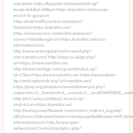
calculator https://kjsystem.net/east/rank.cgi?
mode=link&id=49&url=https://sandtris.net/russian-
escort-in-gurgaon
https://intertrafficcontrol.com/demo?
ReturnUrl=https://sandtris.net/
https://www.prizeo.com/auth/subdivision?
correct=false&originUrl=https://sandtris.net/csrs-
information/csrs
http://www.artecapital.net/forward.php?
site=sandtris.net/ http://vhpa.co.uk/go.php?
url=https://www.sandtris.net
http://www.omatgp.com/cgi-bin/atc/out.cgi?
id=17&u=https://www.sandtris.net https://www.deixe-
tip.com/scripts/redir.php?url=sandtris.net/
https://jeep.org.pl/addons/www/delivery/ck.php?
oaparams=2__bannerid=6__zoneid=3__cb=45964f00b9_
http://slot-lucky.com/bbs/c-board.cgi?
cmd=lct;url=https://sandtris.net
http://www.powerflexweb.com/centers_redirect_log.php?
idDivision=25&nameDivision=Homepage&idModule=m551&name
information/csrs/ http://www.open-
networld.at/Content/analytics.php?