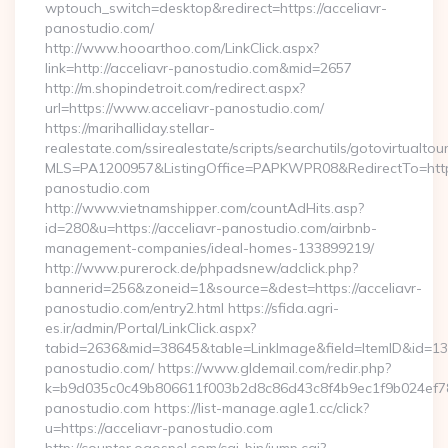
wptouch_switch=desktop&redirect=https://acceliavr-
panostudio.com/
http://www.hooarthoo.com/LinkClick.aspx?
link=http://acceliavr-panostudio.com&mid=2657
http://m.shopindetroit.com/redirect.aspx?
url=https://www.acceliavr-panostudio.com/
https://marihalliday.stellar-
realestate.com/ssirealestate/scripts/searchutils/gotovirtualtou
MLS=PA1200957&ListingOffice=PAPKWPR08&RedirectTo=https:
panostudio.com
http://www.vietnamshipper.com/countAdHits.asp?
id=280&u=https://acceliavr-panostudio.com/airbnb-
management-companies/ideal-homes-133899219/
http://www.purerock.de/phpadsnew/adclick.php?
bannerid=256&zoneid=1&source=&dest=https://acceliavr-
panostudio.com/entry2.html https://sfida.agri-
es.ir/admin/Portal/LinkClick.aspx?
tabid=2636&mid=38645&table=LinkImage&field=ItemID&id=1397
panostudio.com/ https://www.gldemail.com/redir.php?
k=b9d035c0c49b806611f003b2d8c86d43c8f4b9ec1f9b024ef7809
panostudio.com https://list-manage.agle1.cc/click?
u=https://acceliavr-panostudio.com