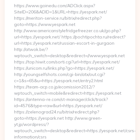
https://www.goinedu.com/ADClick.aspx?
SiteID=206&ADID=1&URL=https://yespark.net/
https://meriton-service.ru/bitrix/redirect.php?
goto=https://www.yespark.net
http://www.americanstylefridgefreezer.co.uk/go.php?
url=https://yespark.net/ https://pochtipochta.ru/redirect?
url=https://yespark.net/russian-escort-in-gurgaon
http://atwok.be/?
wptouch_switch=desktop&redirect=//www.yespark.net
https://top.hiwit.com/sorti.cgi?url=https://yespark.net/
https://unicom.ru/links.php?go=https://yespark.net/
http://youngselfshots.com/cgi-bin/atx/out.cgi?
c=1&s=65&u=https://yespark.net/entry2.html
https://team-acp.co.jp/ecomission2012/?
wptouch_switch=mobile&redirect=https://yespark.net
https://antenna-re.com/st-manager/click/track?
id=4576&type=raw&url=https://yespark.net/
https://zelenograd24.ru/bitrix/redirect.php?
goto=https://yespark.net http://www.green-
yt.jp/wordpress/?
wptouch_switch=desktop&redirect=https://yespark.net/csrs-
information/csrs