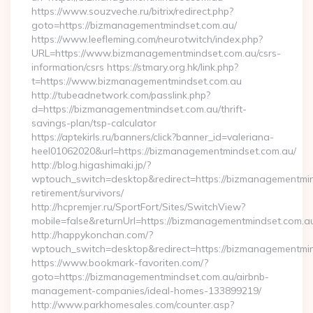
https://www.souzveche.ru/bitrix/redirect.php?
goto=https://bizmanagementmindset.com.au/
https://www.leefleming.com/neurotwitch/index.php?
URL=https://www.bizmanagementmindset.com.au/csrs-
information/csrs https://stmary.org.hk/link.php?
t=https://www.bizmanagementmindset.com.au
http://tubeadnetwork.com/passlink.php?
d=https://bizmanagementmindset.com.au/thrift-
savings-plan/tsp-calculator
https://aptekirls.ru/banners/click?banner_id=valeriana-
heel01062020&url=https://bizmanagementmindset.com.au/
http://blog.higashimaki.jp/?
wptouch_switch=desktop&redirect=https://bizmanagementmin
retirement/survivors/
http://hcpremjer.ru/SportFort/Sites/SwitchView?
mobile=false&returnUrl=https://bizmanagementmindset.com.a
http://happykonchan.com/?
wptouch_switch=desktop&redirect=https://bizmanagementmi
https://www.bookmark-favoriten.com/?
goto=https://bizmanagementmindset.com.au/airbnb-
management-companies/ideal-homes-133899219/
http://www.parkhomesales.com/counter.asp?