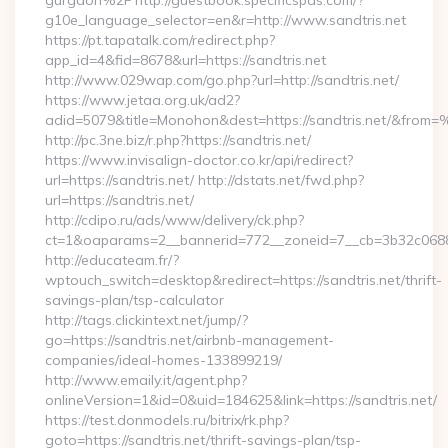
gurgaon%2F http://guestbook.specificspas.com/?
g10e_language_selector=en&r=http://www.sandtris.net
https://pt.tapatalk.com/redirect.php?
app_id=4&fid=8678&url=https://sandtris.net
http://www.029wap.com/go.php?url=http://sandtris.net/
https://www.jetaa.org.uk/ad2?
adid=5079&title=Monohon&dest=https://sandtris.net/&from
http://pc.3ne.biz/r.php?https://sandtris.net/
https://www.invisalign-doctor.co.kr/api/redirect?
url=https://sandtris.net/ http://dstats.net/fwd.php?
url=https://sandtris.net/
http://cdipo.ru/ads/www/delivery/ck.php?
ct=1&oaparams=2__bannerid=772__zoneid=7__cb=3b32c06882
http://educateam.fr/?
wptouch_switch=desktop&redirect=https://sandtris.net/thrift-
savings-plan/tsp-calculator
http://tags.clickintext.net/jump/?
go=https://sandtris.net/airbnb-management-
companies/ideal-homes-133899219/
http://www.emaily.it/agent.php?
onlineVersion=1&id=0&uid=184625&link=https://sandtris.net/
https://test.donmodels.ru/bitrix/rk.php?
goto=https://sandtris.net/thrift-savings-plan/tsp-