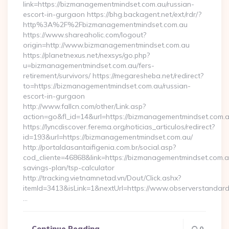
link=https://bizmanagementmindset.com.au/russian-
escort-in-gurgaon https://bhg.backagent.net/ext/rdr/?
http%3A%2F%2Fbizmanagementmindset.com.au
https://www.shareaholic.com/logout?
origin=http://www.bizmanagementmindset.com.au
https://planetnexus.net/nexsys/go.php?
u=bizmanagementmindset.com.au/fers-
retirement/survivors/ https://megaresheba.net/redirect?
to=https://bizmanagementmindset.com.au/russian-
escort-in-gurgaon
http://www.fallcn.com/other/Link.asp?
action=go&fl_id=14&url=https://bizmanagementmindset.com.
https://lyncdiscover.ferema.org/noticias_articulos/redirect?
id=193&url=https://bizmanagementmindset.com.au/
http://portaldasantaifigenia.com.br/social.asp?
cod_cliente=46868&link=https://bizmanagementmindset.com.au
savings-plan/tsp-calculator
http://tracking.vietnamnetad.vn/Dout/Click.ashx?
itemId=3413&isLink=1&nextUrl=https://www.observerstandard
…
Continue Reading