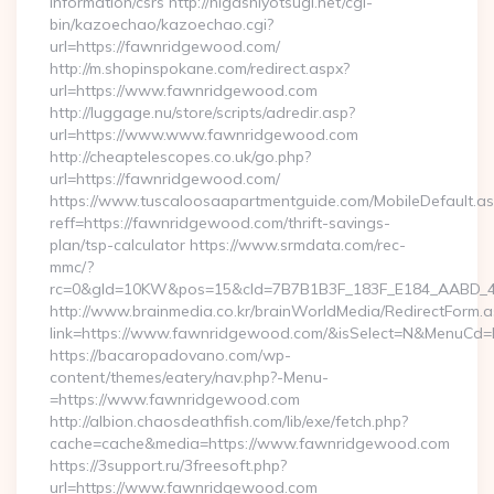
information/csrs http://higashiyotsugi.net/cgi-
bin/kazoechao/kazoechao.cgi?
url=https://fawnridgewood.com/
http://m.shopinspokane.com/redirect.aspx?
url=https://www.fawnridgewood.com
http://luggage.nu/store/scripts/adredir.asp?
url=https://www.www.fawnridgewood.com
http://cheaptelescopes.co.uk/go.php?
url=https://fawnridgewood.com/
https://www.tuscaloosaapartmentguide.com/MobileDefault.as
reff=https://fawnridgewood.com/thrift-savings-
plan/tsp-calculator https://www.srmdata.com/rec-
mmc/?
rc=0&gId=10KW&pos=15&cId=7B7B1B3F_183F_E184_AABD_42DF
http://www.brainmedia.co.kr/brainWorldMedia/RedirectForm.a
link=https://www.fawnridgewood.com/&isSelect=N&MenuCd=
https://bacaropadovano.com/wp-
content/themes/eatery/nav.php?-Menu-
=https://www.fawnridgewood.com
http://albion.chaosdeathfish.com/lib/exe/fetch.php?
cache=cache&media=https://www.fawnridgewood.com
https://3support.ru/3freesoft.php?
url=https://www.fawnridgewood.com