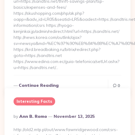
url=https://sandtris.net/thrift-savings-plan/tsp-
basics/expenses-and-fees/
https://skushopping.com/php/ak.php?
oapp=&adv_id=LR05&seatid=LR5&oadest=https://sandtris.net
information/csrs https://hyogo-
kenjinkai.jp/admin/redirect.html?url=https://sandtris.net/
http://news.korea.com/outlink/ajax?
sv=newsya&md=%EC%97%90%EB%84%88%EC%A7%80%EB%
https://krd.breadbaking.ru/bitrix/redirect.php?
goto=https://sandtris.net
https://www.edina.com.ec/guia-telefonica/setUrl.ashx?
u=https://sandtris.net/…
Continue Reading
0
Interesting Facts
Posted
By
Ann B. Romo
November 13, 2025
By
http://old2.mtp.pl/out/www.fawnridgewood.com/csrs-