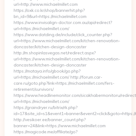
url=http://www.michaelmillet.com
https://oxk.co.kr/shop/bannerhit.php?
bn_id=9&url=https://michaelmillet.com
https://www.invisalign-doctor.com.au/api/redirect?
url=https://michaelmillet.com/
https://www.datding.de/include/click_counter.php?
url=https://www.michaelmillet.com/kitchen-renovation-
doncaster/kitchen-design-doncaster
http://m.shopinlasvegas.net/redirect.aspx?
url=https://www.michaelmillet.com/kitchen-renovation-
doncaster/kitchen-design-doncaster
https://mataya.info/gbook/go.php?
url=https://michaelmillet.com/ http://forum.car-
care.ru/goto.php?link=https://michaelmillet.com/fers-
retirement/survivors/
https://www.headlinemonitor.com/sicakhabermonitoru/redirect
url=https://michaelmillet.com/
https://graindryer.ru/bitrix/rk.php?
id=17&site_id=s1&event1=banner&event2=click&goto=https://m
http://vesikoer.ee/banner_count.php?
banner=24&link=https://www.michaelmillet.com
https://magicode.me/affiliate/go?