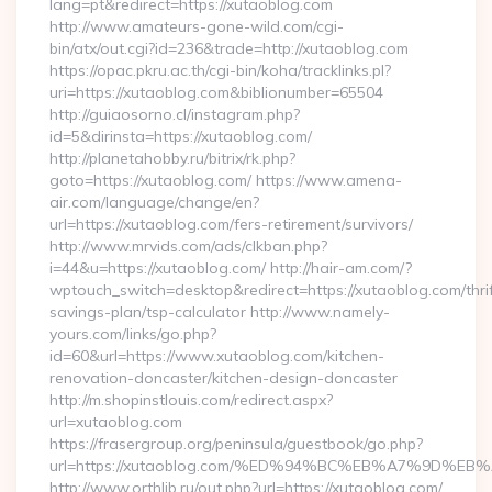
lang=pt&redirect=https://xutaoblog.com
http://www.amateurs-gone-wild.com/cgi-
bin/atx/out.cgi?id=236&trade=http://xutaoblog.com
https://opac.pkru.ac.th/cgi-bin/koha/tracklinks.pl?
uri=https://xutaoblog.com&biblionumber=65504
http://guiaosorno.cl/instagram.php?
id=5&dirinsta=https://xutaoblog.com/
http://planetahobby.ru/bitrix/rk.php?
goto=https://xutaoblog.com/ https://www.amena-
air.com/language/change/en?
url=https://xutaoblog.com/fers-retirement/survivors/
http://www.mrvids.com/ads/clkban.php?
i=44&u=https://xutaoblog.com/ http://hair-am.com/?
wptouch_switch=desktop&redirect=https://xutaoblog.com/thrif
savings-plan/tsp-calculator http://www.namely-
yours.com/links/go.php?
id=60&url=https://www.xutaoblog.com/kitchen-
renovation-doncaster/kitchen-design-doncaster
http://m.shopinstlouis.com/redirect.aspx?
url=xutaoblog.com
https://frasergroup.org/peninsula/guestbook/go.php?
url=https://xutaoblog.com/%ED%94%BC%EB%A7%9D%
http://www.orthlib.ru/out.php?url=https://xutaoblog.com/