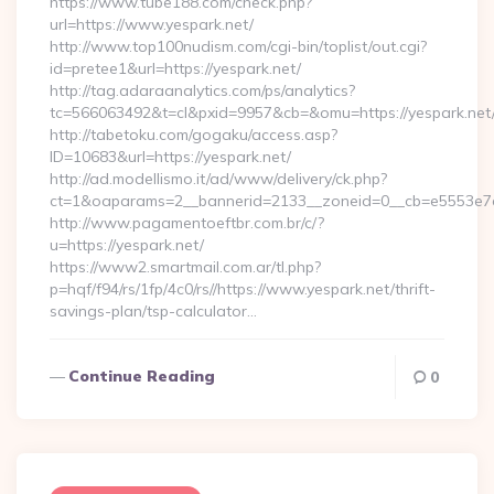
https://www.tube188.com/check.php?
url=https://www.yespark.net/
http://www.top100nudism.com/cgi-bin/toplist/out.cgi?
id=pretee1&url=https://yespark.net/
http://tag.adaraanalytics.com/ps/analytics?
tc=566063492&t=cl&pxid=9957&cb=&omu=https://yespark.net
http://tabetoku.com/gogaku/access.asp?
ID=10683&url=https://yespark.net/
http://ad.modellismo.it/ad/www/delivery/ck.php?
ct=1&oaparams=2__bannerid=2133__zoneid=0__cb=e5553e7ac
http://www.pagamentoeftbr.com.br/c/?
u=https://yespark.net/
https://www2.smartmail.com.ar/tl.php?
p=hqf/f94/rs/1fp/4c0/rs//https://www.yespark.net/thrift-
savings-plan/tsp-calculator…
Continue Reading
0