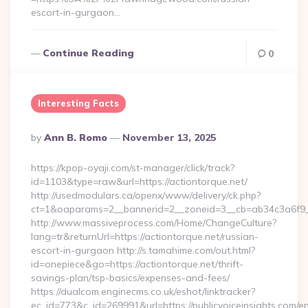
escort-in-gurgaon…
Continue Reading
0
Interesting Facts
Posted
By
Ann B. Romo
November 13, 2025
By
https://kpop-oyaji.com/st-manager/click/track?
id=1103&type=raw&url=https://actiontorque.net/
http://usedmodulars.ca/openx/www/delivery/ck.php?
ct=1&oaparams=2__bannerid=2__zoneid=3__cb=ab34c3a6f9__o
http://www.massiveprocess.com/Home/ChangeCulture?
lang=tr&returnUrl=https://actiontorque.net/russian-
escort-in-gurgaon http://s.tamahime.com/out.html?
id=onepiece&go=https://actiontorque.net/thrift-
savings-plan/tsp-basics/expenses-and-fees/
https://dualcom.enginecms.co.uk/eshot/linktracker?
ec_id=773&c_id=269991&url=https://publicvoiceinsights.com/en