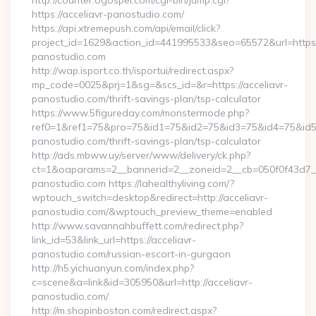
http://counter.ogospel.com/cgi-bin/jump.cgi?
https://acceliavr-panostudio.com/
https://api.xtremepush.com/api/email/click?
project_id=1629&action_id=441995533&seo=65572&url=https:/
panostudio.com
http://wap.isport.co.th/isportui/redirect.aspx?
mp_code=0025&prj=1&sg=&scs_id=&r=https://acceliavr-
panostudio.com/thrift-savings-plan/tsp-calculator
https://www.5figureday.com/monstermode.php?
ref0=1&ref1=75&pro=75&id1=75&id2=75&id3=75&id4=75&id5=7
panostudio.com/thrift-savings-plan/tsp-calculator
http://ads.mbww.uy/server/www/delivery/ck.php?
ct=1&oaparams=2__bannerid=2__zoneid=2__cb=050f0f43d7__
panostudio.com https://lahealthyliving.com/?
wptouch_switch=desktop&redirect=http://acceliavr-
panostudio.com/&wptouch_preview_theme=enabled
http://www.savannahbuffett.com/redirect.php?
link_id=53&link_url=https://acceliavr-
panostudio.com/russian-escort-in-gurgaon
http://h5.yichuanyun.com/index.php?
c=scene&a=link&id=305950&url=http://acceliavr-
panostudio.com/
http://m.shopinboston.com/redirect.aspx?