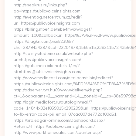
http://speakrus.ru/links.php?
go=https://publicvoiceinsights.com
http://eventlog.netcentrum.cz/redir?
url=https://publicvoiceinsights.com
https://billing.mbe4.de/mbe4mvc/widget?
amount=100&callbackurl=https%3A%2F%2Fwww.publicvoicei
https://d.agkn.com/pixel/2389/?
che=2979434297&col=22204979,1565515,238211572,435508400
http://sio.mysitedemo.co.uk/website.php?
url=https://publicvoiceinsights.com/
https://gutschein.bikehotels.it/en/?
sfr=https://publicvoiceinsights.com/
http://www.mediacast.com/mediacast-bin/redirect?
https://publicvoiceinsights.com/%ED%94%BC%EB%A7
http://adserver.tvn.hu/X/www/delivery/ck.php?
ct=1&oaparams=2__bannerid=14__zoneid=6__cb=38e59798c9__o
http://login.mediafort.ru/autologin/mail/?
code=14844x02ef859015x290299&url=https://publicvoiceinsig
to-fix-error-code-pii_email_07cac007de772af00d51
https://pro.edgar-online.com/Dashboard.aspx?
ReturnUrl=https://publicvoiceinsights.com/
http://www.parkhomesales.com/counter.asp?