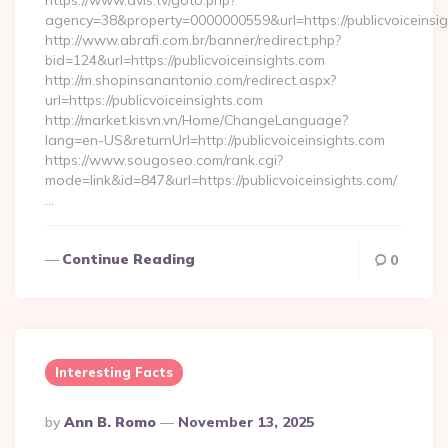
https://www.dvls.tv/goto.php?
agency=38&property=0000000559&url=https://publicvoiceinsi
http://www.abrafi.com.br/banner/redirect.php?
bid=124&url=https://publicvoiceinsights.com
http://m.shopinsanantonio.com/redirect.aspx?
url=https://publicvoiceinsights.com
http://market.kisvn.vn/Home/ChangeLanguage?
lang=en-US&returnUrl=http://publicvoiceinsights.com
https://www.sougoseo.com/rank.cgi?
mode=link&id=847&url=https://publicvoiceinsights.com/
…
Continue Reading
0
Interesting Facts
Posted
By
Ann B. Romo
November 13, 2025
By