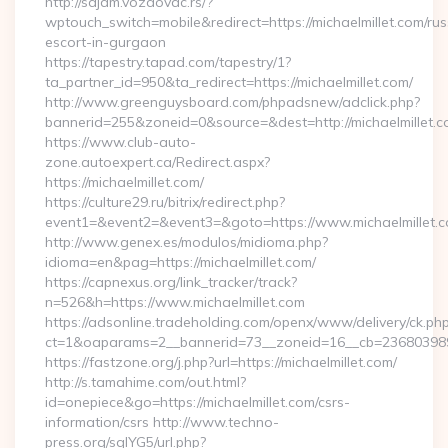
http://sajam.vozdovac.rs/?
wptouch_switch=mobile&redirect=https://michaelmillet.com/rus
escort-in-gurgaon
https://tapestry.tapad.com/tapestry/1?
ta_partner_id=950&ta_redirect=https://michaelmillet.com/
http://www.greenguysboard.com/phpadsnew/adclick.php?
bannerid=255&zoneid=0&source=&dest=http://michaelmillet.c
https://www.club-auto-
zone.autoexpert.ca/Redirect.aspx?
https://michaelmillet.com/
https://culture29.ru/bitrix/redirect.php?
event1=&event2=&event3=&goto=https://www.michaelmillet.
http://www.genex.es/modulos/midioma.php?
idioma=en&pag=https://michaelmillet.com/
https://capnexus.org/link_tracker/track?
n=526&h=https://www.michaelmillet.com
https://adsonline.tradeholding.com/openx/www/delivery/ck.ph
ct=1&oaparams=2__bannerid=73__zoneid=16__cb=2368039891_
https://fastzone.org/j.php?url=https://michaelmillet.com/
http://s.tamahime.com/out.html?
id=onepiece&go=https://michaelmillet.com/csrs-
information/csrs http://www.techno-
press.org/sqlYG5/url.php?