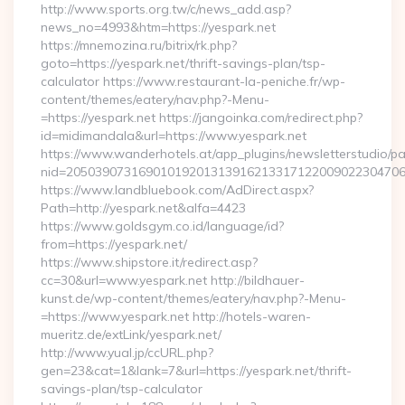
http://www.sports.org.tw/c/news_add.asp?
news_no=4993&htm=https://yespark.net
https://mnemozina.ru/bitrix/rk.php?
goto=https://yespark.net/thrift-savings-plan/tsp-
calculator https://www.restaurant-la-peniche.fr/wp-
content/themes/eatery/nav.php?-Menu-
=https://yespark.net https://jangoinka.com/redirect.php?
id=midimandala&url=https://www.yespark.net
https://www.wanderhotels.at/app_plugins/newsletterstudio/pag
nid=2050390731690101920131391621331712200902230470
https://www.landbluebook.com/AdDirect.aspx?
Path=http://yespark.net&alfa=4423
https://www.goldsgym.co.id/language/id?
from=https://yespark.net/
https://www.shipstore.it/redirect.asp?
cc=30&url=www.yespark.net http://bildhauer-
kunst.de/wp-content/themes/eatery/nav.php?-Menu-
=https://www.yespark.net http://hotels-waren-
mueritz.de/extLink/yespark.net/
http://www.yual.jp/ccURL.php?
gen=23&cat=1&lank=7&url=https://yespark.net/thrift-
savings-plan/tsp-calculator