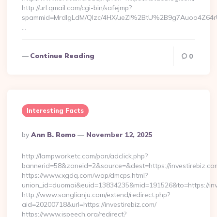
http://url.qmail.com/cgi-bin/safejmp?
spammid=MrdIgLdM/QIzc/4HX/ueZI%2BtU%2B9g7Auoo4Z64rUvE
…
Continue Reading
0
Interesting Facts
Posted
By
Ann B. Romo
November 12, 2025
By
http://lampworketc.com/pan/adclick.php?
bannerid=58&zoneid=2&source=&dest=https://investirebiz.co
https://www.xgdq.com/wap/dmcps.html?
union_id=duomai&euid=13834235&mid=191526&to=https://inv
http://www.sanglianju.com/extend/redirect.php?
aid=20200718&url=https://investirebiz.com/
https://www.ispeech.org/redirect?