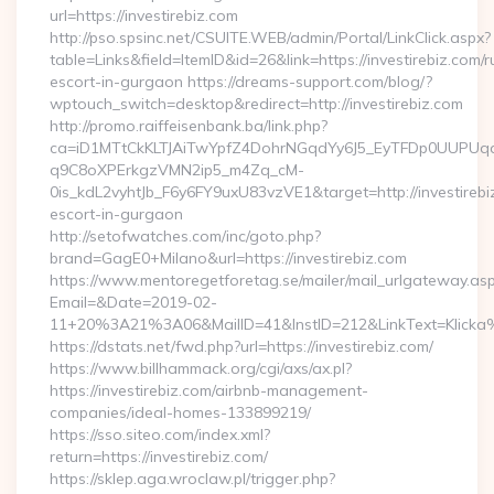
url=https://investirebiz.com
http://pso.spsinc.net/CSUITE.WEB/admin/Portal/LinkClick.aspx?
table=Links&field=ItemID&id=26&link=https://investirebiz.com/r
escort-in-gurgaon https://dreams-support.com/blog/?
wptouch_switch=desktop&redirect=http://investirebiz.com
http://promo.raiffeisenbank.ba/link.php?
ca=iD1MTtCkKLTJAiTwYpfZ4DohrNGqdYy6J5_EyTFDp0UUP
q9C8oXPErkgzVMN2ip5_m4Zq_cM-
0is_kdL2vyhtJb_F6y6FY9uxU83vzVE1&target=http://investirebi
escort-in-gurgaon
http://setofwatches.com/inc/goto.php?
brand=GagE0+Milano&url=https://investirebiz.com
https://www.mentoregetforetag.se/mailer/mail_urlgateway.as
Email=&Date=2019-02-
11+20%3A21%3A06&MailID=41&InstID=212&LinkText=Klicka%
https://dstats.net/fwd.php?url=https://investirebiz.com/
https://www.billhammack.org/cgi/axs/ax.pl?
https://investirebiz.com/airbnb-management-
companies/ideal-homes-133899219/
https://sso.siteo.com/index.xml?
return=https://investirebiz.com/
https://sklep.aga.wroclaw.pl/trigger.php?