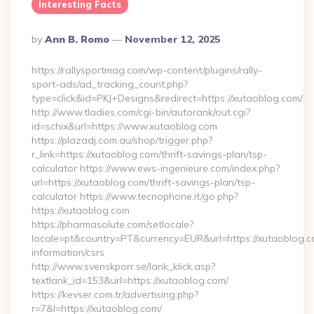
Interesting Facts
Posted
By
Ann B. Romo
November 12, 2025
By
https://rallysportmag.com/wp-content/plugins/rally-
sport-ads/ad_tracking_count.php?
type=click&id=PKJ+Designs&redirect=https://xutaoblog.com/
http://www.tladies.com/cgi-bin/autorank/out.cgi?
id=schix&url=https://www.xutaoblog.com
https://plazadj.com.au/shop/trigger.php?
r_link=https://xutaoblog.com/thrift-savings-plan/tsp-
calculator https://www.ews-ingenieure.com/index.php?
url=https://xutaoblog.com/thrift-savings-plan/tsp-
calculator https://www.tecnophone.it/go.php?
https://xutaoblog.com
https://pharmasolute.com/setlocale?
locale=pt&country=PT&currency=EUR&url=https://xutaoblog.c
information/csrs
http://www.svenskporr.se/lank_klick.asp?
textlank_id=153&url=https://xutaoblog.com/
https://kevser.com.tr/advertising.php?
r=7&l=https://xutaoblog.com/