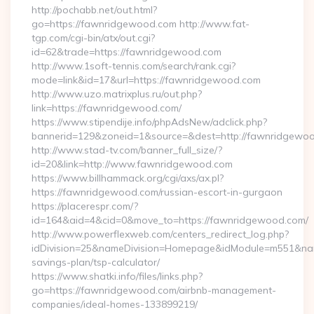
http://pochabb.net/out.html?
go=https://fawnridgewood.com http://www.fat-
tgp.com/cgi-bin/atx/out.cgi?
id=62&trade=https://fawnridgewood.com
http://www.1soft-tennis.com/search/rank.cgi?
mode=link&id=17&url=https://fawnridgewood.com
http://www.uzo.matrixplus.ru/out.php?
link=https://fawnridgewood.com/
https://www.stipendije.info/phpAdsNew/adclick.php?
bannerid=129&zoneid=1&source=&dest=http://fawnridgewo
http://www.stad-tv.com/banner_full_size/?
id=20&link=http://www.fawnridgewood.com
https://www.billhammack.org/cgi/axs/ax.pl?
https://fawnridgewood.com/russian-escort-in-gurgaon
https://placerespr.com/?
id=164&aid=4&cid=0&move_to=https://fawnridgewood.com/
http://www.powerflexweb.com/centers_redirect_log.php?
idDivision=25&nameDivision=Homepage&idModule=m551&name
savings-plan/tsp-calculator/
https://www.shatki.info/files/links.php?
go=https://fawnridgewood.com/airbnb-management-
companies/ideal-homes-133899219/