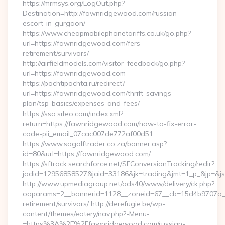
https://mrmsys.org/LogOut.php?
Destination=http://fawnridgewood.com/russian-
escort-in-gurgaon/
https://www.cheapmobilephonetariffs.co.uk/go.php?
url=https://fawnridgewood.com/fers-
retirement/survivors/
http://airfieldmodels.com/visitor_feedback/go.php?
url=https://fawnridgewood.com
https://pochtipochta.ru/redirect?
url=https://fawnridgewood.com/thrift-savings-
plan/tsp-basics/expenses-and-fees/
https://sso.siteo.com/index.xml?
return=https://fawnridgewood.com/how-to-fix-error-
code-pii_email_07cac007de772af00d51
https://www.sagolftrader.co.za/banner.asp?
id=80&url=https://fawnridgewood.com/
https://sftrack.searchforce.net/SFConversionTracking/redir?
jadid=12956858527&jaid=33186&jk=trading&jmt=1_p_&jp=&js
http://www.upmediagroup.net/ads40/www/delivery/ck.php?
oaparams=2__bannerid=1128__zoneid=67__cb=15d4b9707a__
retirement/survivors/ http://derefugie.be/wp-
content/themes/eatery/nav.php?-Menu-
=https%3A%2F%2Ffawnridgewood.com/russian-