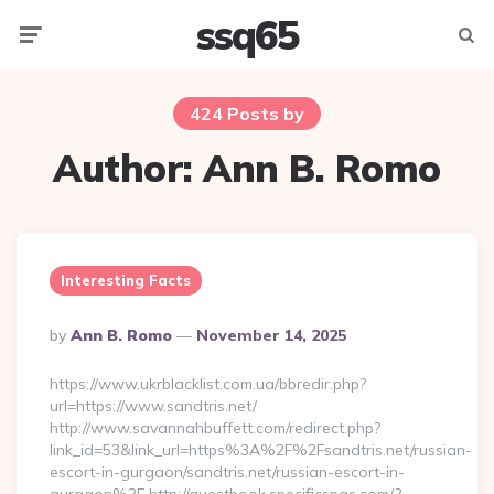
ssq65
Menu
Searc
424 Posts by
Author:
Ann B. Romo
Interesting Facts
Posted
By
Ann B. Romo
November 14, 2025
By
https://www.ukrblacklist.com.ua/bbredir.php?
url=https://www.sandtris.net/
http://www.savannahbuffett.com/redirect.php?
link_id=53&link_url=https%3A%2F%2Fsandtris.net/russian-
escort-in-gurgaon/sandtris.net/russian-escort-in-