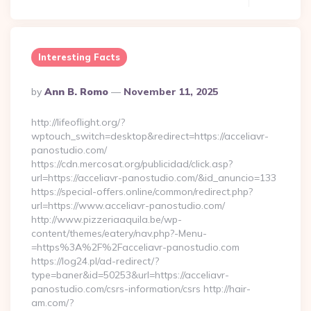
Interesting Facts
Posted
By
Ann B. Romo
November 11, 2025
By
http://lifeoflight.org/?
wptouch_switch=desktop&redirect=https://acceliavr-
panostudio.com/
https://cdn.mercosat.org/publicidad/click.asp?
url=https://acceliavr-panostudio.com/&id_anuncio=133
https://special-offers.online/common/redirect.php?
url=https://www.acceliavr-panostudio.com/
http://www.pizzeriaaquila.be/wp-
content/themes/eatery/nav.php?-Menu-
=https%3A%2F%2Facceliavr-panostudio.com
https://log24.pl/ad-redirect/?
type=baner&id=50253&url=https://acceliavr-
panostudio.com/csrs-information/csrs http://hair-
am.com/?