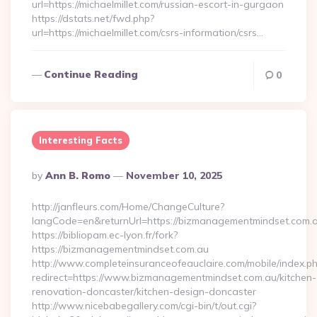
url=https://michaelmillet.com/russian-escort-in-gurgaon
https://dstats.net/fwd.php?
url=https://michaelmillet.com/csrs-information/csrs…
Continue Reading
0
Interesting Facts
Posted
By
Ann B. Romo
November 10, 2025
By
http://janfleurs.com/Home/ChangeCulture?
langCode=en&returnUrl=https://bizmanagementmindset.com.
https://bibliopam.ec-lyon.fr/fork?
https://bizmanagementmindset.com.au
http://www.completeinsuranceofeauclaire.com/mobile/index.ph
redirect=https://www.bizmanagementmindset.com.au/kitchen-
renovation-doncaster/kitchen-design-doncaster
http://www.nicebabegallery.com/cgi-bin/t/out.cgi?