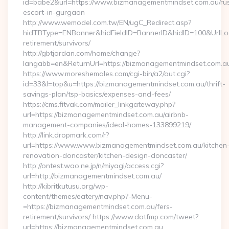
id=babe2&url=https://www.bizmanagementmindset.com.au/ru
escort-in-gurgaon
http://www.wemodel.com.tw/EN/ugC_Redirect.asp?
hidTBType=ENBanner&hidFieldID=BannerID&hidID=100&UrlLoc
retirement/survivors/
http://gbtjordan.com/home/change?
langabb=en&ReturnUrl=https://bizmanagementmindset.com.a
https://www.moreshemales.com/cgi-bin/a2/out.cgi?
id=33&l=top&u=https://bizmanagementmindset.com.au/thrift-
savings-plan/tsp-basics/expenses-and-fees/
https://cms.fitvak.com/mailer_linkgateway.php?
url=https://bizmanagementmindset.com.au/airbnb-
management-companies/ideal-homes-133899219/
http://link.dropmark.com/r?
url=https://www.www.bizmanagementmindset.com.au/kitchen
renovation-doncaster/kitchen-design-doncaster/
http://ontest.wao.ne.jp/n/miyagi/access.cgi?
url=http://bizmanagementmindset.com.au/
http://kibritkutusu.org/wp-
content/themes/eatery/nav.php?-Menu-
=https://bizmanagementmindset.com.au/fers-
retirement/survivors/ https://www.dotfmp.com/tweet?
url=https://bizmanagementmindset.com.au