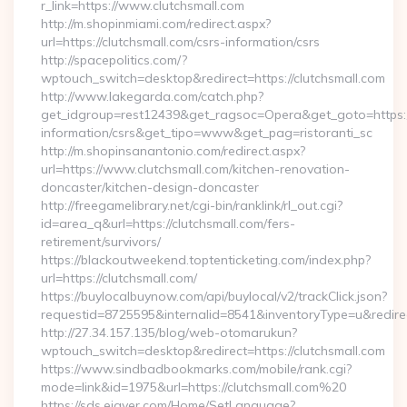
r_link=https://www.clutchsmall.com
http://m.shopinmiami.com/redirect.aspx?
url=https://clutchsmall.com/csrs-information/csrs
http://spacepolitics.com/?
wptouch_switch=desktop&redirect=https://clutchsmall.com
http://www.lakegarda.com/catch.php?
get_idgroup=rest12439&get_ragsoc=Opera&get_goto=https://
information/csrs&get_tipo=www&get_pag=ristoranti_sc
http://m.shopinsanantonio.com/redirect.aspx?
url=https://www.clutchsmall.com/kitchen-renovation-
doncaster/kitchen-design-doncaster
http://freegamelibrary.net/cgi-bin/ranklink/rl_out.cgi?
id=area_q&url=https://clutchsmall.com/fers-
retirement/survivors/
https://blackoutweekend.toptenticketing.com/index.php?
url=https://clutchsmall.com/
https://buylocalbuynow.com/api/buylocal/v2/trackClick.json?
requestid=8725595&internalid=8541&inventoryType=u&redirec
http://27.34.157.135/blog/web-otomarukun?
wptouch_switch=desktop&redirect=https://clutchsmall.com
https://www.sindbadbookmarks.com/mobile/rank.cgi?
mode=link&id=1975&url=https://clutchsmall.com%20
https://sds.eigver.com/Home/SetLanguage?