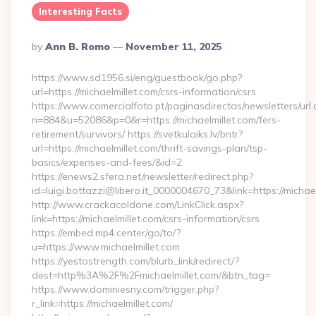
Interesting Facts
Posted
By
Ann B. Romo
November 11, 2025
By
https://www.sd1956.si/eng/guestbook/go.php?
url=https://michaelmillet.com/csrs-information/csrs
https://www.comercialfoto.pt/paginasdirectas/newsletters/url.
n=884&u=52086&p=0&r=https://michaelmillet.com/fers-
retirement/survivors/ https://svetkulaiks.lv/bntr?
url=https://michaelmillet.com/thrift-savings-plan/tsp-
basics/expenses-and-fees/&id=2
https://enews2.sfera.net/newsletter/redirect.php?
id=luigi.bottazzi@libero.it_0000004670_73&link=https://michael
http://www.crackacoldone.com/LinkClick.aspx?
link=https://michaelmillet.com/csrs-information/csrs
https://embed.mp4.center/go/to/?
u=https://www.michaelmillet.com
https://yestostrength.com/blurb_link/redirect/?
dest=http%3A%2F%2Fmichaelmillet.com/&btn_tag=
https://www.dominiesny.com/trigger.php?
r_link=https://michaelmillet.com/