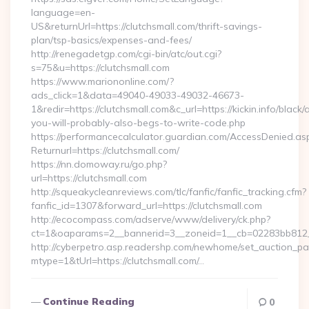
language=en-
US&returnUrl=https://clutchsmall.com/thrift-savings-
plan/tsp-basics/expenses-and-fees/
http://renegadetgp.com/cgi-bin/atc/out.cgi?
s=75&u=https://clutchsmall.com
https://www.mariononline.com/?
ads_click=1&data=49040-49033-49032-46673-
1&redir=https://clutchsmall.com&c_url=https://kickin.info/black/
you-will-probably-also-begs-to-write-code.php
https://performancecalculator.guardian.com/AccessDenied.as
Returnurl=https://clutchsmall.com/
https://nn.domoway.ru/go.php?
url=https://clutchsmall.com
http://squeakycleanreviews.com/tlc/fanfic/fanfic_tracking.cfm?
fanfic_id=1307&forward_url=https://clutchsmall.com
http://ecocompass.com/adserve/www/delivery/ck.php?
ct=1&oaparams=2__bannerid=3__zoneid=1__cb=02283bb812__
http://cyberpetro.asp.readershp.com/newhome/set_auction_p
mtype=1&tUrl=https://clutchsmall.com/…
Continue Reading
0