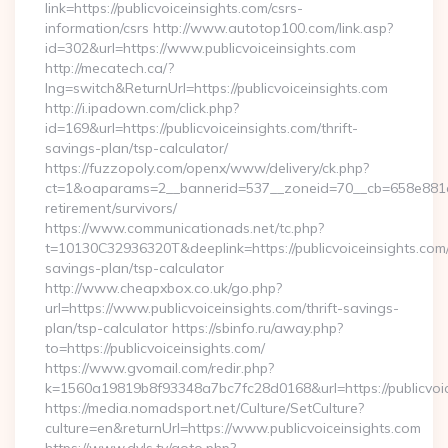
link=https://publicvoiceinsights.com/csrs-
information/csrs http://www.autotop100.com/link.asp?
id=302&url=https://www.publicvoiceinsights.com
http://mecatech.ca/?
lng=switch&ReturnUrl=https://publicvoiceinsights.com
http://i.ipadown.com/click.php?
id=169&url=https://publicvoiceinsights.com/thrift-
savings-plan/tsp-calculator/
https://fuzzopoly.com/openx/www/delivery/ck.php?
ct=1&oaparams=2__bannerid=537__zoneid=70__cb=658e881d7e_
retirement/survivors/
https://www.communicationads.net/tc.php?
t=10130C32936320T&deeplink=https://publicvoiceinsights.com/t
savings-plan/tsp-calculator
http://www.cheapxbox.co.uk/go.php?
url=https://www.publicvoiceinsights.com/thrift-savings-
plan/tsp-calculator https://sbinfo.ru/away.php?
to=https://publicvoiceinsights.com/
https://www.gvomail.com/redir.php?
k=1560a19819b8f93348a7bc7fc28d0168&url=https://publicvoic
https://media.nomadsport.net/Culture/SetCulture?
culture=en&returnUrl=https://www.publicvoiceinsights.com