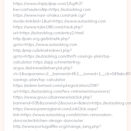
https://www.shiply.iljmp.com/1/hgfh3?
kw=carhaulers&lp=https://xutaoblog.com
https://www.navi-ohaka.com/rank.cgi?
mode=link&id=1&url=https://www.xutaoblog.com
https://www.tube188.com/check.php?
url=https://xutaoblog.com/entry2.html/
http://pain.org.ge/bitrix/rk.php?
goto=https://www.xutaoblog.com
http://pmp.ru/bitrix/redirect.php?
goto=https://xutaoblog.com/thrift-savings-plan/tsp-
calculator https://app.schmetterling-
argus.de/revive/delivery/ck.php?
ct=1&oaparams=2__bannerid=651__zoneid=1__cb=049abc87e5_
savings-plan/tsp-calculator
https://admin.betwid.com/cp/registration/294?
url=https://xutaoblog.com/fers-retirement/survivors/
https://www.gouv.ci/banniere/adclick.php?
bannerid=595&zoneid=2&source=&dest=https://xutaoblog.co
https://www.pamragland.com/LinkClick.aspx?
link=https://www.xutaoblog.com/kitchen-renovation-
doncaster/kitchen-design-doncaster
http://www.portugalfilm.org/change_lang.php?