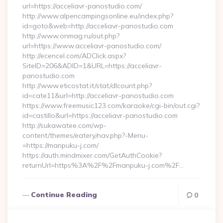
url=https://acceliavr-panostudio.com/
http://www.alpencampingsonline.eu/index.php?
id=goto&web=http://acceliavr-panostudio.com
http://www.onmag.ru/out.php?
url=https://www.acceliavr-panostudio.com/
http://ecencel.com/ADClick.aspx?
SiteID=206&ADID=1&URL=https://acceliavr-
panostudio.com
http://www.eticostat.it/stat/dlcount.php?
id=cate11&url=http://acceliavr-panostudio.com
https://www.freemusic123.com/karaoke/cgi-bin/out.cgi?
id=castillo&url=https://acceliavr-panostudio.com
http://sukawatee.com/wp-
content/themes/eatery/nav.php?-Menu-
=https://manpuku-j.com/
https://auth.mindmixer.com/GetAuthCookie?
returnUrl=https%3A%2F%2Fmanpuku-j.com%2F…
Continue Reading
0