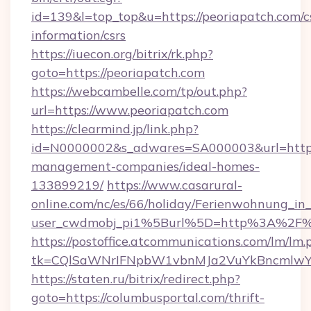
id=139&l=top_top&u=https://peoriapatch.com/c
information/csrs
https://iuecon.org/bitrix/rk.php?
goto=https://peoriapatch.com
https://webcambelle.com/tp/out.php?
url=https://www.peoriapatch.com
https://clearmind.jp/link.php?
id=N0000002&s_adwares=SA000003&url=https:
management-companies/ideal-homes-
133899219/
https://www.casarural-
online.com/nc/es/66/holiday/Ferienwohnung_
user_cwdmobj_pi1%5Burl%5D=http%3A%2F%2
https://postoffice.atcommunications.com/lm/lm.
tk=CQlSaWNrIFNpbW1vbnMJa2VuYkBncmlwY
https://staten.ru/bitrix/redirect.php?
goto=https://columbusportal.com/thrift-