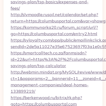
savings-plan/tsp-basics/expenses-and-
fees/
http://slvmoodle.rusoil.net/calendar/set.php?
return=https://columbusportal.com&var=showg
https://kommunarka20.ru/forum_script/url/?
go=https://columbusportal.com/entry2.html
https://syloyalty.com/opp/public/emaillinkclick.a
sendId=2de5a11027e35e67523697f03a1e0c55__&
https://smartcalltech.co.za/fanmsisdn?
id=22&url=https%3A%2F%2Fcolumbusportal.co
savings-plan/tsp-calculator
http://webmin.mindat.org/MySQL/revive/www/de
ct=1&oaparams=2__bannerid=11__zoneid=4__cb
management-companies/ideal-homes-
133899219/
https://berkenwood.ru/bitrix/rk.php?
goto=https://columbusportal.com