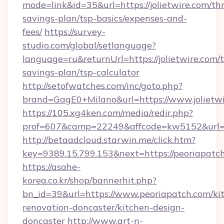
mode=link&id=35&url=https://jolietwire.com/thr
savings-plan/tsp-basics/expenses-and-
fees/
https://survey-
studio.com/global/setlanguage?
language=ru&returnUrl=https://jolietwire.com/t
savings-plan/tsp-calculator
http://setofwatches.com/inc/goto.php?
brand=GagE0+Milano&url=https://www.jolietwi
https://105.xg4ken.com/media/redir.php?
prof=607&camp=22249&affcode=kw5152&url=ht
http://betaadcloud.starwin.me/click.htm?
key=9389.15.799.153&next=https://peoriapat
https://asahe-
korea.co.kr/shop/bannerhit.php?
bn_id=39&url=https://www.peoriapatch.com/ki
renovation-doncaster/kitchen-design-
doncaster
http://www.art-n-