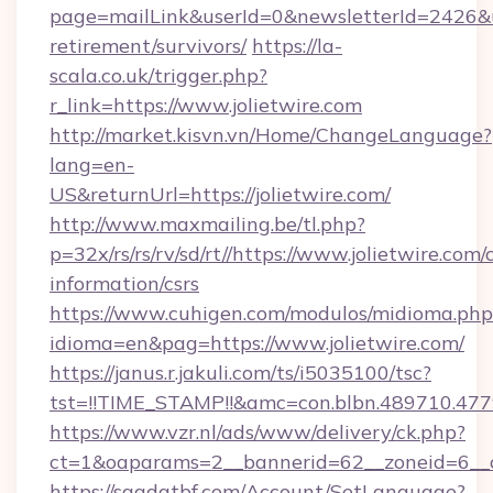
page=mailLink&userId=0&newsletterId=2426&url
retirement/survivors/
https://la-
scala.co.uk/trigger.php?
r_link=https://www.jolietwire.com
http://market.kisvn.vn/Home/ChangeLanguage?
lang=en-
US&returnUrl=https://jolietwire.com/
http://www.maxmailing.be/tl.php?
p=32x/rs/rs/rv/sd/rt//https://www.jolietwire.com/c
information/csrs
https://www.cuhigen.com/modulos/midioma.php
idioma=en&pag=https://www.jolietwire.com/
https://janus.r.jakuli.com/ts/i5035100/tsc?
tst=!!TIME_STAMP!!&amc=con.blbn.489710.477
https://www.vzr.nl/ads/www/delivery/ck.php?
ct=1&oaparams=2__bannerid=62__zoneid=6__cb
https://saadatbf.com/Account/SetLanguage?