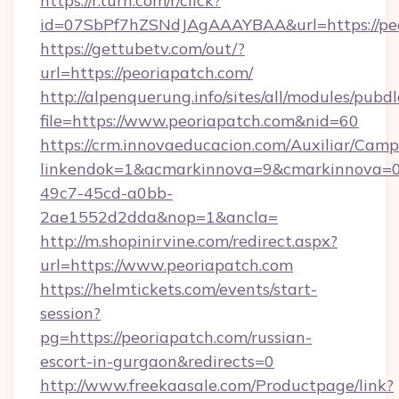
https://r.turn.com/r/click?
id=07SbPf7hZSNdJAgAAAYBAA&url=https://peo
https://gettubetv.com/out/?
url=https://peoriapatch.com/
http://alpenquerung.info/sites/all/modules/pubd
file=https://www.peoriapatch.com&nid=60
https://crm.innovaeducacion.com/Auxiliar/Camp
linkendok=1&acmarkinnova=9&cmarkinnova=0
49c7-45cd-a0bb-
2ae1552d2dda&nop=1&ancla=
http://m.shopinirvine.com/redirect.aspx?
url=https://www.peoriapatch.com
https://helmtickets.com/events/start-
session?
pg=https://peoriapatch.com/russian-
escort-in-gurgaon&redirects=0
http://www.freekaasale.com/Productpage/link?