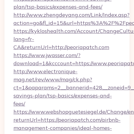
plan/tsp-basics/expenses-and-fees/
http://www.zhengdeyang.com/Link/Index.asp?
action=go&fl_id=15&url=https%3A%2F%2Fpeo
https://kykloshealth.com/Account/ChangeCultu
lang=fr-
CA&returnUrl=http://peoriapatch.com
https://www.jwasser.com/?
download=1&kcccount=https://www.peoriapat
http://www.electronique-
mag.net/rev/www/mag/ck.php?
ct=1&oaparams=2__bannerid=428__zoneid=9__c
savings-plan/tsp-basics/expenses-and-
fees/
https://www.webshopguetesiegel.de/Change/en
returnUrl=https://peoriapatch.com/airbnb-
management-companies/ideal-homes-