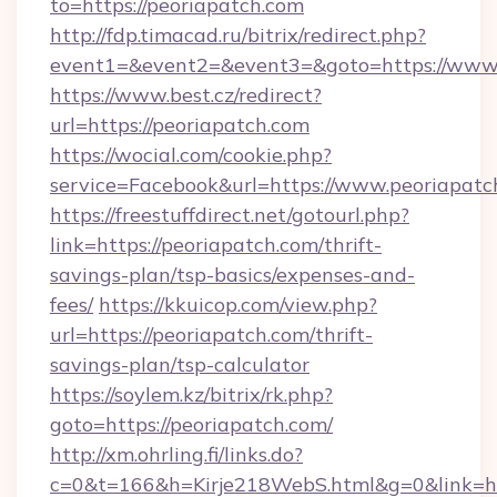
to=https://peoriapatch.com
http://fdp.timacad.ru/bitrix/redirect.php?
event1=&event2=&event3=&goto=https://www.
https://www.best.cz/redirect?
url=https://peoriapatch.com
https://wocial.com/cookie.php?
service=Facebook&url=https://www.peoriapatc
https://freestuffdirect.net/gotourl.php?
link=https://peoriapatch.com/thrift-
savings-plan/tsp-basics/expenses-and-
fees/
https://kkuicop.com/view.php?
url=https://peoriapatch.com/thrift-
savings-plan/tsp-calculator
https://soylem.kz/bitrix/rk.php?
goto=https://peoriapatch.com/
http://xm.ohrling.fi/links.do?
c=0&t=166&h=Kirje218WebS.html&g=0&link=ht