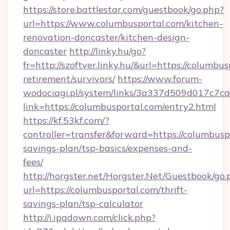
https://store.battlestar.com/guestbook/go.php?
url=https://www.columbusportal.com/kitchen-
renovation-doncaster/kitchen-design-
doncaster
http://linky.hu/go?
fr=http://szoftver.linky.hu/&url=https://columbus
retirement/survivors/
https://www.forum-
wodociagi.pl/system/links/3a337d509d017c7c
link=https://columbusportal.com/entry2.html
https://kf.53kf.com/?
controller=transfer&forward=https://columbuspo
savings-plan/tsp-basics/expenses-and-
fees/
http://horgster.net/Horgster.Net/Guestbook/go.
url=https://columbusportal.com/thrift-
savings-plan/tsp-calculator
http://i.ipadown.com/click.php?