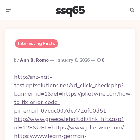
ssq65
Menu
Searc
Interesting Facts
Posted
By
Ann B. Romo
January 8, 2026
0
By
http://snz-nat-
test.aptsolutions.net/ad_click_check.php?
banner_id=1&ref=https://jolietwire.com/how-
to-fix-error-code-
pii_email_07cac007de772af00d51
http://www.greece.leholt.dk/link_hits.asp?
id=128&URL=https://www.jolietwire.com/
https://www.learn-german-