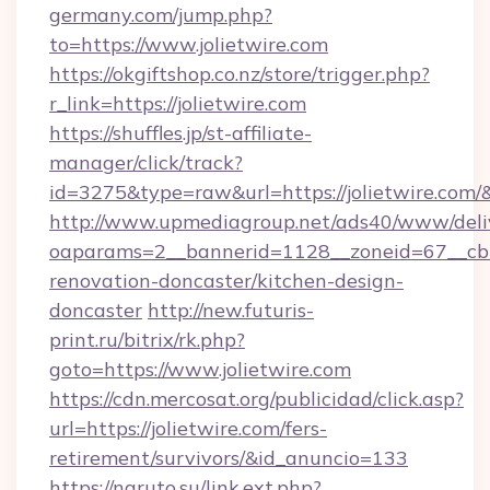
germany.com/jump.php?
to=https://www.jolietwire.com
https://okgiftshop.co.nz/store/trigger.php?
r_link=https://jolietwire.com
https://shuffles.jp/st-affiliate-
manager/click/track?
id=3275&type=raw&url=https://jolietwire.com/&so
http://www.upmediagroup.net/ads40/www/deliv
oaparams=2__bannerid=1128__zoneid=67__cb=
renovation-doncaster/kitchen-design-
doncaster
http://new.futuris-
print.ru/bitrix/rk.php?
goto=https://www.jolietwire.com
https://cdn.mercosat.org/publicidad/click.asp?
url=https://jolietwire.com/fers-
retirement/survivors/&id_anuncio=133
https://naruto.su/link.ext.php?