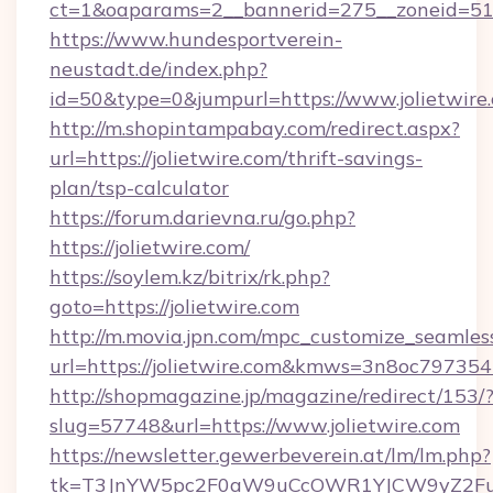
ct=1&oaparams=2__bannerid=275__zoneid=51__
https://www.hundesportverein-
neustadt.de/index.php?
id=50&type=0&jumpurl=https://www.jolietwire
http://m.shopintampabay.com/redirect.aspx?
url=https://jolietwire.com/thrift-savings-
plan/tsp-calculator
https://forum.darievna.ru/go.php?
https://jolietwire.com/
https://soylem.kz/bitrix/rk.php?
goto=https://jolietwire.com
http://m.movia.jpn.com/mpc_customize_seamles
url=https://jolietwire.com&kmws=3n8oc79735
http://shopmagazine.jp/magazine/redirect/153/
slug=57748&url=https://www.jolietwire.com
https://newsletter.gewerbeverein.at/lm/lm.php?
tk=T3JnYW5pc2F0aW9uCcOWR1YJCW9yZ2Fua