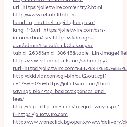
url=https://jolietwire.com/entry2.html
http://www.rehabilitation-
handicap.nat.tn/lang/chglang.asp?
lang=fr&url=https://jolietwire.com/csrs-
information/csrs
https://sfida.agri-
es.ir/admin/Portal/LinkClick.aspx?
tabid=2636&mid=38645&table=LinkImage&field
https://www.tunneltalk.com/redirectpy?
rurl=https://jolietwire.com/%ED%94%
http://dddvids.com/cgi-bin/out2/out.cgi?
c=1&s=50&u=https://jolietwire.com/thrift-
savings-plan/tsp-basics/expenses-and-
fees/
http://digital.fijitimes.com/api/gateway.aspx?
f=https://jolietwire.com
https://www.oneclick.bg/openx/www/delivery/c