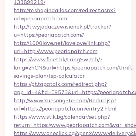
133899219/
http://m.shopindallas.com/redirect.aspx?
url=peoriapatch.com
http://t.wyjadaczewisienek.pl/tracker?
u=https://peoriapatch.com//
http://1000love.net/lovelove/link.php?
url=http://www.peoriapatch.com
https://www.finet.hk/LangSwitch/?
lang=zhCN&url=https://peoriapatch.com/thrift-
savings-plan/tsp-calculator
https://pt.tapatalk.com/redirect.php?
app_id=4&fid=59573&url=https://peoriapatch.c
http://www.xuesong365.com/Redurl.jsp?
url=https://peoriapatch.com/entry2.html
https://www.stik.bg/calendar/set.php?
return=https://www.peoriapatch.com&var=sho
https://www.oneclick.bg/openx/www/delivery/c