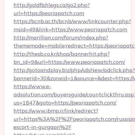
http://goldfishlegs.ca/go2.php?
url=https://peoriapatch.com
https://bcnb.ac.th/bcnb/www/linkcounter.php?
msid=49&link=https://www.peoriapatch.com
http://marillion.com/forum/index.php?
thememode=mobile;redirect=https://peoriapat
http://thesb.co.kr/shop/bannerhit.php?
bn_id=9&url=https://www.peoriapatch.com/
http://gotoandplay.biz/phpAdsNew/adclick.php?
bannerid=30&zoneid=1&source=&dest=https:/
https://www.e-
adsolution.com/buyersguide/countclickthru.asp
us=1847&goto=https://peoriapatch.com/
https://www.ibmp.ir/link/redirect?
url=https%3A%2F%2Fpeoriapatch.com/russian
escort-in-gurgaon%2F