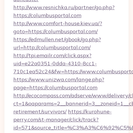
http://www.resnichka.ru/partner/go.php?
https://columbusportal.com
http://www.comfort-house.kiev.ua/?
goto=https://columbusportal.com/
https://edmullen.net/gbook/go.php?
url=http://columbusportal.com/
http://tpi.emailr.com/click.aspx?
uid=e22a0351-0dda-4310-8cc1-
710c1ea52c24&fw=https://www.columbusporta
https://www.unizwa.com/lange.php?
page=https://columbusportal.com
http://ecocompass.com/adserve/www/delivery/c
ct=1&oaparams=2__bannerid=3__zoneid=1__cb=
retirement/survivors/
https://kurohune-
perry.com/st-manager/click/track?
id=571&source_title=%C3%A3%C6%