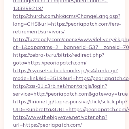
management-companies/ideal-homes-
133899219/
http://church.com.hk/acms/ChangeLang.asp?
lang=CHS&url=https://peoriapatch.com/fers-
retirement/survivors/
http://fuzzopoly.com/openx/www/delivery/ck.ph
ct=1&oaparams=2__bannerid=537__zoneid=70_
https://zebra-tv.ru/bitrix/redirect.php?
goto=https://peoriapatch.com/
https://rsyosetsu.bookmarks.jp/ys4/rank.cgi?
mode=link&id=3519&url=https://peoriapatch.c
http://cas-01.c3rb.net/montargis/login?
service=http://peoriapatch.com&gateway=true
https://lirionet.jp/topresponsive/click/sclick.php?
UID=Runbretta&URL=https://peoriapat
http://www.thebigwave.net/voter.php?
url=https://peoriapatch.com/