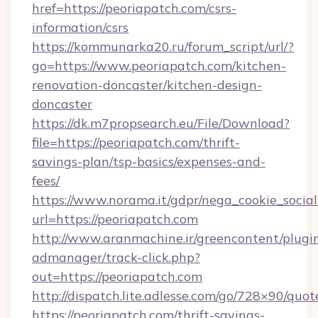
href=https://peoriapatch.com/csrs-
information/csrs
https://kommunarka20.ru/forum_script/url/?
go=https://www.peoriapatch.com/kitchen-
renovation-doncaster/kitchen-design-
doncaster
https://dk.m7propsearch.eu/File/Download?
file=https://peoriapatch.com/thrift-
savings-plan/tsp-basics/expenses-and-
fees/
https://www.norama.it/gdpr/nega_cookie_social
url=https://peoriapatch.com
http://www.aranmachine.ir/greencontent/plugi
admanager/track-click.php?
out=https://peoriapatch.com
http://dispatch.lite.adlesse.com/go/728×90/quot
https://peoriapatch.com/thrift-savings-