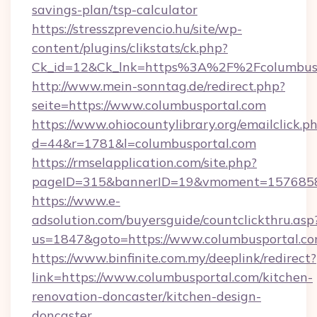
savings-plan/tsp-calculator
https://stresszprevencio.hu/site/wp-
content/plugins/clikstats/ck.php?
Ck_id=12&Ck_lnk=https%3A%2F%2Fcolumbusp
http://www.mein-sonntag.de/redirect.php?
seite=https://www.columbusportal.com
https://www.ohiocountylibrary.org/emailclick.p
d=44&r=1781&l=columbusportal.com
https://rmselapplication.com/site.php?
pageID=315&bannerID=19&vmoment=157685895
https://www.e-
adsolution.com/buyersguide/countclickthru.asp
us=1847&goto=https://www.columbusportal.c
https://www.binfinite.com.my/deeplink/redirect?
link=https://www.columbusportal.com/kitchen-
renovation-doncaster/kitchen-design-
doncaster