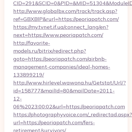
CID=291&SCID=0&PID=&MID=51304&ModuleID=
http://www.globalbx.com/track/track.asp?
ref=GBXBlP&rurl=https://peoriapatch.com/
https://my.tvnet.if.ua/connect_lang/en?
next=https://www.peoriapatch.com/
http://favorite-
models.ru/bitrix/redirect.php?
goto=https://peoriapatch.com/airbnb-
management-companies/ideal-homes-
133899219/
http://www.hirlevel.wawona.hu/Getstat/Url/?
id=158777&mailId=80&mailDate=2011-
12-
06%2023:00:02&url=https://peoriapatch.com
https://photographyvoice.com/_redirectad.aspx?
url=https://peoriapatch.com/fers-
retirement/survivors/