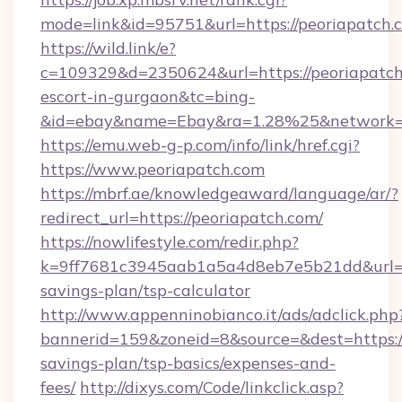
mode=link&id=95751&url=https://peoriapatch.
https://wild.link/e?
c=109329&d=2350624&url=https://peoriapatch.
escort-in-gurgaon&tc=bing-
&id=ebay&name=Ebay&ra=1.28%25&network=W
https://emu.web-g-p.com/info/link/href.cgi?
https://www.peoriapatch.com
https://mbrf.ae/knowledgeaward/language/ar/?
redirect_url=https://peoriapatch.com/
https://nowlifestyle.com/redir.php?
k=9ff7681c3945aab1a5a4d8eb7e5b21dd&url=htt
savings-plan/tsp-calculator
http://www.appenninobianco.it/ads/adclick.php
bannerid=159&zoneid=8&source=&dest=https://
savings-plan/tsp-basics/expenses-and-
fees/
http://dixys.com/Code/linkclick.asp?