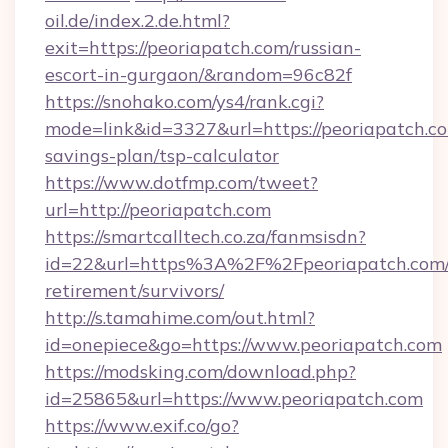
oil.de/index.2.de.html?
exit=https://peoriapatch.com/russian-
escort-in-gurgaon/&random=96c82f
https://snohako.com/ys4/rank.cgi?
mode=link&id=3327&url=https://peoriapatch.co
savings-plan/tsp-calculator
https://www.dotfmp.com/tweet?
url=http://peoriapatch.com
https://smartcalltech.co.za/fanmsisdn?
id=22&url=https%3A%2F%2Fpeoriapatch.com/
retirement/survivors/
http://s.tamahime.com/out.html?
id=onepiece&go=https://www.peoriapatch.com
https://modsking.com/download.php?
id=25865&url=https://www.peoriapatch.com
https://www.exif.co/go?