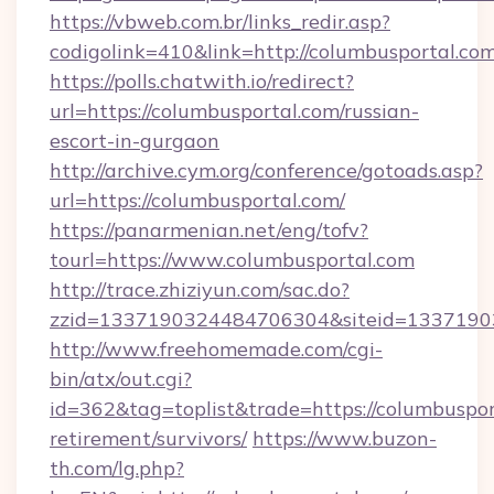
https://vbweb.com.br/links_redir.asp?
codigolink=410&link=http://columbusportal.com
https://polls.chatwith.io/redirect?
url=https://columbusportal.com/russian-
escort-in-gurgaon
http://archive.cym.org/conference/gotoads.asp?
url=https://columbusportal.com/
https://panarmenian.net/eng/tofv?
tourl=https://www.columbusportal.com
http://trace.zhiziyun.com/sac.do?
zzid=1337190324484706304&siteid=13371903
http://www.freehomemade.com/cgi-
bin/atx/out.cgi?
id=362&tag=toplist&trade=https://columbusport
retirement/survivors/
https://www.buzon-
th.com/lg.php?