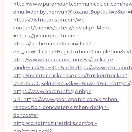
http://www.paramountcommunication.com/newsl
email=donbytherivah@cox.net&optout=y&url=h
https://districtaustin.com/wp-
content/themes/eatery/nav.php?-Menu-
=https://peoriapatch.com
https://scribe.mmonline.io/click?
evt_nm=Clicked+Registration+Completion&ev
http://www.eroeronavi.com/i/ys/rank.cgi?
mode=link&id=315&url=https://www.peoriapat
http://monitor.clickcease.com/tracker/tracker?
id=c35uZQSek6ER7G&kw=&nw=d&url=https://p
https://www.naran.info/go.php?
url=https://www.peoriapatch.com/kitchen-
renovation-doncaster/kitchen-design-
doncaster
http://cc.hotmaturetricks.com/cgi-
bin/crtr/out.cgi?