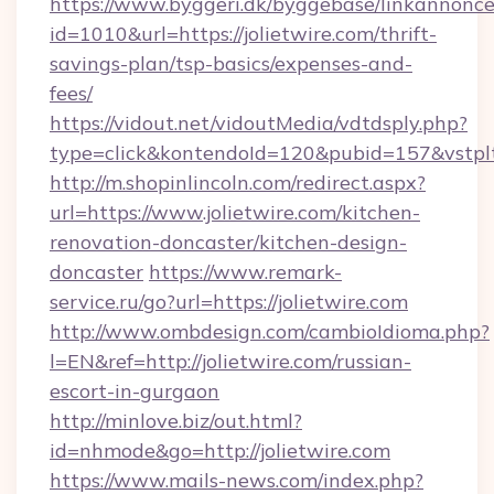
https://www.byggeri.dk/byggebase/linkannonce
id=1010&url=https://jolietwire.com/thrift-
savings-plan/tsp-basics/expenses-and-
fees/
https://vidout.net/vidoutMedia/vdtdsply.php?
type=click&kontendoId=120&pubid=157&vstplt
http://m.shopinlincoln.com/redirect.aspx?
url=https://www.jolietwire.com/kitchen-
renovation-doncaster/kitchen-design-
doncaster
https://www.remark-
service.ru/go?url=https://jolietwire.com
http://www.ombdesign.com/cambioIdioma.php?
l=EN&ref=http://jolietwire.com/russian-
escort-in-gurgaon
http://minlove.biz/out.html?
id=nhmode&go=http://jolietwire.com
https://www.mails-news.com/index.php?