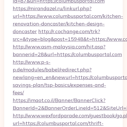
id=87&url=https://columbusportal.com
https://mirandazel.ru/linkurl.php?
url=https://www.columbusportal.com/kitchen-
renovation-doncaster/kitchen-design-
doncaster
http://r.cochange.com/trk?
src=&type=blog&post=15948&t=https://www.co
http://www.asm-malaysia.com/hit.asp?
bannerid=28&url=https://columbusportal.com
http://www.p-s-
p.de/modules/babel/redirect.php?
newlang=en_en&newurl=https://columbusportal
savings-plan/tsp-basics/expenses-and-
fees/
https://imaot.co.il/Banner/BannerClick?
BannerId=2&BannerOrderLineId=512&SiteUrl=h
http://www.wexfordparade.com/guestbook/go.p
url=https://columbusportal.com/thrift-