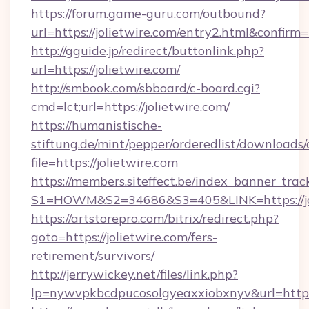
https://forum.game-guru.com/outbound?
url=https://jolietwire.com/entry2.html&confirm
http://gguide.jp/redirect/buttonlink.php?
url=https://jolietwire.com/
http://smbook.com/sbboard/c-board.cgi?
cmd=lct;url=https://jolietwire.com/
https://humanistische-
stiftung.de/mint/pepper/orderedlist/downloads
file=https://jolietwire.com
https://members.siteffect.be/index_banner_trac
S1=HOWM&S2=34686&S3=405&LINK=https://joli
https://artstorepro.com/bitrix/redirect.php?
goto=https://jolietwire.com/fers-
retirement/survivors/
http://jerrywickey.net/files/link.php?
lp=nywvpkbcdpucosolgyeaxxiobxnyv&url