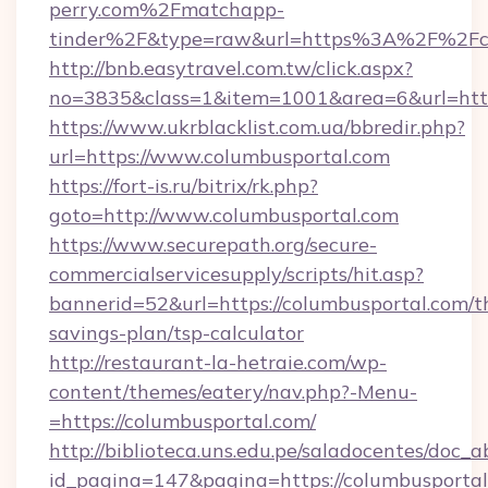
perry.com%2Fmatchapp-
tinder%2F&type=raw&url=https%3A%2F%2Fco
http://bnb.easytravel.com.tw/click.aspx?
no=3835&class=1&item=1001&area=6&url=https
https://www.ukrblacklist.com.ua/bbredir.php?
url=https://www.columbusportal.com
https://fort-is.ru/bitrix/rk.php?
goto=http://www.columbusportal.com
https://www.securepath.org/secure-
commercialservicesupply/scripts/hit.asp?
bannerid=52&url=https://columbusportal.com/th
savings-plan/tsp-calculator
http://restaurant-la-hetraie.com/wp-
content/themes/eatery/nav.php?-Menu-
=https://columbusportal.com/
http://biblioteca.uns.edu.pe/saladocentes/doc
id_pagina=147&pagina=https://columbu