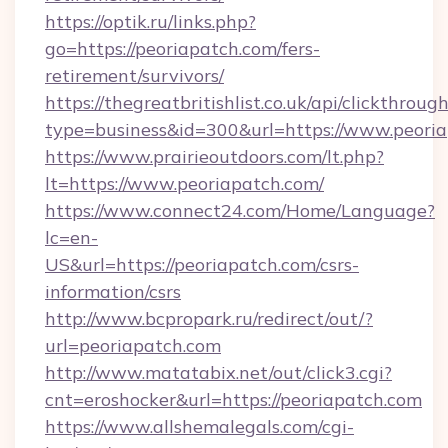
https://optik.ru/links.php?
go=https://peoriapatch.com/fers-
retirement/survivors/
https://thegreatbritishlist.co.uk/api/clickthroug
type=business&id=300&url=https://www.peori
https://www.prairieoutdoors.com/lt.php?
lt=https://www.peoriapatch.com/
https://www.connect24.com/Home/Language?
lc=en-
US&url=https://peoriapatch.com/csrs-
information/csrs
http://www.bcpropark.ru/redirect/out/?
url=peoriapatch.com
http://www.matatabix.net/out/click3.cgi?
cnt=eroshocker&url=https://peoriapatch.com
https://www.allshemalegals.com/cgi-