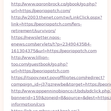
http://www.aaronbrock.ca/gbook/go.php?
url=https://peoriapatch.com/
http://w2003.thenet.com.tw/LinkClick.aspx?
link=https://peoriapatch.com/fers-
retirement/survivors/
https://newsletter.naos-
enews.com/servlets/t?p=2349043584-
161304375&url=https://peoriapatch.com
http://www.lillian-
too.com/guestbook/go.php?
url=https://peoriapatch.com
https://itspov.next.povaffiliates.com/redirect?
campaign_id=j37qzrewbe&target=https://peor
http://www.appenninobianco.it/ads/adclick.php
bannerid=159&zoneid=8&source=&dest=https://
information/csrs
https://job.xp.mbsrv.net/rank.cgi?