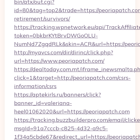
bin/atx/out.cgi?
id=80&tag=top2&trade=https://peoriapatch.com
retirement/survivors/
https://tracking.wpnetwork.eu/api/TrackAffilia
token=0bkbrKYtBrvDWGoOLU-
NumNd7ZgqdRLk&skin=ACR&url=https://peori
http://myavcs.com/dir/dirinc/click.php?
url=https://www.peoriapatch.com/
https://dealtoday.com.mt/iframe_inewsmalta.p
click=1&target=http://peoriapatch.com/csrs-
information/csrs
https://aptekirls.ru/banners/click?
banner_id=valeriana-
heel01062020&url=https://peoriapatch.com
https://tracking.buzzbuilderpro.com/email/click
msgId=91a7cccb-c825-4d32-a9c5-
1f34a5cbde67&redirect_url=https://peoriapatc