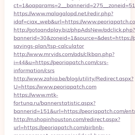
ct=1&oaparams=2__bannerid=275__zoneid=51_
https://www.malagalopd.net/redir.php?
idaf=ciax_web&url=https://www.peoriapatch.c
http://gotoandplay.biz/phpAdsNew/adclick.php?
bannerid=30&zoneid=1&source=&dest=https://pe
savings-plan/tsp-calculator
http://www.mrvids.com/ads/clkban.php?
i=44&u=https://peoriapatch.com/csrs-
information/csrs
http://www.zahia.be/blog/utility/Redirect.aspx?
U=https://www.peoriapatch.com
https://www.mtk-
fortuna.ru/bannerstatistic.aspx?
bannerid=151&url=https://peoriapatch.com/ent
http://m.shopinhouston.com/redirect.aspx?
url=https://peoriapatch.com/airbnb-