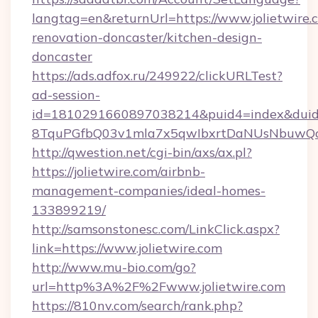
langtag=en&returnUrl=https://www.jolietwire.
renovation-doncaster/kitchen-design-
doncaster
https://ads.adfox.ru/249922/clickURLTest?
ad-session-
id=1810291660897038214&puid4=index&dui
8TquPGfbQ03v1mla7x5qwIbxrtDaNUsNbuwQc
http://qwestion.net/cgi-bin/axs/ax.pl?
https://jolietwire.com/airbnb-
management-companies/ideal-homes-
133899219/
http://samsonstonesc.com/LinkClick.aspx?
link=https://www.jolietwire.com
http://www.mu-bio.com/go?
url=http%3A%2F%2Fwww.jolietwire.com
https://810nv.com/search/rank.php?