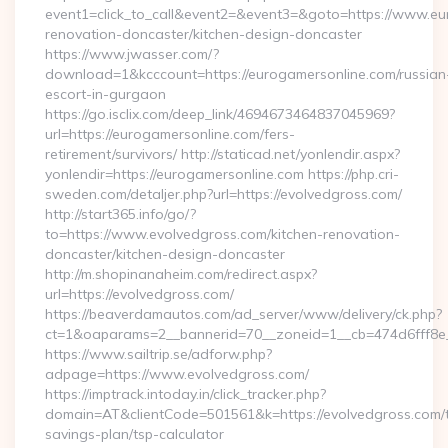
event1=click_to_call&event2=&event3=&goto=https://www.eu
renovation-doncaster/kitchen-design-doncaster
https://www.jwasser.com/?
download=1&kcccount=https://eurogamersonline.com/russian
escort-in-gurgaon
https://go.isclix.com/deep_link/4694673464837045969?
url=https://eurogamersonline.com/fers-
retirement/survivors/ http://staticad.net/yonlendir.aspx?
yonlendir=https://eurogamersonline.com https://php.cri-
sweden.com/detaljer.php?url=https://evolvedgross.com/
http://start365.info/go/?
to=https://www.evolvedgross.com/kitchen-renovation-
doncaster/kitchen-design-doncaster
http://m.shopinanaheim.com/redirect.aspx?
url=https://evolvedgross.com/
https://beaverdamautos.com/ad_server/www/delivery/ck.php?
ct=1&oaparams=2__bannerid=70__zoneid=1__cb=474d6fff8e__
https://www.sailtrip.se/adforw.php?
adpage=https://www.evolvedgross.com/
https://imptrack.intoday.in/click_tracker.php?
domain=AT&clientCode=501561&k=https://evolvedgross.com/th
savings-plan/tsp-calculator