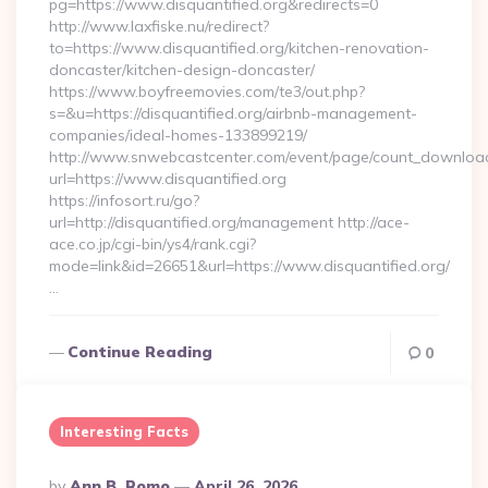
pg=https://www.disquantified.org&redirects=0
http://www.laxfiske.nu/redirect?
to=https://www.disquantified.org/kitchen-renovation-
doncaster/kitchen-design-doncaster/
https://www.boyfreemovies.com/te3/out.php?
s=&u=https://disquantified.org/airbnb-management-
companies/ideal-homes-133899219/
http://www.snwebcastcenter.com/event/page/count_downloa
url=https://www.disquantified.org
https://infosort.ru/go?
url=http://disquantified.org/management http://ace-
ace.co.jp/cgi-bin/ys4/rank.cgi?
mode=link&id=26651&url=https://www.disquantified.org/
…
Continue Reading
0
Interesting Facts
Posted
By
Ann B. Romo
April 26, 2026