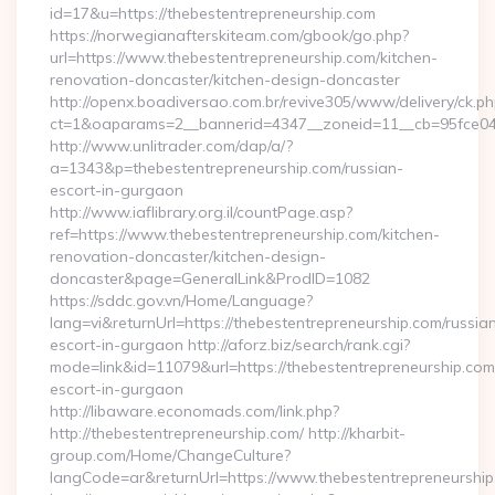
id=17&u=https://thebestentrepreneurship.com
https://norwegianafterskiteam.com/gbook/go.php?
url=https://www.thebestentrepreneurship.com/kitchen-
renovation-doncaster/kitchen-design-doncaster
http://openx.boadiversao.com.br/revive305/www/delivery/ck.ph
ct=1&oaparams=2__bannerid=4347__zoneid=11__cb=95fce0433
http://www.unlitrader.com/dap/a/?
a=1343&p=thebestentrepreneurship.com/russian-
escort-in-gurgaon
http://www.iaflibrary.org.il/countPage.asp?
ref=https://www.thebestentrepreneurship.com/kitchen-
renovation-doncaster/kitchen-design-
doncaster&page=GeneralLink&ProdID=1082
https://sddc.gov.vn/Home/Language?
lang=vi&returnUrl=https://thebestentrepreneurship.com/russia
escort-in-gurgaon http://aforz.biz/search/rank.cgi?
mode=link&id=11079&url=https://thebestentrepreneurship.com
escort-in-gurgaon
http://libaware.economads.com/link.php?
http://thebestentrepreneurship.com/ http://kharbit-
group.com/Home/ChangeCulture?
langCode=ar&returnUrl=https://www.thebestentrepreneurshi