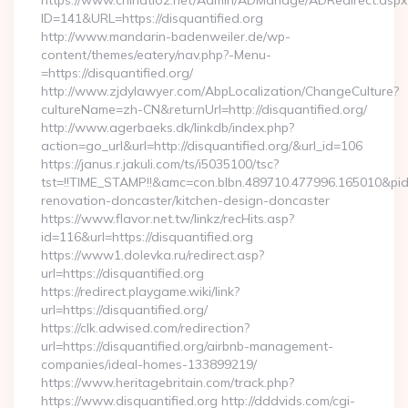
https://www.chinatio2.net/Admin/ADManage/ADRedirect.aspx
ID=141&URL=https://disquantified.org
http://www.mandarin-badenweiler.de/wp-
content/themes/eatery/nav.php?-Menu-
=https://disquantified.org/
http://www.zjdylawyer.com/AbpLocalization/ChangeCulture?
cultureName=zh-CN&returnUrl=http://disquantified.org/
http://www.agerbaeks.dk/linkdb/index.php?
action=go_url&url=http://disquantified.org/&url_id=106
https://janus.r.jakuli.com/ts/i5035100/tsc?
tst=!!TIME_STAMP!!&amc=con.blbn.489710.477996.165010&pi
renovation-doncaster/kitchen-design-doncaster
https://www.flavor.net.tw/linkz/recHits.asp?
id=116&url=https://disquantified.org
https://www1.dolevka.ru/redirect.asp?
url=https://disquantified.org
https://redirect.playgame.wiki/link?
url=https://disquantified.org/
https://clk.adwised.com/redirection?
url=https://disquantified.org/airbnb-management-
companies/ideal-homes-133899219/
https://www.heritagebritain.com/track.php?
https://www.disquantified.org http://dddvids.com/cgi-