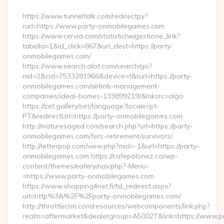
By
https://www.tunneltalk.com/redirectpy?
rurl=https://www.party-onmobilegames.com
https://www.cervia.com/statistiche/gestione_link?
tabella=1&id_click=867&url_dest=https://party-
onmobilegames.com/
https://www.search.alot.com/search/go?
nid=2&cid=7533281966&device=t&rurl=https://party-
onmobilegames.com/airbnb-management-
companies/ideal-homes-133899219/&lnksrc=algo
https://zet.gallery/set/language?locale=pt-
PT&redirectUrl=https://party-onmobilegames.com
http://maturesaged.com/search.php?url=https://party-
onmobilegames.com/fers-retirement/survivors/
http://letterpop.com/view.php?mid=-1&url=https://party-
onmobilegames.com https://cafepolonez.ca/wp-
content/themes/eatery/nav.php?-Menu-
=https://www.party-onmobilegames.com
https://www.shopping4net.fi/td_redirect.aspx?
url=http%3A%2F%2Fparty-onmobilegames.com/
http://throttlecrm.com/resources/webcomponents/link.php?
realm=aftermarket&dealergroup=A5002T&link=https://www.p