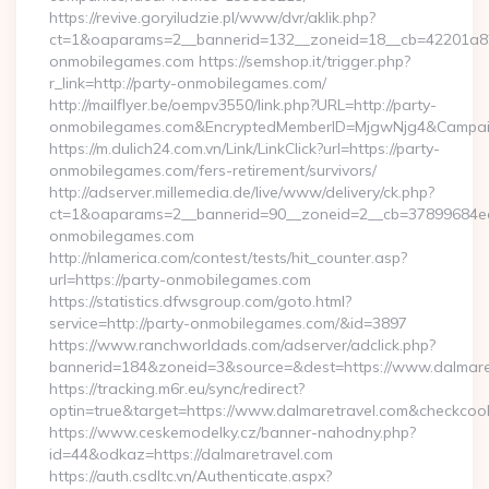
https://revive.goryiludzie.pl/www/dvr/aklik.php?
ct=1&oaparams=2__bannerid=132__zoneid=18__cb=42201a82
onmobilegames.com https://semshop.it/trigger.php?
r_link=http://party-onmobilegames.com/
http://mailflyer.be/oempv3550/link.php?URL=http://party-
onmobilegames.com&EncryptedMemberID=MjgwNjg4&Campai
https://m.dulich24.com.vn/Link/LinkClick?url=https://party-
onmobilegames.com/fers-retirement/survivors/
http://adserver.millemedia.de/live/www/delivery/ck.php?
ct=1&oaparams=2__bannerid=90__zoneid=2__cb=37899684
onmobilegames.com
http://nlamerica.com/contest/tests/hit_counter.asp?
url=https://party-onmobilegames.com
https://statistics.dfwsgroup.com/goto.html?
service=http://party-onmobilegames.com/&id=3897
https://www.ranchworldads.com/adserver/adclick.php?
bannerid=184&zoneid=3&source=&dest=https://www.dalmare
https://tracking.m6r.eu/sync/redirect?
optin=true&target=https://www.dalmaretravel.com&checkcoo
https://www.ceskemodelky.cz/banner-nahodny.php?
id=44&odkaz=https://dalmaretravel.com
https://auth.csdltc.vn/Authenticate.aspx?