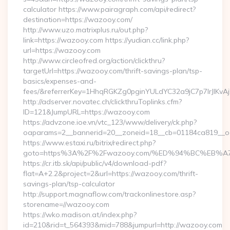
calculator https://www.pairagraph.com/api/redirect?
destination=https://wazooy.com/
http://www.uzo.matrixplus.ru/out.php?
link=https://wazooy.com https://yudian.cc/link.php?
url=https://wazooy.com
http://www.circleofred.org/action/clickthru?
targetUrl=https://wazooy.com/thrift-savings-plan/tsp-
basics/expenses-and-
fees/&referrerKey=1HhqRGKZg0pginYULdYC32a9jC7p7IrJlKvAj
http://adserver.novatec.ch/clickthruToplinks.cfm?
ID=121&JumpURL=https://wazooy.com
https://advzone.ioe.vn/vtc_123/www/delivery/ck.php?
oaparams=2__bannerid=20__zoneid=18__cb=01184ca819__oa
https://www.estaxi.ru/bitrix/redirect.php?
goto=https%3A%2F%2Fwazooy.com/%ED%94%BC%EB
https://cr.itb.sk/api/public/v4/download-pdf?
flat=A+2.2&project=2&url=https://wazooy.com/thrift-
savings-plan/tsp-calculator
http://support.magnaflow.com/trackonlinestore.asp?
storename=//wazooy.com
https://wko.madison.at/index.php?
id=210&rid=t_564393&mid=788&jumpurl=http://wazooy.com