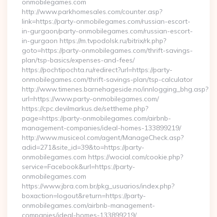
onmobilegames.com
http://www.parkhomesales.com/counter.asp?
link=https://party-onmobilegames.com/russian-escort-
in-gurgaon/party-onmobilegames.com/russian-escort-
in-gurgaon https://m.tvpodolsk.ru/bitrix/rk.php?
goto=https://party-onmobilegames.com/thrift-savings-
plan/tsp-basics/expenses-and-fees/
https://pochtipochta.ru/redirect?url=https://party-
onmobilegames.com/thrift-savings-plan/tsp-calculator
http://www.timenes.barnehageside.no/innlogging_bhg.asp?
url=https://www.party-onmobilegames.com/
https://cpc.devilmarkus.de/settheme.php?
page=https://party-onmobilegames.com/airbnb-
management-companies/ideal-homes-133899219/
http://www.musiceol.com/agent/ManageCheck.asp?
adid=271&site_id=39&to=https://party-
onmobilegames.com https://wocial.com/cookie.php?
service=Facebook&url=https://party-
onmobilegames.com
https://www.jbra.com.br/pkg_usuarios/index.php?
boxaction=logout&return=https://party-
onmobilegames.com/airbnb-management-
companies/ideal-homes-133899219/