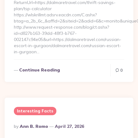
ReturnUrl=https://dalmaretravel.com/thrift-savings-
plan/tsp-calculator
https://wlskrillmt.adsrv.eacdn.com/C.ashx?
btag=a_2b_6c_&affid=2&siteid=2&adid=6&c=monito&uniqueCl
http://www.request-response.com/blog/ct.ashx?
id=d827b163-39dd-48f3-b767-
002147c94e05&url=https://dalmaretravel.com/russian-
escort-in-gurgaon/dalmaretravel.com/russian-escort-
in-gurgaon…
Continue Reading
0
Interesting Facts
Posted
By
Ann B. Romo
April 27, 2026
By