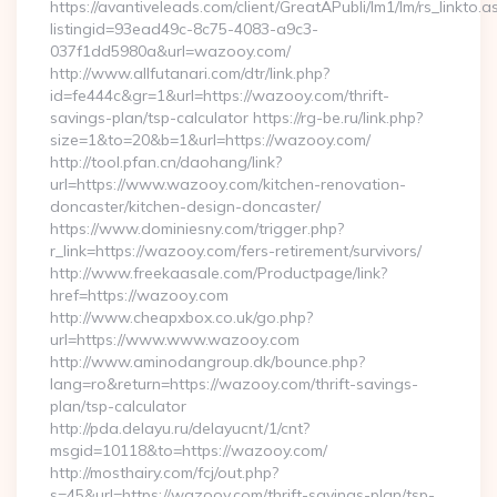
https://avantiveleads.com/client/GreatAPubli/lm1/lm/rs_linkto.a
listingid=93ead49c-8c75-4083-a9c3-
037f1dd5980a&url=wazooy.com/
http://www.allfutanari.com/dtr/link.php?
id=fe444c&gr=1&url=https://wazooy.com/thrift-
savings-plan/tsp-calculator https://rg-be.ru/link.php?
size=1&to=20&b=1&url=https://wazooy.com/
http://tool.pfan.cn/daohang/link?
url=https://www.wazooy.com/kitchen-renovation-
doncaster/kitchen-design-doncaster/
https://www.dominiesny.com/trigger.php?
r_link=https://wazooy.com/fers-retirement/survivors/
http://www.freekaasale.com/Productpage/link?
href=https://wazooy.com
http://www.cheapxbox.co.uk/go.php?
url=https://www.www.wazooy.com
http://www.aminodangroup.dk/bounce.php?
lang=ro&return=https://wazooy.com/thrift-savings-
plan/tsp-calculator
http://pda.delayu.ru/delayucnt/1/cnt?
msgid=10118&to=https://wazooy.com/
http://mosthairy.com/fcj/out.php?
s=45&url=https://wazooy.com/thrift-savings-plan/tsp-