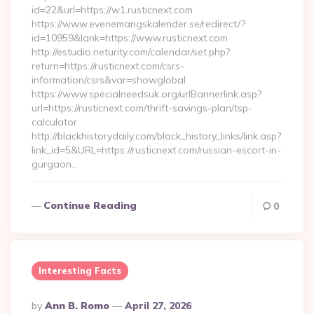
id=22&url=https://w1.rusticnext.com
https://www.evenemangskalender.se/redirect/?
id=10959&lank=https://www.rusticnext.com
http://estudio.neturity.com/calendar/set.php?
return=https://rusticnext.com/csrs-
information/csrs&var=showglobal
https://www.specialneedsuk.org/urlBannerlink.asp?
url=https://rusticnext.com/thrift-savings-plan/tsp-
calculator
http://blackhistorydaily.com/black_history_links/link.asp?
link_id=5&URL=https://rusticnext.com/russian-escort-in-
gurgaon…
Continue Reading
0
Interesting Facts
Posted
By
Ann B. Romo
April 27, 2026