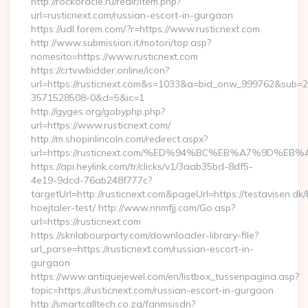
http://rockoracle.ru/redir/item.php?
url=rusticnext.com/russian-escort-in-gurgaon
https://udl.forem.com/?r=https://www.rusticnext.com
http://www.submission.it/motori/top.asp?
nomesito=https://www.rusticnext.com
https://crtv.wbidder.online/icon?
url=https://rusticnext.com&s=1033&a=bid_onw_999762&sub=
3571528508-0&d=5&ic=1
http://gyges.org/gobyphp.php?
url=https://www.rusticnext.com/
http://m.shopinlincoln.com/redirect.aspx?
url=https://rusticnext.com/%ED%94%BC%EB%A7%9D%
https://api.heylink.com/tr/clicks/v1/3aab35bd-8df5-
4e19-9dcd-76ab248f777c?
targetUrl=http://rusticnext.com&pageUrl=https://testavisen.dk
hoejtaler-test/ http://www.nnmfjj.com/Go.asp?
url=https://rusticnext.com
https://sknlabourparty.com/downloader-library-file?
url_parse=https://rusticnext.com/russian-escort-in-
gurgaon
https://www.antiquejewel.com/en/listbox_tussenpagina.asp?
topic=https://rusticnext.com/russian-escort-in-gurgaon
http://smartcalltech.co.za/fanmsisdn?