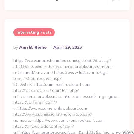
Interesting Facts
Posted
By
Ann B. Romo
April 29, 2026
By
https://www.moreshemales.com/cgi-bin/a2/out.cgi?
id=33&l=top&u=https://cameronbrooksart.com/fers-
retirement/survivors/ https://www.tuttosi.info/cgi-
bin/LinkCountViews.asp?
ID=2&LnK=http://cameronbrooksart.com
http://rockoracle.ru/redir/item.php?
url=cameronbrooksart.com/russian-escort-in-gurgaon
https://udl.forem.com/?
r=https://www.cameronbrooksart.com
http://www.submission.it/motori/top.asp?
nomesito=https://www.cameronbrooksart.com
https://crtv.wbidder.online/icon?
url=https://cameronbrooksart.com&s=1033&a=bid_onw_999