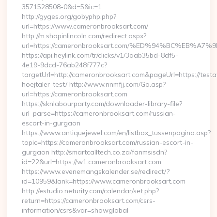
3571528508-0&d=5&ic=1
http://gyges.org/gobyphp.php?
url=https://www.cameronbrooksart.com/
http://m.shopinlincoln.com/redirect.aspx?
url=https://cameronbrooksart.com/%ED%94%BC%EB%
https://api.heylink.com/tr/clicks/v1/3aab35bd-8df5-
4e19-9dcd-76ab248f777c?
targetUrl=http://cameronbrooksart.com&pageUrl=https://testa
hoejtaler-test/ http://www.nnmfjj.com/Go.asp?
url=https://cameronbrooksart.com
https://sknlabourparty.com/downloader-library-file?
url_parse=https://cameronbrooksart.com/russian-
escort-in-gurgaon
https://www.antiquejewel.com/en/listbox_tussenpagina.asp?
topic=https://cameronbrooksart.com/russian-escort-in-
gurgaon http://smartcalltech.co.za/fanmsisdn?
id=22&url=https://w1.cameronbrooksart.com
https://www.evenemangskalender.se/redirect/?
id=10959&lank=https://www.cameronbrooksart.com
http://estudio.neturity.com/calendar/set.php?
return=https://cameronbrooksart.com/csrs-
information/csrs&var=showglobal