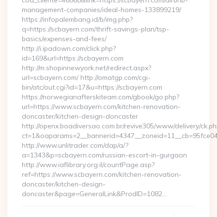
cod_cliente=46868&link=https://scbayern.com/airbnb-
management-companies/ideal-homes-133899219/
https://infopalembang.id/b/img.php?
q=https://scbayern.com/thrift-savings-plan/tsp-
basics/expenses-and-fees/
http://i.ipadown.com/click.php?
id=169&url=https://scbayern.com
http://m.shopinnewyork.net/redirect.aspx?
url=scbayern.com/ http://omatgp.com/cgi-
bin/atc/out.cgi?id=17&u=https://scbayern.com
https://norwegianafterskiteam.com/gbook/go.php?
url=https://www.scbayern.com/kitchen-renovation-
doncaster/kitchen-design-doncaster
http://openx.boadiversao.com.br/revive305/www/delivery/ck.ph
ct=1&oaparams=2__bannerid=4347__zoneid=11__cb=95fce043
http://www.unlitrader.com/dap/a/?
a=1343&p=scbayern.com/russian-escort-in-gurgaon
http://www.iaflibrary.org.il/countPage.asp?
ref=https://www.scbayern.com/kitchen-renovation-
doncaster/kitchen-design-
doncaster&page=GeneralLink&ProdID=1082…