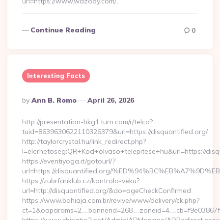
url=https://www.wazooy.com/…
Continue Reading
0
Interesting Facts
Posted
By
Ann B. Romo
April 26, 2026
By
http://presentation-hkg1.turn.com/r/telco?
tuid=8639630622110326379&url=https://disquantified.org/
http://taylorcrystal.hu/link_redirect.php?
l=elerhetoseg:QR+Kod+olvaso+telepitese+hu&url=htt
https://eventiyoga.it/gotourl/?
url=https://disquantified.org/%ED%94%BC%EB%A7%9
https://zubrfanklub.cz/kontrola-veku?
url=http://disquantified.org/&do=ageCheckConfirmed
https://www.bahiaja.com.br/revive/www/delivery/ck.php?
ct=1&oaparams=2__bannerid=268__zoneid=4__cb=f9e03867f8_