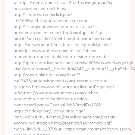
q=https://ntenvironment.com/thrift-savings-plan/tsp-
basics/expenses-and-fees/
http://i.ipadown.com/click.php?
id=169&url=https://ntenvironment.com
http://m.shopinnewyork.net/redirect.aspx?
url=ntenvironment.com/ http://omatgp.com/cgi-
bin/atc/out.cgi?id=17&u=https://ntenvironment.com
https://norwegianafterskiteam.com/gbook/go.php?
url=https://www.ntenvironment.com/kitchen-
renovation-doncaster/kitchen-design-doncaster
http://openx.boadiversao.com.br/revive305/www/delivery/ck.ph
ct=1&oaparams=2__bannerid=4347__zoneid=11__cb=95fce0433
http://www.unlitrader.com/dap/a/?
a=1343&p=ntenvironment.com/russian-escort-in-
gurgaon http://www.iaflibrary.org.il/countPage.asp?
ref=https://www.ntenvironment.com/kitchen-
renovation-doncaster/kitchen-design-
doncaster&page=GeneralLink&ProdID=1082
https://sddc.gov.vn/Home/Language?
lang=vi&returnUrl=https://ntenvironment.com/russian-
escort-in-gurgaon http://aforz.biz/search/rank.cgi?
mode=link&id=11079&url=https://ntenvironment.com/russian-