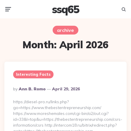
ssq65
Menu
Searc
archive
Month:
April 2026
Interesting Facts
Posted
By
Ann B. Romo
April 29, 2026
By
https://diesel-pro.ru/links.php?
go=https://www.thebestentrepreneurship.com/
https://www.moreshemales.com/cgi-bin/a2/out.cgi?
id=33&l=top&u=https://thebestentrepreneurship.com/csrs-
information/csrs http://intercom18.ru/bitrix/redirect.php?