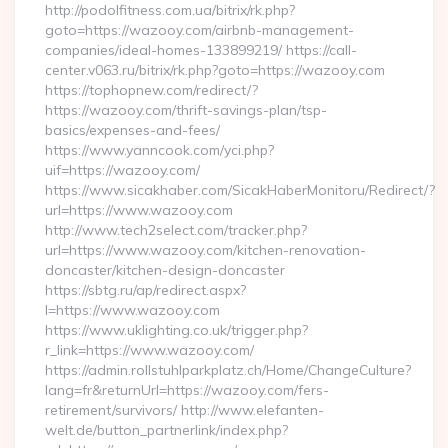
http://podolfitness.com.ua/bitrix/rk.php?
goto=https://wazooy.com/airbnb-management-
companies/ideal-homes-133899219/ https://call-
center.v063.ru/bitrix/rk.php?goto=https://wazooy.com
https://tophopnew.com/redirect/?
https://wazooy.com/thrift-savings-plan/tsp-
basics/expenses-and-fees/
https://www.yanncook.com/yci.php?
uif=https://wazooy.com/
https://www.sicakhaber.com/SicakHaberMonitoru/Redirect/?
url=https://www.wazooy.com
http://www.tech2select.com/tracker.php?
url=https://www.wazooy.com/kitchen-renovation-
doncaster/kitchen-design-doncaster
https://sbtg.ru/ap/redirect.aspx?
l=https://www.wazooy.com
https://www.uklighting.co.uk/trigger.php?
r_link=https://www.wazooy.com/
https://admin.rollstuhlparkplatz.ch/Home/ChangeCulture?
lang=fr&returnUrl=https://wazooy.com/fers-
retirement/survivors/ http://www.elefanten-
welt.de/button_partnerlink/index.php?