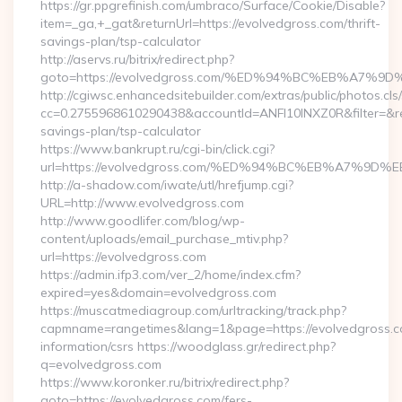
https://gr.ppgrefinish.com/umbraco/Surface/Cookie/Disable?
item=_ga,+_gat&returnUrl=https://evolvedgross.com/thrift-
savings-plan/tsp-calculator
http://aservs.ru/bitrix/redirect.php?
goto=https://evolvedgross.com/%ED%94%BC%EB%A7
http://cgiwsc.enhancedsitebuilder.com/extras/public/photos.cls
cc=0.2755968610290438&accountId=ANFI10INXZ0R&filter=&redir
savings-plan/tsp-calculator
https://www.bankrupt.ru/cgi-bin/click.cgi?
url=https://evolvedgross.com/%ED%94%BC%EB%A7%
http://a-shadow.com/iwate/utl/hrefjump.cgi?
URL=http://www.evolvedgross.com
http://www.goodlifer.com/blog/wp-
content/uploads/email_purchase_mtiv.php?
url=https://evolvedgross.com
https://admin.ifp3.com/ver_2/home/index.cfm?
expired=yes&domain=evolvedgross.com
https://muscatmediagroup.com/urltracking/track.php?
capmname=rangetimes&lang=1&page=https://evolvedgross.c
information/csrs https://woodglass.gr/redirect.php?
q=evolvedgross.com
https://www.koronker.ru/bitrix/redirect.php?
goto=https://evolvedgross.com/fers-