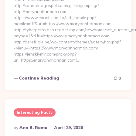
http://counter.ogospel.com/cgi-bin/jump.cgi?
http://maryannharman.com
https://www.exacti.com.br/set_mobile.php?
mobile=off&url=https://www.maryannharman.com
http://cyberpetro.asp.readershp.com/newhome/set_auction_p
mtype=1&tUrl=https://www.maryannharman.com
http://derefugie.be/wp-content/themes/eatery/nav.php?
-Menu-=https://www.maryannharman.com/
https://jenskiymir.com/proxy.php?
url=https://maryannharman.com/…
Continue Reading
0
Interesting Facts
Posted
By
Ann B. Romo
April 29, 2026
By