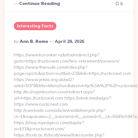
Continue Reading
0
Interesting Facts
Posted
By
Ann B. Romo
April 28, 2026
By
https://www.koronker.ru/bitrix/redirect.php?
goto=https://rusticnext.com/fers-retirement/survivors/
https://www.thenude.com/index.php?
page=spots&action=out&id=23&link=https://rusticnext.com
https://www.jetaa.org.uk/ad2?
adid=5079&title=Monohon&dest=http%3A%2F%2Frusticnex
http://m.shopinboston.com/redirect.aspx?
url=https://rusticnext.com https://omsk.media/go/?
https://www.rusticnext.com
http://swickads.com/ads/www/delivery/ck.php?
ct=1&oaparams=2__bannerid=6__zoneid=5__cb=5649c5947e__o
https://shop.myedgeco.com/dap/a/?
a=433&p=rusticnext.com/
https://bcnb.ac.th/bcnb/www/linkcounter.php?