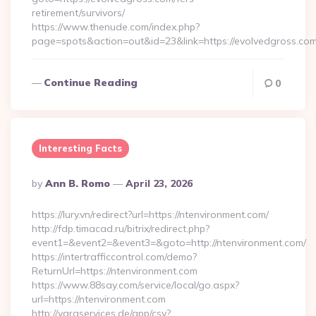
retirement/survivors/
https://www.thenude.com/index.php?
page=spots&action=out&id=23&link=https://evolvedgross.co
Continue Reading
0
Interesting Facts
Posted
By
Ann B. Romo
April 23, 2026
By
https://lury.vn/redirect?url=https://ntenvironment.com/
http://fdp.timacad.ru/bitrix/redirect.php?
event1=&event2=&event3=&goto=http://ntenvironment.com/
https://intertrafficcontrol.com/demo?
ReturnUrl=https://ntenvironment.com
https://www.88say.com/service/local/go.aspx?
url=https://ntenvironment.com
http://varaservices.de/app/csv?