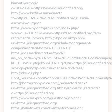
bin/out2/out.cgi?
c=1&s=50&u=https://www.disquantified.org/
http://www.laxfiske.nu/redirect?
to=https%3A%2F%2Fdisquantified.org/russian-
escort-in-gurgaon
https://www.nylontoplinks.com/index.php?
wwwaus=118732&www=https://disquantified.org/fers-
retirement/survivors/ http://vhpa.co.uk/go.php?
url=https://disquantified.org/airbnb-management-
companies/ideal-homes-133899219/
https://ads.mediasmart.es/m/aclk?
ms_op_code=hyre397pmu&ts=20171229002203.223&campaign
lrPu158ce5s1ytdjakVkvLIIUk0Cq7Q&r=https://disquantified.org/
savings-plan/tsp-basics/expenses-and-fees/
http://lnks.io/r.php?
Conf_Source=GlobalNational%20Chi%20Nan%20University&des
http://photographyvoice.com/_redirectad.aspx?
url=https://disquantified.org https://linkvisit.ru/redirect/?
g=https://disquantified.org
http://www.msxpro.com/guestbook/go.php?
url=https://disquantified.org/
https://helmtickets.com/events/start-session?