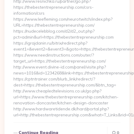
http://www.resnichka.ru/partner/go.php?
https://thebestentrepreneurship.com/csrs-
information/csrs
https://www.leefleming.com/neurotwitch/index.php?
URL=https://thebestentrepreneurship.com/
https://nudecelebblog.com/d2/d2_out.php?
pct=admin&url=https://thebestentrepreneurship.com
https://igrajdanin.ru/bitrix/redirect.php?
event1=&event2=&event3=&goto=https://thebestentrepreneur
https://www.needinstructions.com/outer/?
target_url=https://thebestentrepreneurship.com/
http://www.event.divine-id.com/panel/visite.php?
news=1016&id=1234268&link=https://thebestentrepreneurshi
https://cptntrainer.com/blurb_link/redirect/?
dest=https://thebestentrepreneurship.com/&btn_tag=
http://www.cheapledtelevisions.co.uk/go.php?
url=https://www.thebestentrepreneurship.com/kitchen-
renovation-doncaster/kitchen-design-doncaster
http://www.hardwaretidende.dk/hard/portal.php?
url=http://thebestentrepreneurship.com&what=T_Links&rid=0
Continue Reading
0