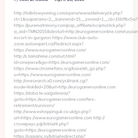
By
http://tidbitswyoming.com/openx/www/delivery/ck.php?
ct=1&oaparams=2__bannerid=15__zoneid=1__cb=15bffbc5a7_
https://purematrimony.com/pap_affiliate/scripts/click.php?
a_aid=TMN2015&desturl=http://eurogamersonline.com/russian
escort-in-gurgaon https://www.club-auto-
zone.autoexpert.ca/Redirect.aspx?
https://www.eurogamersonline.com/
http://s.tamahime.com/out.html?
id=onepiece&go=https://eurogamersonline.com/
https://www.chromefans.org/base/xh_go.php?
u=https://www.eurogamersonline.com/
http://onesearch.x0.com/ys4/rank.cgi?
mode=link&id=20&url=http://eurogamersonline.com
https://doba.te.ua/gateway?
goto=https://eurogamersonline.com/fers-
retirement/survivors/
http://www.eshoppinguk.co.uk/go.php?
url=https://www.eurogamersonline.com http://
столяриус.рф/bitrix/rk.php?
goto=https://eurogamersonline.com/
https://sagainc.ru/bitrix/redirect.php?