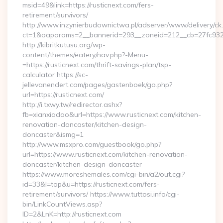
msid=49&link=https://rusticnext.com/fers-
retirement/survivors/
http://www.inzynierbudownictwa.pl/adserver/www/delivery/ck
ct=1&oaparams=2__bannerid=293__zoneid=212__cb=27fc932ec
http://kibritkutusu.org/wp-
content/themes/eatery/nav.php?-Menu-
=https://rusticnext.com/thrift-savings-plan/tsp-
calculator https://sc-
jellevanendert.com/pages/gastenboek/go.php?
url=https://rusticnext.com/
http://i.txwy.tw/redirector.ashx?
fb=xianxiadao&url=https://www.rusticnext.com/kitchen-
renovation-doncaster/kitchen-design-
doncaster&ismg=1
http://www.msxpro.com/guestbook/go.php?
url=https://www.rusticnext.com/kitchen-renovation-
doncaster/kitchen-design-doncaster
https://www.moreshemales.com/cgi-bin/a2/out.cgi?
id=33&l=top&u=https://rusticnext.com/fers-
retirement/survivors/ https://www.tuttosi.info/cgi-
bin/LinkCountViews.asp?
ID=2&LnK=http://rusticnext.com