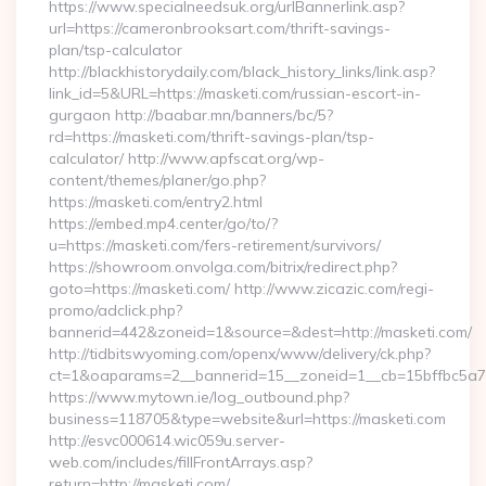
https://www.specialneedsuk.org/urlBannerlink.asp?
url=https://cameronbrooksart.com/thrift-savings-
plan/tsp-calculator
http://blackhistorydaily.com/black_history_links/link.asp?
link_id=5&URL=https://masketi.com/russian-escort-in-
gurgaon http://baabar.mn/banners/bc/5?
rd=https://masketi.com/thrift-savings-plan/tsp-
calculator/ http://www.apfscat.org/wp-
content/themes/planer/go.php?
https://masketi.com/entry2.html
https://embed.mp4.center/go/to/?
u=https://masketi.com/fers-retirement/survivors/
https://showroom.onvolga.com/bitrix/redirect.php?
goto=https://masketi.com/ http://www.zicazic.com/regi-
promo/adclick.php?
bannerid=442&zoneid=1&source=&dest=http://masketi.com/
http://tidbitswyoming.com/openx/www/delivery/ck.php?
ct=1&oaparams=2__bannerid=15__zoneid=1__cb=15bffbc5a7_
https://www.mytown.ie/log_outbound.php?
business=118705&type=website&url=https://masketi.com
http://esvc000614.wic059u.server-
web.com/includes/fillFrontArrays.asp?
return=http://masketi.com/