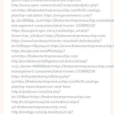
goto=https://thebestentrepreneurship.com
http://www.open-networld.at/Content/analytics.php?
url=https://thebestentrepreneurship.com/thrift-savings-
plan/tsp-calculator https://oregonwineinns.com/?
jlp_id=280&jlp_out=https://thebestentrepreneurship.com/airbnb
management-companies/ideal-homes-133899219/
https://lesogorie.igro-stroy.com/ext/go_url.php?
from=char_info&url=https://thebestentrepreneurship.com/
https://www.hundesportverein-neustadt.de/index.php?
id=50&type=0&jumpurl=https://www.thebestentrepreneurship
https://magicode.me/affiliate/go?
url=https://thebestentrepreneurship.com/
http://portaldasantaifigenia.com.br/social.asp?
cod_cliente=46868&link=https://thebestentrepreneurship.com/
management-companies/ideal-homes-133899219/
https://infopalembang.id/b/img.php?
q=https://thebestentrepreneurship.com/thrift-savings-
plan/tsp-basics/expenses-and-fees/
http://i.ipadown.com/click.php?
id=169&url=https://thebestentrepreneurship.com
http://m.shopinnewyork.net/redirect.aspx?
url=thebestentrepreneurship.com/
http://omatgp.com/cgi-bin/atc/out.cgi?