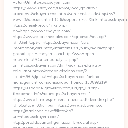
ReturnUrl=https://scbayern.com
https://www.88say.com/service/local/go.aspx?
url=https://scbayern.com http://varaservices.de/app/csv?
view=3&document_id=836&export=excel&link=http://scbayern
https://diesel-pro.ru/links.php?
go=https://www.scbayern.com/
https://www.moreshemales.com/cgi-bin/a2/out.cgi?
id=33&l=top&u=https://scbayern.com/csrs-
information/csrs http://intercom18.ru/bitrix/redirect.php?
goto=https://scbayern.com http://www.open-
networld.at/Content/analytics.php?
url=https://scbayern.com/thrift-savings-plan/tsp-
calculator https://oregonwineinns.com/?
jlp_id=280&jlp_out=https://scbayern.com/airbnb-
management-companies/ideal-homes-133899219/
https://lesogorie.igro-stroy.com/ext/go_url.php?
from=char_info&url=https://scbayern.com/
https://www.hundesportverein-neustadt.de/index.php?
id=50&type=0&jumpurl=https://www.scbayern.com
https://magicode.me/affiliate/go?
url=https://scbayern.com/
http://portaldasantaifigenia.com.br/social.asp?