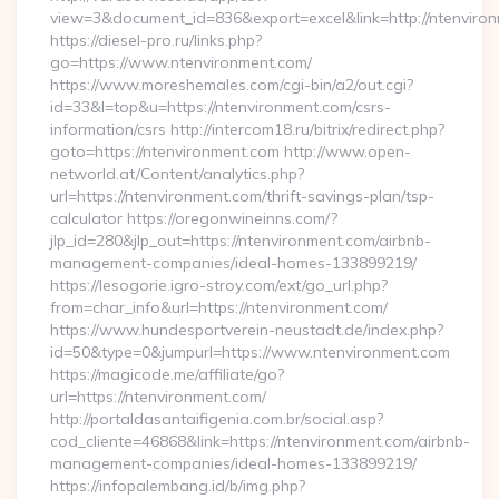
view=3&document_id=836&export=excel&link=http://ntenviro
https://diesel-pro.ru/links.php?
go=https://www.ntenvironment.com/
https://www.moreshemales.com/cgi-bin/a2/out.cgi?
id=33&l=top&u=https://ntenvironment.com/csrs-
information/csrs http://intercom18.ru/bitrix/redirect.php?
goto=https://ntenvironment.com http://www.open-
networld.at/Content/analytics.php?
url=https://ntenvironment.com/thrift-savings-plan/tsp-
calculator https://oregonwineinns.com/?
jlp_id=280&jlp_out=https://ntenvironment.com/airbnb-
management-companies/ideal-homes-133899219/
https://lesogorie.igro-stroy.com/ext/go_url.php?
from=char_info&url=https://ntenvironment.com/
https://www.hundesportverein-neustadt.de/index.php?
id=50&type=0&jumpurl=https://www.ntenvironment.com
https://magicode.me/affiliate/go?
url=https://ntenvironment.com/
http://portaldasantaifigenia.com.br/social.asp?
cod_cliente=46868&link=https://ntenvironment.com/airbnb-
management-companies/ideal-homes-133899219/
https://infopalembang.id/b/img.php?