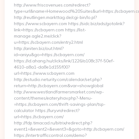
http://www.friscovenues.com/redirect?
type=url&name=Homewood%20Suites&url=https://scbayern.
http://reutlingen.markttag.de/cgi-bin/lo.pl?
https://www.scbayern.com https://sidc.biz/ads/gotolink?
link=https://scbayern.com https://list-
manage.agle2.me/click?
u=https://scbayern.com/entry2.html
http://aniten.biz/out.html?
id=aniyu&go=https://scbayern.com/
https://id.ahang.hu/clicks/link/1226/a108c37f-50ef-
4610-a8a1-da8e1d155f00?
url=https://www.scbayern.com
http://estudio.neturity.com/calendar/set.php?
return=http://scbayern.com&var=showglobal
http://www.westlandfarmersmarket.com/wp-
content/themes/eatery/nav.php?-Menu-
=https://scbayern.com/thrift-savings-plan/tsp-
calculator https://lury.vn/redirect?
url=https://scbayern.com/
http://fdp.timacad.ru/bitrix/redirect.php?
event1=&event2=&event3=&goto=http://scbayern.com/
https://intertrafficcontrol.com/demo?