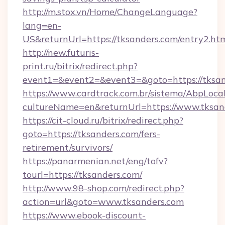
http://m.stox.vn/Home/ChangeLanguage?
lang=en-
US&returnUrl=https://tksanders.com/entry2.ht
http://new.futuris-
print.ru/bitrix/redirect.php?
event1=&event2=&event3=&goto=https://tksa
https://www.cardtrack.com.br/sistema/AbpLoca
cultureName=en&returnUrl=https://www.tksan
https://cit-cloud.ru/bitrix/redirect.php?
goto=https://tksanders.com/fers-
retirement/survivors/
https://panarmenian.net/eng/tofv?
tourl=https://tksanders.com/
http://www.98-shop.com/redirect.php?
action=url&goto=www.tksanders.com
https://www.ebook-discount-