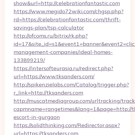
show&url=http://celebrationfantastic.com
https://www.megido72wiki.com/chgsp.php?
rd=https://celebrationfantastic.com/thrift-
savings-plan/tsp-calculator
http://ofcoms.ru/bitrix/rk.php?
id=17&site_id=s1&event1=banner&event2=click&
management-companies/ideal-homes-
133899219/
https://intersofteurasia.ru/redirect.php?
url=https://www.tksanders.com/
http://spikenzielabs.com/Catalog/trigger.php?
r_link=http://tksanders.com
http://muscatmediagroup.com/urltracking/track
capmname=rangetimes&lang=1&page=http://tk
escort-in-gurgaon
https://solidthinking.com/Redirector.aspx?
url=https://tksanders.com