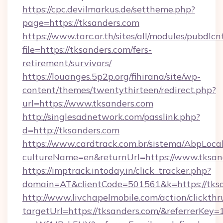
https://cpc.devilmarkus.de/settheme.php?
page=https://tksanders.com
https://www.tarc.or.th/sites/all/modules/pubdlc
file=https://tksanders.com/fers-
retirement/survivors/
https://louanges.5p2p.org/fihirana/site/wp-
content/themes/twentythirteen/redirect.php?
url=https://www.tksanders.com
http://singlesadnetwork.com/passlink.php?
d=http://tksanders.com
https://www.cardtrack.com.br/sistema/AbpLoca
cultureName=en&returnUrl=https://www.tksan
https://imptrack.intoday.in/click_tracker.php?
domain=AT&clientCode=501561&k=https://tksa
http://www.livchapelmobile.com/action/clickthr
targetUrl=https://tksanders.com/&referrer