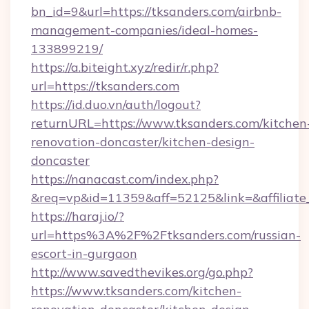
bn_id=9&url=https://tksanders.com/airbnb-
management-companies/ideal-homes-
133899219/
https://a.biteight.xyz/redir/r.php?
url=https://tksanders.com
https://id.duo.vn/auth/logout?
returnURL=https://www.tksanders.com/kitchen
renovation-doncaster/kitchen-design-
doncaster
https://nanacast.com/index.php?
&req=vp&id=11359&aff=52125&link=&affiliate_
https://haraj.io/?
url=https%3A%2F%2Ftksanders.com/russian-
escort-in-gurgaon
http://www.savedthevikes.org/go.php?
https://www.tksanders.com/kitchen-