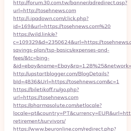
http://forum.30.com.tw/banner/adredirect.asp?
url=http://tosehnews.com
http://i.ipadown.com/click.php?
id=169&url=https://tosehnews.com%20
https://wild.link/e?
c=109329&d=2350624&url=https://tosehnews.c
savings-plan/tsp-basics/expenses-and-
fees/&tc=bing-
&id=ebay&name=Ebay&ra=1.28%25&network=W
http://upstartblogger.com/BlogDetails?
bId=4836&Url=https://tosehnews.com&c=1
https://biletikoff.ru/go.php?
url=https://tosehnews.com
https://pharmasolute.com/setlocale?
locale=pt&country=PT&currency=EUR&url=https
retirement/survivors/
https://www.beuronline.com/redirect.php?