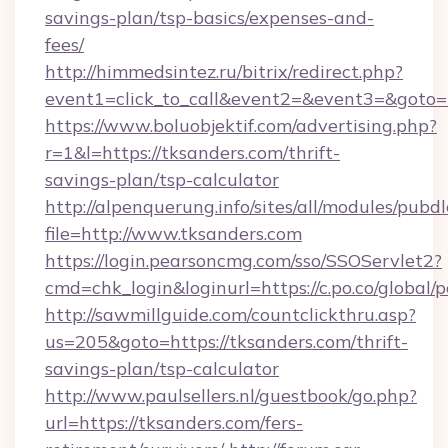
savings-plan/tsp-basics/expenses-and-
fees/
http://himmedsintez.ru/bitrix/redirect.php?
event1=click_to_call&event2=&event3=&goto=h
https://www.boluobjektif.com/advertising.php?
r=1&l=https://tksanders.com/thrift-
savings-plan/tsp-calculator
http://alpenquerung.info/sites/all/modules/pubd
file=http://www.tksanders.com
https://login.pearsoncmg.com/sso/SSOServlet2?
cmd=chk_login&loginurl=https://c.po.co/global/
http://sawmillguide.com/countclickthru.asp?
us=205&goto=https://tksanders.com/thrift-
savings-plan/tsp-calculator
http://www.paulsellers.nl/guestbook/go.php?
url=https://tksanders.com/fers-