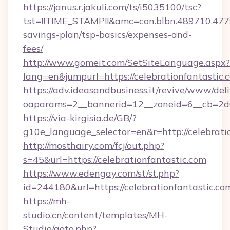
https://janus.r.jakuli.com/ts/i5035100/tsc?
tst=!!TIME_STAMP!!&amc=con.blbn.489710.477
savings-plan/tsp-basics/expenses-and-
fees/
http://www.gomeit.com/SetSiteLanguage.aspx?
lang=en&jumpurl=https://celebrationfantastic.
https://adv.ideasandbusiness.it/revive/www/del
oaparams=2__bannerid=12__zoneid=6__cb=2d0
https://via-kirgisia.de/GB/?
g10e_language_selector=en&r=http://celebrati
http://mosthairy.com/fcj/out.php?
s=45&url=https://celebrationfantastic.com
https://www.edengay.com/st/st.php?
id=244180&url=https://celebrationfantastic.co
https://mh-
studio.cn/content/templates/MH-
Studio/goto.php?