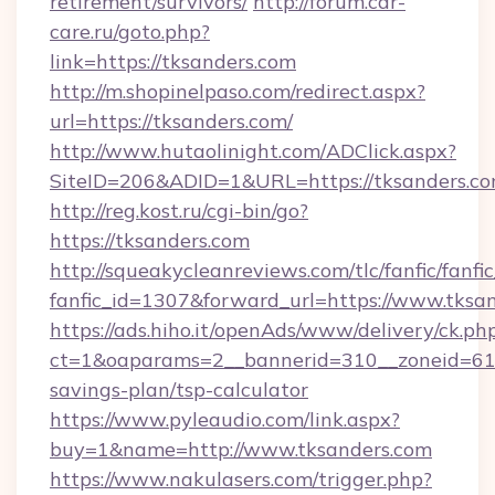
retirement/survivors/
http://forum.car-
care.ru/goto.php?
link=https://tksanders.com
http://m.shopinelpaso.com/redirect.aspx?
url=https://tksanders.com/
http://www.hutaolinight.com/ADClick.aspx?
SiteID=206&ADID=1&URL=https://tksanders.c
http://reg.kost.ru/cgi-bin/go?
https://tksanders.com
http://squeakycleanreviews.com/tlc/fanfic/fanfi
fanfic_id=1307&forward_url=https://www.tksa
https://ads.hiho.it/openAds/www/delivery/ck.ph
ct=1&oaparams=2__bannerid=310__zoneid=61__
savings-plan/tsp-calculator
https://www.pyleaudio.com/link.aspx?
buy=1&name=http://www.tksanders.com
https://www.nakulasers.com/trigger.php?