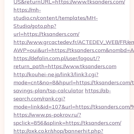
US&returnURL=https://www.tksanders.com/
https://mh-
studio.cn/content/templates/MH-
Studio/goto.php?
url=https://tksanders.com/
http://www.grcactedev.fr/ACTEDEV_WEB/FR/em
AWP=oui&url=https://tksanders.com&nombd
https://defalin.com.pl/user/logout/?
return_path=https://www.tksanders.com
http://kouhei-ne.jp/link3/link3.cgi?
mode=cnt&no=8&hpurl=https://tksanders.com/th
savings-plan/tsp-calculator
https://ab-
search.com/rank.cgi?
mode=link&id=107&url=https://tksand
https://www.ps-pokrov.ru/?
spclick=856&splink=https://tksanders.com/
http://oxk.co.kr/shop/bannerhit.php?