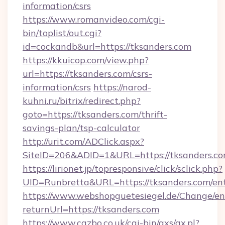
information/csrs
https://www.romanvideo.com/cgi-
bin/toplist/out.cgi?
id=cockandb&url=https://tksanders.com
https://kkuicop.com/view.php?
url=https://tksanders.com/csrs-
information/csrs
https://narod-
kuhni.ru/bitrix/redirect.php?
goto=https://tksanders.com/thrift-
savings-plan/tsp-calculator
http://urit.com/ADClick.aspx?
SiteID=206&ADID=1&URL=https://tksanders.c
https://lirionet.jp/topresponsive/click/sclick.php?
UID=Runbretta&URL=https://tksanders.com/en
https://www.webshopguetesiegel.de/Change/en
returnUrl=https://tksanders.com
https://www.cazbo.co.uk/cgi-bin/axs/ax.pl?