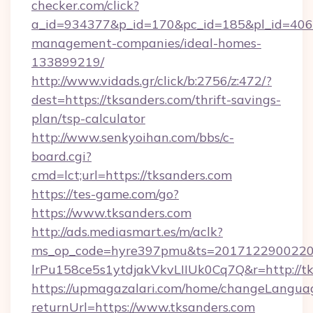
checker.com/click?
a_id=934377&p_id=170&pc_id=185&pl_id=4062&
management-companies/ideal-homes-
133899219/
http://www.vidads.gr/click/b:2756/z:472/?
dest=https://tksanders.com/thrift-savings-
plan/tsp-calculator
http://www.senkyoihan.com/bbs/c-
board.cgi?
cmd=lct;url=https://tksanders.com
https://tes-game.com/go?
https://www.tksanders.com
http://ads.mediasmart.es/m/aclk?
ms_op_code=hyre397pmu&ts=20171229002203
lrPu158ce5s1ytdjakVkvLIIUk0Cq7Q&r=http://tk
https://upmagazalari.com/home/changeLangua
returnUrl=https://www.tksanders.com