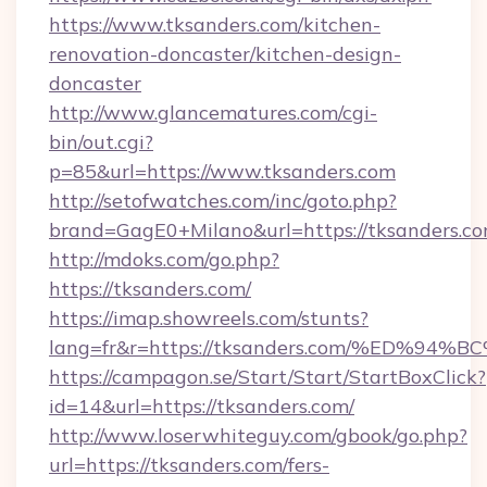
https://www.tksanders.com/kitchen-
renovation-doncaster/kitchen-design-
doncaster
http://www.glancematures.com/cgi-
bin/out.cgi?
p=85&url=https://www.tksanders.com
http://setofwatches.com/inc/goto.php?
brand=GagE0+Milano&url=https://tksanders.co
http://mdoks.com/go.php?
https://tksanders.com/
https://imap.showreels.com/stunts?
lang=fr&r=https://tksanders.com/%ED
https://campagon.se/Start/Start/StartBoxClick?
id=14&url=https://tksanders.com/
http://www.loserwhiteguy.com/gbook/go.php?
url=https://tksanders.com/fers-