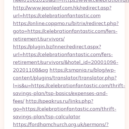
http://www.jeanleaf.com.hk/redirect.asp?
url=https://celebrationfantastic.com
https://online.coppmo.ru/bitrix/redirect.php?
goto=https://celebrationfantastic.com/fers-
retirement/survivors/
https://plugin.bz/Inner/redirect.aspx?
url=https://celebrationfantastic.com/fers-
retirement/survivors/&hotel_id=20001096-
20201108&ag
https://csmania.ru/blog/wp-
content/plugins/translator/translator.php?
l=is&u=https://celebrationfantastic.com/thrift-
savings-plan/tsp-basics/expenses-and-
fees/
http://speakrus.ru/links.php?
go=https://celebrationfantastic.com/thrift-
savings-plan/tsp-calculator
https://fordhamchurch.org.uk/sermons/?