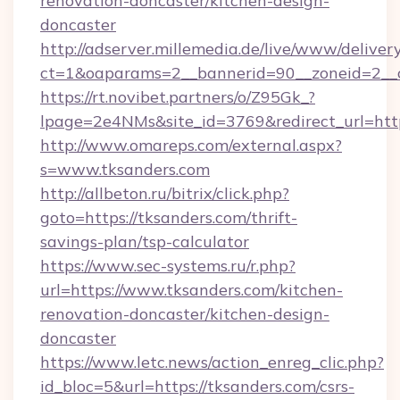
renovation-doncaster/kitchen-design-
doncaster
http://adserver.millemedia.de/live/www/deliver
ct=1&oaparams=2__bannerid=90__zoneid
https://rt.novibet.partners/o/Z95Gk_?
lpage=2e4NMs&site_id=3769&redirect_url=http
http://www.omareps.com/external.aspx?
s=www.tksanders.com
http://allbeton.ru/bitrix/click.php?
goto=https://tksanders.com/thrift-
savings-plan/tsp-calculator
https://www.sec-systems.ru/r.php?
url=https://www.tksanders.com/kitchen-
renovation-doncaster/kitchen-design-
doncaster
https://www.letc.news/action_enreg_clic.php?
id_bloc=5&url=https://tksanders.com/csrs-