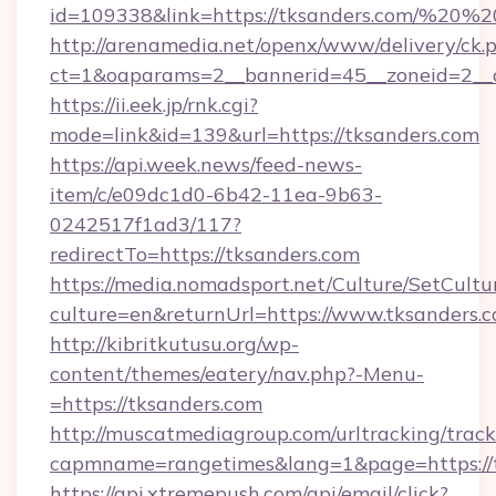
id=109338&link=https://tksanders.com/%20
http://arenamedia.net/openx/www/delivery/ck.
ct=1&oaparams=2__bannerid=45__zoneid=2__c
https://ii.eek.jp/rnk.cgi?
mode=link&id=139&url=https://tksanders.com
https://api.week.news/feed-news-
item/c/e09dc1d0-6b42-11ea-9b63-
0242517f1ad3/117?
redirectTo=https://tksanders.com
https://media.nomadsport.net/Culture/SetCultu
culture=en&returnUrl=https://www.tksanders.c
http://kibritkutusu.org/wp-
content/themes/eatery/nav.php?-Menu-
=https://tksanders.com
http://muscatmediagroup.com/urltracking/track
capmname=rangetimes&lang=1&page=https://t
https://api.xtremepush.com/api/email/click?