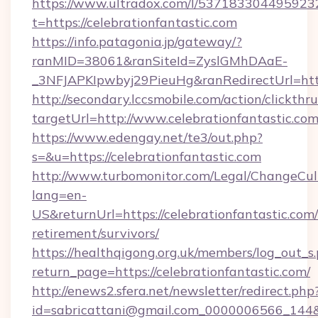
https://www.ultradox.com/l/537183304495923
t=https://celebrationfantastic.com
https://info.patagonia.jp/gateway/?
ranMID=38061&ranSiteId=ZyslGMhDAaE-
_3NFJAPKIpwbyj29PieuHg&ranRedirectUrl=https
http://secondary.lccsmobile.com/action/clickthru
targetUrl=http://www.celebrationfantasti
https://www.edengay.net/te3/out.php?
s=&u=https://celebrationfantastic.com
http://www.turbomonitor.com/Legal/ChangeCul
lang=en-
US&returnUrl=https://celebrationfantastic.com/
retirement/survivors/
https://healthqigong.org.uk/members/log_out_s
return_page=https://celebrationfantastic.com/
http://enews2.sfera.net/newsletter/redirect.php
id=sabricattani@gmail.com_0000006566_144&li