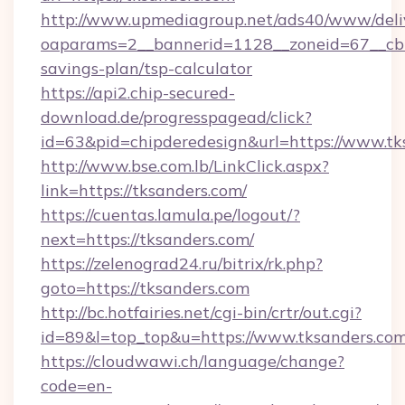
http://www.upmediagroup.net/ads40/www/deliv
oaparams=2__bannerid=1128__zoneid=67__cb=1
savings-plan/tsp-calculator
https://api2.chip-secured-
download.de/progresspagead/click?
id=63&pid=chipderedesign&url=https://www.tk
http://www.bse.com.lb/LinkClick.aspx?
link=https://tksanders.com/
https://cuentas.lamula.pe/logout/?
next=https://tksanders.com/
https://zelenograd24.ru/bitrix/rk.php?
goto=https://tksanders.com
http://bc.hotfairies.net/cgi-bin/crtr/out.cgi?
id=89&l=top_top&u=https://www.tksanders.co
https://cloudwawi.ch/language/change?
code=en-