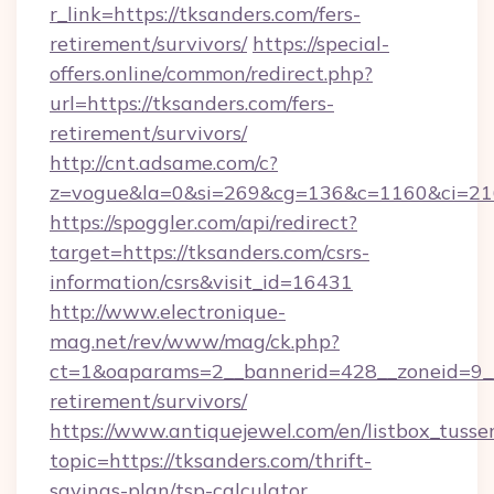
r_link=https://tksanders.com/fers-
retirement/survivors/
https://special-
offers.online/common/redirect.php?
url=https://tksanders.com/fers-
retirement/survivors/
http://cnt.adsame.com/c?
z=vogue&la=0&si=269&cg=136&c=1160&ci=21
https://spoggler.com/api/redirect?
target=https://tksanders.com/csrs-
information/csrs&visit_id=16431
http://www.electronique-
mag.net/rev/www/mag/ck.php?
ct=1&oaparams=2__bannerid=428__zoneid=9__c
retirement/survivors/
https://www.antiquejewel.com/en/listbox_tusse
topic=https://tksanders.com/thrift-
savings-plan/tsp-calculator