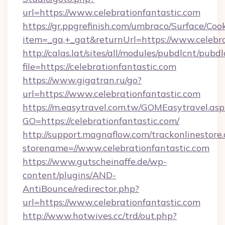
url=https://www.celebrationfantastic.com
https://gr.ppgrefinish.com/umbraco/Surface/Coo
item=_ga,+_gat&returnUrl=https://www.celebra
http://calas.lat/sites/all/modules/pubdlcnt/pubd
file=https://celebrationfantastic.com
https://www.gigatran.ru/go?
url=https://www.celebrationfantastic.com
https://m.easytravel.com.tw/GOMEasytravel.asp
GO=https://celebrationfantastic.com/
http://support.magnaflow.com/trackonlinestore.
storename=//www.celebrationfantastic.com
https://www.gutscheinaffe.de/wp-
content/plugins/AND-
AntiBounce/redirector.php?
url=https://www.celebrationfantastic.com
http://www.hotwives.cc/trd/out.php?