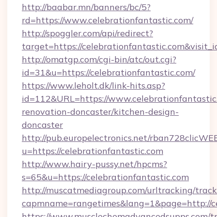
http://baabar.mn/banners/bc/5?
rd=https://www.celebrationfantastic.com/
http://spoggler.com/api/redirect?
target=https://celebrationfantastic.com&visit
http://omatgp.com/cgi-bin/atc/out.cgi?
id=31&u=https://celebrationfantastic.com/
https://www.leholt.dk/link-hits.asp?
id=112&URL=https://www.celebrationfantastic
renovation-doncaster/kitchen-design-
doncaster
http://pub.europelectronics.net/rban728clicWE
u=https://celebrationfantastic.com
http://www.hairy-pussy.net/hpcms?
s=65&u=https://celebrationfantastic.com
http://muscatmediagroup.com/urltracking/track
capmname=rangetimes&lang=1&page=http://cel
https://www.musclechemadvancedsupps.com/tr