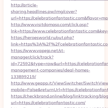
http://article-
sharing.headlines.pw/img/cover?
url=https://celebrationfantastic.com&flavor=
http://www.visitdomaso.com/click.asp?
lnk=https://www.celebrationfantastic.c
https://heroesworld.ru/out.php?
link=https%3A%2F%2Fcelebrationfantastic.c
https://www.vapejp.net/st-
manager/click/track?
id=72592&type=raw&url=https://celebrationfan
management-companies/ideal-homes-
133899219/
http://www.geapp.it/ViewSwitcher/SwitchVie
mobile=False&returnUrl=https://celebrationfant
https://checkbrand.online/blog/linktracking/blo
url=https://celebrationfantastic.com/