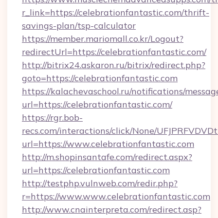
r_link=https://celebrationfantastic.com/thrift-
savings-plan/tsp-calculator
https://member.mariomall.co.kr/Logout?
redirectUrl=https://celebrationfantastic.com/
http://bitrix24.askaron.ru/bitrix/redirect.php?
goto=https://celebrationfantastic.com
https://kalachevaschool.ru/notifications/mess
url=https://celebrationfantastic.com/
https://rgr.bob-
recs.com/interactions/click/None/UFJPRF
url=https://www.celebrationfantastic.com
http://m.shopinsantafe.com/redirect.aspx?
url=https://celebrationfantastic.com
http://testphp.vulnweb.com/redir.php?
r=https://www.www.celebrationfantastic.com
http://www.cnainterpreta.com/redirect.asp?