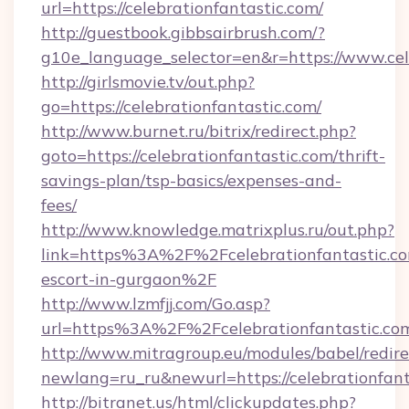
url=https://celebrationfantastic.com/
http://guestbook.gibbsairbrush.com/?
g10e_language_selector=en&r=https://www.cel
http://girlsmovie.tv/out.php?
go=https://celebrationfantastic.com/
http://www.burnet.ru/bitrix/redirect.php?
goto=https://celebrationfantastic.com/thrift-
savings-plan/tsp-basics/expenses-and-
fees/
http://www.knowledge.matrixplus.ru/out.php?
link=https%3A%2F%2Fcelebrationfantastic.co
escort-in-gurgaon%2F
http://www.lzmfjj.com/Go.asp?
url=https%3A%2F%2Fcelebrationfantastic.c
http://www.mitragroup.eu/modules/babel/redire
newlang=ru_ru&newurl=https://celebrationfant
http://bitranet.us/html/clickupdates.php?