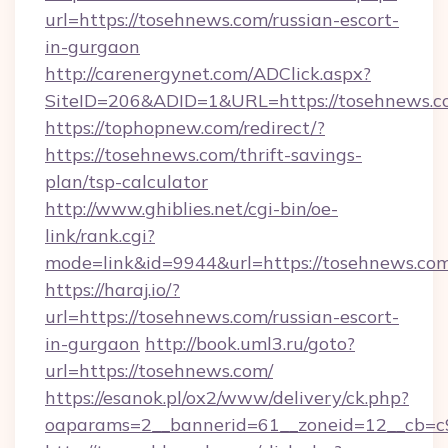
url=https://tosehnews.com/russian-escort-
in-gurgaon
http://carenergynet.com/ADClick.aspx?
SiteID=206&ADID=1&URL=https://tosehnews.c
https://tophopnew.com/redirect/?
https://tosehnews.com/thrift-savings-
plan/tsp-calculator
http://www.ghiblies.net/cgi-bin/oe-
link/rank.cgi?
mode=link&id=9944&url=https://tosehnews.co
https://haraj.io/?
url=https://tosehnews.com/russian-escort-
in-gurgaon
http://book.uml3.ru/goto?
url=https://tosehnews.com/
https://esanok.pl/ox2/www/delivery/ck.php?
oaparams=2__bannerid=61__zoneid=12__cb=c