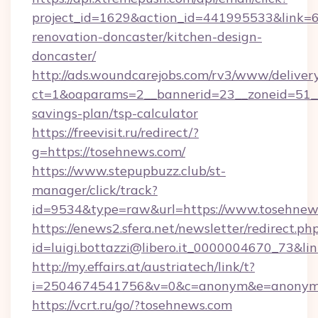
project_id=1629&action_id=441995533&link=6
renovation-doncaster/kitchen-design-
doncaster/
http://ads.woundcarejobs.com/rv3/www/delivery
ct=1&oaparams=2__bannerid=23__zoneid=51__c
savings-plan/tsp-calculator
https://freevisit.ru/redirect/?
g=https://tosehnews.com/
https://www.stepupbuzz.club/st-
manager/click/track?
id=9534&type=raw&url=https://www.tosehnew
https://enews2.sfera.net/newsletter/redirect.ph
id=luigi.bottazzi@libero.it_0000004670_73&li
http://my.effairs.at/austriatech/link/t?
i=2504674541756&v=0&c=anonym&e=anonym@a
https://vcrt.ru/go/?tosehnews.com