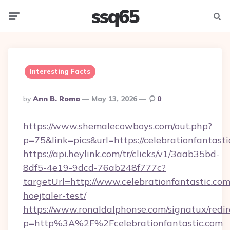
ssq65
Menu
Searc
Interesting Facts
Posted
By
Ann B. Romo
May 13, 2026
0
By
https://www.shemalecowboys.com/out.php?
p=75&link=pics&url=https://celebrationfantast
https://api.heylink.com/tr/clicks/v1/3aab35bd-
8df5-4e19-9dcd-76ab248f777c?
targetUrl=http://www.celebrationfantastic.com
hoejtaler-test/
https://www.ronaldalphonse.com/signatux/redir
p=http%3A%2F%2Fcelebrationfantastic.com