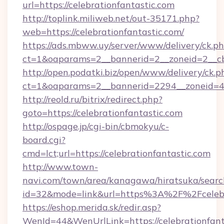
url=https://celebrationfantastic.com
http://toplink.miliweb.net/out-35171.php?
web=https://celebrationfantastic.com/
https://ads.mbww.uy/server/www/delivery/ck.p
ct=1&oaparams=2__bannerid=2__zoneid=2__cb=
http://open.podatki.biz/open/www/delivery/ck.p
ct=1&oaparams=2__bannerid=2294__zoneid=41
http://reold.ru/bitrix/redirect.php?
goto=https://celebrationfantastic.com
http://ospage.jp/cgi-bin/cbmokyu/c-
board.cgi?
cmd=lct;url=https://celebrationfantastic.com
http://www.town-
navi.com/town/area/kanagawa/hiratsuka/search
id=32&mode=link&url=https%3A%2F%2Fcelebr
https://eshop.merida.sk/redir.asp?
WenId=44&WenUrlLink=https://celebrationfant