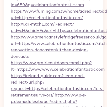
id=659&q=celebrationfantastic.com
https://www.fuming.com.tw/home/adredirect/a
url=http://celebrationfantastic.com/
http://r.ar-mtch1.com/Redirect?
pid=cH&chid=Ec&url=https://celebrationfanta
http://www.americanstylefridgefreezer.co.uk/go
url=https://www.celebrationfantastic.com/kitc
renovation-doncaster/kitchen-design-
doncaster
https://www.prairieoutdoors.com/lt.php?
lt=https://www.www.celebrationfantastic.com
https://ireland-guide.com/clean-and-
redirect-url.php?
request=https://celebrationfantastic.com/fers-
retirement/survivors/
http://www.p-s-
p.de/modules/babel/redirect.php?