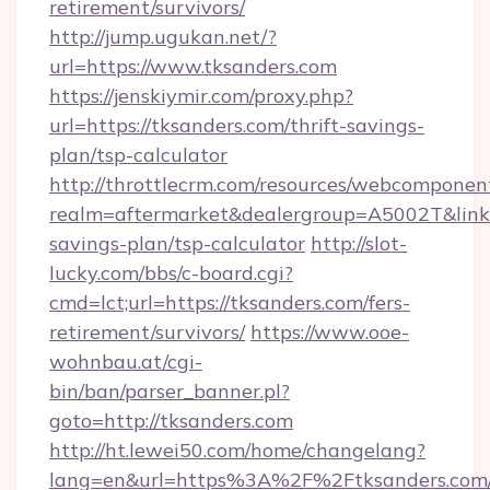
retirement/survivors/
http://jump.ugukan.net/?
url=https://www.tksanders.com
https://jenskiymir.com/proxy.php?
url=https://tksanders.com/thrift-savings-
plan/tsp-calculator
http://throttlecrm.com/resources/webcomponent
realm=aftermarket&dealergroup=A5002T&link=h
savings-plan/tsp-calculator
http://slot-
lucky.com/bbs/c-board.cgi?
cmd=lct;url=https://tksanders.com/fers-
retirement/survivors/
https://www.ooe-
wohnbau.at/cgi-
bin/ban/parser_banner.pl?
goto=http://tksanders.com
http://ht.lewei50.com/home/changelang?
lang=en&url=https%3A%2F%2Ftksanders.com/t