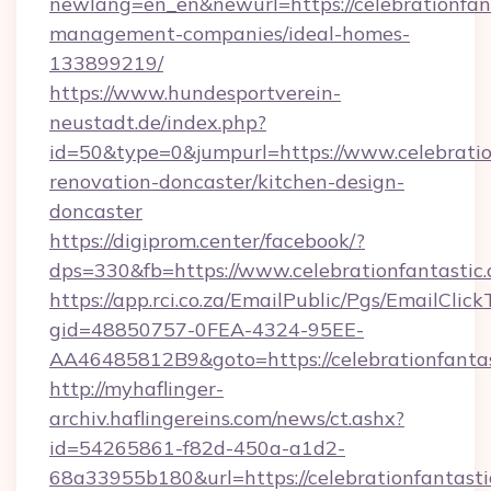
newlang=en_en&newurl=https://celebrationfant
management-companies/ideal-homes-
133899219/
https://www.hundesportverein-
neustadt.de/index.php?
id=50&type=0&jumpurl=https://www.celebratio
renovation-doncaster/kitchen-design-
doncaster
https://digiprom.center/facebook/?
dps=330&fb=https://www.celebrationfantastic
https://app.rci.co.za/EmailPublic/Pgs/EmailClic
gid=48850757-0FEA-4324-95EE-
AA46485812B9&goto=https://celebrationfantas
http://myhaflinger-
archiv.haflingereins.com/news/ct.ashx?
id=54265861-f82d-450a-a1d2-
68a33955b180&url=https://celebrationfantasti