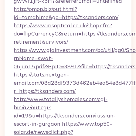
gwWf1JR-k5HY&referrerEmail=undefined
http://omop.biz/out.html?
id=tamahime&go=https://tksanders.com/
https://www.irisoptical.co.uk/shop.cfm?
do=flipCurrencyC&return=https://tksanders.com
retirement/survivors/
https://www.giainvestment.com/bc/util/ga0/Sh
rpName=swat-
06jun15.pdf&RpID=3891&file=https://tksanders
https://stats.nextgen-
email.com/08d28df9373d462eb4ea84e8d477ff
r=https://tksanders.com/
http://www.totallyshemales.com/cgi-
bin/a2/out.cgi?
id=19&u=https://tksanders.com/russian-
escort-in-gurgaon
https://www.top50-
solar.de/newsclick.php?