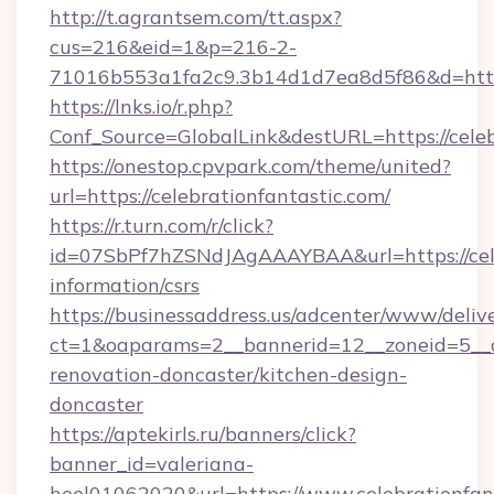
http://t.agrantsem.com/tt.aspx?
cus=216&eid=1&p=216-2-
71016b553a1fa2c9.3b14d1d7ea8d5f86&d=https
https://lnks.io/r.php?
Conf_Source=GlobalLink&destURL=https://celeb
https://onestop.cpvpark.com/theme/united?
url=https://celebrationfantastic.com/
https://r.turn.com/r/click?
id=07SbPf7hZSNdJAgAAAYBAA&url=https://celeb
information/csrs
https://businessaddress.us/adcenter/www/deliv
ct=1&oaparams=2__bannerid=12__zoneid=5__cb
renovation-doncaster/kitchen-design-
doncaster
https://aptekirls.ru/banners/click?
banner_id=valeriana-
heel01062020&url=https://www.celebrationfan