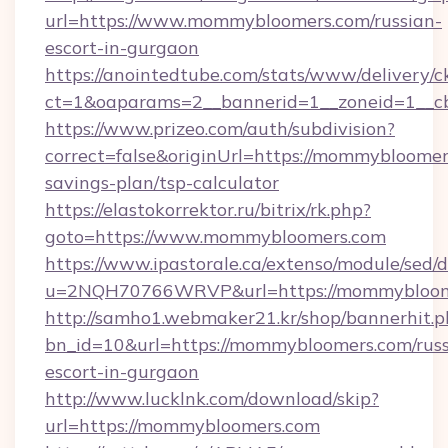
url=https://www.mommybloomers.com/russian-
escort-in-gurgaon
https://anointedtube.com/stats/www/delivery/c
ct=1&oaparams=2__bannerid=1__zoneid=1__c
https://www.prizeo.com/auth/subdivision?
correct=false&originUrl=https://mommybloomers
savings-plan/tsp-calculator
https://elastokorrektor.ru/bitrix/rk.php?
goto=https://www.mommybloomers.com
https://www.ipastorale.ca/extenso/module/sed/d
u=2NQH70766WRVP&url=https://mommybloom
http://samho1.webmaker21.kr/shop/bannerhit.p
bn_id=10&url=https://mommybloomers.com/russ
escort-in-gurgaon
http://www.lucklnk.com/download/skip?
url=https://mommybloomers.com