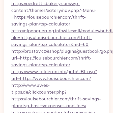
https://pedrettisbakery.com/wp-
content/themes/eatery/nav.php?-Menu-
=https://louisebourchier.com/thrift-
savings-plan/tsp-calculator
http://alpenquerung.info/sites/all/modules/pubd
file=https://louisebourchier.com/thrift-
savings-plan/tsp-calculator&nid=60
http://brastav.cz/eshop/plugins/guestbook/go.ph
url=https://louisebourchier.com/thrift-
savings-plan/tsp-calculator
https://www.calderan.info/gotoURL.asp?
url=https://www.louisebourchier.com/
http://www.uwes-
tipps.de/clickcounter.php?
https://louisebourchier.com/thrift-savings-
plan/tsp-basics/expenses-and-fees/
http://sparkasse-vorderpfalz.com/revive-