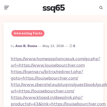
ssq65
Menu
Searc
Interesting Facts
Posted
By
Ann B. Romo
May 13, 2026
0
By
https://www.homeappliancesuk.com/go.php?
url=https://www.louisebourchier.com
https://ksense.ru/bitrix/redirect.php?
goto=https://louisebourchier.com/
http://www.zberatel.eu/plugins/guestbook/go.p
url=https://louisebourchier.com/
https://www.klippd.in/deeplink.php?
productid=43&link=https://louisebourchier.com