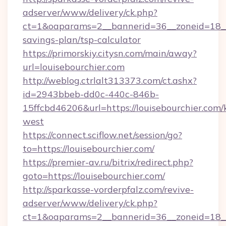
adserver/www/delivery/ck.php?
ct=1&oaparams=2__bannerid=36__zoneid=18__cb
savings-plan/tsp-calculator
https://primorskiy.citysn.com/main/away?
url=louisebourchier.com
http://weblog.ctrlalt313373.com/ct.ashx?
id=2943bbeb-dd0c-440c-846b-
15ffcbd46206&url=https://louisebourchier.com
west
https://connect.sciflow.net/session/go?
to=https://louisebourchier.com/
https://premier-av.ru/bitrix/redirect.php?
goto=https://louisebourchier.com/
http://sparkasse-vorderpfalz.com/revive-
adserver/www/delivery/ck.php?
ct=1&oaparams=2__bannerid=36__zoneid=18__c