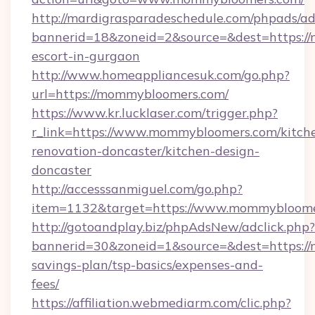
http://mardigrasparadeschedule.com/phpads/ad
bannerid=18&zoneid=2&source=&dest=https://
escort-in-gurgaon
http://www.homeappliancesuk.com/go.php?
url=https://mommybloomers.com/
https://www.kr.lucklaser.com/trigger.php?
r_link=https://www.mommybloomers.com/kitch
renovation-doncaster/kitchen-design-
doncaster
http://accesssanmiguel.com/go.php?
item=1132&target=https://www.mommybloome
http://gotoandplay.biz/phpAdsNew/adclick.php?
bannerid=30&zoneid=1&source=&dest=https://
savings-plan/tsp-basics/expenses-and-
fees/
https://affiliation.webmediarm.com/clic.php?