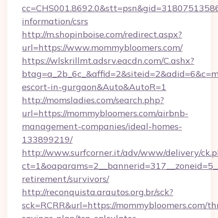
cc=CHS001.8692.0&stt=psn&gid=31807513586
information/csrs
http://m.shopinboise.com/redirect.aspx?
url=https://www.mommybloomers.com/
https://wlskrillmt.adsrv.eacdn.com/C.ashx?
btag=a_2b_6c_&affid=2&siteid=2&adid=6&c=m
escort-in-gurgaon&Auto&AutoR=1
http://momsladies.com/search.php?
url=https://mommybloomers.com/airbnb-
management-companies/ideal-homes-
133899219/
http://www.surfcorner.it/adv/www/delivery/ck.
ct=1&oaparams=2__bannerid=317__zoneid=5__
retirement/survivors/
http://reconquista.arautos.org.br/sck?
sck=RCRR&url=https://mommybloomers.com/thr