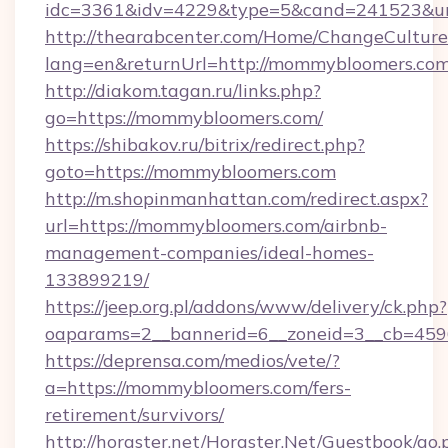
idc=3361&idv=4229&type=5&cand=241523&url
http://thearabcenter.com/Home/ChangeCulture
lang=en&returnUrl=http://mommybloomers.com
http://diakom.tagan.ru/links.php?
go=https://mommybloomers.com/
https://shibakov.ru/bitrix/redirect.php?
goto=https://mommybloomers.com
http://m.shopinmanhattan.com/redirect.aspx?
url=https://mommybloomers.com/airbnb-
management-companies/ideal-homes-
133899219/
https://jeep.org.pl/addons/www/delivery/ck.php?
oaparams=2__bannerid=6__zoneid=3__cb=459
https://deprensa.com/medios/vete/?
a=https://mommybloomers.com/fers-
retirement/survivors/
http://horgster.net/Horgster.Net/Guestbook/go.