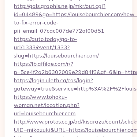
http://gals.graphis.ne.jp/mkr/out.cgi?
id=04489&go=https://louisebourchier.com/how-
to-fix-error-code-
pii_email_07cac007de772af00d51
https://auto.today/go-to-
url/1333/event/1333?
slug=https://louisebourchier.com/
https://lb.affilae.com/r/?
p=5ce4f2a2b6302009e29d84f3&af=6&lp=https:/
https://login.uleth.ca/cas/login?
gateway=true&service=http%3A%2F%2Flouiseb
https://www.tohoku-
woman.net/location.php?
url=louisebourchier.com
http://www.protos.co.jp/ad/kisarazu/count/sclic
UID=mikazuki&URL=https://louisebourchier.com