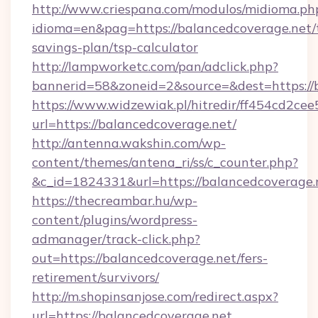
http://www.criespana.com/modulos/midioma.ph
idioma=en&pag=https://balancedcoverage.net/t
savings-plan/tsp-calculator
http://lampworketc.com/pan/adclick.php?
bannerid=58&zoneid=2&source=&dest=https://
https://www.widzewiak.pl/hitredir/ff454cd2c
url=https://balancedcoverage.net/
http://antenna.wakshin.com/wp-
content/themes/antena_ri/ss/c_counter.php?
&c_id=1824331&url=https://balancedcoverage.
https://thecreambar.hu/wp-
content/plugins/wordpress-
admanager/track-click.php?
out=https://balancedcoverage.net/fers-
retirement/survivors/
http://m.shopinsanjose.com/redirect.aspx?
url=https://balancedcoverage.net