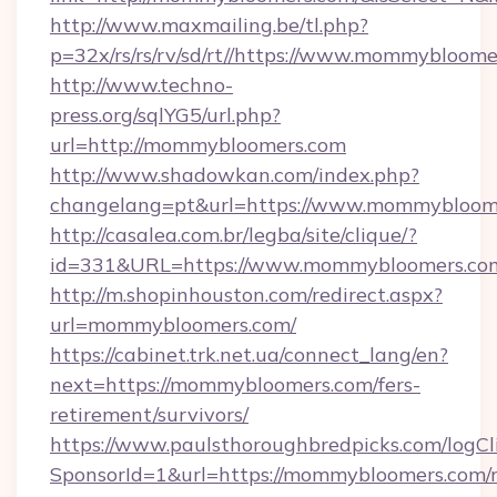
http://www.maxmailing.be/tl.php?
p=32x/rs/rs/rv/sd/rt//https://www.mommybloom
http://www.techno-
press.org/sqlYG5/url.php?
url=http://mommybloomers.com
http://www.shadowkan.com/index.php?
changelang=pt&url=https://www.mommybloom
http://casalea.com.br/legba/site/clique/?
id=331&URL=https://www.mommybloomers.co
http://m.shopinhouston.com/redirect.aspx?
url=mommybloomers.com/
https://cabinet.trk.net.ua/connect_lang/en?
next=https://mommybloomers.com/fers-
retirement/survivors/
https://www.paulsthoroughbredpicks.com/logCl
SponsorId=1&url=https://mommybloomers.com/r