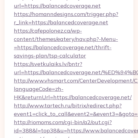
url=https://balancedcoverage.net
https://homanndesigns.com/trigger.php?
r_link=https://balancedcoverage.net
https://cafepolonez.ca/wp-
content/themes/eatery/nav.php?-Menu-
=https://balancedcoverage.net/thrift-
savings-plan/tsp-calculator
https://svetkulaiks.lv/bntr?
url=https://balancedcoverage.net/%E
http://www.vhsmart.com/CenterDevelopment/
languageCode=zh-
HK&returnUrl=https://balancedcoverage.net/
http://www.tartech.ru/bitrix/redirect.php?
event1=click_to_call&event2=&event3=&goto=h
http://riomoms.com/cgi-bin/a2/out.cgi?
id=388&l=top38&u=https://www.balancedcovera