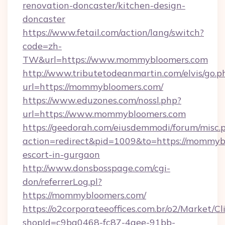
renovation-doncaster/kitchen-design-
doncaster
https://www.fetail.com/action/lang/switch?
code=zh-
TW&url=https://www.mommybloomers.com
http://www.tributetodeanmartin.com/elvis/go.p
url=https://mommybloomers.com/
https://www.eduzones.com/nossl.php?
url=https://www.mommybloomers.com
https://geedorah.com/eiusdemmodi/forum/misc.
action=redirect&pid=1009&to=https://mommybl
escort-in-gurgaon
http://www.donsbosspage.com/cgi-
don/referrerLog.pl?
https://mommybloomers.com/
https://o2corporateeoffices.com.br/o2/Market/C
shopId=c9ba0468-fc87-4aee-91bb-