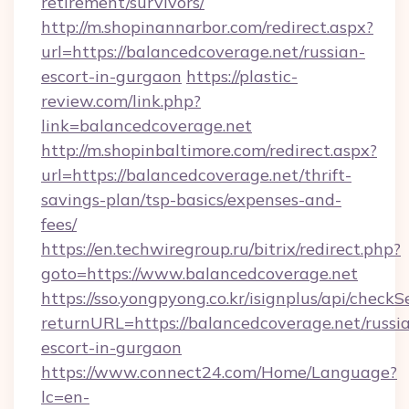
retirement/survivors/
http://m.shopinannarbor.com/redirect.aspx?
url=https://balancedcoverage.net/russian-
escort-in-gurgaon
https://plastic-
review.com/link.php?
link=balancedcoverage.net
http://m.shopinbaltimore.com/redirect.aspx?
url=https://balancedcoverage.net/thrift-
savings-plan/tsp-basics/expenses-and-
fees/
https://en.techwiregroup.ru/bitrix/redirect.php?
goto=https://www.balancedcoverage.net
https://sso.yongpyong.co.kr/isignplus/api/checkSe
returnURL=https://balancedcoverage.net/russi
escort-in-gurgaon
https://www.connect24.com/Home/Language?
lc=en-