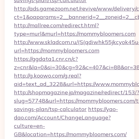
savings-plan/tsp-calculator
http://ads.gamezoom.net/revive/www/delivery/
ct=1&oaparams=2__bannerid=2__zoneid=2__c
http://mallree.com/redirect.html?
type=murl&murl=https://mommybloomers.com
http://www.skladcom.ru/(S(qdiwhk55jkcyok45u
url=https://mommybloomers.com
https://ggdata1.cnr.cn/c?
z=cnr&la=0&si=30&cg=92&c=407&ci=88&or=38
http://g.koowo.com/g.real?
aid=text_ad_3228&url=https://www.mommyblo
http://shopmagazine.jp/magazine/redirect/153/
slug=57748&url=https://mommybloomers.com/th
savings-plan/tsp-calculator
https://yao-
dao.com/Account/ChangeLanguage?
culture=en-
GB&location=https://mommybloomers.com/