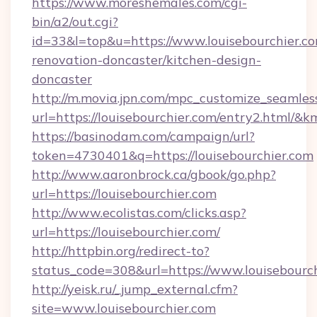
https://www.moreshemales.com/cgi-
bin/a2/out.cgi?
id=33&l=top&u=https://www.louisebourchier.co
renovation-doncaster/kitchen-design-
doncaster
http://m.movia.jpn.com/mpc_customize_seamles
url=https://louisebourchier.com/entry2.html
https://basinodam.com/campaign/url?
token=4730401&q=https://louisebourchier.com
http://www.aaronbrock.ca/gbook/go.php?
url=https://louisebourchier.com
http://www.ecolistas.com/clicks.asp?
url=https://louisebourchier.com/
http://httpbin.org/redirect-to?
status_code=308&url=https://www.louisebourch
http://yeisk.ru/_jump_external.cfm?
site=www.louisebourchier.com