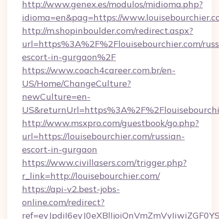
http://www.genex.es/modulos/midioma.php?
idioma=en&pag=https://www.louisebourchier.c
http://m.shopinboulder.com/redirect.aspx?
url=https%3A%2F%2Flouisebourchier.com/russ
escort-in-gurgaon%2F
https://www.coach4career.com.br/en-
US/Home/ChangeCulture?
newCulture=en-
US&returnUrl=https%3A%2F%2Flouisebourchi
http://www.msxpro.com/guestbook/go.php?
url=https://louisebourchier.com/russian-
escort-in-gurgaon
https://www.civillasers.com/trigger.php?
r_link=http://louisebourchier.com/
https://api-v2.best-jobs-
online.com/redirect?
ref=eyJpdiI6eyJ0eXBlIjoiQnVmZmVyIiw