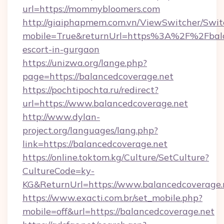
url=https://mommybloomers.com
http://giaiphapmem.com.vn/ViewSwitcher/Swi
mobile=True&returnUrl=https%3A%2F%2Fbalan
escort-in-gurgaon
https://unizwa.org/lange.php?
page=https://balancedcoverage.net
https://pochtipochta.ru/redirect?
url=https://www.balancedcoverage.net
http://www.dylan-
project.org/languages/lang.php?
link=https://balancedcoverage.net
https://online.toktom.kg/Culture/SetCulture?
CultureCode=ky-
KG&ReturnUrl=https://www.balancedcoverage.
https://www.exacti.com.br/set_mobile.php?
mobile=off&url=https://balancedcoverage.net