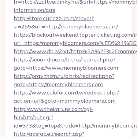
fr=http://szoftver.linky.hu/&url=https://mommyb
information/csrs
http://store.cubezzi.com/move/?
si=255&url=http://mommybloomers.com/
https://blackoutweekend.toptenticketing.com/i
url=https://mommybloomers.com/%ED%
https://www.db.lv/ext/http%3A%2F%2Fmomm
https://seoandme.ru/bitrix/redirect.php?
goto=https://www.mommybloomers.com
https://pravzhizn.ru/bitrix/redirect.php?
goto=https://mommybloomers.com
https://www.colofor.com.tw/redirect.php?
action=url&goto=mommybloomers.com
http://www.thekarups.com/cgi-
bin/atx/out.cgi?
id=573&tag=top&trade=http://mommybloomer
http://adsfac.eu/search.asp?