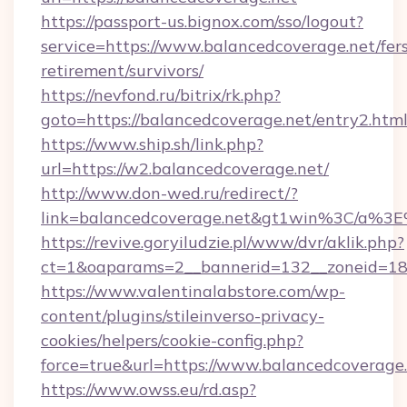
https://passport-us.bignox.com/sso/logout?
service=https://www.balancedcoverage.net/fer
retirement/survivors/
https://nevfond.ru/bitrix/rk.php?
goto=https://balancedcoverage.net/entry2.htm
https://www.ship.sh/link.php?
url=https://w2.balancedcoverage.net/
http://www.don-wed.ru/redirect/?
link=balancedcoverage.net&gt1win%3C/a
https://revive.goryiludzie.pl/www/dvr/aklik.php?
ct=1&oaparams=2__bannerid=132__zoneid=18_
https://www.valentinalabstore.com/wp-
content/plugins/stileinverso-privacy-
cookies/helpers/cookie-config.php?
force=true&url=https://www.balancedcoverage
https://www.owss.eu/rd.asp?