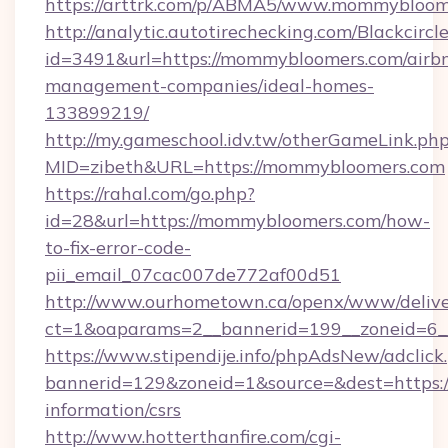
https://arttrk.com/p/ABMA5/www.mommybloom
http://analytic.autotirechecking.com/Blackcircl
id=3491&url=https://mommybloomers.com/airb
management-companies/ideal-homes-
133899219/
http://my.gameschool.idv.tw/otherGameLink.ph
MID=zibeth&URL=https://mommybloomers.com
https://rahal.com/go.php?
id=28&url=https://mommybloomers.com/how-
to-fix-error-code-
pii_email_07cac007de772af00d51
http://www.ourhometown.ca/openx/www/delive
ct=1&oaparams=2__bannerid=199__zoneid=6
https://www.stipendije.info/phpAdsNew/adclick
bannerid=129&zoneid=1&source=&dest=https:/
information/csrs
http://www.hotterthanfire.com/cgi-