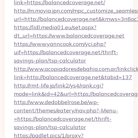
link=https://balancedcoverage.net/
http://m.movia.jpn.com/mpc_customize_seamles
url=http://balancedcoverage.net&kmws=3n8o
https://lidl.media01.eu/set.aspx?
dt_url=https://www.balancedcoverage.net
https://www.yanncook.com/yci.php?
uif=https://balancedcoverage.net/thrift-
savings-plan/tsp-calculator
http://www.acopiadoresdebahia.com.ar/linkclic
link=http://balancedcoverage.net&tabid=137
http://rmt-life.jp/link2/ys4/rank.cgi?
mode=link&id=42&url=https://balancedcoverag
http://www.dedobbelrose.be/wp-
content/themes/eatery/nav.php?-Menu-
=https://balancedcoverage.net/thrift-
savings-plan/tsp-calculator
https://padlet.pics/1/proxy?