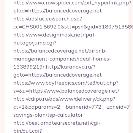
http://www.crowspider.com/ext_hyperlink.php?
pfad=https://balancedcoverage.net
http://adsfac.eu/search.asp?
cc=CHS001.8692.0&stt=psn&gid=31807513586
http://www.designmask.net/lpat-
hutago/jump.cgi?
https://balancedcoverage.net/airbnb-
management-companies/ideal-homes-
133899219/
http://karanova.ru/?
goto=https://balancedcoverage.net
https://www.boyfreepics.com/te3/out.php?
s=&u=https://www.balancedcoverage.net/
http://cdipo.ru/ads/www/delivery/ck.php?
ct=1&oaparams=2__bannerid=772__zoneid=7__c
savings-plan/tsp-calculator
http://best.amateursecrets.net/cgi-
bin/out.cgi?