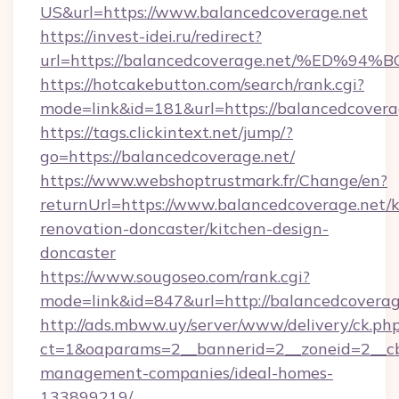
US&url=https://www.balancedcoverage.net
https://invest-idei.ru/redirect?
url=https://balancedcoverage.net/%E
https://hotcakebutton.com/search/rank.cgi?
mode=link&id=181&url=https://balancedcovera
https://tags.clickintext.net/jump/?
go=https://balancedcoverage.net/
https://www.webshoptrustmark.fr/Change/en?
returnUrl=https://www.balancedcoverage.net/k
renovation-doncaster/kitchen-design-
doncaster
https://www.sougoseo.com/rank.cgi?
mode=link&id=847&url=http://balancedcovera
http://ads.mbww.uy/server/www/delivery/ck.ph
ct=1&oaparams=2__bannerid=2__zoneid=2__cb=
management-companies/ideal-homes-
133899219/