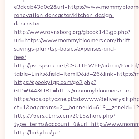
e3dcab43a0c2&url=https://www.mommybloomer
renovation-doncaster/kitchen-design-
doncaster
http://www.ravnsborg.org/gbook143/go.php?
url=https://www.mommybloomers.com/thrift-
savings-plan/tsp-basics/expenses-and-
fees/
http://pso.spsinc.net/CSUITE.WEB/admin/Portal/
table=Links&field=ItemID&id=26&link=https:
https://spookytgp.com/go2.php?
GID=944&URL=https://mommybloomers.com
https://ads.optyczne.pl/ads/www/delivery/ck.ph
ct=1&oaparams=2__bannerid=619__zoneid=1
http://76ers.c1ms.com/2016/share.php?
type=terms&account=0&url=http://www.momm
http://linky.hu/go?