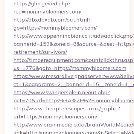
https://ghn.ge/red.php?
red=mommybloomers.com/
http://dbxdbxdb.com/out.html?
go=https://mommybloomers.com/
http://www.appenninobianco.it/ads/adclick.php
bannerid=159&zoneid=8&source=&dest=https:/
retirement/survivors/
http://timberequipment.com/countclickthru.asp
us=1776&goto=https://mommybloomers.com
https://www.mesaralive.gr/adserver/www/deliv
ct=1&oaparams=2__bannerid=15__zoneid=4__
https://www.swingersplein.nl/out.php?
pct=70&url=https%3A%2F%2Fmommybloomer
http://www.cheaptelescopes.co.uk/go.php?
url=https://mommybloomers.com/
http://www.brainmedia.co.kr/brainWorldMedia/
link=http://mommybloomers.com/&isSelect=N