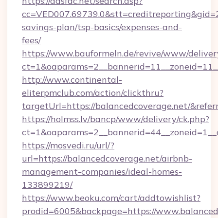
https://adsfac.net/search.asp?
cc=VED007.69739.0&stt=creditreporting&gid=
savings-plan/tsp-basics/expenses-and-
fees/
https://www.bauformeln.de/revive/www/deliver
ct=1&oaparams=2__bannerid=11__zoneid=11__
http://www.continental-
eliterpmclub.com/action/clickthru?
targetUrl=https://balancedcoverage.net/&
https://holmss.lv/bancp/www/delivery/ck.php?
ct=1&oaparams=2__bannerid=44__zoneid=1__
https://mosvedi.ru/url/?
url=https://balancedcoverage.net/airbnb-
management-companies/ideal-homes-
133899219/
https://www.beoku.com/cart/addtowishlist?
prodid=6005&backpage=https://www.balanced