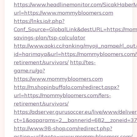
https://www.headlinemonitor.com/SicakHaberM
url=https://www.mommybloomers.com
https://lnks.io/r.php?
Conf_Source=GlobalLink&destURL=https://mom
savings-plan/tsp-calculator
http://www.aoki.cc/ranking/myoji_namae/rl_out.
id=harimaya&url=https://mommybloomers.com/f
retirement/survivors/
http://tes-
game.ru/go?
https://www.mommybloomers.com
http://m.shopinbuffalo.com/redirect.aspx?
url=https://mommybloomers.com/fers-
retirement/survivors/
https://adserver.gurusoccer.eu/live/www/deliver
ct=1&oaparams=2__bannerid=682__zoneid=37
http://www.98-shop.com/redirect.php?
action=url&goto=www.mommybloomers.com/