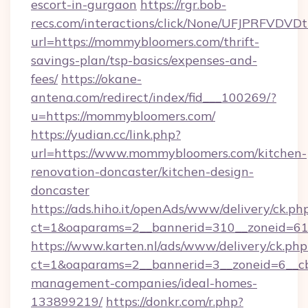
escort-in-gurgaon
https://rgr.bob-
recs.com/interactions/click/None/UFJPRF
url=https://mommybloomers.com/thrift-
savings-plan/tsp-basics/expenses-and-
fees/
https://okane-
antena.com/redirect/index/fid___100269/?
u=https://mommybloomers.com/
https://yudian.cc/link.php?
url=https://www.mommybloomers.com/kitchen-
renovation-doncaster/kitchen-design-
doncaster
https://ads.hiho.it/openAds/www/delivery/ck.ph
ct=1&oaparams=2__bannerid=310__zoneid=61
https://www.karten.nl/ads/www/delivery/ck.php
ct=1&oaparams=2__bannerid=3__zoneid=6__c
management-companies/ideal-homes-
133899219/
https://donkr.com/r.php?