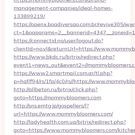
management-companies/ideal-homes-
133899219/
https://openx.boadiversao.com.br/revive305/ww
ct=1&oaparams=2__bannerid=4347__zoneid=1
https://connectid.no/user/logout.do?
clientId=no.vl&returnUrl=https://www.mommy
https://www.bkdc.ru/bitrix/redirect.php?
event1=news_out&event2=//mommybloom
https://www2.smartmail.com.ar/tl.php?
p=hqf/f94/rs/1fp/4c0/rs//https://www.mommybl
http://allbeton.ru/bitrix/click.php?
goto=https://mommybloomers.com
http://sns.emtg.jp/gospellers/l?
url=https://www.mommybloomers.com/
http://ladyhealth.com.ua/bitrix/redirect.php?
goto=https://www.mommybloomers.com/kitche