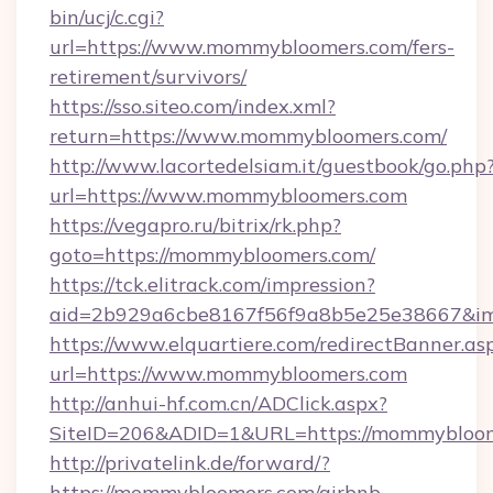
bin/ucj/c.cgi?
url=https://www.mommybloomers.com/fers-
retirement/survivors/
https://sso.siteo.com/index.xml?
return=https://www.mommybloomers.com/
http://www.lacortedelsiam.it/guestbook/go.php
url=https://www.mommybloomers.com
https://vegapro.ru/bitrix/rk.php?
goto=https://mommybloomers.com/
https://tck.elitrack.com/impression?
aid=2b929a6cbe8167f56f9a8b5e25e38667&im
https://www.elquartiere.com/redirectBanner.as
url=https://www.mommybloomers.com
http://anhui-hf.com.cn/ADClick.aspx?
SiteID=206&ADID=1&URL=https://mommybloo
http://privatelink.de/forward/?
https://mommybloomers.com/airbnb-