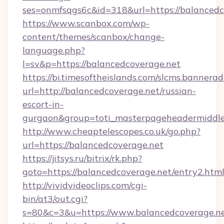
ses=onmfsqgs6c&id=318&url=https://balancedc
https://www.scanbox.com/wp-
content/themes/scanbox/change-
language.php?
l=sv&p=https://balancedcoverage.net
https://bi.timesoftheislands.com/slcms.bannerad
url=http://balancedcoverage.net/russian-
escort-in-
gurgaon&group=toti_masterpageheadermiddl
http://www.cheaptelescopes.co.uk/go.php?
url=https://balancedcoverage.net
https://jitsys.ru/bitrix/rk.php?
goto=https://balancedcoverage.net/entry2.htm
http://vividvideoclips.com/cgi-
bin/at3/out.cgi?
s=80&c=3&u=https://www.balancedcoverage.ne