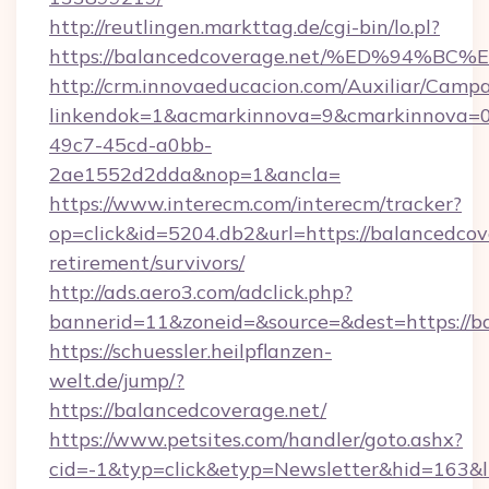
http://reutlingen.markttag.de/cgi-bin/lo.pl?
https://balancedcoverage.net/%ED%94
http://crm.innovaeducacion.com/Auxiliar/Campa
linkendok=1&acmarkinnova=9&cmarkinnova=0
49c7-45cd-a0bb-
2ae1552d2dda&nop=1&ancla=
https://www.interecm.com/interecm/tracker?
op=click&id=5204.db2&url=https://balancedcove
retirement/survivors/
http://ads.aero3.com/adclick.php?
bannerid=11&zoneid=&source=&dest=https://b
https://schuessler.heilpflanzen-
welt.de/jump/?
https://balancedcoverage.net/
https://www.petsites.com/handler/goto.ashx?
cid=-1&typ=click&etyp=Newsletter&hid=163&l