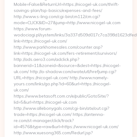
Mobile=False&ReturnUrl=https://nicogel-uk.com/thrift-
savings-plan/tsp-basics/expenses-and-fees/
http://www.s-ling.com/cgi-bin/cm112/cm.cgi?
mode=CLICK&ID=27&jump=http://www.nicogel-uk.com
https://www.forum-
wodociagi.pl/system/links/3a337d509d017c7ca398d1623dfedf
link=https://nicogel-uk.com/
http://www.parkhomesales.com/counter.asp?
link=https://nicogel-uk.com/fers-retirement/survivors/
http://ads.aero3.com/adclick.php?
bannerid=11&zoneid=&source=&dest=https://nicogel-
uk.com/ http://a-shadow.com/iwate/utl/hrefjump.cgi?
URL=https://nicogel-uk.com/ http://www.namely-
yours.com/links/go.php?id=60&url=https://nicogel-
uk.com/
https://www.betasoft.com.cn/e/public/GotoSite/?
lid=5&url=https://nicogel-uk.com
http://www.allebonygals.com/cgi-bin/atx/out.cgi?
trade=https://nicogel-uk.com/ https://antenna-
re.com/st-manager/click/track?
id=4576&type=raw&url=https://www.nicogel-uk.com/
http://www.xuesong365.com/Redurl.jsp?