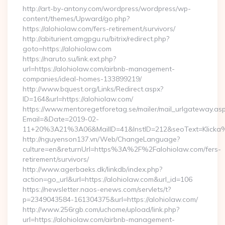
http://art-by-antony.com/wordpress/wordpress/wp-
content/themes/Upward/go.php?
https://alohiolaw.com/fers-retirement/survivors/
http://abiturient.amgpgu.ru/bitrix/redirect.php?
goto=https://alohiolaw.com
https://naruto.su/link.ext.php?
url=https://alohiolaw.com/airbnb-management-
companies/ideal-homes-133899219/
http://www.bquest.org/Links/Redirect.aspx?
ID=164&url=https://alohiolaw.com/
https://www.mentoregetforetag.se/mailer/mail_urlgateway.as
Email=&Date=2019-02-
11+20%3A21%3A06&MailID=41&InstID=212&seoText=Klicka%
http://nguyenson137.vn/Web/ChangeLanguage?
culture=en&returnUrl=https%3A%2F%2Falohiolaw.com/fers-
retirement/survivors/
http://www.agerbaeks.dk/linkdb/index.php?
action=go_url&url=https://alohiolaw.com&url_id=106
https://newsletter.naos-enews.com/servlets/t?
p=2349043584-161304375&url=https://alohiolaw.com/
http://www.256rgb.com/uchome/upload/link.php?
url=https://alohiolaw.com/airbnb-management-