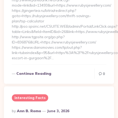
http://www.purebank.net/rank.cgi?
mode=link&id=13493&url=https://www.rubysjewellery.com/
https://gingertea.ru/bitrix/redirect.php?
goto=https://rubysjewellery.com/thrift-savings-
plan/tsp-calculator
http://pso.spsinc.net/CSUITE.WEB/admin/Portal/LinkClick.aspx?
table=Links&field=ItemID&id=26&link=https://www.rubysjewell
http://www.tgpsite.org/go.php?
ID=836876&URL=https://www.rubysjewellery.com/
https://www.dansmovies.com/tp/out.php?
link=tubeindex&p=95&url=https%3A%2F%2Frubysjewellery.co
escort-in-gurgaon%2F…
Continue Reading
0
Interesting Facts
Posted
By
Ann B. Romo
June 3, 2026
By