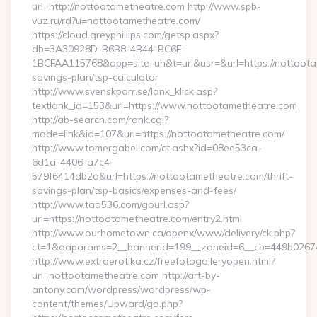
url=http://nottootametheatre.com http://www.spb-
vuz.ru/rd?u=nottootametheatre.com/
https://cloud.greyphillips.com/getsp.aspx?
db=3A30928D-B6B8-4B44-BC6E-
1BCFAA115768&app=site_uh&t=url&usr=&url=https://nottootam
savings-plan/tsp-calculator
http://www.svenskporr.se/lank_klick.asp?
textlank_id=153&url=https://www.nottootametheatre.com
http://ab-search.com/rank.cgi?
mode=link&id=107&url=https://nottootametheatre.com/
http://www.tomergabel.com/ct.ashx?id=08ee53ca-
6d1a-4406-a7c4-
579f6414db2a&url=https://nottootametheatre.com/thrift-
savings-plan/tsp-basics/expenses-and-fees/
http://www.tao536.com/gourl.asp?
url=https://nottootametheatre.com/entry2.html
http://www.ourhometown.ca/openx/www/delivery/ck.php?
ct=1&oaparams=2__bannerid=199__zoneid=6__cb=449b
http://www.extraerotika.cz/freefotogalleryopen.html?
url=nottootametheatre.com http://art-by-
antony.com/wordpress/wordpress/wp-
content/themes/Upward/go.php?