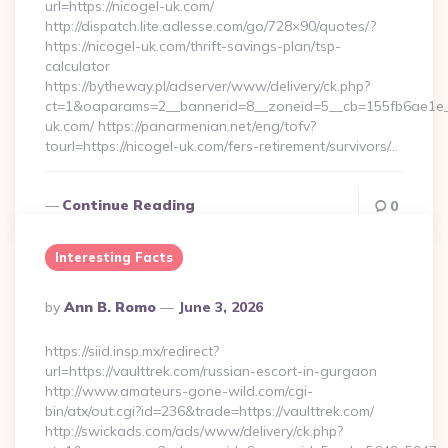
url=https://nicogel-uk.com/
http://dispatch.lite.adlesse.com/go/728×90/quotes/?
https://nicogel-uk.com/thrift-savings-plan/tsp-
calculator
https://bytheway.pl/adserver/www/delivery/ck.php?
ct=1&oaparams=2__bannerid=8__zoneid=5__cb=155fb6ae1e__o
uk.com/ https://panarmenian.net/eng/tofv?
tourl=https://nicogel-uk.com/fers-retirement/survivors/…
Continue Reading
0
Interesting Facts
Posted
By
Ann B. Romo
June 3, 2026
By
https://siid.insp.mx/redirect?
url=https://vaulttrek.com/russian-escort-in-gurgaon
http://www.amateurs-gone-wild.com/cgi-
bin/atx/out.cgi?id=236&trade=https://vaulttrek.com/
http://swickads.com/ads/www/delivery/ck.php?