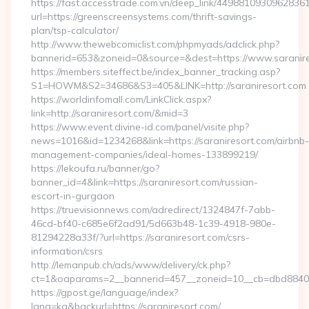
https://fast.accesstrade.com.vn/deep_link/4498810930962836
url=https://greenscreensystems.com/thrift-savings-
plan/tsp-calculator/
http://www.thewebcomiclist.com/phpmyads/adclick.php?
bannerid=653&zoneid=0&source=&dest=https://www.saranir
https://members.siteffect.be/index_banner_tracking.asp?
S1=HOWM&S2=34686&S3=405&LINK=http://saraniresort.com
https://worldinfomall.com/LinkClick.aspx?
link=http://saraniresort.com/&mid=3
https://www.event.divine-id.com/panel/visite.php?
news=1016&id=1234268&link=https://saraniresort.com/airbnb-
management-companies/ideal-homes-133899219/
https://lekoufa.ru/banner/go?
banner_id=4&link=https://saraniresort.com/russian-
escort-in-gurgaon
https://truevisionnews.com/adredirect/1324847f-7abb-
46cd-bf40-c685e6f2ad91/5d663b48-1c39-4918-980e-
81294228a33f/?url=https://saraniresort.com/csrs-
information/csrs
http://lemanpub.ch/ads/www/delivery/ck.php?
ct=1&oaparams=2__bannerid=457__zoneid=10__cb=dbd88406b
https://gpost.ge/language/index?
lang=ka&backurl=https://saraniresort.com/