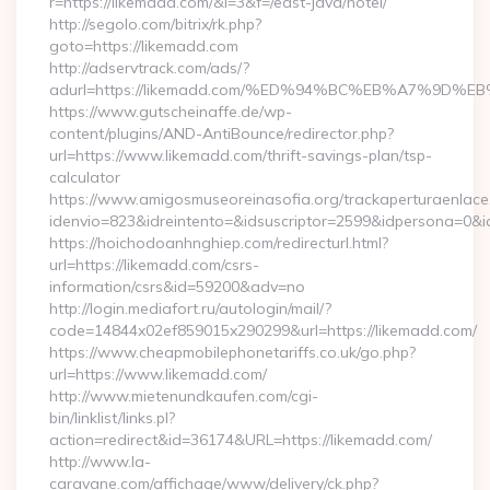
r=https://likemadd.com/&i=3&f=/east-java/hotel/
http://segolo.com/bitrix/rk.php?
goto=https://likemadd.com
http://adservtrack.com/ads/?
adurl=https://likemadd.com/%ED%94%BC%EB%A7%9D
https://www.gutscheinaffe.de/wp-
content/plugins/AND-AntiBounce/redirector.php?
url=https://www.likemadd.com/thrift-savings-plan/tsp-
calculator
https://www.amigosmuseoreinasofia.org/trackaperturaenlace
idenvio=823&idreintento=&idsuscriptor=2599&idpersona=0&
https://hoichodoanhnghiep.com/redirecturl.html?
url=https://likemadd.com/csrs-
information/csrs&id=59200&adv=no
http://login.mediafort.ru/autologin/mail/?
code=14844x02ef859015x290299&url=https://likemadd.com/
https://www.cheapmobilephonetariffs.co.uk/go.php?
url=https://www.likemadd.com/
http://www.mietenundkaufen.com/cgi-
bin/linklist/links.pl?
action=redirect&id=36174&URL=https://likemadd.com/
http://www.la-
caravane.com/affichage/www/delivery/ck.php?