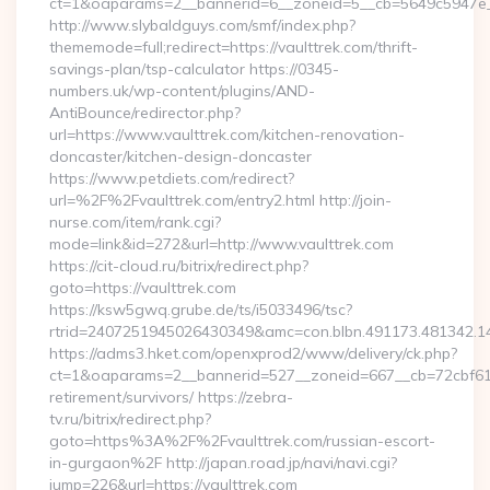
ct=1&oaparams=2__bannerid=6__zoneid=5__cb=5649c5947e__o
http://www.slybaldguys.com/smf/index.php?
thememode=full;redirect=https://vaulttrek.com/thrift-
savings-plan/tsp-calculator https://0345-
numbers.uk/wp-content/plugins/AND-
AntiBounce/redirector.php?
url=https://www.vaulttrek.com/kitchen-renovation-
doncaster/kitchen-design-doncaster
https://www.petdiets.com/redirect?
url=%2F%2Fvaulttrek.com/entry2.html http://join-
nurse.com/item/rank.cgi?
mode=link&id=272&url=http://www.vaulttrek.com
https://cit-cloud.ru/bitrix/redirect.php?
goto=https://vaulttrek.com
https://ksw5gwq.grube.de/ts/i5033496/tsc?
rtrid=2407251945026430349&amc=con.blbn.491173.481342.
https://adms3.hket.com/openxprod2/www/delivery/ck.php?
ct=1&oaparams=2__bannerid=527__zoneid=667__cb=72cbf6
retirement/survivors/ https://zebra-
tv.ru/bitrix/redirect.php?
goto=https%3A%2F%2Fvaulttrek.com/russian-escort-
in-gurgaon%2F http://japan.road.jp/navi/navi.cgi?
jump=226&url=https://vaulttrek.com