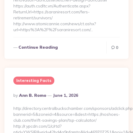
renovation-doncaster/kitchen-design-doncaster
https://auth.csdltc.vn/Authenticate.aspx?
ReturnUrl=https://saraniresort.com/fers-
retirement/survivors/
http://www.atomicannie.com/news/ct.ashx?
url=https%3A%2F%2Fsaraniresort.com/…
Continue Reading
0
Interesting Facts
Posted
By
Ann B. Romo
June 1, 2026
By
http://directory.centralbuckschamber.com/sponsors/adclick.php
bannerid=5&zoneid=4&source=&dest=https://noshoes-
club.com/thrift-savings-plan/tsp-calculator/
http://r.ypcdn.com/1/c/rtd?
ptid=YWSIR&vrid=42bd4a9nfamto&lid=469707251&poi=1&de