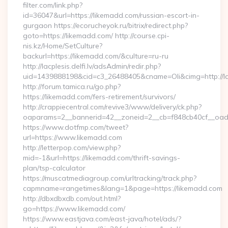
filter.com/link.php?
id=36047&url=https://likemadd.com/russian-escort-in-
gurgaon https://ecorucheyok.ru/bitrix/redirect.php?
goto=https://likemadd.com/ http://course.cpi-
nis.kz/Home/SetCulture?
backurl=https://likemadd.com/&culture=ru-ru
http://lacplesis.delfi.lv/adsAdmin/redir.php?
uid=1439888198&cid=c3_26488405&cname=Oli&cimg=http://lacpl
http://forum.tamica.ru/go.php?
https://likemadd.com/fers-retirement/survivors/
http://crappiecentral.com/revive3/www/delivery/ck.php?
oaparams=2__bannerid=42__zoneid=2__cb=f848cb40cf__oades
https://www.dotfmp.com/tweet?
url=https://www.likemadd.com
http://letterpop.com/view.php?
mid=-1&url=https://likemadd.com/thrift-savings-
plan/tsp-calculator
https://muscatmediagroup.com/urltracking/track.php?
capmname=rangetimes&lang=1&page=https://likemadd.com
http://dbxdbxdb.com/out.html?
go=https://www.likemadd.com/
https://www.eastjava.com/east-java/hotel/ads/?