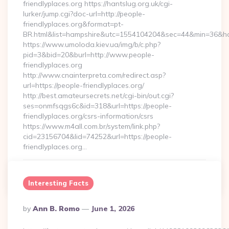
friendlyplaces.org https://hantslug.org.uk/cgi-
lurker/jump.cgi?doc-url=http://people-
friendlyplaces.org&format=pt-
BR.html&list=hampshire&utc=1554104204&sec=44&min=36
https://www.umoloda.kiev.ua/img/b/c.php?
pid=3&bid=20&burl=http://www.people-
friendlyplaces.org
http://www.cnainterpreta.com/redirect.asp?
url=https://people-friendlyplaces.org/
http://best.amateursecrets.net/cgi-bin/out.cgi?
ses=onmfsqgs6c&id=318&url=https://people-
friendlyplaces.org/csrs-information/csrs
https://www.m4all.com.br/system/link.php?
cid=23156704&lid=74252&url=https://people-
friendlyplaces.org…
Continue Reading
0
Interesting Facts
Posted
By
Ann B. Romo
June 1, 2026
By