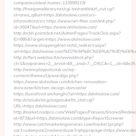
companies/ideal-homes-133899219/
http://freegamelibrary.net/cgi-bin/ranklink/rl_out.cgi?
id=area_q&url=https://alohiolaw.com/csrs-
information/csrs https://www.net-filter.com/link.php?
id=36047&url=https://www.alohiolaw.com/
http://nchh.pointclick.net/AdminPages/TrackClick.aspx?
ID=885&Target=https://www.alohiolaw.com/
https://www.shopping4net.se/td_redirect.aspx?
url=https://alohiolaw.com/%ED%94%BC%EB%A7%9D%
http://offers.webitas.lt/o/www/d/ock.php?
ct=1&oaparams=2__bnrid=48__znid=7__OXLCA=1__cb=64e3527
http://www.playpoloclub.us/wp-
content/themes/Upward/go.php?
https://www.alohiolaw.com/kitchen-renovation-
doncaster/kitchen-design-doncaster
https://lusiafood.am/lang/ru?url=https://alohiolaw.com/
http://otasuketai.jp/sagasuke/ht_stat.cgi?
URL=https://alohiolaw.com/
http://market.nadpco.com/WebPages/Parseas/Shared/Redirec
id=873&url=https://alohiolaw.com&type=ReportScreener
http://www.catchmarketingservices.com/tracker1pt.php?
var1=udemyvar2=adwordsvar3=phppstpage=https://www.alo