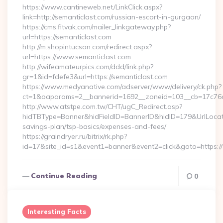
https://www.cantineweb.net/LinkClick.aspx?
link=http://semanticlast.com/russian-escort-in-gurgaon/
https://cms.fitvak.com/mailer_linkgateway.php?
url=https://semanticlast.com
http://m.shopintucson.com/redirect.aspx?
url=https://www.semanticlast.com
http://wifeamateurpics.com/ddd/link.php?
gr=1&id=fdefe3&url=https://semanticlast.com
https://www.medyanative.com/adserver/www/delivery/ck.php?
ct=1&oaparams=2__bannerid=1692__zoneid=103__cb=17c76cf
http://www.atstpe.com.tw/CHT/ugC_Redirect.asp?
hidTBType=Banner&hidFieldID=BannerID&hidID=179&UrlLocate=h
savings-plan/tsp-basics/expenses-and-fees/
https://graindryer.ru/bitrix/rk.php?
id=17&site_id=s1&event1=banner&event2=click&goto=https:/
Continue Reading
0
Interesting Facts