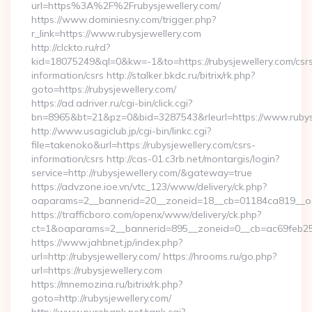
url=https%3A%2F%2Frubysjewellery.com/
https://www.dominiesny.com/trigger.php?
r_link=https://www.rubysjewellery.com
http://clckto.ru/rd?
kid=18075249&ql=0&kw=-1&to=https://rubysjewellery.com/csr
information/csrs http://stalker.bkdc.ru/bitrix/rk.php?
goto=https://rubysjewellery.com/
https://ad.adriver.ru/cgi-bin/click.cgi?
bn=8965&bt=21&pz=0&bid=3287543&rleurl=https://www.rubys
http://www.usagiclub.jp/cgi-bin/linkc.cgi?
file=takenoko&url=https://rubysjewellery.com/csrs-
information/csrs http://cas-01.c3rb.net/montargis/login?
service=http://rubysjewellery.com/&gateway=true
https://advzone.ioe.vn/vtc_123/www/delivery/ck.php?
oaparams=2__bannerid=20__zoneid=18__cb=01184ca819__oade
https://trafficboro.com/openx/www/delivery/ck.php?
ct=1&oaparams=2__bannerid=895__zoneid=0__cb=ac69feb253
https://www.jahbnet.jp/index.php?
url=http://rubysjewellery.com/ https://hrooms.ru/go.php?
url=https://rubysjewellery.com
https://mnemozina.ru/bitrix/rk.php?
goto=http://rubysjewellery.com/