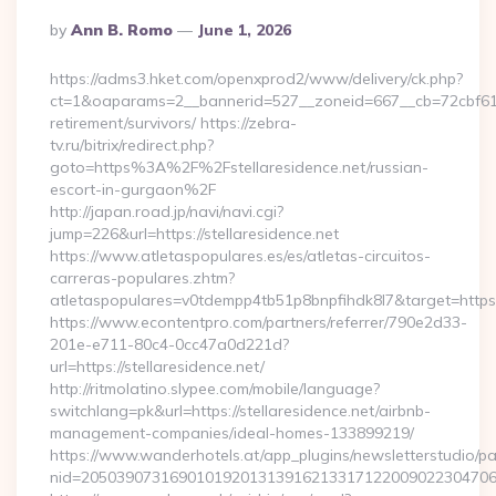
Posted
By
Ann B. Romo
June 1, 2026
By
https://adms3.hket.com/openxprod2/www/delivery/ck.php?
ct=1&oaparams=2__bannerid=527__zoneid=667__cb=72cbf61
retirement/survivors/ https://zebra-
tv.ru/bitrix/redirect.php?
goto=https%3A%2F%2Fstellaresidence.net/russian-
escort-in-gurgaon%2F
http://japan.road.jp/navi/navi.cgi?
jump=226&url=https://stellaresidence.net
https://www.atletaspopulares.es/es/atletas-circuitos-
carreras-populares.zhtm?
atletaspopulares=v0tdempp4tb51p8bnpfihdk8l7&target=https:/
https://www.econtentpro.com/partners/referrer/790e2d33-
201e-e711-80c4-0cc47a0d221d?
url=https://stellaresidence.net/
http://ritmolatino.slypee.com/mobile/language?
switchlang=pk&url=https://stellaresidence.net/airbnb-
management-companies/ideal-homes-133899219/
https://www.wanderhotels.at/app_plugins/newsletterstudio/pag
nid=205039073169010192013139162133171220090223047068