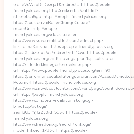
eid=eVcWzpDeDexqu1&redirectUrl=https://people-
friendlyplaces.org http://anikan.biz/out.html?
id=erobch&go=https://people-friendlyplaces.org
https://epu.edu.vn/Base/ChangeCulture?
returnUrl=http://people-
friendlyplaces.org&ddCulture=en
http://www.savannahbuffett.com/redirect.php?
link_id=53&link_url=https://people-friendlyplaces.org
https://m.dizel.az/az/redirect?id=40&url=https://people-
friendlyplaces.org/thrift-savings-plan/tsp-calculator
http://kiste.derkleinegarten.de/kiste.php?
url=https://www.people-friendlyplaces.org/&nr=90
https://performancecalculator.guardian.com/AccessDenied.as
Returnurl=https://people-friendlyplaces.org
http://www.snwebcastcenter.com/event/page/count_downloa
url=https://people-friendlyplaces.org
http://www.amateur-exhibitionist.org/cgi-
bin/dftop/out.cgi?
ses=BU3PYj6rZv&id=59&url=https://people-
friendlyplaces.org
http://www.freedomx.jp/search/rank.cgi?
mode=link&id=173&url=https://people-