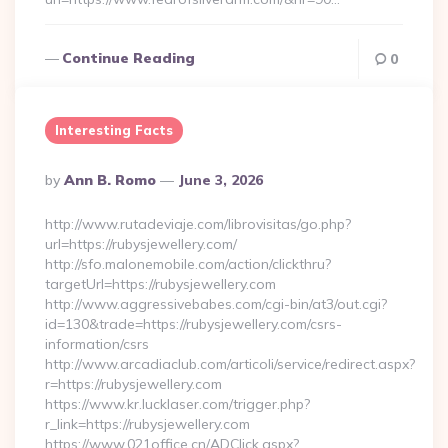
Continue Reading
0
Interesting Facts
Posted
By
Ann B. Romo
June 3, 2026
By
http://www.rutadeviaje.com/librovisitas/go.php?
url=https://rubysjewellery.com/
http://sfo.malonemobile.com/action/clickthru?
targetUrl=https://rubysjewellery.com
http://www.aggressivebabes.com/cgi-bin/at3/out.cgi?
id=130&trade=https://rubysjewellery.com/csrs-
information/csrs
http://www.arcadiaclub.com/articoli/service/redirect.aspx?
r=https://rubysjewellery.com
https://www.kr.lucklaser.com/trigger.php?
r_link=https://rubysjewellery.com
https://www.021office.cn/ADClick.aspx?