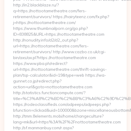
http://in2.blackblaze.ru/?
q=https://nottootametheatre.com/fers-
retirement/survivors/ https://hairyteenz.com/fx.php?
j=https://nottootametheatre.com/
https://www.thumbnailporn.org/go.php?
ID=838825&URL=https://nottootametheatre.com
http://nonudity.info/d2/d2_out.php?
url=https://nottootametheatre.com/fers-
retirement/survivors/ http://www.cazbo.co.uk/cgi-
bin/axs/ax.pl?https://nottootametheatre.com
https://www.pba.ph/redirect?
url=https://nottootametheatre.com/thrift-savings-
plan/tsp-calculator&id=19&type=web https://wa-
gunnet.co.jp/redirect.php?
action=url&goto=nottootametheatre.com
http://statistics.functioncompute.com/?
title=%C3%A8%C2%BD%C2%BB%C3%A6%C2%9D%C2%B
https://rodeoclassifieds.com/adpeeps/adpeeps.php?
bfunction=clickad&uid=100000&bzone=miscellaneousbottom
http://tmm.8elements.mobi/home/changeculture?
lang=mk&url=https%3A%2F%2Fnottootametheatre.com
http://sf.manmanbuy.com/r.aspx?