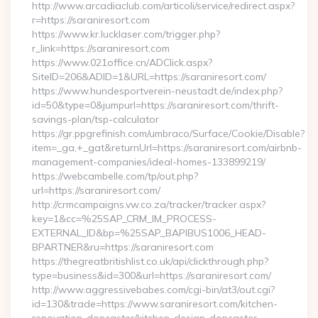
http://www.arcadiaclub.com/articoli/service/redirect.aspx?
r=https://saraniresort.com
https://www.kr.lucklaser.com/trigger.php?
r_link=https://saraniresort.com
https://www.021office.cn/ADClick.aspx?
SiteID=206&ADID=1&URL=https://saraniresort.com/
https://www.hundesportverein-neustadt.de/index.php?
id=50&type=0&jumpurl=https://saraniresort.com/thrift-
savings-plan/tsp-calculator
https://gr.ppgrefinish.com/umbraco/Surface/Cookie/Disable?
item=_ga,+_gat&returnUrl=https://saraniresort.com/airbnb-
management-companies/ideal-homes-133899219/
https://webcambelle.com/tp/out.php?
url=https://saraniresort.com/
http://crmcampaigns.vw.co.za/tracker/tracker.aspx?
key=1&cc=%25SAP_CRM_IM_PROCESS-
EXTERNAL_ID&bp=%25SAP_BAPIBUS1006_HEAD-
BPARTNER&ru=https://saraniresort.com
https://thegreatbritishlist.co.uk/api/clickthrough.php?
type=business&id=300&url=https://saraniresort.com/
http://www.aggressivebabes.com/cgi-bin/at3/out.cgi?
id=130&trade=https://www.saraniresort.com/kitchen-