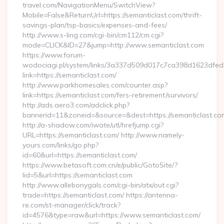
travel.com/NavigationMenu/SwitchView?
Mobile=False&ReturnUrl=https://semanticlast.com/thrift-
savings-plan/tsp-basics/expenses-and-fees/
http://www.s-ling.com/cgi-bin/cm112/cm.cgi?
mode=CLICK&ID=27&jump=http://www.semanticlast.com
https://www.forum-
wodociagi.pl/system/links/3a337d509d017c7ca398d1623dfedf
link=https://semanticlast.com/
http://www.parkhomesales.com/counter.asp?
link=https://semanticlast.com/fers-retirement/survivors/
http://ads.aero3.com/adclick.php?
bannerid=11&zoneid=&source=&dest=https://semanticlast.co
http://a-shadow.com/iwate/utl/hrefjump.cgi?
URL=https://semanticlast.com/ http://www.namely-
yours.com/links/go.php?
id=60&url=https://semanticlast.com/
https://www.betasoft.com.cn/e/public/GotoSite/?
lid=5&url=https://semanticlast.com
http://www.allebonygals.com/cgi-bin/atx/out.cgi?
trade=https://semanticlast.com/ https://antenna-
re.com/st-manager/click/track?
id=4576&type=raw&url=https://www.semanticlast.com/