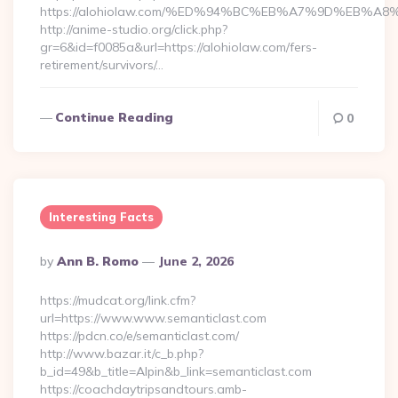
https://alohiolaw.com/%ED%94%BC%EB%A7%9D%EB%
http://anime-studio.org/click.php?
gr=6&id=f0085a&url=https://alohiolaw.com/fers-
retirement/survivors/…
Continue Reading
0
Interesting Facts
Posted
By
Ann B. Romo
June 2, 2026
By
https://mudcat.org/link.cfm?
url=https://www.www.semanticlast.com
https://pdcn.co/e/semanticlast.com/
http://www.bazar.it/c_b.php?
b_id=49&b_title=Alpin&b_link=semanticlast.com
https://coachdaytripsandtours.amb-