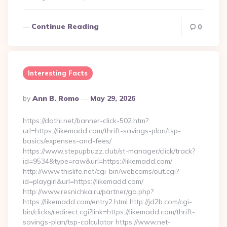
Continue Reading
0
Interesting Facts
Posted
By
Ann B. Romo
May 29, 2026
By
https://dothi.net/banner-click-502.htm?
url=https://likemadd.com/thrift-savings-plan/tsp-
basics/expenses-and-fees/
https://www.stepupbuzz.club/st-manager/click/track?
id=9534&type=raw&url=https://likemadd.com/
http://www.thislife.net/cgi-bin/webcams/out.cgi?
id=playgirl&url=https://likemadd.com/
http://www.resnichka.ru/partner/go.php?
https://likemadd.com/entry2.html http://jd2b.com/cgi-
bin/clicks/redirect.cgi?link=https://likemadd.com/thrift-
savings-plan/tsp-calculator https://www.net-