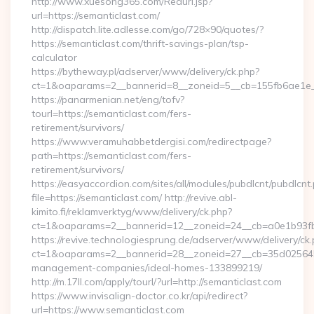
http://www.xuesong365.com/Redurl.jsp?
url=https://semanticlast.com/
http://dispatch.lite.adlesse.com/go/728×90/quotes/?
https://semanticlast.com/thrift-savings-plan/tsp-
calculator
https://bytheway.pl/adserver/www/delivery/ck.php?
ct=1&oaparams=2__bannerid=8__zoneid=5__cb=155fb6ae1e__o
https://panarmenian.net/eng/tofv?
tourl=https://semanticlast.com/fers-
retirement/survivors/
https://www.veramuhabbetdergisi.com/redirectpage?
path=https://semanticlast.com/fers-
retirement/survivors/
https://easyaccordion.com/sites/all/modules/pubdlcnt/pubdlcnt
file=https://semanticlast.com/ http://revive.abl-
kimito.fi/reklamverktyg/www/delivery/ck.php?
ct=1&oaparams=2__bannerid=12__zoneid=24__cb=a0e1b93fbd_
https://revive.technologiesprung.de/adserver/www/delivery/ck
ct=1&oaparams=2__bannerid=28__zoneid=27__cb=35d025645b_
management-companies/ideal-homes-133899219/
http://m.17ll.com/apply/tourl/?url=http://semanticlast.com
https://www.invisalign-doctor.co.kr/api/redirect?
url=https://www.semanticlast.com