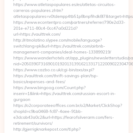
https://www.atletaspopulares.es/es/atletas-circuitos-
carreras-populares.zhtm?
atletaspopulares=v0tdempp4tb51p8bnpfihdk8l7&target=https:
https://www.econtentpro.com/partners/referrer/790e2d33-
201e-e711-80c4-0cc47a0d221d?
url=https://vaulttrek.com/
http://ritmolatino.slypee.com/mobile/language?
switchlang=pk&url=https://vaulttrek.com/airbnb-
management-companies/ideal-homes-133899219/
https://www.wanderhotels.at/app_plugins/newsletterstudio/pag
nid=205039073169010192013139162133171220090223047068
https://www.cazbo.co.uk/cgi-bin/axs/ax.pl?
https://vaulttrek.com/thrift-savings-plan/tsp-
basics/expenses-and-fees/
https://www.bingoog.com/Count.php?
inserir=1&link=https://vaulttrek.com/russian-escort-in-
gurgaon
https://o2corporateeoffices.com.br/o2/Market/ClickShop?
shopId=c9ba0468-fc87-4aee-91bb-
e3dcab43a0c2&url=https://fearofsilverarm.com/fers-
retirement/survivors/
http://gjerrigknarkepost.com/tl.php?