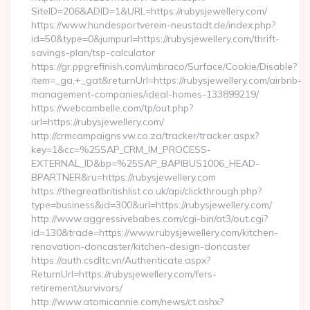
SiteID=206&ADID=1&URL=https://rubysjewellery.com/
https://www.hundesportverein-neustadt.de/index.php?
id=50&type=0&jumpurl=https://rubysjewellery.com/thrift-
savings-plan/tsp-calculator
https://gr.ppgrefinish.com/umbraco/Surface/Cookie/Disable?
item=_ga,+_gat&returnUrl=https://rubysjewellery.com/airbnb-
management-companies/ideal-homes-133899219/
https://webcambelle.com/tp/out.php?
url=https://rubysjewellery.com/
http://crmcampaigns.vw.co.za/tracker/tracker.aspx?
key=1&cc=%25SAP_CRM_IM_PROCESS-
EXTERNAL_ID&bp=%25SAP_BAPIBUS1006_HEAD-
BPARTNER&ru=https://rubysjewellery.com
https://thegreatbritishlist.co.uk/api/clickthrough.php?
type=business&id=300&url=https://rubysjewellery.com/
http://www.aggressivebabes.com/cgi-bin/at3/out.cgi?
id=130&trade=https://www.rubysjewellery.com/kitchen-
renovation-doncaster/kitchen-design-doncaster
https://auth.csdltc.vn/Authenticate.aspx?
ReturnUrl=https://rubysjewellery.com/fers-
retirement/survivors/
http://www.atomicannie.com/news/ct.ashx?