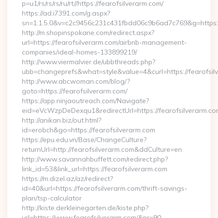
p=u1/rs/rs/rs/ru/rt//https://fearofsilverarm.com/
https://ad.i7391.com/g.aspx?
sn=1.1.5.0&v=c2c9456c231c431fbdd06c9b6ad7c769&g=https://
http://m.shopinspokane.com/redirect.aspx?
url=https://fearofsilverarm.com/airbnb-management-
companies/ideal-homes-133899219/
http://www.viermalvier.de/ubbthreads.php?
ubb=changeprefs&what=style&value=4&curl=https://fearofsil
http://www.abcwoman.com/blog/?
goto=https://fearofsilverarm.com/
https://app.ninjaoutreach.com/Navigate?
eid=eVcWzpDeDexqu1&redirectUrl=https://fearofsilverarm.co
http://anikan.biz/out.html?
id=erobch&go=https://fearofsilverarm.com
https://epu.edu.vn/Base/ChangeCulture?
returnUrl=http://fearofsilverarm.com&ddCulture=en
http://www.savannahbuffett.com/redirect.php?
link_id=53&link_url=https://fearofsilverarm.com
https://m.dizel.az/az/redirect?
id=40&url=https://fearofsilverarm.com/thrift-savings-
plan/tsp-calculator
http://kiste.derkleinegarten.de/kiste.php?
url=https://www.fearofsilverarm.com/&nr=90…