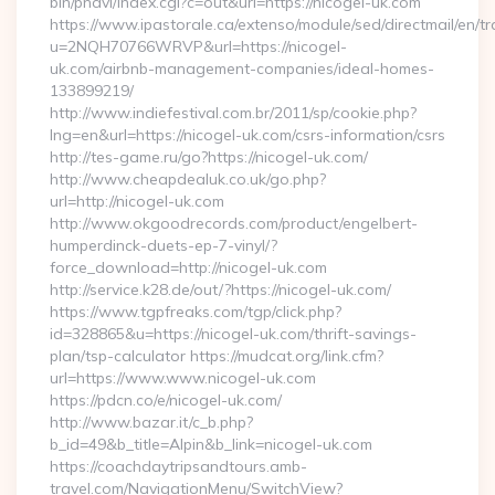
bin/pnavi/index.cgi?c=out&url=https://nicogel-uk.com
https://www.ipastorale.ca/extenso/module/sed/directmail/en/tr
u=2NQH70766WRVP&url=https://nicogel-
uk.com/airbnb-management-companies/ideal-homes-
133899219/
http://www.indiefestival.com.br/2011/sp/cookie.php?
lng=en&url=https://nicogel-uk.com/csrs-information/csrs
http://tes-game.ru/go?https://nicogel-uk.com/
http://www.cheapdealuk.co.uk/go.php?
url=http://nicogel-uk.com
http://www.okgoodrecords.com/product/engelbert-
humperdinck-duets-ep-7-vinyl/?
force_download=http://nicogel-uk.com
http://service.k28.de/out/?https://nicogel-uk.com/
https://www.tgpfreaks.com/tgp/click.php?
id=328865&u=https://nicogel-uk.com/thrift-savings-
plan/tsp-calculator https://mudcat.org/link.cfm?
url=https://www.www.nicogel-uk.com
https://pdcn.co/e/nicogel-uk.com/
http://www.bazar.it/c_b.php?
b_id=49&b_title=Alpin&b_link=nicogel-uk.com
https://coachdaytripsandtours.amb-
travel.com/NavigationMenu/SwitchView?