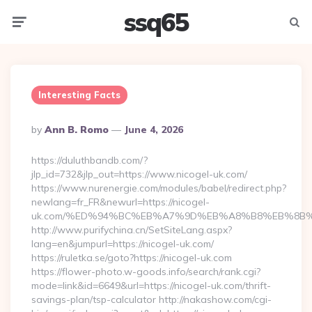
ssq65
Menu
Searc
Interesting Facts
Posted
By
Ann B. Romo
June 4, 2026
By
https://duluthbandb.com/?
jlp_id=732&jlp_out=https://www.nicogel-uk.com/
https://www.nurenergie.com/modules/babel/redirect.php?
newlang=fr_FR&newurl=https://nicogel-
uk.com/%ED%94%BC%EB%A7%9D%EB%A8%B8%EB%8B%
http://www.purifychina.cn/SetSiteLang.aspx?
lang=en&jumpurl=https://nicogel-uk.com/
https://ruletka.se/goto?https://nicogel-uk.com
https://flower-photo.w-goods.info/search/rank.cgi?
mode=link&id=6649&url=https://nicogel-uk.com/thrift-
savings-plan/tsp-calculator http://nakashow.com/cgi-