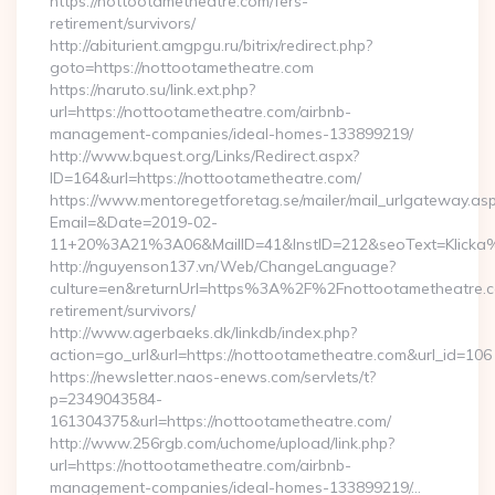
https://nottootametheatre.com/fers-
retirement/survivors/
http://abiturient.amgpgu.ru/bitrix/redirect.php?
goto=https://nottootametheatre.com
https://naruto.su/link.ext.php?
url=https://nottootametheatre.com/airbnb-
management-companies/ideal-homes-133899219/
http://www.bquest.org/Links/Redirect.aspx?
ID=164&url=https://nottootametheatre.com/
https://www.mentoregetforetag.se/mailer/mail_urlgateway.as
Email=&Date=2019-02-
11+20%3A21%3A06&MailID=41&InstID=212&seoText=Klicka%
http://nguyenson137.vn/Web/ChangeLanguage?
culture=en&returnUrl=https%3A%2F%2Fnottootametheatre.c
retirement/survivors/
http://www.agerbaeks.dk/linkdb/index.php?
action=go_url&url=https://nottootametheatre.com&url_id=106
https://newsletter.naos-enews.com/servlets/t?
p=2349043584-
161304375&url=https://nottootametheatre.com/
http://www.256rgb.com/uchome/upload/link.php?
url=https://nottootametheatre.com/airbnb-
management-companies/ideal-homes-133899219/…