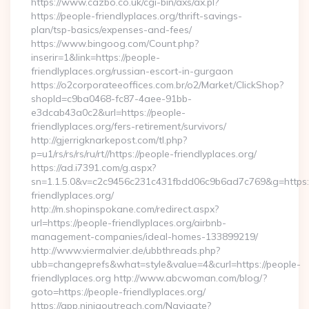
https://www.cazbo.co.uk/cgi-bin/axs/ax.pl?
https://people-friendlyplaces.org/thrift-savings-
plan/tsp-basics/expenses-and-fees/
https://www.bingoog.com/Count.php?
inserir=1&link=https://people-
friendlyplaces.org/russian-escort-in-gurgaon
https://o2corporateeoffices.com.br/o2/Market/ClickShop?
shopId=c9ba0468-fc87-4aee-91bb-
e3dcab43a0c2&url=https://people-
friendlyplaces.org/fers-retirement/survivors/
http://gjerrigknarkepost.com/tl.php?
p=u1/rs/rs/rs/ru/rt//https://people-friendlyplaces.org/
https://ad.i7391.com/g.aspx?
sn=1.1.5.0&v=c2c9456c231c431fbdd06c9b6ad7c769&g=https:/
friendlyplaces.org/
http://m.shopinspokane.com/redirect.aspx?
url=https://people-friendlyplaces.org/airbnb-
management-companies/ideal-homes-133899219/
http://www.viermalvier.de/ubbthreads.php?
ubb=changeprefs&what=style&value=4&curl=https://people-
friendlyplaces.org http://www.abcwoman.com/blog/?
goto=https://people-friendlyplaces.org/
https://app.ninjaoutreach.com/Navigate?