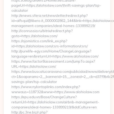
https://celog.am/en/1/Home/SetCulture?
pageUrl=https://alohiolaw.com/thrift-savings-plan/tsp-
calculator
http://enews.sfera.net/newsletter/redirect.php?
id=alfsqui@libero.it_0000002862_144&link=https://alohiolaw.c
management-companies/ideal-homes-133899219/
http://iconrussia.ru/bitrix/redirect.php?
goto=https://alohiolaw.com/
https://ojomistico.com/link_ex.php?
id=https://alohiolaw.com/csrs-information/csrs/
http://purelife-egy.com/Home/ChangeLanguage?
language=en&returnUrl=https://www.alohiolaw.com/
https://www.factor8assessment.com/JumpTo.aspx?
URL=https://alohiolaw.com/
https://www.buscatucaravana.com/publicidad/www/delivery/c
ct=1&oaparams=2__bannerid=15__zoneid=2__cb=d37f9b4c2f__o
savings-plan/tsp-calculator
https://www.nylontoplinks.com/index.php?
wwwaus=118732&www=https://www.alohiolaw.com
https://epu.edu.vn/Base/ChangeCulture?
returnUrl=https://alohiolaw.com/airbnb-management-
companies/ideal-homes-133899219/&ddCulture=en
http://pc.3ne.biz/r.php?