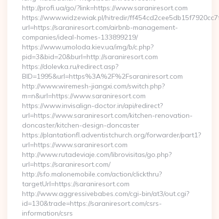
http://profi.ua/go/?link=https://www.saraniresort.com
https://www.widzewiak.pl/hitredir/ff454cd2cee5db15f7920cc
url=https://saraniresort.com/airbnb-management-
companies/ideal-homes-133899219/
https://www.umoloda.kiev.ua/img/b/c.php?
pid=3&bid=20&burl=http://saraniresort.com
https://dolevka.ru/redirect.asp?
BID=1995&url=https%3A%2F%2Fsaraniresort.com
http://www.wiremesh-jiangxi.com/switch.php?
m=n&url=https://www.saraniresort.com
https://www.invisalign-doctor.in/api/redirect?
url=https://www.saraniresort.com/kitchen-renovation-
doncaster/kitchen-design-doncaster
https://plantationfl.adventistchurch.org/forwarder/part1?
url=https://www.saraniresort.com
http://www.rutadeviaje.com/librovisitas/go.php?
url=https://saraniresort.com/
http://sfo.malonemobile.com/action/clickthru?
targetUrl=https://saraniresort.com
http://www.aggressivebabes.com/cgi-bin/at3/out.cgi?
id=130&trade=https://saraniresort.com/csrs-
information/csrs