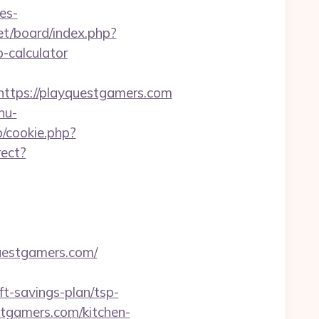
es-
net/board/index.php?
-calculator
tps://playquestgamers.com
nu-
p/cookie.php?
rect?
questgamers.com/
t-savings-plan/tsp-
stgamers.com/kitchen-