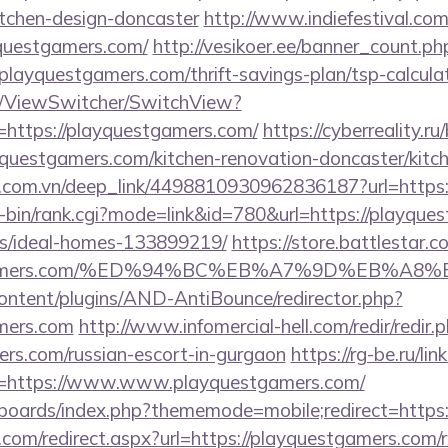
itchen-design-doncaster
http://www.indiefestival.com
yquestgamers.com/
http://vesikoer.ee/banner_count.ph
playquestgamers.com/thrift-savings-plan/tsp-calcula
om/ViewSwitcher/SwitchView?
=https://playquestgamers.com/
https://cyberreality.ru/
uestgamers.com/kitchen-renovation-doncaster/kitc
de.com.vn/deep_link/4498810930962836187?url=https
cgi-bin/rank.cgi?mode=link&id=780&url=https://playqu
/ideal-homes-133899219/
https://store.battlestar.
uestgamers.com/%ED%94%BC%EB%A7%9D%EB%A
content/plugins/AND-AntiBounce/redirector.php?
amers.com
http://www.infomercial-hell.com/redir/redir.
ers.com/russian-escort-in-gurgaon
https://rg-be.ru/lin
=https://www.www.playquestgamers.com/
/boards/index.php?thememode=mobile;redirect=https
.com/redirect.aspx?url=https://playquestgamers.com/r