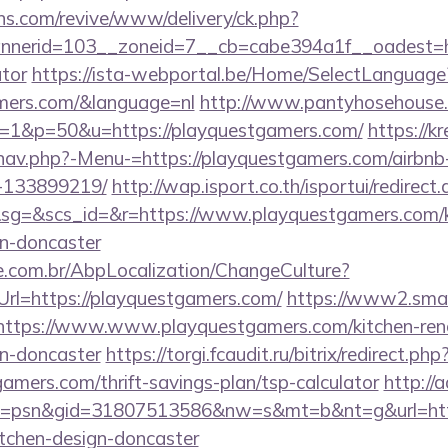
ons.com/revive/www/delivery/ck.php?
erid=103__zoneid=7__cb=cabe394a1f__oadest=http
ator
https://ista-webportal.be/Home/SelectLanguage
amers.com/&language=nl
http://www.pantyhosehouse.c
=1&p=50&u=https://playquestgamers.com/
https://k
/nav.php?-Menu-=https://playquestgamers.com/airb
-133899219/
http://wap.isport.co.th/isportui/redirect
=&scs_id=&r=https://www.playquestgamers.com/ki
gn-doncaster
.com.br/AbpLocalization/ChangeCulture?
rl=https://playquestgamers.com/
https://www2.smar
s//https://www.www.playquestgamers.com/kitchen-ren
gn-doncaster
https://torgi.fcaudit.ru/bitrix/redirect.php
amers.com/thrift-savings-plan/tsp-calculator
http://
=psn&gid=31807513586&nw=s&mt=b&nt=g&url=http
itchen-design-doncaster