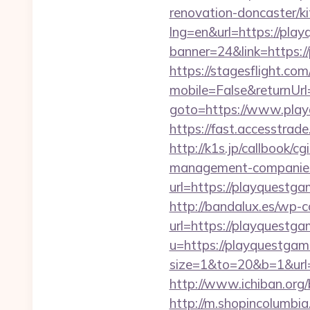
renovation-doncaster/k
lng=en&url=https://pla
banner=24&link=https://
https://stagesflight.c
mobile=False&returnUrl
goto=https://www.playq
https://fast.accesstra
http://k1s.jp/callbook/
management-companies
url=https://playq
http://bandalux.es/wp-
url=https://playquestg
u=https://playquestgam
size=1&to=20&b=1&url
http://www.ichiban.org
http://m.shopincolumbia