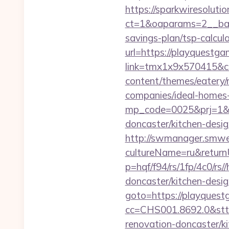
https://sparkwiresoluti
ct=1&oaparams=2__bann
savings-plan/tsp-calcul
url=https://playquestg
link=tmx1x9x570415&c
content/themes/eatery
companies/ideal-homes
mp_code=0025&prj=1&sg
doncaster/kitchen-desi
http://swmanager.smwe
cultureName=ru&returnU
p=hqf/f94/rs/1fp/4c0/r
doncaster/kitchen-desi
goto=https://playquestg
cc=CHS001.8692.0&stt
renovation-doncaster/k