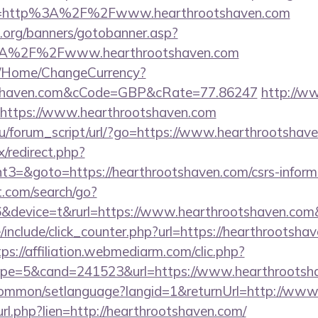
e=http%3A%2F%2Fwww.hearthrootshaven.com
org/banners/gotobanner.asp?
3A%2F%2Fwww.hearthrootshaven.com
m/Home/ChangeCurrency?
ootshaven.com&cCode=GBP&cRate=77.86247
http://w
=https://www.hearthrootshaven.com
u/forum_script/url/?go=https://www.hearthrootshav
ix/redirect.php?
3=&goto=https://hearthrootshaven.com/csrs-informa
t.com/search/go?
device=t&rurl=https://www.hearthrootshaven.com&
include/click_counter.php?url=https://hearthrootshav
tps://affiliation.webmediarm.com/clic.php?
pe=5&cand=241523&url=https://www.hearthrootsh
common/setlanguage?langid=1&returnUrl=http://www
l_url.php?lien=http://hearthrootshaven.com/