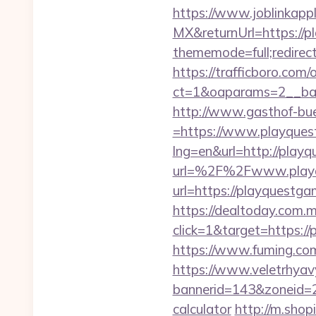
https://www.joblinkap
MX&returnUrl=https://p
thememode=full;redirect
https://trafficboro.com
ct=1&oaparams=2__ban
http://www.gasthof-bu
=https://www.playque
lng=en&url=http://play
url=%2F%2Fwww.playq
url=https://playquestga
https://dealtoday.com.
click=1&target=https:/
https://www.fuming.com
https://www.veletrhyav
bannerid=143&zoneid=29
calculator
http://m.shop