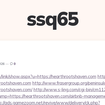
ssq65
026
0
/link/show.aspx?u=https://hearthrootshaven.com
htt
hrootshaven.com
http://www.frasergroup.org/peninsu
rootshaven.com/
http://www.s-ling.com/cgi-bin/cm11
p=https://hearthrootshaven.com/airbnb-managemen
p://ads.gamezoom.net/revive/www/delivery/ck.php?