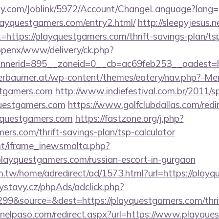
ply.com/Joblink/5972/Account/ChangeLanguage?lang=
layquestgamers.com/entry2.html/
http://sleepyjesus.
=https://playquestgamers.com/thrift-savings-plan/tsp
/openx/www/delivery/ck.php?
nerid=895__zoneid=0__cb=ac69feb253__oadest=ht
erbaumer.at/wp-content/themes/eatery/nav.php?-Me
stgamers.com
http://www.indiefestival.com.br/2011/s
questgamers.com
https://www.golfclubdallas.com/redi
uestgamers.com
https://fastzone.org/j.php?
mers.com/thrift-savings-plan/tsp-calculator
mt/iframe_inewsmalta.php?
/playquestgamers.com/russian-escort-in-gurgaon
.tw/home/adredirect/ad/1573.html?url=https://play
ystavy.cz/phpAds/adclick.php?
9&source=&dest=https://playquestgamers.com/thrif
inelpaso.com/redirect.aspx?url=https://www.playque