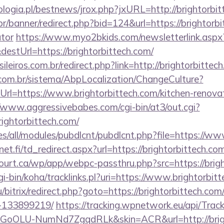
logia.pl/bestnews/jrox.php?jxURL=http://brightorbit
r/banner/redirect.php?bid=124&url=https://brightorbit
ator
https://www.myo2bkids.com/newsletterlink.aspx
estUrl=https://brightorbittech.com/
ileiros.com.br/redirect.php?link=http://brightorbitte
com.br/sistema/AbpLocalization/ChangeCulture?
rl=https://www.brightorbittech.com/kitchen-renovat
//www.aggressivebabes.com/cgi-bin/at3/out.cgi?
ightorbittech.com/
ites/all/modules/pubdlcnt/pubdlcnt.php?file=https://w
t.fi/td_redirect.aspx?url=https://brightorbittech.co
court.ca/wp/app/webpc-passthru.php?src=https://brig
cgi-bin/koha/tracklinks.pl?uri=https://www.brightorbit
/bitrix/redirect.php?goto=https://brightorbittech.c
-133899219/
https://tracking.wpnetwork.eu/api/Trac
oOLU-NumNd7ZgqdRLk&skin=ACR&url=http://brigh