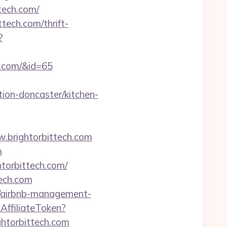
tech.com/
tech.com/thrift-
?
ch.com/&id=65
ion-doncaster/kitchen-
ww.brightorbittech.com
m
htorbittech.com/
tech.com
om/airbnb-management-
kAffiliateToken?
torbittech.com