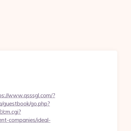
ps://www.qsssgl.com/?
la/guestbook/go.php?
2/cm.cgi?
t-companies/ideal-