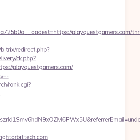
5b0a__oadest=https://playquestgamers.com/thri
bitrix/redirect.php?
ivery/ck.php?
s://playquestgamers.com/
ts+-
rch/rank.cgi?
?
btiszrld1Smv6hdN9xOZM6PWx5U&referrerEmail=unde
ightorbittech.com