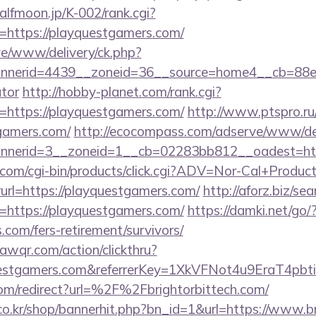
halfmoon.jp/K-002/rank.cgi?
=https://playquestgamers.com/
live/www/delivery/ck.php?
nerid=4439__zoneid=36__source=home4__cb=88ea72
ator
http://hobby-planet.com/rank.cgi?
=https://playquestgamers.com/
http://www.ptspro.ru/
gamers.com/
http://ecocompass.com/adserve/www/del
nerid=3__zoneid=1__cb=02283bb812__oadest=http
.com/cgi-bin/products/click.cgi?ADV=Nor-Cal+Produc
https://playquestgamers.com/
http://aforz.biz/sea
=https://playquestgamers.com/
https://damki.net/go/
.com/fers-retirement/survivors/
uawqr.com/action/clickthru?
yquestgamers.com&referrerKey=1XkVFNot4u9EraT4p
om/redirect?url=%2F%2Fbrightorbittech.com/
o.kr/shop/bannerhit.php?bn_id=1&url=https://www.br