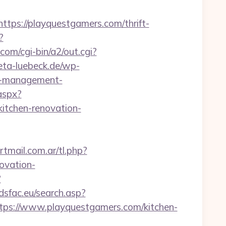
s://playquestgamers.com/thrift-
?
om/cgi-bin/a2/out.cgi?
reta-luebeck.de/wp-
nb-management-
.aspx?
tchen-renovation-
tmail.com.ar/tl.php?
ovation-
?
adsfac.eu/search.asp?
s://www.playquestgamers.com/kitchen-