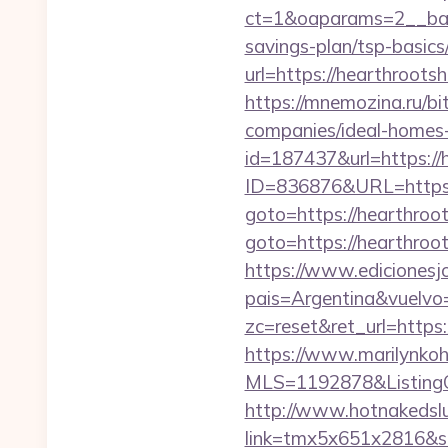
ct=1&oaparams=2__bann
savings-plan/tsp-basics
url=https://hearthrootsh
https://mnemozina.ru/b
companies/ideal-homes
id=187437&url=https://
ID=836876&URL=https:
goto=https://hearthroot
goto=https://hearthroot
https://www.edicionesj
pais=Argentina&vuelvo=
zc=reset&ret_url=http
https://www.marilynkohn
MLS=1192878&ListingO
http://www.hotnakedsluts
link=tmx5x651x2816&s=