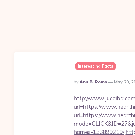
Interesting Facts
Posted
By
Ann B. Romo
May 20, 2
By
http://www.jucaiba.com
url=https://www.heart
url=https://www.hearth
mode=CLICK&ID=27&jum
homes-133899219/
htt