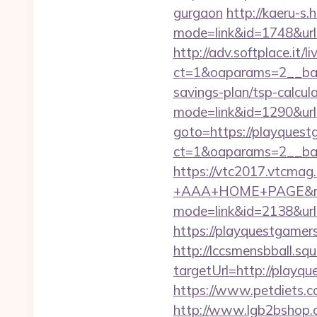
gurgaon
http://kaeru-s.
mode=link&id=1748&url
http://adv.softplace.it/
ct=1&oaparams=2__ban
savings-plan/tsp-calcul
mode=link&id=1290&url
goto=https://playquest
ct=1&oaparams=2__ban
https://vtc2017.vtcmag
+AAA+HOME+PAGE&rurl=
mode=link&id=2138&url
https://playquestgamers
http://lccsmensbball.sq
targetUrl=http://pla
https://www.petdiets.c
http://www.lgb2bshop.c