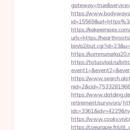
gateway=true&servic
https://www.bodyways.
id=15569&url=https%
https://kekeeimpex.co
urls=https://hearthr
bin/a2/out.cgi?id=23&u
https://kommunarka20.r
https://totusvlad.ru/bitr
event1=&event2=&event
https://www.search.alo
nid=2&cid=7533281966&
https://www.datding.de/
retirement/survivors/
ht
idc=3361&idv=4229&ty
https://www.cooky.vn/
https://coeurapie.fr/uti