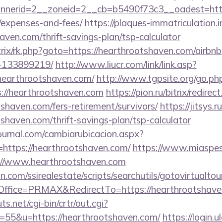
erid=2__zoneid=2__cb=b5490f73c3__oadest=https:
/expenses-and-fees/
https://plaques-immatriculation.in
aven.com/thrift-savings-plan/tsp-calculator
itrix/rk.php?goto=https://hearthrootshaven.com/air
-133899219/
http://www.liucr.com/link/link.asp?
hearthrootshaven.com/
http://www.tgpsite.org/go.ph
//hearthrootshaven.com
https://pion.ru/bitrix/redirec
shaven.com/fers-retirement/survivors/
https://jitsys.r
shaven.com/thrift-savings-plan/tsp-calculator
ournal.com/cambiarubicacion.aspx?
https://hearthrootshaven.com/
https://www.miaspes
s://www.hearthrootshaven.com
.com/ssirealestate/scripts/searchutils/gotovirtualtou
ffice=PRMAX&RedirectTo=https://hearthrootshave
.net/cgi-bin/crtr/out.cgi?
55&u=https://hearthrootshaven.com/
https://login.u