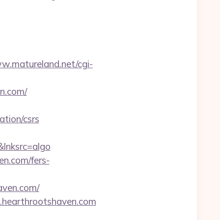
ww.matureland.net/cgi-
en.com/
tion/csrs
lnksrc=algo
en.com/fers-
aven.com/
.hearthrootshaven.com