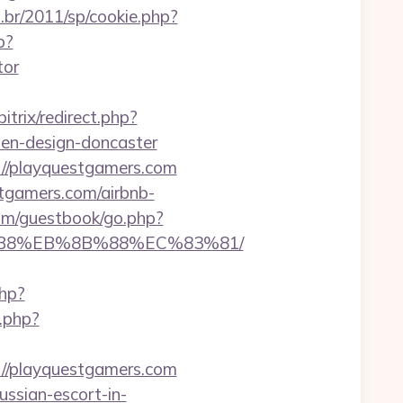
.br/2011/sp/cookie.php?
p?
tor
bitrix/redirect.php?
hen-design-doncaster
://playquestgamers.com
estgamers.com/airbnb-
com/guestbook/go.php?
8%B8%EB%8B%88%EC%83%81/
php?
k.php?
://playquestgamers.com
ussian-escort-in-