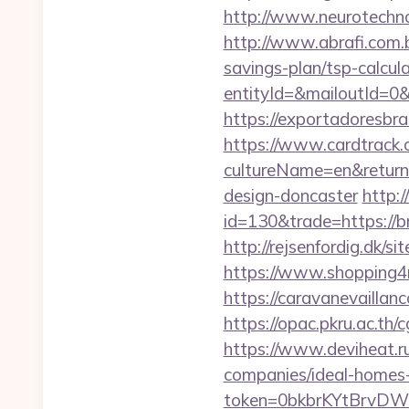
http://www.neurotechno
http://www.abrafi.com.b
savings-plan/tsp-calcul
entityId=&mailoutId=0&d
https://exportadoresbras
https://www.cardtrack.
cultureName=en&returnU
design-doncaster
http:
id=130&trade=https://br
http://rejsenfordig.dk/s
https://www.shopping4ne
https://caravanevaillan
https://opac.pkru.ac.th/
https://www.deviheat.ru
companies/ideal-homes
token=0bkbrKYtBrvDWG