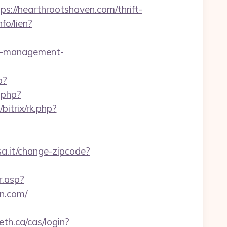
//hearthrootshaven.com/thrift-
fo/lien?
bnb-management-
p?
t.php?
u/bitrix/rk.php?
a.it/change-zipcode?
r.asp?
n.com/
leth.ca/cas/login?