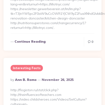
lang=en&returnurl=https://lillotnyc.com/
https://newsletter.gewerbeverein.at/lm/lm.php?
tk=T3JnYW5pc2F0aW9uCcOWR1YJCW9yZ2FuaXNhdGlvbkBnZX
renovation-doncaster/kitchen-design-doncaster
http://nutritionsuperstores.com/changecurrency/1?
returnurl=http://lillotnyc.com/…
Continue Reading
0
Interesting Facts
Posted
By
Ann B. Romo
November 26, 2025
By
http://flogiston.ru/stat/click.php?
http://theinfluenceofteachers.com
https://video.childsheroes.com/Videos/SetCulture?
culture=en-