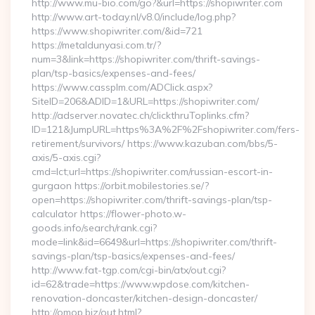
http://www.mu-bio.com/go?&url=https://shopiwriter.com
http://www.art-today.nl/v8.0/include/log.php?
https://www.shopiwriter.com/&id=721
https://metaldunyasi.com.tr/?
num=3&link=https://shopiwriter.com/thrift-savings-
plan/tsp-basics/expenses-and-fees/
https://www.cassplm.com/ADClick.aspx?
SiteID=206&ADID=1&URL=https://shopiwriter.com/
http://adserver.novatec.ch/clickthruToplinks.cfm?
ID=121&JumpURL=https%3A%2F%2Fshopiwriter.com/fers-
retirement/survivors/ https://www.kazuban.com/bbs/5-
axis/5-axis.cgi?
cmd=lct;url=https://shopiwriter.com/russian-escort-in-
gurgaon https://orbit.mobilestories.se/?
open=https://shopiwriter.com/thrift-savings-plan/tsp-
calculator https://flower-photo.w-
goods.info/search/rank.cgi?
mode=link&id=6649&url=https://shopiwriter.com/thrift-
savings-plan/tsp-basics/expenses-and-fees/
http://www.fat-tgp.com/cgi-bin/atx/out.cgi?
id=62&trade=https://www.wpdose.com/kitchen-
renovation-doncaster/kitchen-design-doncaster/
http://omop.biz/out.html?