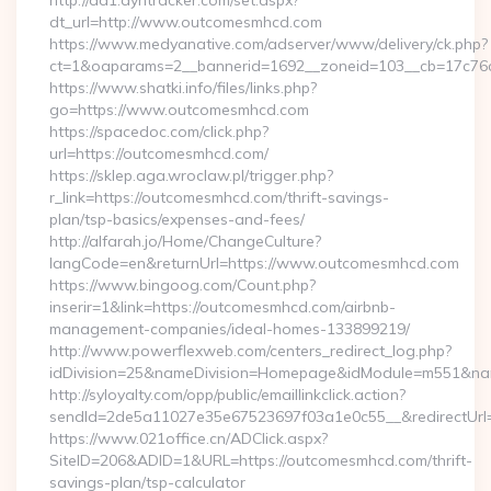
http://ad1.dyntracker.com/set.aspx?
dt_url=http://www.outcomesmhcd.com
https://www.medyanative.com/adserver/www/delivery/ck.php?
ct=1&oaparams=2__bannerid=1692__zoneid=103__cb=17c76c
https://www.shatki.info/files/links.php?
go=https://www.outcomesmhcd.com
https://spacedoc.com/click.php?
url=https://outcomesmhcd.com/
https://sklep.aga.wroclaw.pl/trigger.php?
r_link=https://outcomesmhcd.com/thrift-savings-
plan/tsp-basics/expenses-and-fees/
http://alfarah.jo/Home/ChangeCulture?
langCode=en&returnUrl=https://www.outcomesmhcd.com
https://www.bingoog.com/Count.php?
inserir=1&link=https://outcomesmhcd.com/airbnb-
management-companies/ideal-homes-133899219/
http://www.powerflexweb.com/centers_redirect_log.php?
idDivision=25&nameDivision=Homepage&idModule=m551&na
http://syloyalty.com/opp/public/emaillinkclick.action?
sendId=2de5a11027e35e67523697f03a1e0c55__&redirectUrl=
https://www.021office.cn/ADClick.aspx?
SiteID=206&ADID=1&URL=https://outcomesmhcd.com/thrift-
savings-plan/tsp-calculator