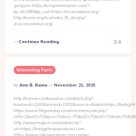
gurgaon https://oregonwineinns.com/?
jlp_id=280&jlp_out=https://accessibleux.org/
http://morm.org/brx/index_f5_do.php?
d=accessibleux.org/…
Continue Reading
0
Interesting Facts
Posted
By
Ann B. Romo
November 21, 2025
By
http://banners.babyonline.cz/adclick.php?
bannerid=2240&zoneid=1931&source=&dest=https://
https://www.5figureday.com/monstermode.php?
ref0=1&ref1=75&pro=75&id1=75&id2=75&id3=75&id4=75&id5=7
http://www.hsgbiz.com/redirect.ib?
url=https://thetightropepodcast.com
https://www.rallysportmag.com.au/wp-