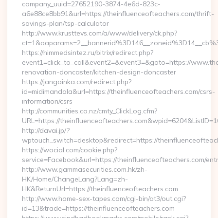
company_uuid=27652190-3874-4e6d-823c-
a6e88ce8bb91&url=https://theinfluenceofteachers.com/thrift-
savings-plan/tsp-calculator
http://www.krusttevs.com/a/www/delivery/ck.php?
ct=1&oaparams=2__bannerid%3D146__zoneid%3D14__cb%3
https://himmedsintez.ru/bitrix/redirect.php?
event1=click_to_call&event2=&event3=&goto=https://www.the
renovation-doncaster/kitchen-design-doncaster
https://jangoinka.com/redirect.php?
id=midimandala&url=https://theinfluenceofteachers.com/csrs-
information/csrs
http://communities.co.nz/cmty_ClickLog.cfm?
URL=https://theinfluenceofteachers.com&wpid=6204&ListID=
http://davai.jp/?
wptouch_switch=desktop&redirect=https://theinfluenceofteac
https://wocial.com/cookie.php?
service=Facebook&url=https://theinfluenceofteachers.com/entr
http://www.gammasecurities.com.hk/zh-
HK/Home/ChangeLang?Lang=zh-
HK&ReturnUrl=https://theinfluenceofteachers.com
http://www.home-sex-tapes.com/cgi-bin/at3/out.cgi?
id=13&trade=https://theinfluenceofteachers.com