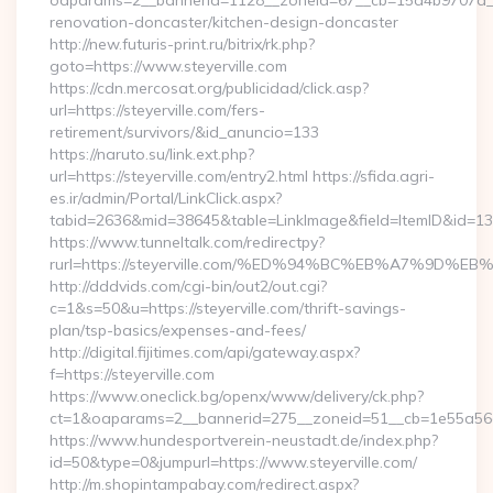
oaparams=2__bannerid=1128__zoneid=67__cb=15d4b9707a__oa
renovation-doncaster/kitchen-design-doncaster
http://new.futuris-print.ru/bitrix/rk.php?
goto=https://www.steyerville.com
https://cdn.mercosat.org/publicidad/click.asp?
url=https://steyerville.com/fers-
retirement/survivors/&id_anuncio=133
https://naruto.su/link.ext.php?
url=https://steyerville.com/entry2.html https://sfida.agri-
es.ir/admin/Portal/LinkClick.aspx?
tabid=2636&mid=38645&table=LinkImage&field=ItemID&id=13975
https://www.tunneltalk.com/redirectpy?
rurl=https://steyerville.com/%ED%94%BC%EB%A7%9D
http://dddvids.com/cgi-bin/out2/out.cgi?
c=1&s=50&u=https://steyerville.com/thrift-savings-
plan/tsp-basics/expenses-and-fees/
http://digital.fijitimes.com/api/gateway.aspx?
f=https://steyerville.com
https://www.oneclick.bg/openx/www/delivery/ck.php?
ct=1&oaparams=2__bannerid=275__zoneid=51__cb=1e55a56a8b
https://www.hundesportverein-neustadt.de/index.php?
id=50&type=0&jumpurl=https://www.steyerville.com/
http://m.shopintampabay.com/redirect.aspx?