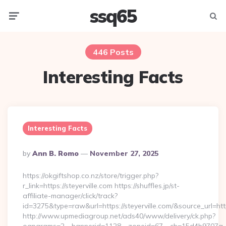
ssq65
Menu
Searc
446 Posts
Interesting Facts
Interesting Facts
Posted
By
Ann B. Romo
November 27, 2025
By
https://okgiftshop.co.nz/store/trigger.php?
r_link=https://steyerville.com https://shuffles.jp/st-
affiliate-manager/click/track?
id=3275&type=raw&url=https://steyerville.com/&source_url=https:
http://www.upmediagroup.net/ads40/www/delivery/ck.php?