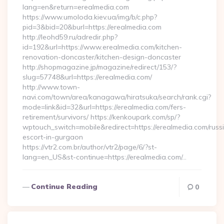
lang=en&return=erealmedia.com
https://www.umoloda.kiev.ua/img/b/c.php?
pid=3&bid=20&burl=https://erealmedia.com
http://leohd59.ru/adredir.php?
id=192&url=https://www.erealmedia.com/kitchen-
renovation-doncaster/kitchen-design-doncaster
http://shopmagazine.jp/magazine/redirect/153/?
slug=57748&url=https://erealmedia.com/
http://www.town-
navi.com/town/area/kanagawa/hiratsuka/search/rank.cgi?
mode=link&id=32&url=https://erealmedia.com/fers-
retirement/survivors/ https://kenkoupark.com/sp/?
wptouch_switch=mobile&redirect=https://erealmedia.com/russ
escort-in-gurgaon
https://vtr2.com.br/author/vtr2/page/6/?st-
lang=en_US&st-continue=https://erealmedia.com/…
Continue Reading
0