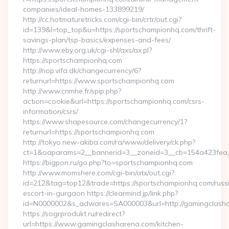
companies/ideal-homes-133899219/
http://cc.hotmaturetricks.com/cgi-bin/crtr/out.cgi?
id=139&l=top_top&u=https://sportschampionhq.com/thrift-
savings-plan/tsp-basics/expenses-and-fees/
http://www.eby.org.uk/cgi-shl/axs/ax.pl?
https://sportschampionhq.com
http://nop.vifa.dk/changecurrency/6?
returnurl=https://www.sportschampionhq.com
http://www.cnmhe.fr/spip.php?
action=cookie&url=https://sportschampionhq.com/csrs-
information/csrs/
https://www.shapesource.com/changecurrency/1?
returnurl=https://sportschampionhq.com
http://tokyo.new-akiba.com/ra/www/delivery/ck.php?
ct=1&oaparams=2__bannerid=3__zoneid=3__cb=154a423fea_
https://bigpon.ru/go.php?to=sportschampionhq.com
http://www.momshere.com/cgi-bin/atx/out.cgi?
id=212&tag=top12&trade=https://sportschampionhq.com/russ
escort-in-gurgaon https://clearmind.jp/link.php?
id=N0000002&s_adwares=SA000003&url=http://gamingclash
https://sogrprodukt.ru/redirect?
url=https://www.gamingclasharena.com/kitchen-