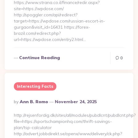
https://www.strana.co.il/finance/redir.aspx?
site=https://wpdose.com/
http://spoggler.com/api/redirect?
target=https://wpdose.com/russian-escort-in-
gurgaon&visit_id=16431 https://forex-
brazil.com/redirect.php?
url=https://wpdose.com/entry2.html…
Continue Reading
0
Interesting Facts
Posted
By
Ann B. Romo
November 24, 2025
By
http://rejsenfordig.dk/sites/all/modules/pubdlcnt/pubdlcnt.php?
file=https://sportschampionhq.com/thrift-savings-
plan/tsp-calculator
http://advert.jobbdirekt.se/openx/www/delivery/ck.php?