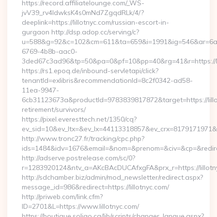
https://record.affiliatelounge.com/_WS-
jvV39_rv4IdwksK4s0mNd7ZgqdRLk/4/?
deeplink=https://lillotnyc.com/russian-escort-in-
gurgaon http://dsp.adop.cc/serving/c?
u=588&g=92&c=102&cm=611&ta=659&i=1991&ig=546&ar=6a
6769-4b8b-aac0-
3ded67c3ad96&tp=50&pa=0&pf=10&pp=40&rg=41&r=https://li
https://rs1.epoq.de/inbound-servletapi/click?
tenantId=exlibris&recommendationId=8c2f0342-ad58-
11ea-9947-
6cb31123673a&productId=9783839817872&target=https://lillo
retirement/survivors/
https://pixel.everesttech.net/1350/cq?
ev_sid=10&ev_ltx=&ev_lx=44113318857&ev_crx=8179171971&ev_
http://www.tronc27.fr/tracking/cpc.php?
ids=1484&idv=1676&email=&nom=&prenom=&civ=&cp=&redirect=
http://adserve.postrelease.com/sc/0?
r=1283920124&ntv_a=AKcBAcDUCAfxgFA&prx_r=https://lillotn
http://sdchamber.biz/admin/mod_newsletter/redirect.aspx?
message_id=986&redirect=https://lillotnyc.com/
http://priweb.com/link.cfm?
ID=2701&L=https://www.lillotnyc.com/
https://boutique.soligo.ca/lib/scripts/changer_langue.aspx?