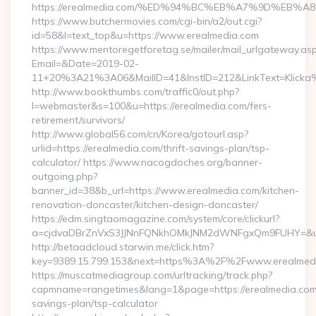
https://erealmedia.com/%ED%94%BC%EB%A7%9D%EB
https://www.butchermovies.com/cgi-bin/a2/out.cgi?
id=58&l=text_top&u=https://www.erealmedia.com
https://www.mentoregetforetag.se/mailer/mail_urlgateway.as
Email=&Date=2019-02-
11+20%3A21%3A06&MailID=41&InstID=212&LinkText=Klicka%
http://www.bookthumbs.com/traffic0/out.php?
l=webmaster&s=100&u=https://erealmedia.com/fers-
retirement/survivors/
http://www.global56.com/cn/Korea/gotourl.asp?
urlid=https://erealmedia.com/thrift-savings-plan/tsp-
calculator/ https://www.nacogdoches.org/banner-
outgoing.php?
banner_id=38&b_url=https://www.erealmedia.com/kitchen-
renovation-doncaster/kitchen-design-doncaster/
https://edm.singtaomagazine.com/system/core/clickurl?
a=cjdvaDBrZnVxS3JJNnFQNkhOMkJNM2dWNFgxQm9FUHY=&u=ht
http://betaadcloud.starwin.me/click.htm?
key=9389.15.799.153&next=https%3A%2F%2Fwww.erealmed
https://muscatmediagroup.com/urltracking/track.php?
capmname=rangetimes&lang=1&page=https://erealmedia.com/t
savings-plan/tsp-calculator