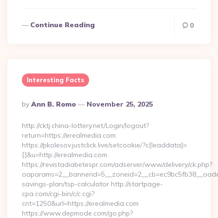
Continue Reading
0
Interesting Facts
Posted
By
Ann B. Romo
November 25, 2025
By
http://cktj.china-lottery.net/Login/logout?
return=https://erealmedia.com
https://pkolesov.justclick.live/setcookie/?c[leaddata]=
[]&u=http://erealmedia.com
https://revistadiabetespr.com/adserver/www/delivery/ck.php?
oaparams=2__bannerid=5__zoneid=2__cb=ec9bc5fb38__oadest=
savings-plan/tsp-calculator http://startpage-
cpa.com/cgi-bin/c/c.cgi?
cnt=1250&url=https://erealmedia.com
https://www.depmode.com/go.php?