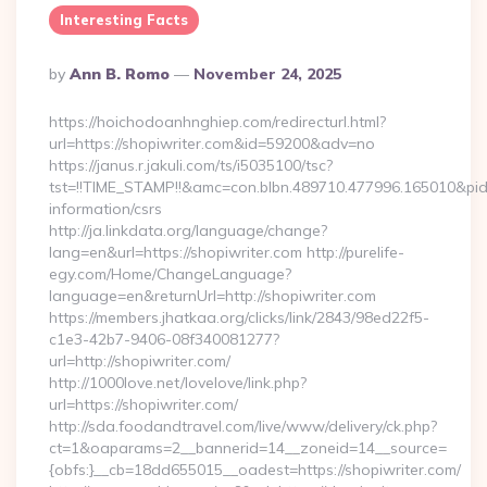
Interesting Facts
Posted
By
Ann B. Romo
November 24, 2025
By
https://hoichodoanhnghiep.com/redirecturl.html?
url=https://shopiwriter.com&id=59200&adv=no
https://janus.r.jakuli.com/ts/i5035100/tsc?
tst=!!TIME_STAMP!!&amc=con.blbn.489710.477996.165010&pi
information/csrs
http://ja.linkdata.org/language/change?
lang=en&url=https://shopiwriter.com http://purelife-
egy.com/Home/ChangeLanguage?
language=en&returnUrl=http://shopiwriter.com
https://members.jhatkaa.org/clicks/link/2843/98ed22f5-
c1e3-42b7-9406-08f340081277?
url=http://shopiwriter.com/
http://1000love.net/lovelove/link.php?
url=https://shopiwriter.com/
http://sda.foodandtravel.com/live/www/delivery/ck.php?
ct=1&oaparams=2__bannerid=14__zoneid=14__source=
{obfs:}__cb=18dd655015__oadest=https://shopiwriter.com/