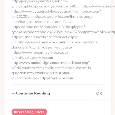
http://jerrywickey.net/files/link.php?
lp=nywvpkbcdpucosolgyeaxxiobxnyv&url=https://www
https://www.byggeri.dk/byggebase/linkannoncer.asp?
id=1010&url=https://steyerville.com/thrift-savings-
plan/tsp-basics/expenses-and-fees/
https://vidout.net/vidoutMedia/vdtdsply.php?
type=click&kontendoId=120&pubid=157&vstpltfrm=m&link=http
http://m.shopinlincoln.com/redirect.aspx?
url=https://www.steyerville.com/kitchen-renovation-
doncaster/kitchen-design-doncaster
https://www.remark-service.ru/go?
url=https://steyerville.com
http://www.ombdesign.com/cambioIdioma.php?
l=EN&ref=http://steyerville.com/russian-escort-in-
gurgaon http://minlove.biz/out.html?
id=nhmode&go=http://steyerville.com…
Continue Reading
0
Interesting Facts