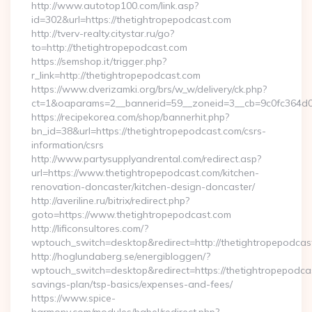
http://www.autotop100.com/link.asp?
id=302&url=https://thetightropepodcast.com
http://tverv-realty.citystar.ru/go?
to=http://thetightropepodcast.com
https://semshop.it/trigger.php?
r_link=http://thetightropepodcast.com
https://www.dverizamki.org/brs/w_w/delivery/ck.php?
ct=1&oaparams=2__bannerid=59__zoneid=3__cb=9c0fc364d0_
https://recipekorea.com/shop/bannerhit.php?
bn_id=38&url=https://thetightropepodcast.com/csrs-
information/csrs
http://www.partysupplyandrental.com/redirect.asp?
url=https://www.thetightropepodcast.com/kitchen-
renovation-doncaster/kitchen-design-doncaster/
http://averiline.ru/bitrix/redirect.php?
goto=https://www.thetightropepodcast.com
http://lificonsultores.com/?
wptouch_switch=desktop&redirect=http://thetightropepodcas
http://hoglundaberg.se/energibloggen/?
wptouch_switch=desktop&redirect=https://thetightropepodcas
savings-plan/tsp-basics/expenses-and-fees/
https://www.spice-