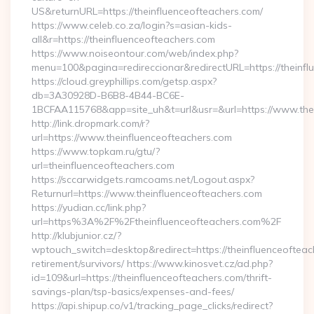
US&returnURL=https://theinfluenceofteachers.com/
https://www.celeb.co.za/login?s=asian-kids-
all&r=https://theinfluenceofteachers.com
https://www.noiseontour.com/web/index.php?
menu=100&pagina=redireccionar&redirectURL=https://theinfl
https://cloud.greyphillips.com/getsp.aspx?
db=3A30928D-B6B8-4B44-BC6E-
1BCFAA115768&app=site_uh&t=url&usr=&url=https://www.thei
http://link.dropmark.com/r?
url=https://www.theinfluenceofteachers.com
https://www.topkam.ru/gtu/?
url=theinfluenceofteachers.com
https://sccarwidgets.ramcoams.net/Logout.aspx?
Returnurl=https://www.theinfluenceofteachers.com
https://yudian.cc/link.php?
url=https%3A%2F%2Ftheinfluenceofteachers.com%2F
http://klubjunior.cz/?
wptouch_switch=desktop&redirect=https://theinfluenceofteac
retirement/survivors/ https://www.kinosvet.cz/ad.php?
id=109&url=https://theinfluenceofteachers.com/thrift-
savings-plan/tsp-basics/expenses-and-fees/
https://api.shipup.co/v1/tracking_page_clicks/redirect?