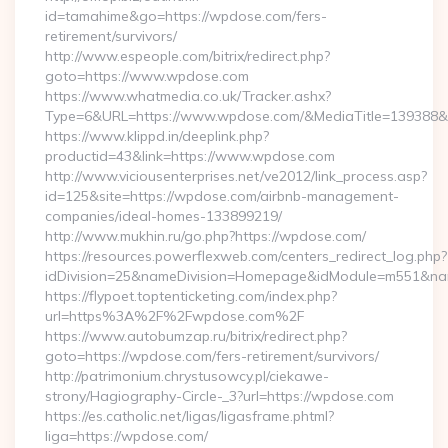
id=tamahime&go=https://wpdose.com/fers-
retirement/survivors/
http://www.espeople.com/bitrix/redirect.php?
goto=https://www.wpdose.com
https://www.whatmedia.co.uk/Tracker.ashx?
Type=6&URL=https://www.wpdose.com/&MediaTitle=139388
https://www.klippd.in/deeplink.php?
productid=43&link=https://www.wpdose.com
http://www.viciousenterprises.net/ve2012/link_process.asp?
id=125&site=https://wpdose.com/airbnb-management-
companies/ideal-homes-133899219/
http://www.mukhin.ru/go.php?https://wpdose.com/
https://resources.powerflexweb.com/centers_redirect_log.php?
idDivision=25&nameDivision=Homepage&idModule=m551&na
https://flypoet.toptenticketing.com/index.php?
url=https%3A%2F%2Fwpdose.com%2F
https://www.autobumzap.ru/bitrix/redirect.php?
goto=https://wpdose.com/fers-retirement/survivors/
http://patrimonium.chrystusowcy.pl/ciekawe-
strony/Hagiography-Circle-_3?url=https://wpdose.com
https://es.catholic.net/ligas/ligasframe.phtml?
liga=https://wpdose.com/