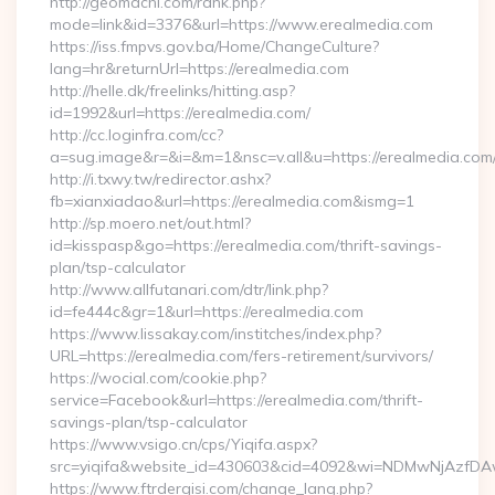
http://geomachi.com/rank.php?
mode=link&id=3376&url=https://www.erealmedia.com
https://iss.fmpvs.gov.ba/Home/ChangeCulture?
lang=hr&returnUrl=https://erealmedia.com
http://helle.dk/freelinks/hitting.asp?
id=1992&url=https://erealmedia.com/
http://cc.loginfra.com/cc?
a=sug.image&r=&i=&m=1&nsc=v.all&u=https://erealmedia.com
http://i.txwy.tw/redirector.ashx?
fb=xianxiadao&url=https://erealmedia.com&ismg=1
http://sp.moero.net/out.html?
id=kisspasp&go=https://erealmedia.com/thrift-savings-
plan/tsp-calculator
http://www.allfutanari.com/dtr/link.php?
id=fe444c&gr=1&url=https://erealmedia.com
https://www.lissakay.com/institches/index.php?
URL=https://erealmedia.com/fers-retirement/survivors/
https://wocial.com/cookie.php?
service=Facebook&url=https://erealmedia.com/thrift-
savings-plan/tsp-calculator
https://www.vsigo.cn/cps/Yiqifa.aspx?
src=yiqifa&website_id=430603&cid=4092&wi=NDMwNjAzfDA
https://www.ftrdergisi.com/change_lang.php?