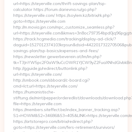
url=https://steyerville.com/thrift-savings-plan/tsp-
calculator https://forum.darievna.ru/go.php?
https://steyerville.com/ https://soylem.kz/bitrix/rk.php?
goto=https://steyerville.com
http://m.movia.jpn.com/mpc_customize_seamless.php?
url=https://steyerville.com&kmws=3n8oc797354bpd0jq96pgjgt
https://track.hcgmedia.com/tracking/display-ad-click/?
daguid=1527012374103krpsun&dsid=442201732270506&pubid=1
savings-plan/tsp-basics/expenses-and-fees/
https://newsletter.gewerbeverein.at/lm/lm.php?
tk=T3JnYW5pc2F0aW9uCcOWR1YJCW9yZ2FuaXNhdGlvbkBnZX
http://gguide.jp/redirect/buttonlink.php?
url=https://steyerville.com/
http://smbook.com/sbboard/c-board.cgi?
cmd=lct;url=https://steyerville.com/
https://humanistische-
stiftung.de/mint/pepper/orderedlist/downloads/download.php
file=https://steyerville.com
https://members.siteffect.be/index_banner_tracking.asp?
S1=HOWM&S2=34686&S3=405&LINK=https://steyerville.com/en
https://artstorepro.com/bitrix/redirect.php?
goto=https://steyerville.com/fers-retirement/survivors/