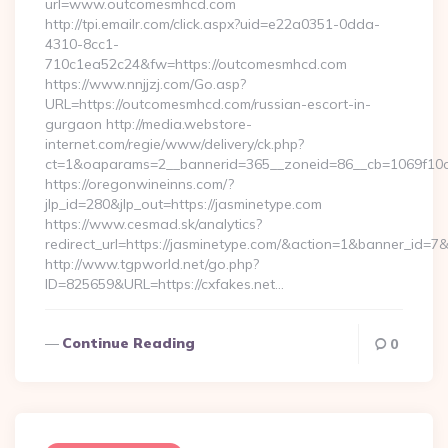
url=www.outcomesmhcd.com
http://tpi.emailr.com/click.aspx?uid=e22a0351-0dda-
4310-8cc1-
710c1ea52c24&fw=https://outcomesmhcd.com
https://www.nnjjzj.com/Go.asp?
URL=https://outcomesmhcd.com/russian-escort-in-
gurgaon http://media.webstore-
internet.com/regie/www/delivery/ck.php?
ct=1&oaparams=2__bannerid=365__zoneid=86__cb=1069f10c3
https://oregonwineinns.com/?
jlp_id=280&jlp_out=https://jasminetype.com
https://www.cesmad.sk/analytics?
redirect_url=https://jasminetype.com/&action=1&banner_id=
http://www.tgpworld.net/go.php?
ID=825659&URL=https://cxfakes.net…
Continue Reading
0