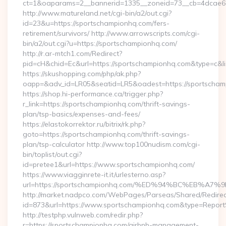
ct=1&oaparams=2__bannerid=1335__zoneid=73__cb=4dcae
http://www.matureland.net/cgi-bin/a2/out.cgi?
id=23&u=https://sportschampionhq.com/fers-
retirement/survivors/ http://www.arrowscripts.com/cgi-
bin/a2/out.cgi?u=https://sportschampionhq.com/
http://r.ar-mtch1.com/Redirect?
pid=cH&chid=Ec&url=https://sportschampionhq.com&type=c&
https://skushopping.com/php/ak.php?
oapp=&adv_id=LR05&seatid=LR5&oadest=https://sportscham
https://shop.hi-performance.ca/trigger.php?
r_link=https://sportschampionhq.com/thrift-savings-
plan/tsp-basics/expenses-and-fees/
https://elastokorrektor.ru/bitrix/rk.php?
goto=https://sportschampionhq.com/thrift-savings-
plan/tsp-calculator http://www.top100nudism.com/cgi-
bin/toplist/out.cgi?
id=pretee1&url=https://www.sportschampionhq.com/
https://www.viagginrete-it.it/urlesterno.asp?
url=https://sportschampionhq.com/%ED%94%BC%EB%
http://market.nadpco.com/WebPages/Parseas/Shared/Redirec
id=873&url=https://www.sportschampionhq.com&type=Report
http://testphp.vulnweb.com/redir.php?
r=https://sportschampionhq.com/airbnb-management-