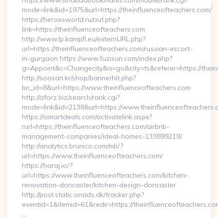
https://www.sindbadbookmarks.com/mobile/rank.cgi?
mode=link&id=1975&url=https://theinfluenceofteachers.com/
https://heroesworld.ru/out.php?
link=https://theinfluenceofteachers.com
http://www.lp.kampfl.eu/externURL.php?
url=https://theinfluenceofteachers.com/russian-escort-
in-gurgaon https://www.fuzisun.com/index.php?
g=Appoint&c=Changecity&a=go&city=ts&referer=https://thein
http://soosan.kr/shop/bannerhit.php?
bn_id=8&url=https://www.theinfluenceofteachers.com
http://aforz.biz/search/rank.cgi?
mode=link&id=2138&url=https://www.theinfluenceofteachers.
https://ismartdeals.com/activatelink.aspx?
rurl=https://theinfluenceofteachers.com/airbnb-
management-companies/ideal-homes-133899219/
http://analytics.brunico.com/mb/?
url=https://www.theinfluenceofteachers.com/
https://haraj.io/?
url=https://www.theinfluenceofteachers.com/kitchen-
renovation-doncaster/kitchen-design-doncaster
http://pool.static.onads.dk/tracker.php?
eventid=1&itemid=61&redir=https://theinfluenceofteachers.co
…