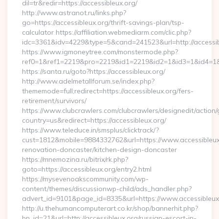
dil=tr&redir=https://accessibleux.org/
http://www.astranot.ru/links.php?
go=https://accessibleux.org/thrift-savings-plan/tsp-
calculator https://affiliation.webmediarm.com/clic.php?
idc=3361&idv=4229&type=5&cand=241523&url=http://accessi
https://www.igmoneytree.com/monstermode.php?
ref0=1&ref1=2219&pro=2219&id1=2219&id2=1&id3=1&id4=1&id5
https://santa.ru/goto?https://accessibleux.org/
http://www.adelmetallforum.se/index.php?
thememode=full;redirect=https://accessibleux.org/fers-
retirement/survivors/
https://www.clubcrawlers.com/clubcrawlers/designedit/action/
country=us&redirect=https://accessibleux.org/
https://www.teleduce.in/smsplus/clicktrack/?
cust=1812&mobile=9884332762&url=https://www.accessibleux.
renovation-doncaster/kitchen-design-doncaster
https://mnemozina.ru/bitrix/rk.php?
goto=https://accessibleux.org/entry2.html
https://mysevenoakscommunity.com/wp-
content/themes/discussionwp-child/ads_handler.php?
advert_id=9101&page_id=8335&url=https://www.accessibleux
http://u.thehumancomputerart.co.kr/shop/bannerhit.php?
bn_id=21&url=http://accessibleux.org/russian-escort-in-