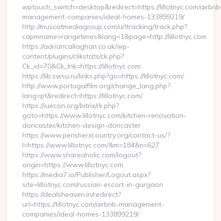
wptouch_switch=desktop&redirect=https://lillotnyc.com/airbnb
management-companies/ideal-homes-133899219/
http://muscatmediagroup.com/urltracking/track.php?
capmname=rangetimes&lang=1&page=http://lillotnyc.com
https://adriancallaghan.co.uk/wp-
content/plugins/clikstats/ck.php?
Ck_id=70&Ck_lnk=https://lillotnyc.com
https://lib.swsu.ru/links.php?go=https://lillotnyc.com/
http://www.portugalfilm.org/change_lang.php?
lang=pt&redirect=https://lillotnyc.com/
https://iuecon.org/bitrix/rk.php?
goto=https://www.lillotnyc.com/kitchen-renovation-
doncaster/kitchen-design-doncaster
https://www.perisherxcountry.org/contact-us/?
l=https://www.lillotnyc.com/&m=184&n=627
https://www.shareaholic.com/logout?
origin=https://www.lillotnyc.com
https://media7.io/Publisher/Logout.aspx?
site=lillotnyc.com/russian-escort-in-gurgaon
https://dealsheaven.in/redirect?
url=https://lillotnyc.com/airbnb-management-
companies/ideal-homes-133899219/