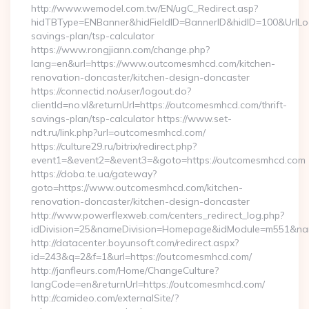
http://www.wemodel.com.tw/EN/ugC_Redirect.asp?
hidTBType=ENBanner&hidFieldID=BannerID&hidID=100&UrlLoca
savings-plan/tsp-calculator
https://www.rongjiann.com/change.php?
lang=en&url=https://www.outcomesmhcd.com/kitchen-
renovation-doncaster/kitchen-design-doncaster
https://connectid.no/user/logout.do?
clientId=no.vl&returnUrl=https://outcomesmhcd.com/thrift-
savings-plan/tsp-calculator https://www.set-
ndt.ru/link.php?url=outcomesmhcd.com/
https://culture29.ru/bitrix/redirect.php?
event1=&event2=&event3=&goto=https://outcomesmhcd.com
https://doba.te.ua/gateway?
goto=https://www.outcomesmhcd.com/kitchen-
renovation-doncaster/kitchen-design-doncaster
http://www.powerflexweb.com/centers_redirect_log.php?
idDivision=25&nameDivision=Homepage&idModule=m551&na
http://datacenter.boyunsoft.com/redirect.aspx?
id=243&q=2&f=1&url=https://outcomesmhcd.com/
http://janfleurs.com/Home/ChangeCulture?
langCode=en&returnUrl=https://outcomesmhcd.com/
http://camideo.com/externalSite/?