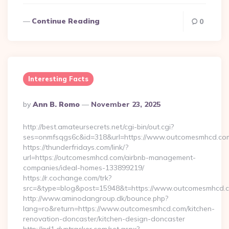
Continue Reading
0
Interesting Facts
Posted
By
Ann B. Romo
November 23, 2025
By
http://best.amateursecrets.net/cgi-bin/out.cgi?
ses=onmfsqgs6c&id=318&url=https://www.outcomesmhcd.co
https://thunderfridays.com/link/?
url=https://outcomesmhcd.com/airbnb-management-
companies/ideal-homes-133899219/
https://r.cochange.com/trk?
src=&type=blog&post=15948&t=https://www.outcomesmhcd.
http://www.aminodangroup.dk/bounce.php?
lang=ro&return=https://www.outcomesmhcd.com/kitchen-
renovation-doncaster/kitchen-design-doncaster