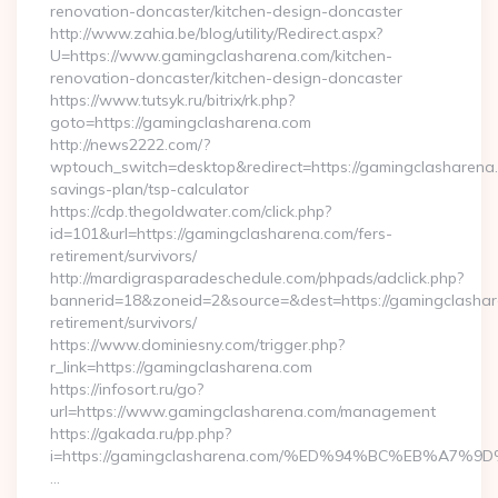
renovation-doncaster/kitchen-design-doncaster
http://www.zahia.be/blog/utility/Redirect.aspx?
U=https://www.gamingclasharena.com/kitchen-
renovation-doncaster/kitchen-design-doncaster
https://www.tutsyk.ru/bitrix/rk.php?
goto=https://gamingclasharena.com
http://news2222.com/?
wptouch_switch=desktop&redirect=https://gamingclasharena.c
savings-plan/tsp-calculator
https://cdp.thegoldwater.com/click.php?
id=101&url=https://gamingclasharena.com/fers-
retirement/survivors/
http://mardigrasparadeschedule.com/phpads/adclick.php?
bannerid=18&zoneid=2&source=&dest=https://gamingclashar
retirement/survivors/
https://www.dominiesny.com/trigger.php?
r_link=https://gamingclasharena.com
https://infosort.ru/go?
url=https://www.gamingclasharena.com/management
https://gakada.ru/pp.php?
i=https://gamingclasharena.com/%ED%94%BC%EB%A
…