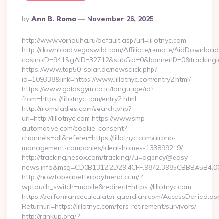
Posted
By
Ann B. Romo
November 26, 2025
By
http://www.voinduha.ru/default.asp?url=lillotnyc.com
http://download.vegaswild.com/Affiliate/remote/AidDownload
casinoID=941&gAID=32712&subGid=0&bannerID=0&trackingid=y
https://www.top50-solar.de/newsclick.php?
id=109338&link=https://www.lillotnyc.com/entry2.html/
https://www.goldsgym.co.id/language/id?
from=https://lillotnyc.com/entry2.html
http://momsladies.com/search.php?
url=http://lillotnyc.com https://www.smp-
automotive.com/cookie-consent?
channels=all&referer=https://lillotnyc.com/airbnb-
management-companies/ideal-homes-133899219/
http://tracking.nesox.com/tracking/?u=agency@easy-
news.info&msg=CD0B1312.2D29.4CFF.9872.3985CBBBA5B4.00
http://howtobeabetterboyfriend.com/?
wptouch_switch=mobile&redirect=https://lillotnyc.com
https://performancecalculator.guardian.com/AccessDenied.as
Returnurl=https://lillotnyc.com/fers-retirement/survivors/
http://rankup.org/?