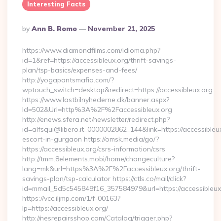
Interesting Facts
Posted
By
Ann B. Romo
November 21, 2025
By
https://www.diamondfilms.com/idioma.php?
id=1&ref=https://accessibleux.org/thrift-savings-
plan/tsp-basics/expenses-and-fees/
http://yogapantsmafia.com/?
wptouch_switch=desktop&redirect=https://accessibleux.org
https://www.lastbilnyhederne.dk/banner.aspx?
Id=502&Url=http%3A%2F%2Faccessibleux.org
http://enews.sfera.net/newsletter/redirect.php?
id=alfsqui@libero.it_0000002862_144&link=https://accessibleu
escort-in-gurgaon https://omsk.media/go/?
https://accessibleux.org/csrs-information/csrs
http://tmm.8elements.mobi/home/changeculture?
lang=mk&url=https%3A%2F%2Faccessibleux.org/thrift-
savings-plan/tsp-calculator https://ctls.co/mail/click?
id=mmail_5d5c545848f16_357584979&url=https://accessibleux
https://vcc.iljmp.com/1/f-00163?
lp=https://accessibleux.org/
http://nesrepairsshop.com/Catalog/trigger.php?