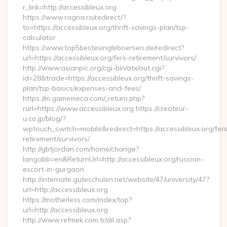
r_link=http://accessibleux.org
https://www.ragna.ro/redirect/?
to=https://accessibleux.org/thrift-savings-plan/tsp-
calculator
https://www.top5bestesingleboersen.de/redirect?
url=https://accessibleux.org/fers-retirement/survivors/
http://www.asianpic.org/cgi-bin/atx/out.cgi?
id=28&trade=https://accessibleux.org/thrift-savings-
plan/tsp-basics/expenses-and-fees/
https://m.gamemeca.com/_return.php?
rurl=https://www.accessibleux.org https://createur-
u.co.jp/blog/?
wptouch_switch=mobile&redirect=https://accessibleux.org/fer
retirement/survivors/
http://gbtjordan.com/home/change?
langabb=en&ReturnUrl=http://accessibleux.org/russian-
escort-in-gurgaon
http://internate.guteschulen.net/website/47/university/47?
url=http://accessibleux.org
https://motherless.com/index/top?
url=http://accessibleux.org
http://www.refmek.com.tr/dil.asp?