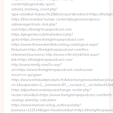
content/plugins/rally-sport-
ads/ad_tracking_count.php?
type=click&id=Subaru%20Motorsport&redirect=https://thetig
https://thecreambar.hu/wp-content/plugins/wordpress-
admanager/track-click.php?
out=https://thetightropepodcast.com
https://gingertea.ru/bitrix/redirect.php?
goto=https://www.thetightropepodcast.com
https://www.theweakestlinkcasting.com/logout.aspx?
Returnurl=https://thetightropepodcast.com/fers-
retirement/survivors/ http://www.crfm.it/LinkClick.aspx?
link=https://thetightropepodcast.com/
http://www.nnmfjj.com/Go.asp?
url=https://www.thetightropepodcast.com/russian-
escort-in-gurgaon
https://www.infobuildproduits.fr/Advertising/www/delivery/ck.
ct=1&oaparams=2__bannerid=87__zoneid=2__cb=6a5ed32b4c_
https://aljaafaria.mobi/quran/change-reciter.php?
reciter=slow&url=https://www.thetightropepodcast.com/thrift-
savings-plan/tsp-calculator
https://www.mytown.ie/log_outbound.php?
business=112514&type=facebook&url=https://thetightropepo