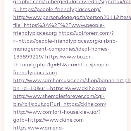
graphic.com/aubergedulac/livredor/signatux/red
p=https://people-friendlyplaces.org/
http://www.person.doae.go.th/person2011/sites
file=https%3A%2F%2Fwww.people-
friendlyplaces.org
https://udl.forem.com/?
r=https://people-friendlyplaces.org/airbnb-
management-companies/ideal-homes-
133899219/
https://www.buzon-
th.com/lg.php?lg=EN&uri=http://people-
friendlyplaces.org
http://www.samhomusic.com/shop/bannerhit.ph
bn_id=10&url=https://www.ckihe.com
http://www.shemalesforever.com/cgi-
bin/rb4/cout.cgi?url=https://ckihe.com/
http://www.comfort-house.kiev.ua/?
goto=https://www.ckihe.com
https://www.amena-