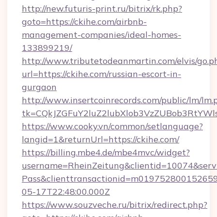
http://new.futuris-print.ru/bitrix/rk.php?
goto=https://ckihe.com/airbnb-
management-companies/ideal-homes-
133899219/
http://www.tributetodeanmartin.com/elvis/go.p
url=https://ckihe.com/russian-escort-in-
gurgaon
http://www.insertcoinrecords.com/public/lm/lm.
tk=CQkJZGFuY2luZ2lubXlob3VzZUBob3RtYWl
https://www.cooky.vn/common/setlanguage?
langid=1&returnUrl=https://ckihe.com/
https://billing.mbe4.de/mbe4mvc/widget?
username=RheinZeitung&clientid=10074&serv
Pass&clienttransactionid=m019752800152659
05-17T22:48:00.000Z
https://www.souzveche.ru/bitrix/redirect.php?