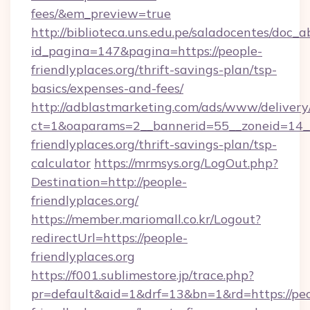
fees/&em_preview=true
http://biblioteca.uns.edu.pe/saladocentes/doc
id_pagina=147&pagina=https://people-
friendlyplaces.org/thrift-savings-plan/tsp-
basics/expenses-and-fees/
http://adblastmarketing.com/ads/www/delivery
ct=1&oaparams=2__bannerid=55__zoneid=14__
friendlyplaces.org/thrift-savings-plan/tsp-
calculator
https://mrmsys.org/LogOut.php?
Destination=http://people-
friendlyplaces.org/
https://member.mariomall.co.kr/Logout?
redirectUrl=https://people-
friendlyplaces.org
https://f001.sublimestore.jp/trace.php?
pr=default&aid=1&drf=13&bn=1&rd=https://peo