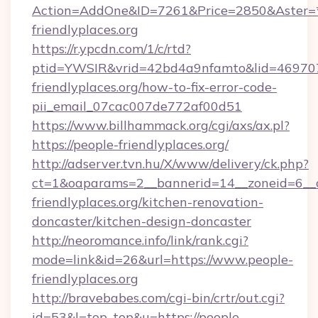
Action=AddOne&ID=7261&Price=2850&Aster=*
friendlyplaces.org
https://r.ypcdn.com/1/c/rtd?
ptid=YWSIR&vrid=42bd4a9nfamto&lid=4697072
friendlyplaces.org/how-to-fix-error-code-
pii_email_07cac007de772af00d51
https://www.billhammack.org/cgi/axs/ax.pl?
https://people-friendlyplaces.org/
http://adserver.tvn.hu/X/www/delivery/ck.php?
ct=1&oaparams=2__bannerid=14__zoneid=6__
friendlyplaces.org/kitchen-renovation-
doncaster/kitchen-design-doncaster
http://neoromance.info/link/rank.cgi?
mode=link&id=26&url=https://www.people-
friendlyplaces.org
http://bravebabes.com/cgi-bin/crtr/out.cgi?
id=53&l=top_top&u=https://people-