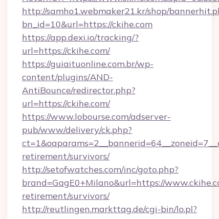
http://samho1.webmaker21.kr/shop/bannerhit.p
bn_id=10&url=https://ckihe.com
https://app.dexi.io/tracking/?
url=https://ckihe.com/
https://guiaituonline.com.br/wp-
content/plugins/AND-
AntiBounce/redirector.php?
url=https://ckihe.com/
https://www.lobourse.com/adserver-
pub/www/delivery/ck.php?
ct=1&oaparams=2__bannerid=64__zoneid=7__cb
retirement/survivors/
http://setofwatches.com/inc/goto.php?
brand=GagE0+Milano&url=https://www.ckihe.co
retirement/survivors/
http://reutlingen.markttag.de/cgi-bin/lo.pl?