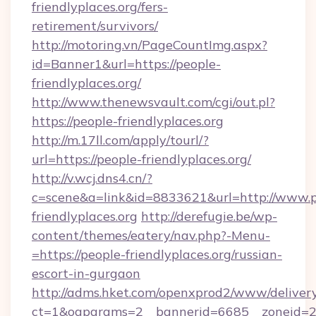
friendlyplaces.org/fers-
retirement/survivors/
http://motoring.vn/PageCountImg.aspx?
id=Banner1&url=https://people-
friendlyplaces.org/
http://www.thenewsvault.com/cgi/out.pl?
https://people-friendlyplaces.org
http://m.17ll.com/apply/tourl/?
url=https://people-friendlyplaces.org/
http://v.wcj.dns4.cn/?
c=scene&a=link&id=8833621&url=http://www.p
friendlyplaces.org
http://derefugie.be/wp-
content/themes/eatery/nav.php?-Menu-
=https://people-friendlyplaces.org/russian-
escort-in-gurgaon
http://adms.hket.com/openxprod2/www/delivery
ct=1&oaparams=2__bannerid=6685__zoneid=20