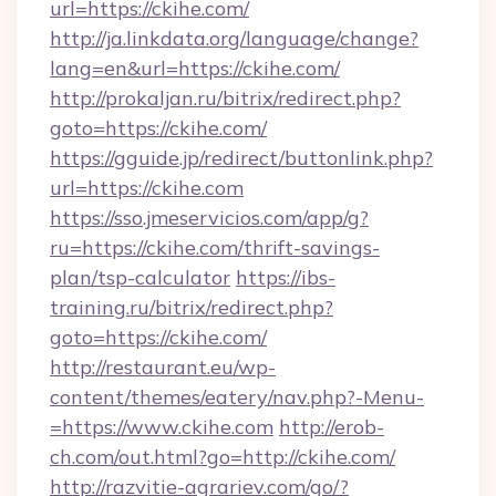
url=https://ckihe.com/
http://ja.linkdata.org/language/change?
lang=en&url=https://ckihe.com/
http://prokaljan.ru/bitrix/redirect.php?
goto=https://ckihe.com/
https://gguide.jp/redirect/buttonlink.php?
url=https://ckihe.com
https://sso.jmeservicios.com/app/g?
ru=https://ckihe.com/thrift-savings-
plan/tsp-calculator
https://ibs-
training.ru/bitrix/redirect.php?
goto=https://ckihe.com/
http://restaurant.eu/wp-
content/themes/eatery/nav.php?-Menu-
=https://www.ckihe.com
http://erob-
ch.com/out.html?go=http://ckihe.com/
http://razvitie-agrariev.com/go/?