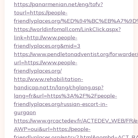
https://panarmenian.net/eng/tofv?
tourl=https://people-
friendlyplaces.org/%ED%94%BC%EB%A7
https://worldinfomall.com/LinkClick.aspx?
link=http://www.people-
friendlyplaces.org&mid=3
https://www.pendletonadventist.org/forwarder
url=https://www.people-
friendlyplaces.org/
http://www.rehabilitation-
handicap.nat.tn/lang/chglang.asp?
lang=fr&url=https%3A%2F%2Fpeople-
friendlyplaces.org/russian-escort-in-
gurgaon
https://www.grcactedev.fr/ACTEDEV_WEB/FR/e
AWP=oui&url=https://people-
friendlyplaces.org/entry2.html&nombd=ACT_