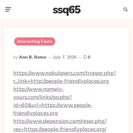
ssq65
Menu
Searc
Interesting Facts
Posted
By
Ann B. Romo
July 7, 2026
0
By
https://www.nakulasers.com/trigger.php?
r_link=http://people-friendlyplaces.org
http://www.namely-
yours.com/links/go.php?
id=60&url=https://www.people-
friendlyplaces.org
http://www.depension.com/reser.php?
res=https://people-friendlyplaces.org/