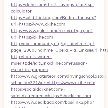
https://ckihe.com/thrift-savings-plan/tsp-
calculator
https://solidthinking.com/Redirector.aspx?
url=https://www.ckihe.com
https://www.golossamara.ru/cat/go.php?
url=https://ckihe.com
http://abccommunity.org/cgi-bin/lime.cgi?
page=2000&namme=Opera_via_Links&url=http:/
http://hotels-waren-
mueritz.de/extLink/ckihe.com/russian-
escort-in-gurgaon
http://www.gratisteori.com/drivingschool.aspx?
schoolid=371&url=https://www.ckihe.com
https://socialdarknet.com/?
safelink_redirect=https://shockicon.com
http://www.dealbada.com/bbs/linkS.php?