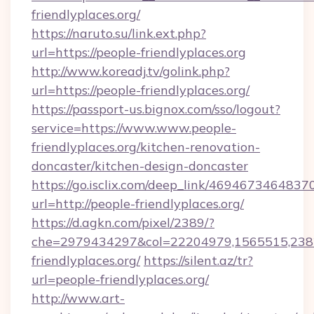
friendlyplaces.org/
https://naruto.su/link.ext.php?
url=https://people-friendlyplaces.org
http://www.koreadj.tv/golink.php?
url=https://people-friendlyplaces.org/
https://passport-us.bignox.com/sso/logout?
service=https://www.www.people-
friendlyplaces.org/kitchen-renovation-
doncaster/kitchen-design-doncaster
https://go.isclix.com/deep_link/469467346483
url=http://people-friendlyplaces.org/
https://d.agkn.com/pixel/2389/?
che=2979434297&col=22204979,1565515,2382
friendlyplaces.org/
https://silent.az/tr?
url=people-friendlyplaces.org/
http://www.art-