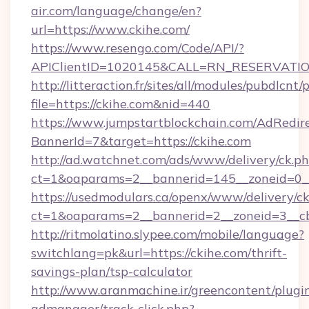
air.com/language/change/en?
url=https://www.ckihe.com/
https://www.resengo.com/Code/API/?
APIClientID=1020145&CALL=RN_RESERVATION
http://litteraction.fr/sites/all/modules/pubdlcnt
file=https://ckihe.com&nid=440
https://www.jumpstartblockchain.com/AdRedire
BannerId=7&target=https://ckihe.com
http://ad.watchnet.com/ads/www/delivery/ck.p
ct=1&oaparams=2__bannerid=145__zoneid=0__
https://usedmodulars.ca/openx/www/delivery/c
ct=1&oaparams=2__bannerid=2__zoneid=
http://ritmolatino.slypee.com/mobile/language?
switchlang=pk&url=https://ckihe.com/thrift-
savings-plan/tsp-calculator
http://www.aranmachine.ir/greencontent/plugi
admanager/track-click.php?