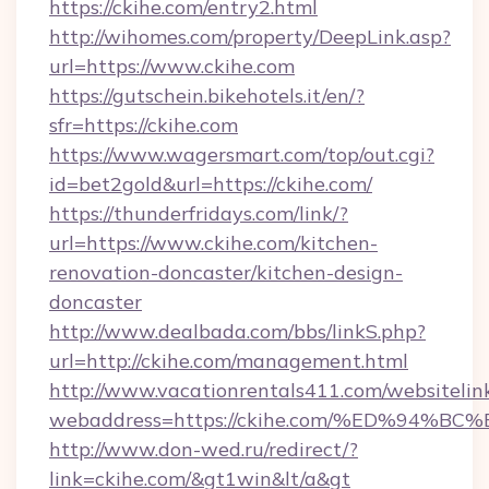
https://ckihe.com/entry2.html
http://wihomes.com/property/DeepLink.asp?
url=https://www.ckihe.com
https://gutschein.bikehotels.it/en/?
sfr=https://ckihe.com
https://www.wagersmart.com/top/out.cgi?
id=bet2gold&url=https://ckihe.com/
https://thunderfridays.com/link/?
url=https://www.ckihe.com/kitchen-
renovation-doncaster/kitchen-design-
doncaster
http://www.dealbada.com/bbs/linkS.php?
url=http://ckihe.com/management.html
http://www.vacationrentals411.com/websitelin
webaddress=https://ckihe.com/%ED%9
http://www.don-wed.ru/redirect/?
link=ckihe.com/&gt1win&lt/a&gt