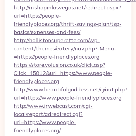
http://m.shopinlasvegas.net/redirect.aspx?
url=https://people-
friendlyplaces.org/thrift-savings-plan/tsp-
basics/expenses-and-fees/
http://hollistonsuperette.com/wp-
content/themes/eatery/nav.php?-Menu-
=https://people-friendlyplaces.org
https://store.volusion.co.uk/click.asp?
Click=45812&url=https://www.people-
friendlyplaces.org
http://www.beautifulgoddess.net/cj/out.php?
url=https://www.people-friendlyplaces.org
http://www.irwebcast.com/cgi-
local/report/adredirect.cgi?
url=https://www.people-
friendlyplaces.org/