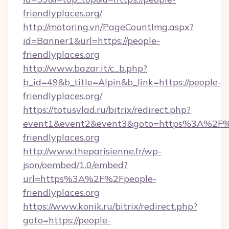
friendlyplaces.org/
http://motoring.vn/PageCountImg.aspx?
id=Banner1&url=https://people-
friendlyplaces.org
http://www.bazar.it/c_b.php?
b_id=49&b_title=Alpin&b_link=https://people-
friendlyplaces.org/
https://totusvlad.ru/bitrix/redirect.php?
event1&event2&event3&goto=https%3A%2F%
friendlyplaces.org
http://www.theparisienne.fr/wp-
json/oembed/1.0/embed?
url=https%3A%2F%2Fpeople-
friendlyplaces.org
https://www.konik.ru/bitrix/redirect.php?
goto=https://people-