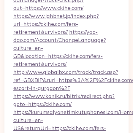
out=https://www.ckihe.com/
https://www.jahbnet.jp/index.php?
url=https://ckihe.com/fers-
retirement/survivors//
https://yao-
dao.com/Account/ChangeLanguage?
culture=en-
GB&location=https://ckihe.com/fers-
retirement/survivors/
http://www.globalbx.com/track/track.asp?
ref=GBXBlP&rurl=https%3A%2F%2Fckihe.com/r
escort-in-gurgaon%2F
https://www.konik.ru/bitrix/redirect.php?
goto=https://ckihe.com/
https://kurumsalyonetimkutuphanesi.com/Home
culture=en-
US&returnUrl=https://ckihe.com/fers-