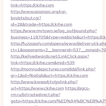
link=https://ckihe.com
http://www.asianpic.org/cgi-
bin/atx/out.cgi?
id=28&trade=https://ckihe.com
https://www.mytown.ie/log_outbound.php?
business=118705&type=website&url=https://ck
http://fuzzopoly.com/openx/www/delivery/ck.ph
ct=1&oaparams=2__bannerid=537__zoneid=70
http://kellyedwards.net/LinkClick.aspx?
link=https://ckihe.com&mid=539
http://momnudepictures.com/ddd/link.php?
gr=1&id=f6a0ab&url=https://ckihe.com
http://www.koreadj.tv/golink.php?
url=https://www.ckihe.com
https://agco-
rm.ru/bitrix/redirect.php?
goto=https://ckihe.com/%ED%94%BC%E