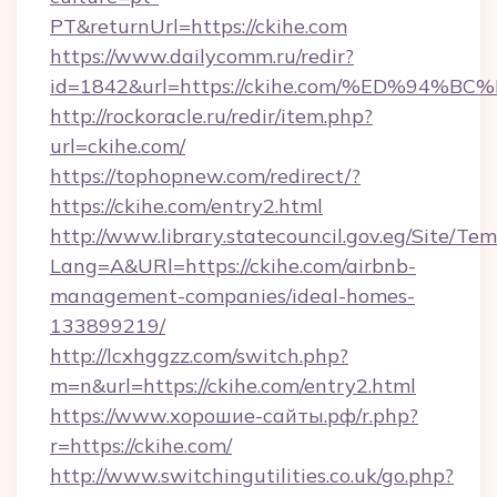
PT&returnUrl=https://ckihe.com
https://www.dailycomm.ru/redir?
id=1842&url=https://ckihe.com/%ED%9
http://rockoracle.ru/redir/item.php?
url=ckihe.com/
https://tophopnew.com/redirect/?
https://ckihe.com/entry2.html
http://www.library.statecouncil.gov.eg/Site/T
Lang=A&URl=https://ckihe.com/airbnb-
management-companies/ideal-homes-
133899219/
http://lcxhggzz.com/switch.php?
m=n&url=https://ckihe.com/entry2.html
https://www.хорошие-сайты.рф/r.php?
r=https://ckihe.com/
http://www.switchingutilities.co.uk/go.php?