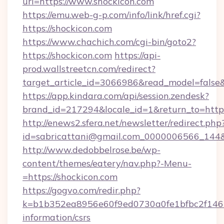
url=https://www.shockicon.com
https://emu.web-g-p.com/info/link/href.cgi?
https://shockicon.com
https://www.chachich.com/cgi-bin/goto2?
https://shockicon.com
https://api-
prod.wallstreetcn.com/redirect?
target_article_id=3066986&read_model=false&t
https://app.kindara.com/api/session.zendesk?
brand_id=217294&locale_id=1&return_to=h
http://enews2.sfera.net/newsletter/redirect.php
id=sabricattani@gmail.com_0000006566_144&li
http://www.dedobbelrose.be/wp-
content/themes/eatery/nav.php?-Menu-
=https://shockicon.com
https://gogvo.com/redir.php?
k=b1b352ea8956e60f9ed0730a0fe1bfbc2f146b9
information/csrs