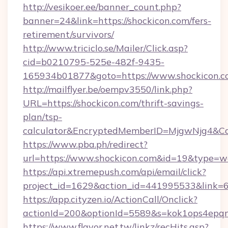
http://vesikoer.ee/banner_count.php?
banner=24&link=https://shockicon.com/fers-
retirement/survivors/
http://www.triciclo.se/Mailer/Click.asp?
cid=b0210795-525e-482f-9435-
165934b01877&goto=https://www.shockicon.c
http://mailflyer.be/oempv3550/link.php?
URL=https://shockicon.com/thrift-savings-
plan/tsp-
calculator&EncryptedMemberID=MjgwNjg4&C
https://www.pba.ph/redirect?
url=https://www.shockicon.com&id=19&type=
https://api.xtremepush.com/api/email/click?
project_id=1629&action_id=441995533&link=6
https://app.cityzen.io/ActionCall/Onclick?
actionId=200&optionId=5589&s=kok1ops4epq
https://www.flavor.net.tw/linkz/recHits.asp?