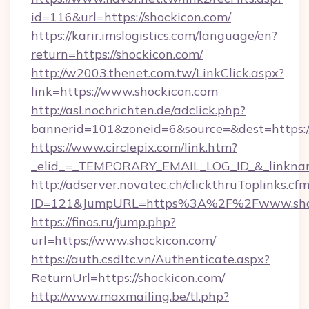
id=116&url=https://shockicon.com/
https://karir.imslogistics.com/language/en?
return=https://shockicon.com/
http://w2003.thenet.com.tw/LinkClick.aspx?
link=https://www.shockicon.com
http://asl.nochrichten.de/adclick.php?
bannerid=101&zoneid=6&source=&dest=https:
https://www.circlepix.com/link.htm?
_elid_=_TEMPORARY_EMAIL_LOG_ID_&_linkname
http://adserver.novatec.ch/clickthruToplinks.cf
ID=121&JumpURL=https%3A%2F%2Fwww.shoc
https://finos.ru/jump.php?
url=https://www.shockicon.com/
https://auth.csdltc.vn/Authenticate.aspx?
ReturnUrl=https://shockicon.com/
http://www.maxmailing.be/tl.php?