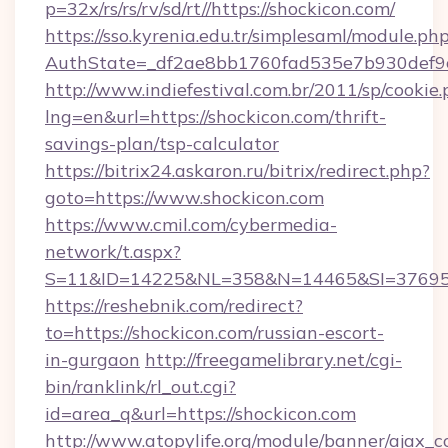
p=32x/rs/rs/rv/sd/rt//https://shockicon.com/
https://sso.kyrenia.edu.tr/simplesaml/module.ph
AuthState=_df2ae8bb1760fad535e7b930def9c
http://www.indiefestival.com.br/2011/sp/cookie
lng=en&url=https://shockicon.com/thrift-
savings-plan/tsp-calculator
https://bitrix24.askaron.ru/bitrix/redirect.php?
goto=https://www.shockicon.com
https://www.cmil.com/cybermedia-
network/t.aspx?
S=11&ID=14225&NL=358&N=14465&SI=3769518
https://reshebnik.com/redirect?
to=https://shockicon.com/russian-escort-
in-gurgaon
http://freegamelibrary.net/cgi-
bin/ranklink/rl_out.cgi?
id=area_q&url=https://shockicon.com
http://www.atopylife.org/module/banner/ajax_