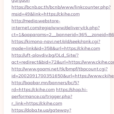
gurgaon
https://bcnb.ac.th/bcnb/www/linkcounter.php?
msid=49&link=https://ckihe.com
http://media.webstore-
internet.com/regie/www/delivery/ck.php?
ct=1&oaparams=2__bannerid=365__zoneid=86_
https://kimono-navi.net/old/seek/rank.cgi?
mode=link&id=358&url=https://ckihe.com
http://uft-plovdiv.bg/OLd_Site/?
act=redirect&bid=72&url=https://www.ckihe.c
http://www.goami.net/tk/bmpf/tbpcount.cgi?
id=2002091700351650&url=https://www.ckihe
http://baabar.mn/banners/bc/5?
rd=https://ckihe.com
https://shop.hi-
performance.ca/trigger.php?
r_link=https://ckihe.com
https://doba.te.ua/gateway?