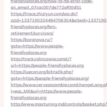
friendlyplaces.org/how-to-fix-error-code-
pii_email_07cac007de772af00d51
https://trace.zhiziyun.com/sac.do?
zzid=1337190324484706304&siteid=13371903
friendlyplaces.org/fers-
retirement/survivors/
https://karanova.ru/?
goto=https://www.people-
friendlyplaces.org
http://track.colincowie.com/c/?
url=https://people-friendlyplaces.org
https://iuecon.org/bitrix/rk.php?
goto=https://people-friendlyplaces.org/
https://www.cervezazombie.com/changeLang.p
l=esp_MX&url=https://www.people-
friendlyplaces.org
http://www.maxtuning.md/controls/basket.php?