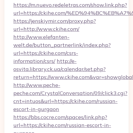
https://m.nuevo.redeletras.com/show.link.php?
url=https://ckihe.com/%ED%94%BC%EB
https://jenskiymir.com/proxy.php?
url=http://www.ckihe.com/
http://www.elefanten-
welt.de/button_partnerlink/index.php?
url=https://ckihe.com/csrs-
information/csrs/
http://e-
osvita.library.ck.ua/calendar/set.php?
return=https://www.ckihe.com&var=showgloba
http://www.peche-
peche.com/CrystalConversation/09/click3.cgi?
cnt=intuos&url=https://ckihe.com/russian-
escort-in-gurgaon
https://bbs.cocre.com/spaces/link.php?
url=https://ckihe.com/russian-escort-in-