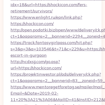
idx=18&url=https://shockicon.com/fers-
retirement/survivors/
https://www.enlight.ru/epn/link.php?
https://shockicon.com/
http://open.podatki.biz/open/www/delivery/ck.p
ct=1&oaparams=2__bannerid=2294__zoneid=41
https://track.fantasygirlpass.com/hit.php?
s=3&p=3&a=103546&t=71&c=229&u=https://sho
escort-in-gurgaon
http://ncdxsjj.com/go.asp?
url=https://shockicon.com/
https://projektinwestor.pl/ads/delivery/ck.php?
ct=1&oaparams=2__bannerid=83__zoneid=59__
https://www.mentoregetforetag.se/mailer/mail
Email=&Date=2019-02-
11+20%3A21%3A06&MailID=41&InstID=212&Li