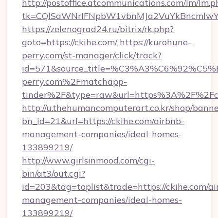
http://postoffice.atcommunications.com/lm/lm.p
tk=CQlSaWNrIFNpbW1vbnMJa2VuYkBncmlwY
https://zelenograd24.ru/bitrix/rk.php?
goto=https://ckihe.com/
https://kurohune-
perry.com/st-manager/click/track?
id=571&source_title=%C3%A3%C6%
perry.com%2Fmatchapp-
tinder%2F&type=raw&url=https%3A%2F%2Fc
http://u.thehumancomputerart.co.kr/shop/banne
bn_id=21&url=https://ckihe.com/airbnb-
management-companies/ideal-homes-
133899219/
http://www.girlsinmood.com/cgi-
bin/at3/out.cgi?
id=203&tag=toplist&trade=https://ckihe.com/ai
management-companies/ideal-homes-
133899219/