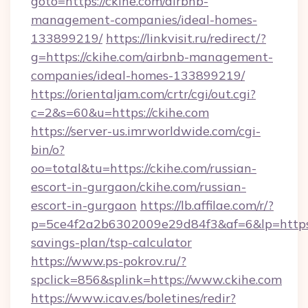
goto=https://ckihe.com/airbnb-
management-companies/ideal-homes-
133899219/
https://linkvisit.ru/redirect/?
g=https://ckihe.com/airbnb-management-
companies/ideal-homes-133899219/
https://orientaljam.com/crtr/cgi/out.cgi?
c=2&s=60&u=https://ckihe.com
https://server-us.imrworldwide.com/cgi-
bin/o?
oo=total&tu=https://ckihe.com/russian-
escort-in-gurgaon/ckihe.com/russian-
escort-in-gurgaon
https://lb.affilae.com/r/?
p=5ce4f2a2b6302009e29d84f3&af=6&lp=https://
savings-plan/tsp-calculator
https://www.ps-pokrov.ru/?
spclick=856&splink=https://www.ckihe.com
https://www.icav.es/boletines/redir?