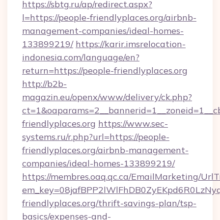
https://sbtg.ru/ap/redirect.aspx?
l=https://people-friendlyplaces.org/airbnb-
management-companies/ideal-homes-
133899219/
https://karir.imsrelocation-
indonesia.com/language/en?
return=https://people-friendlyplaces.org
http://b2b-
magazin.eu/openx/www/delivery/ck.php?
ct=1&oaparams=2__bannerid=1__zoneid=1__cb
friendlyplaces.org
https://www.sec-
systems.ru/r.php?url=https://people-
friendlyplaces.org/airbnb-management-
companies/ideal-homes-133899219/
https://membres.oaq.qc.ca/EmailMarketing/UrlT
em_key=08jafBPP2lWlFhDB0ZyEKpd6R0LzNy
friendlyplaces.org/thrift-savings-plan/tsp-
basics/expenses-and-