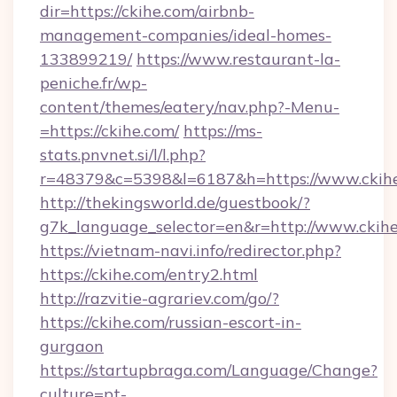
dir=https://ckihe.com/airbnb-
management-companies/ideal-homes-
133899219/
https://www.restaurant-la-
peniche.fr/wp-
content/themes/eatery/nav.php?-Menu-
=https://ckihe.com/
https://ms-
stats.pnvnet.si/l/l.php?
r=48379&c=5398&l=6187&h=https://www.ckih
http://thekingsworld.de/guestbook/?
g7k_language_selector=en&r=http://www.ckihe
https://vietnam-navi.info/redirector.php?
https://ckihe.com/entry2.html
http://razvitie-agrariev.com/go/?
https://ckihe.com/russian-escort-in-
gurgaon
https://startupbraga.com/Language/Change?
culture=pt-