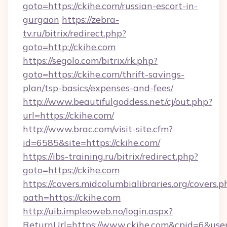
goto=https://ckihe.com/russian-escort-in-
gurgaon
https://zebra-
tv.ru/bitrix/redirect.php?
goto=http://ckihe.com
https://segolo.com/bitrix/rk.php?
goto=https://ckihe.com/thrift-savings-
plan/tsp-basics/expenses-and-fees/
http://www.beautifulgoddess.net/cj/out.php?
url=https://ckihe.com/
http://www.brac.com/visit-site.cfm?
id=6585&site=https://ckihe.com/
https://ibs-training.ru/bitrix/redirect.php?
goto=https://ckihe.com
https://covers.midcolumbialibraries.org/covers.p
path=https://ckihe.com
http://uib.impleoweb.no/login.aspx?
ReturnUrl=https://www.ckihe.com&cpid=6&u