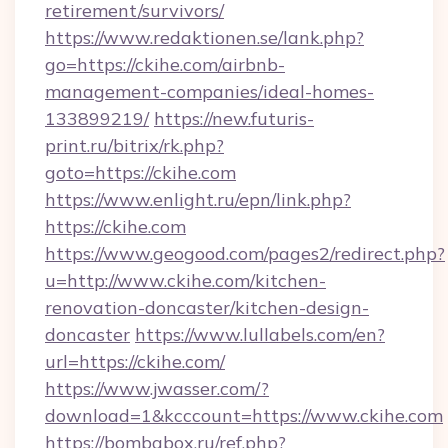
retirement/survivors/
https://www.redaktionen.se/lank.php?
go=https://ckihe.com/airbnb-
management-companies/ideal-homes-
133899219/
https://new.futuris-
print.ru/bitrix/rk.php?
goto=https://ckihe.com
https://www.enlight.ru/epn/link.php?
https://ckihe.com
https://www.geogood.com/pages2/redirect.php?
u=http://www.ckihe.com/kitchen-
renovation-doncaster/kitchen-design-
doncaster
https://www.lullabels.com/en?
url=https://ckihe.com/
https://www.jwasser.com/?
download=1&kcccount=https://www.ckihe.com
https://bombabox.ru/ref.php?