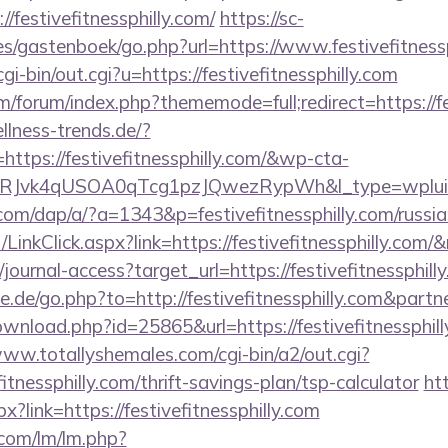
//festivefitnessphilly.com/
https://sc-
s/gastenboek/go.php?url=https://www.festivefitnessp
i-bin/out.cgi?u=https://festivefitnessphilly.com
om/forum/index.php?thememode=full;redirect=https://fe
lness-trends.de/?
ttps://festivefitnessphilly.com/&wp-cta-
RJvk4qUSOA0qTcg1pzJQwezRypWh&l_type=wplui
com/dap/a/?a=1343&p=festivefitnessphilly.com/russi
/LinkClick.aspx?link=https://festivefitnessphilly.com
g/journal-access?target_url=https://festivefitnessph
.de/go.php?to=http://festivefitnessphilly.com&part
wnload.php?id=25865&url=https://festivefitnessphill
www.totallyshemales.com/cgi-bin/a2/out.cgi?
itnessphilly.com/thrift-savings-plan/tsp-calculator
ht
?link=https://festivefitnessphilly.com
.com/lm/lm.php?