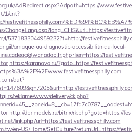
rg.uk/AdRedirect.aspx?Adpath=https://www.festivefi
nt/1/cnt?
ps://festivefitnessphilly.com/%ED%94%BC
ms/ChangeLang.asp?lang=CHS&url=https://festivefitn
m/l/5371833044959232?t=http://festivefitnessphilly.
/angiil/arnaque-au-diagnostic-accessibilitn-du-local-
ine.cadeac@wanadoo.fr.php?lien=https://festivefitnes
ator
https://karanova.ru/?goto=https://festivefitnessph
=https%3A%2F%2Fwww.festivefitnessphilly.com
p.com/out?
147609&g=7205&url=http://festivefitnessphilly.co
j.rs/reklame/www/delivery/ck.php?
erid=45__zoneid=8__cb=17fd7c0787__oadest=https://
ator
http://donmodels.ru/bitrix/rk.php?goto=https://fes
net/link.php?url=https://festivefitnessphilly.com
.tw/en-US/Home/SetCulture?returnUrl=https://festive