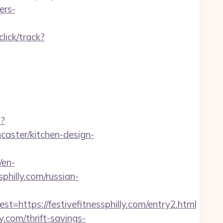
ers-
click/track?
p?
caster/kitchen-design-
/en-
hilly.com/russian-
tps://festivefitnessphilly.com/entry2.html
y.com/thrift-savings-