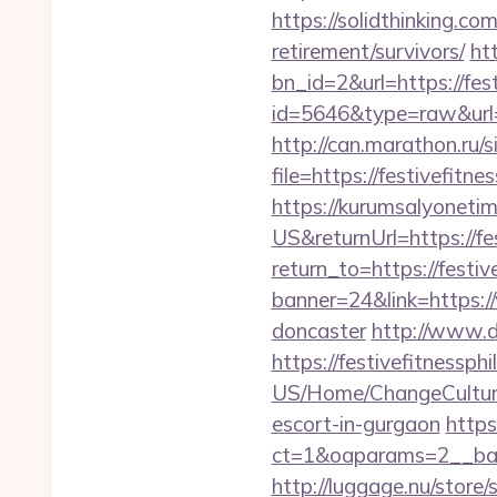
https://solidthinking.com
retirement/survivors/
ht
bn_id=2&url=https://fest
id=5646&type=raw&url=ht
http://can.marathon.ru/s
file=https://festivefitne
https://kurumsalyoneti
US&returnUrl=https://fes
return_to=https://festiv
banner=24&link=https://
doncaster
http://www.d
https://festivefitnessphi
US/Home/ChangeCulture?
escort-in-gurgaon
http
ct=1&oaparams=2__bann
http://luggage.nu/store/