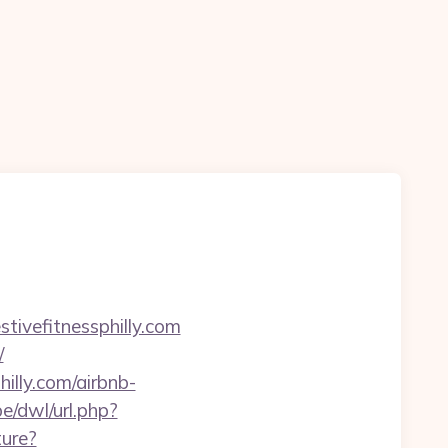
ivefitnessphilly.com
/
illy.com/airbnb-
e/dwl/url.php?
ture?