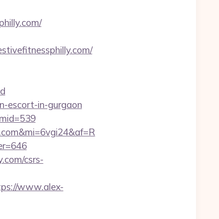
hilly.com/
stivefitnessphilly.com/
d
an-escort-in-gurgaon
/&mid=539
illy.com&mi=6vgi24&af=R
ner=646
y.com/csrs-
tps://www.alex-