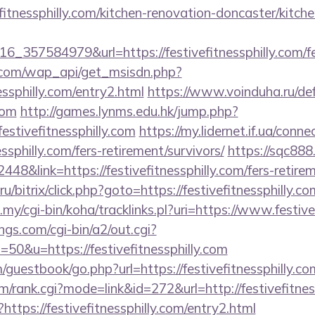
fitnessphilly.com/kitchen-renovation-doncaster/kitch
_357584979&url=https://festivefitnessphilly.com/fer
.com/wap_api/get_msisdn.php?
essphilly.com/entry2.html
https://www.voinduha.ru/def
com
http://games.lynms.edu.hk/jump.php?
tivefitnessphilly.com
https://my.lidernet.if.ua/conn
essphilly.com/fers-retirement/survivors/
https://sqc888
&link=https://festivefitnessphilly.com/fers-retirem
/bitrix/click.php?goto=https://festivefitnessphilly.co
u.my/cgi-bin/koha/tracklinks.pl?uri=https://www.festive
gs.com/cgi-bin/a2/out.cgi?
0&u=https://festivefitnessphilly.com
uestbook/go.php?url=https://festivefitnessphilly.com
em/rank.cgi?mode=link&id=272&url=http://festivefitnes
?https://festivefitnessphilly.com/entry2.html