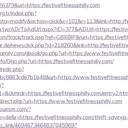
79&url=https://festivefitnessphilly.com
org.tr/index.php?
=modify&action=click&c=102&r=113&link=http://fest
m.tw/AD/ToAdUrl.aspx?ID=377&ADUrl=https://festive
m/track/track.asp?ref=GBXBlP&rurl=https://festivefi
.de/newsclick.php?id=218260&link=http://festivefitne
mily.com/gbook/go.php?url=https://www.festivefitne
fo/0/go.php?url=https://festivefitnessphilly.com/
/redir.php?
c8863cde7b1b48&url=https://www.festivefitnessph
/?
kmrdr=https://festivefitnessphilly.com/entry2.htm
direct.php?url=https://www.festivefitnessphilly.com
tourism.com/?
de&r=https://festivefitnessphilly.com/thrift-savings-
deep_link/4694673464837045969?