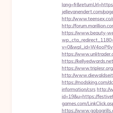
lang=fr&returnUrl=https:
jellevanendert.com/page
http://www.teensex.co/cg
http://forum.marillion.c
https://www.beauty-wel
wp_cta_redirect_1180=h
v=0&wpl_id=W4ooP6y
https://www.unlitrader.
https://kellyedwards.net
https://www.triplesr.or
http://www.diewaldseite
https://modsking.com/do
information/csrs
http://
id=19&u=https://festivef
games.com/LinkClick.aspx
https://www.gobqgrills