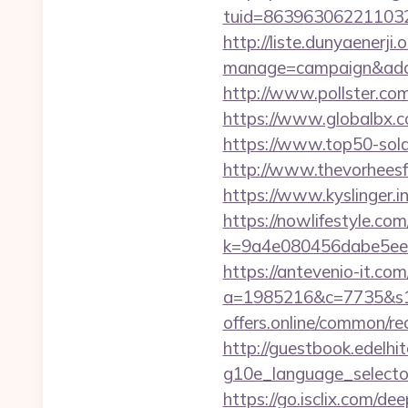
tuid=86396306221103263
http://liste.dunyaenerji.
manage=campaign&adata
http://www.pollster.co
https://www.globalbx.co
https://www.top50-solar
http://www.thevorheesfa
https://www.kyslinger.in
https://nowlifestyle.com
k=9a4e080456dabe5eeb
https://antevenio-it.com
a=1985216&c=7735&s1=&c
offers.online/common/re
http://guestbook.edelhi
g10e_language_selector=
https://go.isclix.com/