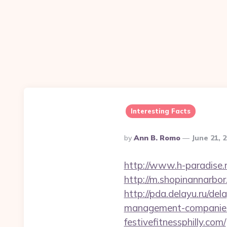
Interesting Facts
Posted
By
Ann B. Romo
June 21, 
By
http://www.h-paradise.
http://m.shopinannarbor.
http://pda.delayu.ru/de
management-companies
festivefitnessphilly.com/