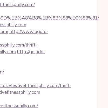
tnessphilly.com/
%EB%A7%9D%EB%A8%B8%EB%8B%88%EC%83%81/
essphilly.com
com/
http://www.agora-
sphilly.com/thrift-
illy.com
http://go.pda-
m/
festivefitnessphilly.com/thrift-
tivefitnessphilly.com
fitnessphilly.com/