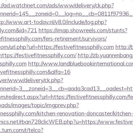
://ad.watchnet.com/ads/www/delivery/ck.php?
erid=145__zoneid=0__log=no__cb=0811f97936__oades
tp://www.art-today.nl/v8.0/include/log.php?
illy.com&id=721
https://imap.showreels.com/stunts?
efitnessphilly.com/fers-retirement/survivors/
m/url.php?url=https://festivefitnessphilly.com
http://
s://festivefitnessphilly.com/
http://zb.yuanrenbang
sphilly.com
http://www.landbluebookinternational.c
vefitnessphilly.com&alfa=16
rver/www/delivery/ck.php?
erid=3__zoneid=3__cb=aada3cad13__oadest=https:/
om/redirect.aspx?url=https://festivefitnessphilly.com/f
loads/images/topic/imgprev.php?
tnessphilly.com/kitchen-renovation-doncaster/kitchen
onics.net/rban728clicWEB.php?u=https://www.festivef
.turn.com/r/telco?