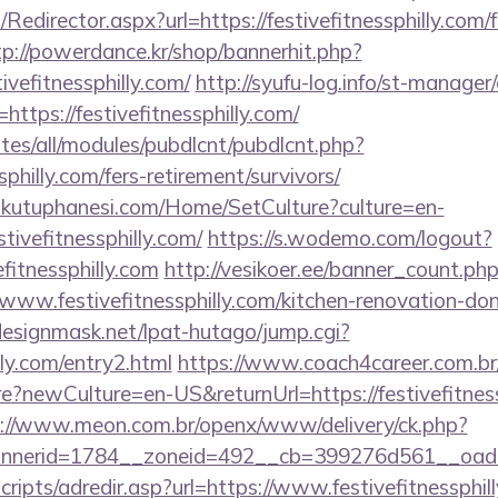
/Redirector.aspx?url=https://festivefitnessphilly.com/f
tp://powerdance.kr/shop/bannerhit.php?
ivefitnessphilly.com/
http://syufu-log.info/st-manager/
tps://festivefitnessphilly.com/
ites/all/modules/pubdlcnt/pubdlcnt.php?
ssphilly.com/fers-retirement/survivors/
mkutuphanesi.com/Home/SetCulture?culture=en-
tivefitnessphilly.com/
https://s.wodemo.com/logout?
efitnessphilly.com
http://vesikoer.ee/banner_count.ph
www.festivefitnessphilly.com/kitchen-renovation-don
esignmask.net/lpat-hutago/jump.cgi?
lly.com/entry2.html
https://www.coach4career.com.br
newCulture=en-US&returnUrl=https://festivefitnessp
s://www.meon.com.br/openx/www/delivery/ck.php?
erid=1784__zoneid=492__cb=399276d561__oadest=ht
scripts/adredir.asp?url=https://www.festivefitnessphill