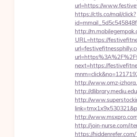
url=https://www.festive
https://ctls.co/mail/click?
id=mmail_5d5c545848f16
http://m.mobilegempak
URL=https://festivefitn
url=festivefitnessphilly.
url=https%3A%2F%2Ffes
next=https://festivefitn
mnm=click&no=1217192448
http://www.omz-izhora.ru
http://dlibrary.mediu.ed
http://www.superstockin
link=tmx1x9x530321&p=5
http://www.msxpro.com/g
http://join-nurse.com/it
https://hiddenrefer.com/