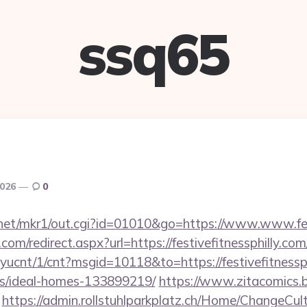
ssq65
2026
0
net/mkr1/out.cgi?id=01010&go=https://www.www.fest
com/redirect.aspx?url=https://festivefitnessphilly.com
layucnt/1/cnt?msgid=10118&to=https://festivefitnessph
/ideal-homes-133899219/
https://www.zitacomics.b
https://admin.rollstuhlparkplatz.ch/Home/ChangeCul