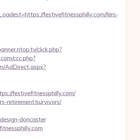
t=https://festivefitnessphilly.com/fers-
banner.ntop.tv/click.php?
.com/ccc.php?
om/AdDirect.aspx?
/festivefitnessphilly.com/
ers-retirement/survivors/
-design-doncaster
itnessphilly.com