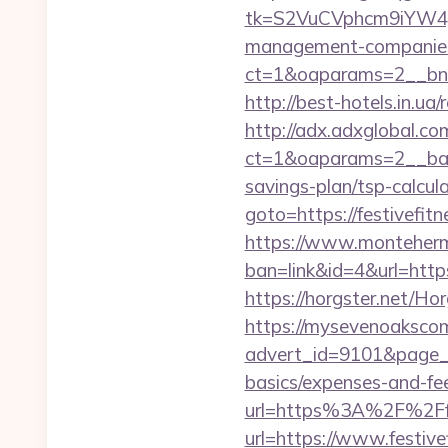
tk=S2VuCVphcm9iYW4J
management-companies
ct=1&oaparams=2__bnri
http://best-hotels.in.ua/
http://adx.adxglobal.c
ct=1&oaparams=2__bann
savings-plan/tsp-calcul
goto=https://festivefitn
https://www.montehermo
ban=link&id=4&url=https:
https://horgster.net/Ho
https://mysevenoaksco
advert_id=9101&page_id=
basics/expenses-and-fe
url=https%3A%2F%2Ffes
url=https://www.festive