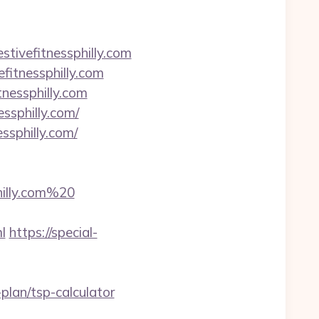
ivefitnessphilly.com
fitnessphilly.com
tnessphilly.com
ssphilly.com/
ssphilly.com/
illy.com%20
l
https://special-
plan/tsp-calculator