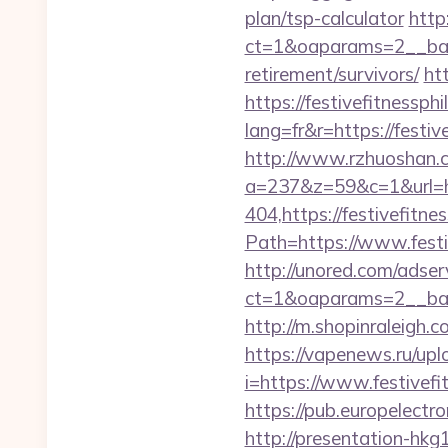
plan/tsp-calculator
http
ct=1&oaparams=2__bann
retirement/survivors/
ht
https://festivefitnessph
lang=fr&r=https://festiv
http://www.rzhuoshan.co
a=237&z=59&c=1&url=http
404,https://festivefitnes
Path=https://www.festi
http://unored.com/adse
ct=1&oaparams=2__bann
http://m.shopinraleigh.c
https://vapenews.ru/up
i=https://www.festivefi
https://pub.europelectr
http://presentation-hkg1