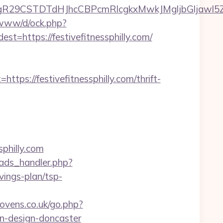
STDTdHJhcCBPcmRlcgkxMwkJMgljbGljawl5ZXMJbm8=
o/www/d/ock.php?
ttps://festivefitnessphilly.com/
://festivefitnessphilly.com/thrift-
sphilly.com
ads_handler.php?
vings-plan/tsp-
vens.co.uk/go.php?
en-design-doncaster