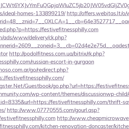
CWt6YXJvYmFuQGpjaWluZC5jb20JW05vdGljZV0gR29C
/ideal-homes-133899219/
http://offers.webitas.lt/
d=48__znid=7__OXLCA=1__cb=64e3527717__oadest=h
red.php?p=https://festivefitnessphilly.com
om/ads/www/delivery/ck.php?
erid=2609__zoneid=3__cb=02d4e2e75d__oadest=https
ator
http://podolfitness.com.ua/bitrix/rk.php?
essphilly.com/russian-escort-in-gurgaon
so.com.ar/go/redirect.php?
//festivefitnessphilly.com/
rgster.Net/Guestbook/go.php?url=https://festivefitnes
mmunity.com/wp-content/themes/discussionwp-child/
8335&url=https://festivefitnessphilly.com/thrift-sa
es/
http://www.07770555.com/gourl.asp?
tivefitnessphilly.com
http://www.cheapmicrowaveo
fitnessphilly.com/kitchen-renovation-doncaster/kitch