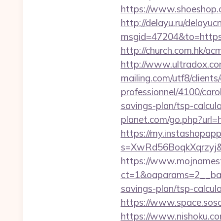
https://www.shoeshop.o
http://delayu.ru/delayuc
msgid=47204&to=htt
http://church.com.hk/ac
http://www.ultradox.co
mailing.com/utf8/clients
professionnel/4100/carol
savings-plan/tsp-calcul
planet.com/go.php?url
https://my.instashopap
s=XwRd56BoqkXqrzyj&t=
https://www.mojnamesta
ct=1&oaparams=2__bann
savings-plan/tsp-calcul
https://www.space.sosot.
https://www.nishoku.com