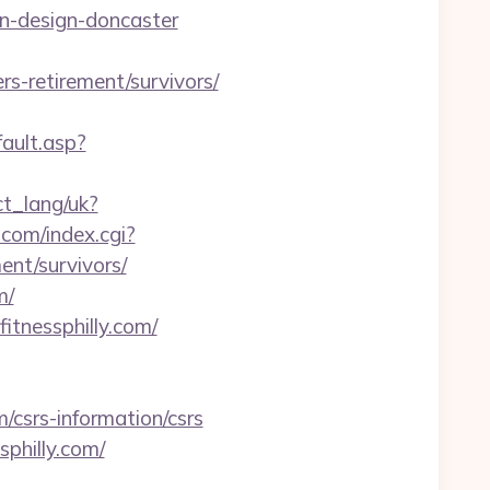
en-design-doncaster
s-retirement/survivors/
ault.asp?
ect_lang/uk?
.com/index.cgi?
ent/survivors/
m/
fitnessphilly.com/
/csrs-information/csrs
sphilly.com/