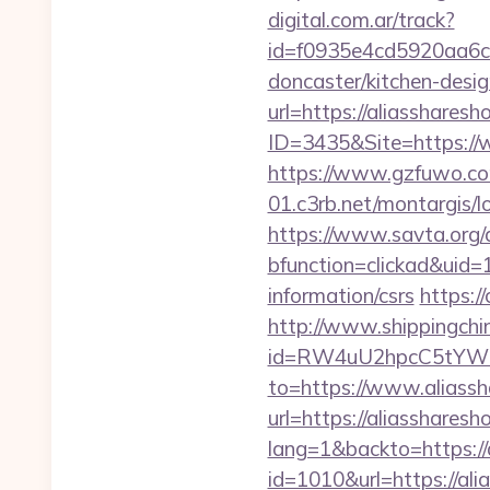
digital.com.ar/track?
id=f0935e4cd5920aa6c7
doncaster/kitchen-desi
url=https://aliasshares
ID=3435&Site=https://w
https://www.gzfuwo.co
01.c3rb.net/montargis/
https://www.savta.org/
bfunction=clickad&uid
information/csrs
https:/
http://www.shippingch
id=RW4uU2hpcC5tYWluL
to=https://www.aliassh
url=https://aliassharesh
lang=1&backto=https://
id=1010&url=https://al