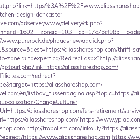
u/out.php?link=https%3A%2F%2Fwww.aliasshareshop.
itchen-design-doncaster
ve.com/adserver/www/delivery/ck.php?
erid=1692__zoneid=103__cb=17c76cf98b__oadest=h
//www.purerock.de/phpadsnew/adclick.php?
source=&dest=https://aliasshareshop.com/thrift-sav
uto-zone.autoexpert.ca/Redirect.aspx?http://aliassha
et/gotourl.php?link=https://aliasshareshop.com/
filiates.com/redirect?
e&target=https://aliasshareshop.com/
el.com/en/listbox_tussenpagina.asp?topic=https://al
pLocalization/ChangeCulture?
l=https://aliasshareshop.com/fers-retirement/surviv
rl=https://aliasshareshop.com/
https://www.ypiao.com/
reshop.com
http://tropolism.com/linkout/?https://alias
n/redirect?https://www.aliasshareshop.com
https://ww