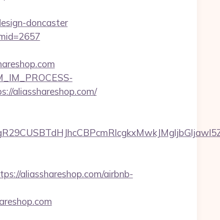
design-doncaster
/&mid=2657
shareshop.com
CRM_IM_PROCESS-
aliasshareshop.com/
9CUSBTdHJhcCBPcmRlcgkxMwkJMgljbGljawl5ZXMJb
://aliasshareshop.com/airbnb-
hareshop.com