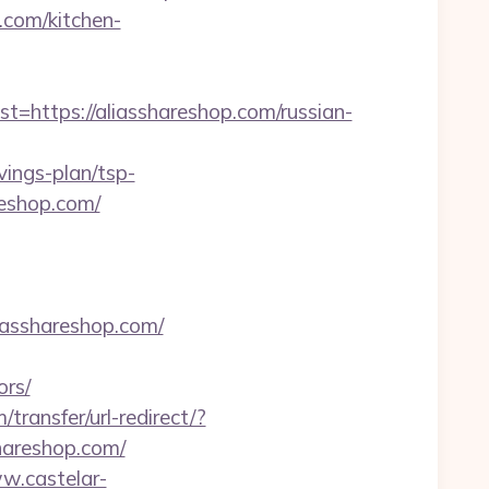
com/kitchen-
ttps://aliasshareshop.com/russian-
ings-plan/tsp-
reshop.com/
iasshareshop.com/
ors/
transfer/url-redirect/?
shareshop.com/
w.castelar-