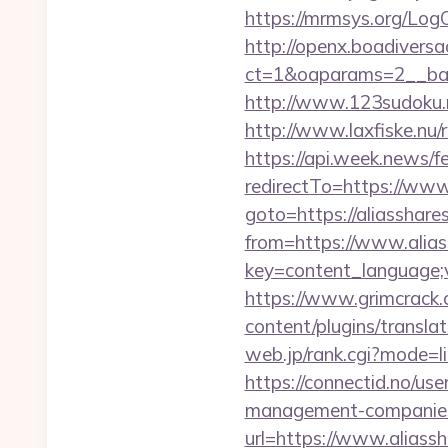
https://mrmsys.org/Log
http://openx.boadivers
ct=1&oaparams=2__ban
http://www.123sudoku.n
http://www.laxfiske.nu/r
https://api.week.news
redirectTo=https://www
goto=https://aliasshare
from=https://www.alia
key=content_language;v
https://www.grimcrack.
content/plugins/transla
web.jp/rank.cgi?mode=l
https://connectid.no/use
management-companies
url=https://www.aliass