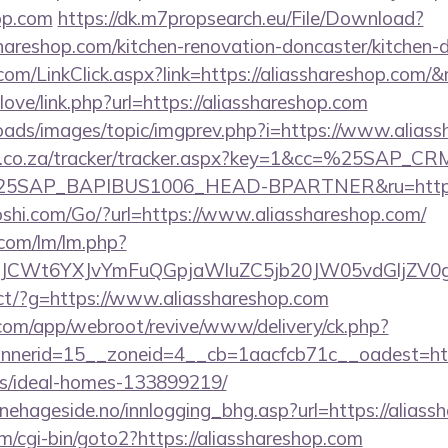
hop.com
https://dk.m7propsearch.eu/File/Download?
shareshop.com/kitchen-renovation-doncaster/kitchen-
om/LinkClick.aspx?link=https://aliasshareshop.com
love/link.php?url=https://aliasshareshop.com
loads/images/topic/imgprev.php?i=https://www.alias
vw.co.za/tracker/tracker.aspx?key=1&cc=%25SAP_
SAP_BAPIBUS1006_HEAD-BPARTNER&ru=https://
hi.com/Go/?url=https://www.aliasshareshop.com/
.com/lm/lm.php?
CWt6YXJvYmFuQGpjaWluZC5jb20JW05vdGljZV0gR2
irect/?g=https://www.aliasshareshop.com
.com/app/webroot/revive/www/delivery/ck.php?
erid=15__zoneid=4__cb=1aacfcb71c__oadest=https
/ideal-homes-133899219/
nehageside.no/innlogging_bhg.asp?url=https://aliass
/cgi-bin/goto2?https://aliasshareshop.com