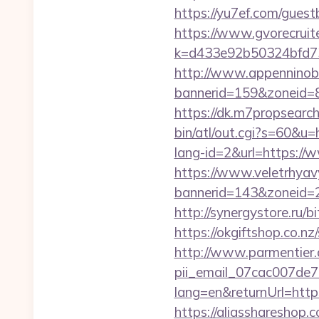
https://yu7ef.com/guest
https://www.gvorecruite
k=d433e92b50324bfd73
http://www.appenninobia
bannerid=159&zoneid=8
https://dk.m7propsearch
bin/atl/out.cgi?s=60&u
lang-id=2&url=https://
https://www.veletrhyav
bannerid=143&zonei
http://synergystore.ru/b
https://okgiftshop.co.n
http://www.parmentier.d
pii_email_07cac007de
lang=en&returnUrl=http
https://aliasshareshop.c