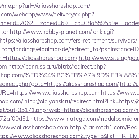
e/me.php?url=//aliasshareshop.com/
tan.com/webapp/www/delivery/ck.php?
erid=2062__zoneid=69__cb=08a559559e__oadest=ht
ator
http://www.hobby-planet.com/rank.cgi?
tps://aliasshareshop.com/fers-retirement/survivors/
an.com/landings/elpalmar-de/redirect_to?pshInstance
https://aliasshareshop.com/
http://www.ste.ag/go.
com
http://iconrussia.ru/bitrix/redirect.php?
sshareshop.com/%ED%94%BC%EB%A7%9D%EB%A
x/redirect.php?goto=https://aliasshareshop.com/
http://
L=https://www.aliasshareshop.com
https://www.p
shop.com/
http://old.yansk.ru/redirect.html?link=https:
.net/out-35171.php?web=https://aliasshareshop.com/h
772af00d51
https://www.inatega.com/modulos/midio
/www.aliasshareshop.com
http://r.ar-mtch1.com/Redi
ttps://www.aliasshareshop.com&type=c&list=FR_L