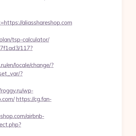
ttps://aliasshareshop.com
plan/tsp-calculator/
17f1ad3/117?
u/en/locale/change/?
/set_var/?
froggy.ru/wp-
p.com/
https://cg.fan-
reshop.com/airbnb-
rect.php?