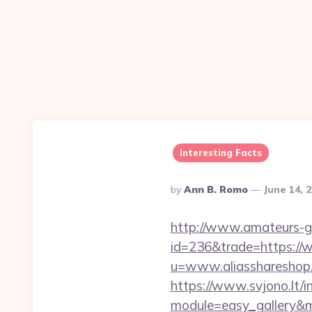
Interesting Facts
Posted
By
Ann B. Romo
June 14, 
By
http://www.amateurs-go
id=236&trade=https://
u=www.aliasshareshop.c
https://www.svjono.lt/i
module=easy_gallery&