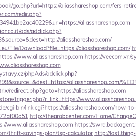
book/go.php?url=https://aliasshareshop.com/fers-retir
r.com/redir.php?
4941be2ac40229&url=https://aliasshareshop.com
nco.it/ads/adclick.php?
&source=&dest=http://aliasshareshop.com/
.eu/File/Download?file=https://aliasshareshop.com/
h
=https://www.aliasshareshop.com
https://veecom.vn/
www.aliasshareshop.com
ystavy.cz/phpAds/adclick.php?
d=299&source=&dest=https://aliassharesh
itrix/redirect.php?goto=https://aliasshareshop.com
z/store/trigger.php?r_link=https://www.aliasshareshop
e/cgi-bin/link.cgi?https://aliasshareshop.com/how-to-
772af00d51
http://thearabcenter.com/Home/ChangeC
s://www.aliasshareshop.com
https://swra.backagent.
om/thrift-savings-plan/tsp-calculator
http://last.thing-