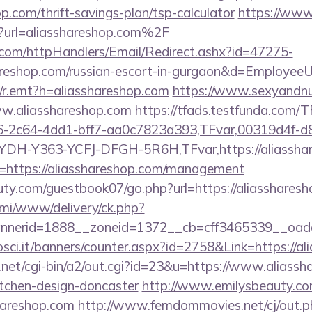
op.com/thrift-savings-plan/tsp-calculator
https://www
hp?url=aliasshareshop.com%2F
s.com/httpHandlers/Email/Redirect.ashx?id=47275-
reshop.com/russian-escort-in-gurgaon&d=Employee
rk/r.emt?h=aliasshareshop.com
https://www.sexyandnu
w.aliasshareshop.com
https://tfads.testfunda.com/
-2c64-4dd1-bff7-aa0c7823a393,TFvar,00319d4f-d
YDH-Y363-YCFJ-DFGH-5R6H,TFvar,https://aliassha
url=https://aliasshareshop.com/management
ty.com/guestbook07/go.php?url=https://aliassharesh
lami/www/delivery/ck.php?
nerid=1888__zoneid=1372__cb=cff3465339__oadest
osci.it/banners/counter.aspx?id=2758&Link=https://a
net/cgi-bin/a2/out.cgi?id=23&u=https://www.aliassh
itchen-design-doncaster
http://www.emilysbeauty.c
hareshop.com
http://www.femdommovies.net/cj/out.p