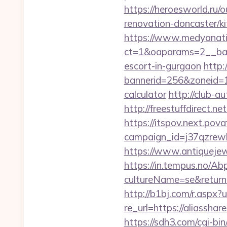
https://heroesworld.r
renovation-doncaster/k
https://www.medyanati
ct=1&oaparams=2__bann
escort-in-gurgaon
http:
bannerid=256&zoneid=1&
calculator
http://club-a
http://freestuffdirect.n
https://itspov.next.povaf
campaign_id=j37qzrewb
https://www.antiquejew
https://in.tempus.no/Ab
cultureName=se&returnUr
http://b1bj.com/r.aspx?u
re_url=https://aliassha
https://sdh3.com/cgi-bi