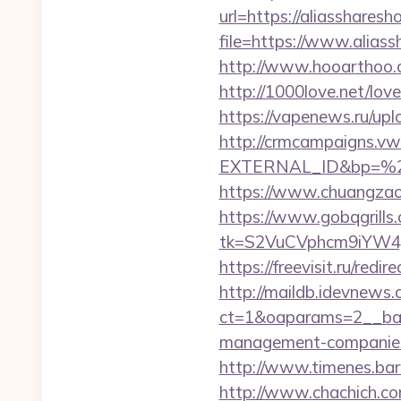
url=https://aliasshares
file=https://www.alias
http://www.hooarthoo.c
http://1000love.net/love
https://vapenews.ru/up
http://crmcampaigns.
EXTERNAL_ID&bp=%25
https://www.chuangzaos
https://www.gobqgrills
tk=S2VuCVphcm9iYW4J
https://freevisit.ru/red
http://maildb.idevnews
ct=1&oaparams=2__bann
management-companies
http://www.timenes.bar
http://www.chachich.com