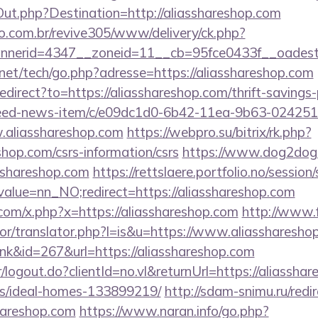
Out.php?Destination=http://aliasshareshop.com
ao.com.br/revive305/www/delivery/ck.php?
nerid=4347__zoneid=11__cb=95fce0433f__oadest=h
et/tech/go.php?adresse=https://aliasshareshop.com
edirect?to=https://aliasshareshop.com/thrift-savings-
/feed-news-item/c/e09dc1d0-6b42-11ea-9b63-02425
.aliasshareshop.com
https://webpro.su/bitrix/rk.php?
shop.com/csrs-information/csrs
https://www.dog2dog.r
sshareshop.com
https://rettslaere.portfolio.no/session
alue=nn_NO;redirect=https://aliasshareshop.com
com/x.php?x=https://aliasshareshop.com
http://www.
tor/translator.php?l=is&u=https://www.aliassharesho
ink&id=267&url=https://aliasshareshop.com
r/logout.do?clientId=no.vl&returnUrl=https://aliassha
/ideal-homes-133899219/
http://sdam-snimu.ru/redi
hareshop.com
https://www.naran.info/go.php?