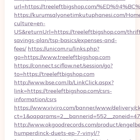
url=https://treeleftbigshop.com/%ED%
https://kurumsalyonetimkutuphanesi.com/Home
culture=en-
US&returnUrl=https://treeleftbigshop.com/thrif
savings-plan/tsp-basics/expenses-and-
fees/
https://unicom.ru/links.php?
go=https://www.treeleftbigshop.com
https://connect.sciflow.net/session/go?
to=https://treeleftbigshop.com
http://www.bse.com.lb/LinkClick.aspx?
link=https://treeleftbigshop.com/csrs-
information/csrs
https://www.viviro.com/banner/www/delivery/c
ct=1&oaparams=2__bannerid=552__zoneid=47_
http://www.okgoodrecords.com/product/engelbe
humperdinck-duets-ep-7-vinyl/?