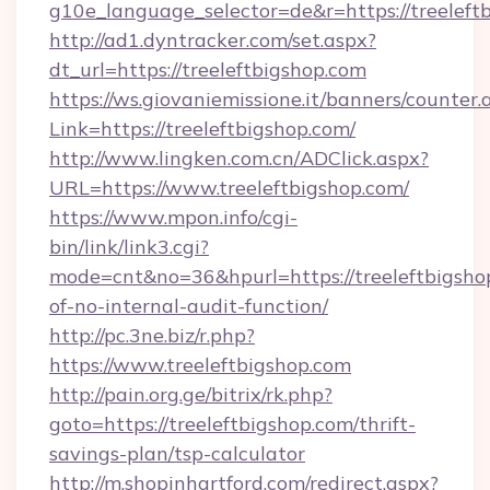
g10e_language_selector=de&r=https://treeleft
http://ad1.dyntracker.com/set.aspx?
dt_url=https://treeleftbigshop.com
https://ws.giovaniemissione.it/banners/counter.
Link=https://treeleftbigshop.com/
http://www.lingken.com.cn/ADClick.aspx?
URL=https://www.treeleftbigshop.com/
https://www.mpon.info/cgi-
bin/link/link3.cgi?
mode=cnt&no=36&hpurl=https://treeleftbigshop
of-no-internal-audit-function/
http://pc.3ne.biz/r.php?
https://www.treeleftbigshop.com
http://pain.org.ge/bitrix/rk.php?
goto=https://treeleftbigshop.com/thrift-
savings-plan/tsp-calculator
http://m.shopinhartford.com/redirect.aspx?