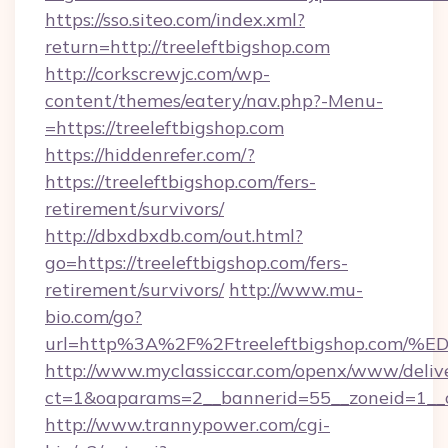
https://sso.siteo.com/index.xml?
return=http://treeleftbigshop.com
http://corkscrewjc.com/wp-
content/themes/eatery/nav.php?-Menu-
=https://treeleftbigshop.com
https://hiddenrefer.com/?
https://treeleftbigshop.com/fers-
retirement/survivors/
http://dbxdbxdb.com/out.html?
go=https://treeleftbigshop.com/fers-
retirement/survivors/
http://www.mu-
bio.com/go?
url=http%3A%2F%2Ftreeleftbigshop.c
http://www.myclassiccar.com/openx/www/delive
ct=1&oaparams=2__bannerid=55__zoneid=1__c
http://www.trannypower.com/cgi-