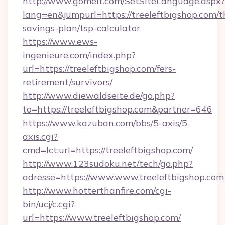
http://www.gomeit.com/SetSiteLanguage.aspx?
lang=en&jumpurl=https://treeleftbigshop.com/th
savings-plan/tsp-calculator
https://www.ews-
ingenieure.com/index.php?
url=https://treeleftbigshop.com/fers-
retirement/survivors/
http://www.diewaldseite.de/go.php?
to=https://treeleftbigshop.com&partner=646
https://www.kazuban.com/bbs/5-axis/5-
axis.cgi?
cmd=lct;url=https://treeleftbigshop.com/
http://www.123sudoku.net/tech/go.php?
adresse=https://www.www.treeleftbigshop.com
http://www.hotterthanfire.com/cgi-
bin/ucj/c.cgi?
url=https://www.treeleftbigshop.com/