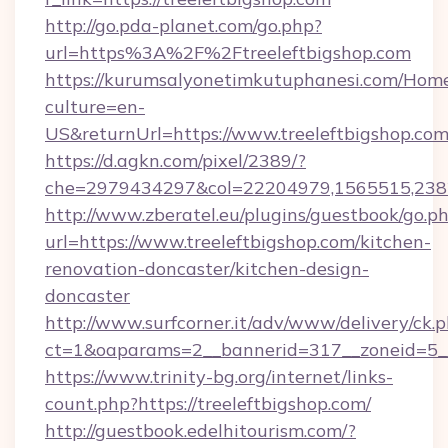
http://go.pda-planet.com/go.php?
url=https%3A%2F%2Ftreeleftbigshop.com
https://kurumsalyonetimkutuphanesi.com/Home
culture=en-
US&returnUrl=https://www.treeleftbigshop.co
https://d.agkn.com/pixel/2389/?
che=2979434297&col=22204979,1565515,23821
http://www.zberatel.eu/plugins/guestbook/go.p
url=https://www.treeleftbigshop.com/kitchen-
renovation-doncaster/kitchen-design-
doncaster
http://www.surfcorner.it/adv/www/delivery/ck.
ct=1&oaparams=2__bannerid=317__zoneid=5__c
https://www.trinity-bg.org/internet/links-
count.php?https://treeleftbigshop.com/
http://guestbook.edelhitourism.com/?