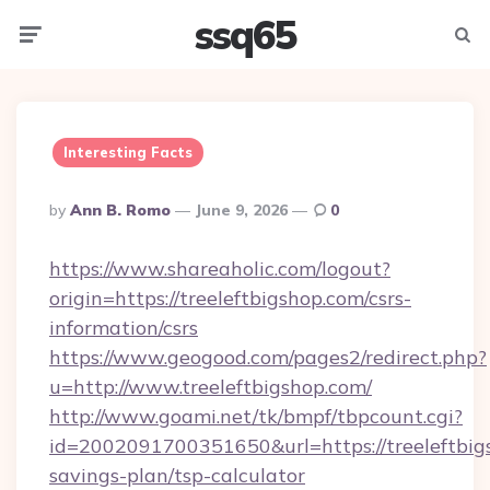
ssq65
Menu
Searc
Interesting Facts
Posted
By
Ann B. Romo
June 9, 2026
0
By
https://www.shareaholic.com/logout?
origin=https://treeleftbigshop.com/csrs-
information/csrs
https://www.geogood.com/pages2/redirect.php?
u=http://www.treeleftbigshop.com/
http://www.goami.net/tk/bmpf/tbpcount.cgi?
id=2002091700351650&url=https://treeleftbigs
savings-plan/tsp-calculator