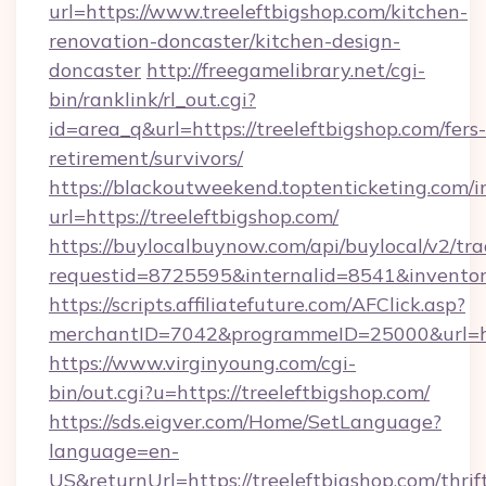
url=https://www.treeleftbigshop.com/kitchen-
renovation-doncaster/kitchen-design-
doncaster
http://freegamelibrary.net/cgi-
bin/ranklink/rl_out.cgi?
id=area_q&url=https://treeleftbigshop.com/fers-
retirement/survivors/
https://blackoutweekend.toptenticketing.com/i
url=https://treeleftbigshop.com/
https://buylocalbuynow.com/api/buylocal/v2/trac
requestid=8725595&internalid=8541&inventory
https://scripts.affiliatefuture.com/AFClick.asp?
merchantID=7042&programmeID=25000&url=htt
https://www.virginyoung.com/cgi-
bin/out.cgi?u=https://treeleftbigshop.com/
https://sds.eigver.com/Home/SetLanguage?
language=en-
US&returnUrl=https://treeleftbigshop.com/thrif