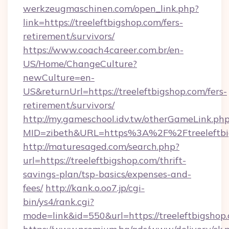
werkzeugmaschinen.com/open_link.php?
link=https://treeleftbigshop.com/fers-
retirement/survivors/
https://www.coach4career.com.br/en-
US/Home/ChangeCulture?
newCulture=en-
US&returnUrl=https://treeleftbigshop.com/fers-
retirement/survivors/
http://my.gameschool.idv.tw/otherGameLink.ph
MID=zibeth&URL=https%3A%2F%2Ftreeleftbi
http://maturesaged.com/search.php?
url=https://treeleftbigshop.com/thrift-
savings-plan/tsp-basics/expenses-and-
fees/
http://kank.o.oo7.jp/cgi-
bin/ys4/rank.cgi?
mode=link&id=550&url=https://treeleftbigshop