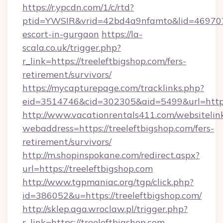
https://r.ypcdn.com/1/c/rtd?
ptid=YWSIR&vrid=42bd4a9nfamto&lid=4697072
escort-in-gurgaon
https://la-
scala.co.uk/trigger.php?
r_link=https://treeleftbigshop.com/fers-
retirement/survivors/
https://mycapturepage.com/tracklinks.php?
eid=3514746&cid=302305&aid=5499&url=https:
http://www.vacationrentals411.com/websitelin
webaddress=https://treeleftbigshop.com/fers-
retirement/survivors/
http://m.shopinspokane.com/redirect.aspx?
url=https://treeleftbigshop.com
http://www.tgpmaniac.org/tgp/click.php?
id=386052&u=https://treeleftbigshop.com/
http://sklep.aga.wroclaw.pl/trigger.php?
r_link=https://treeleftbigshop.com