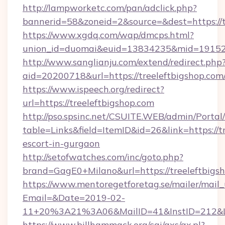
http://lampworketc.com/pan/adclick.php?
bannerid=58&zoneid=2&source=&dest=https://t
https://www.xgdq.com/wap/dmcps.html?
union_id=duomai&euid=13834235&mid=191526&
http://www.sanglianju.com/extend/redirect.php
aid=20200718&url=https://treeleftbigshop.com
https://www.ispeech.org/redirect?
url=https://treeleftbigshop.com
http://pso.spsinc.net/CSUITE.WEB/admin/Portal/
table=Links&field=ItemID&id=26&link=https://t
escort-in-gurgaon
http://setofwatches.com/inc/goto.php?
brand=GagE0+Milano&url=https://treeleftbigs
https://www.mentoregetforetag.se/mailer/mail
Email=&Date=2019-02-
11+20%3A21%3A06&MailID=41&InstID=212&Li
https://www.billhammack.org/cgi/axs/ax.pl?