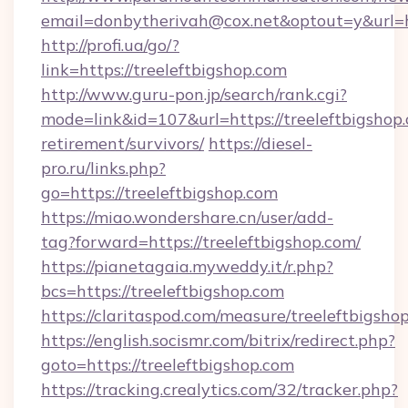
email=donbytherivah@cox.net&optout=y&url=ht
http://profi.ua/go/?
link=https://treeleftbigshop.com
http://www.guru-pon.jp/search/rank.cgi?
mode=link&id=107&url=https://treeleftbigshop.
retirement/survivors/
https://diesel-
pro.ru/links.php?
go=https://treeleftbigshop.com
https://miao.wondershare.cn/user/add-
tag?forward=https://treeleftbigshop.com/
https://pianetagaia.myweddy.it/r.php?
bcs=https://treeleftbigshop.com
https://claritaspod.com/measure/treeleftbigsho
https://english.socismr.com/bitrix/redirect.php?
goto=https://treeleftbigshop.com
https://tracking.crealytics.com/32/tracker.php?