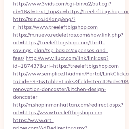
http://www.3vids.com/cgi-bin/a2/out.cgi?
id=18&l=text_top&u=https://treeleftbigshop.co
http://tsin.co.id/lang/eng/?
r=https://www.treeleftbigshop.com
https://m.nuevo.redeletras.com/show.link.php?
url=https://treeleftbigshop.com/thrift-
savings-plan/tsp-basics/expenses-and-
fees/
http://www.liucr.com/link/link.asp?
id=187437&url=https://treeleftbigshop.com
http://www.semplice.lt/admin/Portal/LinkClick.
tabid=5936&table=Links&field=ItemID&id=208&
renovation-doncaster/kitchen-design-
doncaster
http://m.shopinmanhattan.com/redirect.aspx?
url=https://www.treeleftbigshop.com
https://www.art-
prizes.com/AdRedirector.aspx?