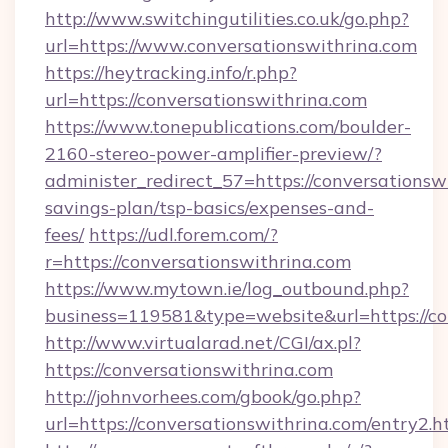
http://www.switchingutilities.co.uk/go.php?
url=https://www.conversationswithrina.com
https://heytracking.info/r.php?
url=https://conversationswithrina.com
https://www.tonepublications.com/boulder-
2160-stereo-power-amplifier-preview/?
administer_redirect_57=https://conversationswi
savings-plan/tsp-basics/expenses-and-
fees/
https://udl.forem.com/?
r=https://conversationswithrina.com
https://www.mytown.ie/log_outbound.php?
business=119581&type=website&url=https://co
http://www.virtualarad.net/CGI/ax.pl?
https://conversationswithrina.com
http://johnvorhees.com/gbook/go.php?
url=https://conversationswithrina.com/entry2.h