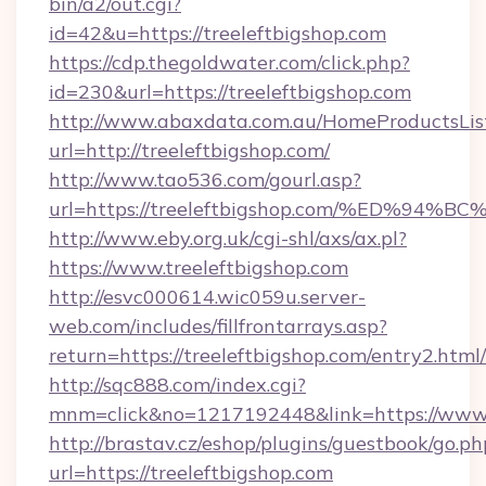
bin/a2/out.cgi?
id=42&u=https://treeleftbigshop.com
https://cdp.thegoldwater.com/click.php?
id=230&url=https://treeleftbigshop.com
http://www.abaxdata.com.au/HomeProductsList
url=http://treeleftbigshop.com/
http://www.tao536.com/gourl.asp?
url=https://treeleftbigshop.com/%ED%
http://www.eby.org.uk/cgi-shl/axs/ax.pl?
https://www.treeleftbigshop.com
http://esvc000614.wic059u.server-
web.com/includes/fillfrontarrays.asp?
return=https://treeleftbigshop.com/entry2.html/
http://sqc888.com/index.cgi?
mnm=click&no=1217192448&link=https://www.
http://brastav.cz/eshop/plugins/guestbook/go.ph
url=https://treeleftbigshop.com