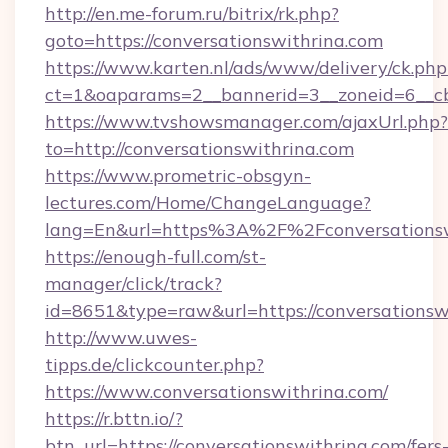
http://en.me-forum.ru/bitrix/rk.php?
goto=https://conversationswithrina.com
https://www.karten.nl/ads/www/delivery/ck.php
ct=1&oaparams=2__bannerid=3__zoneid=6__cb
https://www.tvshowsmanager.com/ajaxUrl.php?
to=http://conversationswithrina.com
https://www.prometric-obsgyn-
lectures.com/Home/ChangeLanguage?
lang=En&url=https%3A%2F%2Fconversationsw
https://enough-full.com/st-
manager/click/track?
id=8651&type=raw&url=https://conversationsw
http://www.uwes-
tipps.de/clickcounter.php?
https://www.conversationswithrina.com/
https://r.bttn.io/?
btn_url=https://conversationswithrina.com/fers