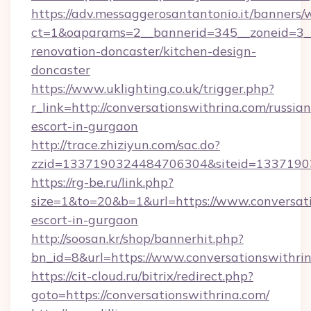
https://adv.messaggerosantantonio.it/banners/
ct=1&oaparams=2__bannerid=345__zoneid=3__
renovation-doncaster/kitchen-design-
doncaster
https://www.uklighting.co.uk/trigger.php?
r_link=http://conversationswithrina.com/russian
escort-in-gurgaon
http://trace.zhiziyun.com/sac.do?
zzid=1337190324484706304&siteid=13371903
https://rg-be.ru/link.php?
size=1&to=20&b=1&url=https://www.conversati
escort-in-gurgaon
http://soosan.kr/shop/bannerhit.php?
bn_id=8&url=https://www.conversationswithri
https://cit-cloud.ru/bitrix/redirect.php?
goto=https://conversationswithrina.com/