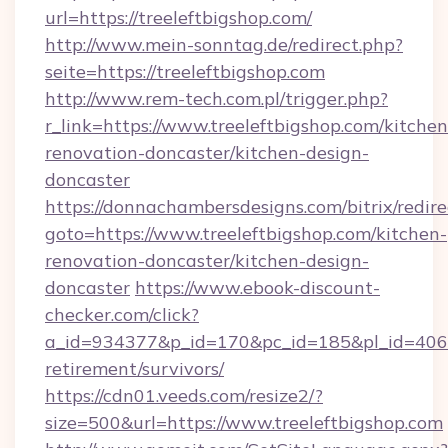
url=https://treeleftbigshop.com/
http://www.mein-sonntag.de/redirect.php?
seite=https://treeleftbigshop.com
http://www.rem-tech.com.pl/trigger.php?
r_link=https://www.treeleftbigshop.com/kitchen
renovation-doncaster/kitchen-design-
doncaster
https://donnachambersdesigns.com/bitrix/redire
goto=https://www.treeleftbigshop.com/kitchen-
renovation-doncaster/kitchen-design-
doncaster
https://www.ebook-discount-
checker.com/click?
a_id=934377&p_id=170&pc_id=185&pl_id=4062&u
retirement/survivors/
https://cdn01.veeds.com/resize2/?
size=500&url=https://www.treeleftbigshop.com