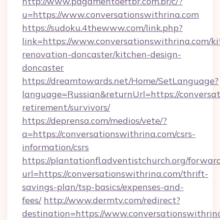
http://www.pagamentoeftbr.com.br/c/?
u=https://www.conversationswithrina.com
https://sudoku.4thewww.com/link.php?
link=https://www.conversationswithrina.com/ki
renovation-doncaster/kitchen-design-
doncaster
https://dreamtowards.net/Home/SetLanguage?
language=Russian&returnUrl=https://conversat
retirement/survivors/
https://deprensa.com/medios/vete/?
a=https://conversationswithrina.com/csrs-
information/csrs
https://plantationfl.adventistchurch.org/forwar
url=https://conversationswithrina.com/thrift-
savings-plan/tsp-basics/expenses-and-
fees/
http://www.dermtv.com/redirect?
destination=https://www.conversationswithrin