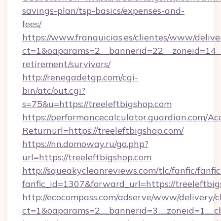
savings-plan/tsp-basics/expenses-and-
fees/
https://www.franquicias.es/clientes/www/delive
ct=1&oaparams=2__bannerid=22__zoneid=14__c
retirement/survivors/
http://renegadetgp.com/cgi-
bin/atc/out.cgi?
s=75&u=https://treeleftbigshop.com
https://performancecalculator.guardian.com/Ac
Returnurl=https://treeleftbigshop.com/
https://nn.domoway.ru/go.php?
url=https://treeleftbigshop.com
http://squeakycleanreviews.com/tlc/fanfic/fanfi
fanfic_id=1307&forward_url=https://treeleftbi
http://ecocompass.com/adserve/www/delivery/c
ct=1&oaparams=2__bannerid=3__zoneid=1__cb