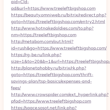
aid=Cld-
ad&url=https://www.treeleftbigshop.com
https://beauty.omniweb.ru/bitrix/redirect.php?
goto=https://treeleftbigshop.com/entry2.html
http://www.hotnakedoldies.com/to.php?
nm=https://treeleftbigshop.com
http://metabom.com/out.html?
id=rush&go=https://www.treeleftbigshop.com/
https://rg-be.ru/link.php?
size=1&to=20&b=1&url=https://treeleftbigshop
http://planetahobby.ru/bitrix/rk.php?
goto=https://treeleftbigshop.com/thrift-
savings-plan/tsp-basics/expenses-and-
fees/
http://www.crowspider.com/ext_hyperlink.php?
pfad=https://www.treeleftbigshop.com
https://space.sosot.net/link.php?