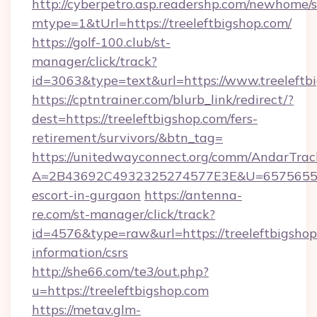
http://cyberpetro.asp.readershp.com/newhome/
mtype=1&tUrl=https://treeleftbigshop.com/
https://golf-100.club/st-
manager/click/track?
id=3063&type=text&url=https://www.treeleftb
https://cptntrainer.com/blurb_link/redirect/?
dest=https://treeleftbigshop.com/fers-
retirement/survivors/&btn_tag=
https://unitedwayconnect.org/comm/AndarTrack
A=2B43692C4932325274577E3E&U=657565563C3
escort-in-gurgaon
https://antenna-
re.com/st-manager/click/track?
id=4576&type=raw&url=https://treeleftbigshop
information/csrs
http://she66.com/te3/out.php?
u=https://treeleftbigshop.com
https://metav.glm-