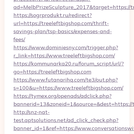
ad=MelbPrizeSculpture_2017&target=https://tr
https://sogrprodukt.ru/redirect?
url=https://treeleftbigshop.com/thrift-
savings-plan/tsp-basics/expenses-and-
fees/
https://www.dominiesny.com/trigger.php?
r_link=https://www.treeleftbigshop.com/
https://kommunarka20.ru/forum_script/url/?
go=https://treeleftbigshop.com
https://www.futanarihq.com/te3/out.php?
s=100&u=https://www.treeleftbigshop.com/
https://tymex.org/openads/adclick.php?
bannerid=13&zoneid=1&source=&dest=https://t
http://snz-nat-
test.aptsolutions.net/ad_click_check.php?
banner_id=1&ref=https://www.conversationswi