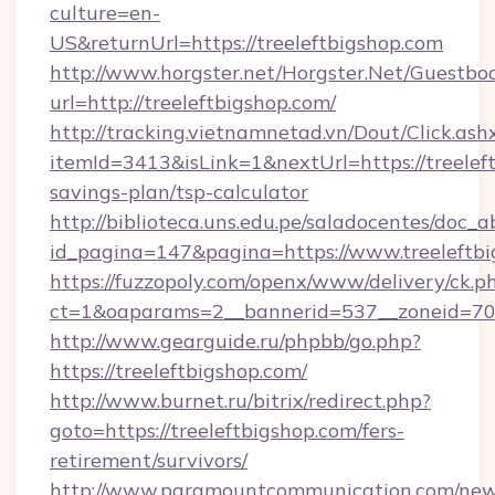
culture=en-
US&returnUrl=https://treeleftbigshop.com
http://www.horgster.net/Horgster.Net/Guestbo
url=http://treeleftbigshop.com/
http://tracking.vietnamnetad.vn/Dout/Click.ash
itemId=3413&isLink=1&nextUrl=https://treeleft
savings-plan/tsp-calculator
http://biblioteca.uns.edu.pe/saladocentes/doc
id_pagina=147&pagina=https://www.treeleftbi
https://fuzzopoly.com/openx/www/delivery/ck.p
ct=1&oaparams=2__bannerid=537__zoneid=70_
http://www.gearguide.ru/phpbb/go.php?
https://treeleftbigshop.com/
http://www.burnet.ru/bitrix/redirect.php?
goto=https://treeleftbigshop.com/fers-
retirement/survivors/
http://www.paramountcommunication.com/newsl