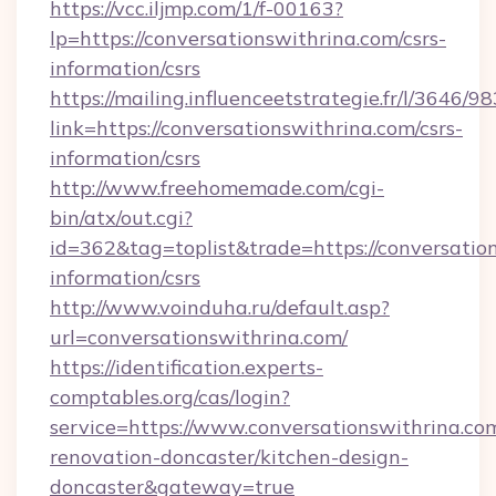
https://vcc.iljmp.com/1/f-00163?
lp=https://conversationswithrina.com/csrs-
information/csrs
https://mailing.influenceetstrategie.fr/l/3646/
link=https://conversationswithrina.com/csrs-
information/csrs
http://www.freehomemade.com/cgi-
bin/atx/out.cgi?
id=362&tag=toplist&trade=https://conversation
information/csrs
http://www.voinduha.ru/default.asp?
url=conversationswithrina.com/
https://identification.experts-
comptables.org/cas/login?
service=https://www.conversationswithrina.co
renovation-doncaster/kitchen-design-
doncaster&gateway=true