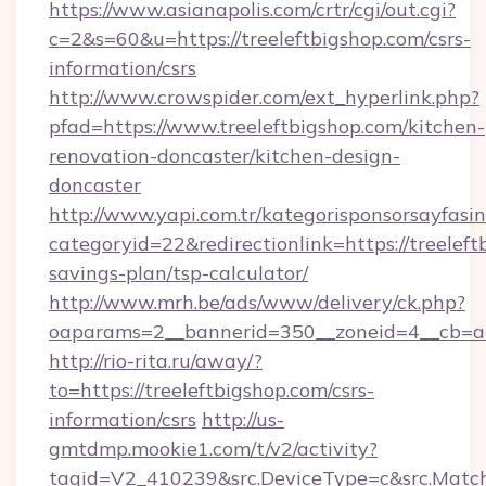
https://www.asianapolis.com/crtr/cgi/out.cgi?
c=2&s=60&u=https://treeleftbigshop.com/csrs-
information/csrs
http://www.crowspider.com/ext_hyperlink.php?
pfad=https://www.treeleftbigshop.com/kitchen-
renovation-doncaster/kitchen-design-
doncaster
http://www.yapi.com.tr/kategorisponsorsayfasin
categoryid=22&redirectionlink=https://treeleft
savings-plan/tsp-calculator/
http://www.mrh.be/ads/www/delivery/ck.php?
oaparams=2__bannerid=350__zoneid=4__cb=a1
http://rio-rita.ru/away/?
to=https://treeleftbigshop.com/csrs-
information/csrs
http://us-
gmtdmp.mookie1.com/t/v2/activity?
tagid=V2_410239&src.DeviceType=c&src.MatchT