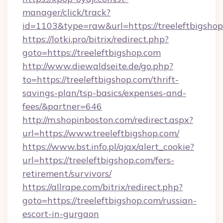
manager/click/track?
id=1103&type=raw&url=https://treeleftbigsho
https://lotki.pro/bitrix/redirect.php?
goto=https://treeleftbigshop.com
http://www.diewaldseite.de/go.php?
to=https://treeleftbigshop.com/thrift-
savings-plan/tsp-basics/expenses-and-
fees/&partner=646
http://m.shopinboston.com/redirect.aspx?
url=https://www.treeleftbigshop.com/
https://www.bst.info.pl/ajax/alert_cookie?
url=https://treeleftbigshop.com/fers-
retirement/survivors/
https://allrape.com/bitrix/redirect.php?
goto=https://treeleftbigshop.com/russian-
escort-in-gurgaon