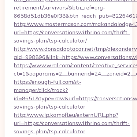
retirement/survivors/&btn_ref=org-
6658d51db36e0f38&btn_reach_pub=8226461
http://www.mastermason.com/makandalodge43
url=https://conversationswithrina.com/thrift-
savings-plan/tsp-calculator/
http://www.donsadoptacar.net/tmp/alexander
aid=998896&link=https://www.conversationswi
https://www.wral.com/content/creative_services
ct=1&oaparams=2__bannerid=24__zoneid=2__c
https://enough-full.com/st-
manager/click/track?
id=8651&type=raw&url=https://conversationswi
savings-plan/tsp-calculator
http://www.lp.kampfl.eu/externURL.php?
url=https://conversationswithrina.com/thrift-
savings-plan/tsp-calculator