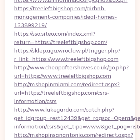
https://treeleftbigshop.com/airbnb-
management-companies/ideal-homes-
133899219/
https://sso.siteo.com/index.xml?
return=https://treeleftbigshop.com/
https://sklep.aga.wroclaw.pl/trigger.php?
r_link=https://www.treeleftbigshop.com
http://www.cheapaftershaves.co.uk/go.php?
url=https://www.treeleftbigshop.com
http://m.shopinmiami.com/redirect.aspx?
url=https://treeleftbigshop.com/csrs-
information/csrs
http://www.lakegarda.com/catch.php?
get_idgroup=rest12439&get_ragsoc=Opera&get_
information/csrs&get_tipo=www&get_pag=rist
http://m.shopinsanantonio.com/redirect.aspx?