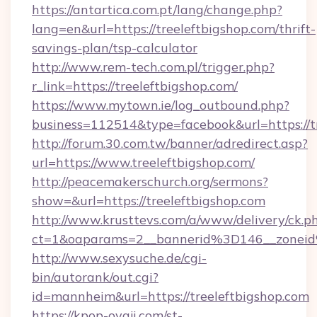
https://antartica.com.pt/lang/change.php?
lang=en&url=https://treeleftbigshop.com/thrift-
savings-plan/tsp-calculator
http://www.rem-tech.com.pl/trigger.php?
r_link=https://treeleftbigshop.com/
https://www.mytown.ie/log_outbound.php?
business=112514&type=facebook&url=https://t
http://forum.30.com.tw/banner/adredirect.asp?
url=https://www.treeleftbigshop.com/
http://peacemakerschurch.org/sermons?
show=&url=https://treeleftbigshop.com
http://www.krusttevs.com/a/www/delivery/ck.p
ct=1&oaparams=2__bannerid%3D146__zo
http://www.sexysuche.de/cgi-
bin/autorank/out.cgi?
id=mannheim&url=https://treeleftbigshop.com
https://kpop-oyaji.com/st-