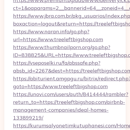
https://www.premium.bg/ads/www/delivery/ck.
ct=1&oaparams=2__bannerid=64__zoneid=4__cb
https://www.jbra.com.br/pkg_usuarios/index.ph
boxaction=logout&return=https://treeleftbigsh
https://www.naran.info/go.php?
url=https://www.treeleftbigshop.com
https://www.thumbnailporn.org/go.php?
ID=838825&URL=https://www.treeleftbigshop.
https://vseposelki.ru/fa/abssafe.php?
absb_id=2267&dest=https://treeleftbigshop.c
https://abiturient.amgpgu.ru/bitrix/redirect.php
goto=https://www.treeleftbigshop.com
https://unovi.com/users/auth/8414444/rambler?
return_to=https://treeleftbigshop.com/airbnb-
management-companies/ideal-homes-
133899219/
https://kurumsalyonetimkutuphanesi.com/Home