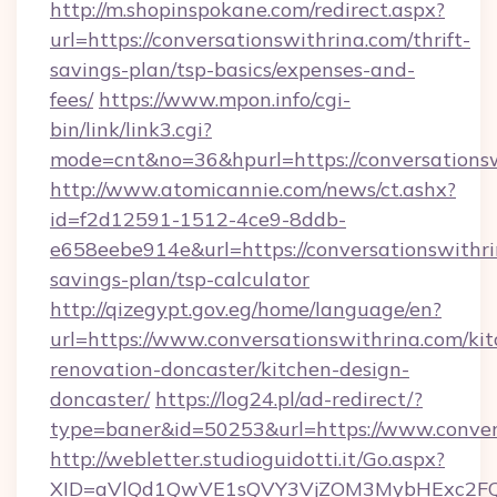
http://m.shopinspokane.com/redirect.aspx?
url=https://conversationswithrina.com/thrift-
savings-plan/tsp-basics/expenses-and-
fees/
https://www.mpon.info/cgi-
bin/link/link3.cgi?
mode=cnt&no=36&hpurl=https://conversations
http://www.atomicannie.com/news/ct.ashx?
id=f2d12591-1512-4ce9-8ddb-
e658eebe914e&url=https://conversationswithrin
savings-plan/tsp-calculator
http://qizegypt.gov.eg/home/language/en?
url=https://www.conversationswithrina.com/ki
renovation-doncaster/kitchen-design-
doncaster/
https://log24.pl/ad-redirect/?
type=baner&id=50253&url=https://www.conver
http://webletter.studioguidotti.it/Go.aspx?
XID=aVlQd1QwVE1sQVY3VjZOM3MybHExc2FQ