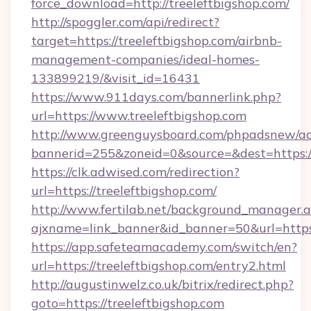
force_download=http://treeleftbigshop.com/
http://spoggler.com/api/redirect?
target=https://treeleftbigshop.com/airbnb-
management-companies/ideal-homes-
133899219/&visit_id=16431
https://www.911days.com/bannerlink.php?
url=https://www.treeleftbigshop.com
http://www.greenguysboard.com/phpadsnew/ad
bannerid=255&zoneid=0&source=&dest=https://
https://clk.adwised.com/redirection?
url=https://treeleftbigshop.com/
http://www.fertilab.net/background_manager.
ajxname=link_banner&id_banner=50&url=
https://app.safeteamacademy.com/switch/en?
url=https://treeleftbigshop.com/entry2.html
http://augustinwelz.co.uk/bitrix/redirect.php?
goto=https://treeleftbigshop.com