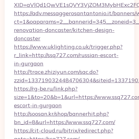
XID=aVlQd1QwVE1sQVY3VjZOM3MybHExc2FQ
https://adv.messaggerosantantonio.it/banners/
ct=1&oaparams=2__bannerid=345__zoneid=3__
renovation-doncaster/kitchen-design-
doncaster
https://www.uklighting.co.uk/trigger.php?
r_link=http://ssq727.com/russian-escort-
in-gurgaon
http://trace.zhiziyun.com/sac.do?
zzid=1337190324484706304&siteid=13371903
https://rg-be.ru/link.php?
size=1&to=20&b=1&url=https://www.ssq727.com
escort-in-gurgaon
http://soosan.kr/shop/bannerhit.php?
bn_id=8&url=https://www.ssq727.com/
https://cit-cloud.ru/bitrix/redirect.php?
goto=https://ssq727.com/