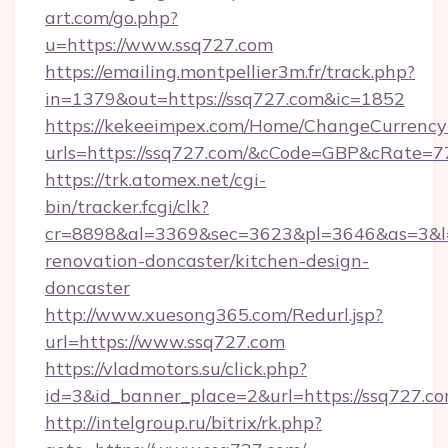
art.com/go.php?
u=https://www.ssq727.com
https://emailing.montpellier3m.fr/track.php?
in=1379&out=https://ssq727.com&ic=1852
https://kekeeimpex.com/Home/ChangeCurrency
urls=https://ssq727.com/&cCode=GBP&cRate=7
https://trk.atomex.net/cgi-
bin/tracker.fcgi/clk?
cr=8898&al=3369&sec=3623&pl=3646&as=3&l=0
renovation-doncaster/kitchen-design-
doncaster
http://www.xuesong365.com/Redurl.jsp?
url=https://www.ssq727.com
https://vladmotors.su/click.php?
id=3&id_banner_place=2&url=https://ssq727.co
http://intelgroup.ru/bitrix/rk.php?