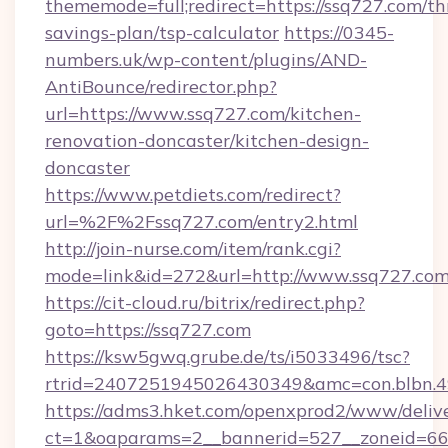
thememode=full;redirect=https://ssq727.com/thr
savings-plan/tsp-calculator
https://0345-
numbers.uk/wp-content/plugins/AND-
AntiBounce/redirector.php?
url=https://www.ssq727.com/kitchen-
renovation-doncaster/kitchen-design-
doncaster
https://www.petdiets.com/redirect?
url=%2F%2Fssq727.com/entry2.html
http://join-nurse.com/item/rank.cgi?
mode=link&id=272&url=http://www.ssq727.co
https://cit-cloud.ru/bitrix/redirect.php?
goto=https://ssq727.com
https://ksw5gwq.grube.de/ts/i5033496/tsc?
rtrid=2407251945026430349&amc=con.blbn.
https://adms3.hket.com/openxprod2/www/delive
ct=1&oaparams=2__bannerid=527__zoneid=6