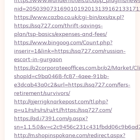
https://www.wanderhotels.at/app_plugins/newsl
nid=2050390731690101920131391621331712
https://www.cazbo.co.uk/cgi-bin/axs/ax.pl?
https://ssq727.com/thrift-savings-
plan/tsp-basics/expenses-and-fees/
https://www.bingoog.com/Count.php?
inserir=1&link=https://ssq727.com/russian-
escort-in-gurgaon
https://o2corporateeoffices.com.br/o2/Market/C
shopId=c9ba0468-fc87-4aee-91bb-
e3dcab43a0c2&url=https://ssq727.com/fers-
retirement/survivors/
http://gjerrigknarkepost.com/tl.php?
p=u1/rs/rs/rs/ru/rt//https://ssq727.com/
https://ad.i7391.com/g.aspx?
sn=1.1.5.0&v=c2c9456c231c431fbdd06c9b6ad7
http://m.shopinspokane.com/redirect.aspx?