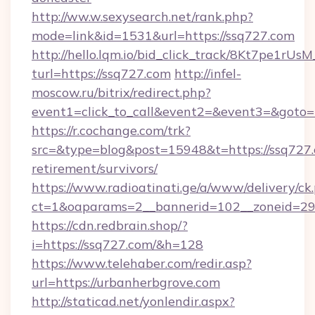
http://ww.w.sexysearch.net/rank.php?
mode=link&id=1531&url=https://ssq727.com
http://hello.lqm.io/bid_click_track/8Kt7pe1rU
turl=https://ssq727.com
http://infel-
moscow.ru/bitrix/redirect.php?
event1=click_to_call&event2=&event3=&goto=
https://r.cochange.com/trk?
src=&type=blog&post=15948&t=https://ssq727.
retirement/survivors/
https://www.radioatinati.ge/a/www/delivery/ck
ct=1&oaparams=2__bannerid=102__zoneid=29_
https://cdn.redbrain.shop/?
i=https://ssq727.com/&h=128
https://www.telehaber.com/redir.asp?
url=https://urbanherbgrove.com
http://staticad.net/yonlendir.aspx?