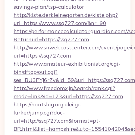
savings-plan/tsp-calculator
http://kiste.derkleinegarten.de/kiste.php?
url=https://www.ssq727.com/&nr=90
https://performancecalculator.guardian.com/Ac
Returnurl=https://ssq727.com
http://www.snwebcastcenter.com/event/page/
url=https://ssq727.com
http://www.amateur-exhibitionist.org/cgi-
bin/dftop/out.cgi?
ses=BU3PYj6rZv&id=59&url=https://ssq727.com
http://www.freedomx.jp/search/rank.cgi?
mode=link&id=173&url=https://ssq727.com
https://hantslug.org.uk/cgi-
lurker/jump.cgi?doc-
url=http://ssq727.com&format=pt-
BR.html&list=hampshire&utc=1554104204&