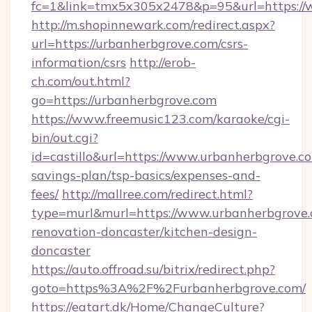
fc=1&link=tmx5x305x2478&p=95&url=https://
http://m.shopinnewark.com/redirect.aspx?
url=https://urbanherbgrove.com/csrs-
information/csrs
http://erob-
ch.com/out.html?
go=https://urbanherbgrove.com
https://www.freemusic123.com/karaoke/cgi-
bin/out.cgi?
id=castillo&url=https://www.urbanherbgrove.co
savings-plan/tsp-basics/expenses-and-
fees/
http://mallree.com/redirect.html?
type=murl&murl=https://www.urbanherbgrove.
renovation-doncaster/kitchen-design-
doncaster
https://auto.offroad.su/bitrix/redirect.php?
goto=https%3A%2F%2Furbanherbgrove.com/
https://eatart.dk/Home/ChangeCulture?