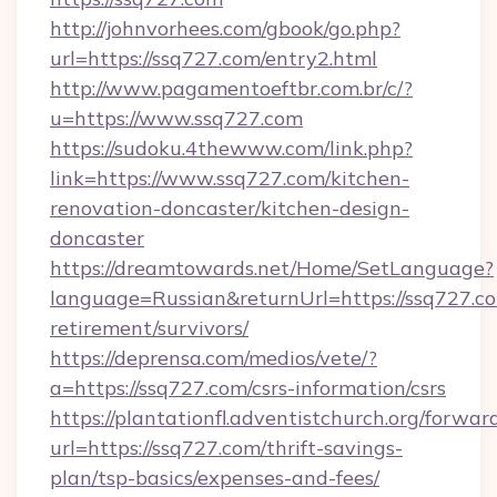
http://johnvorhees.com/gbook/go.php?
url=https://ssq727.com/entry2.html
http://www.pagamentoeftbr.com.br/c/?
u=https://www.ssq727.com
https://sudoku.4thewww.com/link.php?
link=https://www.ssq727.com/kitchen-
renovation-doncaster/kitchen-design-
doncaster
https://dreamtowards.net/Home/SetLanguage?
language=Russian&returnUrl=https://ssq727.co
retirement/survivors/
https://deprensa.com/medios/vete/?
a=https://ssq727.com/csrs-information/csrs
https://plantationfl.adventistchurch.org/forwar
url=https://ssq727.com/thrift-savings-
plan/tsp-basics/expenses-and-fees/