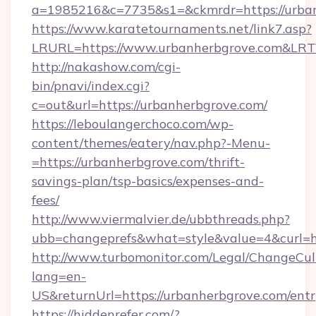
a=1985216&c=7735&s1=&ckmrdr=https://urba
https://www.karatetournaments.net/link7.asp?
LRURL=https://www.urbanherbgrove.com&LR
http://nakashow.com/cgi-
bin/pnavi/index.cgi?
c=out&url=https://urbanherbgrove.com/
https://leboulangerchoco.com/wp-
content/themes/eatery/nav.php?-Menu-
=https://urbanherbgrove.com/thrift-
savings-plan/tsp-basics/expenses-and-
fees/
http://www.viermalvier.de/ubbthreads.php?
ubb=changeprefs&what=style&value=4&curl=h
http://www.turbomonitor.com/Legal/ChangeCul
lang=en-
US&returnUrl=https://urbanherbgrove.com/entr
https://hiddenrefer.com/?