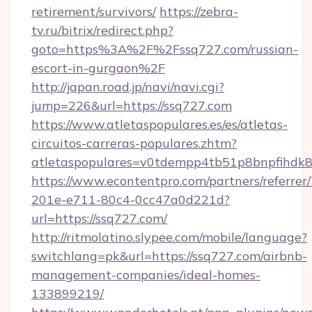
retirement/survivors/
https://zebra-
tv.ru/bitrix/redirect.php?
goto=https%3A%2F%2Fssq727.com/russian-
escort-in-gurgaon%2F
http://japan.road.jp/navi/navi.cgi?
jump=226&url=https://ssq727.com
https://www.atletaspopulares.es/es/atletas-
circuitos-carreras-populares.zhtm?
atletaspopulares=v0tdempp4tb51p8bnpfihdk8l
https://www.econtentpro.com/partners/referre
201e-e711-80c4-0cc47a0d221d?
url=https://ssq727.com/
http://ritmolatino.slypee.com/mobile/language?
switchlang=pk&url=https://ssq727.com/airbnb-
management-companies/ideal-homes-
133899219/