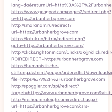
lang=da&returnUrl=http%3A%2F%2Furbanher
https://www.geogood.com/pages2/redirect.php?
u=https://urbanherbgrove.com
http://smaranam.ru/redirect?
url=https://urbanherbgrove.com
https://latuk.ua/bitrix/redirect.php?
goto=https://urbanherbgrove.com/
http://clicks.rightonin.com/Clicks/ak/jjr/click.redi
ROIREDIRECT=https://urbanherbgrove.com
https://humanistische-
stiftung.de/mint/pepper/orderedlist/downloads
file=https%3A%2F%2Furbanherbgrove.com
http://spoggler.com/api/redirect?
target=https://www.urbanherbgrove.com&visi
http://m.shopinraleigh.com/redirect.aspx?
url=https://urbanherbgrove.com/csrs-