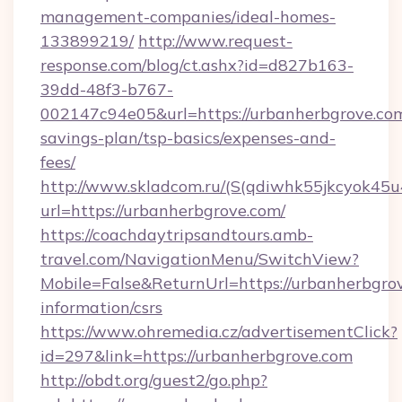
management-companies/ideal-homes-
133899219/
http://www.request-
response.com/blog/ct.ashx?id=d827b163-
39dd-48f3-b767-
002147c94e05&url=https://urbanherbgrove.com/
savings-plan/tsp-basics/expenses-and-
fees/
http://www.skladcom.ru/(S(qdiwhk55jkcyok45u
url=https://urbanherbgrove.com/
https://coachdaytripsandtours.amb-
travel.com/NavigationMenu/SwitchView?
Mobile=False&ReturnUrl=https://urbanherbgrov
information/csrs
https://www.ohremedia.cz/advertisementClick?
id=297&link=https://urbanherbgrove.com
http://obdt.org/guest2/go.php?