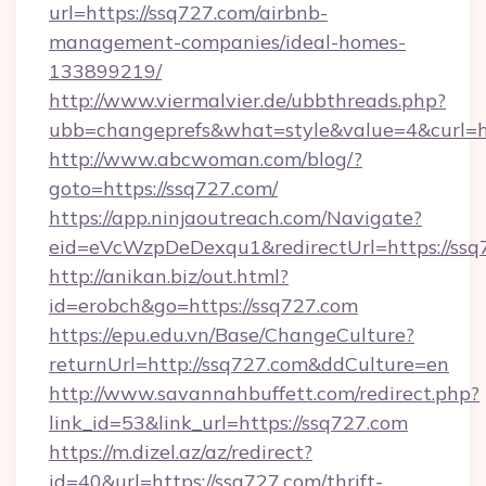
url=https://ssq727.com/airbnb-
management-companies/ideal-homes-
133899219/
http://www.viermalvier.de/ubbthreads.php?
ubb=changeprefs&what=style&value=4&curl=ht
http://www.abcwoman.com/blog/?
goto=https://ssq727.com/
https://app.ninjaoutreach.com/Navigate?
eid=eVcWzpDeDexqu1&redirectUrl=https://ssq
http://anikan.biz/out.html?
id=erobch&go=https://ssq727.com
https://epu.edu.vn/Base/ChangeCulture?
returnUrl=http://ssq727.com&ddCulture=en
http://www.savannahbuffett.com/redirect.php?
link_id=53&link_url=https://ssq727.com
https://m.dizel.az/az/redirect?
id=40&url=https://ssq727.com/thrift-