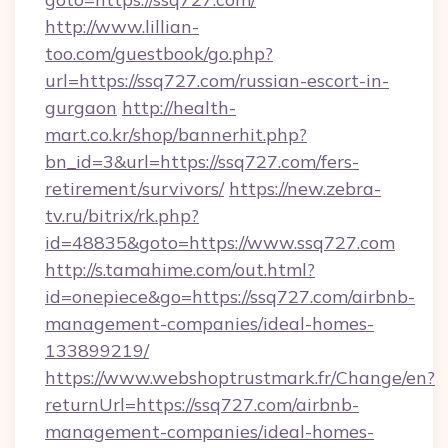
http://www.lillian-
too.com/guestbook/go.php?
url=https://ssq727.com/russian-escort-in-
gurgaon
http://health-
mart.co.kr/shop/bannerhit.php?
bn_id=3&url=https://ssq727.com/fers-
retirement/survivors/
https://new.zebra-
tv.ru/bitrix/rk.php?
id=48835&goto=https://www.ssq727.com
http://s.tamahime.com/out.html?
id=onepiece&go=https://ssq727.com/airbnb-
management-companies/ideal-homes-
133899219/
https://www.webshoptrustmark.fr/Change/en?
returnUrl=https://ssq727.com/airbnb-
management-companies/ideal-homes-