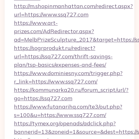
http://m.shopinmanhattan.com/redirect.aspx?
url=https://www.ssq727.com
https://www.art-
prizes.com/AdRedirector.aspx?
ad=MelbPrizeSculpture_2017&target=https://s
https://sogrprodukt.ru/redirect?
url=https://ssq727.com/thrift-savings-
plan/tsp-basics/expenses-and-fees/
https://www.dominiesny.com/trigger.php?
r_link=https://www.ssq727.com/
https://kommunarka20.ru/forum_script/url/?
go=https://ssq727.com
https://www.futanarihq.com/te3/out.php?
s=100&u=https://www.ssq727.com/
https://tymex.org/openads/adclick.php?
bannerid=13&zoneid=1&source=&dest=https://