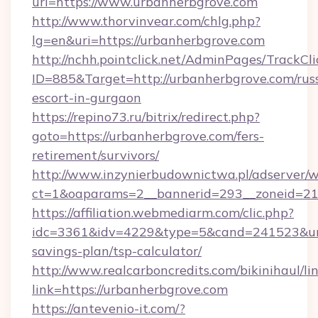
url=https://www.urbanherbgrove.com
http://www.thorvinvear.com/chlg.php?
lg=en&uri=https://urbanherbgrove.com
http://nchh.pointclick.net/AdminPages/TrackCli
ID=885&Target=http://urbanherbgrove.com/rus
escort-in-gurgaon
https://repino73.ru/bitrix/redirect.php?
goto=https://urbanherbgrove.com/fers-
retirement/survivors/
http://www.inzynierbudownictwa.pl/adserver/w
ct=1&oaparams=2__bannerid=293__zoneid=21
https://affiliation.webmediarm.com/clic.php?
idc=3361&idv=4229&type=5&cand=241523&url=h
savings-plan/tsp-calculator/
http://www.realcarboncredits.com/bikinihaul/li
link=https://urbanherbgrove.com
https://antevenio-it.com/?