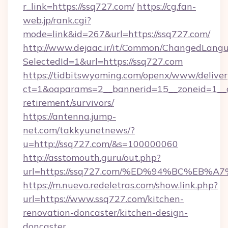
r_link=https://ssq727.com/
https://cg.fan-
web.jp/rank.cgi?
mode=link&id=267&url=https://ssq727.com/
http://www.dejaac.ir/it/Common/ChangedLang
SelectedId=1&url=https://ssq727.com
https://tidbitswyoming.com/openx/www/deliver
ct=1&oaparams=2__bannerid=15__zoneid=1__cb
retirement/survivors/
https://antenna.jump-
net.com/takkyunetnews/?
u=http://ssq727.com/&s=100000060
http://asstomouth.guru/out.php?
url=https://ssq727.com/%ED%94%BC%E
https://m.nuevo.redeletras.com/show.link.php?
url=https://www.ssq727.com/kitchen-
renovation-doncaster/kitchen-design-
doncaster