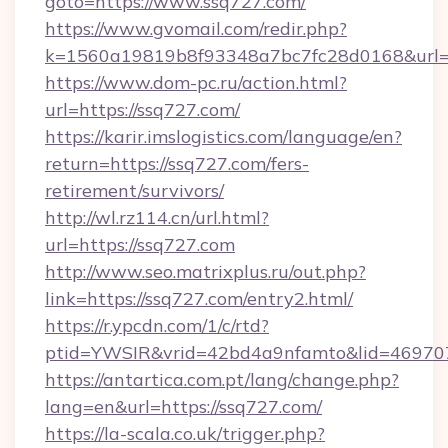
goto=https://www.ssq727.com/
https://www.gvomail.com/redir.php?
k=1560a19819b8f93348a7bc7fc28d0168&url=h
https://www.dom-pc.ru/action.html?
url=https://ssq727.com/
https://karir.imslogistics.com/language/en?
return=https://ssq727.com/fers-
retirement/survivors/
http://wl.rz114.cn/url.html?
url=https://ssq727.com
http://www.seo.matrixplus.ru/out.php?
link=https://ssq727.com/entry2.html/
https://r.ypcdn.com/1/c/rtd?
ptid=YWSIR&vrid=42bd4a9nfamto&lid=46970
https://antartica.com.pt/lang/change.php?
lang=en&url=https://ssq727.com/
https://la-scala.co.uk/trigger.php?