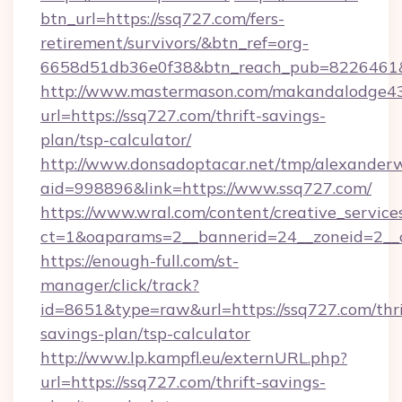
btn_url=https://ssq727.com/fers-
retirement/survivors/&btn_ref=org-
6658d51db36e0f38&btn_reach_pub=8226461
http://www.mastermason.com/makandalodge43
url=https://ssq727.com/thrift-savings-
plan/tsp-calculator/
http://www.donsadoptacar.net/tmp/alexander
aid=998896&link=https://www.ssq727.com/
https://www.wral.com/content/creative_services
ct=1&oaparams=2__bannerid=24__zoneid=2__
https://enough-full.com/st-
manager/click/track?
id=8651&type=raw&url=https://ssq727.com/thri
savings-plan/tsp-calculator
http://www.lp.kampfl.eu/externURL.php?
url=https://ssq727.com/thrift-savings-