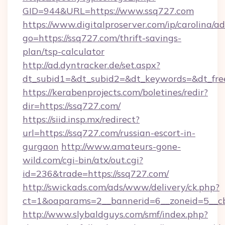
GID=944&URL=https://www.ssq727.com
https://www.digitalproserver.com/ip/carolina/ad
go=https://ssq727.com/thrift-savings-
plan/tsp-calculator
http://ad.dyntracker.de/set.aspx?
dt_subid1=&dt_subid2=&dt_keywords=&dt_fre
https://kerabenprojects.com/boletines/redir?
dir=https://ssq727.com/
https://siid.insp.mx/redirect?
url=https://ssq727.com/russian-escort-in-
gurgaon
http://www.amateurs-gone-
wild.com/cgi-bin/atx/out.cgi?
id=236&trade=https://ssq727.com/
http://swickads.com/ads/www/delivery/ck.php?
ct=1&oaparams=2__bannerid=6__zoneid=5__cb
http://www.slybaldguys.com/smf/index.php?