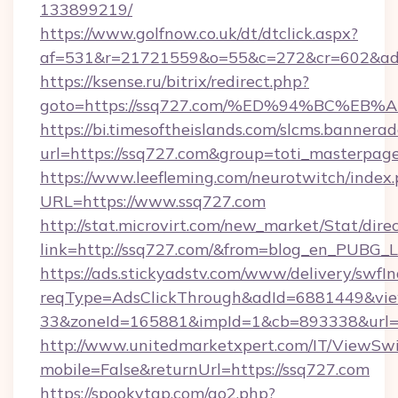
133899219/
https://www.golfnow.co.uk/dt/dtclick.aspx?
af=531&r=21721559&o=55&c=272&cr=602&ad=9
https://ksense.ru/bitrix/redirect.php?
goto=https://ssq727.com/%ED%94%BC%
https://bi.timesoftheislands.com/slcms.bannerad
url=https://ssq727.com&group=toti_masterpag
https://www.leefleming.com/neurotwitch/index
URL=https://www.ssq727.com
http://stat.microvirt.com/new_market/Stat/dire
link=http://ssq727.com/&from=blog_en_PUBG_L
https://ads.stickyadstv.com/www/delivery/swfI
reqType=AdsClickThrough&adId=6881449&v
33&zoneId=165881&impId=1&cb=893338&url=h
http://www.unitedmarketxpert.com/IT/ViewSw
mobile=False&returnUrl=https://ssq727.com
https://spookytgp.com/go2.php?