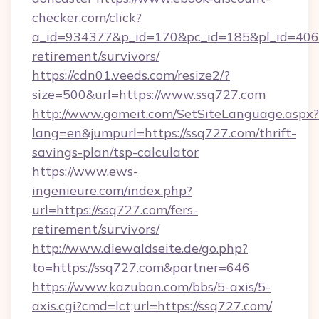
checker.com/click?
a_id=934377&p_id=170&pc_id=185&pl_id=4062&
retirement/survivors/
https://cdn01.veeds.com/resize2/?
size=500&url=https://www.ssq727.com
http://www.gomeit.com/SetSiteLanguage.aspx?
lang=en&jumpurl=https://ssq727.com/thrift-
savings-plan/tsp-calculator
https://www.ews-
ingenieure.com/index.php?
url=https://ssq727.com/fers-
retirement/survivors/
http://www.diewaldseite.de/go.php?
to=https://ssq727.com&partner=646
https://www.kazuban.com/bbs/5-axis/5-
axis.cgi?cmd=lct;url=https://ssq727.com/