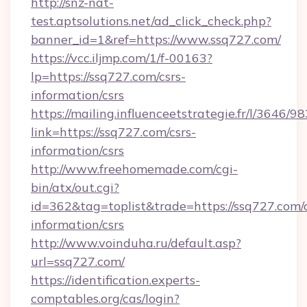
http://snz-nat-
test.aptsolutions.net/ad_click_check.php?
banner_id=1&ref=https://www.ssq727.com/
https://vcc.iljmp.com/1/f-00163?
lp=https://ssq727.com/csrs-
information/csrs
https://mailing.influenceetstrategie.fr/l/3646/
link=https://ssq727.com/csrs-
information/csrs
http://www.freehomemade.com/cgi-
bin/atx/out.cgi?
id=362&tag=toplist&trade=https://ssq727.com/c
information/csrs
http://www.voinduha.ru/default.asp?
url=ssq727.com/
https://identification.experts-
comptables.org/cas/login?