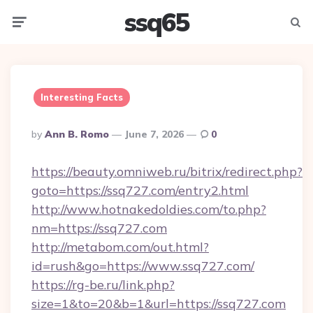
ssq65
Menu
Searc
Interesting Facts
Posted
By
Ann B. Romo
June 7, 2026
0
By
https://beauty.omniweb.ru/bitrix/redirect.php?
goto=https://ssq727.com/entry2.html
http://www.hotnakedoldies.com/to.php?
nm=https://ssq727.com
http://metabom.com/out.html?
id=rush&go=https://www.ssq727.com/
https://rg-be.ru/link.php?
size=1&to=20&b=1&url=https://ssq727.com