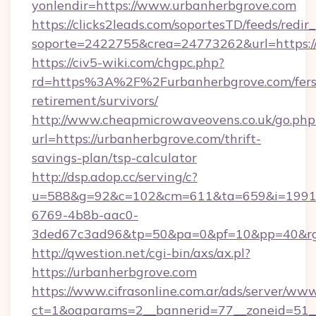
yonlendir=https://www.urbanherbgrove.com
https://clicks2leads.com/soportesTD/feeds/redi
soporte=2422755&crea=24773262&url=https:/
https://civ5-wiki.com/chgpc.php?
rd=https%3A%2F%2Furbanherbgrove.com/fers
retirement/survivors/
http://www.cheapmicrowaveovens.co.uk/go.php
url=https://urbanherbgrove.com/thrift-
savings-plan/tsp-calculator
http://dsp.adop.cc/serving/c?
u=588&g=92&c=102&cm=611&ta=659&i=1991
6769-4b8b-aac0-
3ded67c3ad96&tp=50&pa=0&pf=10&pp=40&rg
http://qwestion.net/cgi-bin/axs/ax.pl?
https://urbanherbgrove.com
https://www.cifrasonline.com.ar/ads/server/www
ct=1&oaparams=2__bannerid=77__zoneid=51__