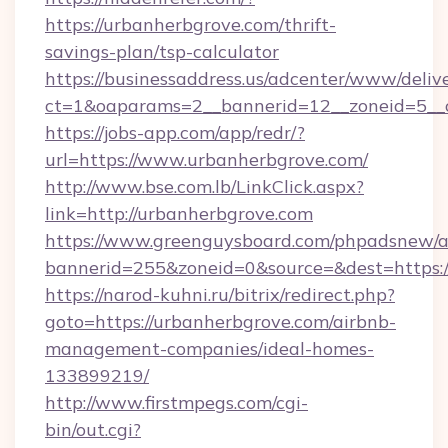
https://urbanherbgrove.com/thrift-
savings-plan/tsp-calculator
https://businessaddress.us/adcenter/www/deliv
ct=1&oaparams=2__bannerid=12__zoneid=5__c
https://jobs-app.com/app/redr/?
url=https://www.urbanherbgrove.com/
http://www.bse.com.lb/LinkClick.aspx?
link=http://urbanherbgrove.com
https://www.greenguysboard.com/phpadsnew/a
bannerid=255&zoneid=0&source=&dest=https:
https://narod-kuhni.ru/bitrix/redirect.php?
goto=https://urbanherbgrove.com/airbnb-
management-companies/ideal-homes-
133899219/
http://www.firstmpegs.com/cgi-
bin/out.cgi?