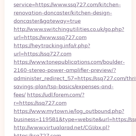
service=https://www.ssq727.com/kitchen-
renovation-doncaster/kitchen-design-
doncaster&gateway=true
http://www.switchingutilities.co.uk/go.php?
url=https://www.ssq727.com
https://heytracking.info/r.php?
url=https://ssq727.com
https://www.tonepublications.com/boulder-
2160-stereo-power-amplifier-preview/?
administer_redirect_57=https://ssq727.com/thri
savings-plan/tsp-basics/expenses-and-
fees/
https://udl.forem.com/?
r=https://ssq727.com
https://www.mytown.ie/log_outbound.php?
business=119581&type=website&url=https://ss
http://www.virtualarad.net/CGI/ax.pl?
https://ssq727.com