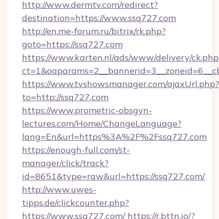
http://www.dermtv.com/redirect?
destination=https://www.ssq727.com
http://en.me-forum.ru/bitrix/rk.php?
goto=https://ssq727.com
https://www.karten.nl/ads/www/delivery/ck.php
ct=1&oaparams=2__bannerid=3__zoneid=6__cb
https://www.tvshowsmanager.com/ajaxUrl.php?
to=http://ssq727.com
https://www.prometric-obsgyn-
lectures.com/Home/ChangeLanguage?
lang=En&url=https%3A%2F%2Fssq727.com
https://enough-full.com/st-
manager/click/track?
id=8651&type=raw&url=https://ssq727.com/
http://www.uwes-
tipps.de/clickcounter.php?
https://www.ssq727.com/
https://r.bttn.io/?