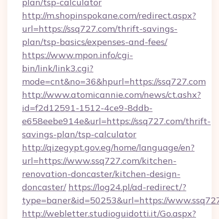
plan/tsp-calculator
http://m.shopinspokane.com/redirect.aspx?
url=https://ssq727.com/thrift-savings-
plan/tsp-basics/expenses-and-fees/
https://www.mpon.info/cgi-
bin/link/link3.cgi?
mode=cnt&no=36&hpurl=https://ssq727.com
http://www.atomicannie.com/news/ct.ashx?
id=f2d12591-1512-4ce9-8ddb-
e658eebe914e&url=https://ssq727.com/thrift-
savings-plan/tsp-calculator
http://qizegypt.gov.eg/home/language/en?
url=https://www.ssq727.com/kitchen-
renovation-doncaster/kitchen-design-
doncaster/
https://log24.pl/ad-redirect/?
type=baner&id=50253&url=https://www.ssq72
http://webletter.studioguidotti.it/Go.aspx?