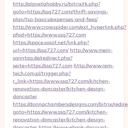
http://planetahobby.ru/bitrix/rk.php?
goto=https://ssq727.com/thrift-savings-
plan/tsp-basics/expenses-and-fees/
http://www.crowspider.com/ext_hyperlink.php?
pfad=https://www.ssq727.com
https://space.sosot.net/link.php?
url=https://ssq727.com/
http://www.mein-
sonntag.de/redirect.php?
seite=https://ssq727.com
http://www.rem-
tech.com.pl/trigger.php?
r_link=https://www.ssq727.com/kitchen-
renovation-doncaster/kitchen-design-
doncaster
https://donnachambersdesigns.com/bitrix/redire
goto=https://www.ssq727.com/kitchen-
renovation-doncaster/kitchen-design-
doncaster
https://www.ebook-discount-