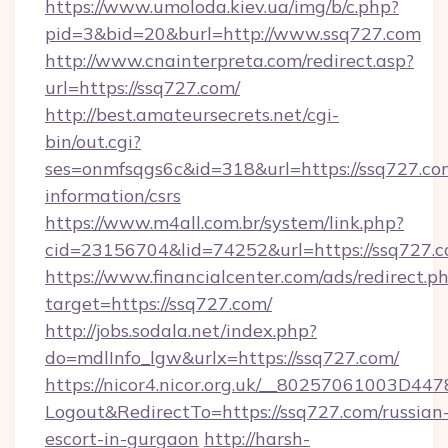
https://www.umoloda.kiev.ua/img/b/c.php?
pid=3&bid=20&burl=http://www.ssq727.com
http://www.cnainterpreta.com/redirect.asp?
url=https://ssq727.com/
http://best.amateursecrets.net/cgi-
bin/out.cgi?
ses=onmfsqgs6c&id=318&url=https://ssq727.com
information/csrs
https://www.m4all.com.br/system/link.php?
cid=23156704&lid=74252&url=https://ssq727.
https://www.financialcenter.com/ads/redirect.p
target=https://ssq727.com/
http://jobs.sodala.net/index.php?
do=mdlInfo_lgw&urlx=https://ssq727.com/
https://nicor4.nicor.org.uk/__80257061003D447
Logout&RedirectTo=https://ssq727.com/russian
escort-in-gurgaon
http://harsh-