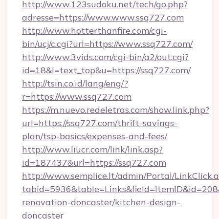
http://www.123sudoku.net/tech/go.php?
adresse=https://www.www.ssq727.com
http://www.hotterthanfire.com/cgi-
bin/ucj/c.cgi?url=https://www.ssq727.com/
http://www.3vids.com/cgi-bin/a2/out.cgi?
id=18&l=text_top&u=https://ssq727.com/
http://tsin.co.id/lang/eng/?
r=https://www.ssq727.com
https://m.nuevo.redeletras.com/show.link.php?
url=https://ssq727.com/thrift-savings-
plan/tsp-basics/expenses-and-fees/
http://www.liucr.com/link/link.asp?
id=187437&url=https://ssq727.com
http://www.semplice.lt/admin/Portal/LinkClick.
tabid=5936&table=Links&field=ItemID&id=208&
renovation-doncaster/kitchen-design-
doncaster