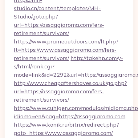
studio.cn/content/templates/MH-
Studio/goto.php?
url=https://assaggiaroma.com/fers-
retirement/survivors/
https://www.prairieoutdoors.com/lt.php?
lt=https://www.assaggiaroma.com/fers-
retirement/survivors/
http://takehp.com/y-
s/html/rank.cgi?
mode=link&id=2292&url=https://assaggiaroma.
http://www.cheapaftershaves.co.uk/go.php?
url=https://assaggiaroma.com/fers-
retirement/survivors/
https://www.cuhigen.com/modulos/midioma.php
idioma=en&pag=https://assaggiaroma.com
https://www.konik.ru/bitrix/redirect.php?
goto=https://www.assaggiaroma.com/