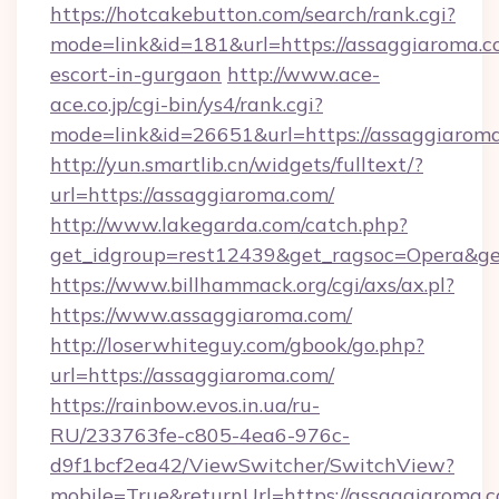
https://hotcakebutton.com/search/rank.cgi?
mode=link&id=181&url=https://assaggiaroma.c
escort-in-gurgaon
http://www.ace-
ace.co.jp/cgi-bin/ys4/rank.cgi?
mode=link&id=26651&url=https://assaggiarom
http://yun.smartlib.cn/widgets/fulltext/?
url=https://assaggiaroma.com/
http://www.lakegarda.com/catch.php?
get_idgroup=rest12439&get_ragsoc=Opera&ge
https://www.billhammack.org/cgi/axs/ax.pl?
https://www.assaggiaroma.com/
http://loserwhiteguy.com/gbook/go.php?
url=https://assaggiaroma.com/
https://rainbow.evos.in.ua/ru-
RU/233763fe-c805-4ea6-976c-
d9f1bcf2ea42/ViewSwitcher/SwitchView?
mobile=True&returnUrl=https://assaggiaroma.co