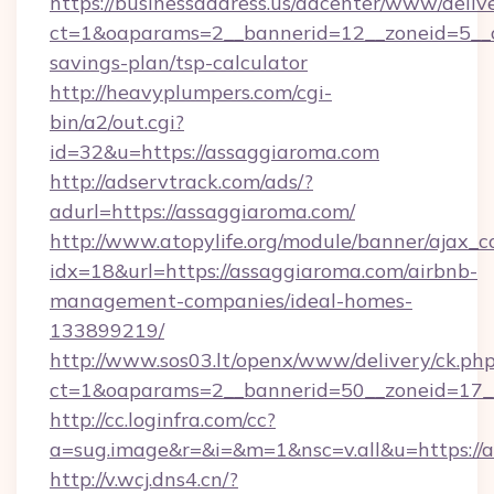
https://businessaddress.us/adcenter/www/deliv
ct=1&oaparams=2__bannerid=12__zoneid=5__cb
savings-plan/tsp-calculator
http://heavyplumpers.com/cgi-
bin/a2/out.cgi?
id=32&u=https://assaggiaroma.com
http://adservtrack.com/ads/?
adurl=https://assaggiaroma.com/
http://www.atopylife.org/module/banner/ajax_
idx=18&url=https://assaggiaroma.com/airbnb-
management-companies/ideal-homes-
133899219/
http://www.sos03.lt/openx/www/delivery/ck.ph
ct=1&oaparams=2__bannerid=50__zoneid=17__
http://cc.loginfra.com/cc?
a=sug.image&r=&i=&m=1&nsc=v.all&u=https://
http://v.wcj.dns4.cn/?