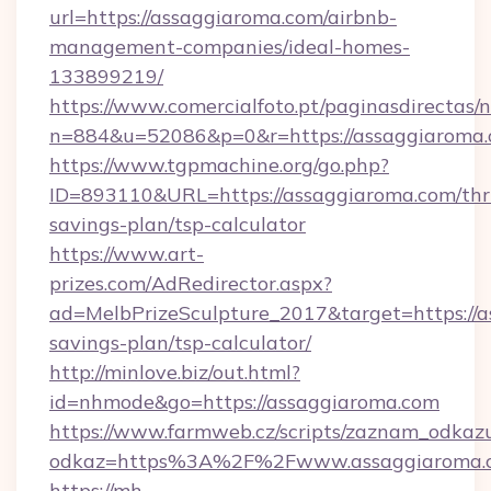
url=https://assaggiaroma.com/airbnb-
management-companies/ideal-homes-
133899219/
https://www.comercialfoto.pt/paginasdirectas/n
n=884&u=52086&p=0&r=https://assaggiaroma.
https://www.tgpmachine.org/go.php?
ID=893110&URL=https://assaggiaroma.com/thri
savings-plan/tsp-calculator
https://www.art-
prizes.com/AdRedirector.aspx?
ad=MelbPrizeSculpture_2017&target=https://a
savings-plan/tsp-calculator/
http://minlove.biz/out.html?
id=nhmode&go=https://assaggiaroma.com
https://www.farmweb.cz/scripts/zaznam_odkaz
odkaz=https%3A%2F%2Fwww.assaggiaroma.
https://mh-