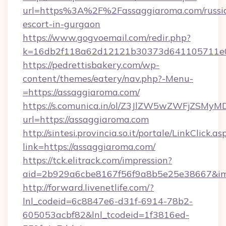
url=https%3A%2F%2Fassaggiaroma.com/russi
escort-in-gurgaon
https://www.gogvoemail.com/redir.php?
k=16db2f118a62d12121b30373d641105711
https://pedrettisbakery.com/wp-
content/themes/eatery/nav.php?-Menu-
=https://assaggiaroma.com/
https://s.comunica.in/ol/Z3JlZW5wZWFjZSMy
url=https://assaggiaroma.com
http://sintesi.provincia.so.it/portale/LinkClick.as
link=https://assaggiaroma.com/
https://tck.elitrack.com/impression?
aid=2b929a6cbe8167f56f9a8b5e25e38667&imgU
http://forward.livenetlife.com/?
lnl_codeid=6c8847e6-d31f-6914-78b2-
605053acbf82&lnl_tcodeid=1f3816ed-