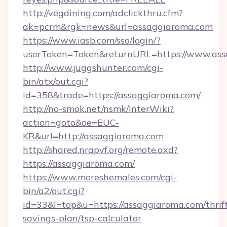
http://vegdining.com/adclickthru.cfm?
ak=pcrm&rgk=news&url=assaggiaroma.com
https://www.iasb.com/sso/login/?
userToken=Token&returnURL=https://www.ass
http://www.juggshunter.com/cgi-
bin/atx/out.cgi?
id=358&trade=https://assaggiaroma.com/
http://no-smok.net/nsmk/InterWiki?
action=goto&oe=EUC-
KR&url=http://assaggiaroma.com
http://shared.nrapvf.org/remote.axd?
https://assaggiaroma.com/
https://www.moreshemales.com/cgi-
bin/a2/out.cgi?
id=33&l=top&u=https://assaggiaroma.com/thrif
savings-plan/tsp-calculator