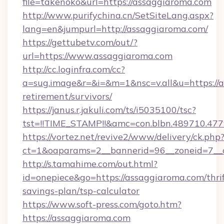
file=takenoko&url=https://assaggiaroma.com
http://www.purifychina.cn/SetSiteLang.aspx?
lang=en&jumpurl=http://assaggiaroma.com/
https://gettubetv.com/out/?
url=https://www.assaggiaroma.com
http://cc.loginfra.com/cc?
a=sug.image&r=&i=&m=1&nsc=v.all&u=https://a
retirement/survivors/
https://janus.r.jakuli.com/ts/i5035100/tsc?
tst=!!TIME_STAMP!!&amc=con.blbn.489710.4
https://vortez.net/revive2/www/delivery/ck.php
ct=1&oaparams=2__bannerid=96__zoneid=7__c
http://s.tamahime.com/out.html?
id=onepiece&go=https://assaggiaroma.com/thrif
savings-plan/tsp-calculator
https://www.soft-press.com/goto.htm?
https://assaggiaroma.com