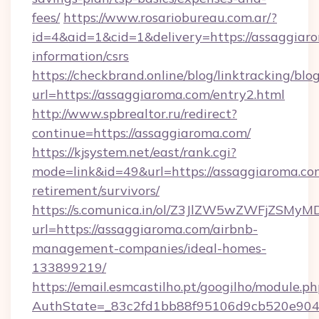
fees/
https://www.rosariobureau.com.ar/?
id=4&aid=1&cid=1&delivery=https://assaggiaro
information/csrs
https://checkbrand.online/blog/linktracking/blo
url=https://assaggiaroma.com/entry2.html
http://www.spbrealtor.ru/redirect?
continue=https://assaggiaroma.com/
https://kjsystem.net/east/rank.cgi?
mode=link&id=49&url=https://assaggiaroma.com
retirement/survivors/
https://s.comunica.in/ol/Z3JlZW5wZWFjZSMy
url=https://assaggiaroma.com/airbnb-
management-companies/ideal-homes-
133899219/
https://email.esmcastilho.pt/googilho/module.ph
AuthState=_83c2fd1bb88f95106d9cb520e9