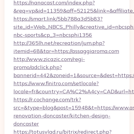
https://nanacast.com/index.php?
&req=vp&id=11359&aff=52125&link=&affiliate_
https://smart.link/5bb788a3d5b83?
site_id=Web_NBCS_Philly&creative_id=nbcs
nbc-sports&cp_3=nbcsphi1356
http://365lh.net/recreation/jum.php?
itemid=68&tar=https://assaggiaroma.com
http://www.zicazic.com/regi-
promo/adclick.php?
bannerid=442&zoneid=1&source=&dest=https:/
https://www.finitro.com/setlocale?
locale=fr&country=CA%C2%A4cy=CAD&url=htt
https://r.cochange.com/trk?
src=&type=blog&post=15948&t=https://www.as
renovation-doncaster/kitchen-design-
doncaster
https://totusvlad.ru/bitrix/redirect.php?