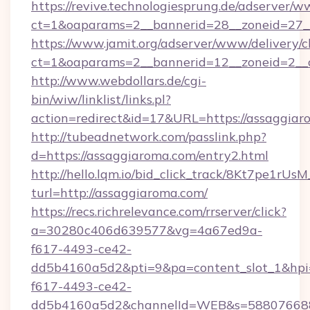
https://revive.technologiesprung.de/adserver/w
ct=1&oaparams=2__bannerid=28__zoneid=27_
https://www.jamit.org/adserver/www/delivery/c
ct=1&oaparams=2__bannerid=12__zoneid=2__
http://www.webdollars.de/cgi-
bin/wiw/linklist/links.pl?
action=redirect&id=17&URL=https://assaggia
http://tubeadnetwork.com/passlink.php?
d=https://assaggiaroma.com/entry2.html
http://hello.lqm.io/bid_click_track/8Kt7pe1rU
turl=http://assaggiaroma.com/
https://recs.richrelevance.com/rrserver/click?
a=30280c406d639577&vg=4a67ed9a-
f617-4493-ce42-
dd5b4160a5d2&pti=9&pa=content_slot_1&h
f617-4493-ce42-
dd5b4160a5d2&channelId=WEB&s=58807668