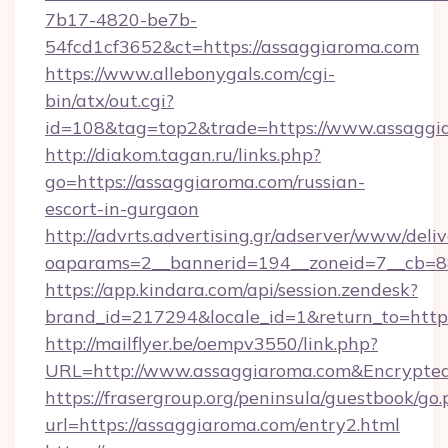
7b17-4820-be7b-
54fcd1cf3652&ct=https://assaggiaroma.com
https://www.allebonygals.com/cgi-
bin/atx/out.cgi?
id=108&tag=top2&trade=https://www.assaggi
http://diakom.tagan.ru/links.php?
go=https://assaggiaroma.com/russian-
escort-in-gurgaon
http://advrts.advertising.gr/adserver/www/deliv
oaparams=2__bannerid=194__zoneid=7__cb=88
https://app.kindara.com/api/session.zendesk?
brand_id=217294&locale_id=1&return_to=htt
http://mailflyer.be/oempv3550/link.php?
URL=http://www.assaggiaroma.com&Encrypt
https://frasergroup.org/peninsula/guestbook/go
url=https://assaggiaroma.com/entry2.html