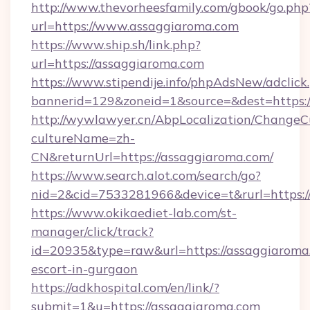
http://www.thevorheesfamily.com/gbook/go.php
url=https://www.assaggiaroma.com
https://www.ship.sh/link.php?
url=https://assaggiaroma.com
https://www.stipendije.info/phpAdsNew/adclick
bannerid=129&zoneid=1&source=&dest=https:/
http://wywlawyer.cn/AbpLocalization/ChangeC
cultureName=zh-
CN&returnUrl=https://assaggiaroma.com/
https://www.search.alot.com/search/go?
nid=2&cid=7533281966&device=t&rurl=https:/
https://www.okikaediet-lab.com/st-
manager/click/track?
id=20935&type=raw&url=https://assaggiaroma.
escort-in-gurgaon
https://adkhospital.com/en/link/?
submit=1&u=https://assaggiaroma.com