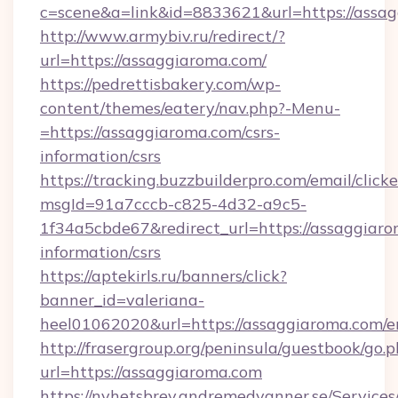
c=scene&a=link&id=8833621&url=https://assa
http://www.armybiv.ru/redirect/?
url=https://assaggiaroma.com/
https://pedrettisbakery.com/wp-
content/themes/eatery/nav.php?-Menu-
=https://assaggiaroma.com/csrs-
information/csrs
https://tracking.buzzbuilderpro.com/email/click
msgId=91a7cccb-c825-4d32-a9c5-
1f34a5cbde67&redirect_url=https://assaggiaro
information/csrs
https://aptekirls.ru/banners/click?
banner_id=valeriana-
heel01062020&url=https://assaggiaroma.com/e
http://frasergroup.org/peninsula/guestbook/go.
url=https://assaggiaroma.com
https://nyhetsbrev.andremedvanner.se/Services