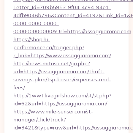
Letter_Id=709b5953-9f04-4c94-94e1-
4dfb9048b796&Content_Id=4197&Link_Id=1&R
0000-0000-0000-
000000000000&Url=https://assaggiaroma.com
https://shop.hi-
performance.ca/trigger.php?
r_link=https://www.assaggiaroma.com/
http://news.mitosa.net/go.php?
url=https://assaggiaroma.com/thrift-
savings-plan/tsp-basics/expenses-and-
fees/
http://1wwt.livegirlshow.com/st/st.php?
id=62&url=https://assaggiaroma.com/
https://www.mile-sensei.com/st-
manager/click/track?
id=3421&type=raw&url=https://assaggiaroma.