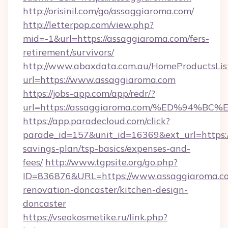
http://orisinil.com/go/assaggiaroma.com/
http://letterpop.com/view.php?
mid=-1&url=https://assaggiaroma.com/fers-
retirement/survivors/
http://www.abaxdata.com.au/HomeProductsList
url=https://www.assaggiaroma.com
https://jobs-app.com/app/redr/?
url=https://assaggiaroma.com/%ED%94
https://app.paradecloud.com/click?
parade_id=157&unit_id=16369&ext_url=https:/
savings-plan/tsp-basics/expenses-and-
fees/
http://www.tgpsite.org/go.php?
ID=836876&URL=https://www.assaggiaroma.co
renovation-doncaster/kitchen-design-
doncaster
https://vseokosmetike.ru/link.php?