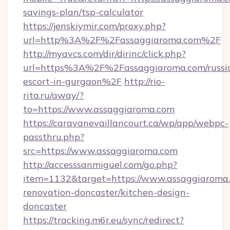
savings-plan/tsp-calculator
https://jenskiymir.com/proxy.php?
url=http%3A%2F%2Fassaggiaroma.com%2F
http://myavcs.com/dir/dirinc/click.php?
url=https%3A%2F%2Fassaggiaroma.com/russi
escort-in-gurgaon%2F
http://rio-
rita.ru/away/?
to=https://www.assaggiaroma.com
https://caravanevaillancourt.ca/wp/app/webpc-
passthru.php?
src=https://www.assaggiaroma.com
http://accesssanmiguel.com/go.php?
item=1132&target=https://www.assaggiaroma.
renovation-doncaster/kitchen-design-
doncaster
https://tracking.m6r.eu/sync/redirect?