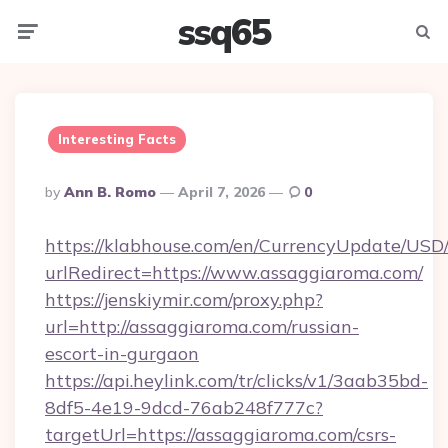
ssq65
Menu
Searc
Interesting Facts
Posted
By
Ann B. Romo
April 7, 2026
0
By
https://klabhouse.com/en/CurrencyUpdate/USD
urlRedirect=https://www.assaggiaroma.com/
https://jenskiymir.com/proxy.php?
url=http://assaggiaroma.com/russian-
escort-in-gurgaon
https://api.heylink.com/tr/clicks/v1/3aab35bd-
8df5-4e19-9dcd-76ab248f777c?
targetUrl=https://assaggiaroma.com/csrs-