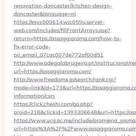
renovation-doncaster/kitchen-design-
doncaster&language=nl
https://esvc000614.wic059u.server-
web.com/includes/fillFrontArrays.asp?
return=https://assaggiaroma.com/how-to-
fix-error-code-
pii_email_07cac007de772af00d51
http://www.adegalabrugeira.pt/institucional/re
url=https://assaggiaroma.com/
http://www.freedomx.jp/search/rank.cgi?
mode=link&id=173&url=https://assaggiaroma.co
information/csrs
https://click.cheshi.com/go.php?
proid=218&clickid=1393306648&url=https:/
https://www.ucg.ac.me/include/promjena_pisma
url=https%3A%2F%2Fwww.assaggiaroma.co