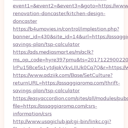
event1=&event2=&event3=&goto=https://www.
renovation-doncaster/kitchen-design-
doncaster
https://b4umovies.in/control/implestion.php?
banner_id=430&site_id=14&url=https://assaggi
savings-plan/tsp-calculator
https://ads.mediasmart.es/m/aclk?
ms_op_code=hyre397pmu&ts=20171229002203
lrPu158ce5s1ytdjakVkvLIIUk0Cq7Q&r=https:/
https://www.adziik.com/Base/SetCulture?
returnURL=https://assaggiaroma.com/thrift-
savings-plan/tsp-calculator
https://easyaccordion.com/sites/all/modules/pu
file=https://assaggiaroma.com/csrs-
information/csrs
http://www.usagiclub.jp/cgi-bin/linkc.cgi?