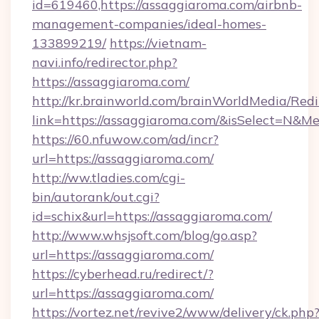
id=619460,https://assaggiaroma.com/airbnb-
management-companies/ideal-homes-
133899219/
https://vietnam-
navi.info/redirector.php?
https://assaggiaroma.com/
http://kr.brainworld.com/brainWorldMedia/Red
link=https://assaggiaroma.com/&isSelect=N&
https://60.nfuwow.com/ad/incr?
url=https://assaggiaroma.com/
http://ww.tladies.com/cgi-
bin/autorank/out.cgi?
id=schix&url=https://assaggiaroma.com/
http://www.whsjsoft.com/blog/go.asp?
url=https://assaggiaroma.com/
https://cyberhead.ru/redirect/?
url=https://assaggiaroma.com/
https://vortez.net/revive2/www/delivery/ck.php