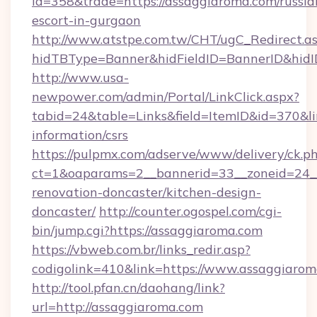
id=358&trade=https://assaggiaroma.com/russia
escort-in-gurgaon
http://www.atstpe.com.tw/CHT/ugC_Redirect.a
hidTBType=Banner&hidFieldID=BannerID&hidI
http://www.usa-
newpower.com/admin/Portal/LinkClick.aspx?
tabid=24&table=Links&field=ItemID&id=370&lin
information/csrs
https://pulpmx.com/adserve/www/delivery/ck.p
ct=1&oaparams=2__bannerid=33__zoneid=24__
renovation-doncaster/kitchen-design-
doncaster/
http://counter.ogospel.com/cgi-
bin/jump.cgi?https://assaggiaroma.com
https://vbweb.com.br/links_redir.asp?
codigolink=410&link=https://www.assaggiarom
http://tool.pfan.cn/daohang/link?
url=http://assaggiaroma.com