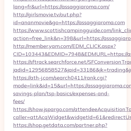
lang=fr&url=https://assaggiaroma.com/
http://girlsmovie.tv/out.php?
id=ananmovie&go=https://assaggiaroma.com
https://www.scottishcampingguide.com/link_cli
action=free_link&n=398&url=https://assaggiar
http://member.yam.com/EDM_CLICK.aspx?
CID=103443&EDMID=7948&EDMURL=https://as
https://sftrack.searchforce.net/SFConversionTra
jadid=12956858527&jaid=33186&jk=trading&jm
https://ath-j.com/search0411/rank.cgi?
mode=link&id=15&url=https://assaggiaroma.com
savings-plan/tsp-basics/expenses-and-
fees/
https://show.jspargo.com/attendeeAcquisitionTo
caller=attAcqWidget&widgetId=61&redirectUrl
https://shop.getdata.com/partner.php?