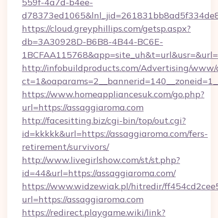
559f-4a7d-b4ee-
d78373ed1065&lnl_jid=261831bb8ad5f334de8
https://cloud.greyphillips.com/getsp.aspx?
db=3A30928D-B6B8-4B44-BC6E-
1BCFAA115768&app=site_uh&t=url&usr=&url=
http://infobuildproducts.com/Advertising/www/
ct=1&oaparams=2__bannerid=140__zoneid=1__
https://www.homeappliancesuk.com/go.php?
url=https://assaggiaroma.com
http://facesitting.biz/cgi-bin/top/out.cgi?
id=kkkkk&url=https://assaggiaroma.com/fers-
retirement/survivors/
http://www.livegirlshow.com/st/st.php?
id=44&url=https://assaggiaroma.com/
https://www.widzewiak.pl/hitredir/ff454cd2c
url=https://assaggiaroma.com
https://redirect.playgame.wiki/link?