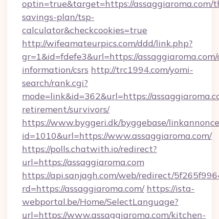
optin=true&target=https://assaggiaroma.com/th
savings-plan/tsp-
calculator&checkcookies=true
http://wifeamateurpics.com/ddd/link.php?
gr=1&id=fdefe3&url=https://assaggiaroma.com/c
information/csrs
http://trc1994.com/yomi-
search/rank.cgi?
mode=link&id=362&url=https://assaggiaroma.co
retirement/survivors/
https://www.byggeri.dk/byggebase/linkannonce
id=1010&url=https://www.assaggiaroma.com/
https://polls.chatwith.io/redirect?
url=https://assaggiaroma.com
https://api.sanjagh.com/web/redirect/5f265
rd=https://assaggiaroma.com/
https://ista-
webportal.be/Home/SelectLanguage?
url=https://www.assaggiaroma.com/kitchen-