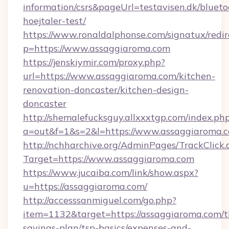
information/csrs&pageUrl=testavisen.dk/blueto
hoejtaler-test/
https://www.ronaldalphonse.com/signatux/redir
p=https://www.assaggiaroma.com
https://jenskiymir.com/proxy.php?
url=https://www.assaggiaroma.com/kitchen-
renovation-doncaster/kitchen-design-
doncaster
http://shemalefucksguy.allxxxtgp.com/index.ph
a=out&f=1&s=2&l=https://www.assaggiaroma.
http://nchharchive.org/AdminPages/TrackClick.
Target=https://www.assaggiaroma.com
https://www.jucaiba.com/link/show.aspx?
u=https://assaggiaroma.com/
http://accesssanmiguel.com/go.php?
item=1132&target=https://assaggiaroma.com/th
savings-plan/tsp-basics/expenses-and-