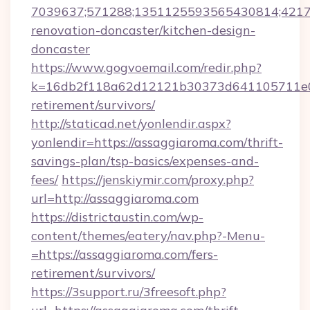
7039637;571288;1351125593565430814;421738
renovation-doncaster/kitchen-design-
doncaster
https://www.gogvoemail.com/redir.php?
k=16db2f118a62d12121b30373d641105711e028
retirement/survivors/
http://staticad.net/yonlendir.aspx?
yonlendir=https://assaggiaroma.com/thrift-
savings-plan/tsp-basics/expenses-and-
fees/
https://jenskiymir.com/proxy.php?
url=http://assaggiaroma.com
https://districtaustin.com/wp-
content/themes/eatery/nav.php?-Menu-
=https://assaggiaroma.com/fers-
retirement/survivors/
https://3support.ru/3freesoft.php?