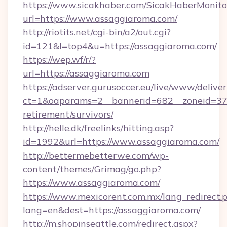
https://www.sicakhaber.com/SicakHaberMonito
url=https://www.assaggiaroma.com/
http://riotits.net/cgi-bin/a2/out.cgi?
id=121&l=top4&u=https://assaggiaroma.com/
https://wep.wf/r/?
url=https://assaggiaroma.com
https://adserver.gurusoccer.eu/live/www/deliver
ct=1&oaparams=2__bannerid=682__zoneid=379
retirement/survivors/
http://helle.dk/freelinks/hitting.asp?
id=1992&url=https://www.assaggiaroma.com/
http://bettermebetterwe.com/wp-
content/themes/Grimag/go.php?
https://www.assaggiaroma.com/
https://www.mexicorent.com.mx/lang_redirect.
lang=en&dest=https://assaggiaroma.com/
http://m.shopinseattle.com/redirect.aspx?