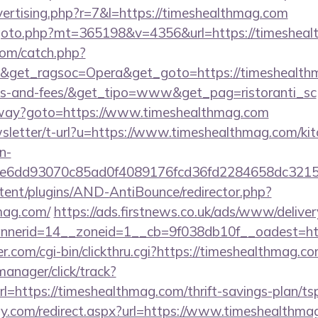
dvertising.php?r=7&l=https://timeshealthmag.com
goto.php?mt=365198&v=4356&url=https://timesheal
com/catch.php?
&get_ragsoc=Opera&get_goto=https://timeshealthma
ses-and-fees/&get_tipo=www&get_pag=ristoranti_sc
teway?goto=https://www.timeshealthmag.com
wsletter/t-url?u=https://www.timeshealthmag.com/kit
n-
1e6dd93070c85ad0f4089176fcd36fd2284658dc3
ntent/plugins/AND-AntiBounce/redirector.php?
mag.com/
https://ads.firstnews.co.uk/ads/www/deliver
nerid=14__zoneid=1__cb=9f038db10f__oadest=htt
com/cgi-bin/clickthru.cgi?https://timeshealthmag.co
manager/click/track?
=https://timeshealthmag.com/thrift-savings-plan/tsp
y.com/redirect.aspx?url=https://www.timeshealthmag