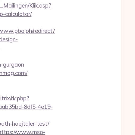
m_Mailingen/Klik.asp?
-calculator/
/www.pba.ph/redirect?
design-
?
n-gurgaon
lthmag.com/
itrix/rk.php?
1/3aab35bd-8df5-4e19-
oth-hoejtaler-test/
https://www.mso-