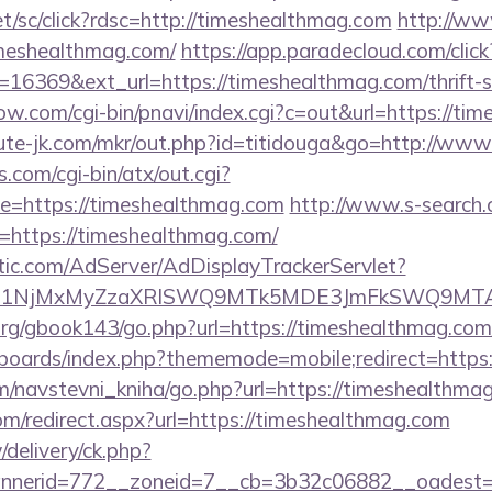
et/sc/click?rdsc=http://timeshealthmag.com
http://ww
meshealthmag.com/
https://app.paradecloud.com/click
16369&ext_url=https://timeshealthmag.com/thrift-s
ow.com/cgi-bin/pnavi/index.cgi?c=out&url=https://ti
cute-jk.com/mkr/out.php?id=titidouga&go=http://ww
.com/cgi-bin/atx/out.cgi?
=https://timeshealthmag.com
http://www.s-search.
=https://timeshealthmag.com/
atic.com/AdServer/AdDisplayTrackerServlet?
kPTE1NjMxMyZzaXRlSWQ9MTk5MDE3JmFkSWQ9MT
rg/gbook143/go.php?url=https://timeshealthmag.com
/boards/index.php?thememode=mobile;redirect=https
m/navstevni_kniha/go.php?url=https://timeshealthma
om/redirect.aspx?url=https://timeshealthmag.com
/delivery/ck.php?
nerid=772__zoneid=7__cb=3b32c06882__oadest=ht