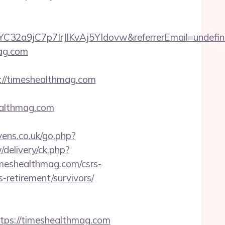
C32a9jC7p7IrJlKvAj5YIdovw&referrerEmail=undefi
mag.com
//timeshealthmag.com
ealthmag.com
ns.co.uk/go.php?
delivery/ck.php?
eshealthmag.com/csrs-
s-retirement/survivors/
s://timeshealthmag.com