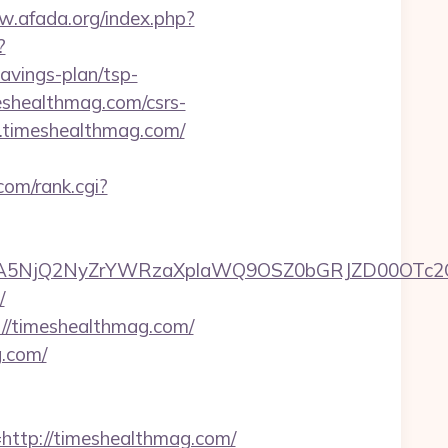
w.afada.org/index.php?
?
avings-plan/tsp-
meshealthmag.com/csrs-
w.timeshealthmag.com/
com/rank.cgi?
A5NjQ2NyZrYWRzaXplaWQ9OSZ0bGRJZD00OTc2O
/
://timeshealthmag.com/
g.com/
tp://timeshealthmag.com/