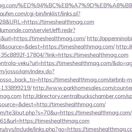
ealthmag.com/%ED%94%BC%EB%A7%9D%EB%A8%
en.com/cgi-bin/linklist/links.pl?
828&URL=https://timeshealthmag.com
dumonde.com/servlet/effi.redir?
url=https://timeshealthmag.com/
http://appenninobi
&source=&dest=https://timeshealthmag.com/
http://
-35c8892f-17804/?link=https://timeshealthmag.com
/kontrola-veku?url=https://timeshealthmag.com/&do=
om/josso/iam/index.do?
osso_back_to=https://timeshealthmag.com/airbnb-
-133899219/
http://www.parkhomesales.com/counter
thmag.com
http://directory.centralbuckschamber.com/sp
ource=&dest=http://timeshealthmag.com/
om/te3/out.php?s=70&u=https://timeshealthmag.com/
=161&url=https://timeshealthmag.com
ru/sys/include/links.php?go=https://timeshealthmag.