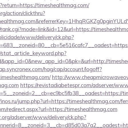
t?return=https://timeshealthmag.com/
rg/action/clickthru?
eshealthmag.com&referrerKey=1HhqRGKZg0pginYULdY
4/rank.cgi?mode=link&id=12&url=https://timeshealth
ublicidade/www/delivery/ck.php?
=683__zoneid=80__cb=5e516cafc7__oadest=https:
m/stat_article_keyword.php?
rd&app_id=0&new_app_id=0&pk=&url=http://timesh
cap.syncronex.com/hag/cap/account/logoff?
.timeshealthmag.com/
http://www.cheapmicrowaveove
hmag.com
https://revistadiabetespr.com/adserver/www/
=5__zoneid=2__cb=ec9bc5fb38__oadest=https://tim
/finos.ru/jump.php?url=https://timeshealthmag.com/fer
com/redirect.aspx?url=https://timeshealthmag.com
r.org/adserver/www/delivery/ck.php?
nerid=8__zoneid=3__cb=d85d03a7a2__oadest=http