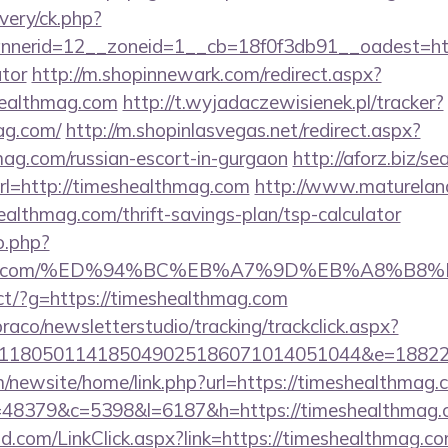
very/ck.php?
erid=12__zoneid=1__cb=18f0f3db91__oadest=https
ator
http://m.shopinnewark.com/redirect.aspx?
healthmag.com
http://t.wyjadaczewisienek.pl/tracker?
ag.com/
http://m.shopinlasvegas.net/redirect.aspx?
mag.com/russian-escort-in-gurgaon
http://aforz.biz/se
l=http://timeshealthmag.com
http://www.matureland.
althmag.com/thrift-savings-plan/tsp-calculator
o.php?
lthmag.com/%ED%94%BC%EB%A7%9D%EB%A8%B
irect/?g=https://timeshealthmag.com
raco/newsletterstudio/tracking/trackclick.aspx?
118050114185049025186071014051044&e=188229
/newsite/home/link.php?url=https://timeshealthmag.
p?r=48379&c=5398&l=6187&h=https://timeshealthmag
.com/LinkClick.aspx?link=https://timeshealthmag.co