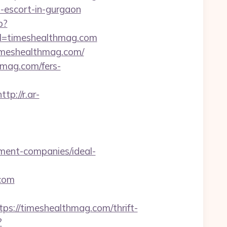
n-escort-in-gurgaon
p?
url=timeshealthmag.com
timeshealthmag.com/
hmag.com/fers-
http://r.ar-
ment-companies/ideal-
.com
//timeshealthmag.com/thrift-
?