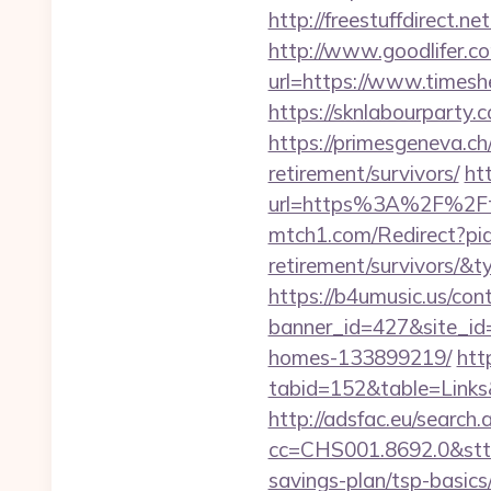
http://freestuffdirect.n
http://www.goodlifer.c
url=https://www.times
https://sknlabourparty
https://primesgeneva.c
retirement/survivors/
htt
url=https%3A%2F%2Fti
mtch1.com/Redirect?pid
retirement/survivors/
https://b4umusic.us/cont
banner_id=427&site_id
homes-133899219/
htt
tabid=152&table=Links
http://adsfac.eu/search.
cc=CHS001.8692.0&stt
savings-plan/tsp-basics