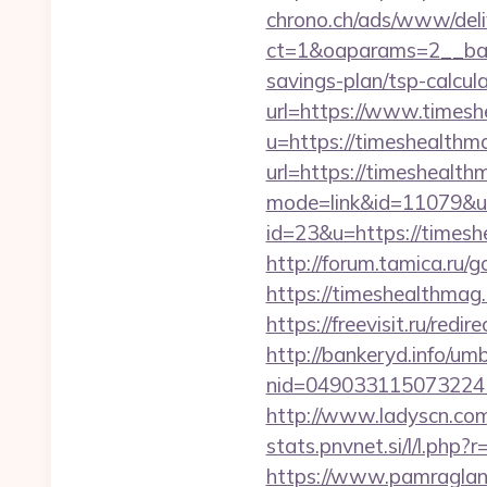
chrono.ch/ads/www/deli
ct=1&oaparams=2__bann
savings-plan/tsp-calcul
url=https://www.times
u=https://timeshealthm
url=https://timeshealth
mode=link&id=11079&ur
id=23&u=https://timeshe
http://forum.tamica.ru/g
https://timeshea
https://freevisit.ru/red
http://bankeryd.info/umb
nid=049033115073224
http://www.ladyscn.com
stats.pnvnet.si/l/l.ph
https://www.pamragland