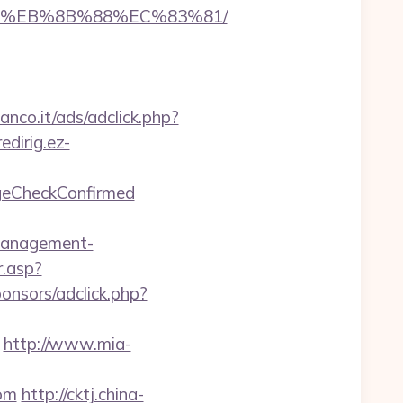
B8%EB%8B%88%EC%83%81/
anco.it/ads/adclick.php?
redirig.ez-
ageCheckConfirmed
management-
.asp?
onsors/adclick.php?
http://www.mia-
com
http://cktj.china-