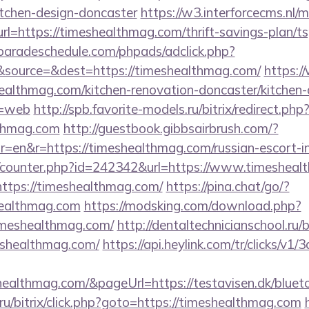
itchen-design-doncaster
https://w3.interforcecms.nl/
https://timeshealthmag.com/thrift-savings-plan/tsp
aradeschedule.com/phpads/adclick.php?
source=&dest=https://timeshealthmag.com/
https:/
ealthmag.com/kitchen-renovation-doncaster/kitchen-
e=web
http://spb.favorite-models.ru/bitrix/redirect.php
lthmag.com
http://guestbook.gibbsairbrush.com/?
=en&r=https://timeshealthmag.com/russian-escort-i
rg/counter.php?id=242342&url=https://www.timeshea
https://timeshealthmag.com/
https://pina.chat/go/?
healthmag.com
https://modsking.com/download.php?
imeshealthmag.com/
http://dentaltechnicianschool.ru/b
shealthmag.com/
https://api.heylink.com/tr/clicks/v
healthmag.com/&pageUrl=https://testavisen.dk/blueto
u/bitrix/click.php?goto=https://timeshealthmag.com