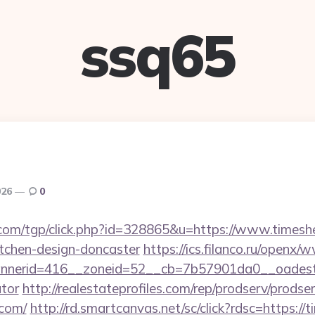
ssq65
026
0
com/tgp/click.php?id=328865&u=https://www.timesh
itchen-design-doncaster
https://ics.filanco.ru/openx/
nerid=416__zoneid=52__cb=7b57901da0__oadest=ht
ator
http://realestateprofiles.com/rep/prodserv/prodse
.com/
http://rd.smartcanvas.net/sc/click?rdsc=https:/