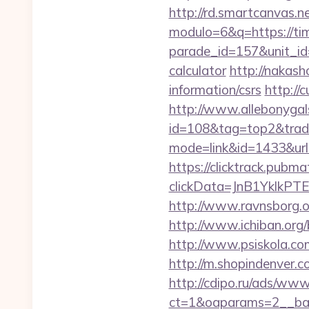
http://rd.smartcanvas.n
modulo=6&q=https://ti
parade_id=157&unit_id=
calculator
http://nakash
information/csrs
http://
http://www.allebonygals
id=108&tag=top2&trade
mode=link&id=1433&url
https://clicktrack.pubm
clickData=JnB1Ykl
http://www.ravnsborg.o
http://www.ichiban.org
http://www.psiskola.co
http://m.shopindenver.c
http://cdipo.ru/ads/www
ct=1&oaparams=2__ban