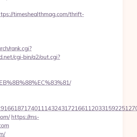
://timeshealthmag.com/thrift-
arch/rank.cgi?
net/cgi-bin/a2/out.cgi?
8%EB%8B%88%EC%83%81/
166187174011143243172166112033159225127076
com/
https://ms-
.com
m/