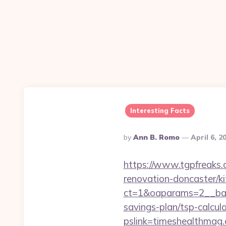
Interesting Facts
Posted
By
Ann B. Romo
April 6, 2
By
https://www.tgpfreaks.
renovation-doncaster/k
ct=1&oaparams=2__ban
savings-plan/tsp-calcul
pslink=timeshealthmag