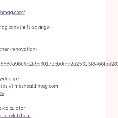
thmag.com/
g.com/thrift-savings-
chen-renovation-
2158680a96b6c2b9c30172eb0fda2a25323f8466fa
y/ck.php?
ps://timeshealthmag.com
m/
-calculator
.com/kitchen-