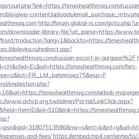
et/gotourl.php?link=https://timeshealthmag.com/russia
om/blog/wp-content/uploads/email_purchase_mtiv.ph
healthmag.com
http://forum.global-rs.com/goto.php?
.com/downloader-library-file?url_parse=https://www.
h/front/traduction?lang=1&backto=https://timeshealt
ps://dolevka.ru/redirect.asp?
meshealthmag.com/russian-escort-in-gurgaon%2F
=cH&chid=Ec&url=https://timeshealthmag.com/fers-
&type=c&list=FR_LM_behrimoez75&esp=F
rol/implestion.php?
=16&url=https://timeshealthmag.com/airbnb-manage
p://www.achcp.org.tw/admin/Portal/LinkClick.aspx?
&field=ItemID&id=510&link=https://timeshealthmag
asp?
=psn&gid=31807513586&nw=s&mt=b&nt=g&url=https:
/expenses-and-fees/
https://embed.mp4.center/go/to/