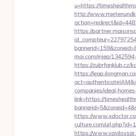
u=https://timesh
http://www.mietenundkauf
action=redirect&id=44
https://partner.maisons
id_compteur=22797254&
bannerid=159&zoneid=8
moi.com/injep/1342594
https://zubrfanklub.cz
https://leap.ilongman.c
act=authenticateIAM&j
companies/ideal-homes
link=https://timesheal
bannerid=5&zoneid=4&s
https://www.xdoctor.c
culture.com/url.php?id
https://www.vavilovsar.