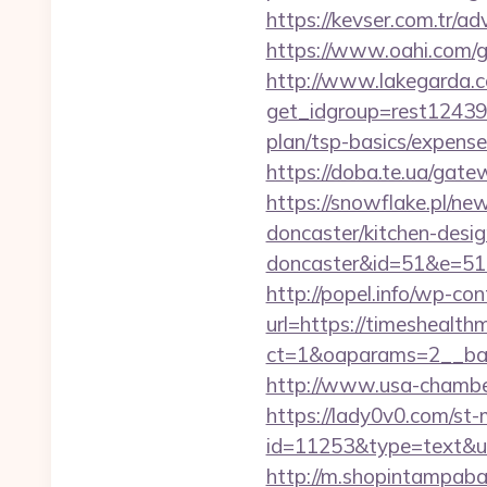
https://kevser.com.tr/a
https://www.oahi.com/
http://www.lakegarda.
get_idgroup=rest12439
plan/tsp-basics/expen
https://doba.te.ua/ga
https://snowflake.pl/ne
doncaster/kitchen-desig
doncaster&id=51&e=5
http://popel.info/wp-co
url=https://timeshealth
ct=1&oaparams=2__ban
http://www.usa-chamber.
https://lady0v0.com/st-
id=11253&type=text&url
http://m.shopintampaba