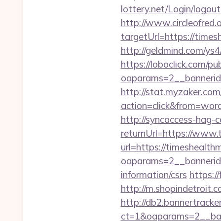
lottery.net/Login/logou
http://www.circleofred.o
targetUrl=https://tim
http://geldmind.com/ys
https://loboclick.com/p
oaparams=2__bannerid
http://stat.myzaker.co
action=click&from=wo
http://syncaccess-hag-
returnUrl=https://www
url=https://timeshealt
oaparams=2__bannerid
information/csrs
https:/
http://m.shopindetroit.
http://db2.bannertracke
ct=1&oaparams=2__ban