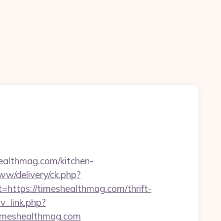
ealthmag.com/kitchen-
www/delivery/ck.php?
tps://timeshealthmag.com/thrift-
rv_link.php?
/timeshealthmag.com