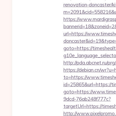
renovation-doncaster/k
m=2091&cid=558216&url=
https://www.mardigrasp
bannerid=18&zoneid=2&
url=https://www.timesh
doncaster&id=19&typ
goto=https://timeshea
g10e_language_selector
http://pda.abcnet.ru/p
https://debian.cn/wr?u=
to=https://www.times
id=25865&url=https://t
goto=https://www.time
9dcd-76ab248f777c?
targetUrl=https://times
http://www.pixelpromo.r