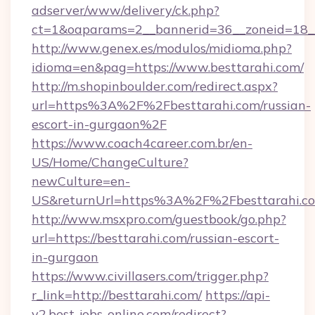
adserver/www/delivery/ck.php?
ct=1&oaparams=2__bannerid=36__zoneid=18__
http://www.genex.es/modulos/midioma.php?
idioma=en&pag=https://www.besttarahi.com/
http://m.shopinboulder.com/redirect.aspx?
url=https%3A%2F%2Fbesttarahi.com/russian-
escort-in-gurgaon%2F
https://www.coach4career.com.br/en-
US/Home/ChangeCulture?
newCulture=en-
US&returnUrl=https%3A%2F%2Fbesttarahi.c
http://www.msxpro.com/guestbook/go.php?
url=https://besttarahi.com/russian-escort-
in-gurgaon
https://www.civillasers.com/trigger.php?
r_link=http://besttarahi.com/
https://api-
v2.best-jobs-online.com/redirect?