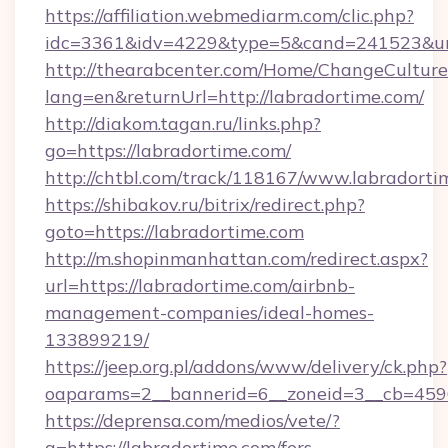
https://affiliation.webmediarm.com/clic.php?
idc=3361&idv=4229&type=5&cand=241523&url=
http://thearabcenter.com/Home/ChangeCulture
lang=en&returnUrl=http://labradortime.com/
http://diakom.tagan.ru/links.php?
go=https://labradortime.com/
http://chtbl.com/track/118167/www.labradorti
https://shibakov.ru/bitrix/redirect.php?
goto=https://labradortime.com
http://m.shopinmanhattan.com/redirect.aspx?
url=https://labradortime.com/airbnb-
management-companies/ideal-homes-
133899219/
https://jeep.org.pl/addons/www/delivery/ck.php?
oaparams=2__bannerid=6__zoneid=3__cb=45964
https://deprensa.com/medios/vete/?
a=https://labradortime.com/fers-