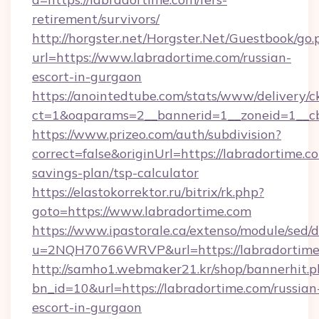
retirement/survivors/
http://horgster.net/Horgster.Net/Guestbook/go.
url=https://www.labradortime.com/russian-
escort-in-gurgaon
https://anointedtube.com/stats/www/delivery/c
ct=1&oaparams=2__bannerid=1__zoneid=1__cb
https://www.prizeo.com/auth/subdivision?
correct=false&originUrl=https://labradortime.co
savings-plan/tsp-calculator
https://elastokorrektor.ru/bitrix/rk.php?
goto=https://www.labradortime.com
https://www.ipastorale.ca/extenso/module/sed/d
u=2NQH70766WRVP&url=https://labradortime
http://samho1.webmaker21.kr/shop/bannerhit.p
bn_id=10&url=https://labradortime.com/russian
escort-in-gurgaon