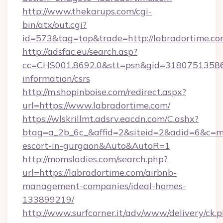
http://www.thekarups.com/cgi-
bin/atx/out.cgi?
id=573&tag=top&trade=http://labradortime.c
http://adsfac.eu/search.asp?
cc=CHS001.8692.0&stt=psn&gid=31807513586&
information/csrs
http://m.shopinboise.com/redirect.aspx?
url=https://www.labradortime.com/
https://wlskrillmt.adsrv.eacdn.com/C.ashx?
btag=a_2b_6c_&affid=2&siteid=2&adid=6&c=mo
escort-in-gurgaon&Auto&AutoR=1
http://momsladies.com/search.php?
url=https://labradortime.com/airbnb-
management-companies/ideal-homes-
133899219/
http://www.surfcorner.it/adv/www/delivery/ck.