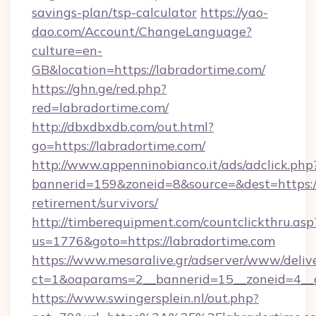
savings-plan/tsp-calculator
https://yao-
dao.com/Account/ChangeLanguage?
culture=en-
GB&location=https://labradortime.com/
https://ghn.ge/red.php?
red=labradortime.com/
http://dbxdbxdb.com/out.html?
go=https://labradortime.com/
http://www.appenninobianco.it/ads/adclick.php
bannerid=159&zoneid=8&source=&dest=https://
retirement/survivors/
http://timberequipment.com/countclickthru.asp
us=1776&goto=https://labradortime.com
https://www.mesaralive.gr/adserver/www/deliv
ct=1&oaparams=2__bannerid=15__zoneid=4__c
https://www.swingersplein.nl/out.php?