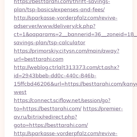
https://besttarahi.com/thrift-savings-
plan/tsp-basics/expenses-and-fees/
http://sparkasse-vorderpfalz.com/revive-
adserver/www/delivery/ck.php?
ct=1&oaparams=2__bannerid=36__zoneid=18__c
savings-plan/tsp-calculator
https://primorskiy.citysn.com/main/away?
url=besttarahi.com
http://weblog.ctrlalt313373.com/ct.ashx?
id=2943bbeb-dd0c-440c-846b-
15ffcbd46206&url=https://besttarahi.com/kany
west
https://connect.sciflow.net/session/go?
to=https://besttarahi.com/
https://premier-
av.ru/bitrix/redirect.php?
goto=https://besttarahi.com/
http://sparkasse-vorderpfalz.com/revive-