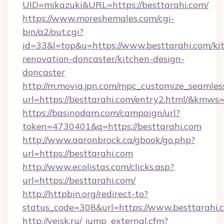
UID=mikazuki&URL=https://besttarahi.com/
https://www.moreshemales.com/cgi-
bin/a2/out.cgi?
id=33&l=top&u=https://www.besttarahi.com/ki
renovation-doncaster/kitchen-design-
doncaster
http://m.movia.jpn.com/mpc_customize_seamles
url=https://besttarahi.com/entry2.html/&km
https://basinodam.com/campaign/url?
token=4730401&q=https://besttarahi.com
http://www.aaronbrock.ca/gbook/go.php?
url=https://besttarahi.com
http://www.ecolistas.com/clicks.asp?
url=https://besttarahi.com/
http://httpbin.org/redirect-to?
status_code=308&url=https://www.besttarahi.
http://yeisk.ru/_jump_external.cfm?