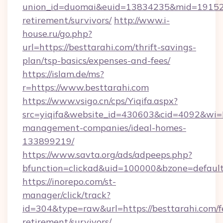
union_id=duomai&euid=13834235&mid=191526&t
retirement/survivors/
http://www.i-
house.ru/go.php?
url=https://besttarahi.com/thrift-savings-
plan/tsp-basics/expenses-and-fees/
https://islam.de/ms?
r=https://www.besttarahi.com
https://www.vsigo.cn/cps/Yiqifa.aspx?
src=yiqifa&website_id=430603&cid=4092&wi
management-companies/ideal-homes-
133899219/
https://www.savta.org/ads/adpeeps.php?
bfunction=clickad&uid=100000&bzone=defaul
https://inorepo.com/st-
manager/click/track?
id=304&type=raw&url=https://besttarahi.com/f
retirement/survivors/