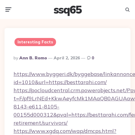
ssq65
Menu
Searc
Interesting Facts
Posted
By
Ann B. Romo
April 2, 2026
0
By
https://www.byggeri.dk/byggebase/linkannonce
id=1010&url=https://besttarahi.com/
https://pocloudcentral.crm.powerobjects.net/
t=F/pf9LrNEd+KkwAeyfcMk1MAaQB0AGUA
8143-e611-8105-
00155d000312&pval=https://besttarahi.com/fe
retirement/survivors/
https://www.xgdq.com/wap/dmcps.html?