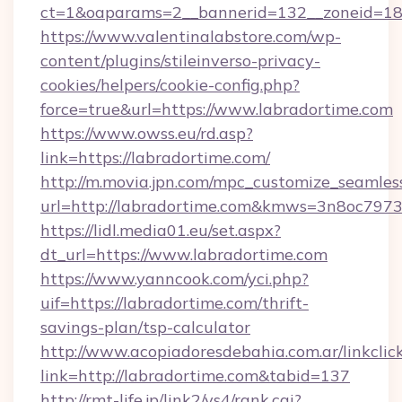
ct=1&oaparams=2__bannerid=132__zoneid=18_
https://www.valentinalabstore.com/wp-
content/plugins/stileinverso-privacy-
cookies/helpers/cookie-config.php?
force=true&url=https://www.labradortime.com
https://www.owss.eu/rd.asp?
link=https://labradortime.com/
http://m.movia.jpn.com/mpc_customize_seamles
url=http://labradortime.com&kmws=3n8oc797
https://lidl.media01.eu/set.aspx?
dt_url=https://www.labradortime.com
https://www.yanncook.com/yci.php?
uif=https://labradortime.com/thrift-
savings-plan/tsp-calculator
http://www.acopiadoresdebahia.com.ar/linkclic
link=http://labradortime.com&tabid=137
http://rmt-life.jp/link2/ys4/rank.cgi?