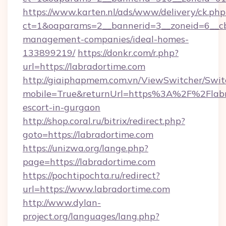
https://www.karten.nl/ads/www/delivery/ck.php
ct=1&oaparams=2__bannerid=3__zoneid=6__cb=
management-companies/ideal-homes-
133899219/
https://donkr.com/r.php?
url=https://labradortime.com
http://giaiphapmem.com.vn/ViewSwitcher/Swi
mobile=True&returnUrl=https%3A%2F%2Flabra
escort-in-gurgaon
http://shop.coral.ru/bitrix/redirect.php?
goto=https://labradortime.com
https://unizwa.org/lange.php?
page=https://labradortime.com
https://pochtipochta.ru/redirect?
url=https://www.labradortime.com
http://www.dylan-
project.org/languages/lang.php?