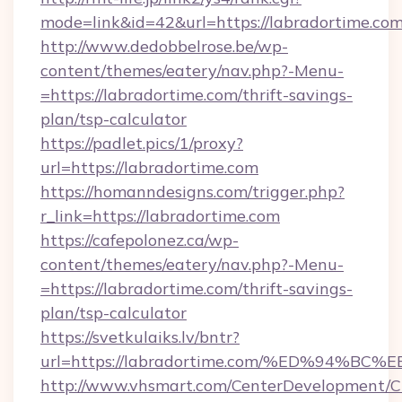
mode=link&id=42&url=https://labradortime.com
http://www.dedobbelrose.be/wp-
content/themes/eatery/nav.php?-Menu-
=https://labradortime.com/thrift-savings-
plan/tsp-calculator
https://padlet.pics/1/proxy?
url=https://labradortime.com
https://homanndesigns.com/trigger.php?
r_link=https://labradortime.com
https://cafepolonez.ca/wp-
content/themes/eatery/nav.php?-Menu-
=https://labradortime.com/thrift-savings-
plan/tsp-calculator
https://svetkulaiks.lv/bntr?
url=https://labradortime.com/%ED%94
http://www.vhsmart.com/CenterDevelopment/