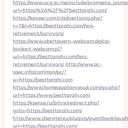
https://www.ucg.ac.me/include/promjena_pisma
url=https%3A%2F%2Fbesttarahi.com/
https://kevser.com.tr/advertising.php?
r=7&l=https://besttarahi.com/fers-
retirement/survivors/
https://www.obertauern-webcam.de/cgi-
bin/exit-webcam.pl?
url=https://besttarahi.com/fers-
retirement/survivors/
http://www.pc-
spec.info/common/pc/?
u=https://besttarahi.com
https://www.homeappliancesuk.com/go.php?
url=https://www.besttarahi.com
https://ksense.ru/bitrix/redirect.php?
goto=https://besttarahi.com/
http://www.zberatel.eu/plugins/guestbook/go.p
url=https://besttarahi.com/