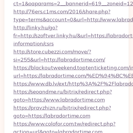
ct=1&oaparams=2__bannerid=619__zoneid=12
http://76ers.c1ms.com/2016/share.php?
type=terms&account=0&url=http://www.labrad
http://linky.hu/go?
fr=http://szoftver.linky.hu/&url=https://labrador
information/csrs
http://store.cubezzi.com/move/?
si=255&url=http://labradortime.com/
https://blackoutweekend.toptenticketing.com/i
url=https://labradortime.com/%ED%94
https://www.db.lv/ext/http%3A%2F%2Flabrad
https://seoandme.ru/bitrix/redirect.php?
goto=https://www.labradortime.com
https://pravzhizn.ru/bitrix/redirect.php?
goto=https://labradortime.com
https://www.colofor.com.tw/redirect.php?
action=url&goto=labradortime.com