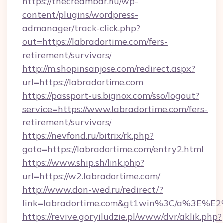
https://thecreambar.hu/wp-
content/plugins/wordpress-
admanager/track-click.php?
out=https://labradortime.com/fers-
retirement/survivors/
http://m.shopinsanjose.com/redirect.aspx?
url=https://labradortime.com
https://passport-us.bignox.com/sso/logout?
service=https://www.labradortime.com/fers-
retirement/survivors/
https://nevfond.ru/bitrix/rk.php?
goto=https://labradortime.com/entry2.html
https://www.ship.sh/link.php?
url=https://w2.labradortime.com/
http://www.don-wed.ru/redirect/?
link=labradortime.com&gt1win%3C/a%3E%
https://revive.goryiludzie.pl/www/dvr/aklik.php?