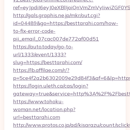
ref=eyJpdiI6eyJ0eXBlIjoiQnVmZmVyIi
http://gals.graphis.ne.jp/mkr/out.cgi?
id=04489&go=https://besttarahi.com/how-
to-fix-error-code-
pii_email_07cac007de772af00d51
https://auto.today/go-to-
url/1333/event/1333?
slug=https://besttarahi.com/
https://lb.affilae.com/r/?
p=5ce4f2a2b6302009e29d84f3&af=6&lp=https:
https://login.uleth.ca/cas/login?
gateway=true&service=http%3A%2F%2Fbestta
https://www.tohoku-
woman.net/location.php?
url=besttarahi.com
http://www.protos.co.jp/ad/kisarazu/count/sclic