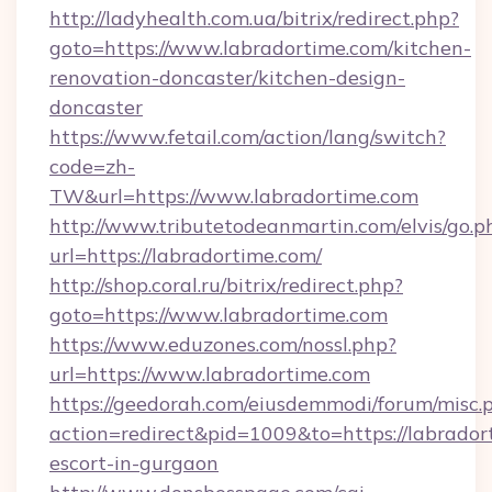
http://ladyhealth.com.ua/bitrix/redirect.php?
goto=https://www.labradortime.com/kitchen-
renovation-doncaster/kitchen-design-
doncaster
https://www.fetail.com/action/lang/switch?
code=zh-
TW&url=https://www.labradortime.com
http://www.tributetodeanmartin.com/elvis/go.p
url=https://labradortime.com/
http://shop.coral.ru/bitrix/redirect.php?
goto=https://www.labradortime.com
https://www.eduzones.com/nossl.php?
url=https://www.labradortime.com
https://geedorah.com/eiusdemmodi/forum/misc.
action=redirect&pid=1009&to=https://labrador
escort-in-gurgaon