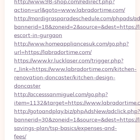
http://www.98-shop.com/redirect.php?
action=url&goto=www.labradortime.com/
http://mardigrasparadeschedule.com/phpads/ad
bannerid=18&zoneid=2&source=&dest=https://l
escort-in-gurgaon
http://www.homeappliancesuk.com/go.php?
url=https://labradortime.com/
https://www.kr.lucklaser.com/trigger.php?
r_link=https://www.labradortime.com/kitchen-
renovation-doncaster/kitchen-design-
doncaster
http://accesssanmiguel.com/go.php?
item=1132&target=https://www.labradortime.
http://gotoandplay.biz/phpAdsNew/adclick.php?
bannerid=30&zoneid=1&source=&dest=https://la
savings-plan/tsp-basics/expenses-and-
fees/