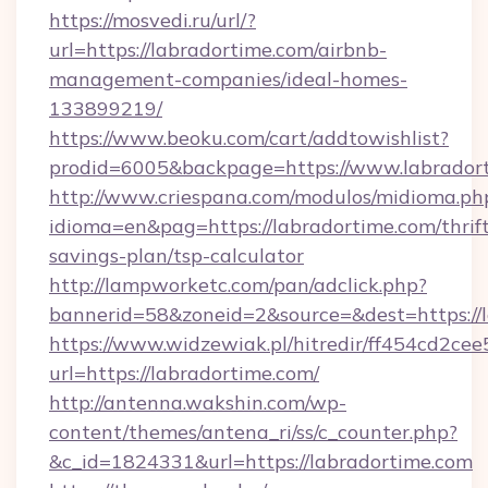
https://mosvedi.ru/url/?
url=https://labradortime.com/airbnb-
management-companies/ideal-homes-
133899219/
https://www.beoku.com/cart/addtowishlist?
prodid=6005&backpage=https://www.labrador
http://www.criespana.com/modulos/midioma.ph
idioma=en&pag=https://labradortime.com/thrif
savings-plan/tsp-calculator
http://lampworketc.com/pan/adclick.php?
bannerid=58&zoneid=2&source=&dest=https://l
https://www.widzewiak.pl/hitredir/ff454cd2c
url=https://labradortime.com/
http://antenna.wakshin.com/wp-
content/themes/antena_ri/ss/c_counter.php?
&c_id=1824331&url=https://labradortime.com