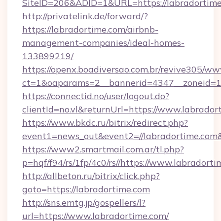
SiteID=206&ADID=1&URL=https://labradortim
http://privatelink.de/forward/?
https://labradortime.com/airbnb-
management-companies/ideal-homes-
133899219/
https://openx.boadiversao.com.br/revive305/ww
ct=1&oaparams=2__bannerid=4347__zoneid=11
https://connectid.no/user/logout.do?
clientId=no.vl&returnUrl=https://www.labrador
https://www.bkdc.ru/bitrix/redirect.php?
event1=news_out&event2=//labradorti
https://www2.smartmail.com.ar/tl.php?
p=hqf/f94/rs/1fp/4c0/rs//https://www.labradorti
http://allbeton.ru/bitrix/click.php?
goto=https://labradortime.com
http://sns.emtg.jp/gospellers/l?
url=https://www.labradortime.com/