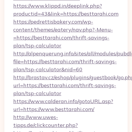
https://www.klippd.in/deeplink.php?
productid=43&link=https://besttarahi.com
https://pedrettisbakery.com/wp-
content/themes/eatery/nav.php?-Menu-
=https://besttarahi.com/thrift-savings-
plan/tsp-calculator
http://alpenquerung.info/sites/all/modules/pubd
file=https://besttarahi.com/thrift-savings-
plan/tsp-calculator&nid=60
http://brastav.cz/eshop/plugins/guestbook/go.ph
url=https://besttarahi.com/thrift-savings-
plan/tsp-calculator
https://www.calderan.info/gotoURL.asp?
url=https://www.besttarahi.com/
http://www.uwes-
tipps.de/clickcounter.php?