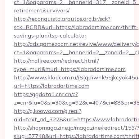
ct=1&oaparams=2__bannerid=317__zoneid=5__c
retirement/survivors/
http://reconquista.arautos.org.br/sck?
sck=RCRR&url=https://labradortime.com/thrift-
savings-plan/tsp-calculator
http://ads.gamezoom.net/revive/www/delivery/
ct=1&oaparams=2__bannerid=2__zoneid=2__cb
http://mallree.com/redirect.html?
type=murl&murl=https://labradortime.com
http://www.skladcom.ru/(S(qdiwhk55jkcyok45u
url=https://labradortime.com
https://ggdata1.cnr.cn/c?
z=cnr&la=0&si=30&cg=92&c=407&ci=88&or=385
http://g.koowo.com/g.real?
aid=text_ad_3228&url=https://www.labradorti
http://shopmagazine.jp/magazine/redirect/153/
slug=57748&url=https://labradortime.com/thrif