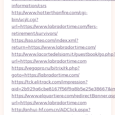
information/csrs
http://www.hotterthanfire.com/cgi-
bin/ucj/c.cgi?
url=https://www.labradortime.com/fers-
retirement/survivors/
https://sso.siteo.com/index.xml?
return=https://www.labradortime.com/
http://www.lacortedelsiam.it/guestbook/go.php
url=https://www.labradortime.com
https://vegapro.ru/bitrix/rk.php?
goto=https://labradortime.com/
https://tck.elitrack.com/impression?
aid=2b929a6cbe8167f56f9a8b5e25e38667&imgU
https://www.elquartiere.com/redirectBanner.as
url=https://www.labradortime.com
http://anhui-hf.com.cn/ADClick.aspx?