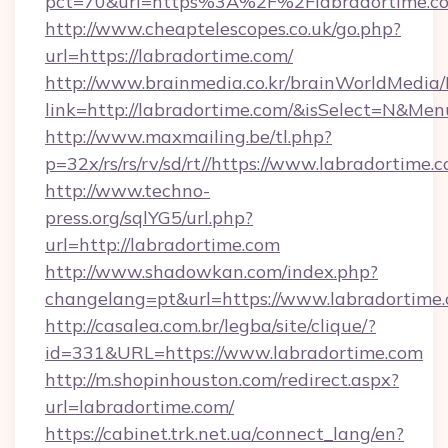
pct=70&url=https%3A%2F%2Flabradortime.c
http://www.cheaptelescopes.co.uk/go.php?
url=https://labradortime.com/
http://www.brainmedia.co.kr/brainWorldMedia/
link=http://labradortime.com/&isSelect=N&M
http://www.maxmailing.be/tl.php?
p=32x/rs/rs/rv/sd/rt//https://www.labradortime.
http://www.techno-
press.org/sqlYG5/url.php?
url=http://labradortime.com
http://www.shadowkan.com/index.php?
changelang=pt&url=https://www.labradortime
http://casalea.com.br/legba/site/clique/?
id=331&URL=https://www.labradortime.com
http://m.shopinhouston.com/redirect.aspx?
url=labradortime.com/
https://cabinet.trk.net.ua/connect_lang/en?