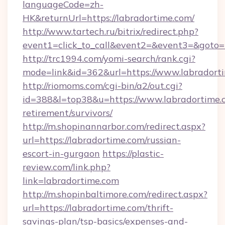
languageCode=zh-
HK&returnUrl=https://labradortime.com/
http://www.tartech.ru/bitrix/redirect.php?
event1=click_to_call&event2=&event3=&goto=h
http://trc1994.com/yomi-search/rank.cgi?
mode=link&id=362&url=https://www.labradort
http://riomoms.com/cgi-bin/a2/out.cgi?
id=388&l=top38&u=https://www.labradortime.c
retirement/survivors/
http://m.shopinannarbor.com/redirect.aspx?
url=https://labradortime.com/russian-
escort-in-gurgaon
https://plastic-
review.com/link.php?
link=labradortime.com
http://m.shopinbaltimore.com/redirect.aspx?
url=https://labradortime.com/thrift-
savings-plan/tsp-basics/expenses-and-