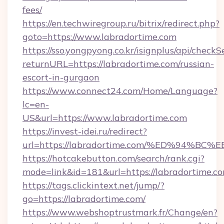
fees/
https://en.techwiregroup.ru/bitrix/redirect.php?
goto=https://www.labradortime.com
https://sso.yongpyong.co.kr/isignplus/api/checkSe
returnURL=https://labradortime.com/russian-
escort-in-gurgaon
https://www.connect24.com/Home/Language?
lc=en-
US&url=https://www.labradortime.com
https://invest-idei.ru/redirect?
url=https://labradortime.com/%ED%94
https://hotcakebutton.com/search/rank.cgi?
mode=link&id=181&url=https://labradortime.co
https://tags.clickintext.net/jump/?
go=https://labradortime.com/
https://www.webshoptrustmark.fr/Change/en?