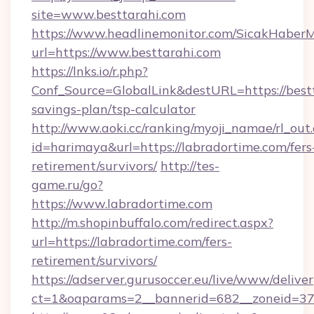
site=www.besttarahi.com
https://www.headlinemonitor.com/SicakHaberM
url=https://www.besttarahi.com
https://lnks.io/r.php?
Conf_Source=GlobalLink&destURL=https://bestt
savings-plan/tsp-calculator
http://www.aoki.cc/ranking/myoji_namae/rl_out.
id=harimaya&url=https://labradortime.com/fers
retirement/survivors/
http://tes-
game.ru/go?
https://www.labradortime.com
http://m.shopinbuffalo.com/redirect.aspx?
url=https://labradortime.com/fers-
retirement/survivors/
https://adserver.gurusoccer.eu/live/www/deliver
ct=1&oaparams=2__bannerid=682__zoneid=379