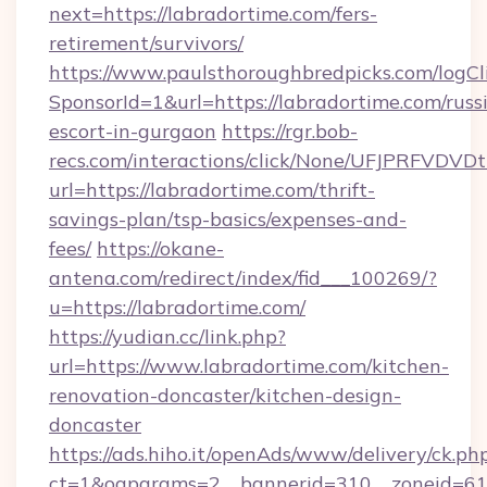
next=https://labradortime.com/fers-
retirement/survivors/
https://www.paulsthoroughbredpicks.com/logCl
SponsorId=1&url=https://labradortime.com/russ
escort-in-gurgaon
https://rgr.bob-
recs.com/interactions/click/None/UFJPRF
url=https://labradortime.com/thrift-
savings-plan/tsp-basics/expenses-and-
fees/
https://okane-
antena.com/redirect/index/fid___100269/?
u=https://labradortime.com/
https://yudian.cc/link.php?
url=https://www.labradortime.com/kitchen-
renovation-doncaster/kitchen-design-
doncaster
https://ads.hiho.it/openAds/www/delivery/ck.ph
ct=1&oaparams=2__bannerid=310__zoneid=61_