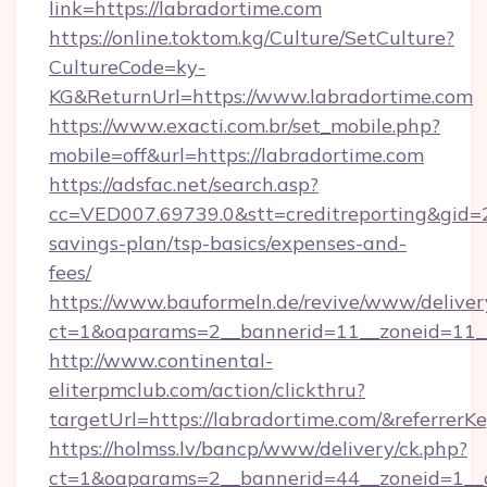
link=https://labradortime.com
https://online.toktom.kg/Culture/SetCulture?
CultureCode=ky-
KG&ReturnUrl=https://www.labradortime.com
https://www.exacti.com.br/set_mobile.php?
mobile=off&url=https://labradortime.com
https://adsfac.net/search.asp?
cc=VED007.69739.0&stt=creditreporting&gid=
savings-plan/tsp-basics/expenses-and-
fees/
https://www.bauformeln.de/revive/www/deliver
ct=1&oaparams=2__bannerid=11__zoneid=11__
http://www.continental-
eliterpmclub.com/action/clickthru?
targetUrl=https://labradortime.com/&refer
https://holmss.lv/bancp/www/delivery/ck.php?
ct=1&oaparams=2__bannerid=44__zoneid=1__