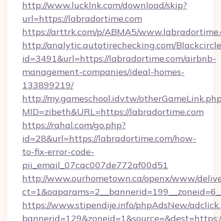
http://www.lucklnk.com/download/skip?
url=https://labradortime.com
https://arttrk.com/p/ABMA5/www.labradortime
http://analytic.autotirechecking.com/Blackcircl
id=3491&url=https://labradortime.com/airbnb-
management-companies/ideal-homes-
133899219/
http://my.gameschool.idv.tw/otherGameLink.ph
MID=zibeth&URL=https://labradortime.com
https://rahal.com/go.php?
id=28&url=https://labradortime.com/how-
to-fix-error-code-
pii_email_07cac007de772af00d51
http://www.ourhometown.ca/openx/www/delive
ct=1&oaparams=2__bannerid=199__zoneid=6_
https://www.stipendije.info/phpAdsNew/adclick
bannerid=129&zoneid=1&source=&dest=https://