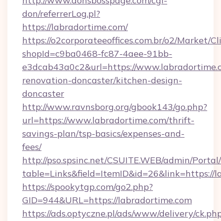
http://www.donsbosspage.com/cgi-
don/referrerLog.pl?
https://labradortime.com/
https://o2corporateeoffices.com.br/o2/Market/C
shopId=c9ba0468-fc87-4aee-91bb-
e3dcab43a0c2&url=https://www.labradortime.
renovation-doncaster/kitchen-design-
doncaster
http://www.ravnsborg.org/gbook143/go.php?
url=https://www.labradortime.com/thrift-
savings-plan/tsp-basics/expenses-and-
fees/
http://pso.spsinc.net/CSUITE.WEB/admin/Portal/
table=Links&field=ItemID&id=26&link=https://
https://spookytgp.com/go2.php?
GID=944&URL=https://labradortime.com
https://ads.optyczne.pl/ads/www/delivery/ck.ph