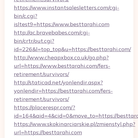
https://www.instantsalesletters.com/cgi-
bin/c.cgi?
isltest9=https://www.besttarahi.com
http://ac.bravebabes.com/cgi-
bin/crtr/out.cgi?
id=226&l=top_top&u=https://besttarahi.com/
http://www.cheapxbox.co.uk/go.php?
url=https://www.besttarahi.com/fers-
retirement/survivors/
http://staticad.net/yonlendir.aspx?
yonlendir=https://besttarahi.com/fers-
retirement/survivors/
https://placerespr.com/?
id=164&aid=4&cid=0&move_to=https://besttar
https://www.skokinarciarskie.pl/zmienstyl.php?
url=https://besttarahi.com