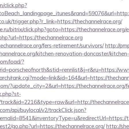
m/click.php?
oBeach_landingpage_itunes&rand=59076&url=http:/
o.uk/trigger.php?r_link=https://thechannelrace.org/
.ru/bitrix/click.php?goto=https://thechannelrace.org/
php?url=https://thechannelrace.org
echannelrace.org/fers-retirement/survivors/
http://pmp
annelrace.org/kitchen-renovation-doncaster/kitchen
com/load/?
d=porscheofnorth&stid=rennlist&j=r&ru=https://www
search/rank.cgi?mode=link&id=164&url=https://thechann
om/?update_city=2&url=https://thechannelrace.org/fe
x.php?st-
track&id=2216&type=raw&url=http://thechannelrace
com/api/buylocal/v2/trackClick.json?
rnalid=8541&inventoryType=u&redirectUrl=https://t
st2/go.php?url=https://thechannelrace.org/
http://sh