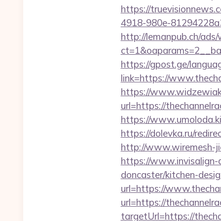
https://truevisionnew
4918-980e-81294228a33f/
http://lemanpub.ch/ads
ct=1&oaparams=2__ban
https://gpost.ge/langua
link=https://www.thech
https://www.widzewiak
url=https://thechannel
https://www.umoloda.ki
https://dolevka.ru/re
http://www.wiremesh-ji
https://www.invisalign-
doncaster/kitchen-desi
url=https://www.thecha
url=https://thechannelra
targetUrl=https://thech