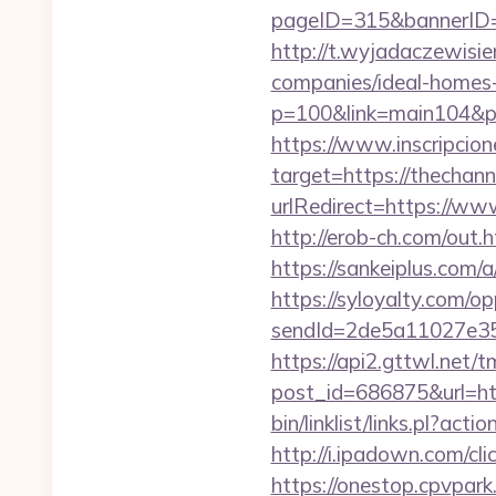
pageID=315&bannerID=
http://t.wyjadaczewisie
companies/ideal-homes
p=100&link=main104&pt=
https://www.inscripcio
target=https://thechann
urlRedirect=https://www
http://erob-ch.com/out
https://sankeiplus.com
https://syloyalty.com/opp
sendId=2de5a11027e35e
https://api2.gttwl.net
post_id=686875&url=htt
bin/linklist/links.pl?a
http://i.ipadown.com/cl
https://onestop.cpvpark