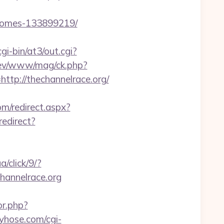
-homes-133899219/
i-bin/at3/out.cgi?
rev/www/mag/ck.php?
p://thechannelrace.org/
om/redirect.aspx?
redirect?
a/click/9/?
channelrace.org
or.php?
yhose.com/cgi-