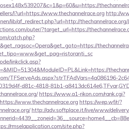
mxhosex148x539207&c=1&p=60&u=https://thechannelra
ellers/l?url=https://www.thechannelrace.org
http://w
inen/lib/af_redirect.php?url=http://thechannelrace.or
tions.com/outer/?target_url=https://thechannelrace.
com/catch.php?
&get_ragsoc=Opera&get_goto=https://thechannelrace
&get_tipo=www&get_pag=ristoranti_sc
ode/linkclick.asp?
MID=51304&ModuleID=PL&Link=https://thechanne
da.com/TFServeAds.aspx?strTFAdVars=4a086196-2c64
00319d4f-d81c-4818-81b1-a8413dc614e6,TFvar,G
hannelrace.org/
https://www.a1-rikon.com/rank.cgi?
https://www.thechannelrace.org
https://wep.wf/r/?
nelrace.org/
http://adv.softplace.it/live/www/delivery
nerid=4439__zoneid=36__source=home4__cb=88ea72
tps://rmselapplication.com/site.php?