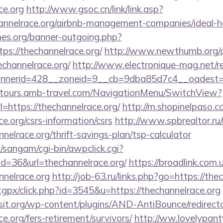
ce.org
http://www.gsoc.cn/link/link.asp?
channelrace.org/airbnb-management-companies/ideal
es.org/banner-outgoing.php?
ps://thechannelrace.org/
http://www.newthumb.org/cg
channelrace.org/
http://www.electronique-mag.net/
nerid=428__zoneid=9__cb=9dba85d7c4__oadest=htt
ndtours.amb-travel.com/NavigationMenu/SwitchView?
=https://thechannelrace.org/
http://m.shopinelpaso.c
ce.org/csrs-information/csrs
http://www.spbrealtor.ru/
nelrace.org/thrift-savings-plan/tsp-calculator
sangam/cgi-bin/awpclick.cgi?
d=36&url=thechannelrace.org/
https://broadlink.com.u
nnelrace.org
http://job-63.ru/links.php?go=https://the
/tgpx/click.php?id=3545&u=https://thechannelrace.org
t.org/wp-content/plugins/AND-AntiBounce/redirect
ce.org/fers-retirement/survivors/
http://ww.lovelypant