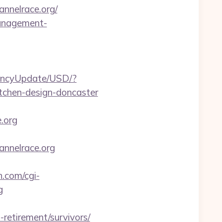
nelrace.org/
management-
rencyUpdate/USD/?
itchen-design-doncaster
.org
nnelrace.org
.com/cgi-
g
-retirement/survivors/