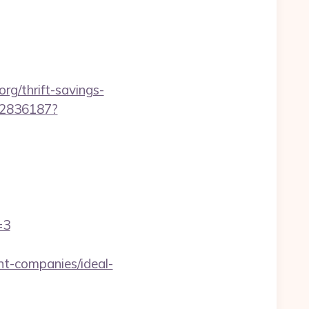
rg/thrift-savings-
962836187?
=3
t-companies/ideal-