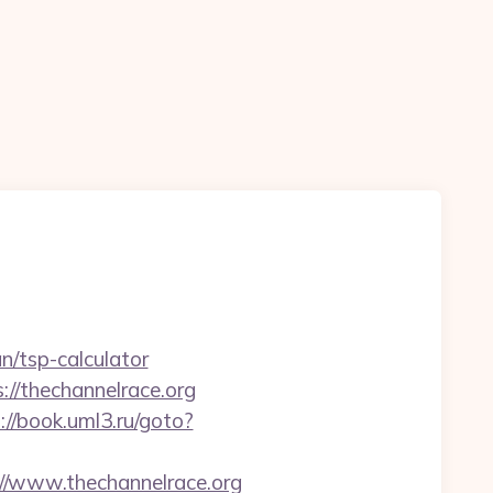
n/tsp-calculator
://thechannelrace.org
://book.uml3.ru/goto?
/www.thechannelrace.org