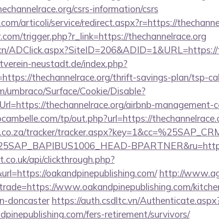
echannelrace.org/csrs-information/csrs
om/articoli/service/redirect.aspx?r=https://thechanne
.com/trigger.php?r_link=https://thechannelrace.org
.cn/ADClick.aspx?SiteID=206&ADID=1&URL=https://t
verein-neustadt.de/index.php?
tps://thechannelrace.org/thrift-savings-plan/tsp-cal
com/umbraco/Surface/Cookie/Disable?
rl=https://thechannelrace.org/airbnb-management-
bcambelle.com/tp/out.php?url=https://thechannelrace.
vw.co.za/tracker/tracker.aspx?key=1&cc=%25SAP_
SAP_BAPIBUS1006_HEAD-BPARTNER&ru=https://
st.co.uk/api/clickthrough.php?
rl=https://oakandpinepublishing.com/
http://www.ag
&trade=https://www.oakandpinepublishing.com/kitche
gn-doncaster
https://auth.csdltc.vn/Authenticate.aspx
dpinepublishing.com/fers-retirement/survivors/