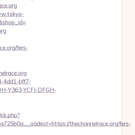
ce.org
ww.tokyo-
g/&shop_id=
org
.org/fers-
lrace.org
-4dd1-bff7-
YDH-Y363-YCFJ-DFGH-
/ck.php?
5b0a__oadest=https://thechannelrace.org/fers-