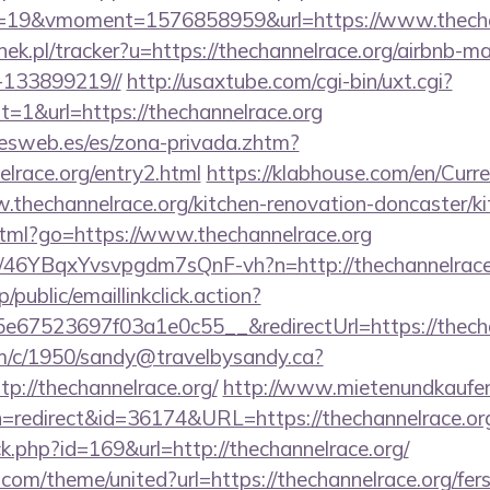
19&vmoment=1576858959&url=https://www.thechan
nek.pl/tracker?u=https://thechannelrace.org/airbnb-
-133899219//
http://usaxtube.com/cgi-bin/uxt.cgi?
1&url=https://thechannelrace.org
nesweb.es/es/zona-privada.zhtm?
elrace.org/entry2.html
https://klabhouse.com/en/Cur
.thechannelrace.org/kitchen-renovation-doncaster/k
.html?go=https://www.thechannelrace.org
/a/46YBqxYvsvpgdm7sQnF-vh?n=http://thechannelrace
/public/emaillinkclick.action?
67523697f03a1e0c55__&redirectUrl=https://thecha
/tm/c/1950/sandy@travelbysandy.ca?
p://thechannelrace.org/
http://www.mietenundkaufen
ction=redirect&id=36174&URL=https://thechannelrace.or
ick.php?id=169&url=http://thechannelrace.org/
.com/theme/united?url=https://thechannelrace.org/fers