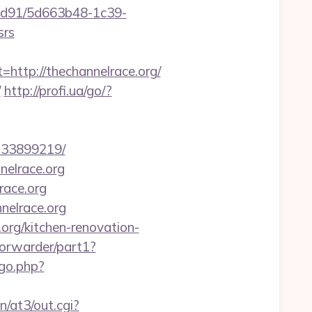
2ad91/5d663b48-1c39-
srs
tp://thechannelrace.org/
/
http://profi.ua/go/?
-133899219/
nelrace.org
race.org
nelrace.org
.org/kitchen-renovation-
/forwarder/part1?
/go.php?
/at3/out.cgi?