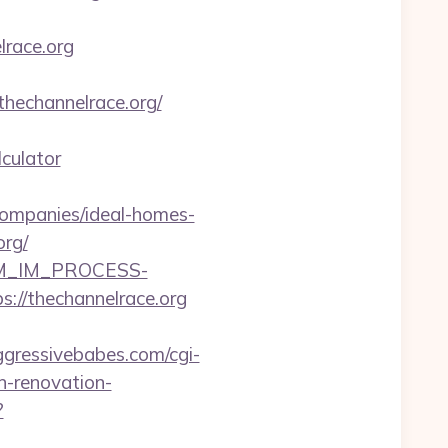
lrace.org
hechannelrace.org/
culator
companies/ideal-homes-
org/
CRM_IM_PROCESS-
thechannelrace.org
gressivebabes.com/cgi-
n-renovation-
?