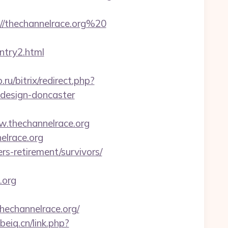
/thechannelrace.org%20
entry2.html
.ru/bitrix/redirect.php?
-design-doncaster
.thechannelrace.org
elrace.org
rs-retirement/survivors/
.org
hechannelrace.org/
ebeiq.cn/link.php?