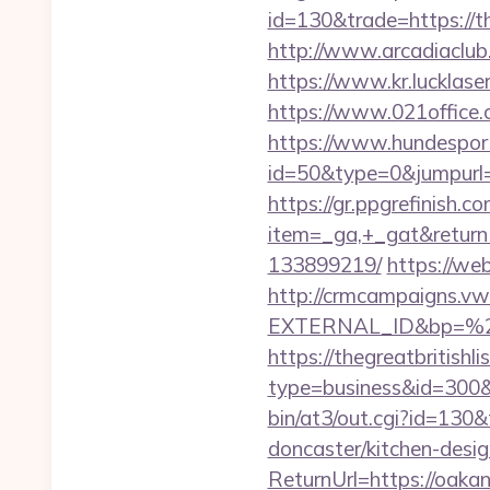
id=130&trade=https://th
http://www.arcadiaclub.c
https://www.kr.lucklaser
https://www.021office
https://www.hundesport
id=50&type=0&jumpurl=ht
https://gr.ppgrefinish.
item=_ga,+_gat&returnU
133899219/
https://we
http://crmcampaigns.
EXTERNAL_ID&bp=%25
https://thegreatbritishli
type=business&id=300&u
bin/at3/out.cgi?id=130
doncaster/kitchen-desi
ReturnUrl=https://oakan