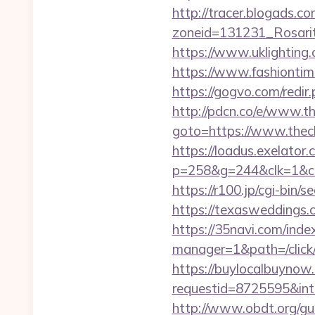
http://tracer.blogads.co
zoneid=131231_Rosarit
https://www.uklighting.c
https://www.fashiontime
https://gogvo.com/redir.
http://pdcn.co/e/www.th
goto=https://www.thech
https://loadus.exelator.
p=258&g=244&clk=1&cri
https://r100.jp/cgi-bin/
https://texasweddings.c
https://35navi.com/inde
manager=1&path=/click/
https://buylocalbuynow.
requestid=8725595&inte
http://www.obdt.org/gue