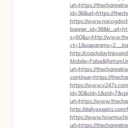
url=https://thechannelra
id=36&url=https://the
https://www.nacogdoch
banner_id=38&b_url=htt
s=60&u=http://www.the
ct=1&oaparams=2__ban
http://coachdaytripsa
Mobile=False&ReturnUrl
url=https://thechannelra
continue=https://thechan
https://www.v247s.com/
id=30&cid=1&zid=7&cpi
url=https://www.thecha
http://dailyxxxpics.com
https://www.howmuchisi
url=https://thechannelra