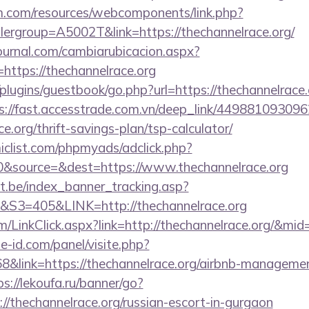
m.com/resources/webcomponents/link.php?
ergroup=A5002T&link=https://thechannelrace.org/
ournal.com/cambiarubicacion.aspx?
https://thechannelrace.org
plugins/guestbook/go.php?url=https://thechannelrace.o
s://fast.accesstrade.com.vn/deep_link/4498810930
ce.org/thrift-savings-plan/tsp-calculator/
clist.com/phpmyads/adclick.php?
&source=&dest=https://www.thechannelrace.org
ct.be/index_banner_tracking.asp?
=405&LINK=http://thechannelrace.org
om/LinkClick.aspx?link=http://thechannelrace.org/&mid
e-id.com/panel/visite.php?
link=https://thechannelrace.org/airbnb-managemen
ps://lekoufa.ru/banner/go?
//thechannelrace.org/russian-escort-in-gurgaon