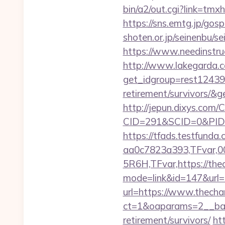
bin/a2/out.cgi?link=t
https://sns.emtg.jp/gosp
shoten.or.jp/seinenbu/se
https://www.needinstruc
http://www.lakegarda.
get_idgroup=rest12439
retirement/survivors/
http://jepun.dixys.com/C
CID=291&SCID=0&PID=&
https://tfads.testfun
aa0c7823a393,TFvar,
5R6H,TFvar,https://thec
mode=link&id=147&url=
url=https://www.thechan
ct=1&oaparams=2__ban
retirement/survivors/
ht