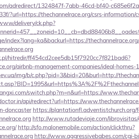
s.com/adredirect/1324847f-7abb-46cd-bf40-c685e6f
?url=https://thechannelrace.org/csrs-information/c
/www/delivery/ck.php?
nerid=457__zoneid=10__cb=dbd88406b8__oadest=ht
ge/index?lang=ka&backurl=https://thechannelrace.org
annelrace.org
.pl/hitredir/ff454cd2cee5db15f7920cc7f821bad6?
race.org/airbnb-management-companies/ideal-homes
ev.ua/img/b/c.php?pid=3&bid=20&burl=http://thechan
direct.asp?BID=1995&url=https%3A%2F%2Fthechannel
angxi.com/switch.php?m=n&url=https://www.thechan
doctor.in/api/redirect?url=https://www.thechannelrace
gn-doncaster
https://plantationfl.adventistchurch.org
nnelrace.org
http://www.rutadeviaje.com/librovisitas
ce.org/
http://sfo.malonemobile.com/action/clickthru?
annelrace.org
http://www.aggressivebabes.com/cgi-bin