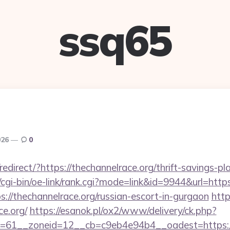
ssq65
026
0
direct/?https://thechannelrace.org/thrift-savings-pla
/cgi-bin/oe-link/rank.cgi?mode=link&id=9944&url=https
tps://thechannelrace.org/russian-escort-in-gurgaon
http
ce.org/
https://esanok.pl/ox2/www/delivery/ck.php?
=61__zoneid=12__cb=c9eb4e94b4__oadest=https:/