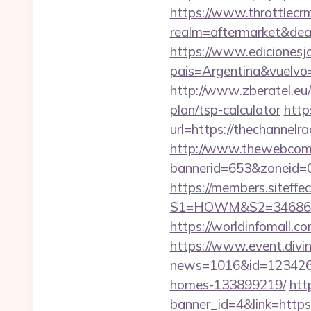
https://www.throttlecr
realm=aftermarket&deal
https://www.edicionesj
pais=Argentina&vuelvo=
http://www.zberatel.eu/
plan/tsp-calculator
http
url=https://thechannelra
http://www.thewebcomi
bannerid=653&zoneid=0
https://members.siteffe
S1=HOWM&S2=34686&S3
https://worldinfomall.c
https://www.event.divin
news=1016&id=1234268&
homes-133899219/
htt
banner_id=4&link=https: