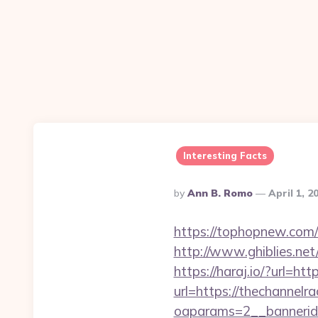
Interesting Facts
Posted
By
Ann B. Romo
April 1, 2
By
https://tophopnew.com/re
http://www.ghiblies.net
https://haraj.io/?url=ht
url=https://thechannelra
oaparams=2__bannerid