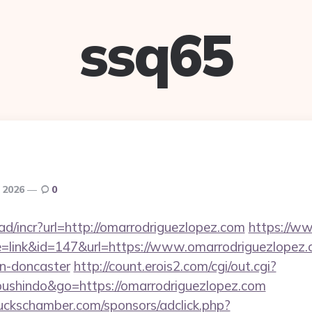
ssq65
 2026
0
d/incr?url=http://omarrodriguezlopez.com
https://w
e=link&id=147&url=https://www.omarrodriguezlopez.
gn-doncaster
http://count.erois2.com/cgi/out.cgi?
oushindo&go=https://omarrodriguezlopez.com
lbuckschamber.com/sponsors/adclick.php?