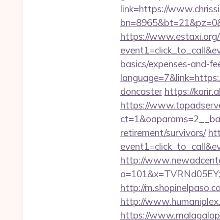
link=https://www.chris
bn=8965&bt=21&pz=0&bi
https://www.estaxi.org/b
event1=click_to_call&ev
basics/expenses-and-fe
language=7&link=https:/
doncaster
https://karir
https://www.topadserv
ct=1&oaparams=2__bann
retirement/survivors/
ht
event1=click_to_call&e
http://www.newadcenter
a=101&x=TVRNd05EYzB
http://m.shopinelpaso.co
http://www.humaniplex.
https://www.malagalopd.