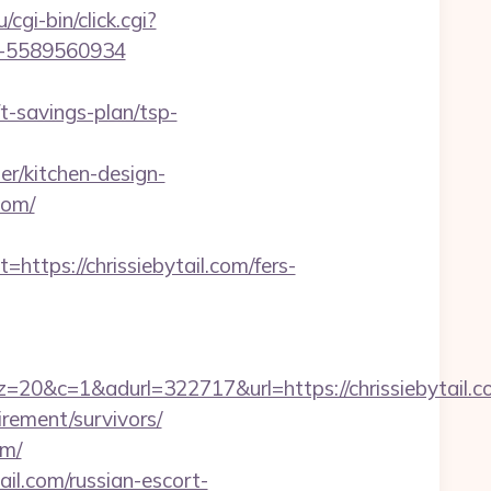
u/cgi-bin/click.cgi?
d=-5589560934
t-savings-plan/tsp-
er/kitchen-design-
com/
ps://chrissiebytail.com/fers-
&adurl=322717&url=https://chrissiebytail.c
irement/survivors/
om/
il.com/russian-escort-