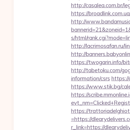
http://casalea.com.br/l
https://broadlink.com.ua/
http://www.bandamusica
bannerid=21&zoneid=1&s
s/html/rank.cgi?mode=li
http://lacrimosafan.ru/l
http://banners.babyonli
https://twogarin.info/bi
http://tabetoku.com/gog
information/csrs
https:/
https://www.stik.bg/cal
https://scribe.mmonline.i
evt_nm=Clicked+Regis
https://trattoriadelghi
=https://dlearydelivers.
r_link=https://dlearydeli