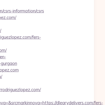
/csrs-information/csrs
pez.com/
/
iguezlopez.com/fers-
om/
en-
-gurgaon
zlopez.com
/
odriguezlopez.com/
&srcmarkinnova=https://dlearydelivers.com/fers-