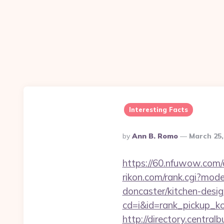
Interesting Facts
Posted
By
Ann B. Romo
March 25,
By
https://60.nfuwow.com/a
rikon.com/rank.cgi?mod
doncaster/kitchen-desi
cd=i&id=rank_pickup_k
http://directory.centra