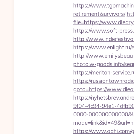
https://www.tgpmachine
retirement/survivors/
ht
file=https://www.dleary
https://www.soft-press.
http://www.indiefestiva
https://www.enlight.ru/
http://www.emilysbeaut
photo.w-goods.info/sear
https://meriton-service.
https://russiantownradi
goto=https://www.dlear
https://nyhetsbrev.and
9f04-4c94-94e1-4dfb9
0000-000000000000&Url
mode=link&id=49&url=htt
https://www.oahi.com/