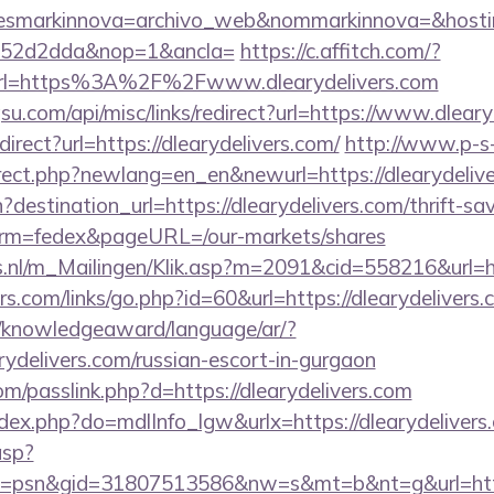
&desmarkinnova=archivo_web&nommarkinnova=&hosti
552d2dda&nop=1&ancla=
https://c.affitch.com/?
l=https%3A%2F%2Fwww.dlearydelivers.com
u.com/api/misc/links/redirect?url=https://www.dleary
direct?url=https://dlearydelivers.com/
http://www.p-s
irect.php?newlang=en_en&newurl=https://dlearydeliv
destination_url=https://dlearydelivers.com/thrift-sav
erm=fedex&pageURL=/our-markets/shares
ms.nl/m_Mailingen/Klik.asp?m=2091&cid=558216&url=ht
.com/links/go.php?id=60&url=https://dlearydelivers.c
e/knowledgeaward/language/ar/?
arydelivers.com/russian-escort-in-gurgaon
m/passlink.php?d=https://dlearydelivers.com
index.php?do=mdlInfo_lgw&urlx=https://dlearydelivers
asp?
=psn&gid=31807513586&nw=s&mt=b&nt=g&url=https: