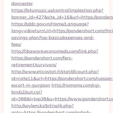
doncaster
https://b4umusic.us/control/implestion.php?
banner_id=427&site_id=16&url=https://ponders
https://sddc.gov.vn/Home/Language?
lang=vi&returnUrl=https://pondershort.com/thri
savings-plan/tsp-basics/expenses-and-
fees/
http://libaware.economads.com/link.php?
https://pondershort.com/fers-
retirement/survivors/
http://www.eticostat.it/stat/dlcount.php?
id=cate11&url=https://pondershort.com/russian
escort-in-gurgaon
http://riomoms.com/cgi-
bin/a2/out.cgi?
id=388&l=top38&u=https://www.pondershort.
http://soylem.kz/bitrix/rk.php?
goto=https://pondershort.com/airbnb-