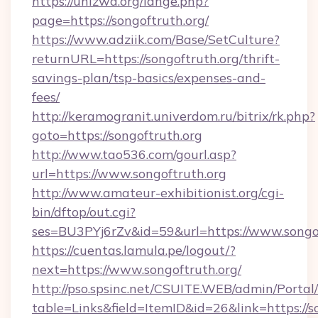
https://unizwa.org/lange.php?
page=https://songoftruth.org/
https://www.adziik.com/Base/SetCulture?
returnURL=https://songoftruth.org/thrift-
savings-plan/tsp-basics/expenses-and-
fees/
http://keramogranit.univerdom.ru/bitrix/rk.php?
goto=https://songoftruth.org
http://www.tao536.com/gourl.asp?
url=https://www.songoftruth.org
http://www.amateur-exhibitionist.org/cgi-
bin/dftop/out.cgi?
ses=BU3PYj6rZv&id=59&url=https://www.songof
https://cuentas.lamula.pe/logout/?
next=https://www.songoftruth.org/
http://pso.spsinc.net/CSUITE.WEB/admin/Portal/
table=Links&field=ItemID&id=26&link=https://s