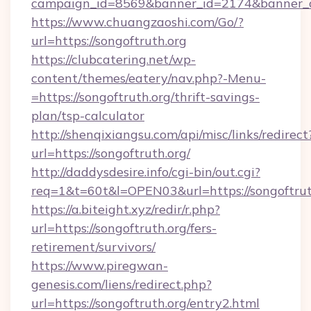
campaign_id=8569&banner_id=2174&banner_cre
https://www.chuangzaoshi.com/Go/?
url=https://songoftruth.org
https://clubcatering.net/wp-
content/themes/eatery/nav.php?-Menu-
=https://songoftruth.org/thrift-savings-
plan/tsp-calculator
http://shenqixiangsu.com/api/misc/links/redirect
url=https://songoftruth.org/
http://daddysdesire.info/cgi-bin/out.cgi?
req=1&t=60t&l=OPEN03&url=https://songoftrut
https://a.biteight.xyz/redir/r.php?
url=https://songoftruth.org/fers-
retirement/survivors/
https://www.piregwan-
genesis.com/liens/redirect.php?
url=https://songoftruth.org/entry2.html