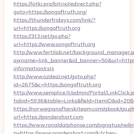
https://lotki.pro/bitrix/redirect.php?
goto=https://songoftruth.org/
https://thunderfridays.com/link/?
url=https://songoftruth.org
https://3t3.net/go.php?
url=https://www.songoftruth.org
http://www.fertilab.net/background_manager.
ajxname=link_banner&id_banner=50&url=https:/
information/csrs
http://www.ozdeal.net/goto.php?
id=2675&c=https://songoftruth.org
http://www.semplice.lt/admin/Portal/LinkClick.
tabid=5936&table=Links&field=ItemID&id=208
https://norwegianafterskiteam.com/gbook/go.p
url=https://pondershort.com
https://www.ronaldalphonse.com/signatux/redir
p=https://www.pondershort.com/kitchen-