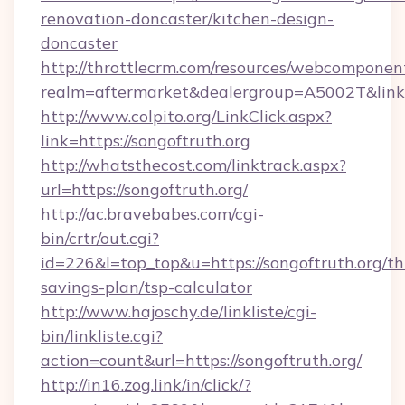
renovation-doncaster/kitchen-design-
doncaster
http://throttlecrm.com/resources/webcomponent
realm=aftermarket&dealergroup=A5002T&link=h
http://www.colpito.org/LinkClick.aspx?
link=https://songoftruth.org
http://whatsthecost.com/linktrack.aspx?
url=https://songoftruth.org/
http://ac.bravebabes.com/cgi-
bin/crtr/out.cgi?
id=226&l=top_top&u=https://songoftruth.org/thr
savings-plan/tsp-calculator
http://www.hajoschy.de/linkliste/cgi-
bin/linkliste.cgi?
action=count&url=https://songoftruth.org/
http://in16.zog.link/in/click/?