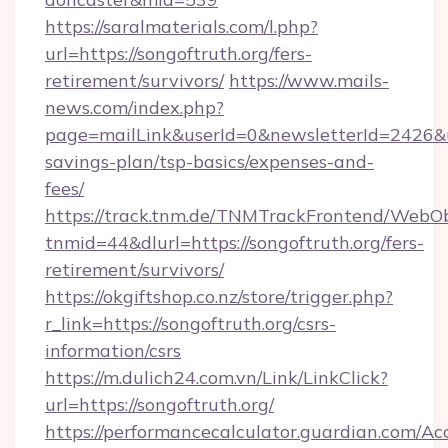
https://saralmaterials.com/l.php?
url=https://songoftruth.org/fers-
retirement/survivors/
https://www.mails-
news.com/index.php?
page=mailLink&userId=0&newsletterId=2426&url
savings-plan/tsp-basics/expenses-and-
fees/
https://track.tnm.de/TNMTrackFrontend/WebO
tnmid=44&dlurl=https://songoftruth.org/fers-
retirement/survivors/
https://okgiftshop.co.nz/store/trigger.php?
r_link=https://songoftruth.org/csrs-
information/csrs
https://m.dulich24.com.vn/Link/LinkClick?
url=https://songoftruth.org/
https://performancecalculator.guardian.com/Ac