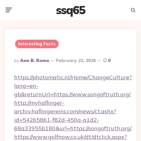
ssq65
Menu
Searc
Interesting Facts
Posted
By
Ann B. Romo
February 22, 2026
0
By
https://photomatic.nl/Home/ChangeCulture?
lang=en-
gb&returnUrl=https://www.songoftruth.org/
http://myhaflinger-
archiv.haflingereins.com/news/ct.ashx?
id=54265861-f82d-450a-a1d2-
68a33955b180&url=https://songoftruth.org/
https://www.golfnow.co.uk/dt/dtclick.aspx?