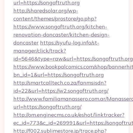
url=https://songoftruth.org
http://sharedsolar.org/wp-
content/themes/prostore/go.php?
https://www.songoftruth.org/kitchen-
renovation-doncaster/kitchen-design-
doncaster
https://syufu-log.info/st-
manager/click/track?
id=5646&type=raw&url=https://songoftruth.org
https://www.bookpalcomics.com/shop/bannerhi
bn_id=1&url=https://songoftruth.org
http://smartcalltech.co.za/fanmsisdn?
id=22&url=https://w2.songoftruth.org/
http://www.familiamanassero.com.ar/Manassero
url=https://songoftruth.org/
http://om.enginecms.co.uk/eshot/linktracker?
ec_id=773&c_id=269991&url=https://songoftrut
http://f002.sublimestore.jp/trace.php?