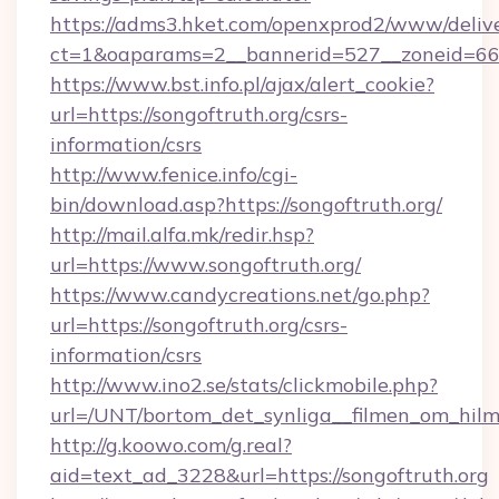
https://adms3.hket.com/openxprod2/www/delive
ct=1&oaparams=2__bannerid=527__zoneid=6
https://www.bst.info.pl/ajax/alert_cookie?
url=https://songoftruth.org/csrs-
information/csrs
http://www.fenice.info/cgi-
bin/download.asp?https://songoftruth.org/
http://mail.alfa.mk/redir.hsp?
url=https://www.songoftruth.org/
https://www.candycreations.net/go.php?
url=https://songoftruth.org/csrs-
information/csrs
http://www.ino2.se/stats/clickmobile.php?
url=/UNT/bortom_det_synliga__filmen_om_hilm
http://g.koowo.com/g.real?
aid=text_ad_3228&url=https://songoftruth.org