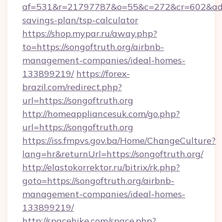
af=531&r=21797787&o=55&c=272&cr=602&ad=9&g
savings-plan/tsp-calculator
https://shop.mypar.ru/away.php?
to=https://songoftruth.org/airbnb-
management-companies/ideal-homes-
133899219/
https://forex-
brazil.com/redirect.php?
url=https://songoftruth.org
http://homeappliancesuk.com/go.php?
url=https://songoftruth.org
https://iss.fmpvs.gov.ba/Home/ChangeCulture?
lang=hr&returnUrl=https://songoftruth.org/
http://elastokorrektor.ru/bitrix/rk.php?
goto=https://songoftruth.org/airbnb-
management-companies/ideal-homes-
133899219/
http://spacehike.com/space.php?