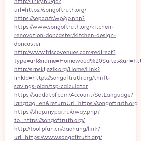
http://linky.hu/go?
url=https://songoftruth.org/
https://sepoa.fr/wp/go.php?
https://www.songoftruth.org/kitchen-
renovation-doncaster/kitchen-design-
doncaster
http://www.friscovenues.com/redirect?
type=url&name=Homewood%20Suites&url=https
http://srpskijezik.org/Home/Link?
linkId=https://songoftruth.org/thrift-
savings-plan/tsp-calculator
https://saadatbf.com/Account/SetLanguage?
langtag=en&returnUrl=https://songoftruth.org
https://shop.mypar.ru/away.php?
to=https://songoftruth.org/
http://tool.pfan.cn/daohang/link?
url=https://www.songoftruth.org/