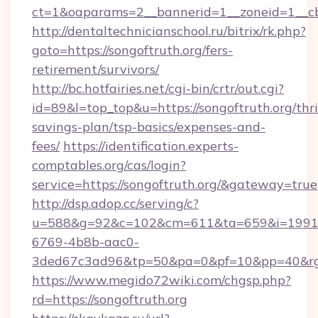
ct=1&oaparams=2__bannerid=1__zoneid=1__cb
http://dentaltechnicianschool.ru/bitrix/rk.php?
goto=https://songoftruth.org/fers-
retirement/survivors/
http://bc.hotfairies.net/cgi-bin/crtr/out.cgi?
id=89&l=top_top&u=https://songoftruth.org/thri
savings-plan/tsp-basics/expenses-and-
fees/
https://identification.experts-
comptables.org/cas/login?
service=https://songoftruth.org/&gateway=true
http://dsp.adop.cc/serving/c?
u=588&g=92&c=102&cm=611&ta=659&i=1991
6769-4b8b-aac0-
3ded67c3ad96&tp=50&pa=0&pf=10&pp=40&rg=4
https://www.megido72wiki.com/chgsp.php?
rd=https://songoftruth.org