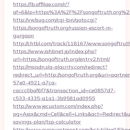
https://lb.affilae.com/r/?
af=6&lp=https%3A%2F%2Fsongoftruth.org%
http://vwbug.com/cgi-bin/goto.cgi?
https://songoftruth.org/russian-escort-in-
gurgaon
http://chtbl.com/track/118167/www.songoftruth
https://www.jahbnet.jp/index.php?
url=https://songoftruth.org/entry2.html/
http://msisdn.sla-alacrity.com/redirect?
redirect_url=http://songoftruth.org&uri=partne
57e0-4921-a7ca-
caccc0baf6f7&transaction_id=ce0857d7-
c533-4335-a1a1-3b9581ad0955
http://www.jecustom.com/index.php?
pg=Ajax&cmd=Cell&cell=Links&act=Redirect&url=
savings-plan/tsp-calculator
http://www.giainvestment.com/bc/util/ga0/Sho