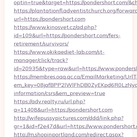
optin=true&target=https://pondershort.com/&c
https://plantationfl.adventistchurch.org/forwar
url=https://pondershort.com
https://www.kinosvet.cz/ad.php?
id=109&url=https://pondershort.com/fers-
retirement/survivors/
https://www.okikaediet-lab.com/st-
manager/click/track?
id=20935&type=raw&url=https://www.ponders
https://membres.oaq.qc.ca/EmailMarketing/UrlT
em_key=08jafBPP2lWlFhDB0ZyEKpd6R0LzNyq
information/csrs&em_preview=true
https://adv.realty.ru/url.php?
a=11408&url=https://pondershort.com
http://wifepussypictures.com/ddd/link.php?
gr=1&id=f2e47d&url=https://www.pondershort
http://m.shopinportland.com/redirect.aspx?