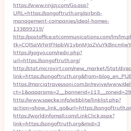
https://www.nnjjzj.com/Go.asp?
URL=https://songoftruth.org/airbnb-
management-companies/ideal-homes-
133899219/
http://postoffice.atcommunications.com/lm/lm.p
tk=CQlSaWNrIFNpbW1vbnMJa2VuYkBncmlwY2
https://gogvo.com/redir.php?
url=https://songoftruth.org/
http://stat.microvirt.com/new_market/Stat/dire
link=https://songoftruth.org&from=blog_en_PU
https://marciatravessoni.com.br/revive/www/del
ct=1&oaparams=2__bannerid=113__zoneid=29_
http://www.saecke.info/wbblite/linklist.php?
action=show_link_go&url=https://songoftruth.o
https://worldinfomall.com/LinkClick.aspx?
link=https://songoftruth.org&mid=3