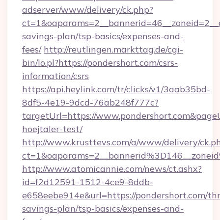
adserver/www/delivery/ck.php?
ct=1&oaparams=2__bannerid=46__zoneid=2__cb
savings-plan/tsp-basics/expenses-and-
fees/
http://reutlingen.markttag.de/cgi-
bin/lo.pl?https://pondershort.com/csrs-
information/csrs
https://api.heylink.com/tr/clicks/v1/3aab35bd-
8df5-4e19-9dcd-76ab248f777c?
targetUrl=https://www.pondershort.com&pageU
hoejtaler-test/
http://www.krusttevs.com/a/www/delivery/ck.p
ct=1&oaparams=2__bannerid%3D146__zonei
http://www.atomicannie.com/news/ct.ashx?
id=f2d12591-1512-4ce9-8ddb-
e658eebe914e&url=https://pondershort.com/thr
savings-plan/tsp-basics/expenses-and-