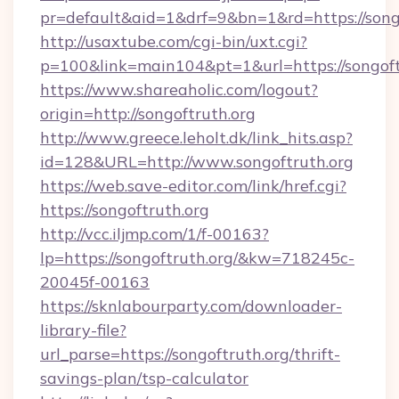
pr=default&aid=1&drf=9&bn=1&rd=https://songo
http://usaxtube.com/cgi-bin/uxt.cgi?
p=100&link=main104&pt=1&url=https://songoft
https://www.shareaholic.com/logout?
origin=http://songoftruth.org
http://www.greece.leholt.dk/link_hits.asp?
id=128&URL=http://www.songoftruth.org
https://web.save-editor.com/link/href.cgi?
https://songoftruth.org
http://vcc.iljmp.com/1/f-00163?
lp=https://songoftruth.org/&kw=718245c-
20045f-00163
https://sknlabourparty.com/downloader-
library-file?
url_parse=https://songoftruth.org/thrift-
savings-plan/tsp-calculator