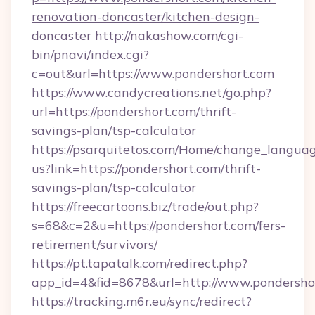
renovation-doncaster/kitchen-design-
doncaster
http://nakashow.com/cgi-
bin/pnavi/index.cgi?
c=out&url=https://www.pondershort.com
https://www.candycreations.net/go.php?
url=https://pondershort.com/thrift-
savings-plan/tsp-calculator
https://psarquitetos.com/Home/change_languag
us?link=https://pondershort.com/thrift-
savings-plan/tsp-calculator
https://freecartoons.biz/trade/out.php?
s=68&c=2&u=https://pondershort.com/fers-
retirement/survivors/
https://pt.tapatalk.com/redirect.php?
app_id=4&fid=8678&url=http://www.pondersho
https://tracking.m6r.eu/sync/redirect?