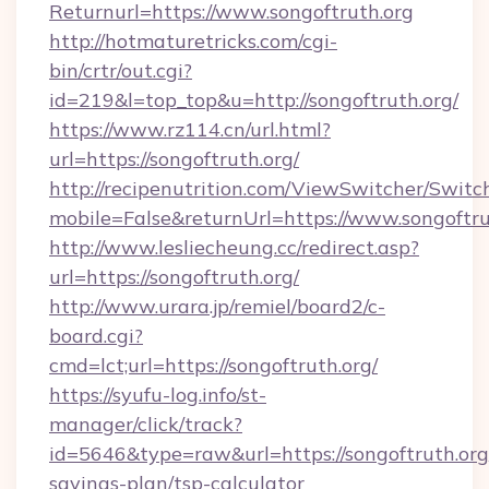
Returnurl=https://www.songoftruth.org
http://hotmaturetricks.com/cgi-
bin/crtr/out.cgi?
id=219&l=top_top&u=http://songoftruth.org/
https://www.rz114.cn/url.html?
url=https://songoftruth.org/
http://recipenutrition.com/ViewSwitcher/Swit
mobile=False&returnUrl=https://www.songoftru
http://www.lesliecheung.cc/redirect.asp?
url=https://songoftruth.org/
http://www.urara.jp/remiel/board2/c-
board.cgi?
cmd=lct;url=https://songoftruth.org/
https://syufu-log.info/st-
manager/click/track?
id=5646&type=raw&url=https://songoftruth.org/
savings-plan/tsp-calculator