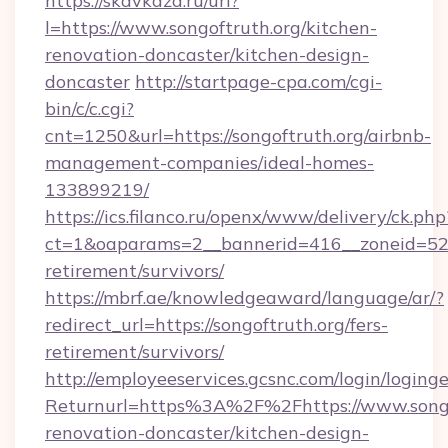
https://skavkaza.ru/url?
l=https://www.songoftruth.org/kitchen-
renovation-doncaster/kitchen-design-
doncaster
http://startpage-cpa.com/cgi-
bin/c/c.cgi?
cnt=1250&url=https://songoftruth.org/airbnb-
management-companies/ideal-homes-
133899219/
https://ics.filanco.ru/openx/www/delivery/ck.php
ct=1&oaparams=2__bannerid=416__zoneid=52__
retirement/survivors/
https://mbrf.ae/knowledgeaward/language/ar/?
redirect_url=https://songoftruth.org/fers-
retirement/survivors/
http://employeeservices.gcsnc.com/login/loging
Returnurl=https%3A%2F%2Fhttps://www.songof
renovation-doncaster/kitchen-design-