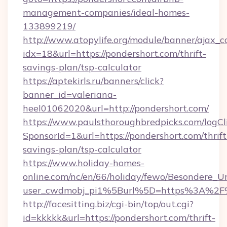
management-companies/ideal-homes-
133899219/
http://www.atopylife.org/module/banner/ajax_
idx=18&url=https://pondershort.com/thrift-
savings-plan/tsp-calculator
https://aptekirls.ru/banners/click?
banner_id=valeriana-
heel01062020&url=http://pondershort.com/
https://www.paulsthoroughbredpicks.com/logCl
SponsorId=1&url=https://pondershort.com/thrift
savings-plan/tsp-calculator
https://www.holiday-homes-
online.com/nc/en/66/holiday/fewo/Besondere
user_cwdmobj_pi1%5Burl%5D=https%3A%2F%
http://facesitting.biz/cgi-bin/top/out.cgi?
id=kkkkk&url=https://pondershort.com/thrift-