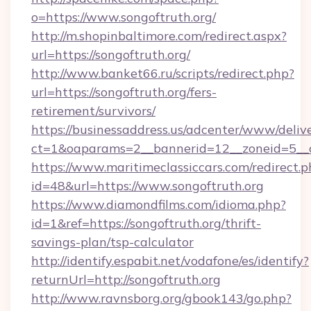
o=https://www.songoftruth.org/
http://m.shopinbaltimore.com/redirect.aspx?
url=https://songoftruth.org/
http://www.banket66.ru/scripts/redirect.php?
url=https://songoftruth.org/fers-
retirement/survivors/
https://businessaddress.us/adcenter/www/deliv
ct=1&oaparams=2__bannerid=12__zoneid=5__cb
https://www.maritimeclassiccars.com/redirect.p
id=48&url=https://www.songoftruth.org
https://www.diamondfilms.com/idioma.php?
id=1&ref=https://songoftruth.org/thrift-
savings-plan/tsp-calculator
http://identify.espabit.net/vodafone/es/identify?
returnUrl=http://songoftruth.org
http://www.ravnsborg.org/gbook143/go.php?