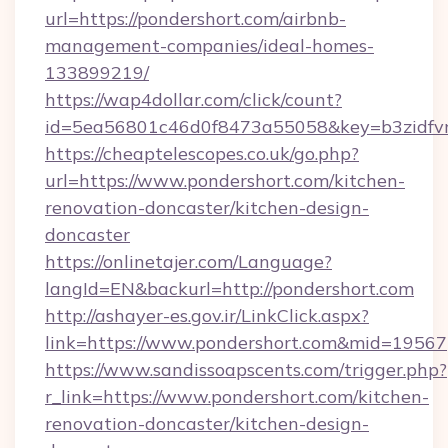
url=https://pondershort.com/airbnb-
management-companies/ideal-homes-
133899219/
https://wap4dollar.com/click/count?
id=5ea56801c46d0f8473a55058&key=b3zidfvno
https://cheaptelescopes.co.uk/go.php?
url=https://www.pondershort.com/kitchen-
renovation-doncaster/kitchen-design-
doncaster
https://onlinetajer.com/Language?
langId=EN&backurl=http://pondershort.com
http://ashayer-es.gov.ir/LinkClick.aspx?
link=https://www.pondershort.com&mid=19567
https://www.sandissoapscents.com/trigger.php?
r_link=https://www.pondershort.com/kitchen-
renovation-doncaster/kitchen-design-