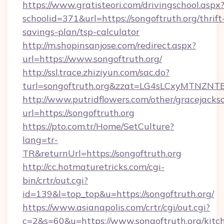
https://www.gratisteori.com/drivingschool.aspx
schoolid=371&url=https://songoftruth.org/thrift
savings-plan/tsp-calculator
http://m.shopinsanjose.com/redirect.aspx?
url=https://www.songoftruth.org/
http://ssl.trace.zhiziyun.com/sac.do?
turl=songoftruth.org&zzat=LG4sLCxyM
http://www.putridflowers.com/other/gracejacks
url=https://songoftruth.org
https://pto.com.tr/Home/SetCulture?
lang=tr-
TR&returnUrl=https://songoftruth.org
http://cc.hotmaturetricks.com/cgi-
bin/crtr/out.cgi?
id=139&l=top_top&u=https://songoftruth.org/
https://www.asianapolis.com/crtr/cgi/out.cgi?
c=2&s=60&u=https://www.songoftruth.org/kitc