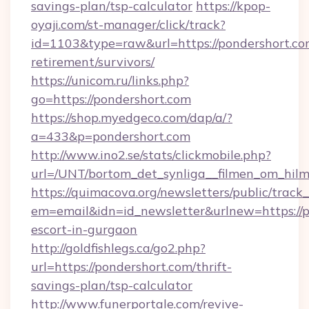
savings-plan/tsp-calculator
https://kpop-
oyaji.com/st-manager/click/track?
id=1103&type=raw&url=https://pondershort.com
retirement/survivors/
https://unicom.ru/links.php?
go=https://pondershort.com
https://shop.myedgeco.com/dap/a/?
a=433&p=pondershort.com
http://www.ino2.se/stats/clickmobile.php?
url=/UNT/bortom_det_synliga__filmen_om_hilm
https://quimacova.org/newsletters/public/track_
em=email&idn=id_newsletter&urlnew=https://p
escort-in-gurgaon
http://goldfishlegs.ca/go2.php?
url=https://pondershort.com/thrift-
savings-plan/tsp-calculator
http://www.funerportale.com/revive-