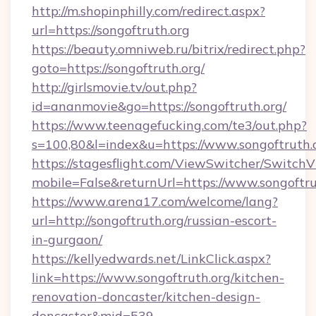
http://m.shopinphilly.com/redirect.aspx?
url=https://songoftruth.org
https://beauty.omniweb.ru/bitrix/redirect.php?
goto=https://songoftruth.org/
http://girlsmovie.tv/out.php?
id=ananmovie&go=https://songoftruth.org/
https://www.teenagefucking.com/te3/out.php?
s=100,80&l=index&u=https://www.songoftruth.
https://stagesflight.com/ViewSwitcher/Switch
mobile=False&returnUrl=https://www.songoftru
https://www.arena17.com/welcome/lang?
url=http://songoftruth.org/russian-escort-
in-gurgaon/
https://kellyedwards.net/LinkClick.aspx?
link=https://www.songoftruth.org/kitchen-
renovation-doncaster/kitchen-design-
doncaster&mid=539