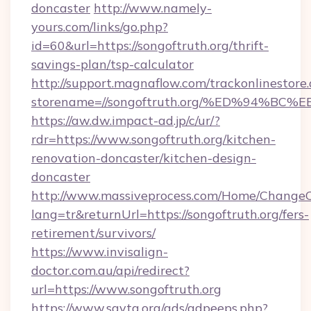
doncaster
http://www.namely-
yours.com/links/go.php?
id=60&url=https://songoftruth.org/thrift-
savings-plan/tsp-calculator
http://support.magnaflow.com/trackonlinestore.
storename=//songoftruth.org/%ED%94
https://aw.dw.impact-ad.jp/c/ur/?
rdr=https://www.songoftruth.org/kitchen-
renovation-doncaster/kitchen-design-
doncaster
http://www.massiveprocess.com/Home/ChangeC
lang=tr&returnUrl=https://songoftruth.org/fers-
retirement/survivors/
https://www.invisalign-
doctor.com.au/api/redirect?
url=https://www.songoftruth.org
https://www.savta.org/ads/adpeeps.php?