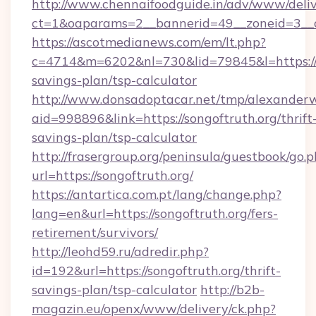
http://www.chennaifoodguide.in/adv/www/deliv
ct=1&oaparams=2__bannerid=49__zoneid=3__cb
https://ascotmedianews.com/em/lt.php?
c=4714&m=6202&nl=730&lid=79845&l=https://so
savings-plan/tsp-calculator
http://www.donsadoptacar.net/tmp/alexander
aid=998896&link=https://songoftruth.org/thrift
savings-plan/tsp-calculator
http://frasergroup.org/peninsula/guestbook/go.
url=https://songoftruth.org/
https://antartica.com.pt/lang/change.php?
lang=en&url=https://songoftruth.org/fers-
retirement/survivors/
http://leohd59.ru/adredir.php?
id=192&url=https://songoftruth.org/thrift-
savings-plan/tsp-calculator
http://b2b-
magazin.eu/openx/www/delivery/ck.php?