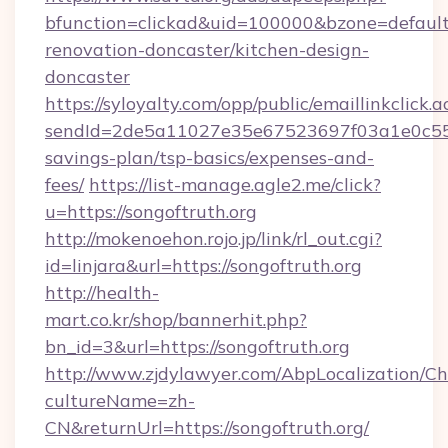
bfunction=clickad&uid=100000&bzone=defaul
renovation-doncaster/kitchen-design-
doncaster
https://syloyalty.com/opp/public/emaillinkclick.a
sendId=2de5a11027e35e67523697f03a1e0c55__&r
savings-plan/tsp-basics/expenses-and-
fees/
https://list-manage.agle2.me/click?
u=https://songoftruth.org
http://mokenoehon.rojo.jp/link/rl_out.cgi?
id=linjara&url=https://songoftruth.org
http://health-
mart.co.kr/shop/bannerhit.php?
bn_id=3&url=https://songoftruth.org
http://www.zjdylawyer.com/AbpLocalization/C
cultureName=zh-
CN&returnUrl=https://songoftruth.org/