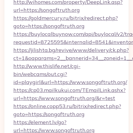
http://wihomes.com/property/DeepLink.asp?
url=https://songoftruth.org
https://goldmercury.ru/bitrix/redirect.php?
goto=https://songoftruth.org
https://buylocalbuynow.com/api/buylocal/v2/trac
requestid=8725595&internalid=8541&inventory
https://jilishta.bg/revive/www/delivery/ck.php?
ct=1&oaparams=2__bannerid=34__zoneid=1__c
http://www.thislife.net/cgi-
bin/webcams/out.cgi?
id=playgirl&url=https://www.songoftruth.org/
https://cp03.mailkukui.com/TEmailLink.ashx?
url=https://www.songoftruth.org/&r=test
https://online.copp53.ru/bitrix/redirect.php?
goto=https://songoftruth.org
https://element.lv/go?
url=https://www.songoftruth.org