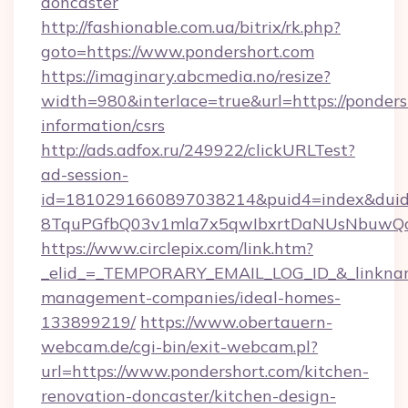
doncaster
http://fashionable.com.ua/bitrix/rk.php?
goto=https://www.pondershort.com
https://imaginary.abcmedia.no/resize?
width=980&interlace=true&url=https://pondersh
information/csrs
http://ads.adfox.ru/249922/clickURLTest?
ad-session-
id=1810291660897038214&puid4=index&dui
8TquPGfbQ03v1mla7x5qwIbxrtDaNUsNbuwQcw=
https://www.circlepix.com/link.htm?
_elid_=_TEMPORARY_EMAIL_LOG_ID_&_linkname_
management-companies/ideal-homes-
133899219/
https://www.obertauern-
webcam.de/cgi-bin/exit-webcam.pl?
url=https://www.pondershort.com/kitchen-
renovation-doncaster/kitchen-design-