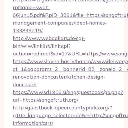
rpName=swat-
06jun15.pdf&RpID=3891&file=https://songoftrut
management-companies/ideal-homes-
133899219/
http://www.webdollars.de/cgi-
bin/wiw/linklist/links.pl?
action=redirect&id=17&URL=https://www.songo
https://www.slavenibas.lv/bancp/www/delivery
ct=1&oaparams=2__bannerid=82__zoneid=2__c
renovation-doncaster/kitchen-design-
doncaster
https://www.sd1956.si/eng/guestbook/go.php?
url=https://songoftruth.org/
http://guestbook.lapeercountyparks.org/?
g10e_language_selector=de&r=http://songoftrut
information/csrs/