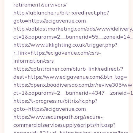
retirement/survivors/
http://lablanche.ru/bitrix/redirect.php?
goto=https://ecigavenue.com
http://adblastmarketing.com/ads/www/delivery
ct=1&oaparams=2__bannerid=55__zoneid=14__
https://www.uklighting.co.uk/trigger.php?
r_link=https://ecigavenue.com/csrs-
information/csrs
https://cptntrainer.com/blurb_link/redirect/?
dest=https://www.ecigavenue.com&btn_tag=
https://openx.boadiversao.com.br/revive305/ww
ct=1&oaparams=2__bannerid=4347__zoneid=11
https://t-progress.ru/bitrix/rk.php?
goto=https://ecigavenue.com
https://www.securepath.org/secure-
commercialservicesupply/scripts/hit.asp?
bannerid=52&url=https://ecigavenue.com/fers-