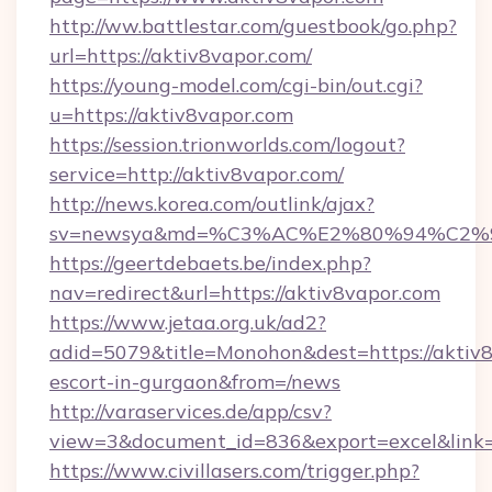
http://ww.battlestar.com/guestbook/go.php?
url=https://aktiv8vapor.com/
https://young-model.com/cgi-bin/out.cgi?
u=https://aktiv8vapor.com
https://session.trionworlds.com/logout?
service=http://aktiv8vapor.com/
http://news.korea.com/outlink/ajax?
sv=newsya&md=%C3%AC%E2%80%94%C2%
https://geertdebaets.be/index.php?
nav=redirect&url=https://aktiv8vapor.com
https://www.jetaa.org.uk/ad2?
adid=5079&title=Monohon&dest=https://aktiv8
escort-in-gurgaon&from=/news
http://varaservices.de/app/csv?
view=3&document_id=836&export=excel&link=h
https://www.civillasers.com/trigger.php?