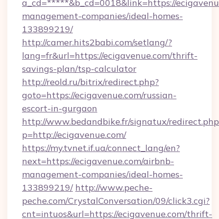
a_cd=*****&b_cd=0018&link=https://ecigavenu
management-companies/ideal-homes-
133899219/
http://camer.hits2babi.com/setlang/?
lang=fr&url=https://ecigavenue.com/thrift-
savings-plan/tsp-calculator
http://reold.ru/bitrix/redirect.php?
goto=https://ecigavenue.com/russian-
escort-in-gurgaon
http://www.bedandbike.fr/signatux/redirect.php
p=http://ecigavenue.com/
https://my.tvnet.if.ua/connect_lang/en?
next=https://ecigavenue.com/airbnb-
management-companies/ideal-homes-
133899219/
http://www.peche-
peche.com/CrystalConversation/09/click3.cgi?
cnt=intuos&url=https://ecigavenue.com/thrift-