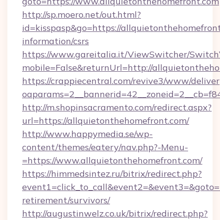
goto=https://www.allquietonthehomefront.com
http://sp.moero.net/out.html?
id=kisspasp&go=https://allquietonthehomefront
information/csrs
https://www.gareitalia.it/ViewSwitcher/Switc
mobile=False&returnUrl=http://allquietontheh
https://crappiecentral.com/revive3/www/deliver
oaparams=2__bannerid=42__zoneid=2__cb=f848
http://m.shopinsacramento.com/redirect.aspx?
url=https://allquietonthehomefront.com/
http://www.happymedia.se/wp-
content/themes/eatery/nav.php?-Menu-
=https://www.allquietonthehomefront.com/
https://himmedsintez.ru/bitrix/redirect.php?
event1=click_to_call&event2=&event3=&goto=ht
retirement/survivors/
http://augustinwelz.co.uk/bitrix/redirect.php?