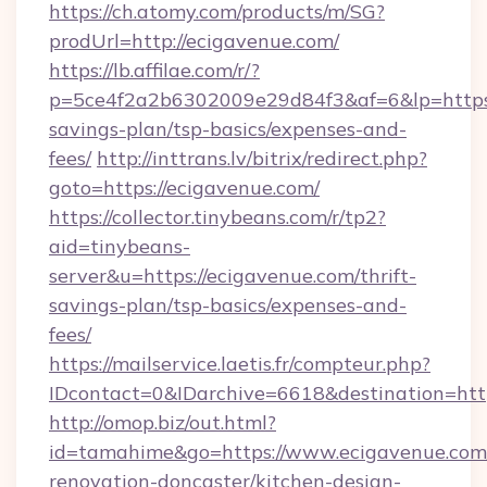
https://ch.atomy.com/products/m/SG?
prodUrl=http://ecigavenue.com/
https://lb.affilae.com/r/?
p=5ce4f2a2b6302009e29d84f3&af=6&lp=https:/
savings-plan/tsp-basics/expenses-and-
fees/
http://inttrans.lv/bitrix/redirect.php?
goto=https://ecigavenue.com/
https://collector.tinybeans.com/r/tp2?
aid=tinybeans-
server&u=https://ecigavenue.com/thrift-
savings-plan/tsp-basics/expenses-and-
fees/
https://mailservice.laetis.fr/compteur.php?
IDcontact=0&IDarchive=6618&destination=http
http://omop.biz/out.html?
id=tamahime&go=https://www.ecigavenue.com/
renovation-doncaster/kitchen-design-