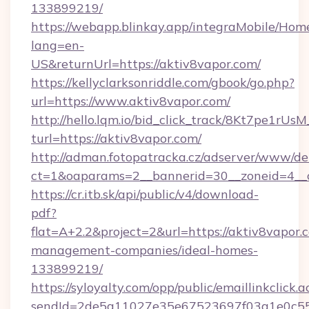
133899219/
https://webapp.blinkay.app/integraMobile/Ho
lang=en-
US&returnUrl=https://aktiv8vapor.com/
https://kellyclarksonriddle.com/gbook/go.php?
url=https://www.aktiv8vapor.com/
http://hello.lqm.io/bid_click_track/8Kt7pe1rU
turl=https://aktiv8vapor.com/
http://adman.fotopatracka.cz/adserver/www/del
ct=1&oaparams=2__bannerid=30__zoneid=4__
https://cr.itb.sk/api/public/v4/download-
pdf?
flat=A+2.2&project=2&url=https://aktiv8vapor.
management-companies/ideal-homes-
133899219/
https://syloyalty.com/opp/public/emaillinkclick.a
sendId=2de5a11027e35e67523697f03a1e0c55__&