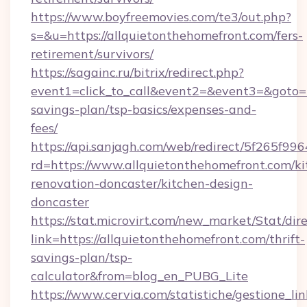
https://www.boyfreemovies.com/te3/out.php?
s=&u=https://allquietonthehomefront.com/fers-
retirement/survivors/
https://sagainc.ru/bitrix/redirect.php?
event1=click_to_call&event2=&event3=&goto=ht
savings-plan/tsp-basics/expenses-and-
fees/
https://api.sanjagh.com/web/redirect/5f265
rd=https://www.allquietonthehomefront.com/ki
renovation-doncaster/kitchen-design-
doncaster
https://stat.microvirt.com/new_market/Stat/dir
link=https://allquietonthehomefront.com/thrift-
savings-plan/tsp-
calculator&from=blog_en_PUBG_Lite
https://www.cervia.com/statistiche/gestione_lin