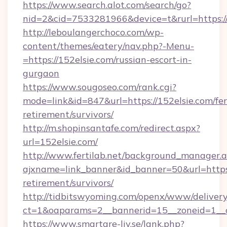
https://www.search.alot.com/search/go?
nid=2&cid=7533281966&device=t&rurl=https://
http://leboulangerchoco.com/wp-
content/themes/eatery/nav.php?-Menu-
=https://152elsie.com/russian-escort-in-
gurgaon
https://www.sougoseo.com/rank.cgi?
mode=link&id=847&url=https://152elsie.com/fer
retirement/survivors/
http://m.shopinsantafe.com/redirect.aspx?
url=152elsie.com/
http://www.fertilab.net/background_manager.
ajxname=link_banner&id_banner=50&url=https:/
retirement/survivors/
http://tidbitswyoming.com/openx/www/delivery
ct=1&oaparams=2__bannerid=15__zoneid=1__cb
https://www.smartare-liv.se/lank.php?