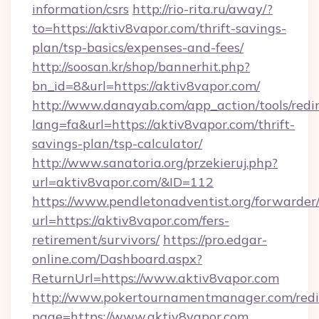
information/csrs
http://rio-rita.ru/away/?
to=https://aktiv8vapor.com/thrift-savings-
plan/tsp-basics/expenses-and-fees/
http://soosan.kr/shop/bannerhit.php?
bn_id=8&url=https://aktiv8vapor.com/
http://www.danayab.com/app_action/tools/redir
lang=fa&url=https://aktiv8vapor.com/thrift-
savings-plan/tsp-calculator/
http://www.sanatoria.org/przekieruj.php?
url=aktiv8vapor.com/&ID=112
https://www.pendletonadventist.org/forwarder
url=https://aktiv8vapor.com/fers-
retirement/survivors/
https://pro.edgar-
online.com/Dashboard.aspx?
ReturnUrl=https://www.aktiv8vapor.com
http://www.pokertournamentmanager.com/redi
page=https://www.aktiv8vapor.com