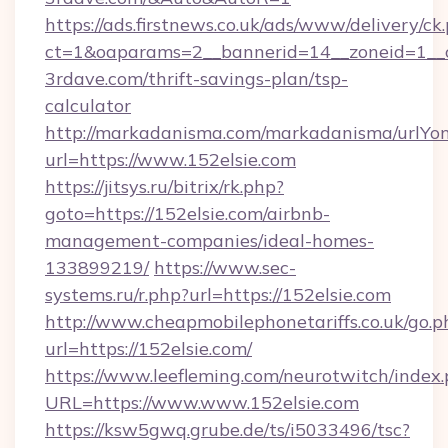
https://ads.firstnews.co.uk/ads/www/delivery/ck
ct=1&oaparams=2__bannerid=14__zoneid=1__c
3rdave.com/thrift-savings-plan/tsp-
calculator
http://markadanisma.com/markadanisma/urlYon
url=https://www.152elsie.com
https://jitsys.ru/bitrix/rk.php?
goto=https://152elsie.com/airbnb-
management-companies/ideal-homes-
133899219/
https://www.sec-
systems.ru/r.php?url=https://152elsie.com
http://www.cheapmobilephonetariffs.co.uk/go.p
url=https://152elsie.com/
https://www.leefleming.com/neurotwitch/index
URL=https://www.www.152elsie.com
https://ksw5gwq.grube.de/ts/i5033496/tsc?