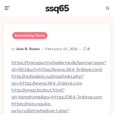
ssq65
Menu
Searc
Interesting Facts
Posted
By
Ann B. Romo
February 13, 2026
0
By
https://transportnyhederne.dk/banner.aspx?
id=501&url=https://www.364-3rdave.com/
http://radiodelo.ru/shop/links.php?
go=https://www.364-3rdave.com
http://omop.biz/out.html?
id=tamahime&go=https://364-3rdave.com
https://mini.nauka-
avto.ru/bitrix/redirect.php?