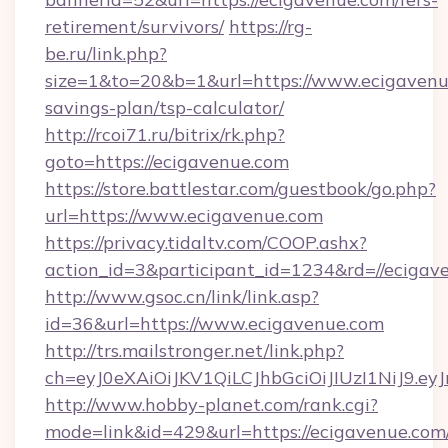
retirement/survivors/
https://rg-
be.ru/link.php?
size=1&to=20&b=1&url=https://www.ecigavenue
savings-plan/tsp-calculator/
http://rcoi71.ru/bitrix/rk.php?
goto=https://ecigavenue.com
https://store.battlestar.com/guestbook/go.php?
url=https://www.ecigavenue.com
https://privacy.tidaltv.com/COOP.ashx?
action_id=3&participant_id=1234&rd=//ecigav
http://www.gsoc.cn/link/link.asp?
id=36&url=https://www.ecigavenue.com
http://trs.mailstronger.net/link.php?
ch=eyJ0eXAiOiJKV1QiLCJhbGciOiJIUzI1NiJ
http://www.hobby-planet.com/rank.cgi?
mode=link&id=429&url=https://ecigavenue.com