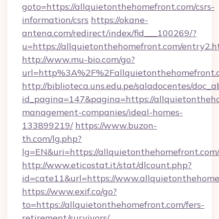
goto=https://allquietonthehomefront.com/csrs-
information/csrs
https://okane-
antena.com/redirect/index/fid___100269/?
u=https://allquietonthehomefront.com/entry2.h
http://www.mu-bio.com/go?
url=http%3A%2F%2Fallquietonthehomefront.c
http://biblioteca.uns.edu.pe/saladocentes/doc
id_pagina=147&pagina=https://allquietontheh
management-companies/ideal-homes-
133899219/
https://www.buzon-
th.com/lg.php?
lg=EN&uri=https://allquietonthehomefront.com
http://www.eticostat.it/stat/dlcount.php?
id=cate11&url=https://www.allquietonthehome
https://www.exif.co/go?
to=https://allquietonthehomefront.com/fers-
retirement/survivors/