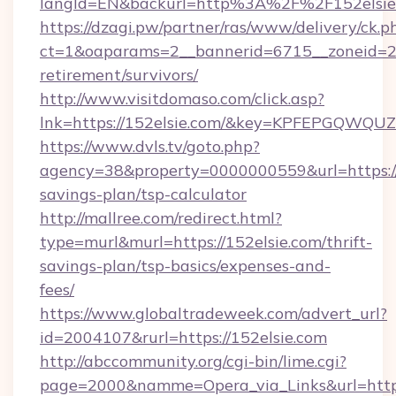
langId=EN&backurl=http%3A%2F%2F152elsie
https://dzagi.pw/partner/ras/www/delivery/ck.p
ct=1&oaparams=2__bannerid=6715__zoneid=23_
retirement/survivors/
http://www.visitdomaso.com/click.asp?
lnk=https://152elsie.com/&key=KPFEPGQW
https://www.dvls.tv/goto.php?
agency=38&property=0000000559&url=https://1
savings-plan/tsp-calculator
http://mallree.com/redirect.html?
type=murl&murl=https://152elsie.com/thrift-
savings-plan/tsp-basics/expenses-and-
fees/
https://www.globaltradeweek.com/advert_url?
id=2004107&rurl=https://152elsie.com
http://abccommunity.org/cgi-bin/lime.cgi?
page=2000&namme=Opera_via_Links&url=http: