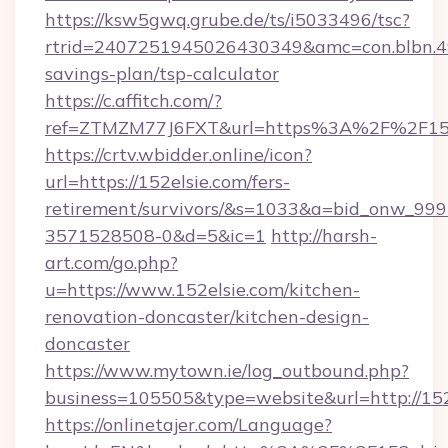
https://ksw5gwq.grube.de/ts/i5033496/tsc?
rtrid=2407251945026430349&amc=con.blbn.4
savings-plan/tsp-calculator
https://c.affitch.com/?
ref=ZTMZM77J6FXT&url=https%3A%2F%2
https://crtv.wbidder.online/icon?
url=https://152elsie.com/fers-
retirement/survivors/&s=1033&a=bid_onw_9
3571528508-0&d=5&ic=1
http://harsh-
art.com/go.php?
u=https://www.152elsie.com/kitchen-
renovation-doncaster/kitchen-design-
doncaster
https://www.mytown.ie/log_outbound.php?
business=105505&type=website&url=http://152
https://onlinetajer.com/Language?