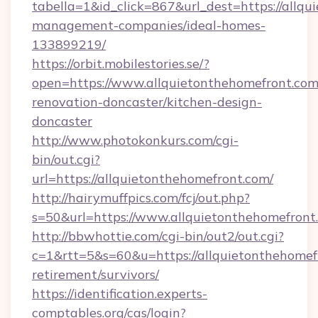
tabella=1&id_click=867&url_dest=https://allqu
management-companies/ideal-homes-
133899219/
https://orbit.mobilestories.se/?
open=https://www.allquietonthehomefront.com
renovation-doncaster/kitchen-design-
doncaster
http://www.photokonkurs.com/cgi-
bin/out.cgi?
url=https://allquietonthehomefront.com/
http://hairymuffpics.com/fcj/out.php?
s=50&url=https://www.allquietonthehomefront
http://bbwhottie.com/cgi-bin/out2/out.cgi?
c=1&rtt=5&s=60&u=https://allquietonthehomefr
retirement/survivors/
https://identification.experts-
comptables.org/cas/login?