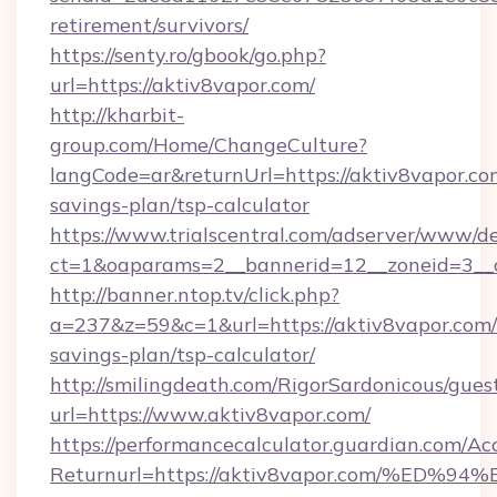
retirement/survivors/
https://senty.ro/gbook/go.php?
url=https://aktiv8vapor.com/
http://kharbit-
group.com/Home/ChangeCulture?
langCode=ar&returnUrl=https://aktiv8vapor.com
savings-plan/tsp-calculator
https://www.trialscentral.com/adserver/www/de
ct=1&oaparams=2__bannerid=12__zoneid=3__c
http://banner.ntop.tv/click.php?
a=237&z=59&c=1&url=https://aktiv8vapor.com/t
savings-plan/tsp-calculator/
http://smilingdeath.com/RigorSardonicous/gues
url=https://www.aktiv8vapor.com/
https://performancecalculator.guardian.com/Ac
Returnurl=https://aktiv8vapor.com/%