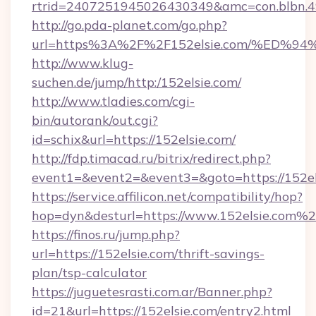
rtrid=2407251945026430349&amc=con.blbn.
http://go.pda-planet.com/go.php?
url=https%3A%2F%2F152elsie.com/%E
http://www.klug-
suchen.de/jump/http:/152elsie.com/
http://www.tladies.com/cgi-
bin/autorank/out.cgi?
id=schix&url=https://152elsie.com/
http://fdp.timacad.ru/bitrix/redirect.php?
event1=&event2=&event3=&goto=https://152el
https://service.affilicon.net/compatibility/hop?
hop=dyn&desturl=https://www.152elsie.com%
https://finos.ru/jump.php?
url=https://152elsie.com/thrift-savings-
plan/tsp-calculator
https://juguetesrasti.com.ar/Banner.php?
id=21&url=https://152elsie.com/entry2.html