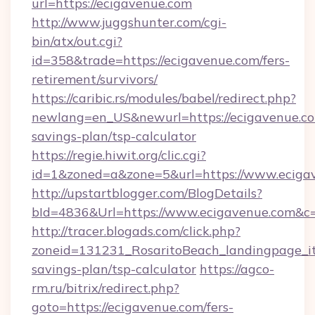
url=https://ecigavenue.com
http://www.juggshunter.com/cgi-
bin/atx/out.cgi?
id=358&trade=https://ecigavenue.com/fers-
retirement/survivors/
https://caribic.rs/modules/babel/redirect.php?
newlang=en_US&newurl=https://ecigavenue.com
savings-plan/tsp-calculator
https://regie.hiwit.org/clic.cgi?
id=1&zoned=a&zone=5&url=https://www.eciga
http://upstartblogger.com/BlogDetails?
bId=4836&Url=https://www.ecigavenue.com&c
http://tracer.blogads.com/click.php?
zoneid=131231_RosaritoBeach_landingpage_itu
savings-plan/tsp-calculator
https://agco-
rm.ru/bitrix/redirect.php?
goto=https://ecigavenue.com/fers-