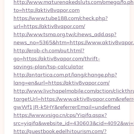
http://www.maturenakedsluts.com/omega/fo.ph
to=http://aktiv8vapor.com
https://www.tube188.com/check.php?
url=https://aktiv8vapor.com/
http://www.tsma.org.tw/c/news_add.asp?
news_no=5365&htm=https://www.aktiv8vapor
http://erob-ch.com/out.html?
go=https://aktiv8vapor.com/thrift-
savings-plan/tsp-calculator
http://antartica.com.pt/lang/change.php?
lang=en&url=https://aktiv8vapor.com/
http://www.livchapelmobile.com/action/clickthr
targetUrl=https://www.aktiv8vapor.com&ref
gwWf1JR-k5HY&referrerEmail=undefined
https://www.vsigo.cn/cps/Yiqifa.aspx?
src=yiqifa&website_id=430603&cid=4092&w
http://guestbook.edelhitourism.com/?