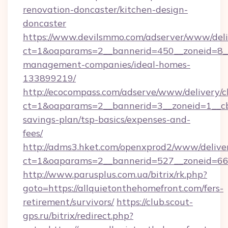
renovation-doncaster/kitchen-design-
doncaster
https://www.devilsmmo.com/adserver/www/deli
ct=1&oaparams=2__bannerid=450__zoneid=8__c
management-companies/ideal-homes-
133899219/
http://ecocompass.com/adserve/www/delivery/c
ct=1&oaparams=2__bannerid=3__zoneid=1__cb=
savings-plan/tsp-basics/expenses-and-
fees/
http://adms3.hket.com/openxprod2/www/deliver
ct=1&oaparams=2__bannerid=527__zoneid=667_
http://www.parusplus.com.ua/bitrix/rk.php?
goto=https://allquietonthehomefront.com/fers-
retirement/survivors/
https://club.scout-
gps.ru/bitrix/redirect.php?