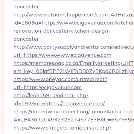
doncaster
http://www.vietnamshipper.com/countAdHits.a
id=280&u=https://www.ecigavenue.com/kitche
renovation-doncaster/kitchen-design-
doncaster
http://www.partysupplyandrental.com/redirect.
url=https://www.www.ecigavenue.com
https://membres.oaq.qc.ca/EmailMarketing/UrlT
em_key=08jafBPP2lWlFhDB0ZyEKpd6R0LzNyq
https://www.oneyac.com/url/redirect?
url=https://ecigavenue.com
http://leohd59.ru/adredir.php?
id=192&url=https://ecigavenue.com/
https://unitedwayconnect.org/comm/AndarTrack
A=2B43692C4932325274577E3E&U=657565563
https://www.clubgets.com/pursuit.php?