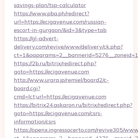
savings-plan/tsp-calculator
https://www.pba.ph/redirect?
url=https://ecigavenue.com/russian-
escort-in-gurgaon/&id=3&type=tab
https://gl-advert-
delivery.com/revive/www/delivery/ck.php?
ct=1&oaparams=2__bannerid=5276__zoneid=1
https://2b.ru/bitrix/redirect.php?
goto=https://ecigavenue.com
http://www.urara.jp/remiel/board2/c-
board.cgi?
cmd=lct;url=https://ecigavenue.com
https://bitrix24.askaron.ru/bitrix/redirect.php?
goto=https://ecigavenue.com/csrs-
information/csrs
https://openx.ingressocerto.com/revive305/www