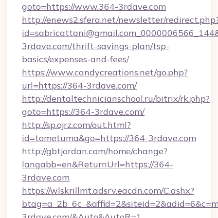
goto=https://www.364-3rdave.com
http://enews2.sfera.net/newsletter/redirect.php
id=sabricattani@gmail.com_0000006566_144&l
3rdave.com/thrift-savings-plan/tsp-
basics/expenses-and-fees/
https://www.candycreations.net/go.php?
url=https://364-3rdave.com/
http://dentaltechnicianschool.ru/bitrix/rk.php?
goto=https://364-3rdave.com/
http://sp.ojrz.com/out.html?
id=tometuma&go=https://364-3rdave.com
http://gbtjordan.com/home/change?
langabb=en&ReturnUrl=https://364-
3rdave.com
https://wlskrillmt.adsrv.eacdn.com/C.ashx?
btag=a_2b_6c_&affid=2&siteid=2&adid=6&c=m
3rdave.com/&Auto&AutoR=1