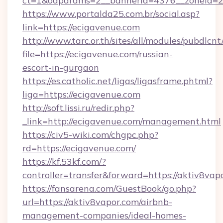
ct=1&oaparams=2__bannerid=4376__zoneid=2
https://www.portalda25.com.br/social.asp?
link=https://ecigavenue.com
http://www.tarc.or.th/sites/all/modules/pubdlcn
file=https://ecigavenue.com/russian-
escort-in-gurgaon
https://es.catholic.net/ligas/ligasframe.phtml?
liga=https://ecigavenue.com
http://soft.lissi.ru/redir.php?
_link=http://ecigavenue.com/management.html
https://civ5-wiki.com/chgpc.php?
rd=https://ecigavenue.com/
https://kf.53kf.com/?
controller=transfer&forward=https://aktiv8vap
https://fansarena.com/GuestBook/go.php?
url=https://aktiv8vapor.com/airbnb-
management-companies/ideal-homes-