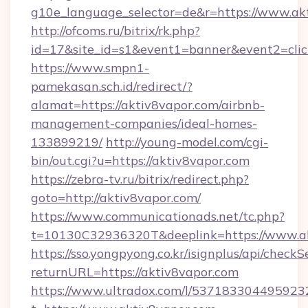
g10e_language_selector=de&r=https://www.ak
http://ofcoms.ru/bitrix/rk.php?
id=17&site_id=s1&event1=banner&event2=click
https://www.smpn1-
pamekasan.sch.id/redirect/?
alamat=https://aktiv8vapor.com/airbnb-
management-companies/ideal-homes-
133899219/
http://young-model.com/cgi-
bin/out.cgi?u=https://aktiv8vapor.com
https://zebra-tv.ru/bitrix/redirect.php?
goto=http://aktiv8vapor.com/
https://www.communicationads.net/tc.php?
t=10130C32936320T&deeplink=https://www.a
https://sso.yongpyong.co.kr/isignplus/api/checkSe
returnURL=https://aktiv8vapor.com
https://www.ultradox.com/l/537183304495923