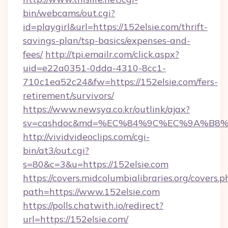
bin/webcams/out.cgi?
id=playgirl&url=https://152elsie.com/thrift-
savings-plan/tsp-basics/expenses-and-
fees/
http://tpi.emailr.com/click.aspx?
uid=e22a0351-0dda-4310-8cc1-
710c1ea52c24&fw=https://152elsie.com/fers-
retirement/survivors/
https://www.newsya.co.kr/outlink/ajax?
sv=cashdoc&md=%EC%84%9C%EC%9A%B8%EA
http://vividvideoclips.com/cgi-
bin/at3/out.cgi?
s=80&c=3&u=https://152elsie.com
https://covers.midcolumbialibraries.org/covers.p
path=https://www.152elsie.com
https://polls.chatwith.io/redirect?
url=https://152elsie.com/