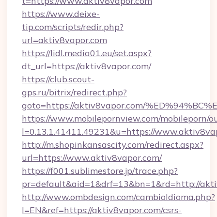
t=https://www.aktiv8vapor.com
https://www.deixe-
tip.com/scripts/redir.php?
url=aktiv8vapor.com
https://lidl.media01.eu/set.aspx?
dt_url=https://aktiv8vapor.com/
https://club.scout-
gps.ru/bitrix/redirect.php?
goto=https://aktiv8vapor.com/%ED%94
https://www.mobilepornview.com/mobileporn/o
l=0.13.1.41411.49231&u=https://www.aktiv8va
http://m.shopinkansascity.com/redirect.aspx?
url=https://www.aktiv8vapor.com/
https://f001.sublimestore.jp/trace.php?
pr=default&aid=1&drf=13&bn=1&rd=http://akti
http://www.ombdesign.com/cambioIdioma.php?
l=EN&ref=https://aktiv8vapor.com/csrs-