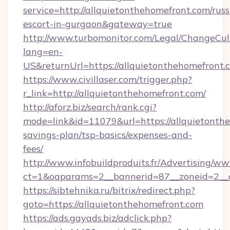
service=http://allquietonthehomefront.com/russ
escort-in-gurgaon&gateway=true
http://www.turbomonitor.com/Legal/ChangeCul
lang=en-
US&returnUrl=https://allquietonthehomefront.
https://www.civillaser.com/trigger.php?
r_link=http://allquietonthehomefront.com/
http://aforz.biz/search/rank.cgi?
mode=link&id=11079&url=https://allquietonthe
savings-plan/tsp-basics/expenses-and-
fees/
http://www.infobuildproduits.fr/Advertising/ww
ct=1&oaparams=2__bannerid=87__zoneid=2__c
https://sibtehnika.ru/bitrix/redirect.php?
goto=https://allquietonthehomefront.com
https://ads.gayads.biz/adclick.php?