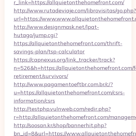
r_link=https://allquietonthehomefront.com/
http://www.rutadeviaje.com/librovisitas/go.php?
url=https://www.www.allquietonthehomefront
http://www.designmask.net/lpat-
hutago/jump.cgi?
https://allquietonthehomefront.com/thrift-
savings-plan/tsp-calculator
https://capnexus.org/link_tracker/track?
n=526&h=https://allquietonthehomefront.com/f
retirement/survivors/
http://www.pagamentoeftbr.com.br/c/?
u=https://allquietonthehomefront.com/csrs-
information/csrs
http://testphp.vulnweb.com/redir.php?
r=http://allquietonthehomefront.com/managem
http://soosan.kr/shop/bannerhit.php?
bn_id=8&url=https://www.allquietonthehomefr