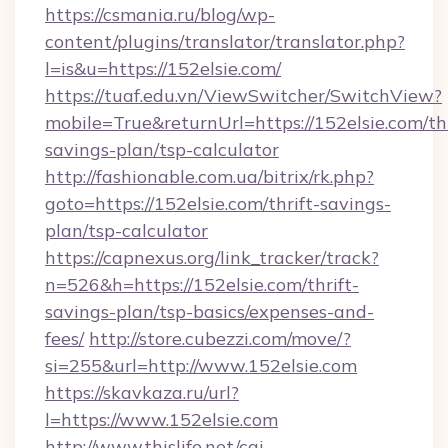
https://csmania.ru/blog/wp-
content/plugins/translator/translator.php?
l=is&u=https://152elsie.com/
https://tuaf.edu.vn/ViewSwitcher/SwitchView?
mobile=True&returnUrl=https://152elsie.com/thr
savings-plan/tsp-calculator
http://fashionable.com.ua/bitrix/rk.php?
goto=https://152elsie.com/thrift-savings-
plan/tsp-calculator
https://capnexus.org/link_tracker/track?
n=526&h=https://152elsie.com/thrift-
savings-plan/tsp-basics/expenses-and-
fees/
http://store.cubezzi.com/move/?
si=255&url=http://www.152elsie.com
https://skavkaza.ru/url?
l=https://www.152elsie.com
http://www.thislife.net/cgi-