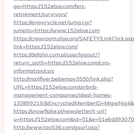
go=https://152elsie.com/fers-
retirement/survivors/
https://enjoycycle.net/jump.cgi?
jumpto=https://www.152elsie.com
https://crewroom.alpa.org/SAFETY/LinkClick.as
link=https://152elsie.com/
https://defalin.com.pl/user/logout/?
return_path=https://152elsie.com/csrs-
information/csrs
http://mailflyer.be/oempv3550/link.php?
URL=https://152elsie.com/airbnb-
management-companies/ideal-homes-
133899219/&EncryptedMemberID=MjgwNjg4&
https://snowflake.pl/newsletter/t-url?
u=https://152elsie.com&id=51&e=51e6dd9
http://www.tao536.com/gourl.asp?