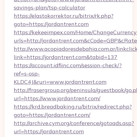
savings-plan/tsp-calculator
https://elastokorrektor.ru/bitrix/rk.php?
goto=https://jordantrent.com
https://kekeeimpex.com/Home/ChangeCurrency
urls=http://jordantrent.com&cCode=GBP&cRat
http://www.acopiadoresdebahia.com.ar/linkclic
link=https://jordantrent.com&tabid=137
https://account.idfiinc.com/session-check/?
ref=s-osp-
KLDC4J&ruri=www.jordantrent.com
http://frasergroup.org/peninsula/guestbook/go.
url=https://www.jordantrent.com/
https://krd.breadbaking.ru/bitrix/redirect.php?
goto=https://jordantrent.com/
http://archive.cym.org/conference/gotoads.asp?
url=https://jordantrent.com