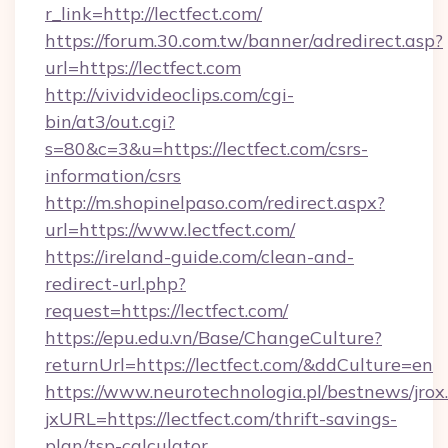
r_link=http://lectfect.com/
https://forum.30.com.tw/banner/adredirect.asp?
url=https://lectfect.com
http://vividvideoclips.com/cgi-
bin/at3/out.cgi?
s=80&c=3&u=https://lectfect.com/csrs-
information/csrs
http://m.shopinelpaso.com/redirect.aspx?
url=https://www.lectfect.com/
https://ireland-guide.com/clean-and-
redirect-url.php?
request=https://lectfect.com/
https://epu.edu.vn/Base/ChangeCulture?
returnUrl=https://lectfect.com/&ddCulture=en
https://www.neurotechnologia.pl/bestnews/jrox
jxURL=https://lectfect.com/thrift-savings-
plan/tsp-calculator