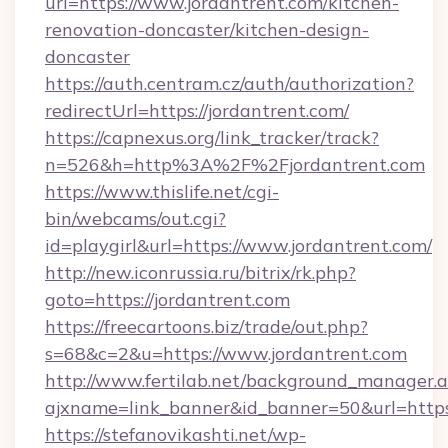
url=https://www.jordantrent.com/kitchen-
renovation-doncaster/kitchen-design-
doncaster
https://auth.centram.cz/auth/authorization?
redirectUrl=https://jordantrent.com/
https://capnexus.org/link_tracker/track?
n=526&h=http%3A%2F%2Fjordantrent.com
https://www.thislife.net/cgi-
bin/webcams/out.cgi?
id=playgirl&url=https://www.jordantrent.com/
http://new.iconrussia.ru/bitrix/rk.php?
goto=https://jordantrent.com
https://freecartoons.biz/trade/out.php?
s=68&c=2&u=https://www.jordantrent.com
http://www.fertilab.net/background_manager.
ajxname=link_banner&id_banner=50&url=https
https://stefanovikashti.net/wp-