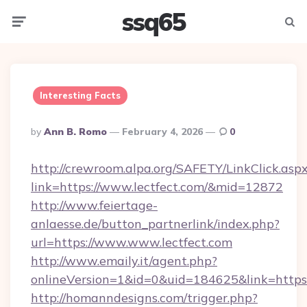
ssq65
Menu
Searc
Interesting Facts
Posted
By
Ann B. Romo
February 4, 2026
0
By
http://crewroom.alpa.org/SAFETY/LinkClick.asp
link=https://www.lectfect.com/&mid=12872
http://www.feiertage-
anlaesse.de/button_partnerlink/index.php?
url=https://www.www.lectfect.com
http://www.emaily.it/agent.php?
onlineVersion=1&id=0&uid=184625&link=https:
http://homanndesigns.com/trigger.php?