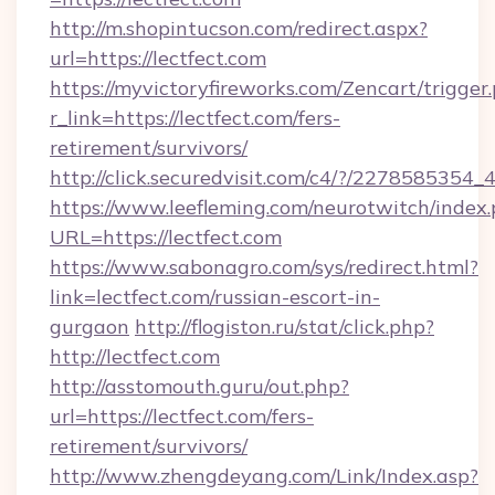
http://m.shopintucson.com/redirect.aspx?
url=https://lectfect.com
https://myvictoryfireworks.com/Zencart/trigger
r_link=https://lectfect.com/fers-
retirement/survivors/
http://click.securedvisit.com/c4/?/2278585
https://www.leefleming.com/neurotwitch/index
URL=https://lectfect.com
https://www.sabonagro.com/sys/redirect.html?
link=lectfect.com/russian-escort-in-
gurgaon
http://flogiston.ru/stat/click.php?
http://lectfect.com
http://asstomouth.guru/out.php?
url=https://lectfect.com/fers-
retirement/survivors/
http://www.zhengdeyang.com/Link/Index.asp?