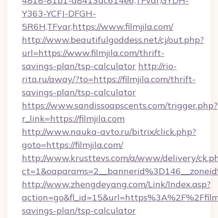
4818-81b1-a8413dc614e6,TFvar,GYDH-
Y363-YCFJ-DFGH-
5R6H,TFvar,https://www.filmjila.com/
http://www.beautifulgoddess.net/cj/out.php?
url=https://www.filmjila.com/thrift-
savings-plan/tsp-calculator
http://rio-
rita.ru/away/?to=https://filmjila.com/thrift-
savings-plan/tsp-calculator
https://www.sandissoapscents.com/trigger.php?
r_link=https://filmjila.com
http://www.nauka-avto.ru/bitrix/click.php?
goto=https://filmjila.com/
http://www.krusttevs.com/a/www/delivery/ck.p
ct=1&oaparams=2__bannerid%3D146__zonei
http://www.zhengdeyang.com/Link/Index.asp?
action=go&fl_id=15&url=https%3A%2F%2Ffilmji
savings-plan/tsp-calculator