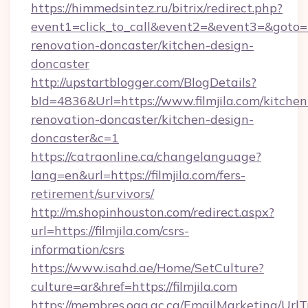
https://himmedsintez.ru/bitrix/redirect.php?
event1=click_to_call&event2=&event3=&goto=ht
renovation-doncaster/kitchen-design-
doncaster
http://upstartblogger.com/BlogDetails?
bId=4836&Url=https://www.filmjila.com/kitchen
renovation-doncaster/kitchen-design-
doncaster&c=1
https://catraonline.ca/changelanguage?
lang=en&url=https://filmjila.com/fers-
retirement/survivors/
http://m.shopinhouston.com/redirect.aspx?
url=https://filmjila.com/csrs-
information/csrs
https://www.isahd.ae/Home/SetCulture?
culture=ar&href=https://filmjila.com
https://membres.oaq.qc.ca/EmailMarketing/UrlT