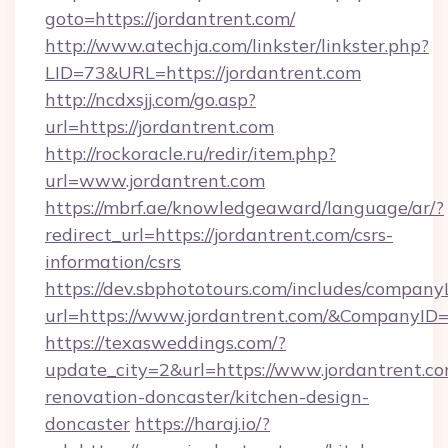
goto=https://jordantrent.com/
http://www.atechja.com/linkster/linkster.php?
LID=73&URL=https://jordantrent.com
http://ncdxsjj.com/go.asp?
url=https://jordantrent.com
http://rockoracle.ru/redir/item.php?
url=www.jordantrent.com
https://mbrf.ae/knowledgeaward/language/ar/?
redirect_url=https://jordantrent.com/csrs-
information/csrs
https://dev.sbphototours.com/includes/compan
url=https://www.jordantrent.com/&CompanyI
https://texasweddings.com/?
update_city=2&url=https://www.jordantrent.co
renovation-doncaster/kitchen-design-
doncaster
https://haraj.io/?