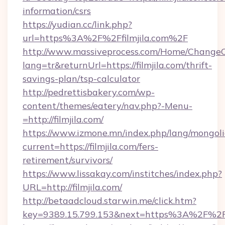
information/csrs
https://yudian.cc/link.php?
url=https%3A%2F%2Ffilmjila.com%2F
http://www.massiveprocess.com/Home/ChangeC
lang=tr&returnUrl=https://filmjila.com/thrift-
savings-plan/tsp-calculator
http://pedrettisbakery.com/wp-
content/themes/eatery/nav.php?-Menu-
=http://filmjila.com/
https://www.izmone.mn/index.php/lang/mongol
current=https://filmjila.com/fers-
retirement/survivors/
https://www.lissakay.com/institches/index.php?
URL=http://filmjila.com/
http://betaadcloud.starwin.me/click.htm?
key=9389.15.799.153&next=https%3A%2