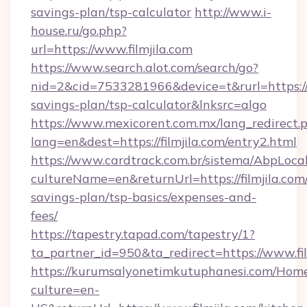
savings-plan/tsp-calculator
http://www.i-
house.ru/go.php?
url=https://www.filmjila.com
https://www.search.alot.com/search/go?
nid=2&cid=7533281966&device=t&rurl=https://fi
savings-plan/tsp-calculator&lnksrc=algo
https://www.mexicorent.com.mx/lang_redirect.
lang=en&dest=https://filmjila.com/entry2.html
https://www.cardtrack.com.br/sistema/AbpLoca
cultureName=en&returnUrl=https://filmjila.com/
savings-plan/tsp-basics/expenses-and-
fees/
https://tapestry.tapad.com/tapestry/1?
ta_partner_id=950&ta_redirect=https://www.fil
https://kurumsalyonetimkutuphanesi.com/Home
culture=en-