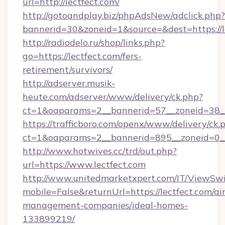
url=http://lectfect.com/
http://gotoandplay.biz/phpAdsNew/adclick.php?
bannerid=30&zoneid=1&source=&dest=https://l
http://radiodelo.ru/shop/links.php?
go=https://lectfect.com/fers-
retirement/survivors/
http://adserver.musik-
heute.com/adserver/www/delivery/ck.php?
ct=1&oaparams=2__bannerid=57__zoneid=38__
https://trafficboro.com/openx/www/delivery/ck.
ct=1&oaparams=2__bannerid=895__zoneid=0__
http://www.hotwives.cc/trd/out.php?
url=https://www.lectfect.com
http://www.unitedmarketxpert.com/IT/ViewSw
mobile=False&returnUrl=https://lectfect.com/ai
management-companies/ideal-homes-
133899219/