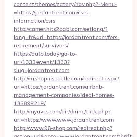
content/themes/eatery/nav.php?-Menu-
=https://jordantrent.com/csrs-
information/csrs
http://camer.hits2babi.com/setlang/?
lang=fr&url=https://jordantrent.com/fers-
retirement/survivors/
https://auto.today/go-to-
url/1333/event/1333?
slug=jordantrent.com
http://m.shopinseattle.com/redirect.aspx?
url=https://jordantrent.com/airbnb-
management-companies/ideal-homes-
133899219/
http://myavcs.com/dir/dirinc/click.php?
url=https://www.www.jordantrent.com
http://www.98-shop.com/redirect.php?
action=url&goto=www.jordantrent.com/thrift-