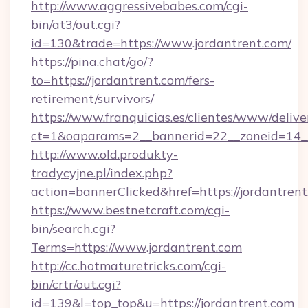
http://www.aggressivebabes.com/cgi-
bin/at3/out.cgi?
id=130&trade=https://www.jordantrent.com/
https://pina.chat/go/?
to=https://jordantrent.com/fers-
retirement/survivors/
https://www.franquicias.es/clientes/www/delive
ct=1&oaparams=2__bannerid=22__zoneid=14__
http://www.old.produkty-
tradycyjne.pl/index.php?
action=bannerClicked&href=https://jordantren
https://www.bestnetcraft.com/cgi-
bin/search.cgi?
Terms=https://www.jordantrent.com
http://cc.hotmaturetricks.com/cgi-
bin/crtr/out.cgi?
id=139&l=top_top&u=https://jordantrent.com