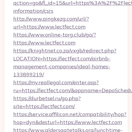
action=go&fl_id=15&url=https%3A%2F%2Flectf
information/csrs
http://www.qingkezg.com/url/?
url=https://www.lectfect.com
https://www.online-torg.club/go/?
https://www.lectfect.com
https://knightnet.co.za/vxgb/redirect.php?
LOCATION=https://lectfect.com/airbnb-
management-companies/ideal-homes-
133899219/
https://my.reallegal.com/enter.asp?
ru=https://lectfect.com/&appname=DepoSche
https://durbetsel.ru/go.php?
site=https://lectfect.com/
https://service.affilicon.net/compatibility/hop?
hop=dyn&desturl=https://www.lectfect.com
https://www.aldersgatetalks.org/lunchtime-