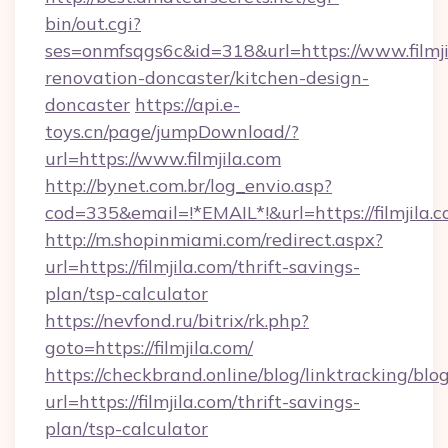
bin/out.cgi?
ses=onmfsqgs6c&id=318&url=https://www.filmji
renovation-doncaster/kitchen-design-
doncaster
https://api.e-
toys.cn/page/jumpDownload/?
url=https://www.filmjila.com
http://bynet.com.br/log_envio.asp?
cod=335&email=!*EMAIL*!&url=https://filmjila.c
http://m.shopinmiami.com/redirect.aspx?
url=https://filmjila.com/thrift-savings-
plan/tsp-calculator
https://nevfond.ru/bitrix/rk.php?
goto=https://filmjila.com/
https://checkbrand.online/blog/linktracking/blo
url=https://filmjila.com/thrift-savings-
plan/tsp-calculator