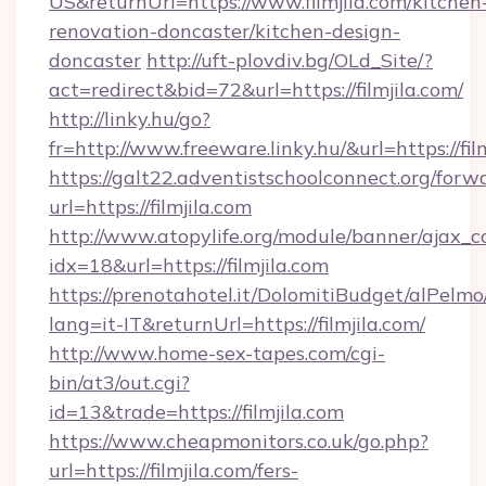
US&returnUrl=https://www.filmjila.com/kitchen
renovation-doncaster/kitchen-design-
doncaster
http://uft-plovdiv.bg/OLd_Site/?
act=redirect&bid=72&url=https://filmjila.com/
http://linky.hu/go?
fr=http://www.freeware.linky.hu/&url=https://fil
https://galt22.adventistschoolconnect.org/forw
url=https://filmjila.com
http://www.atopylife.org/module/banner/ajax_
idx=18&url=https://filmjila.com
https://prenotahotel.it/DolomitiBudget/alPel
lang=it-IT&returnUrl=https://filmjila.com/
http://www.home-sex-tapes.com/cgi-
bin/at3/out.cgi?
id=13&trade=https://filmjila.com
https://www.cheapmonitors.co.uk/go.php?
url=https://filmjila.com/fers-