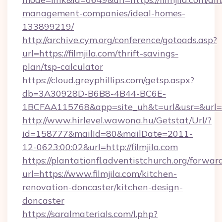
management-companies/ideal-homes-
133899219/
http://archive.cym.org/conference/gotoads.asp?
url=https://filmjila.com/thrift-savings-
plan/tsp-calculator
https://cloud.greyphillips.com/getsp.aspx?
db=3A30928D-B6B8-4B44-BC6E-
1BCFAA115768&app=site_uh&t=url&usr=&url=ht
http://www.hirlevel.wawona.hu/Getstat/Url/?
id=158777&mailId=80&mailDate=2011-
12-0623:00:02&url=http://filmjila.com
https://plantationfl.adventistchurch.org/forwar
url=https://www.filmjila.com/kitchen-
renovation-doncaster/kitchen-design-
doncaster
https://saralmaterials.com/l.php?