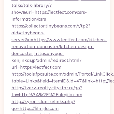
talks/talk-library/?
show&url=https://lectfect.com/csrs-
information/csrs
https://collector.tinybeans.com/r/tp2?
aid=tinybeans-
server&u=https://www.lectfect.com/kitchen-
renovation-doncaster/kitchen-design-
doncaster
https://hyogo-
kenjinkai.jp/admin/redirect.html?
url=https://lectfect.com
http://tools.fpcsuite.com/admin/Portal/LinkClick
table=Links&field=ItemID&id=47&link=http://le
http://tverv-realty.citystar.ru/go?
to=http%3A%2F%2Ffilmjila.com
http://kyron-clan.ru/links.php?
go=https://filmjila.com