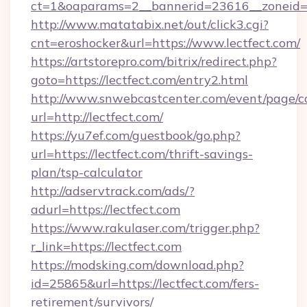
ct=1&oaparams=2__bannerid=23616__zoneid=2
http://www.matatabix.net/out/click3.cgi?
cnt=eroshocker&url=https://www.lectfect.com/
https://artstorepro.com/bitrix/redirect.php?
goto=https://lectfect.com/entry2.html
http://www.snwebcastcenter.com/event/page/
url=http://lectfect.com/
https://yu7ef.com/guestbook/go.php?
url=https://lectfect.com/thrift-savings-
plan/tsp-calculator
http://adservtrack.com/ads/?
adurl=https://lectfect.com
https://www.rakulaser.com/trigger.php?
r_link=https://lectfect.com
https://modsking.com/download.php?
id=25865&url=https://lectfect.com/fers-
retirement/survivors/