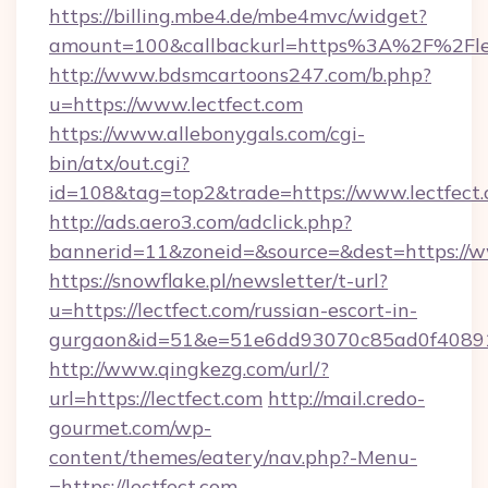
https://billing.mbe4.de/mbe4mvc/widget?
amount=100&callbackurl=https%3A%2F%2Flect
http://www.bdsmcartoons247.com/b.php?
u=https://www.lectfect.com
https://www.allebonygals.com/cgi-
bin/atx/out.cgi?
id=108&tag=top2&trade=https://www.lectfect
http://ads.aero3.com/adclick.php?
bannerid=11&zoneid=&source=&dest=https://w
https://snowflake.pl/newsletter/t-url?
u=https://lectfect.com/russian-escort-in-
gurgaon&id=51&e=51e6dd93070c85ad0f408
http://www.qingkezg.com/url/?
url=https://lectfect.com
http://mail.credo-
gourmet.com/wp-
content/themes/eatery/nav.php?-Menu-
=https://lectfect.com