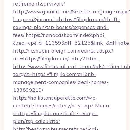
retirement/survivors/
http://www.gomeit.com/SetSiteLanguage.aspx?
lang=en&jumpurl=https://filmjila.com/thrift-
savings-plan/tsp-basics/expenses-and-
fees/
https://nanacast.com/index.php?
&req=vp&id=11359&aff=52125&link=&affiliate_c
http://m.shopinraleigh.com/redirect.aspx?
url=https://filmjila.com/entry2.html
https://www.financialcenter.com/ads/redirect.p
target=https://filmjila.com/airbnb-
management-companies/ideal-homes-
133899219/
https://hollistonsuperette.com/wp-
content/themes/eatery/nav.php?-Menu-
=https://filmjila.com/thrift-savings-
plan/tsp-calculator
http://best.amateursecrets.net/cgi-