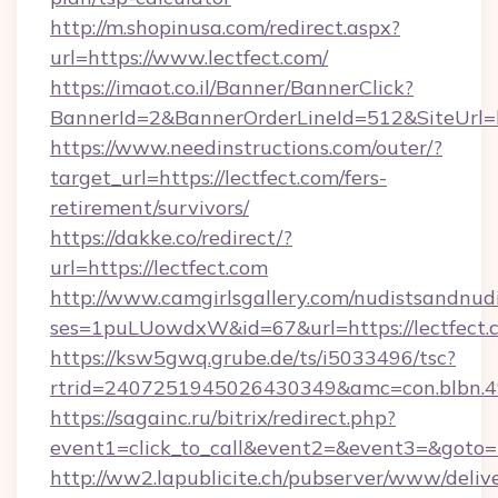
http://m.shopinusa.com/redirect.aspx?
url=https://www.lectfect.com/
https://imaot.co.il/Banner/BannerClick?
BannerId=2&BannerOrderLineId=512&SiteUrl=ht
https://www.needinstructions.com/outer/?
target_url=https://lectfect.com/fers-
retirement/survivors/
https://dakke.co/redirect/?
url=https://lectfect.com
http://www.camgirlsgallery.com/nudistsandnudi
ses=1puLUowdxW&id=67&url=https://lectfect.
https://ksw5gwq.grube.de/ts/i5033496/tsc?
rtrid=2407251945026430349&amc=con.bl
https://sagainc.ru/bitrix/redirect.php?
event1=click_to_call&event2=&event3=&goto=ht
http://ww2.lapublicite.ch/pubserver/www/deliv