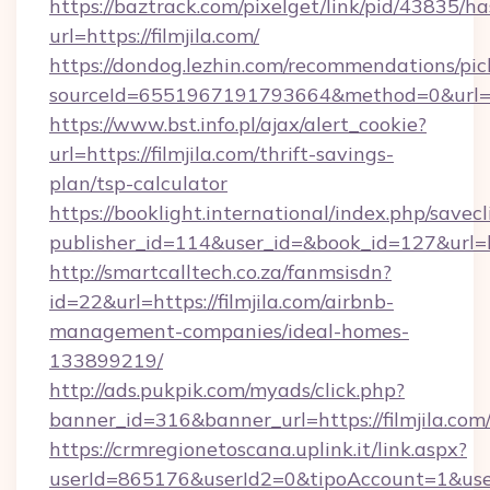
https://baztrack.com/pixelget/link/pid/4383
url=https://filmjila.com/
https://dondog.lezhin.com/recommendations/p
sourceId=6551967191793664&method=0&url=http
https://www.bst.info.pl/ajax/alert_cookie?
url=https://filmjila.com/thrift-savings-
plan/tsp-calculator
https://booklight.international/index.php/savecl
publisher_id=114&user_id=&book_id=127&url=h
http://smartcalltech.co.za/fanmsisdn?
id=22&url=https://filmjila.com/airbnb-
management-companies/ideal-homes-
133899219/
http://ads.pukpik.com/myads/click.php?
banner_id=316&banner_url=https://filmjila.com
https://crmregionetoscana.uplink.it/link.aspx?
userId=865176&userId2=0&tipoAccount=1&use