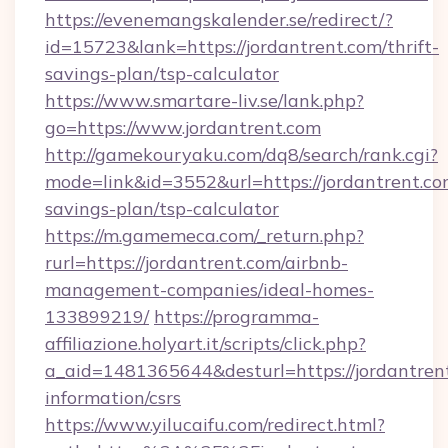
https://evenemangskalender.se/redirect/?
id=15723&lank=https://jordantrent.com/thrift-
savings-plan/tsp-calculator
https://www.smartare-liv.se/lank.php?
go=https://www.jordantrent.com
http://gamekouryaku.com/dq8/search/rank.cgi?
mode=link&id=3552&url=https://jordantrent.com
savings-plan/tsp-calculator
https://m.gamemeca.com/_return.php?
rurl=https://jordantrent.com/airbnb-
management-companies/ideal-homes-
133899219/
https://programma-
affiliazione.holyart.it/scripts/click.php?
a_aid=1481365644&desturl=https://jordantrent
information/csrs
https://www.yilucaifu.com/redirect.html?