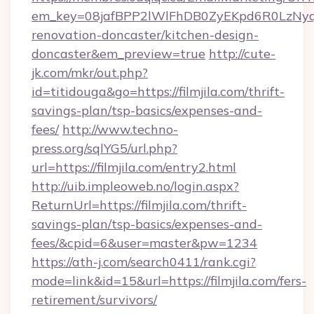
em_key=08jafBPP2lWlFhDB0ZyEKpd6R0LzNyq
renovation-doncaster/kitchen-design-
doncaster&em_preview=true
http://cute-
jk.com/mkr/out.php?
id=titidouga&go=https://filmjila.com/thrift-
savings-plan/tsp-basics/expenses-and-
fees/
http://www.techno-
press.org/sqlYG5/url.php?
url=https://filmjila.com/entry2.html
http://uib.impleoweb.no/login.aspx?
ReturnUrl=https://filmjila.com/thrift-
savings-plan/tsp-basics/expenses-and-
fees/&cpid=6&user=master&pw=1234
https://ath-j.com/search0411/rank.cgi?
mode=link&id=15&url=https://filmjila.com/fers-
retirement/survivors/