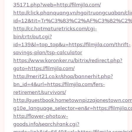
35171.php?web=http://filmjila.com/
http://click.phanquang.vn/ngoitruongcuaban/cli
id=12&tit=Tr%C3%83%C2%AF%C3%82%C
http://cc.hotmaturetricks.com/cgi-
bin/crtr/out.cgi?
id=139&l=top_top&u=https://filmjila.com/thrift-
savings-plan/tsp-calculator
https://www.koronker.ru/bitrix/redirect.php?
goto=https://filmjila.com/
http://merit21.co.kr/shop/bannerhit.php?
bn_id=4&url=https://filmjila.com/fers-
retirement/survivors/
http://guestbook.hometownpizzajonestown.com
g10e_language_selector=en&r=https://filmjila.c
http://flower-photo.w-
goods.info/search/rank.cgi?
mode=link&id=6649&url=https://filmjila.com/air