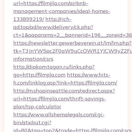
url=https://filmjila.com/airbnb-
management-companies/ideal-homes-
133899219/
http://rich-
ad.top/ad/www/delivery/ck.php?
ct=1&oaparams=2__bannerid=196__zoneid=36_
https://newsletter.gewerbeverein.at/lm/lm.php?
tk=T3JnYW5pc2F0aW9uCcOWR1YJCW9yZ2FuaX
information/csrs
http://diakom.tagan.ru/links.php?
go=http://filmjila.com
https://www.hits-
h.com/linklog.asp?link=https://filmjila.com/
http://m.shopinseattle.com/redirect.aspx?
url=https://filmjila.com/thrift-savings-
plan/tsp-calculator
https://www.allshemalegals.com/cgi-
bin/atx/out.cgi?
id=80&tag=top2&trade=https://filmjila.com/csrs