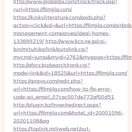
http://www.globalbx.com/track/track.asp?
rurl=https://filmjila.com/
https://kinkyliterature.com/axds.php?
action=click&id=&url=https://filmjila.com/airbnb
management-companies/ideal-homes-
133899219/
http://www.kcn.ne.jp/cgi-
bin/mituhiko/link/autolink.cgi?
mycmd=jump&myid=2762&mypage=https://filmj
http://aforz.biz/search/rank.cgi?
mode=link&id=18525&url=https://filmjila.com/
https://gogvo.com/redir.php?
url=https://filmjila.com/how-to-fix-error-
code-pii_email_07cac007de772af00d51
http://plugin.bz/Inner/redirect.aspx?
url=https://filmjila.com&hotel_id=20001096-
20201108&ag
https://toplink.miliweb.net/out-