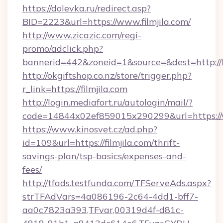
https://dolevka.ru/redirect.asp?
BID=2223&url=https://www.filmjila.com/
http://www.zicazic.com/regi-
promo/adclick.php?
bannerid=442&zoneid=1&source=&dest=http://fi
http://okgiftshop.co.nz/store/trigger.php?
r_link=https://filmjila.com
http://login.mediafort.ru/autologin/mail/?
code=14844x02ef859015x290299&url=https://w
https://www.kinosvet.cz/ad.php?
id=109&url=https://filmjila.com/thrift-
savings-plan/tsp-basics/expenses-and-
fees/
http://tfads.testfunda.com/TFServeAds.aspx?
strTFAdVars=4a086196-2c64-4dd1-bff7-
aa0c7823a393,TFvar,00319d4f-d81c-