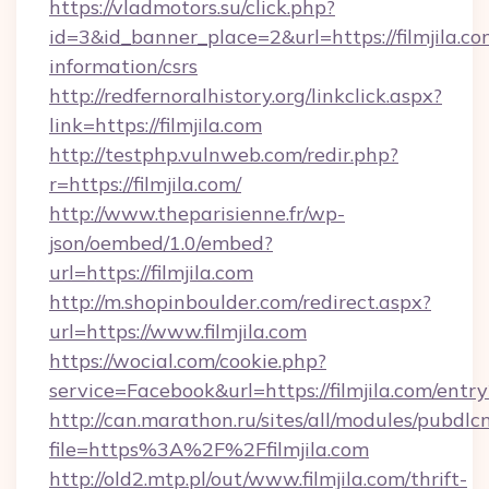
https://vladmotors.su/click.php?
id=3&id_banner_place=2&url=https://filmjila.co
information/csrs
http://redfernoralhistory.org/linkclick.aspx?
link=https://filmjila.com
http://testphp.vulnweb.com/redir.php?
r=https://filmjila.com/
http://www.theparisienne.fr/wp-
json/oembed/1.0/embed?
url=https://filmjila.com
http://m.shopinboulder.com/redirect.aspx?
url=https://www.filmjila.com
https://wocial.com/cookie.php?
service=Facebook&url=https://filmjila.com/entr
http://can.marathon.ru/sites/all/modules/pubdlc
file=https%3A%2F%2Ffilmjila.com
http://old2.mtp.pl/out/www.filmjila.com/thrift-