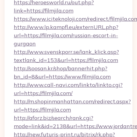
https://heroesworld.ru/out.php?
link=https://filmjila.com
https://www.iciteknoloji.com/redirect/filmjila.co
http://www.lp.kampfl.eu/externURL.php?
url=https://filmjila.com/russian-escort-in-
gurgaon
http://www.svenskporr.se/lank_klick.asp?
textlank_id=153&url=https://filmjila.com
http://soosan.kr/shop/bannerhit.php?
bn_id=8&url=https://www.filmjila.com
http://www.call-navi.com/linkto/linkto.cgi?
url=https://filmjila.com/
http://m.shopinmanhattan.com/redirect.aspx?
url=https://filmjila.com
http://aforz.biz/search/rank.cgi?
mode=link&id=2138&url=https://www.jordantre
http://new.futuris-print.ru/bitrix/rk.php?