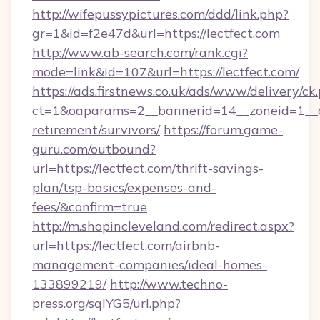
http://wifepussypictures.com/ddd/link.php?
gr=1&id=f2e47d&url=https://lectfect.com
http://www.ab-search.com/rank.cgi?
mode=link&id=107&url=https://lectfect.com/
https://ads.firstnews.co.uk/ads/www/delivery/ck
ct=1&oaparams=2__bannerid=14__zoneid=1__cb=
retirement/survivors/
https://forum.game-
guru.com/outbound?
url=https://lectfect.com/thrift-savings-
plan/tsp-basics/expenses-and-
fees/&confirm=true
http://m.shopincleveland.com/redirect.aspx?
url=https://lectfect.com/airbnb-
management-companies/ideal-homes-
133899219/
http://www.techno-
press.org/sqlYG5/url.php?