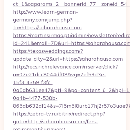
ct=1&oaparams=2__bannerid=77__zoneid=54__
http://www.learn-german-
germany.com/jump.php?
to=https://saharahausa.com
https://martinsirmao.pt/admin/newsletter/redir
id=241&email=7D&url=https://saharahausa.co
https://texasweddings.com/?
update_city=2&url=https://saharahausa.com
http://recs.richrelevance.com/rrserver/click?
a=07e21dcc8044df08&vg=7ef53d3e-
15f3-4359-f3fc-
0a5db631ee47&pti=9&pa=content_6_2&hpi=
0a4b-4477-538b-
865db632df14&s=7l5m5l8urb17hj2r57o3uae9k
https://zebra-tv.ru/bitrix/redirect.php?
goto=http://saharahausa.com/fers-
retirement/survivors/