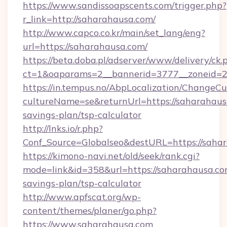
https://www.sandissoapscents.com/trigger.php?
r_link=http://saharahausa.com/
http://www.capco.co.kr/main/set_lang/eng?
url=https://saharahausa.com/
https://beta.doba.pl/adserver/www/delivery/ck.
ct=1&oaparams=2__bannerid=3777__zoneid=2
https://in.tempus.no/AbpLocalization/ChangeCu
cultureName=se&returnUrl=https://saharahausa
savings-plan/tsp-calculator
http://lnks.io/r.php?
Conf_Source=Globalseo&destURL=https://saha
https://kimono-navi.net/old/seek/rank.cgi?
mode=link&id=358&url=https://saharahausa.com
savings-plan/tsp-calculator
http://www.apfscat.org/wp-
content/themes/planer/go.php?
https://www.saharahausa.com