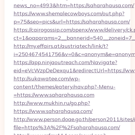
news_no=4993&htm=https://saharahausa.com/
https://www.shemalecowboys.com/out.php?
p=75&seo=pics&url=https://saharahausa.com/
https://cairogossip.com/openx/www/delivery/ck
ct=1&oaparams=2__bannerid=540__zoneid=7__
http://my.effairs.at/austriatech/link/t?
i=2504674541756&v=0&c=anonym&e=anonym@a
https://app.ninjaoutreach.com/Navigate?
eid=eVcWzpDeDexqu1&redirectUrl=https://ww
http://sukawatee.com/wp-
content/themes/eatery/nav.php?-Menu-
=https://www.saharahausa.com
http://www.mukhin.ru/go.php?
https://www.saharahausa.com/
http://www.person.doae.go.th/person2011/sites
file=https%3A%2F%2Fsaharahausa.com/