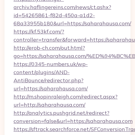
archiv.haflingereins.com/news/ct.ashx?
id=54265861-f82d-450a-a1d2-
68a33955b180&url=https://saharahausa.com/
https://kf.53kf.com/?
controller=transfer&forward=https://
http://erob-ch.com/out.html?
go=https://saharahausa.com/%ED%94%
https://0345-numbers.uk/wp-
content/plugins/AND-
AntiBounce/redirector.php?
url=https://saharahausa.com/
http://m.shopinraleigh.com/redirect.aspx?
url=http://saharahausa.com/
http://analytics.pushgrid.net/redirect?
conversion=false&url=https://saharahausa.com
https://sftrack.searchforce.net/SFConversionTra