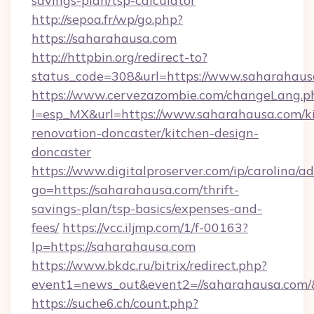
savings-plan/tsp-calculator
http://sepoa.fr/wp/go.php?
https://saharahausa.com
http://httpbin.org/redirect-to?
status_code=308&url=https://www.saharahaus
https://www.cervezazombie.com/changeLang.p
l=esp_MX&url=https://www.saharahausa.com/k
renovation-doncaster/kitchen-design-
doncaster
https://www.digitalproserver.com/ip/carolina/ad
go=https://saharahausa.com/thrift-
savings-plan/tsp-basics/expenses-and-
fees/
https://vcc.iljmp.com/1/f-00163?
lp=https://saharahausa.com
https://www.bkdc.ru/bitrix/redirect.php?
event1=news_out&event2=//saharahaus
https://suche6.ch/count.php?