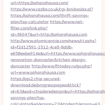
url=https://saharahausa.com/
https://www.cazbo.co.uk/cgi-bin/axs/ax.pl?
https://saharahausa.com/thrift-savings-
plan/tsp-calculator
https://www.net-
filter.com/link.php?
id=36047&url=http://saharahausa.com
http://www.atomicannie.com/news/ct.ashx?
id=f2d12591-1512-4ce9-8ddb-
e658eebe914e&url=https://www.saharahausa.c
renovation-doncaster/kitchen-design-
doncaster
http://www.fittoday.ru/go.php?
url=www.saharahausa.com
https://api2.chip-secured-
download.de/progresspagead/click?
id=63&pid=chipderedesign&url=https://saharah
savings-plan/tsp-
calculator&ieVersion=7.0&tridentVersion=4.0