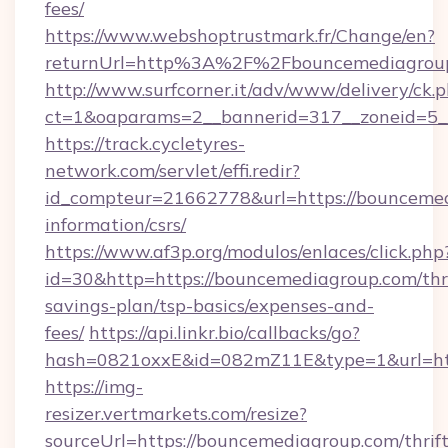
fees/
https://www.webshoptrustmark.fr/Change/en?
returnUrl=http%3A%2F%2Fbouncemediagrou
http://www.surfcorner.it/adv/www/delivery/ck.
ct=1&oaparams=2__bannerid=317__zoneid=5__
https://track.cycletyres-
network.com/servlet/effi.redir?
id_compteur=21662778&url=https://bouncemed
information/csrs/
https://www.af3p.org/modulos/enlaces/click.php
id=30&http=https://bouncemediagroup.com/thri
savings-plan/tsp-basics/expenses-and-
fees/
https://api.linkr.bio/callbacks/go?
hash=0821oxxE&id=082mZ11E&type=1&url=htt
https://img-
resizer.vertmarkets.com/resize?
sourceUrl=https://bouncemediagroup.com/thrift