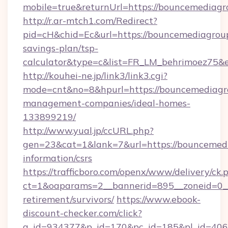
mobile=true&returnUrl=https://bouncemediag
http://r.ar-mtch1.com/Redirect?
pid=cH&chid=Ec&url=https://bouncemediagroup
savings-plan/tsp-
calculator&type=c&list=FR_LM_behrimoez75&
http://kouhei-ne.jp/link3/link3.cgi?
mode=cnt&no=8&hpurl=https://bouncemediagr
management-companies/ideal-homes-
133899219/
http://www.yual.jp/ccURL.php?
gen=23&cat=1&lank=7&url=https://bouncemedi
information/csrs
https://trafficboro.com/openx/www/delivery/ck.
ct=1&oaparams=2__bannerid=895__zoneid=0__
retirement/survivors/
https://www.ebook-
discount-checker.com/click?
a_id=934377&p_id=170&pc_id=185&pl_id=4062&