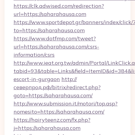
https://clk.adwised.com/redirection?
url=https://saharahausa.com
https://www.sportdepot.gr/banners/index/click/
to=https://saharahausa.com
https://www.dotfmp.com/tweet?
url=https://saharahausa.com/csrs-
information/csrs
http://www.ieat.org.tw/admin/Portal/LinkClick.
tabid=93&table=Links&field=ItemID&id=384&lin
escort-in-gurgaon
http://
северпрод.рф/bitrix/redirect.php?
goto=https://saharahausa.com/
http://www.submission.it/motori/top.asp?
nomesito=https://saharahausa.com/
https://hairyteenz.com/fx.php?
j=https://saharahausa.com