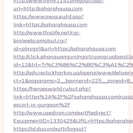
http://www.mfmr114.com/gourl.asp?
url=http://saharahausa.com
https://www.owss.eu/rd.asp?
link=https://saharahausa.com
http://www.thislife.net/cgi-
bin/webcams/out.cgi?
id=playgirl&url=https://saharahausa.com
http://click.phanquang.vn/ngoitruongcuaban/cli
id=12&tit=Tr%C3%86%C2%B0%C3%A1%C
http://adv.resto.kharkov.ua/openx/www/delivery
ct=1&oaparams=2__bannerid=225__zoneid=8_
https://heroesworld.ru/out.php?
link=https%3A%2F%2Fsaharahausa.com/russi
escort-in-gurgaon%2F
http://www.usediron.com/exitRedirect?
EquipmentID=1330429&URL=https://saharaha
https://id.duo.vn/auth/logout?