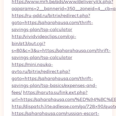
https://www.mrh.be/ads/www/delivery/ck.php?
oaparams=2__bannerid=350__zoneid=4__cb=a1
https://ru-pdd.ru/bitrix/redirect.php?
goto=https://saharahausa.com/thrift-
savings-plan/tsp-calculator
http://vividvideoclips.com/cgi-
bin/at3/out.cgi?
s=80&c=3&u=https://saharahausa.com/thrift-
savings-plan/tsp-calculator
https://mini.nauka-
avto.ru/bitrix/redirect.php?
goto=https://saharahausa.com/thrift-
savings-plan/tsp-basics/expenses-and-
fees/
https://naruto.su/link.ext.php?
url=https://saharahausa.com/%ED%94%
http://dispatch.lite.adlesse.com/go/728×90/quot
https://saharahausa.com/russian-escort-