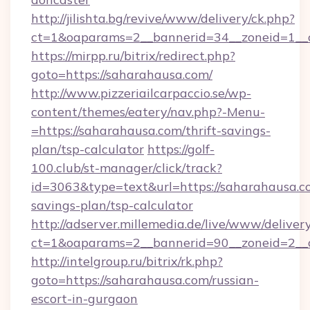
http://jilishta.bg/revive/www/delivery/ck.php?
ct=1&oaparams=2__bannerid=34__zoneid=1__c
https://mirpp.ru/bitrix/redirect.php?
goto=https://saharahausa.com/
http://www.pizzeriailcarpaccio.se/wp-
content/themes/eatery/nav.php?-Menu-
=https://saharahausa.com/thrift-savings-
plan/tsp-calculator
https://golf-
100.club/st-manager/click/track?
id=3063&type=text&url=https://saharahausa.co
savings-plan/tsp-calculator
http://adserver.millemedia.de/live/www/deliver
ct=1&oaparams=2__bannerid=90__zoneid=2__
http://intelgroup.ru/bitrix/rk.php?
goto=https://saharahausa.com/russian-
escort-in-gurgaon