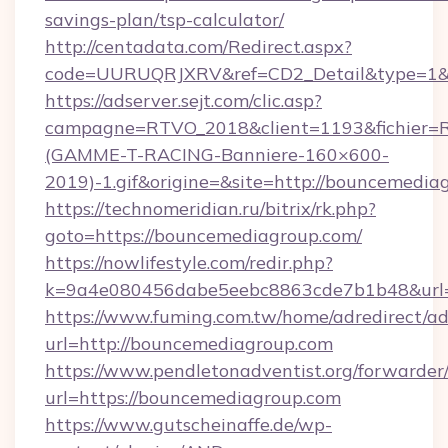
savings-plan/tsp-calculator/
http://centadata.com/Redirect.aspx?
code=UURUQRJXRV&ref=CD2_Detail&type=1&li
https://adserver.sejt.com/clic.asp?
campagne=RTVO_2018&client=1193&fichier=
(GAMME-T-RACING-Banniere-160×600-
2019)-1.gif&origine=&site=http://bouncemedia
https://technomeridian.ru/bitrix/rk.php?
goto=https://bouncemediagroup.com/
https://nowlifestyle.com/redir.php?
k=9a4e080456dabe5eebc8863cde7b1b48&url=
https://www.fuming.com.tw/home/adredirect/a
url=http://bouncemediagroup.com
https://www.pendletonadventist.org/forwarder
url=https://bouncemediagroup.com
https://www.gutscheinaffe.de/wp-