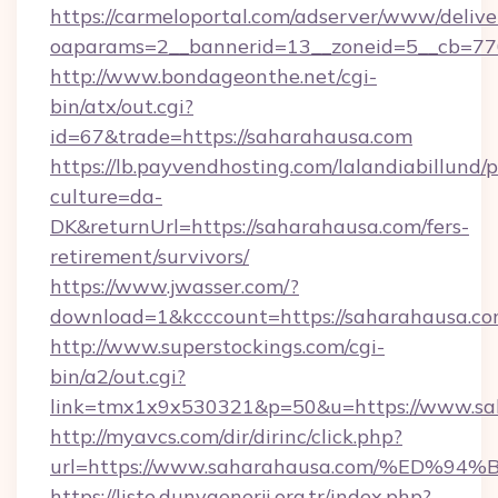
https://carmeloportal.com/adserver/www/delive
oaparams=2__bannerid=13__zoneid=5__cb=770
http://www.bondageonthe.net/cgi-
bin/atx/out.cgi?
id=67&trade=https://saharahausa.com
https://lb.payvendhosting.com/lalandiabillund
culture=da-
DK&returnUrl=https://saharahausa.com/fers-
retirement/survivors/
https://www.jwasser.com/?
download=1&kcccount=https://saharahausa.c
http://www.superstockings.com/cgi-
bin/a2/out.cgi?
link=tmx1x9x530321&p=50&u=https://www.sa
http://myavcs.com/dir/dirinc/click.php?
url=https://www.saharahausa.com/%E
https://liste.dunyaenerji.org.tr/index.php?