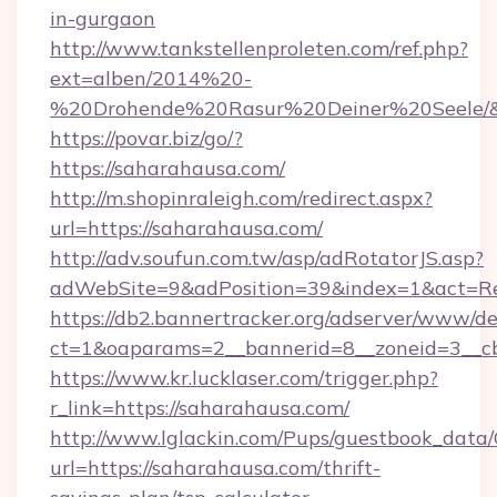
in-gurgaon
http://www.tankstellenproleten.com/ref.php?
ext=alben/2014%20-
%20Drohende%20Rasur%20Deiner%20Seele/&ur
https://povar.biz/go/?
https://saharahausa.com/
http://m.shopinraleigh.com/redirect.aspx?
url=https://saharahausa.com/
http://adv.soufun.com.tw/asp/adRotatorJS.asp?
adWebSite=9&adPosition=39&index=1&act=Red
https://db2.bannertracker.org/adserver/www/de
ct=1&oaparams=2__bannerid=8__zoneid=3__cb
https://www.kr.lucklaser.com/trigger.php?
r_link=https://saharahausa.com/
http://www.lglackin.com/Pups/guestbook_data
url=https://saharahausa.com/thrift-