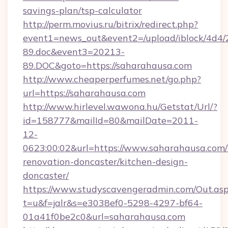
savings-plan/tsp-calculator
http://perm.movius.ru/bitrix/redirect.php?
event1=news_out&event2=/upload/iblock/4d4/
89.doc&event3=20213-
89.DOC&goto=https://saharahausa.com
http://www.cheaperperfumes.net/go.php?
url=https://saharahausa.com
http://www.hirlevel.wawona.hu/Getstat/Url/?
id=158777&mailId=80&mailDate=2011-
12-
0623:00:02&url=https://www.saharahausa.com/
renovation-doncaster/kitchen-design-
doncaster/
https://www.studyscavengeradmin.com/Out.as
t=u&f=jalr&s=e3038ef0-5298-4297-bf64-
01a41f0be2c0&url=saharahausa.com