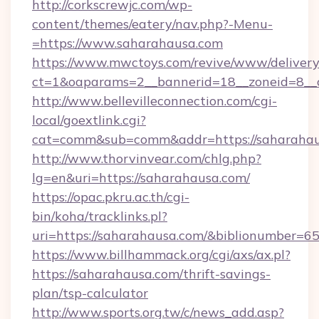
http://corkscrewjc.com/wp-
content/themes/eatery/nav.php?-Menu-
=https://www.saharahausa.com
https://www.mwctoys.com/revive/www/delivery
ct=1&oaparams=2__bannerid=18__zoneid=8__c
http://www.bellevilleconnection.com/cgi-
local/goextlink.cgi?
cat=comm&sub=comm&addr=https://saharaha
http://www.thorvinvear.com/chlg.php?
lg=en&uri=https://saharahausa.com/
https://opac.pkru.ac.th/cgi-
bin/koha/tracklinks.pl?
uri=https://saharahausa.com/&biblionumber=6
https://www.billhammack.org/cgi/axs/ax.pl?
https://saharahausa.com/thrift-savings-
plan/tsp-calculator
http://www.sports.org.tw/c/news_add.asp?