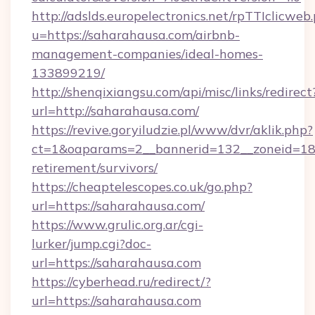
http://adslds.europelectronics.net/rpTTIclicweb
u=https://saharahausa.com/airbnb-
management-companies/ideal-homes-
133899219/
http://shenqixiangsu.com/api/misc/links/redirect
url=http://saharahausa.com/
https://revive.goryiludzie.pl/www/dvr/aklik.php?
ct=1&oaparams=2__bannerid=132__zoneid=18_
retirement/survivors/
https://cheaptelescopes.co.uk/go.php?
url=https://saharahausa.com/
https://www.grulic.org.ar/cgi-
lurker/jump.cgi?doc-
url=https://saharahausa.com
https://cyberhead.ru/redirect/?
url=https://saharahausa.com