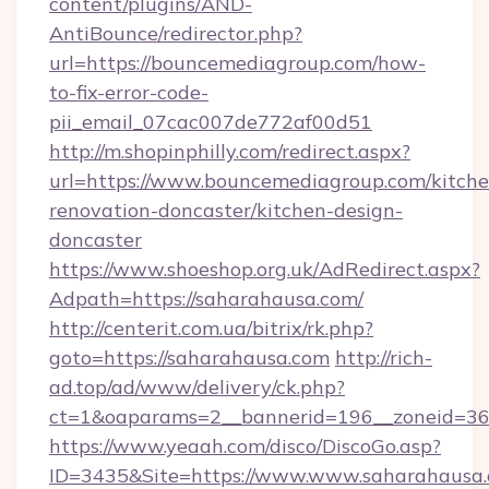
content/plugins/AND-
AntiBounce/redirector.php?
url=https://bouncemediagroup.com/how-
to-fix-error-code-
pii_email_07cac007de772af00d51
http://m.shopinphilly.com/redirect.aspx?
url=https://www.bouncemediagroup.com/kitche
renovation-doncaster/kitchen-design-
doncaster
https://www.shoeshop.org.uk/AdRedirect.aspx?
Adpath=https://saharahausa.com/
http://centerit.com.ua/bitrix/rk.php?
goto=https://saharahausa.com
http://rich-
ad.top/ad/www/delivery/ck.php?
ct=1&oaparams=2__bannerid=196__zoneid=36_
https://www.yeaah.com/disco/DiscoGo.asp?
ID=3435&Site=https://www.www.saharahausa.