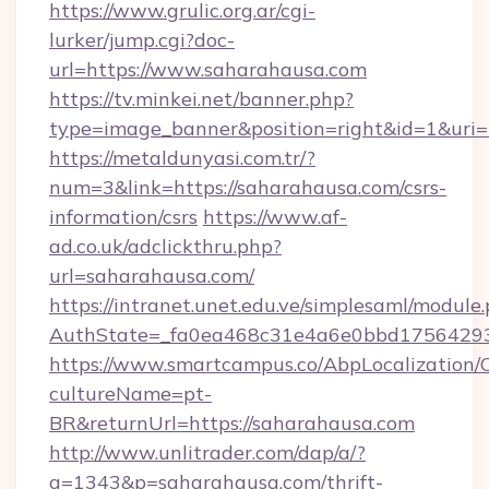
https://www.grulic.org.ar/cgi-
lurker/jump.cgi?doc-
url=https://www.saharahausa.com
https://tv.minkei.net/banner.php?
type=image_banner&position=right&id=1&uri=h
https://metaldunyasi.com.tr/?
num=3&link=https://saharahausa.com/csrs-
information/csrs
https://www.af-
ad.co.uk/adclickthru.php?
url=saharahausa.com/
https://intranet.unet.edu.ve/simplesaml/module
AuthState=_fa0ea468c31e4a6e0bbd175642937
https://www.smartcampus.co/AbpLocalization/
cultureName=pt-
BR&returnUrl=https://saharahausa.com
http://www.unlitrader.com/dap/a/?
a=1343&p=saharahausa.com/thrift-