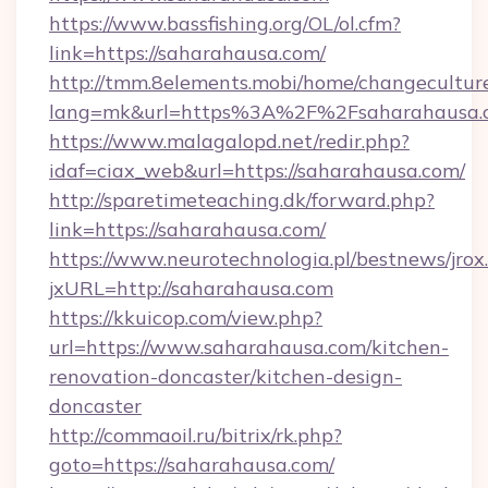
https://www.bassfishing.org/OL/ol.cfm?
link=https://saharahausa.com/
http://tmm.8elements.mobi/home/changecultur
lang=mk&url=https%3A%2F%2Fsaharahausa.
https://www.malagalopd.net/redir.php?
idaf=ciax_web&url=https://saharahausa.com/
http://sparetimeteaching.dk/forward.php?
link=https://saharahausa.com/
https://www.neurotechnologia.pl/bestnews/jrox
jxURL=http://saharahausa.com
https://kkuicop.com/view.php?
url=https://www.saharahausa.com/kitchen-
renovation-doncaster/kitchen-design-
doncaster
http://commaoil.ru/bitrix/rk.php?
goto=https://saharahausa.com/