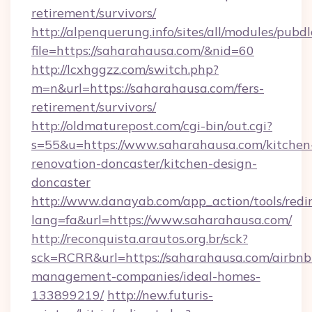
retirement/survivors/
http://alpenquerung.info/sites/all/modules/pubd
file=https://saharahausa.com/&nid=60
http://lcxhggzz.com/switch.php?
m=n&url=https://saharahausa.com/fers-
retirement/survivors/
http://oldmaturepost.com/cgi-bin/out.cgi?
s=55&u=https://www.saharahausa.com/kitchen
renovation-doncaster/kitchen-design-
doncaster
http://www.danayab.com/app_action/tools/redir
lang=fa&url=https://www.saharahausa.com/
http://reconquista.arautos.org.br/sck?
sck=RCRR&url=https://saharahausa.com/airbnb
management-companies/ideal-homes-
133899219/
http://new.futuris-