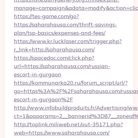
manage=campaign&adata=modify&action=click
https://tes-game.com/go?
https://saharahausa.com/thrift-savings-
plan/tsp-basics/expenses-and-fees/
https://www.kr.lucklaser.com/trigger.php?
r_link=http://saharahausa.com/
https://spacedoc.com/click.php?
url=https://saharahausa.com/russian-
escort-in-gurgaon
https://kommunarka20.ru/forum_script/url/?
go=https%3A%2F%2Fsaharahausa.com/russia
escort-in-gurgaon%2F
http://www.infobuildproduits.fr/Advertising/ww
ct=1&oaparams=2__bannerid%3D87__zonei
http://toplink.miliweb.net/out-35171.php?
web=https://www.saharahausa.com/