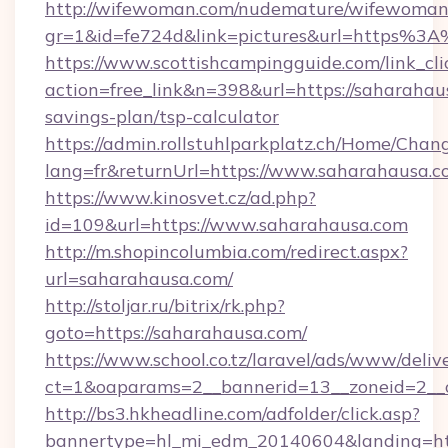
http://wifewoman.com/nudemature/wifewoman
gr=1&id=fe724d&link=pictures&url=https%
https://www.scottishcampingguide.com/link_cli
action=free_link&n=398&url=https://saharahaus
savings-plan/tsp-calculator
https://admin.rollstuhlparkplatz.ch/Home/Chan
lang=fr&returnUrl=https://www.saharahausa.
https://www.kinosvet.cz/ad.php?
id=109&url=https://www.saharahausa.com
http://m.shopincolumbia.com/redirect.aspx?
url=saharahausa.com/
http://stoljar.ru/bitrix/rk.php?
goto=https://saharahausa.com/
https://www.school.co.tz/laravel/ads/www/deliv
ct=1&oaparams=2__bannerid=13__zoneid=2__
http://bs3.hkheadline.com/adfolder/click.asp?
bannertype=hl_mi_edm_20140604&landing=ht