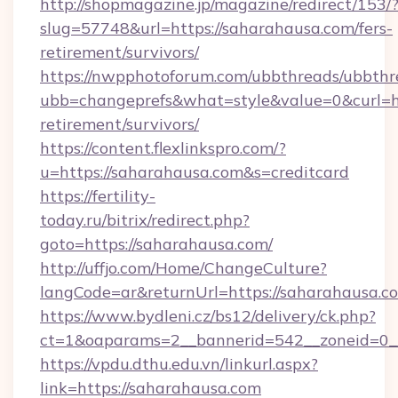
http://shopmagazine.jp/magazine/redirect/153/
slug=57748&url=https://saharahausa.com/fers-
retirement/survivors/
https://nwpphotoforum.com/ubbthreads/ubbthr
ubb=changeprefs&what=style&value=0&curl=htt
retirement/survivors/
https://content.flexlinkspro.com/?
u=https://saharahausa.com&s=creditcard
https://fertility-
today.ru/bitrix/redirect.php?
goto=https://saharahausa.com/
http://uffjo.com/Home/ChangeCulture?
langCode=ar&returnUrl=https://saharahausa.c
https://www.bydleni.cz/bs12/delivery/ck.php?
ct=1&oaparams=2__bannerid=542__zoneid=0__
https://vpdu.dthu.edu.vn/linkurl.aspx?
link=https://saharahausa.com