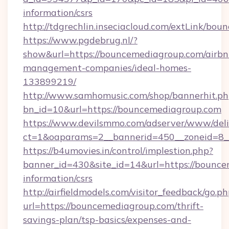
information/csrs
http://tdgrechlin.inseciacloud.com/extLink/bo
https://www.pgdebrug.nl/?
show&url=https://bouncemediagroup.com/airbn
management-companies/ideal-homes-
133899219/
http://www.samhomusic.com/shop/bannerhit.ph
bn_id=10&url=https://bouncemediagroup.com
https://www.devilsmmo.com/adserver/www/deli
ct=1&oaparams=2__bannerid=450__zoneid=8_
https://b4umovies.in/control/implestion.php?
banner_id=430&site_id=14&url=https://bounce
information/csrs
http://airfieldmodels.com/visitor_feedback/go.p
url=https://bouncemediagroup.com/thrift-
savings-plan/tsp-basics/expenses-and-