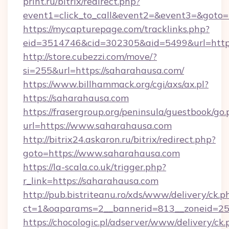
print.ru/bitrix/redirect.php?
event1=click_to_call&event2=&event3=&goto=h
https://mycapturepage.com/tracklinks.php?
eid=3514746&cid=302305&aid=5499&url=https
http://store.cubezzi.com/move/?
si=255&url=https://saharahausa.com/
https://www.billhammack.org/cgi/axs/ax.pl?
https://saharahausa.com
https://frasergroup.org/peninsula/guestbook/go
url=https://www.saharahausa.com
http://bitrix24.askaron.ru/bitrix/redirect.php?
goto=https://www.saharahausa.com
https://la-scala.co.uk/trigger.php?
r_link=https://saharahausa.com
http://pub.bistriteanu.ro/xds/www/delivery/ck.p
ct=1&oaparams=2__bannerid=813__zoneid=25_
https://chocologic.pl/adserver/www/delivery/ck.