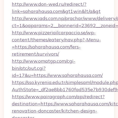
http://www.don-wed.ru/redirect/?
link=saharahausa.com&gt1win&lt/a&gt
http://www.iads.com.np/prachar/www/delivery/
ct=1&oaparams=2__bannerid=23692__zoneid=8
http://www.pizzeriailcarpaccio.se/wp-
content/themes/eatery/nav.php?-Menu-
=https://saharahausa.com/fers-
retirement/survivors/
http://www.omatgp.com/cgi-
bin/atc/out.cgi?
id=17&u=https://www.saharahausa.com/
https://sso.kyrenia.edu.tr/simplesaml/module.ph
AuthState=_df2ae8bb1760fad535e7b930def9c5
https://www.pairagraph.com/api/redirect?
destination=https://www.saharahausa.com/kit
renovation-doncaster/kitchen-design-
doncaster