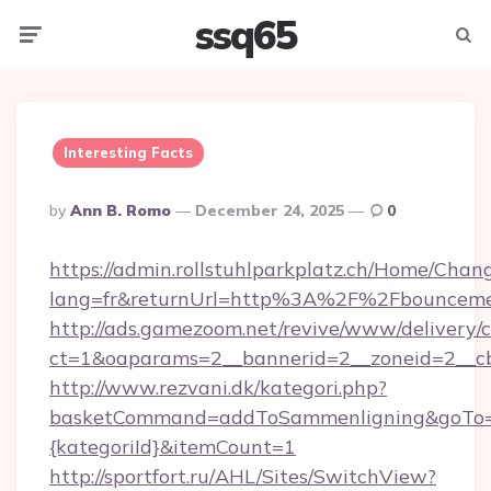
ssq65
Menu
Searc
Interesting Facts
Posted
By
Ann B. Romo
December 24, 2025
0
By
https://admin.rollstuhlparkplatz.ch/Home/Chan
lang=fr&returnUrl=http%3A%2F%2Fbounceme
http://ads.gamezoom.net/revive/www/delivery/
ct=1&oaparams=2__bannerid=2__zoneid=2__c
http://www.rezvani.dk/kategori.php?
basketCommand=addToSammenligning&goTo=ht
{kategoriId}&itemCount=1
http://sportfort.ru/AHL/Sites/SwitchView?