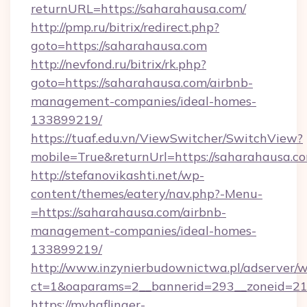
returnURL=https://saharahausa.com/
http://pmp.ru/bitrix/redirect.php?
goto=https://saharahausa.com
http://nevfond.ru/bitrix/rk.php?
goto=https://saharahausa.com/airbnb-
management-companies/ideal-homes-
133899219/
https://tuaf.edu.vn/ViewSwitcher/SwitchView?
mobile=True&returnUrl=https://saharahausa.c
http://stefanovikashti.net/wp-
content/themes/eatery/nav.php?-Menu-
=https://saharahausa.com/airbnb-
management-companies/ideal-homes-
133899219/
http://www.inzynierbudownictwa.pl/adserver/w
ct=1&oaparams=2__bannerid=293__zoneid=212
https://myhaflinger-