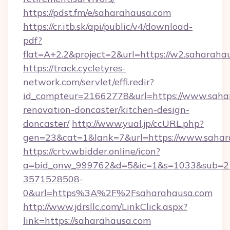
https://pdst.fm/e/saharahausa.com
https://cr.itb.sk/api/public/v4/download-
pdf?
flat=A+2.2&project=2&url=https://w2.saharaha
https://track.cycletyres-
network.com/servlet/effi.redir?
id_compteur=21662778&url=https://www.sahar
renovation-doncaster/kitchen-design-
doncaster/
http://www.yual.jp/ccURL.php?
gen=23&cat=1&lank=7&url=https://www.sahar
https://crtv.wbidder.online/icon?
a=bid_onw_999762&d=5&ic=1&s=1033&sub=2
3571528508-
0&url=https%3A%2F%2Fsaharahausa.com
http://www.jdrsllc.com/LinkClick.aspx?
link=https://saharahausa.com