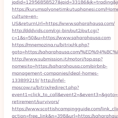
jadid=12956858527&jaid=33186&jk=trading&j
https://kurumsalyonetimkutuphanesi.com/Home
culture=en-
US&returnUrl=https://www.saharahausa.com/
http://dddvids.com/cgi-bin/out2/out.cgi?
c=1&s=50&u=https://www.saharahausa.com
https://mnemozina.ru/bitrix/rk.php?
goto=https://saharahausa.com/%ED%9
http://www.submission.it/motori/top.asp?
nomesito=https://saharahausa.com/airbnb-
management-companies/ideal-homes-
133899219/
http://infel-
moscow.ru/bitrix/redirect.php?
event1=click_to_call&event2=&event3=&goto=h
retirement/survivors/
https://www.scottishcampingguide.com/link_cli
action=free_link&n=398&url=https://saharahaus