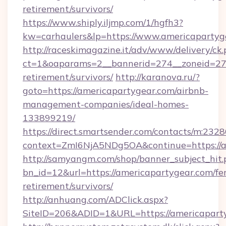
retirement/survivors/
https://www.shiply.iljmp.com/1/hgfh3?
kw=carhaulers&lp=https://www.americapartyg
http://raceskimagazine.it/adv/www/delivery/ck
ct=1&oaparams=2__bannerid=274__zoneid=27_
retirement/survivors/
http://karanova.ru/?
goto=https://americapartygear.com/airbnb-
management-companies/ideal-homes-
133899219/
https://direct.smartsender.com/contacts/m:2328
context=ZmI6NjA5NDg5OA&continue=https://a
http://samyangm.com/shop/banner_subject_hit.
bn_id=12&url=https://americapartygear.com/fer
retirement/survivors/
http://anhuang.com/ADClick.aspx?
SiteID=206&ADID=1&URL=https://americapart