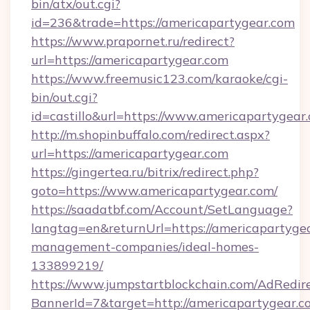
bin/atx/out.cgi?
id=236&trade=https://americapartygear.com
https://www.prapornet.ru/redirect?
url=https://americapartygear.com
https://www.freemusic123.com/karaoke/cgi-
bin/out.cgi?
id=castillo&url=https://www.americapartygear
http://m.shopinbuffalo.com/redirect.aspx?
url=https://americapartygear.com
https://gingertea.ru/bitrix/redirect.php?
goto=https://www.americapartygear.com/
https://saadatbf.com/Account/SetLanguage?
langtag=en&returnUrl=https://americapartygea
management-companies/ideal-homes-
133899219/
https://www.jumpstartblockchain.com/AdRedire
BannerId=7&target=http://americapartygear.c