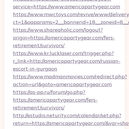
service=https://www.americapartygear.com
https://www.mwctoys.com/revive/www/delivery
ct=1&oaparams=2__bannerid=18__zoneid=8__c
https://www.shareaholic.com/logout?
origin=https://americapartygear.com/fers-
retirement/survivors/
https://www.kr.lucklaser.com/trigger.php?
r_link=http://americapartygear.com/russian-
escort-in-gurgaon
https://www.madmanmovies.com/redirect.php?
action=url&goto=americapartygear.com
https://as-pp.ru/forum/go.php?
https://americapartygear.com/fers-
retirement/survivors/
http://estudio.neturity.com/calendar/set.php?
return=https://americapartygear.com/&var=sh