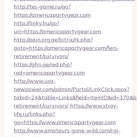
http://tes-game.ru/go?
https://americapartygear.com
http://linky.hu/go?
url=https://americapartygear.com
http://pain.org.ge/bitrix/rk.php?
goto=https://americapartygear.com/fers-
retirement/survivors/
https://ghn.ge/red.php?
red=americapartygear.com
http://www.usa-
newpower.com/admin/Portal/LinkClick.aspx?
tabid=24&table=Links&field=ItemID&id=370&lin
retirement/survivors/
https://www.stroy-
life.ru/links.php?
go=https://www.americapartygear.com
http://www.amateurs-gone-wild.com/cgi-