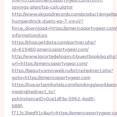
savings-plan/tsp-calculator
http://www.okgoodrecords.com/product/engelbe
humperdinck-duets-ep-7-vinyl/?
force_download=https://americapartygear.com/
information/csrs
https://shop.getdata.com/partner.php?
id=619460,americapartygear.com/
http://www.lacortedelsiam.it/guestbook/go.php
url=https://americapartygear.com/
https://beauty.omniweb.ru/bitrix/redirect.php?
goto=https://americapartygear.com
https://live.artiemhotels.com/landings/workbein
madrid/redirect_to?
pshInstanceID=0ce1df3e-0962-4ad9-
b88f-
f713c3bed91c&url=https://americapartygear.c