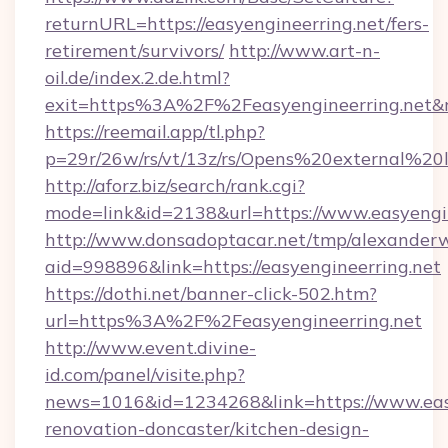
returnURL=https://easyengineerring.net/fers-
retirement/survivors/
http://www.art-n-
oil.de/index.2.de.html?
exit=https%3A%2F%2Feasyengineerring.net
https://reemail.app/tl.php?
p=29r/26w/rs/vt/13z/rs/Opens%20external%2
http://aforz.biz/search/rank.cgi?
mode=link&id=2138&url=https://www.easyengin
http://www.donsadoptacar.net/tmp/alexander
aid=998896&link=https://easyengineerring.net
https://dothi.net/banner-click-502.htm?
url=https%3A%2F%2Feasyengineerring.net
http://www.event.divine-
id.com/panel/visite.php?
news=1016&id=1234268&link=https://www.easy
renovation-doncaster/kitchen-design-