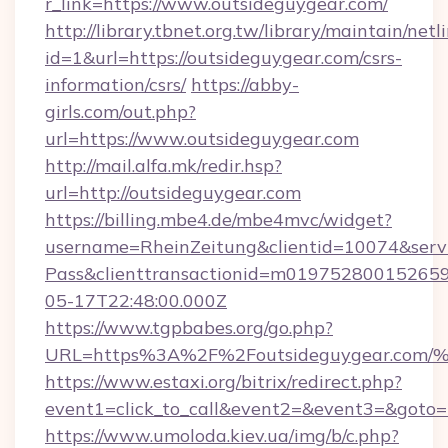
r_link=https://www.outsideguygear.com/
http://library.tbnet.org.tw/library/maintain/netl
id=1&url=https://outsideguygear.com/csrs-
information/csrs/
https://abby-
girls.com/out.php?
url=https://www.outsideguygear.com
http://mail.alfa.mk/redir.hsp?
url=http://outsideguygear.com
https://billing.mbe4.de/mbe4mvc/widget?
username=RheinZeitung&clientid=10074&serv
Pass&clienttransactionid=m019752800152659
05-17T22:48:00.000Z
https://www.tgpbabes.org/go.php?
URL=https%3A%2F%2Foutsideguygear.
https://www.estaxi.org/bitrix/redirect.php?
event1=click_to_call&event2=&event3=&goto=h
https://www.umoloda.kiev.ua/img/b/c.php?