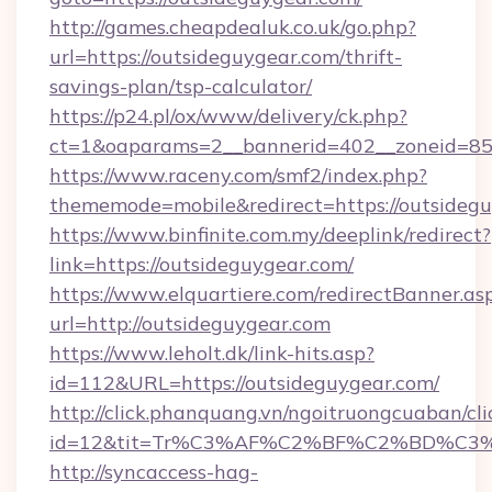
http://games.cheapdealuk.co.uk/go.php?
url=https://outsideguygear.com/thrift-
savings-plan/tsp-calculator/
https://p24.pl/ox/www/delivery/ck.php?
ct=1&oaparams=2__bannerid=402__zoneid=85__
https://www.raceny.com/smf2/index.php?
thememode=mobile&redirect=https://outsidegu
https://www.binfinite.com.my/deeplink/redirect?
link=https://outsideguygear.com/
https://www.elquartiere.com/redirectBanner.as
url=http://outsideguygear.com
https://www.leholt.dk/link-hits.asp?
id=112&URL=https://outsideguygear.com/
http://click.phanquang.vn/ngoitruongcuaban/cli
id=12&tit=Tr%C3%AF%C2%BF%C2%BD%C3
http://syncaccess-hag-