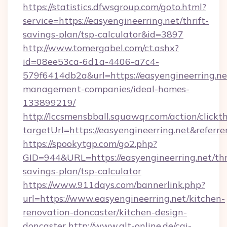
https://statistics.dfwsgroup.com/goto.html?
service=https://easyengineerring.net/thrift-
savings-plan/tsp-calculator&id=3897
http://www.tomergabel.com/ct.ashx?
id=08ee53ca-6d1a-4406-a7c4-
579f6414db2a&url=https://easyengineerring.ne
management-companies/ideal-homes-
133899219/
http://lccsmensbball.squawqr.com/action/clickt
targetUrl=https://easyengineerring.net&re
https://spookytgp.com/go2.php?
GID=944&URL=https://easyengineerring.net/thr
savings-plan/tsp-calculator
https://www.911days.com/bannerlink.php?
url=https://www.easyengineerring.net/kitchen-
renovation-doncaster/kitchen-design-
doncaster
http://www.qlt-online.de/cgi-