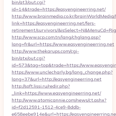
bin/at3/out.cgi?
id=14&trade=https://easyengineerring.net/
http://www.brainmedia.co.kr/brainWorldMedia/
link=https://easyengineerring.net/fers-
retirement/survivors/&isSelect=N&MenuCd=R
http://www.scp.com.tn/lang/chglang.asp?
lang=fr&url=https://www.easyengineerring.net
http://www.thekarups.com/cgi-
bin/atx/out.cgi?
id=573&tag=top&trade=https://www.easyengine
https://www.unclecharly.bg/lang_change.php?
lang=37&url=http://easyengineerring.net
http://soft.lissi.ru/redir.php?
_link=https://www.easyengineerring.net/
http://www.atomicannie.com/news/ct.ashx?
id=f2d12591-1512-4ce9-8ddb-
e658eebe914e&url=https://easyengineerring.ne