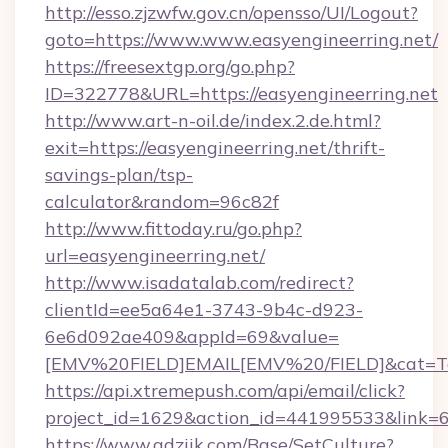
http://esso.zjzwfw.gov.cn/opensso/UI/Logout?
goto=https://www.www.easyengineerring.net/
https://freesextgp.org/go.php?
ID=322778&URL=https://easyengineerring.net
http://www.art-n-oil.de/index.2.de.html?
exit=https://easyengineerring.net/thrift-
savings-plan/tsp-
calculator&random=96c82f
http://www.fittoday.ru/go.php?
url=easyengineerring.net/
http://www.isadatalab.com/redirect?
clientId=ee5a64e1-3743-9b4c-d923-
6e6d092ae409&appId=69&value=
[EMV%20FIELD]EMAIL[EMV%20/FIELD]&cat=Techn
https://api.xtremepush.com/api/email/click?
project_id=1629&action_id=441995533&link=65
https://www.adziik.com/Base/SetCulture?