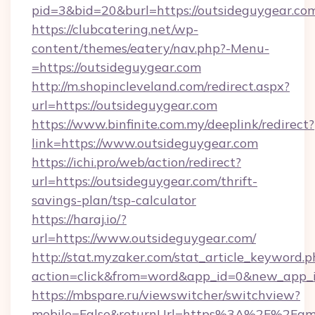
pid=3&bid=20&burl=https://outsideguygear.co
https://clubcatering.net/wp-
content/themes/eatery/nav.php?-Menu-
=https://outsideguygear.com
http://m.shopincleveland.com/redirect.aspx?
url=https://outsideguygear.com
https://www.binfinite.com.my/deeplink/redirect?
link=https://www.outsideguygear.com
https://ichi.pro/web/action/redirect?
url=https://outsideguygear.com/thrift-
savings-plan/tsp-calculator
https://haraj.io/?
url=https://www.outsideguygear.com/
http://stat.myzaker.com/stat_article_keyword.p
action=click&from=word&app_id=0&new_app_id
https://mbspare.ru/viewswitcher/switchview?
mobile=False&returnUrl=https%3A%2F%2Fame