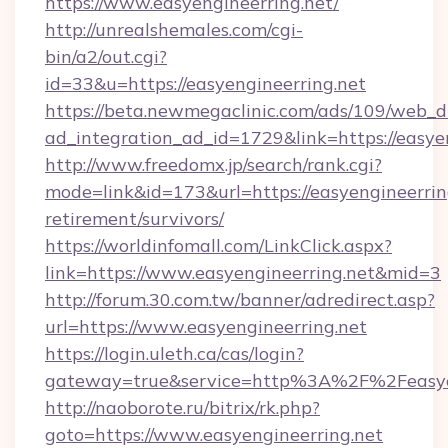
https://www.easyengineerring.net/
http://unrealshemales.com/cgi-
bin/a2/out.cgi?
id=33&u=https://easyengineerring.net
https://beta.newmegaclinic.com/ads/109/web_d
ad_integration_ad_id=1729&link=https://easye
http://www.freedomx.jp/search/rank.cgi?
mode=link&id=173&url=https://easyengineerring
retirement/survivors/
https://worldinfomall.com/LinkClick.aspx?
link=https://www.easyengineerring.net&mid=3
http://forum.30.com.tw/banner/adredirect.asp?
url=https://www.easyengineerring.net
https://login.uleth.ca/cas/login?
gateway=true&service=http%3A%2F%2Feasyen
http://naoborote.ru/bitrix/rk.php?
goto=https://www.easyengineerring.net