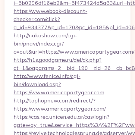
i=5b0296df16eb2&m=5f473424d5a83&url=https
https://www.ebook-discount-
checker.com/click?
a_id=934377&p_id=170&pc_id=185&pl_id=4062
http://nakashow.com/cgi-
bin/pnavi/index.cgi?
c=out&url=https://www.americapartygear.com/
http://h1s.goodgame.ru/del/ck.php?
ct=1&oaparams=2__bid=190__zid=26__cb=bc85
http://www.fenice.info/cgi-
bin/download.asp?
https://www.americapartygear.com
http://tophopnew.com/redirect/?
https://www.americapartygear.com/
https://cas.rec.unicen.edu.ar/cas/login?
gateway=true&service=https%3A%2F%2Fwww.
https://revive.technologiesprung.de/adserver/w