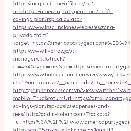
https://magicode.me/affiliate/go?
url=https://americapartygear.com/thrift-
savings-plan/tsp-calculator
https://www.inscripcionesweb.es/es/zona-
privada.zhtm?
target=https://americapartygear.com
https://www.livefree.jp/st-
manager/click/track?
id=464&type=raw&url=https://americapartygea
https://www.bahiaja.com.br/revive/www/deliver
ct=1&oaparams=2__bannerid=268__zoneid=4__
http://giaiphapmem.com.vn/ViewSwitcher/Swi
mobile=True&returnUrl=https://americapartygea
savings-plan/tsp-basics/expenses-and-
fees/
http://addin-koban.com/Trackcta?
_u=https%3A%2F%2Fwww.americapartygear.
https://ent05.axess-eliot.com/cas/logout?