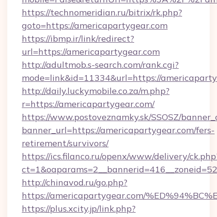
https://technomeridian.ru/bitrix/rk.php?
goto=https://americapartygear.com
https://ibmp.ir/link/redirect?
url=https://americapartygear.com
http://adultmob.s-search.com/rank.cgi?
mode=link&id=11334&url=https://americapart
http://daily.luckymobile.co.za/m.php?
r=https://americapartygear.com/
https://www.postoveznamky.sk/SSOSZ/banner_c
banner_url=https://americapartygear.com/fers-
retirement/survivors/
https://ics.filanco.ru/openx/www/delivery/ck.php
ct=1&oaparams=2__bannerid=416__zoneid=52_
http://chinavod.ru/go.php?
https://americapartygear.com/%ED%94
https://plus.xcity.jp/link.php?