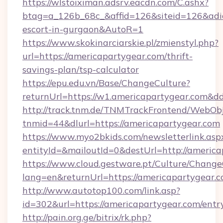
https://wlstoiximan.adsrv.eacdn.com/C.ashx?
btag=a_126b_68c_&affid=126&siteid=126&adid=
escort-in-gurgaon&AutoR=1
https://www.skokinarciarskie.pl/zmienstyl.php?
url=https://americapartygear.com/thrift-
savings-plan/tsp-calculator
https://epu.edu.vn/Base/ChangeCulture?
returnUrl=https://w1.americapartygear.com&d
http://track.tnm.de/TNMTrackFrontend/WebOb
tnmid=44&dlurl=https://americapartygear.com
https://www.myo2bkids.com/newsletterlink.asp
entityId=&mailoutId=0&destUrl=http://americ
https://www.cloud.gestware.pt/Culture/Change
lang=en&returnUrl=https://americapartygear.c
http://www.autotop100.com/link.asp?
id=302&url=https://americapartygear.com/entr
http://pain.org.ge/bitrix/rk.php?