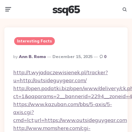
ssq65
Menu
Searc
Interesting Facts
Posted
By
Ann B. Romo
December 15, 2025
0
By
http://t.wyjadaczewisienek.pl/tracker?
u=http://outsideguygear.com/
http://open.podatki.biz/open/www/delivery/ck.p
ct=1&oaparams=2__bannerid=2294__zoneid=41
https://www.kazuban.com/bbs/5-axis/5-
axis.cgi?
cmd=lct;url=https://www.outsideguygear.com
http://www.momshere.com/cgi-