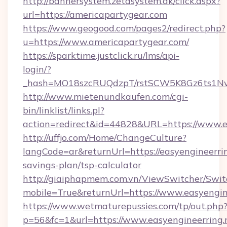
http://bannersystem.zetasystem.dk/click.aspx?
url=https://americapartygear.com
https://www.geogood.com/pages2/redirect.php?
u=https://www.americapartygear.com/
https://sparktime.justclick.ru/lms/api-
login/?
_hash=MO18szcRUQdzpT/rstSCW5K8Gz6ts1NvTJ
http://www.mietenundkaufen.com/cgi-
bin/linklist/links.pl?
action=redirect&id=44828&URL=https://www.ea
http://uffjo.com/Home/ChangeCulture?
langCode=ar&returnUrl=https://easyengineerring
savings-plan/tsp-calculator
http://giaiphapmem.com.vn/ViewSwitcher/Swi
mobile=True&returnUrl=https://www.easyengin
https://www.wetmaturepussies.com/tp/out.php
p=56&fc=1&url=https://www.easyengineerring.