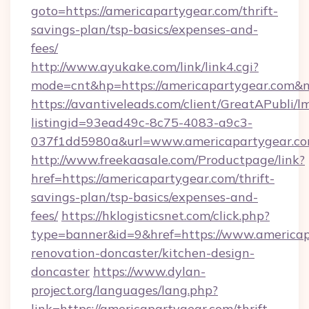
goto=https://americapartygear.com/thrift-
savings-plan/tsp-basics/expenses-and-
fees/
http://www.ayukake.com/link/link4.cgi?
mode=cnt&hp=https://americapartygear.com&
https://avantiveleads.com/client/GreatAPubli/lm
listingid=93ead49c-8c75-4083-a9c3-
037f1dd5980a&url=www.americapartygear.c
http://www.freekaasale.com/Productpage/link?
href=https://americapartygear.com/thrift-
savings-plan/tsp-basics/expenses-and-
fees/
https://hklogisticsnet.com/click.php?
type=banner&id=9&href=https://www.americap
renovation-doncaster/kitchen-design-
doncaster
https://www.dylan-
project.org/languages/lang.php?
link=https://americapartygear.com/thrift-