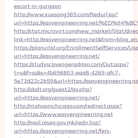
escort-in-gurgaon
http://www.xuesong365.com/Redurl.jsp?
url=https://easyengineerring.net/%ED
http://stat.microvirt.com/new_market/Stat/dire
link=http://easyengineerring.net&from=blog_e
https://planvital.org/EnrollmentSelfServices/Us
url=https://easyengineerring.net/
https://studyscavengeradmin.com/Out.aspx?
t=u&f=ss&s=4b696803-eaa8-4269-afc7-
5e73d22c2b59&url=https://easyengineerring.n
http://obdt.org/guest2/go.php?
url=https://easyengineerring.net/
http://m.shopinchicago.com/redirect.aspx?
url=https://www.easyengineerring.net
http://mail.resen.gov.mk/redir.hsp?
url=https://easyengineerring.net/fers-