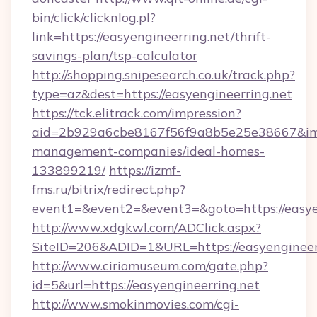
bin/click/clicknlog.pl?
link=https://easyengineerring.net/thrift-
savings-plan/tsp-calculator
http://shopping.snipesearch.co.uk/track.php?
type=az&dest=https://easyengineerring.net
https://tck.elitrack.com/impression?
aid=2b929a6cbe8167f56f9a8b5e25e38667&imgUr
management-companies/ideal-homes-
133899219/
https://izmf-
fms.ru/bitrix/redirect.php?
event1=&event2=&event3=&goto=https://easye
http://www.xdgkwl.com/ADClick.aspx?
SiteID=206&ADID=1&URL=https://easyengineer
http://www.ciriomuseum.com/gate.php?
id=5&url=https://easyengineerring.net
http://www.smokinmovies.com/cgi-