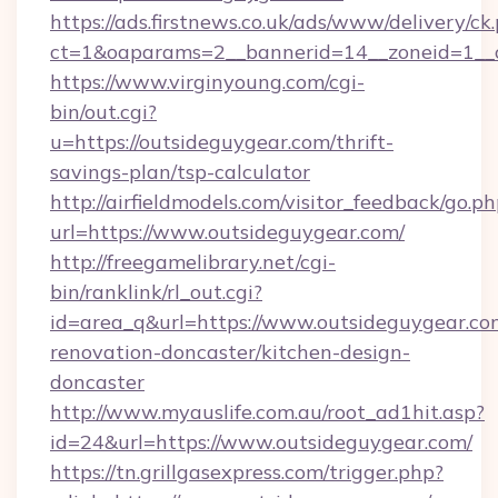
https://ads.firstnews.co.uk/ads/www/delivery/ck
ct=1&oaparams=2__bannerid=14__zoneid=1__c
https://www.virginyoung.com/cgi-
bin/out.cgi?
u=https://outsideguygear.com/thrift-
savings-plan/tsp-calculator
http://airfieldmodels.com/visitor_feedback/go.p
url=https://www.outsideguygear.com/
http://freegamelibrary.net/cgi-
bin/ranklink/rl_out.cgi?
id=area_q&url=https://www.outsideguygear.co
renovation-doncaster/kitchen-design-
doncaster
http://www.myauslife.com.au/root_ad1hit.asp?
id=24&url=https://www.outsideguygear.com/
https://tn.grillgasexpress.com/trigger.php?