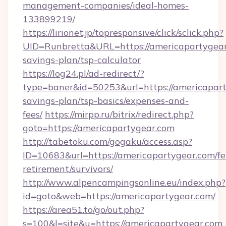
management-companies/ideal-homes-
133899219/
https://lirionet.jp/topresponsive/click/sclick.php?
UID=Runbretta&URL=https://americapartygear.
savings-plan/tsp-calculator
https://log24.pl/ad-redirect/?
type=baner&id=50253&url=https://americaparty
savings-plan/tsp-basics/expenses-and-
fees/
https://mirpp.ru/bitrix/redirect.php?
goto=https://americapartygear.com
http://tabetoku.com/gogaku/access.asp?
ID=10683&url=https://americapartygear.com/fe
retirement/survivors/
http://www.alpencampingsonline.eu/index.php?
id=goto&web=https://americapartygear.com/
https://area51.to/go/out.php?
s=100&l=site&u=https://americapartygear.com