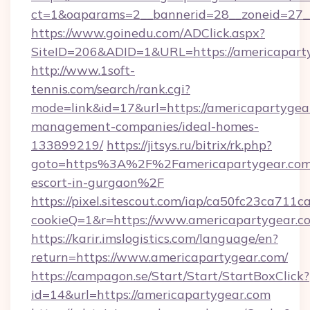
ct=1&oaparams=2__bannerid=28__zoneid=27_
https://www.goinedu.com/ADClick.aspx?
SiteID=206&ADID=1&URL=https://americapart
http://www.1soft-
tennis.com/search/rank.cgi?
mode=link&id=17&url=https://americapartygea
management-companies/ideal-homes-
133899219/
https://jitsys.ru/bitrix/rk.php?
goto=https%3A%2F%2Famericapartygear.com/
escort-in-gurgaon%2F
https://pixel.sitescout.com/iap/ca50fc23ca711c
cookieQ=1&r=https://www.americapartygear.c
https://karir.imslogistics.com/language/en?
return=https://www.americapartygear.com/
https://campagon.se/Start/Start/StartBoxClick?
id=14&url=https://americapartygear.com