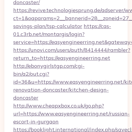
doncaster/
https://revive.technologiesprung.de/adserver/w
ct=1&oaparams=2__bannerid=28__zoneid=27__c
savings-plan/tsp-calculator
https://cas-
01.c3rb.net/montargis/login?
service=https://easyengineerring.net&gateway
https://unovi.com/users/auth/8414444/rambler?
return_to=https://easyengineerring.net
http://ebonygirlstgp.com/cgi-
bin/a2/out.cgi?
id=36&u=https://www.easyengineerring.net/kit
renovation-doncaster/kitchen-design-
doncaster
http://www.cheapxbox.co.uk/go.php?
url=https://www.easyengineerring.net/russian-
escort-in-gurgaon
https://booklight.international/index.php/savecl