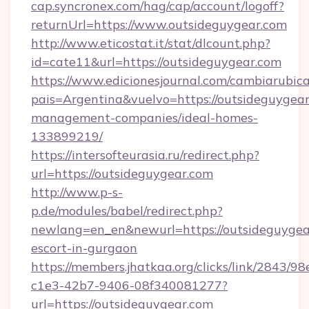
cap.syncronex.com/hag/cap/account/logoff?
returnUrl=https://www.outsideguygear.com
http://www.eticostat.it/stat/dlcount.php?
id=cate11&url=https://outsideguygear.com
https://www.edicionesjournal.com/cambiarubica
pais=Argentina&vuelvo=https://outsideguygear
management-companies/ideal-homes-
133899219/
https://intersofteurasia.ru/redirect.php?
url=https://outsideguygear.com
http://www.p-s-
p.de/modules/babel/redirect.php?
newlang=en_en&newurl=https://outsideguygear
escort-in-gurgaon
https://members.jhatkaa.org/clicks/link/2843/9
c1e3-42b7-9406-08f340081277?
url=https://outsideguygear.com