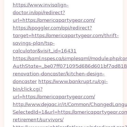
https://www.invisalign-
doctor.in/api/redirect?
url=https://americapartygear.com/
https://spoggler.com/api/redirect?
target=https://americapartygear.com/thrift-
savings-plan/tsp-
calculator&visit_id=16431
https://saml.nspes.ca/simplesaml/module.php/co
AuthState=_be07ff071095d686d601bf7ad818a1
renovation-doncaster/kitchen-design-
doncaster
https://www.bankrupt.ru/cgi-
bin/click.cgi?
url=https://americapartygear.com/
http://www.dejaac.ir/it/Common/ChangedLang
SelectedId=1&url=https://americapartygear.com
retirement/survivors/