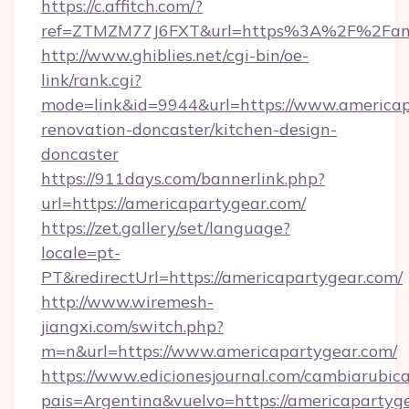
https://c.affitch.com/?
ref=ZTMZM77J6FXT&url=https%3A%2F%2Fame
http://www.ghiblies.net/cgi-bin/oe-
link/rank.cgi?
mode=link&id=9944&url=https://www.americap
renovation-doncaster/kitchen-design-
doncaster
https://911days.com/bannerlink.php?
url=https://americapartygear.com/
https://zet.gallery/set/language?
locale=pt-
PT&redirectUrl=https://americapartygear.com/
http://www.wiremesh-
jiangxi.com/switch.php?
m=n&url=https://www.americapartygear.com/
https://www.edicionesjournal.com/cambiarubica
pais=Argentina&vuelvo=https://americapartyge