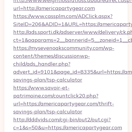
http://www.weightlossfatloss.us/adredirect.asp?
url=http://americapartygear.com
https://www.cassplm.com/ADClick.aspx?
SiteID=206&ADID=1&URL=https://americapart
http://ads.sporti.dk/adserver/www/delivery/ck.p
ct=1&oaparams=2__bannerid=5__zoneid=1__cb
https://mysevenoakscommunity.com/wp-
content/themes/discussionwp-
child/ads_handler.php?
advert_id=9101&page_id=8335&url=https://ame
savings-plan/tsp-calculator
https://www.savoir-et-
patrimoine.com/countclick20.php?
url=https://americapartygear.com/thrift-
savings-plan/tsp-calculator
http://dddvids.com/cgi-bin/out2/out.cgi?
c=1&s=50&u=https://americapartygear.com