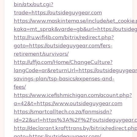
bin/atx/out.cgi?
trade=https://outsideguygear.com
https://www.maskintema.se/include/set_cookie
kaka=mt_sprak&varde=gb&url=https://outside
http://ru.wifi4b.com/bitrix/redirect.php?
goto=https://outsideguygear.com/fers-
retirement/survivors/
http://uffjo.com/Home/ChangeCulture?
langCode=ar&returnUrl=https://outsideguygear.
savings-plan/tsp-basics/expenses-and-
fees/
https://www.icefishmichigan.com/acount.php?
a=42&t=https://www.outsideguygear.com
https://smartcalltech.co.za/fanmsisdn?
id=22&url=https%3A%2F%2Foutsideguygear.
http://declarant.krafttrans.by/bitrix/redirect.ph
goto=https://outsideguygear.com/