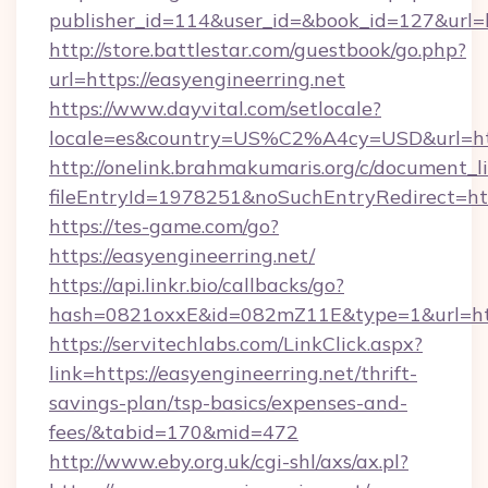
publisher_id=114&user_id=&book_id=127&url=h
http://store.battlestar.com/guestbook/go.php?
url=https://easyengineerring.net
https://www.dayvital.com/setlocale?
locale=es&country=US%C2%A4cy=USD&url=http
http://onelink.brahmakumaris.org/c/document_li
fileEntryId=1978251&noSuchEntryRedirect=http
https://tes-game.com/go?
https://easyengineerring.net/
https://api.linkr.bio/callbacks/go?
hash=0821oxxE&id=082mZ11E&type=1&url=http
https://servitechlabs.com/LinkClick.aspx?
link=https://easyengineerring.net/thrift-
savings-plan/tsp-basics/expenses-and-
fees/&tabid=170&mid=472
http://www.eby.org.uk/cgi-shl/axs/ax.pl?