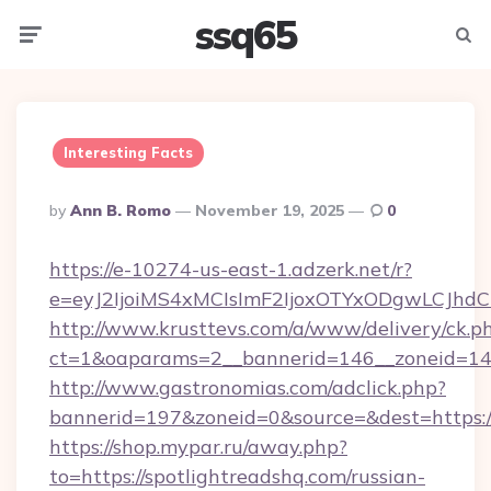
ssq65
Menu
Searc
Interesting Facts
Posted
By
Ann B. Romo
November 19, 2025
0
By
https://e-10274-us-east-1.adzerk.net/r?
e=eyJ2IjoiMS4xMCIsImF2IjoxOTYxODgwLCJh
http://www.krusttevs.com/a/www/delivery/ck.p
ct=1&oaparams=2__bannerid=146__zoneid=14_
http://www.gastronomias.com/adclick.php?
bannerid=197&zoneid=0&source=&dest=https:/
https://shop.mypar.ru/away.php?
to=https://spotlightreadshq.com/russian-