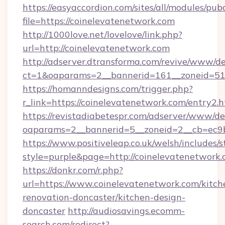
https://easyaccordion.com/sites/all/modules/pu
file=https://coinelevatenetwork.com
http://1000love.net/lovelove/link.php?
url=http://coinelevatenetwork.com
http://adserver.dtransforma.com/revive/www/de
ct=1&oaparams=2__bannerid=161__zoneid=5
https://homanndesigns.com/trigger.php?
r_link=https://coinelevatenetwork.com/entry2.
https://revistadiabetespr.com/adserver/www/de
oaparams=2__bannerid=5__zoneid=2__cb=ec9bc
https://www.positiveleap.co.uk/welsh/includes/
style=purple&page=http://coinelevatenetwork.
https://donkr.com/r.php?
url=https://www.coinelevatenetwork.com/kitch
renovation-doncaster/kitchen-design-
doncaster
http://audiosavings.ecomm-
search.com/redirect?