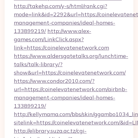
http://takehp.com/y-s/html/rank.cgi?
mode=link&id=2292&url=https://coinelevatene
management-companies/ideal-homes-
133899219/
http://www.alex-
games.com/LinkClick.aspx?
link=https://coinelevatenetwork.com
https://www.aldersgatetalks.org/lunchtime-
talks/talk-library/?
show&url=https://coinelevatenetwork.com/
https://www.condor2010.com/?
url=https://coinelevatenetwork.com/airbnb-
management-companies/ideal-homes-
133899219/
http://kellymama.com/bbs/skin/ggambo1034_lin
sitelink=https://coinelevatenetwork.com/&
http://elibrary.suza.ac.tz/cgi-