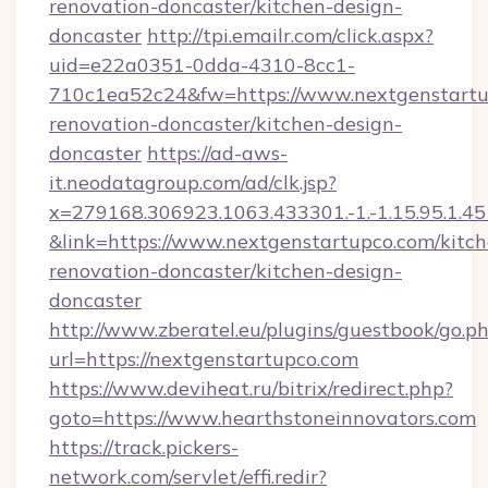
renovation-doncaster/kitchen-design-
doncaster
http://tpi.emailr.com/click.aspx?
uid=e22a0351-0dda-4310-8cc1-
710c1ea52c24&fw=https://www.nextgenstartu
renovation-doncaster/kitchen-design-
doncaster
https://ad-aws-
it.neodatagroup.com/ad/clk.jsp?
x=279168.306923.1063.433301.-1.-1.15.95.1.4518.
&link=https://www.nextgenstartupco.com/kitch
renovation-doncaster/kitchen-design-
doncaster
http://www.zberatel.eu/plugins/guestbook/go.p
url=https://nextgenstartupco.com
https://www.deviheat.ru/bitrix/redirect.php?
goto=https://www.hearthstoneinnovators.com
https://track.pickers-
network.com/servlet/effi.redir?