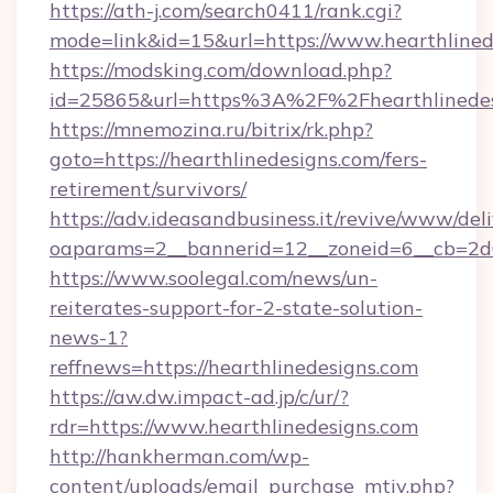
https://ath-j.com/search0411/rank.cgi?
mode=link&id=15&url=https://www.hearthlined
https://modsking.com/download.php?
id=25865&url=https%3A%2F%2Fhearthlinede
https://mnemozina.ru/bitrix/rk.php?
goto=https://hearthlinedesigns.com/fers-
retirement/survivors/
https://adv.ideasandbusiness.it/revive/www/del
oaparams=2__bannerid=12__zoneid=6__cb=2d0
https://www.soolegal.com/news/un-
reiterates-support-for-2-state-solution-
news-1?
reffnews=https://hearthlinedesigns.com
https://aw.dw.impact-ad.jp/c/ur/?
rdr=https://www.hearthlinedesigns.com
http://hankherman.com/wp-
content/uploads/email_purchase_mtiv.php?