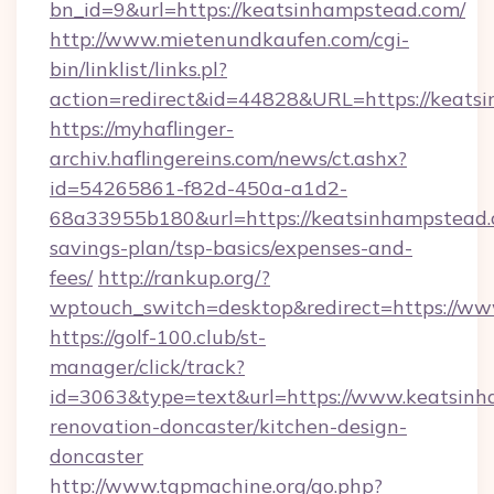
bn_id=9&url=https://keatsinhampstead.com/
http://www.mietenundkaufen.com/cgi-
bin/linklist/links.pl?
action=redirect&id=44828&URL=https://keats
https://myhaflinger-
archiv.haflingereins.com/news/ct.ashx?
id=54265861-f82d-450a-a1d2-
68a33955b180&url=https://keatsinhampstead.c
savings-plan/tsp-basics/expenses-and-
fees/
http://rankup.org/?
wptouch_switch=desktop&redirect=https://w
https://golf-100.club/st-
manager/click/track?
id=3063&type=text&url=https://www.keatsinh
renovation-doncaster/kitchen-design-
doncaster
http://www.tgpmachine.org/go.php?