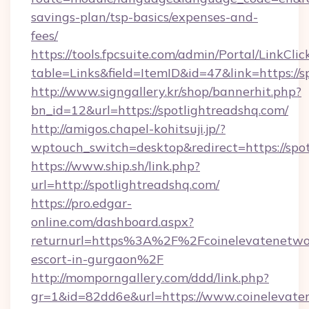
savings-plan/tsp-basics/expenses-and-
fees/
https://tools.fpcsuite.com/admin/Portal/LinkClic
table=Links&field=ItemID&id=47&link=https://s
http://www.signgallery.kr/shop/bannerhit.php?
bn_id=12&url=https://spotlightreadshq.com/
http://amigos.chapel-kohitsuji.jp/?
wptouch_switch=desktop&redirect=https://spot
https://www.ship.sh/link.php?
url=http://spotlightreadshq.com/
https://pro.edgar-
online.com/dashboard.aspx?
returnurl=https%3A%2F%2Fcoinelevatenetwor
escort-in-gurgaon%2F
http://momporngallery.com/ddd/link.php?
gr=1&id=82dd6e&url=https://www.coinelevate