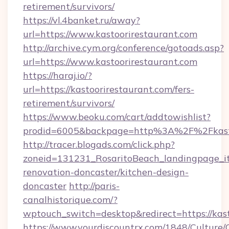
retirement/survivors/
https://vl.4banket.ru/away?
url=https://www.kastoorirestaurant.com
http://archive.cym.org/conference/gotoads.asp?
url=https://www.kastoorirestaurant.com
https://haraj.io/?
url=https://kastoorirestaurant.com/fers-
retirement/survivors/
https://www.beoku.com/cart/addtowishlist?
prodid=6005&backpage=http%3A%2F%2Fkasto
http://tracer.blogads.com/click.php?
zoneid=131231_RosaritoBeach_landingpage_it
renovation-doncaster/kitchen-design-
doncaster
http://paris-
canalhistorique.com/?
wptouch_switch=desktop&redirect=https://kas
https://www.yourdiscountrx.com/1848/Culture