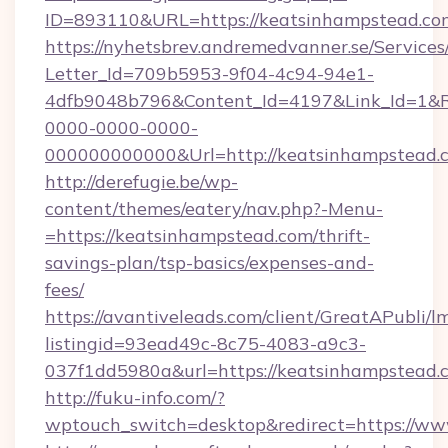
ID=893110&URL=https://keatsinhampstead.co
https://nyhetsbrev.andremedvanner.se/Services
Letter_Id=709b5953-9f04-4c94-94e1-
4dfb9048b796&Content_Id=4197&Link_Id=1&R
0000-0000-0000-
000000000000&Url=http://keatsinhampstead.
http://derefugie.be/wp-
content/themes/eatery/nav.php?-Menu-
=https://keatsinhampstead.com/thrift-
savings-plan/tsp-basics/expenses-and-
fees/
https://avantiveleads.com/client/GreatAPubli/lm
listingid=93ead49c-8c75-4083-a9c3-
037f1dd5980a&url=https://keatsinhampstead.
http://fuku-info.com/?
wptouch_switch=desktop&redirect=https://w