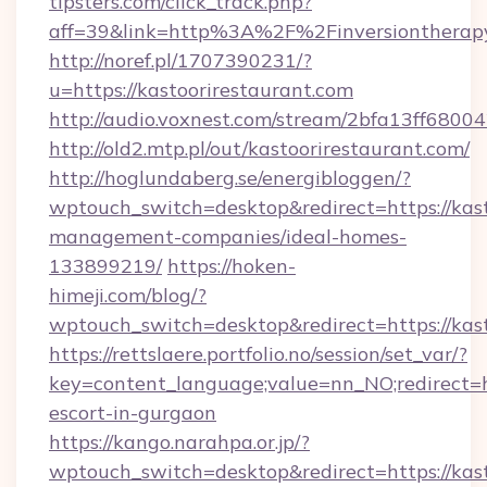
tipsters.com/click_track.php?
aff=39&link=http%3A%2F%2Finversiontherap
http://noref.pl/1707390231/?
u=https://kastoorirestaurant.com
http://audio.voxnest.com/stream/2bfa13ff680
http://old2.mtp.pl/out/kastoorirestaurant.com/
http://hoglundaberg.se/energibloggen/?
wptouch_switch=desktop&redirect=https://kast
management-companies/ideal-homes-
133899219/
https://hoken-
himeji.com/blog/?
wptouch_switch=desktop&redirect=https://kas
https://rettslaere.portfolio.no/session/set_var/?
key=content_language;value=nn_NO;redirect=ht
escort-in-gurgaon
https://kango.narahpa.or.jp/?
wptouch_switch=desktop&redirect=https://kast