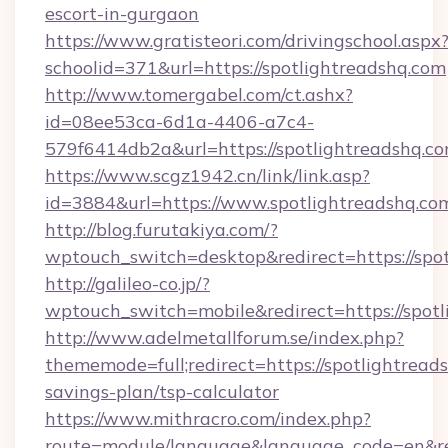
escort-in-gurgaon
https://www.gratisteori.com/drivingschool.aspx
schoolid=371&url=https://spotlightreadshq.com
http://www.tomergabel.com/ct.ashx?
id=08ee53ca-6d1a-4406-a7c4-
579f6414db2a&url=https://spotlightreadshq.c
https://www.scgz1942.cn/link/link.asp?
id=3884&url=https://www.spotlightreadshq.co
http://blog.furutakiya.com/?
wptouch_switch=desktop&redirect=https://spot
http://galileo-co.jp/?
wptouch_switch=mobile&redirect=https://spotl
http://www.adelmetallforum.se/index.php?
thememode=full;redirect=https://spotlightreads
savings-plan/tsp-calculator
https://www.mithracro.com/index.php?
route=module/language&language_code=en&redir