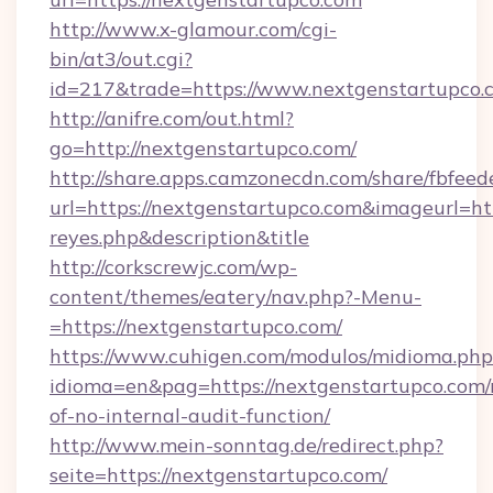
http://www.x-glamour.com/cgi-
bin/at3/out.cgi?
id=217&trade=https://www.nextgenstartupco.
http://anifre.com/out.html?
go=http://nextgenstartupco.com/
http://share.apps.camzonecdn.com/share/fbfeed
url=https://nextgenstartupco.com&imageurl=https
reyes.php&description&title
http://corkscrewjc.com/wp-
content/themes/eatery/nav.php?-Menu-
=https://nextgenstartupco.com/
https://www.cuhigen.com/modulos/midioma.php
idioma=en&pag=https://nextgenstartupco.com/r
of-no-internal-audit-function/
http://www.mein-sonntag.de/redirect.php?
seite=https://nextgenstartupco.com/