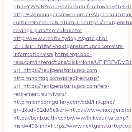
ptid=YWSIR&vrid=42bd4a9nfamto&lid=4697072
http://swmanager.smwe.com.br/AbpLocalizatio
cultureName=ru&returnUrl=https://nextgenstar
savings-plan/tsp-calculator
http://www.creativitydog.it/gate.php?
id=1&url=https://nextgenstartupco.com/csrs-
information/csrs
https://rgr.bob-
recs.com/interactions/click/None/UFJPRF
url=https://nextgenstartupco.com
http://nhomag.com/adredirect.asp?
url=https://nextgenstartupco.com/fers-
retirement/survivors/
http://momporngallery.com/ddd/link.php?
gr=1&id=82dd6e&url=https://www.nextgensta
https://bcnb.ac.th/bcnb/www/linkcounter.php?
msid=49&link=https://www.nextgenstartupco.c