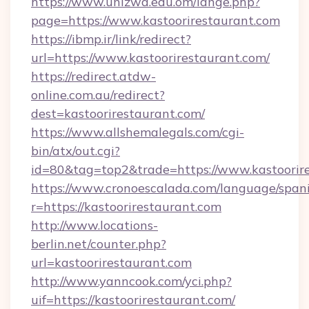
https://www.unizwa.edu.om/lange.php?
page=https://www.kastoorirestaurant.com
https://ibmp.ir/link/redirect?
url=https://www.kastoorirestaurant.com/
https://redirect.atdw-
online.com.au/redirect?
dest=kastoorirestaurant.com/
https://www.allshemalegals.com/cgi-
bin/atx/out.cgi?
id=80&tag=top2&trade=https://www.kastoorir
https://www.cronoescalada.com/language/spani
r=https://kastoorirestaurant.com
http://www.locations-
berlin.net/counter.php?
url=kastoorirestaurant.com
http://www.yanncook.com/yci.php?
uif=https://kastoorirestaurant.com/