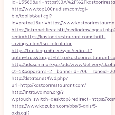
id=15569&url=https%3A%2F%2Fkastooriresta
http://www.top100nudism.com/cgi-
bin/toplist/out.cgi?
id=pretee1&url=https://www.kastoorirestauran
https://intranet.firstcisl.it/mediadms/logout.php
redir=https://kastoorirestaurant.com/thrift-
savings-plan/tsp-calculator
https://tracking.m6r.eu/sync/redirect?
optin=true&target=http://kastoorirestaurant.
http://ads.seminarky.cz/ads/www/delivery/ck.ph
ct=1&oaparams=2__bannerid=706__zoneid=20__
http://dstats.net/fwd.php?
url=http://kastoorirestaurant.com/
http://intro.wamon.org/?
wptouch_switch=desktop&redirect=https://kas
https://www.kazuban.com/bbs/5-axis/5-
axis.cgi?