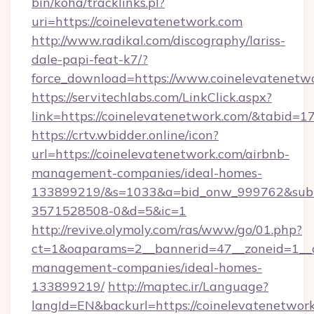
bin/koha/tracklinks.pl?
uri=https://coinelevatenetwork.com
http://www.radikal.com/discography/lariss-
dale-papi-feat-k7/?
force_download=https://www.coinelevatenetw
https://servitechlabs.com/LinkClick.aspx?
link=https://coinelevatenetwork.com/&tabid=
https://crtv.wbidder.online/icon?
url=https://coinelevatenetwork.com/airbnb-
management-companies/ideal-homes-
133899219/&s=1033&a=bid_onw_999762&sub
3571528508-0&d=5&ic=1
http://revive.olymoly.com/ras/www/go/01.php?
ct=1&oaparams=2__bannerid=47__zoneid=1__cb
management-companies/ideal-homes-
133899219/
http://maptec.ir/Language?
langId=EN&backurl=https://coinelevatenetwor