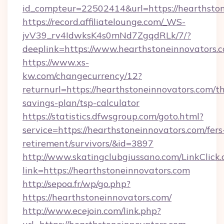
id_compteur=22502414&url=https://hearthsto
https://record.affiliatelounge.com/_WS-
jvV39_rv4IdwksK4s0mNd7ZgqdRLk/7/?
deeplink=https://www.hearthstoneinnovators.
https://www.xs-
kw.com/changecurrency/12?
returnurl=https://hearthstoneinnovators.com/th
savings-plan/tsp-calculator
https://statistics.dfwsgroup.com/goto.html?
service=https://hearthstoneinnovators.com/fers
retirement/survivors/&id=3897
http://www.skatingclubgiussano.com/LinkClick.
link=https://hearthstoneinnovators.com
http://sepoa.fr/wp/go.php?
https://hearthstoneinnovators.com/
http://www.ecejoin.com/link.php?