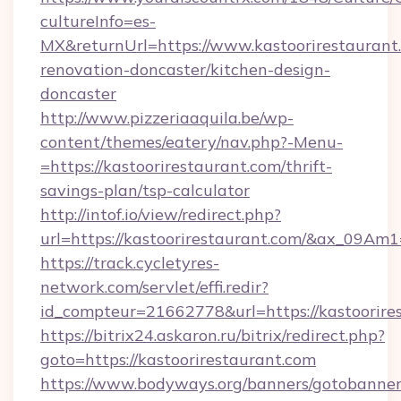
cultureInfo=es-
MX&returnUrl=https://www.kastoorirestaurant
renovation-doncaster/kitchen-design-
doncaster
http://www.pizzeriaaquila.be/wp-
content/themes/eatery/nav.php?-Menu-
=https://kastoorirestaurant.com/thrift-
savings-plan/tsp-calculator
http://intof.io/view/redirect.php?
url=https://kastoorirestaurant.com/&ax_09
https://track.cycletyres-
network.com/servlet/effi.redir?
id_compteur=21662778&url=https://kastoorire
https://bitrix24.askaron.ru/bitrix/redirect.php?
goto=https://kastoorirestaurant.com
https://www.bodyways.org/banners/gotobanner