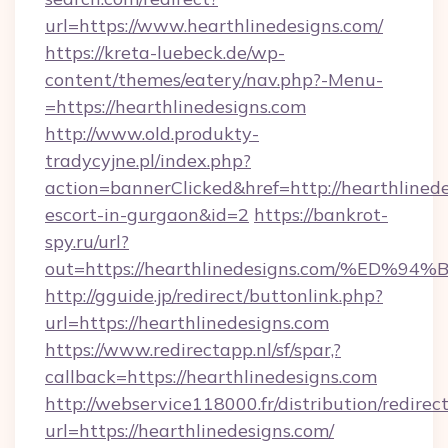
url=https://www.hearthlinedesigns.com/
https://kreta-luebeck.de/wp-
content/themes/eatery/nav.php?-Menu-
=https://hearthlinedesigns.com
http://www.old.produkty-
tradycyjne.pl/index.php?
action=bannerClicked&href=http://hearthlinede
escort-in-gurgaon&id=2
https://bankrot-
spy.ru/url?
out=https://hearthlinedesigns.com/%
http://gguide.jp/redirect/buttonlink.php?
url=https://hearthlinedesigns.com
https://www.redirectapp.nl/sf/spar,?
callback=https://hearthlinedesigns.com
http://webservice118000.fr/distribution
url=https://hearthlinedesigns.com/