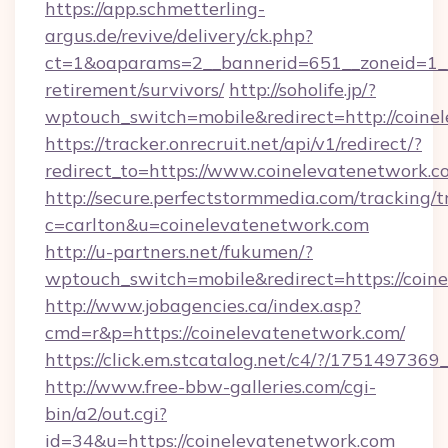
https://app.schmetterling-
argus.de/revive/delivery/ck.php?
ct=1&oaparams=2__bannerid=651__zoneid=1__c
retirement/survivors/
http://soholife.jp/?
wptouch_switch=mobile&redirect=http://coine
https://tracker.onrecruit.net/api/v1/redirect/?
redirect_to=https://www.coinelevatenetwork.c
http://secure.perfectstormmedia.com/tracking/t
c=carlton&u=coinelevatenetwork.com
http://u-partners.net/fukumen/?
wptouch_switch=mobile&redirect=https://coin
http://www.jobagencies.ca/index.asp?
cmd=r&p=https://coinelevatenetwork.com/
https://click.em.stcatalog.net/c4/?/175149
http://www.free-bbw-galleries.com/cgi-
bin/a2/out.cgi?
id=34&u=https://coinelevatenetwork.com