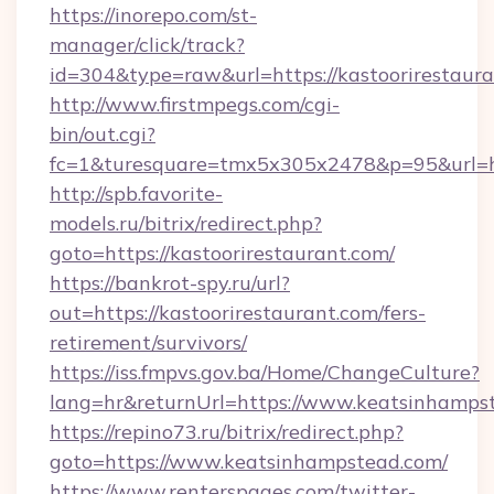
https://inorepo.com/st-
manager/click/track?
id=304&type=raw&url=https://kastoorirestaura
http://www.firstmpegs.com/cgi-
bin/out.cgi?
fc=1&turesquare=tmx5x305x2478&p=95&url=htt
http://spb.favorite-
models.ru/bitrix/redirect.php?
goto=https://kastoorirestaurant.com/
https://bankrot-spy.ru/url?
out=https://kastoorirestaurant.com/fers-
retirement/survivors/
https://iss.fmpvs.gov.ba/Home/ChangeCulture?
lang=hr&returnUrl=https://www.keatsinhamps
https://repino73.ru/bitrix/redirect.php?
goto=https://www.keatsinhampstead.com/
https://www.renterspages.com/twitter-