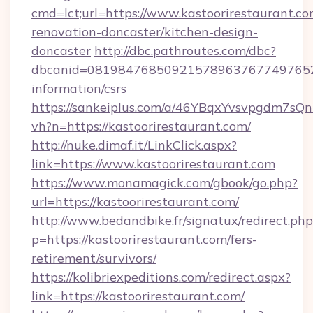
cmd=lct;url=https://www.kastoorirestaurant.co
renovation-doncaster/kitchen-design-
doncaster
http://dbc.pathroutes.com/dbc?
dbcanid=081984768509215789637677497652825
information/csrs
https://sankeiplus.com/a/46YBqxYvsvpgdm7sQn
vh?n=https://kastoorirestaurant.com/
http://nuke.dimaf.it/LinkClick.aspx?
link=https://www.kastoorirestaurant.com
https://www.monamagick.com/gbook/go.php?
url=https://kastoorirestaurant.com/
http://www.bedandbike.fr/signatux/redirect.php
p=https://kastoorirestaurant.com/fers-
retirement/survivors/
https://kolibriexpeditions.com/redirect.aspx?
link=https://kastoorirestaurant.com/