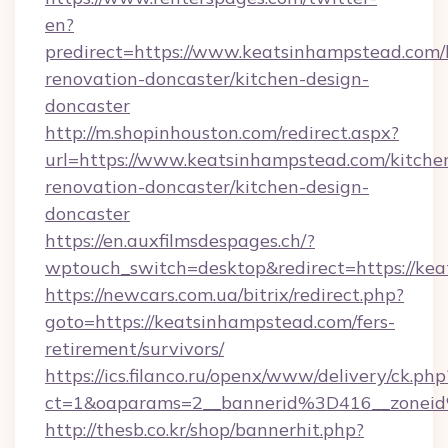
en?
predirect=https://www.keatsinhampstead.com/
renovation-doncaster/kitchen-design-
doncaster
http://m.shopinhouston.com/redirect.aspx?
url=https://www.keatsinhampstead.com/kitche
renovation-doncaster/kitchen-design-
doncaster
https://en.auxfilmsdespages.ch/?
wptouch_switch=desktop&redirect=https://ke
https://newcars.com.ua/bitrix/redirect.php?
goto=https://keatsinhampstead.com/fers-
retirement/survivors/
https://ics.filanco.ru/openx/www/delivery/ck.php
ct=1&oaparams=2__bannerid%3D416__zone
http://thesb.co.kr/shop/bannerhit.php?