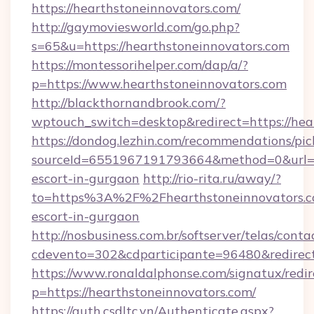
https://hearthstoneinnovators.com/
http://gaymoviesworld.com/go.php?
s=65&u=https://hearthstoneinnovators.com
https://montessorihelper.com/dap/a/?
p=https://www.hearthstoneinnovators.com
http://blackthornandbrook.com/?
wptouch_switch=desktop&redirect=https://hea
https://dondog.lezhin.com/recommendations/p
sourceId=6551967191793664&method=0&url=htt
escort-in-gurgaon
http://rio-rita.ru/away/?
to=https%3A%2F%2Fhearthstoneinnovators.co
escort-in-gurgaon
http://nosbusiness.com.br/softserver/telas/conta
cdevento=302&cdparticipante=96480&redirect=
https://www.ronaldalphonse.com/signatux/redir
p=https://hearthstoneinnovators.com/
https://auth.csdltc.vn/Authenticate.aspx?