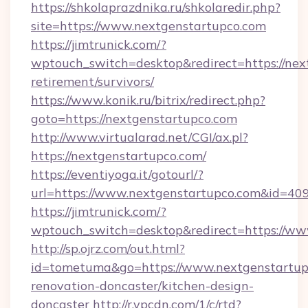
https://shkolaprazdnika.ru/shkolaredir.php?
site=https://www.nextgenstartupco.com
https://jimtrunick.com/?
wptouch_switch=desktop&redirect=https://next
retirement/survivors/
https://www.konik.ru/bitrix/redirect.php?
goto=https://nextgenstartupco.com
http://www.virtualarad.net/CGI/ax.pl?
https://nextgenstartupco.com/
https://eventiyoga.it/gotourl/?
url=https://www.nextgenstartupco.com&id=40
https://jimtrunick.com/?
wptouch_switch=desktop&redirect=https://ww
http://sp.ojrz.com/out.html?
id=tometuma&go=https://www.nextgenstartupc
renovation-doncaster/kitchen-design-
doncaster
http://r.ypcdn.com/1/c/rtd?