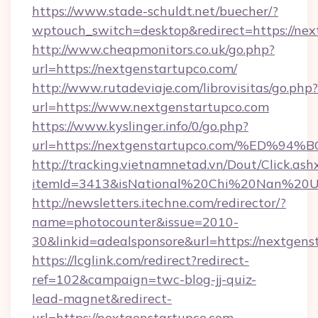
https://www.stade-schuldt.net/buecher/?
wptouch_switch=desktop&redirect=https://nex
http://www.cheapmonitors.co.uk/go.php?
url=https://nextgenstartupco.com/
http://www.rutadeviaje.com/librovisitas/go.php?
url=https://www.nextgenstartupco.com
https://www.kyslinger.info/0/go.php?
url=https://nextgenstartupco.com/%E
http://tracking.vietnamnetad.vn/Dout/Click.ash
itemId=3413&isNational%20Chi%20Nan%20Univ
http://newsletters.itechne.com/redirector/?
name=photocounter&issue=2010-
30&linkid=adealsponsore&url=https://nextgens
https://lcglink.com/redirect?redirect-
ref=102&campaign=twc-blog-jj-quiz-
lead-magnet&redirect-
url=https://nextgenstartupco.com