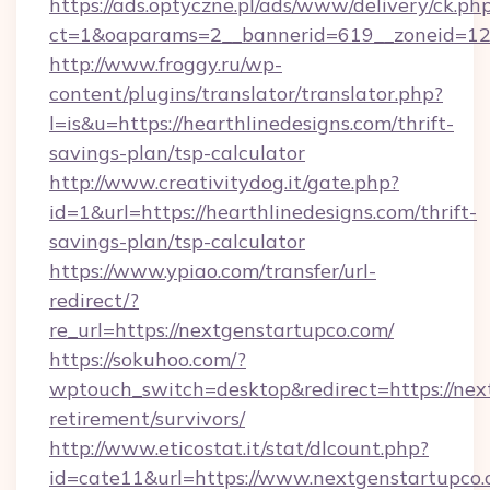
https://ads.optyczne.pl/ads/www/delivery/ck.ph
ct=1&oaparams=2__bannerid=619__zoneid=12_
http://www.froggy.ru/wp-
content/plugins/translator/translator.php?
l=is&u=https://hearthlinedesigns.com/thrift-
savings-plan/tsp-calculator
http://www.creativitydog.it/gate.php?
id=1&url=https://hearthlinedesigns.com/thrift-
savings-plan/tsp-calculator
https://www.ypiao.com/transfer/url-
redirect/?
re_url=https://nextgenstartupco.com/
https://sokuhoo.com/?
wptouch_switch=desktop&redirect=https://next
retirement/survivors/
http://www.eticostat.it/stat/dlcount.php?
id=cate11&url=https://www.nextgenstartupco