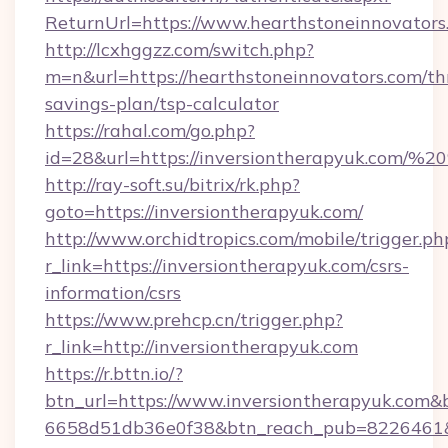
ReturnUrl=https://www.hearthstoneinnovators
http://lcxhggzz.com/switch.php?
m=n&url=https://hearthstoneinnovators.com/thr
savings-plan/tsp-calculator
https://rahal.com/go.php?
id=28&url=https://inversiontherapyuk.com/
http://ray-soft.su/bitrix/rk.php?
goto=https://inversiontherapyuk.com/
http://www.orchidtropics.com/mobile/trigger.ph
r_link=https://inversiontherapyuk.com/csrs-
information/csrs
https://www.prehcp.cn/trigger.php?
r_link=http://inversiontherapyuk.com
https://r.bttn.io/?
btn_url=https://www.inversiontherapyuk.com&
6658d51db36e0f38&btn_reach_pub=8226461