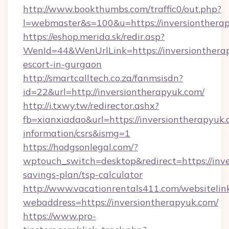
http://www.bookthumbs.com/traffic0/out.php?
l=webmaster&s=100&u=https://inversio
https://eshop.merida.sk/redir.asp?
WenId=44&WenUrlLink=https://inversiontherap
escort-in-gurgaon
http://smartcalltech.co.za/fanmsisdn?
id=22&url=http://inversiontherapyuk.com/
http://i.txwy.tw/redirector.ashx?
fb=xianxiadao&url=https://inversiontherapyuk.
information/csrs&ismg=1
https://hodgsonlegal.com/?
wptouch_switch=desktop&redirect=https://inve
savings-plan/tsp-calculator
http://www.vacationrentals411.com/websitelin
webaddress=https://inversiontherapyuk.com/
https://www.pro-