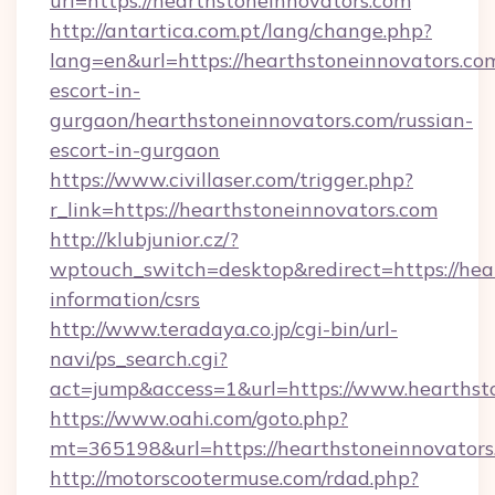
url=https://hearthstoneinnovators.com
http://antartica.com.pt/lang/change.php?
lang=en&url=https://hearthstoneinnovators.com
escort-in-
gurgaon/hearthstoneinnovators.com/russian-
escort-in-gurgaon
https://www.civillaser.com/trigger.php?
r_link=https://hearthstoneinnovators.com
http://klubjunior.cz/?
wptouch_switch=desktop&redirect=https://hear
information/csrs
http://www.teradaya.co.jp/cgi-bin/url-
navi/ps_search.cgi?
act=jump&access=1&url=https://www.hearthst
https://www.oahi.com/goto.php?
mt=365198&url=https://hearthstoneinnovators
http://motorscootermuse.com/rdad.php?