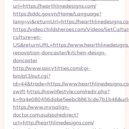
url=https://hearthlinedesigns.com/
https://sddc.gov.vn/Home/Language?
lang=vi&returnUrl=https://hearthlinedesigns.c
https://video.childsheroes.com/Videos/SetCultur
culture=en-
US&returnURL=https://www.hearthlinedesigns.
renovation-doncaster/kitchen-design-
doncaster
http://www.spicytitties.com/cgi-
bin/at3/out.cgi?
id=44&trade=https://www.hearthlinedesigns.co
swift
https://nowlifestyle.com/redir.php?
k=9a4e080456dabe5eebc8863cde7b1b48&url=h
https://www.invisalign-
doctor.com.au/api/redirect?
url=http://hearthlinedesigns.com/