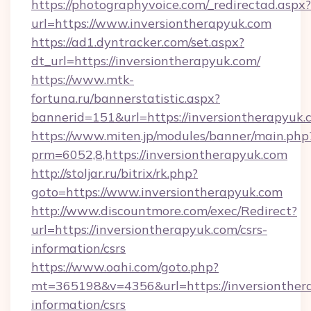
https://photographyvoice.com/_redirectad.aspx?
url=https://www.inversiontherapyuk.com
https://ad1.dyntracker.com/set.aspx?
dt_url=https://inversiontherapyuk.com/
https://www.mtk-
fortuna.ru/bannerstatistic.aspx?
bannerid=151&url=https://inversiontherapyuk.
https://www.miten.jp/modules/banner/main.php
prm=6052,8,https://inversiontherapyuk.com
http://stoljar.ru/bitrix/rk.php?
goto=https://www.inversiontherapyuk.com
http://www.discountmore.com/exec/Redirect?
url=https://inversiontherapyuk.com/csrs-
information/csrs
https://www.oahi.com/goto.php?
mt=365198&v=4356&url=https://inversionthera
information/csrs