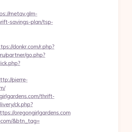
ps://metav.glm-
ift-savings-plan/tsp-
ttps://donkr.com/r.php?
ru/partner/go.php?
ick.php?
ttp://pierre-
m/
irlgardens.com/thrift-
ivery/ck.php?
s://oregongirlgardens.com
ns.com/&btn_tag=