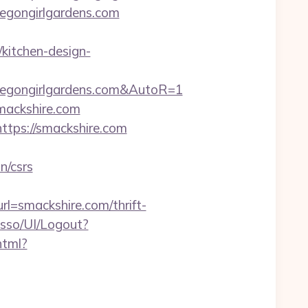
oregongirlgardens.com
kitchen-design-
regongirlgardens.com&AutoR=1
mackshire.com
tps://smackshire.com
n/csrs
=smackshire.com/thrift-
nsso/UI/Logout?
html?