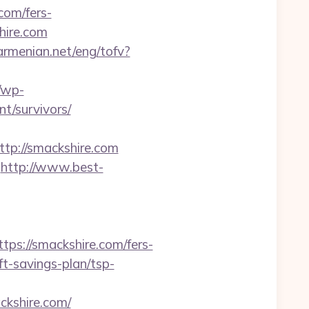
com/fers-
hire.com
armenian.net/eng/tofv?
/wp-
t/survivors/
p://smackshire.com
http://www.best-
//smackshire.com/fers-
ift-savings-plan/tsp-
kshire.com/