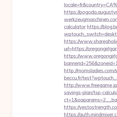
locale=fr&country=CA%
https://pogoda.augustyn
werkzeugmaschinen.com/o
calculator
https://blog.b
wptouch_switch=desktop
https://www.shareaholic
url=https://oregongirlga
https://www.oregongirl
bannerid=256&zoneid=1
http://momsladies.com/
beccu.fr/test?wptouch_
http://www.freegame.jp/
savings-plan/tsp-calcul
ct=1&oaparams=2__ban
https://yestostrength.c
https://auth.mindmixer