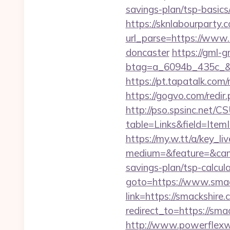
savings-plan/tsp-basics
https://sknlabourparty.
url_parse=https://www.
doncaster
https://gml-
btag=a_6094b_435c_&af
https://pt.tapatalk.co
https://gogvo.com/red
http://pso.spsinc.net/
table=Links&field=ItemI
https://my.w.tt/a/ke
medium=&feature=&camp
savings-plan/tsp-calcu
goto=https://www.smack
link=https://smackshire.
redirect_to=https://smac
http://www.powerflexw