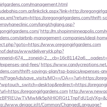
ngirlgardens.com/management.html
ebahia.com.ar/linkclick.aspx?link=http://oregongirl
dex.xml?return=https://oregongirlgardens.com/thrift-s
rrayhaneclinic.com/lang/chglang.asp?
gongirlgardens.com/
http://m.shopinminneapolis.com/r
gardens.com/airbnb-management-companies/ideal-ho
direct.php?goto=https://www.oregongirlgardens.com
of.de/ras/www/delivery/ck.php?
erid=674__zoneid=2__cb=16c81142a6__oadest=https
/expenses-and-fees/
https://www.candycreations.net
ardens.com/thrift-savings-plan/tsp-basics/expenses-an
om/PageAds/save_visits/MQ==/OA==?url=https://oreg
?wptouch_switch=desktop&redirect=https://oregongi
?url=https://oregongirlgardens.com
http://www.newadc
PREUwTVMwMk5pNHlORGt1TnpFdU1qVXg=&z=20&c=1
tp://www.dejaac.ir/it/Common/ChangedLanguage?