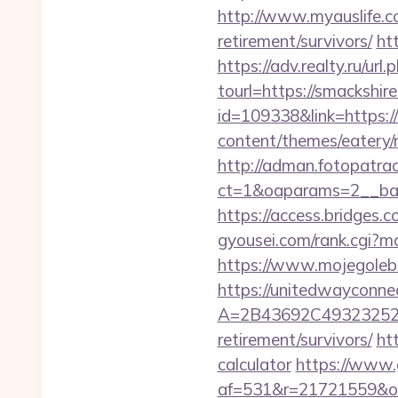
http://www.myauslife.c
retirement/survivors/
ht
https://adv.realty.ru/ur
tourl=https://smackshir
id=109338&link=https:
content/themes/eatery/n
http://adman.fotopatra
ct=1&oaparams=2__ban
https://access.bridges.
gyousei.com/rank.cgi?m
https://www.mojegolebi
https://unitedwayconne
A=2B43692C493232527
retirement/survivors/
ht
calculator
https://www.g
af=531&r=21721559&o