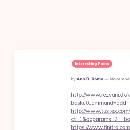
Interesting Facts
Posted
By
Ann B. Romo
November
By
http://www.rezvani.dk/k
basketCommand=addToS
http://www.tustex.com/
ct=1&oaparams=2__ban
https://www.finitro.com