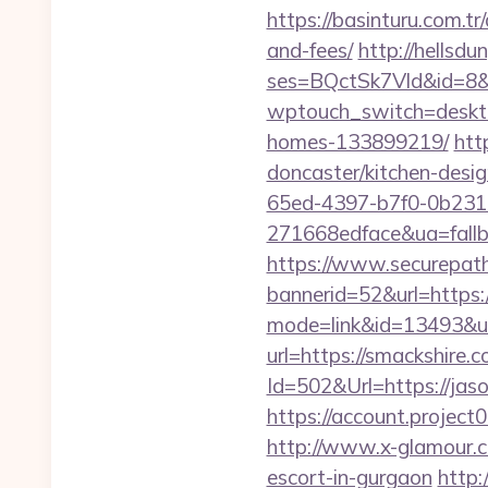
https://basinturu.com.tr
and-fees/
http://hellsd
ses=BQctSk7Vld&id=8&u
wptouch_switch=deskto
homes-133899219/
htt
doncaster/kitchen-desi
65ed-4397-b7f0-0b231
271668edface&ua=fallba
https://www.securepath.
bannerid=52&url=https
mode=link&id=13493&url
url=https://smackshire.
Id=502&Url=https://jaso
https://account.proje
http://www.x-glamour.co
escort-in-gurgaon
http: