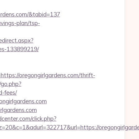
gardens.com/&tabid=137
avings-plan/tsp-
edirect.aspx?
mes-133899219/
://oregongirlgardens.com/thrift-
/go.php?
d-fees/
ongirlgardens.com
rlgardens.com
enter.com/click.php?
&adurl=322717&url=https://oregongirlgardens