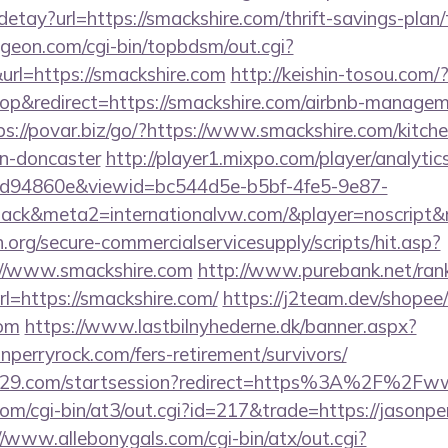
/detay?url=https://smackshire.com/thrift-savings-plan
ungeon.com/cgi-bin/topbdsm/out.cgi?
rl=https://smackshire.com
http://keishin-tosou.com/
p&redirect=https://smackshire.com/airbnb-managem
ps://povar.biz/go/?https://www.smackshire.com/kitch
gn-doncaster
http://player1.mixpo.com/player/analyti
d94860e&viewid=bc544d5e-b5bf-4fe5-9e87-
ck&meta2=internationalvw.com/&player=noscript&re
org/secure-commercialservicesupply/scripts/hit.asp?
://www.smackshire.com
http://www.purebank.net/rank
=https://smackshire.com/
https://j2team.dev/shopee/
com
https://www.lastbilnyhederne.dk/banner.aspx?
nperryrock.com/fers-retirement/survivors/
ct029.com/startsession?redirect=https%3A%2F%2Fw
m/cgi-bin/at3/out.cgi?id=217&trade=https://jasonper
//www.allebonygals.com/cgi-bin/atx/out.cgi?