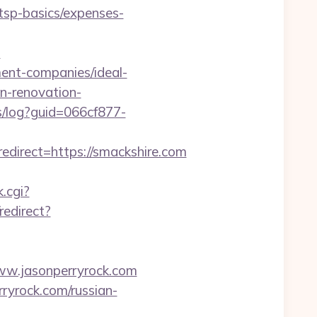
/tsp-basics/expenses-
?
ent-companies/ideal-
en-renovation-
cs/log?guid=066cf877-
direct=https://smackshire.com
.cgi?
redirect?
ww.jasonperryrock.com
ryrock.com/russian-