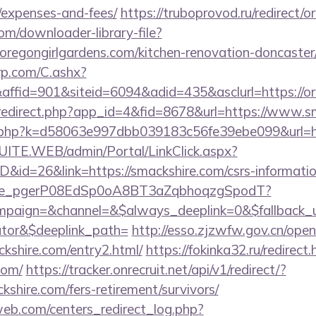
/expenses-and-fees/
https://truboprovod.ru/redirect/
com/downloader-library-file?
oregongirlgardens.com/kitchen-renovation-doncaster/
grp.com/C.ashx?
fid=901&siteid=6094&adid=435&asclurl=https://o
m/redirect.php?app_id=4&fid=8678&url=https://www.s
ir.php?k=d58063e997dbb039183c56fe39ebe099&url=ht
CSUITE.WEB/admin/Portal/LinkClick.aspx?
D&id=26&link=https://smackshire.com/csrs-informatio
y_live_pgerP08EdSp0oA8BT3aZqbhoqzgSpodT?
aign=&channel=&$always_deeplink=0&$fallback_url
lator&$deeplink_path=
http://esso.zjzwfw.gov.cn/ope
shire.com/entry2.html/
https://fokinka32.ru/redirect.
com/
https://tracker.onrecruit.net/api/v1/redirect/?
kshire.com/fers-retirement/survivors/
eb.com/centers_redirect_log.php?