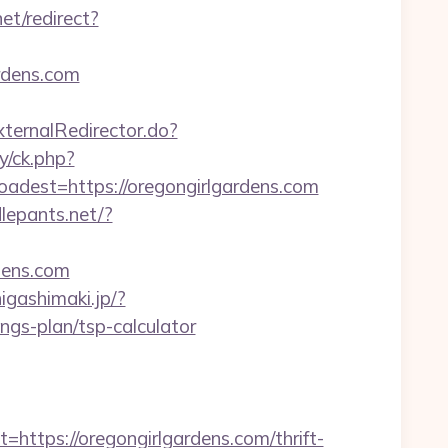
et/redirect?
rdens.com
xternalRedirector.do?
y/ck.php?
est=https://oregongirlgardens.com
dlepants.net/?
dens.com
higashimaki.jp/?
ngs-plan/tsp-calculator
ps://oregongirlgardens.com/thrift-