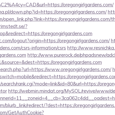
C2%A4cy=CAD&url=https://oregongirlgardens.com/
a.pl/down.php?id=https://oregongirlgardens.com/
htt
pen_link.php?link=https://oregongirlgardens.com/thr
rimstedt.se/?
&redirect=https://oregongirlgardens.com
.com/logout?origin=https://oregongirlgardens.com/
h
rdens.com/csrs-information/csrs
http://www.resnichka.
gardens.com
http://www.purerock.de/phpadsnew/adcl
&source=&dest=https://oregongirlgardens.com
search.php?url=https://www.oregongirlgardens.com/
h
switch=mobile&redirect=https://oregongirlgardens.co
search/rank.cgi?mode=link&id=80&url=https://oregong
ator
http://webmin.mindat.org/MySQL/revive/www/del
nerid=11__zoneid=4__cb=3ca062c4dd__oadest=http
om/blurb_link/redirect/?dest=https://oregongirlgarde
.com/GetAuthCookie?