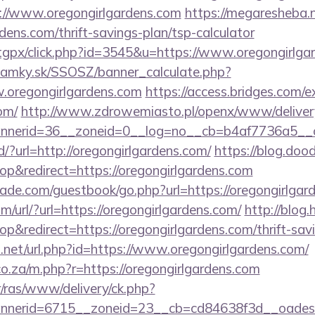
://www.oregongirlgardens.com
https://megaresheba.n
dens.com/thrift-savings-plan/tsp-calculator
m/tgpx/click.php?id=3545&u=https://www.oregongirlga
amky.sk/SSOSZ/banner_calculate.php?
.oregongirlgardens.com
https://access.bridges.com/e
om/
http://www.zdrowemiasto.pl/openx/www/deliver
nerid=36__zoneid=0__log=no__cb=b4af7736a5__oad
d/?url=http://oregongirlgardens.com/
https://blog.doo
&redirect=https://oregongirlgardens.com
de.com/guestbook/go.php?url=https://oregongirlgar
/url/?url=https://oregongirlgardens.com/
http://blog.
redirect=https://oregongirlgardens.com/thrift-savi
.net/url.php?id=https://www.oregongirlgardens.com/
.co.za/m.php?r=https://oregongirlgardens.com
r/ras/www/delivery/ck.php?
erid=6715__zoneid=23__cb=cd84638f3d__oadest=htt