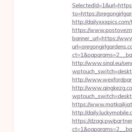
SelectedId=1&url=https
to=https://oregongirlgar
http://dailyxxxpics.co
https://www.postovezn
banner_url=https://www
url=oregongirlgardens.c
ct=1&oaparams=2__ban
http://www.sinal.eu/sen
wptouch_switch=desktop
http://www.wexfordpara
http://www.qingkezg.com
wptouch_switch=desktop&
https://www.matkailijat
http://daily.luckymobile
https://dzagi.pw/partne
ct=1&oaparams=2__bann