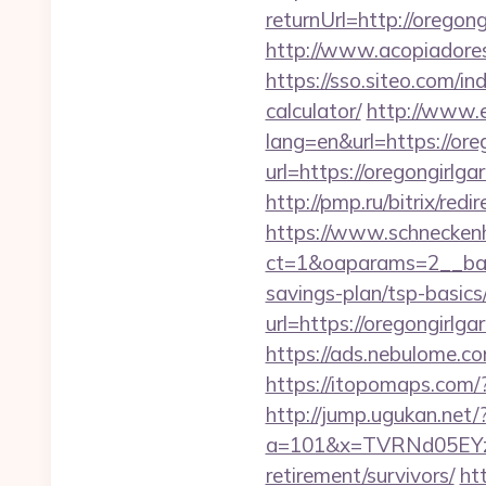
returnUrl=http://orego
http://www.acopiadoresd
https://sso.siteo.com/in
calculator/
http://www.e
lang=en&url=https://ore
url=https://oregongirl
http://pmp.ru/bitrix/re
https://www.schneckenh
ct=1&oaparams=2__bann
savings-plan/tsp-basics
url=https://oregongirlg
https://ads.nebulome.c
https://itopomaps.com/
http://jump.ugukan.net/
a=101&x=TVRNd05EYzB
retirement/survivors/
ht