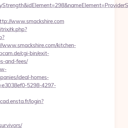
rength&idElement=298&nameElement=ProviderSear
tp://www.smackshire.com
bitrix/rk.php?
p?
www.smackshire.com/kitchen-
am.de/cgi-bin/exit-
es-and-fees/
dw-
panies/ideal-homes-
s=e3038ef0-5298-4297-
cad.ensta.fr/login?
survivors/