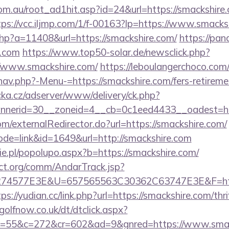
om.au/root_ad1hit.asp?id=24&url=https://smackshire.
tps://vcc.iljmp.com/1/f-00163?lp=https://www.smacks
l.php?a=11408&url=https://smackshire.com/
https://pan
e.com
https://www.top50-solar.de/newsclick.php?
//www.smackshire.com/
https://leboulangerchoco.com
av.php?-Menu-=https://smackshire.com/fers-retiremen
cka.cz/adserver/www/delivery/ck.php?
nerid=30__zoneid=4__cb=0c1eed4433__oadest=htt
com/externalRedirector.do?url=https://smackshire.com/
ode=link&id=1649&url=http://smackshire.com
e.pl/popolupo.aspx?b=https://smackshire.com/
ct.org/comm/AndarTrack.jsp?
4577E3E&U=657565563C30362C63747E3E&F=https:
tps://yudian.cc/link.php?url=https://smackshire.com/thr
olfnow.co.uk/dt/dtclick.aspx?
=55&c=272&cr=602&ad=9&gnred=https://www.smac