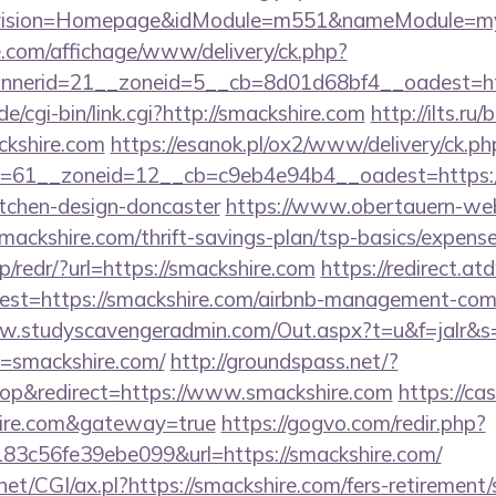
vision=Homepage&idModule=m551&nameModule=mySt
.com/affichage/www/delivery/ck.php?
nerid=21__zoneid=5__cb=8d01d68bf4__oadest=ht
/cgi-bin/link.cgi?http://smackshire.com
http://ilts.ru/
kshire.com
https://esanok.pl/ox2/www/delivery/ck.ph
=61__zoneid=12__cb=c9eb4e94b4__oadest=https://
itchen-design-doncaster
https://www.obertauern-webc
mackshire.com/thrift-savings-plan/tsp-basics/expens
p/redr/?url=https://smackshire.com
https://redirect.at
?dest=https://smackshire.com/airbnb-management-com
ww.studyscavengeradmin.com/Out.aspx?t=u&f=jalr&
=smackshire.com/
http://groundspass.net/?
p&redirect=https://www.smackshire.com
https://cas
shire.com&gateway=true
https://gogvo.com/redir.php?
3c56fe39ebe099&url=https://smackshire.com/
et/CGI/ax.pl?https://smackshire.com/fers-retirement/