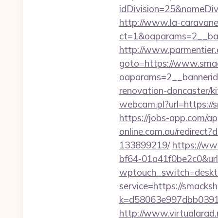
idDivision=25&nameDi
http://www.la-caravane
ct=1&oaparams=2__ban
http://www.parmentier.de
goto=https://www.smac
oaparams=2__bannerid
renovation-doncaster/k
webcam.pl?url=https://s
https://jobs-app.com/ap
online.com.au/redirect
133899219/
https://w
bf64-01a41f0be2c0&url
wptouch_switch=deskto
service=https://smack
k=d58063e997dbb03918
http://www.virtualarad.n