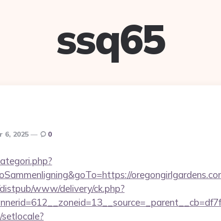
ssq65
 6, 2025
0
ategori.php?
ammenligning&goTo=https://oregongirlgardens.co
distpub/www/delivery/ck.php?
nerid=612__zoneid=13__source=_parent__cb=df7f4a
/setlocale?