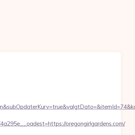
m&subOpdaterKurv=true&valgtDato=&itemId=74&ka
295e__oadest=https://oregongirlgardens.com/