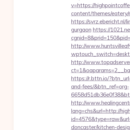
v=https://highpointcoff
content/themes/eatery/
https://svrz.ebericht.nl
gurgaon
https://1021.net
cgnid=8&prid=150&pid=
http://www.huntsvillea
wptouch_switch=deskto
http://www.topadserve
ct=1&oaparams=2__ban
https://r.bttn.io/?btn_u
and-fees/&btn_ref=org-
6658d51db36e0f38&b
http://www.healingcen
lang=chs&url=http://hig
id=4576&type=raw&url=h
doncaster/kitchen-desi