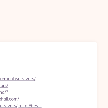
irement/survivors/
ors/
nd/?
ehall.com/
urvivors/
http://best-