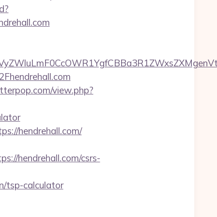
td?
drehall.com
yZWluLmF0CcOWR1YgfCBBa3R1ZWxsZXMgenVtIEN
2Fhendrehall.com
letterpop.com/view.php?
lator
tps://hendrehall.com/
//hendrehall.com/csrs-
/tsp-calculator