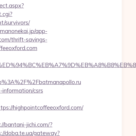
rect.aspx?
.cgi?
/survivors/
amanonekai.jp/app-
om/thrift-savings-
ffeeoxford.com
oxford.com/%ED%94%BC%EB%A7%9D%EB%A8%B8%E
ttp%3A%2F%2Fbatmanapollo.ru
-information/csrs
://highpointcoffeeoxford.com/
://bantani-jichi.com/?
s://doba.te.ua/gateway?