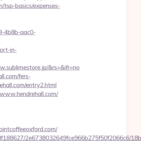
n/tsp-basics/expenses-
-4b8b-aac0-
ort-in-
.sublimestore.jp/&rs=&ifr=no
ll.com/fers-
rehall.com/entry2.html
.www.hendrehall.com/
intcoffeeoxford.com/
8bb8f188627/2e6738032649fce966b275f50f2066c6/18