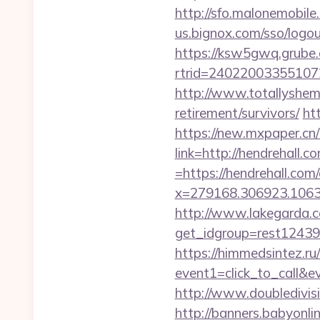
http://sfo.malonemobile.
us.bignox.com/sso/log
https://ksw5gwq.grube.
rtrid=24022003355107
http://www.totallyshema
retirement/survivors/
ht
https://new.mxpaper.cn
link=http://hendrehall.c
=https://hendrehall.com
x=279168.306923.1063.43
http://www.lakegarda.
get_idgroup=rest1243
https://himmedsintez.ru/
event1=click_to_call&e
http://www.doubledivis
http://banners.babyonlin