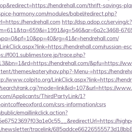
&redirect=https://hendrehall.com/thrift-savings-pla
pice-harmony.com/modules/babel/redirect.php?
https://hendrehall.com
http://dsp.adop.cc/serving/c?
=611&ta=659&i=1991&ig=546&ar=6a2c3468-6769
pa=0&pf=10&pp=40&rg=41&r=hendrehall.com/
LinkClick.aspx?link=https://hendrehall.com/russian-esc
s://f001.sublimestore.jp/trace.php?
3&bn=1&rd=https://hendrehall.com/&pfu=https://www
ontent/themes/eatery/nav.php?-Menu-=https://hendreha
tp://www.colpito.org/LinkClick.aspx?link=https://hend
/search/rank.cgi?mode=link&id=107&url=https://www
com/Applicants/ThirdPartyLink/1?
pointcoffeeoxford.com/csrs-information/csrs
public/emaillinkclick.action?
67523697f03a1e0c55__&redirectUrl=https://highpo
net/newsletter/tracelink/685addce66226555573d1