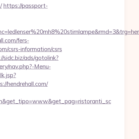
/
https://passport-
c=ledlenser%20mh8%20stirnlampe&rmd=3&trg=hend
l.com/fers-
com/csrs-information/csrs
//sidc.biz/ads/gotolink?
tery/nav.php?-Menu-
k.jsp?
://hendrehall.com/
om&get_tipo=www&get_pag=ristoranti_sc