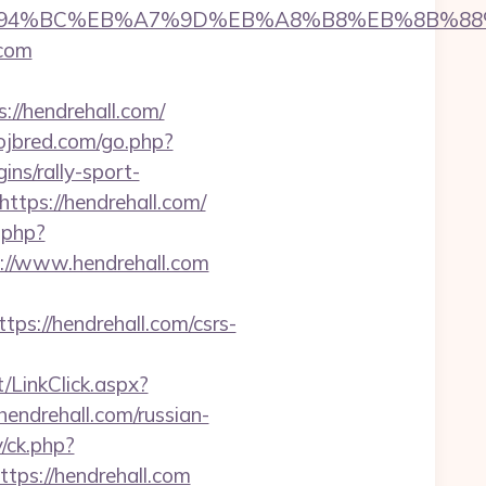
.com/%ED%94%BC%EB%A7%9D%EB%A8%B8%EB%8B%8
.com
/hendrehall.com/
jbred.com/go.php?
ns/rally-sport-
tps://hendrehall.com/
.php?
ps://www.hendrehall.com
://hendrehall.com/csrs-
/LinkClick.aspx?
endrehall.com/russian-
/ck.php?
s://hendrehall.com