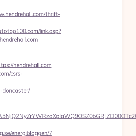
w.hendrehall.com/thrift-
totop100.com/link.asp?
//hendrehall.com
s://hendrehall.com
com/csrs-
n-doncaster/
5NjQ2NyZrYWRzaXplaWQ9OSZ0bGRJZD00OTc2OT
g.se/energibloggen/?