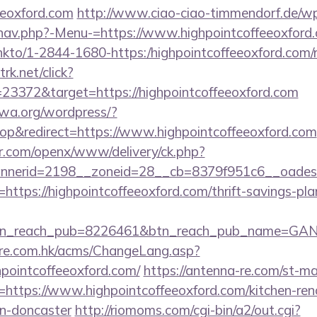
eeoxford.com
http://www.ciao-ciao-timmendorf.de/w
nav.php?-Menu-=https://www.highpointcoffeeoxford
/linkto/1-2844-1680-https:/highpointcoffeeoxford.com/
rk.net/click?
23372&target=https://highpointcoffeeoxford.com
fwa.org/wordpress/?
p&redirect=https://www.highpointcoffeeoxford.com
r.com/openx/www/delivery/ck.php?
nerid=2198__zoneid=28__cb=8379f951c6__oadest=ht
rl=https://highpointcoffeeoxford.com/thrift-savings-pl
tn_reach_pub=8226461&btn_reach_pub_name=GA
tre.com.hk/acms/ChangeLang.asp?
hpointcoffeeoxford.com/
https://antenna-re.com/st-ma
ttps://www.highpointcoffeeoxford.com/kitchen-ren
gn-doncaster
http://riomoms.com/cgi-bin/a2/out.cgi?