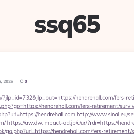
ssq65
, 2025
0
/?jlp_id=732&jlp_out=https://hendrehall.com/fers-ret
nks.php?go=https://hendrehall.com/fers-retirement/surviv
php?url=https://hendrehall.com
http://www.sinal.eu/se
om/
https://aw.dw.impact-ad.jp/c/ur/?rdr=https://hendr
k/go.php?url=https://hendrehall.com/fers-retirement/s