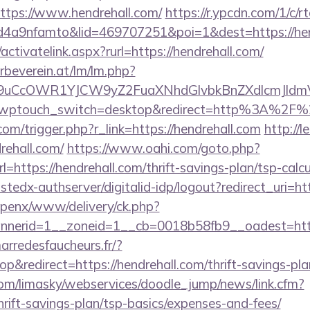
https://www.hendrehall.com/
https://r.ypcdn.com/1/c/r
4a9nfamto&lid=469707251&poi=1&dest=https://hen
activatelink.aspx?rurl=https://hendrehall.com/
rbeverein.at/lm/lm.php?
uCcOWR1YJCW9yZ2FuaXNhdGlvbkBnZXdlcmJldmV
l/?wptouch_switch=desktop&redirect=http%3A%2F%
om/trigger.php?r_link=https://hendrehall.com
http://
rehall.com/
https://www.oahi.com/goto.php?
ttps://hendrehall.com/thrift-savings-plan/tsp-calcu
ustedx-authserver/digitalid-idp/logout?redirect_uri=ht
openx/www/delivery/ck.php?
erid=1__zoneid=1__cb=0018b58fb9__oadest=https:
marredesfaucheurs.fr/?
redirect=https://hendrehall.com/thrift-savings-plan
com/limasky/webservices/doodle_jump/news/link.cfm?
hrift-savings-plan/tsp-basics/expenses-and-fees/