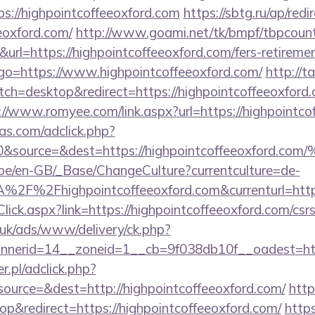
://highpointcoffeeoxford.com
https://sbtg.ru/ap/redi
eeoxford.com/
http://www.goami.net/tk/bmpf/tbpcount
l=https://highpointcoffeeoxford.com/fers-retirement
hp?go=https://www.highpointcoffeeoxford.com/
http://t
ch=desktop&redirect=https://highpointcoffeeoxford.c
://www.romyee.com/link.aspx?url=https://highpointco
s.com/adclick.php?
d=0&source=&dest=https://highpointcoffee
g.be/en-GB/_Base/ChangeCulture?currentculture=de-
A%2F%2Fhighpointcoffeeoxford.com&currenturl=h
lick.aspx?link=https://highpointcoffeeoxford.com/csrs
o.uk/ads/www/delivery/ck.php?
erid=14__zoneid=1__cb=9f038db10f__oadest=https
r.pl/adclick.php?
urce=&dest=http://highpointcoffeeoxford.com/
http
&redirect=https://highpointcoffeeoxford.com/
http