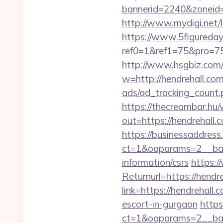
bannerid=2240&zon
http://www.mydigi.net
https://www.5figureda
ref0=1&ref1=75&pro=75
http://www.hsgbiz.com/r
w=http://hendrehall.com
ads/ad_tracking_count.
https://thecreambar.hu
out=https://hendrehall.
https://businessaddress
ct=1&oaparams=2__bann
information/csrs
https:/
Returnurl=https://hendre
link=https://hendrehall.
escort-in-gurgaon
https
ct=1&oaparams=2__ban