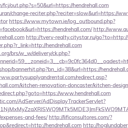
/fcj/out.php?s=50&url=https://hendrehall.com
/quran/change-reciter.php?reciter=slow&url=https://ww
ator
https://www.mytown.ie/log_outbound.php?
acebook&url=https://hendrehall.com/
http://www.au
rehall.com
http://tverv-realty.citystar.ru/go?to=http:
er.php?r_link=http://hendrehall.com
org/brs/w_w/delivery/ck.php?
nerid=59__zoneid=3__cb=9c0fc364d0__oadest=http
/shop/bannerhit.php?bn_id=38&url=https://hendrehall.
www.partysupplyandrental.com/redirect.asp?
all.com/kitchen-renovation-doncaster/kitchen-desig
ix/redirect.php?goto=https://www.hendrehall.com
atic.com/AdServer/AdDisplayTrackerServlet?
kPTE1NjMxMyZzaXRlSWQ9MTk5MDE3JmFkSWQ9MTA
/expenses-and-fees/
http://lificonsultores.com/?
&redirect=http://hendrehall.com
http://hoglundaber