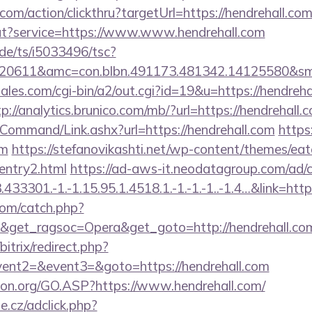
com/action/clickthru?targetUrl=https://hendrehall.com
out?service=https://www.www.hendrehall.com
de/ts/i5033496/tsc?
20611&amc=con.blbn.491173.481342.14125580&sm
les.com/cgi-bin/a2/out.cgi?id=19&u=https://hendrehal
tp://analytics.brunico.com/mb/?url=https://hendrehall.
/Command/Link.ashx?url=https://hendrehall.com
https:
om
https://stefanovikashti.net/wp-content/themes/ea
/entry2.html
https://ad-aws-it.neodatagroup.com/ad/cl
3301.-1.-1.15.95.1.4518.1.-1.-1.-1..-1.4…&link=https
com/catch.php?
9&get_ragsoc=Opera&get_goto=http://hendrehall.c
bitrix/redirect.php?
vent2=&event3=&goto=https://hendrehall.com
ion.org/GO.ASP?https://www.hendrehall.com/
e.cz/adclick.php?