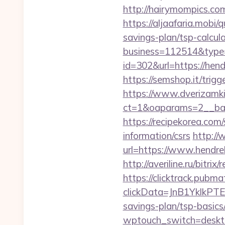
http://hairymompics.com
https://aljaafaria.mobi
savings-plan/tsp-calcul
business=112514&type=f
id=302&url=https://hend
https://semshop.it/trigg
https://www.dverizamki.
ct=1&oaparams=2__ban
https://recipekorea.com
information/csrs
http://
url=https://www.hendreh
http://averiline.ru/bitr
https://clicktrack.pubm
clickData=JnB1Ykl
savings-plan/tsp-basics
wptouch_switch=desktop