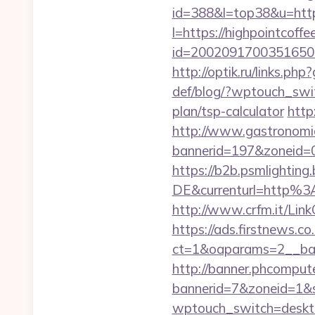
id=388&l=top38&u=https
l=https://highpointcoff
id=2002091700351650&ur
http://optik.ru/links.p
def/blog/?wptouch_swit
plan/tsp-calculator
http
http://www.gastronomia
bannerid=197&zonei
https://b2b.psmlightin
DE&currenturl=http%3
http://www.crfm.it/LinkC
https://ads.firstnews.c
ct=1&oaparams=2__bann
http://banner.phcompute
bannerid=7&zoneid=1&so
wptouch_switch=desktop