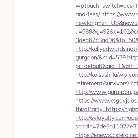
wptouch_switch=desktop
and-fees/
https://www.s
newlang=en_US&newurl=
u=588&g=92&c=102&cm
3ded67c3ad96&tp=50&
http://kellyedwards.net/
gurgaon/&mid=539
http
pr=default&aid=1&drf=1
http://koisushi.lu/wp-c
retirement/survivors/
ht
http://www.guru-pon.jp
https://www.ksgovjobs.
thirdParty=https://high
http://syloyalty.com/opp/
sendId=2de5a11027e35e
https://enews3.sfera.