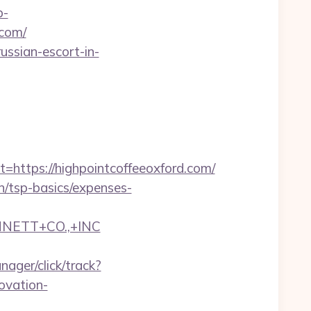
p-
.com/
russian-escort-in-
tps://highpointcoffeeoxford.com/
an/tsp-basics/expenses-
NNETT+CO.,+INC
nager/click/track?
ovation-