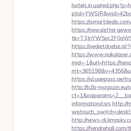
hotels.in.ua/red.php?p=
ptid=YWSIR&vrid=42bd
https://ismartdeals.com/
https://newsletter.gewe
tk=T3JnYW5pc2F0aW9
https://oedietdoebe.n
https://www.nakulaser.c
mid=-1&url=https://hend
mt=365198&v=4356&url=h
https://id.uaepass.ae/tr
http://b2b-magazin.eu/
ct=1&oaparams=2__bann
information/csrs
http://
wptouch_switch=desktop&
http://news-dj.limasky.
https://hendrehall.com/t