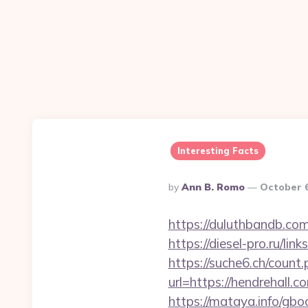
Interesting Facts
Posted
By
Ann B. Romo
October 6
By
https://duluthbandb.com
https://diesel-pro.ru/li
https://suche6.ch/count.
url=https://hendrehall.c
https://mataya.info/gboo