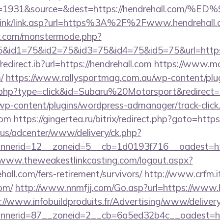
eid=1931&source=&dest=https://hendrehall
/link/link.asp?url=https%3A%2F%2Fwww.hendrehall
y.com/monstermode.php?
&id1=75&id2=75&id3=75&id4=75&id5=75&url=https:/
edirect.ib?url=https://hendrehall.com
https://www.mo
/
https://www.rallysportmag.com.au/wp-content/plugi
php?type=click&id=Subaru%20Motorsport&redirect=ht
/wp-content/plugins/wordpress-admanager/track-click
com
https://gingertea.ru/bitrix/redirect.php?goto=htt
.us/adcenter/www/delivery/ck.php?
erid=12__zoneid=5__cb=1d0193f716__oadest=https
/www.theweakestlinkcasting.com/logout.aspx?
hall.com/fers-retirement/survivors/
http://www.crfm.it
com/
http://www.nnmfjj.com/Go.asp?url=https://www.h
://www.infobuildproduits.fr/Advertising/www/delivery
nerid=87__zoneid=2__cb=6a5ed32b4c__oadest=http