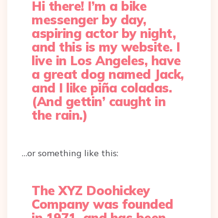
Hi there! I’m a bike
messenger by day,
aspiring actor by night,
and this is my website. I
live in Los Angeles, have
a great dog named Jack,
and I like piña coladas.
(And gettin’ caught in
the rain.)
…or something like this:
The XYZ Doohickey
Company was founded
in 1971, and has been