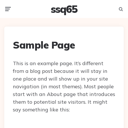
ssq65
Menu
Searc
Sample Page
This is an example page. It’s different
from a blog post because it will stay in
one place and will show up in your site
navigation (in most themes). Most people
start with an About page that introduces
them to potential site visitors. It might
say something like this: