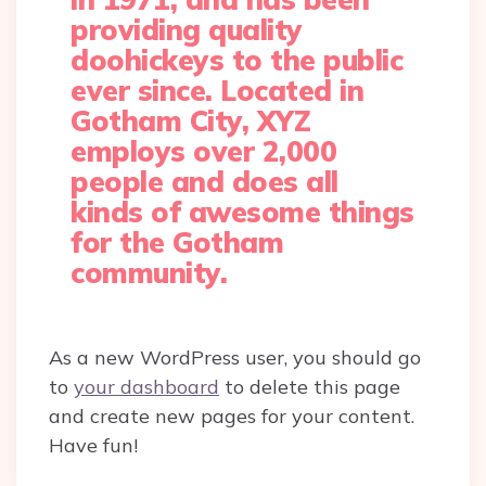
providing quality
doohickeys to the public
ever since. Located in
Gotham City, XYZ
employs over 2,000
people and does all
kinds of awesome things
for the Gotham
community.
As a new WordPress user, you should go
to
your dashboard
to delete this page
and create new pages for your content.
Have fun!