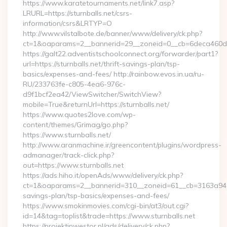
https://www.karatetournaments.net/link7.asp?
LRURL=https://sturnballs.net/csrs-
information/csrs&LRTYP=O
http://www.vilstalbote.de/banner/www/delivery/ck.php?
ct=1&oaparams=2__bannerid=29__zoneid=0__cb=6deca460d7__
https://galt22.adventistschoolconnect.org/forwarder/part1?
url=https://sturnballs.net/thrift-savings-plan/tsp-
basics/expenses-and-fees/ http://rainbow.evos.in.ua/ru-
RU/233763fe-c805-4ea6-976c-
d9f1bcf2ea42/ViewSwitcher/SwitchView?
mobile=True&returnUrl=https://sturnballs.net/
https://www.quotes2love.com/wp-
content/themes/Grimag/go.php?
https://www.sturnballs.net/
http://www.aranmachine.ir/greencontent/plugins/wordpress-
admanager/track-click.php?
out=https://www.sturnballs.net
https://ads.hiho.it/openAds/www/delivery/ck.php?
ct=1&oaparams=2__bannerid=310__zoneid=61__cb=3163a946c3_
savings-plan/tsp-basics/expenses-and-fees/
https://www.smokinmovies.com/cgi-bin/at3/out.cgi?
id=14&tag=toplist&trade=https://www.sturnballs.net
https://projektinwestor.pl/ads/delivery/ck.php?