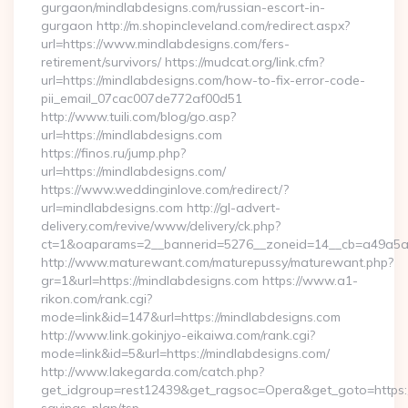
gurgaon/mindlabdesigns.com/russian-escort-in-
gurgaon http://m.shopincleveland.com/redirect.aspx?
url=https://www.mindlabdesigns.com/fers-
retirement/survivors/ https://mudcat.org/link.cfm?
url=https://mindlabdesigns.com/how-to-fix-error-code-
pii_email_07cac007de772af00d51
http://www.tuili.com/blog/go.asp?
url=https://mindlabdesigns.com
https://finos.ru/jump.php?
url=https://mindlabdesigns.com/
https://www.weddinginlove.com/redirect/?
url=mindlabdesigns.com http://gl-advert-
delivery.com/revive/www/delivery/ck.php?
ct=1&oaparams=2__bannerid=5276__zoneid=14__cb=a49a5a2
http://www.maturewant.com/maturepussy/maturewant.php?
gr=1&url=https://mindlabdesigns.com https://www.a1-
rikon.com/rank.cgi?
mode=link&id=147&url=https://mindlabdesigns.com
http://www.link.gokinjyo-eikaiwa.com/rank.cgi?
mode=link&id=5&url=https://mindlabdesigns.com/
http://www.lakegarda.com/catch.php?
get_idgroup=rest12439&get_ragsoc=Opera&get_goto=https://