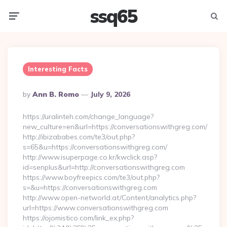
ssq65
Menu
Searc
Interesting Facts
Posted
By
Ann B. Romo
July 9, 2026
By
https://uralinteh.com/change_language?
new_culture=en&url=https://conversationswithgreg.com/
http://ibizababes.com/te3/out.php?
s=65&u=https://conversationswithgreg.com/
http://www.isuperpage.co.kr/kwclick.asp?
id=senplus&url=http://conversationswithgreg.com
https://www.boyfreepics.com/te3/out.php?
s=&u=https://conversationswithgreg.com
http://www.open-networld.at/Content/analytics.php?
url=https://www.conversationswithgreg.com
https://ojomistico.com/link_ex.php?