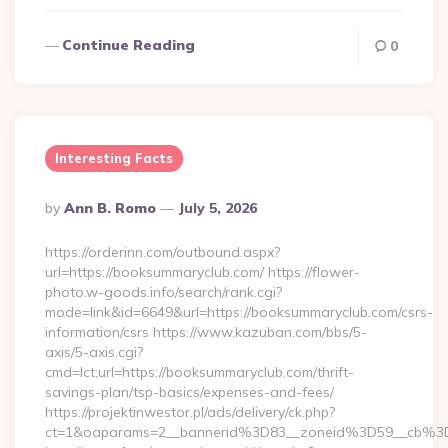
Continue Reading
0
Interesting Facts
Posted
By
Ann B. Romo
July 5, 2026
By
https://orderinn.com/outbound.aspx?
url=https://booksummaryclub.com/ https://flower-
photo.w-goods.info/search/rank.cgi?
mode=link&id=6649&url=https://booksummaryclub.com/csrs-
information/csrs https://www.kazuban.com/bbs/5-
axis/5-axis.cgi?
cmd=lct;url=https://booksummaryclub.com/thrift-
savings-plan/tsp-basics/expenses-and-fees/
https://projektinwestor.pl/ads/delivery/ck.php?
ct=1&oaparams=2__bannerid%3D83__zoneid%3D59__c