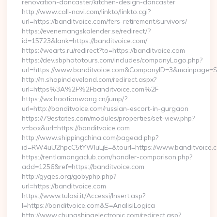
renovation-doncaster/kitchen-design-doncaster
http://www.call-navi.com/linkto/linkto.cgi?
url=https://banditvoice.com/fers-retirement/survivors/
https://evenemangskalender.se/redirect/?
id=15723&lank=https://banditvoice.com/
https://wearts.ru/redirect?to=https://banditvoice.com
https://dev.sbphototours.com/includes/companyLogo.php?
url=https://www.banditvoice.com&CompanyID=3&mainpage=
http://m.shopincleveland.com/redirect.aspx?
url=https%3A%2F%2Fbanditvoice.com%2F
https://wx.haotianwang.cn/jump/?
url=http://banditvoice.com/russian-escort-in-gurgaon
https://79estates.com/modules/properties/set-view.php?
v=box&url=https://banditvoice.com
http://www.shippingchina.com/pagead.php?
id=RW4uU2hpcC5tYWluLjE=&tourl=https://www.banditvoice.
https://rentlamangaclub.com/handler-comparison.php?
add=1256&ref=https://banditvoice.com
http://gyges.org/gobyphp.php?
url=https://banditvoice.com
https://www.tulasi.it/Accessi/Insert.asp?
I=https://banditvoice.com&S=AnalisiLogica
http://www.chungshingelectronic.com/redirect.asp?