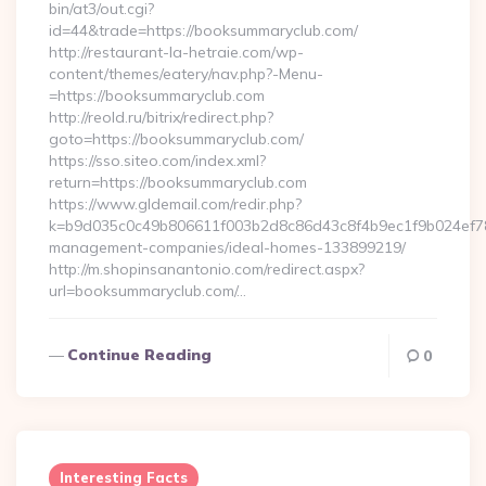
bin/at3/out.cgi?
id=44&trade=https://booksummaryclub.com/
http://restaurant-la-hetraie.com/wp-
content/themes/eatery/nav.php?-Menu-
=https://booksummaryclub.com
http://reold.ru/bitrix/redirect.php?
goto=https://booksummaryclub.com/
https://sso.siteo.com/index.xml?
return=https://booksummaryclub.com
https://www.gldemail.com/redir.php?
k=b9d035c0c49b806611f003b2d8c86d43c8f4b9ec1f9b024ef780
management-companies/ideal-homes-133899219/
http://m.shopinsanantonio.com/redirect.aspx?
url=booksummaryclub.com/…
Continue Reading
0
Interesting Facts