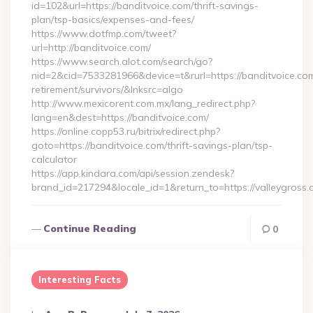
id=102&url=https://banditvoice.com/thrift-savings-
plan/tsp-basics/expenses-and-fees/
https://www.dotfmp.com/tweet?
url=http://banditvoice.com/
https://www.search.alot.com/search/go?
nid=2&cid=7533281966&device=t&rurl=https://banditvoice.com
retirement/survivors/&lnksrc=algo
http://www.mexicorent.com.mx/lang_redirect.php?
lang=en&dest=https://banditvoice.com/
https://online.copp53.ru/bitrix/redirect.php?
goto=https://banditvoice.com/thrift-savings-plan/tsp-
calculator
https://app.kindara.com/api/session.zendesk?
brand_id=217294&locale_id=1&return_to=https://valleygro
Continue Reading
0
Interesting Facts
Posted