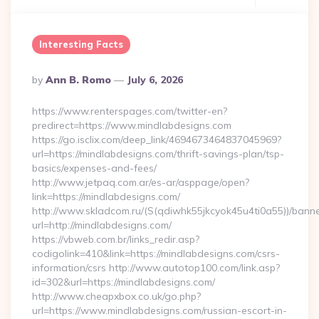
Interesting Facts
Posted
By
Ann B. Romo
July 6, 2026
By
https://www.renterspages.com/twitter-en?
predirect=https://www.mindlabdesigns.com
https://go.isclix.com/deep_link/4694673464837045969?
url=https://mindlabdesigns.com/thrift-savings-plan/tsp-
basics/expenses-and-fees/
http://www.jetpaq.com.ar/es-ar/asppage/open?
link=https://mindlabdesigns.com/
http://www.skladcom.ru/(S(qdiwhk55jkcyok45u4ti0a55))/banne
url=http://mindlabdesigns.com/
https://vbweb.com.br/links_redir.asp?
codigolink=410&link=https://mindlabdesigns.com/csrs-
information/csrs http://www.autotop100.com/link.asp?
id=302&url=https://mindlabdesigns.com/
http://www.cheapxbox.co.uk/go.php?
url=https://www.mindlabdesigns.com/russian-escort-in-