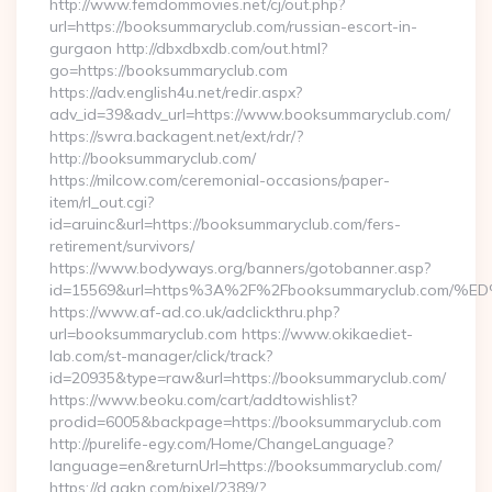
http://www.femdommovies.net/cj/out.php?
url=https://booksummaryclub.com/russian-escort-in-
gurgaon http://dbxdbxdb.com/out.html?
go=https://booksummaryclub.com
https://adv.english4u.net/redir.aspx?
adv_id=39&adv_url=https://www.booksummaryclub.com/
https://swra.backagent.net/ext/rdr/?
http://booksummaryclub.com/
https://milcow.com/ceremonial-occasions/paper-
item/rl_out.cgi?
id=aruinc&url=https://booksummaryclub.com/fers-
retirement/survivors/
https://www.bodyways.org/banners/gotobanner.asp?
id=15569&url=https%3A%2F%2Fbooksummaryclub.c
https://www.af-ad.co.uk/adclickthru.php?
url=booksummaryclub.com https://www.okikaediet-
lab.com/st-manager/click/track?
id=20935&type=raw&url=https://booksummaryclub.com/
https://www.beoku.com/cart/addtowishlist?
prodid=6005&backpage=https://booksummaryclub.com
http://purelife-egy.com/Home/ChangeLanguage?
language=en&returnUrl=https://booksummaryclub.com/
https://d.agkn.com/pixel/2389/?