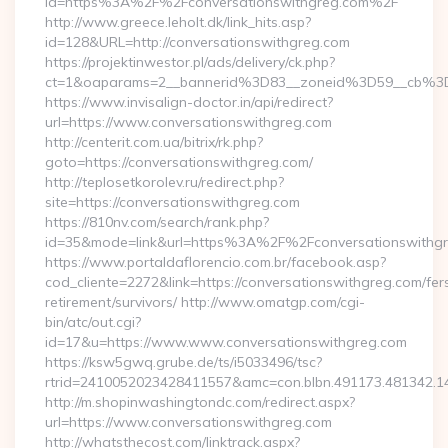
id=https%3A%2F%2Fconversationswithgreg.com%2F
http://www.greece.leholt.dk/link_hits.asp?
id=128&URL=http://conversationswithgreg.com
https://projektinwestor.pl/ads/delivery/ck.php?
ct=1&oaparams=2__bannerid%3D83__zoneid%3D59__cb%3D
https://www.invisalign-doctor.in/api/redirect?
url=https://www.conversationswithgreg.com
http://centerit.com.ua/bitrix/rk.php?
goto=https://conversationswithgreg.com/
http://teplosetkorolev.ru/redirect.php?
site=https://conversationswithgreg.com
https://810nv.com/search/rank.php?
id=35&mode=link&url=https%3A%2F%2Fconversationswithg
https://www.portaldaflorencio.com.br/facebook.asp?
cod_cliente=2272&link=https://conversationswithgreg.com/fer
retirement/survivors/ http://www.omatgp.com/cgi-
bin/atc/out.cgi?
id=17&u=https://www.www.conversationswithgreg.com
https://ksw5gwq.grube.de/ts/i5033496/tsc?
rtrid=2410052023428411557&amc=con.blbn.491173.481342.1
http://m.shopinwashingtondc.com/redirect.aspx?
url=https://www.conversationswithgreg.com
http://whatsthecost.com/linktrack.aspx?