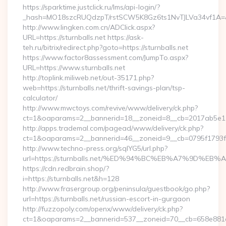
https://sparktime.justclick.ru/lms/api-login/?
_hash=MO18szcRUQdzpT/rstSCW5K8Gz6ts1NvTJLVa34vf1A=&aut
http://www.lingken.com.cn/ADClick.aspx?
URL=https://sturnballs.net https://ask-
teh.ru/bitrix/redirect.php?goto=https://sturnballs.net
https://www.factor8assessment.com/JumpTo.aspx?
URL=https://www.sturnballs.net
http://toplink.miliweb.net/out-35171.php?
web=https://sturnballs.net/thrift-savings-plan/tsp-
calculator/
http://www.mwctoys.com/revive/www/delivery/ck.php?
ct=1&oaparams=2__bannerid=18__zoneid=8__cb=2017ab5e11__
http://apps.trademal.com/pagead/www/delivery/ck.php?
ct=1&oaparams=2__bannerid=46__zoneid=9__cb=0795f1793f__oa
http://www.techno-press.org/sqlYG5/url.php?
url=https://sturnballs.net/%ED%94%BC%EB%A7%9D%
https://cdn.redbrain.shop/?
i=https://sturnballs.net&h=128
http://www.frasergroup.org/peninsula/guestbook/go.php?
url=https://sturnballs.net/russian-escort-in-gurgaon
http://fuzzopoly.com/openx/www/delivery/ck.php?
ct=1&oaparams=2__bannerid=537__zoneid=70__cb=658e881d7