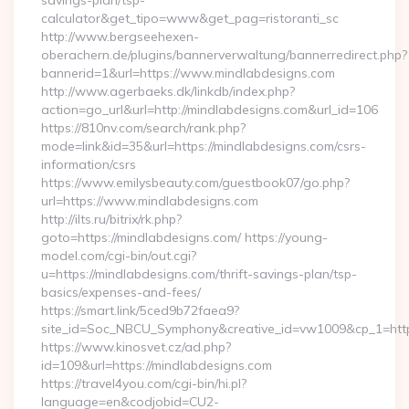
savings-plan/tsp-
calculator&get_tipo=www&get_pag=ristoranti_sc
http://www.bergseehexen-
oberachern.de/plugins/bannerverwaltung/bannerredirect.php?
bannerid=1&url=https://www.mindlabdesigns.com
http://www.agerbaeks.dk/linkdb/index.php?
action=go_url&url=http://mindlabdesigns.com&url_id=106
https://810nv.com/search/rank.php?
mode=link&id=35&url=https://mindlabdesigns.com/csrs-
information/csrs
https://www.emilysbeauty.com/guestbook07/go.php?
url=https://www.mindlabdesigns.com
http://ilts.ru/bitrix/rk.php?
goto=https://mindlabdesigns.com/ https://young-
model.com/cgi-bin/out.cgi?
u=https://mindlabdesigns.com/thrift-savings-plan/tsp-
basics/expenses-and-fees/
https://smart.link/5ced9b72faea9?
site_id=Soc_NBCU_Symphony&creative_id=vw1009&cp_1=h
https://www.kinosvet.cz/ad.php?
id=109&url=https://mindlabdesigns.com
https://travel4you.com/cgi-bin/hi.pl?
language=en&codjobid=CU2-