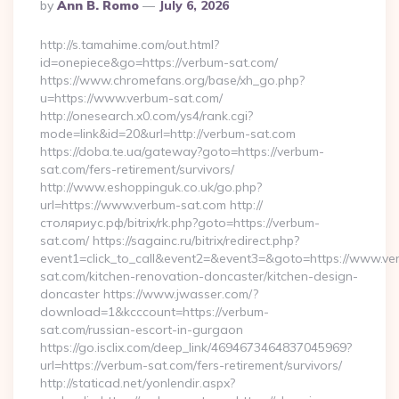
Posted
By
Ann B. Romo
July 6, 2026
By
http://s.tamahime.com/out.html?
id=onepiece&go=https://verbum-sat.com/
https://www.chromefans.org/base/xh_go.php?
u=https://www.verbum-sat.com/
http://onesearch.x0.com/ys4/rank.cgi?
mode=link&id=20&url=http://verbum-sat.com
https://doba.te.ua/gateway?goto=https://verbum-
sat.com/fers-retirement/survivors/
http://www.eshoppinguk.co.uk/go.php?
url=https://www.verbum-sat.com http://
столяриус.рф/bitrix/rk.php?goto=https://verbum-
sat.com/ https://sagainc.ru/bitrix/redirect.php?
event1=click_to_call&event2=&event3=&goto=https://www.ve
sat.com/kitchen-renovation-doncaster/kitchen-design-
doncaster https://www.jwasser.com/?
download=1&kcccount=https://verbum-
sat.com/russian-escort-in-gurgaon
https://go.isclix.com/deep_link/4694673464837045969?
url=https://verbum-sat.com/fers-retirement/survivors/
http://staticad.net/yonlendir.aspx?