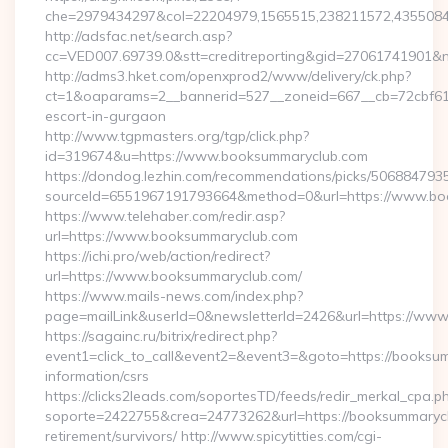
che=2979434297&col=22204979,1565515,238211572,4355084
http://adsfac.net/search.asp?
cc=VED007.69739.0&stt=creditreporting&gid=27061741901&n
http://adms3.hket.com/openxprod2/www/delivery/ck.php?
ct=1&oaparams=2__bannerid=527__zoneid=667__cb=72cbf61f
escort-in-gurgaon
http://www.tgpmasters.org/tgp/click.php?
id=319674&u=https://www.booksummaryclub.com
https://dondog.lezhin.com/recommendations/picks/50688479
sourceId=6551967191793664&method=0&url=https://www.bo
https://www.telehaber.com/redir.asp?
url=https://www.booksummaryclub.com
https://ichi.pro/web/action/redirect?
url=https://www.booksummaryclub.com/
https://www.mails-news.com/index.php?
page=mailLink&userId=0&newsletterId=2426&url=https://ww
https://sagainc.ru/bitrix/redirect.php?
event1=click_to_call&event2=&event3=&goto=https://booksum
information/csrs
https://clicks2leads.com/soportesTD/feeds/redir_merkal_cpa.p
soporte=2422755&crea=24773262&url=https://booksummarycl
retirement/survivors/ http://www.spicytitties.com/cgi-