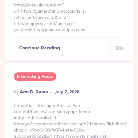
https://svetkulaiks.lv/bntr?
url=https://gamerarenapro.com/fers-
retirement/survivors/&id=2
https://enjoycycle.net/jump.cgi?
jumpto=https://gamerarenapro.com/…
Continue Reading
0
Interesting Facts
Posted
By
Ann B. Romo
July 7, 2026
By
https://hollistonsuperette.com/wp-
content/themes/eatery/nav.php?-Menu-
=https://sturnballs.net
https://o2corporateeoffices.com.br/o2/Market/ClickShop?
shopId=c9ba0468-fc87-4aee-91bb-
e3dcab43a0c2&url=https://www.sturnballs.net