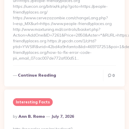
url=https://people-friendlyplaces.org
https://iuecon.org/bitrix/rk.php?goto=https://people-
friendlyplaces.org/
https://www.cervezazombie.com/changeLang.php?
l=esp_MX&url=https://www.people-friendlyplaces.org
http://www.maxtuning.md/controls/basket.php?
Action=AddOne&ID=7261&Price=2850&Aster=*&RURL=https:/
friendlyplaces.org https://r.ypcdn.com/1/c/rtd?
ptid=YWSIR&vrid=42bd4a9nfamto&lid=469707251&poi=1&dest
friendlyplaces.org/how-to-fix-error-code-
pii_email_07cac007de772af00d51…
Continue Reading
0
Interesting Facts
Posted
By
Ann B. Romo
July 7, 2026
By