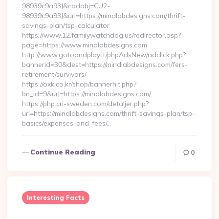
98939c9a93J&codobj=CU2-
98939c9a93J&url=https://mindlabdesigns.com/thrift-
savings-plan/tsp-calculator
https://www.12.familywatchdog.us/redirector.asp?
page=https://www.mindlabdesigns.com
http://www.gotoandplay.it/phpAdsNew/adclick.php?
bannerid=30&dest=https://mindlabdesigns.com/fers-
retirement/survivors/
https://oxk.co.kr/shop/bannerhit.php?
bn_id=9&url=https://mindlabdesigns.com/
https://php.cri-sweden.com/detaljer.php?
url=https://mindlabdesigns.com/thrift-savings-plan/tsp-
basics/expenses-and-fees/…
Continue Reading
0
Interesting Facts