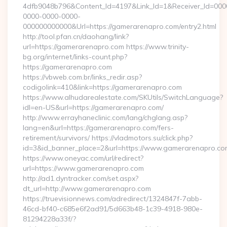
4dfb9048b796&Content_Id=4197&Link_Id=1&Receiver_Id=000
0000-0000-0000-
000000000000&Url=https://gamerarenapro.com/entry2.html
http://tool.pfan.cn/daohang/link?
url=https://gamerarenapro.com https://www.trinity-
bg.org/internet/links-count.php?
https://gamerarenapro.com
https://vbweb.com.br/links_redir.asp?
codigolink=410&link=https://gamerarenapro.com
https://www.alhudarealestate.com/SKUtils/SwitchLanguage?
idl=en-US&url=https://gamerarenapro.com/
http://www.errayhaneclinic.com/lang/chglang.asp?
lang=en&url=https://gamerarenapro.com/fers-
retirement/survivors/ https://vladmotors.su/click.php?
id=3&id_banner_place=2&url=https://www.gamerarenapro.co
https://www.oneyac.com/url/redirect?
url=https://www.gamerarenapro.com
http://ad1.dyntracker.com/set.aspx?
dt_url=http://www.gamerarenapro.com
https://truevisionnews.com/adredirect/1324847f-7abb-
46cd-bf40-c685e6f2ad91/5d663b48-1c39-4918-980e-
81294228a33f/?