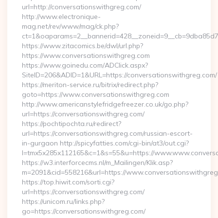
url=http://conversationswithgreg.com/
http://www.electronique-
mag.net/rev/www/mag/ck.php?
ct=1&oaparams=2__bannerid=428__zoneid=9__cb=9dba85d7c
https://www.zitacomics.be/dwl/url.php?
https://www.conversationswithgreg.com
https://www.goinedu.com/ADClick.aspx?
SiteID=206&ADID=1&URL=https://conversationswithgreg.com/
https://meriton-service.ru/bitrix/redirect.php?
goto=https://www.conversationswithgreg.com
http://www.americanstylefridgefreezer.co.uk/go.php?
url=https://conversationswithgreg.com/
https://pochtipochta.ru/redirect?
url=https://conversationswithgreg.com/russian-escort-
in-gurgaon http://spicyfatties.com/cgi-bin/at3/out.cgi?
l=tmx5x285x112165&c=1&s=55&u=https://www.www.conversa
https://w3.interforcecms.nl/m_Mailingen/Klik.asp?
m=2091&cid=558216&url=https://www.conversationswithgreg
https://top.hiwit.com/sorti.cgi?
url=https://conversationswithgreg.com/
https://unicom.ru/links.php?
go=https://conversationswithgreg.com/