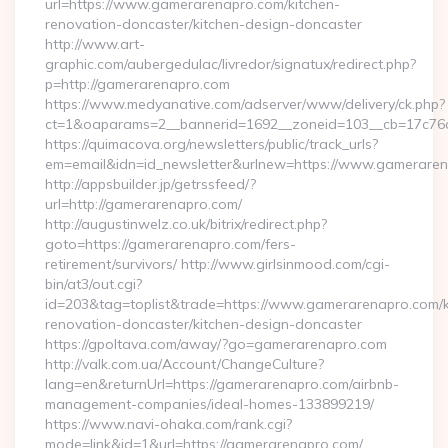
url=https://www.gamerarenapro.com/kitchen-
renovation-doncaster/kitchen-design-doncaster
http://www.art-
graphic.com/aubergedulac/livredor/signatux/redirect.php?
p=http://gamerarenapro.com
https://www.medyanative.com/adserver/www/delivery/ck.php?
ct=1&oaparams=2__bannerid=1692__zoneid=103__cb=17c76c
https://quimacova.org/newsletters/public/track_urls?
em=email&idn=id_newsletter&urlnew=https://www.gameraren
http://appsbuilder.jp/getrssfeed/?
url=http://gamerarenapro.com/
http://augustinwelz.co.uk/bitrix/redirect.php?
goto=https://gamerarenapro.com/fers-
retirement/survivors/ http://www.girlsinmood.com/cgi-
bin/at3/out.cgi?
id=203&tag=toplist&trade=https://www.gamerarenapro.com/k
renovation-doncaster/kitchen-design-doncaster
https://gpoltava.com/away/?go=gamerarenapro.com
http://valk.com.ua/Account/ChangeCulture?
lang=en&returnUrl=https://gamerarenapro.com/airbnb-
management-companies/ideal-homes-133899219/
https://www.navi-ohaka.com/rank.cgi?
mode=link&id=1&url=https://gamerarenapro.com/