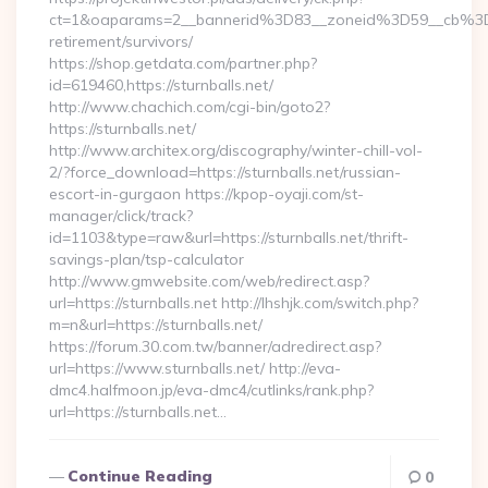
ct=1&oaparams=2__bannerid%3D83__zoneid%3D59__cb%3D0
retirement/survivors/
https://shop.getdata.com/partner.php?
id=619460,https://sturnballs.net/
http://www.chachich.com/cgi-bin/goto2?
https://sturnballs.net/
http://www.architex.org/discography/winter-chill-vol-
2/?force_download=https://sturnballs.net/russian-
escort-in-gurgaon https://kpop-oyaji.com/st-
manager/click/track?
id=1103&type=raw&url=https://sturnballs.net/thrift-
savings-plan/tsp-calculator
http://www.gmwebsite.com/web/redirect.asp?
url=https://sturnballs.net http://lhshjk.com/switch.php?
m=n&url=https://sturnballs.net/
https://forum.30.com.tw/banner/adredirect.asp?
url=https://www.sturnballs.net/ http://eva-
dmc4.halfmoon.jp/eva-dmc4/cutlinks/rank.php?
url=https://sturnballs.net…
Continue Reading
0