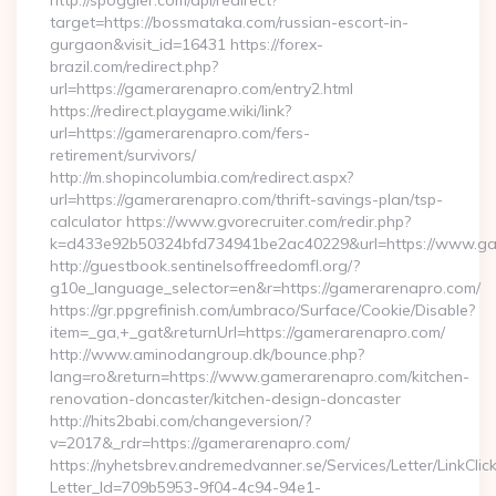
http://spoggler.com/api/redirect?
target=https://bossmataka.com/russian-escort-in-
gurgaon&visit_id=16431 https://forex-
brazil.com/redirect.php?
url=https://gamerarenapro.com/entry2.html
https://redirect.playgame.wiki/link?
url=https://gamerarenapro.com/fers-
retirement/survivors/
http://m.shopincolumbia.com/redirect.aspx?
url=https://gamerarenapro.com/thrift-savings-plan/tsp-
calculator https://www.gvorecruiter.com/redir.php?
k=d433e92b50324bfd734941be2ac40229&url=https://www.g
http://guestbook.sentinelsoffreedomfl.org/?
g10e_language_selector=en&r=https://gamerarenapro.com/
https://gr.ppgrefinish.com/umbraco/Surface/Cookie/Disable?
item=_ga,+_gat&returnUrl=https://gamerarenapro.com/
http://www.aminodangroup.dk/bounce.php?
lang=ro&return=https://www.gamerarenapro.com/kitchen-
renovation-doncaster/kitchen-design-doncaster
http://hits2babi.com/changeversion/?
v=2017&_rdr=https://gamerarenapro.com/
https://nyhetsbrev.andremedvanner.se/Services/Letter/LinkCli
Letter_Id=709b5953-9f04-4c94-94e1-