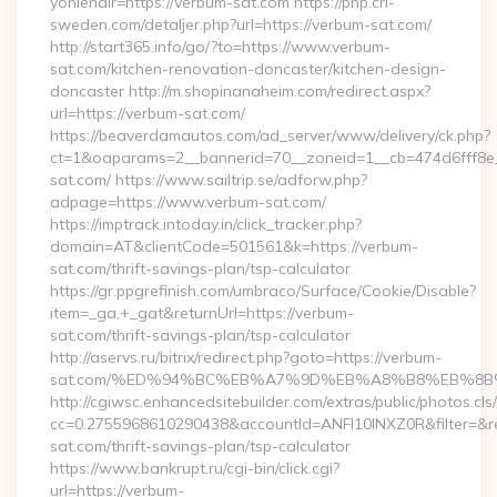
yonlendir=https://verbum-sat.com https://php.cri-
sweden.com/detaljer.php?url=https://verbum-sat.com/
http://start365.info/go/?to=https://www.verbum-
sat.com/kitchen-renovation-doncaster/kitchen-design-
doncaster http://m.shopinanaheim.com/redirect.aspx?
url=https://verbum-sat.com/
https://beaverdamautos.com/ad_server/www/delivery/ck.php?
ct=1&oaparams=2__bannerid=70__zoneid=1__cb=474d6fff8e_
sat.com/ https://www.sailtrip.se/adforw.php?
adpage=https://www.verbum-sat.com/
https://imptrack.intoday.in/click_tracker.php?
domain=AT&clientCode=501561&k=https://verbum-
sat.com/thrift-savings-plan/tsp-calculator
https://gr.ppgrefinish.com/umbraco/Surface/Cookie/Disable?
item=_ga,+_gat&returnUrl=https://verbum-
sat.com/thrift-savings-plan/tsp-calculator
http://aservs.ru/bitrix/redirect.php?goto=https://verbum-
sat.com/%ED%94%BC%EB%A7%9D%EB%A8%B8%EB%8B
http://cgiwsc.enhancedsitebuilder.com/extras/public/photos.cls
cc=0.2755968610290438&accountId=ANFI10INXZ0R&filter=&red
sat.com/thrift-savings-plan/tsp-calculator
https://www.bankrupt.ru/cgi-bin/click.cgi?
url=https://verbum-