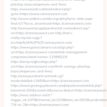
plan/tsp-basics/expenses-and-fees/
https://www.konik.ru/bitrix/redirect.php?
goto=https://www.cannarywest.com
http://www.radikal.com/discography/lariss-dale-papi-
feat-k7/?force_download=https://cannarywest.com/
http://www.partysupplyandrental.com/redirect.asp?
url=https://cannarywest.com http://tverv-
realty.citystar.ru/go?
to=http%3A%2F%2Fcannarywest.com/
https://www.golossamara.ru/cat/go.php?
url=https://cannarywest.com/airbnb-management-
companies/ideal-homes-133899219/
https://senty.ro/gbook/go.php?
url=https://cannarywest.com/thrift-savings-plan/tsp-
basics/expenses-and-fees/
http://www.purebank.net/rank.cgi?
mode=link&id=13493&url=https://cannarywest.com
https://www.greenguysboard.com/phpadsnew/adclick.php?
bannerid=255&zoneid=0&source=&dest=https://cannarywest.
https://wwc.addoor.net/r/?
trigger_id=1079&channel_id=1018&item_id=2833&syndicatio
734-es-2&r=https://cannarywest.com/