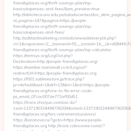
friendlyplaces.org/thrift-savings-plan/tsp-
basics/expenses-and-fees/&em_preview=true
http://biblioteca.uns.edu.pe/saladocentes/doc_abrir_pagina_
id_pagina=147&pagina=https://people-
friendlyplaces.org/thrift-savings-plan/tsp-
basics/expenses-and-fees/
http://adblastmarketing.com/ads/www/delivery/ck.php?
ct=1&oaparams=2__bannerid=55__zoneid=14__cb=d6844fc7aa
friendlyplaces.org/thrift-savings-plan/tsp-calculator
https://mrmsys.org/LogOut.php?
Destination=http://people-friendlyplaces.org/
https://member.mariomall.co.kr/Logout?
redirectUrl=https://people-friendlyplaces.org
https://f001.sublimestore.jp/trace.php?
pr=default&aid=1&drf=13&bn=1&rd=https://people-
friendlyplaces.org/how-to-fix-error-code-
pii_email_07cac007de772af00d51
https://trace.zhiziyun.com/sac.do?
zzid=1337190324484706304&siteid=1337190324484706305&tur
friendlyplaces.org/fers-retirement/survivors/
https://karanova.ru/?goto=https://www.people-
friendlyplaces.org http://track.colincowie.com/c/?