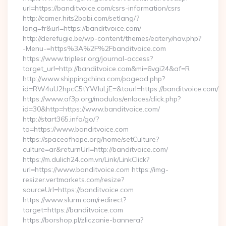
url=https://banditvoice.com/csrs-information/csrs
http://camer.hits2babi.com/setlang/?
lang=fr&url=https://banditvoice.com/
http://derefugie.be/wp-content/themes/eatery/nav.php?
-Menu-=https%3A%2F%2Fbanditvoice.com
https://www.triplesr.org/journal-access?
target_url=http://banditvoice.com&mi=6vgi24&af=R
http://www.shippingchina.com/pagead.php?
id=RW4uU2hpcC5tYWluLjE=&tourl=https://banditvoice.com/
https://www.af3p.org/modulos/enlaces/click.php?
id=30&http=https://www.banditvoice.com/
http://start365.info/go/?
to=https://www.banditvoice.com
https://spaceofhope.org/home/setCulture?
culture=ar&returnUrl=http://banditvoice.com/
https://m.dulich24.com.vn/Link/LinkClick?
url=https://www.banditvoice.com https://img-
resizer.vertmarkets.com/resize?
sourceUrl=https://banditvoice.com
https://www.slurm.com/redirect?
target=https://banditvoice.com
https://borshop.pl/zliczanie-bannera?