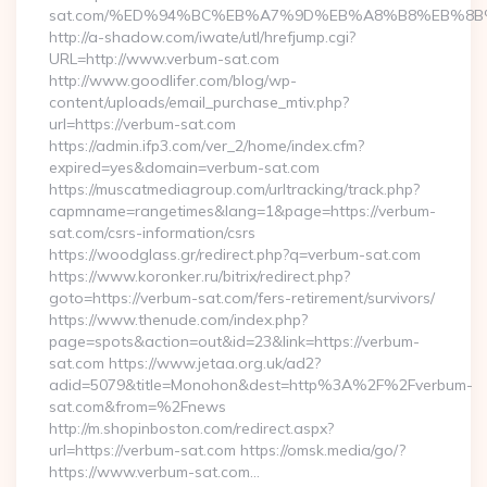
sat.com/%ED%94%BC%EB%A7%9D%EB%A8%B8%EB%8B
http://a-shadow.com/iwate/utl/hrefjump.cgi?
URL=http://www.verbum-sat.com
http://www.goodlifer.com/blog/wp-
content/uploads/email_purchase_mtiv.php?
url=https://verbum-sat.com
https://admin.ifp3.com/ver_2/home/index.cfm?
expired=yes&domain=verbum-sat.com
https://muscatmediagroup.com/urltracking/track.php?
capmname=rangetimes&lang=1&page=https://verbum-
sat.com/csrs-information/csrs
https://woodglass.gr/redirect.php?q=verbum-sat.com
https://www.koronker.ru/bitrix/redirect.php?
goto=https://verbum-sat.com/fers-retirement/survivors/
https://www.thenude.com/index.php?
page=spots&action=out&id=23&link=https://verbum-
sat.com https://www.jetaa.org.uk/ad2?
adid=5079&title=Monohon&dest=http%3A%2F%2Fverbum-
sat.com&from=%2Fnews
http://m.shopinboston.com/redirect.aspx?
url=https://verbum-sat.com https://omsk.media/go/?
https://www.verbum-sat.com…