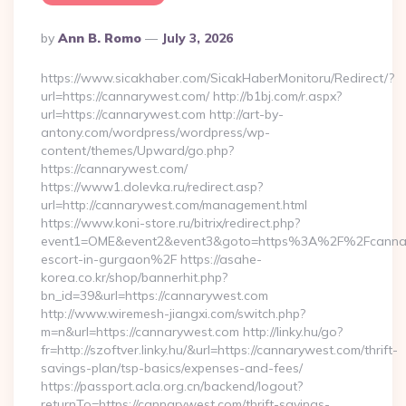
Posted
By
Ann B. Romo
July 3, 2026
By
https://www.sicakhaber.com/SicakHaberMonitoru/Redirect/?
url=https://cannarywest.com/ http://b1bj.com/r.aspx?
url=https://cannarywest.com http://art-by-
antony.com/wordpress/wordpress/wp-
content/themes/Upward/go.php?
https://cannarywest.com/
https://www1.dolevka.ru/redirect.asp?
url=http://cannarywest.com/management.html
https://www.koni-store.ru/bitrix/redirect.php?
event1=OME&event2&event3&goto=https%3A%2F%2Fcannary
escort-in-gurgaon%2F https://asahe-
korea.co.kr/shop/bannerhit.php?
bn_id=39&url=https://cannarywest.com
http://www.wiremesh-jiangxi.com/switch.php?
m=n&url=https://cannarywest.com http://linky.hu/go?
fr=http://szoftver.linky.hu/&url=https://cannarywest.com/thrift-
savings-plan/tsp-basics/expenses-and-fees/
https://passport.acla.org.cn/backend/logout?
returnTo=https://cannarywest.com/thrift-savings-