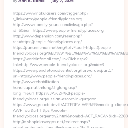
By
Ann B. Romo
July 7, 2026
By
https://www.nakulasers.com/trigger.php?
r_link=http://people-friendlyplaces.org
http://www.namely-yours.com/links/go.php?
id=60&url=https://www.people-friendlyplaces.org
http://www.depension.com/reser.php?
res=https://people-friendlyplaces.org/
https://panarmenian.net/eng/tofv?tourl=https://people-
friendlyplaces.org/%ED%94%BC%EB%A7%9D%EB%A8%
https://worldinfomall.com/LinkClick.aspx?
link=http://www.people-friendlyplaces.org&mid=3
https://www.pendletonadventist.org/forwarder/part1?
url=https://www.people-friendlyplaces.org/
http://www.rehabilitation-
handicap.nat.tn/lang/chglang.asp?
lang=fr&url=https%3A%2F%2Fpeople-
friendlyplaces.org/russian-escort-in-gurgaon
https://www.grcactedev.fr/ACTEDEV_WEB/FR/emailing_clique
AWP=oui&url=https://people-
friendlyplaces.org/entry2.html&nombd=ACT_RACAN&idr=2288
http://m.shopinlasvegas.net/redirect.aspx?
url=https://people-friendlyplaces.org/thrift-savings-