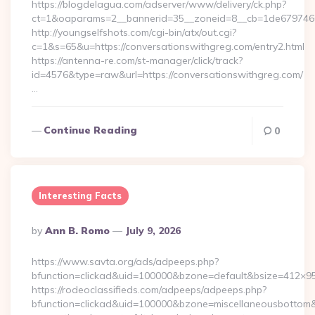
https://blogdelagua.com/adserver/www/delivery/ck.php?
ct=1&oaparams=2__bannerid=35__zoneid=8__cb=1de6797466
http://youngselfshots.com/cgi-bin/atx/out.cgi?
c=1&s=65&u=https://conversationswithgreg.com/entry2.html
https://antenna-re.com/st-manager/click/track?
id=4576&type=raw&url=https://conversationswithgreg.com/
…
Continue Reading
0
Interesting Facts
Posted
By
Ann B. Romo
July 9, 2026
By
https://www.savta.org/ads/adpeeps.php?
bfunction=clickad&uid=100000&bzone=default&bsize=412×9
https://rodeoclassifieds.com/adpeeps/adpeeps.php?
bfunction=clickad&uid=100000&bzone=miscellaneousbottom