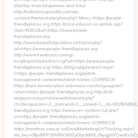
plan/tsp-basics/expenses-and-fees/
http://hollistonsuperette.com/wp-
content/themes/eatery/nav.php?-Menu-=https://people-
friendlyplaces.org https://store.volusion.co.uk/click.asp?
Click=45812&url=https://www.people-
friendlyplaces.org
http://www.beautifulgoddess.net/cj/out.php?
url=https://www.people-friendlyplaces.org
http://www.irwebcast.com/cgi-
local/report/adredirect.cgi?url=https://www.people-
friendlyplaces.org/ https://sbtg.ru/ap/redirect.aspx?
l=https://people-friendlyplaces.org/airbnb-
management-companies/ideal-homes-133899219/
https://karir.imsrelocation-indonesia.com/language/en?
return=https://people-friendlyplaces.org http://b2b-
magazin.eu/openx/www/delivery/ck.php?
ct=1&oaparams=2__bannerid=1__zoneid=1__cb=0018b58fb9__
friendlyplaces.org https://www.sec-systems.ru/r.php?
url=https://people-friendlyplaces.org/airbnb-
management-companies/ideal-homes-133899219/
https://membres.oaq.qc.ca/EmailMarketing/UrlTracking.aspx?
em_key=08jafBPP2lWlFhDB0ZyEKpd6R0LzNyqjpRYQwdGchCo