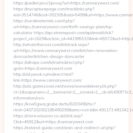
https://padlet.pics/1/proxy?url=https://cannarywest.com/
https://mycapturepage.com/tracklinks.php?
eid=3514746&cid=302305&aid=5499&url=https://www.canna
https://saralmaterials.com/l.php?
url=https://cannarywest.com/thrift-savings-plan/tsp-
calculator https://api.xtremepush.com/api/email/click?
project_id=1629&action_id=441995533&link=65572&url=http:
http://whatsthecost.com/linktrack.aspx?
url=https://www.cannarywest.com/kitchen-renovation-
doncaster/kitchen-design-doncaster
https://allrape.com/bitrix/redirect.php?
goto=https://cannarywest.com
http://old.yansk.ru/redirect.html?
link=https://www.cannarywest.com/
http://ads.gamezoom.net/revive/www/delivery/ck.php?
ct=1&oaparams=2__bannerid=2__zoneid=2__cb=b5490f73c3__o
information/csrs
https://ksw5gwq.grube.de/ts/i5033496/tsc?
rtrid=2407202002185490299&amc=con.blbn.491173.481342
https://store.volusion.co.uk/click.asp?
Click=45812&url=https://cannarywest.com
https://ireland-guide.com/clean-and-redirect-url.php?