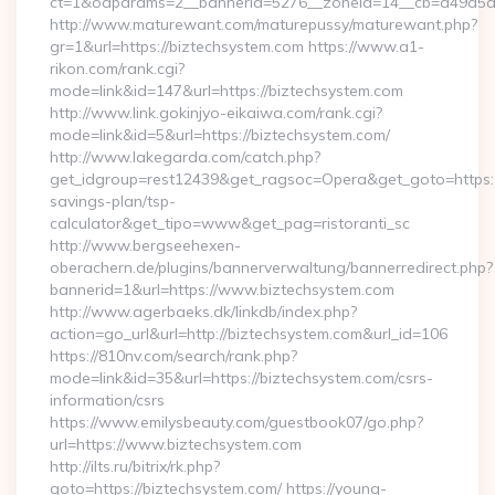
ct=1&oaparams=2__bannerid=5276__zoneid=14__cb=a49a5a22
http://www.maturewant.com/maturepussy/maturewant.php?
gr=1&url=https://biztechsystem.com https://www.a1-
rikon.com/rank.cgi?
mode=link&id=147&url=https://biztechsystem.com
http://www.link.gokinjyo-eikaiwa.com/rank.cgi?
mode=link&id=5&url=https://biztechsystem.com/
http://www.lakegarda.com/catch.php?
get_idgroup=rest12439&get_ragsoc=Opera&get_goto=https://
savings-plan/tsp-
calculator&get_tipo=www&get_pag=ristoranti_sc
http://www.bergseehexen-
oberachern.de/plugins/bannerverwaltung/bannerredirect.php?
bannerid=1&url=https://www.biztechsystem.com
http://www.agerbaeks.dk/linkdb/index.php?
action=go_url&url=http://biztechsystem.com&url_id=106
https://810nv.com/search/rank.php?
mode=link&id=35&url=https://biztechsystem.com/csrs-
information/csrs
https://www.emilysbeauty.com/guestbook07/go.php?
url=https://www.biztechsystem.com
http://ilts.ru/bitrix/rk.php?
goto=https://biztechsystem.com/ https://young-