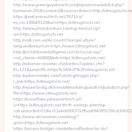
http://www.greenguysboard.com/phpadsnew/adclick.php?
bannerid=255&zoneid=0&source=&dest=http://stlmugshots.ne
https://pixel.everesttech.net/3571/cq?
ev_cx=190649120&url=https://stlmugshots.net
http://www.photokonkurs.com/cgi-bin/out.cgi?
url=https://stlmugshots.net
http://valk.com.ua/Account/ChangeCulture?
lang=en&returnUrl=https://www.stlmugshots.net
http://portaldasantaifigenia.com.br/social.asp?
cod_cliente=46868&link=https://stlmugshots.net/
http://adserver.novatec.ch/clickthruToplinks.cfm?
ID=121&JumpURL=https%3A%2F%2Fstlmugshots.net
http://spikenzielabs.com/Catalog/trigger.php?
r_link=https://stlmugshots.net/
http://rejsenfordig.dk/sites/all/modules/pubdlcnt/pubdlcnt.php?
file=https://www.stlmugshots.net/
https://snowflake.pl/newsletter/t-url?
u=https://stlmugshots.net/thrift-savings-plan/tsp-
calculator&id=51&e=51e6dd93070c85ad0f4089176fcd36fd
http://www.abcwoman.com/blog/?
goto=https://stlmugshots.net
https://access.bridges.com/externalRedirector.do?