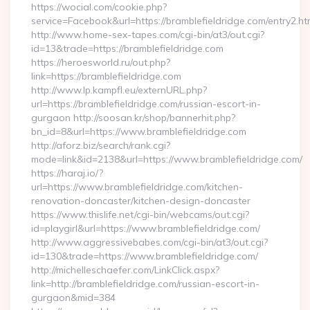
https://wocial.com/cookie.php?
service=Facebook&url=https://bramblefieldridge.com/entry2.ht
http://www.home-sex-tapes.com/cgi-bin/at3/out.cgi?
id=13&trade=https://bramblefieldridge.com
https://heroesworld.ru/out.php?
link=https://bramblefieldridge.com
http://www.lp.kampfl.eu/externURL.php?
url=https://bramblefieldridge.com/russian-escort-in-
gurgaon http://soosan.kr/shop/bannerhit.php?
bn_id=8&url=https://www.bramblefieldridge.com
http://aforz.biz/search/rank.cgi?
mode=link&id=2138&url=https://www.bramblefieldridge.com/
https://haraj.io/?
url=https://www.bramblefieldridge.com/kitchen-
renovation-doncaster/kitchen-design-doncaster
https://www.thislife.net/cgi-bin/webcams/out.cgi?
id=playgirl&url=https://www.bramblefieldridge.com/
http://www.aggressivebabes.com/cgi-bin/at3/out.cgi?
id=130&trade=https://www.bramblefieldridge.com/
http://michelleschaefer.com/LinkClick.aspx?
link=http://bramblefieldridge.com/russian-escort-in-
gurgaon&mid=384