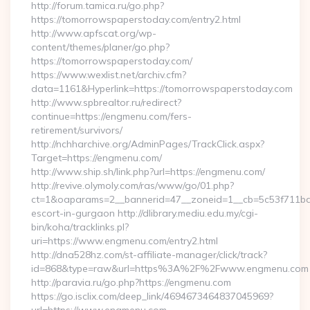
http://forum.tamica.ru/go.php?
https://tomorrowspaperstoday.com/entry2.html
http://www.apfscat.org/wp-
content/themes/planer/go.php?
https://tomorrowspaperstoday.com/
https://www.wexlist.net/archiv.cfm?
data=1161&Hyperlink=https://tomorrowspaperstoday.com
http://www.spbrealtor.ru/redirect?
continue=https://engmenu.com/fers-
retirement/survivors/
http://nchharchive.org/AdminPages/TrackClick.aspx?
Target=https://engmenu.com/
http://www.ship.sh/link.php?url=https://engmenu.com/
http://revive.olymoly.com/ras/www/go/01.php?
ct=1&oaparams=2__bannerid=47__zoneid=1__cb=5c53f711bd_
escort-in-gurgaon http://dlibrary.mediu.edu.my/cgi-
bin/koha/tracklinks.pl?
uri=https://www.engmenu.com/entry2.html
http://dna528hz.com/st-affiliate-manager/click/track?
id=868&type=raw&url=https%3A%2F%2Fwww.engmenu.com
http://paravia.ru/go.php?https://engmenu.com
https://go.isclix.com/deep_link/4694673464837045969?