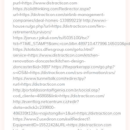
purl=https://www.distracticon.com
https://solidthinking.com/Redirector.aspx?
url=https://distracticon.com/airbnb-management-
companies/ideal-homes-133899219/ http://www.i-
house.ru/go.php?url=https://distracticon.com/fers-
retirement/survivors/
https://janus.r.jakuli.com/ts/i5035100/tsc?
tst=!!TIME_STAMP!!&amc=con.blbn.489710.477996.165010&pid
https://statistics.dfwsgroup.com/goto.html?
service=https://www.distracticon.com/kitchen-
renovation-doncaster/kitchen-design-
doncaster&id=3897 https://theparkerapp.com/go.php?
s=iOS&l=https://distracticon.com/csrs-information/csrs/
https://www.tunneltalk.com/redirectpy?
rurl=https://distracticon.com
http://portaldasantaifigenia.com.br/social.asp?
cod_cliente=46868&link=https://distracticon.com/
http://eventlog.netcentrum.cz/redir?
data=aclick2c239800-
486339t12&s=najistong&v=1&url=https://distracticon.com
https://www2.usediron.com/exitRedirect?
EquipmentID=1552242&URL=https://distracticon.com