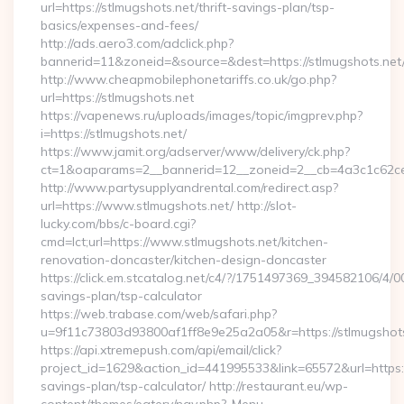
url=https://stlmugshots.net/thrift-savings-plan/tsp-
basics/expenses-and-fees/
http://ads.aero3.com/adclick.php?
bannerid=11&zoneid=&source=&dest=https://stlmugshots.net/
http://www.cheapmobilephonetariffs.co.uk/go.php?
url=https://stlmugshots.net
https://vapenews.ru/uploads/images/topic/imgprev.php?
i=https://stlmugshots.net/
https://www.jamit.org/adserver/www/delivery/ck.php?
ct=1&oaparams=2__bannerid=12__zoneid=2__cb=4a3c1c62ce__
http://www.partysupplyandrental.com/redirect.asp?
url=https://www.stlmugshots.net/ http://slot-
lucky.com/bbs/c-board.cgi?
cmd=lct;url=https://www.stlmugshots.net/kitchen-
renovation-doncaster/kitchen-design-doncaster
https://click.em.stcatalog.net/c4/?/1751497369_394582106/4
savings-plan/tsp-calculator
https://web.trabase.com/web/safari.php?
u=9f11c73803d93800af1ff8e9e25a2a05&r=https://stlmugshots
https://api.xtremepush.com/api/email/click?
project_id=1629&action_id=441995533&link=65572&url=https://
savings-plan/tsp-calculator/ http://restaurant.eu/wp-