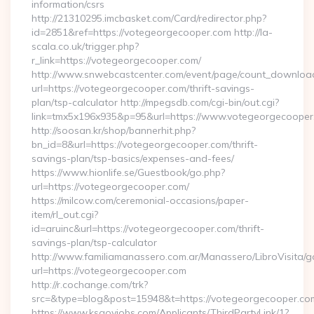
information/csrs
http://21310295.imcbasket.com/Card/redirector.php?
id=2851&ref=https://votegeorgecooper.com http://la-
scala.co.uk/trigger.php?
r_link=https://votegeorgecooper.com/
http://www.snwebcastcenter.com/event/page/count_downloa
url=https://votegeorgecooper.com/thrift-savings-
plan/tsp-calculator http://mpegsdb.com/cgi-bin/out.cgi?
link=tmx5x196x935&p=95&url=https://www.votegeorgecooper
http://soosan.kr/shop/bannerhit.php?
bn_id=8&url=https://votegeorgecooper.com/thrift-
savings-plan/tsp-basics/expenses-and-fees/
https://www.hionlife.se/Guestbook/go.php?
url=https://votegeorgecooper.com/
https://milcow.com/ceremonial-occasions/paper-
item/rl_out.cgi?
id=aruinc&url=https://votegeorgecooper.com/thrift-
savings-plan/tsp-calculator
http://www.familiamanassero.com.ar/Manassero/LibroVisita/g
url=https://votegeorgecooper.com
http://r.cochange.com/trk?
src=&type=blog&post=15948&t=https://votegeorgecooper.co
https://www.ksgovjobs.com/Applicants/ThirdPartyLink/1?