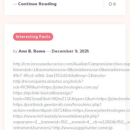
Continue Reading
0
Interesting Facts
Posted
By
Ann B. Romo
December 9, 2025
By
http://crm.innovaeducacion.com/Auxiliar/Campania/archivo.as
linkendok=1&acmarkinnova=9&cmarkinnova=0&emarkinnova=0
49c7-45cd-a0bb-2ae1552d2dda&nop=1&ancla=
http://reconquista.arautos.org.br/sck?
sck=RCRR&url=https://jsitechnologies.com.au/
https://api.linkr.bio/callbacks/go?
hash=0821oxxE&id=082mZ11E&type=1&url=https://jsitechnolo
https://postback.geedorah.com/foros/misc.php?
action=redirect&pid=16714&to=https://www.jsitechnologies.c
https://www.mrh.be/ads/www/delivery/ck.php?
oaparams=2__bannerid=350__zoneid=4__cb=a12824b350__oades
retirement/survivors/ http://www.juggshunter.com/cgi-