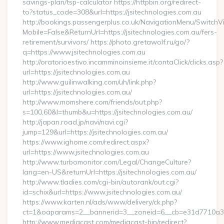
savings-plan/tsp-calculator https://httpbin.org/redirect-
to?status_code=308&url=https://jsitechnologies.com.au
http://bookings.passengerplus.co.uk/NavigationMenu/SwitchV
Mobile=False&ReturnUrl=https://jsitechnologies.com.au/fers-
retirement/survivors/ https://photo.gretawolf.ru/go/?
q=https://www.jsitechnologies.com.au
http://oratorioestivo.incamminoinsieme.it/contaClick/clicks.asp?
url=https://jsitechnologies.com.au
http://www.guilinwalking.com/uh/link.php?
url=https://jsitechnologies.com.au/
http://www.momshere.com/friends/out.php?
s=100,60&l=thumb&u=https://jsitechnologies.com.au/
http://japan.road.jp/navi/navi.cgi?
jump=129&url=https://jsitechnologies.com.au/
https://www.ighome.com/redirect.aspx?
url=https://www.jsitechnologies.com.au
http://www.turbomonitor.com/Legal/ChangeCulture?
lang=en-US&returnUrl=https://jsitechnologies.com.au/
http://www.tladies.com/cgi-bin/autorank/out.cgi?
id=schix&url=https://www.jsitechnologies.com.au/
https://www.karten.nl/ads/www/delivery/ck.php?
ct=1&oaparams=2__bannerid=3__zoneid=6__cb=e31d7710a3__
http://www.mediacast.com/mediacast-bin/redirect?