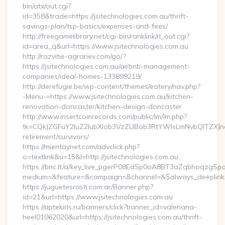
bin/atx/out.cgi?
id=358&trade=https://jsitechnologies.com.au/thrift-
savings-plan/tsp-basics/expenses-and-fees/
http://freegamelibrary.net/cgi-bin/ranklink/rl_out.cgi?
id=area_q&url=https://www.jsitechnologies.com.au
http://razvitie-agrariev.com/go/?
https://jsitechnologies.com.au/airbnb-management-
companies/ideal-homes-133899219/
http://derefugie.be/wp-content/themes/eatery/nav.php?
-Menu-=https://www.jsitechnologies.com.au/kitchen-
renovation-doncaster/kitchen-design-doncaster
http://www.insertcoinrecords.com/public/lm/lm.php?
tk=CQkJZGFuY2luZ2lubXlob3VzZUBob3RtYWlsLmNvbQlTZXJna
retirement/survivors/
https://mientaynet.com/advclick.php?
o=textlink&u=15&l=http://jsitechnologies.com.au
https://bnc.lt/a/key_live_pgerP08EdSp0oA8BT3aZqbhoqzgSp
medium=&feature=&campaign=&channel=&$always_deeplink=0&$
https://juguetesrasti.com.ar/Banner.php?
id=21&url=https://www.jsitechnologies.com.au
https://aptekirls.ru/banners/click?banner_id=valeriana-
heel01062020&url=https://jsitechnologies.com.au/thrift-