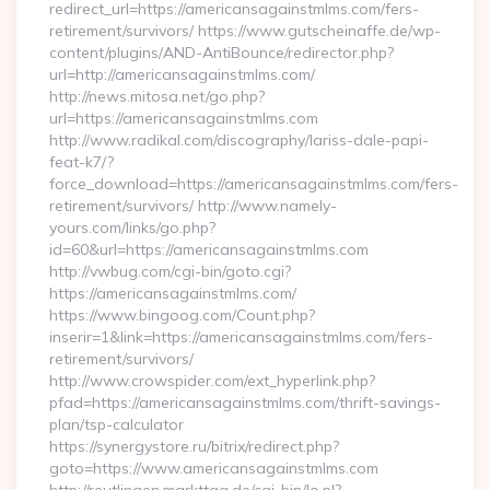
redirect_url=https://americansagainstmlms.com/fers-
retirement/survivors/ https://www.gutscheinaffe.de/wp-
content/plugins/AND-AntiBounce/redirector.php?
url=http://americansagainstmlms.com/
http://news.mitosa.net/go.php?
url=https://americansagainstmlms.com
http://www.radikal.com/discography/lariss-dale-papi-
feat-k7/?
force_download=https://americansagainstmlms.com/fers-
retirement/survivors/ http://www.namely-
yours.com/links/go.php?
id=60&url=https://americansagainstmlms.com
http://vwbug.com/cgi-bin/goto.cgi?
https://americansagainstmlms.com/
https://www.bingoog.com/Count.php?
inserir=1&link=https://americansagainstmlms.com/fers-
retirement/survivors/
http://www.crowspider.com/ext_hyperlink.php?
pfad=https://americansagainstmlms.com/thrift-savings-
plan/tsp-calculator
https://synergystore.ru/bitrix/redirect.php?
goto=https://www.americansagainstmlms.com