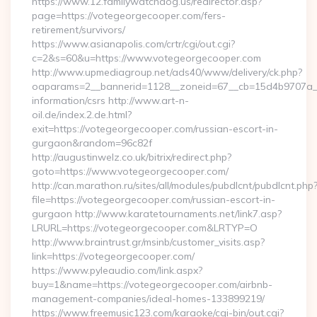
https://www.12.familywatchdog.us/redirector.asp?
page=https://votegeorgecooper.com/fers-
retirement/survivors/
https://www.asianapolis.com/crtr/cgi/out.cgi?
c=2&s=60&u=https://www.votegeorgecooper.com
http://www.upmediagroup.net/ads40/www/delivery/ck.php?
oaparams=2__bannerid=1128__zoneid=67__cb=15d4b9707a__o
information/csrs http://www.art-n-
oil.de/index.2.de.html?
exit=https://votegeorgecooper.com/russian-escort-in-
gurgaon&random=96c82f
http://augustinwelz.co.uk/bitrix/redirect.php?
goto=https://www.votegeorgecooper.com/
http://can.marathon.ru/sites/all/modules/pubdlcnt/pubdlcnt.php
file=https://votegeorgecooper.com/russian-escort-in-
gurgaon http://www.karatetournaments.net/link7.asp?
LRURL=https://votegeorgecooper.com&LRTYP=O
http://www.braintrust.gr/msinb/customer_visits.asp?
link=https://votegeorgecooper.com/
https://www.pyleaudio.com/link.aspx?
buy=1&name=https://votegeorgecooper.com/airbnb-
management-companies/ideal-homes-133899219/
https://www.freemusic123.com/karaoke/cgi-bin/out.cgi?