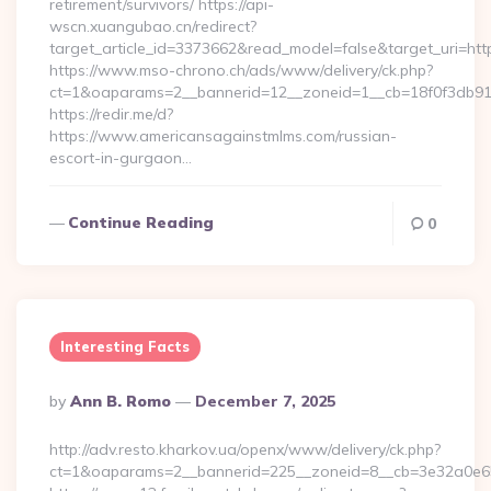
retirement/survivors/ https://api-
wscn.xuangubao.cn/redirect?
target_article_id=3373662&read_model=false&target_uri=htt
https://www.mso-chrono.ch/ads/www/delivery/ck.php?
ct=1&oaparams=2__bannerid=12__zoneid=1__cb=18f0f3db91
https://redir.me/d?
https://www.americansagainstmlms.com/russian-
escort-in-gurgaon…
Continue Reading
0
Interesting Facts
Posted
By
Ann B. Romo
December 7, 2025
By
http://adv.resto.kharkov.ua/openx/www/delivery/ck.php?
ct=1&oaparams=2__bannerid=225__zoneid=8__cb=3e32a0e650_