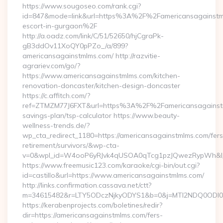
https://www.sougoseo.com/rank.cgi?
id=847&mode=link&url=https%3A%2F%2Famericansagainstml
escort-in-gurgaon%2F
http://a.oadz.com/link/C/51/52650/hjCgraPk-
gB3ddOv11XoQY0pPZo_/a/899?
americansagainstmlms.com/ http://razvitie-
agrariev.com/go/?
https://www.americansagainstmlms.com/kitchen-
renovation-doncaster/kitchen-design-doncaster
https://c.affitch.com/?
ref=ZTMZM77J6FXT&url=https%3A%2F%2Famericansagainstml
savings-plan/tsp-calculator https://www.beauty-
wellness-trends.de/?
wp_cta_redirect_1180=https://americansagainstmlms.com/fers
retirement/survivors/&wp-cta-
v=0&wpl_id=W4ooP6yRJvk4qUSOA0qTcg1pzJQwezRypWh&l_
https://www.freemusic123.com/karaoke/cgi-bin/out.cgi?
id=castillo&url=https://www.americansagainstmlms.com/
http://links.confirmation.cassava.net/ctt?
m=34615482&r=LTY5ODczNjkyODYS1&b=0&j=MTI2NDQ0ODI0NQS
https://kerabenprojects.com/boletines/redir?
dir=https://americansagainstmlms.com/fers-