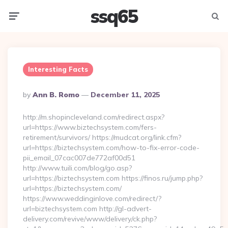
ssq65
Menu
Searc
Interesting Facts
Posted
By
Ann B. Romo
December 11, 2025
By
http://m.shopincleveland.com/redirect.aspx?
url=https://www.biztechsystem.com/fers-
retirement/survivors/ https://mudcat.org/link.cfm?
url=https://biztechsystem.com/how-to-fix-error-code-
pii_email_07cac007de772af00d51
http://www.tuili.com/blog/go.asp?
url=https://biztechsystem.com https://finos.ru/jump.php?
url=https://biztechsystem.com/
https://www.weddinginlove.com/redirect/?
url=biztechsystem.com http://gl-advert-
delivery.com/revive/www/delivery/ck.php?