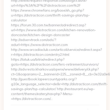
http://www.request-response.com/blog/ct.ashx?
url=https%3A%2F%2Fdistracticon.com%2F
https://www.chromefans.org/base/xh_go.php?
u=https://distracticon.com/thrift-savings-plan/tsp-
calculator
https://forum.30.com.tw/banner/adredirect.asp?
url=https://www.distracticon.com/kitchen-renovation-
doncaster/kitchen-design-doncaster
http://adservtrack.com/ads/?
adurl=https://www.distracticon.com
http://www.arcadiaclub.com/articoli/service/redirect.aspx?
r=https://distracticon.com/entry2.html
https://latuk.ua/bitrix/redirect.php?
goto=https://distracticon.com/fers-retirement/survivors/
http://adv.resto.kharkov.ua/openx/www/delivery/ck.php?
ct=1&oaparams=2__bannerid=225__zoneid=8__cb=3e32a0e650_
http://guestbook.lapeercountyparks.org/?
g10e_language_selector=de&r=http://distracticon.com/thrift-
savings-plan/tsp-calculator/ http://restaurant.eu/wp-
content/themes/eatery/nav.php?-Menu-
=https://distracticon.com/…