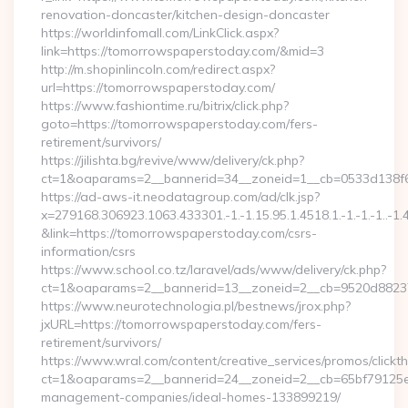
renovation-doncaster/kitchen-design-doncaster
https://worldinfomall.com/LinkClick.aspx?
link=https://tomorrowspaperstoday.com/&mid=3
http://m.shopinlincoln.com/redirect.aspx?
url=https://tomorrowspaperstoday.com/
https://www.fashiontime.ru/bitrix/click.php?
goto=https://tomorrowspaperstoday.com/fers-
retirement/survivors/
https://jilishta.bg/revive/www/delivery/ck.php?
ct=1&oaparams=2__bannerid=34__zoneid=1__cb=0533d138f6
https://ad-aws-it.neodatagroup.com/ad/clk.jsp?
x=279168.306923.1063.433301.-1.-1.15.95.1.4518.1.-1.-1.-1..-1.
&link=https://tomorrowspaperstoday.com/csrs-
information/csrs
https://www.school.co.tz/laravel/ads/www/delivery/ck.php?
ct=1&oaparams=2__bannerid=13__zoneid=2__cb=9520d
https://www.neurotechnologia.pl/bestnews/jrox.php?
jxURL=https://tomorrowspaperstoday.com/fers-
retirement/survivors/
https://www.wral.com/content/creative_services/promos/clickth
ct=1&oaparams=2__bannerid=24__zoneid=2__cb=65bf79125e_
management-companies/ideal-homes-133899219/