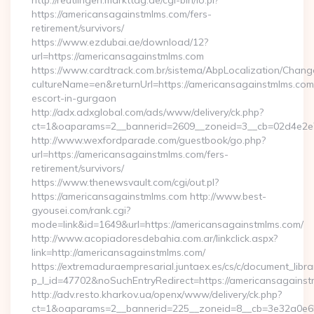
http://reutlingen.markttag.de/cgi-bin/lo.pl?
https://americansagainstmlms.com/fers-
retirement/survivors/
https://www.ezdubai.ae/download/12?
url=https://americansagainstmlms.com
https://www.cardtrack.com.br/sistema/AbpLocalization/Chang
cultureName=en&returnUrl=https://americansagainstmlms.com
escort-in-gurgaon
http://adx.adxglobal.com/ads/www/delivery/ck.php?
ct=1&oaparams=2__bannerid=2609__zoneid=3__cb=02d4e2e7
http://www.wexfordparade.com/guestbook/go.php?
url=https://americansagainstmlms.com/fers-
retirement/survivors/
https://www.thenewsvault.com/cgi/out.pl?
https://americansagainstmlms.com http://www.best-
gyousei.com/rank.cgi?
mode=link&id=1649&url=https://americansagainstmlms.com/
http://www.acopiadoresdebahia.com.ar/linkclick.aspx?
link=http://americansagainstmlms.com/
https://extremaduraempresarial.juntaex.es/cs/c/document_librar
p_l_id=47702&noSuchEntryRedirect=https://americansagainst
http://adv.resto.kharkov.ua/openx/www/delivery/ck.php?
ct=1&oaparams=2__bannerid=225__zoneid=8__cb=3e32a0e