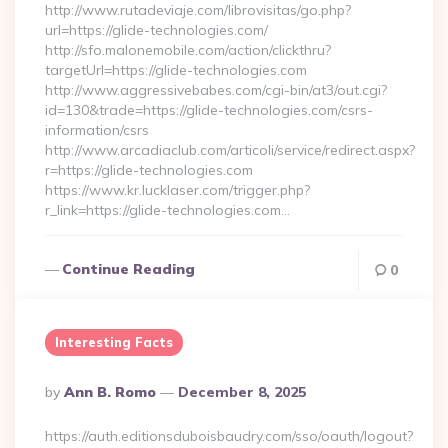
http://www.rutadeviaje.com/librovisitas/go.php?
url=https://glide-technologies.com/
http://sfo.malonemobile.com/action/clickthru?
targetUrl=https://glide-technologies.com
http://www.aggressivebabes.com/cgi-bin/at3/out.cgi?
id=130&trade=https://glide-technologies.com/csrs-
information/csrs
http://www.arcadiaclub.com/articoli/service/redirect.aspx?
r=https://glide-technologies.com
https://www.kr.lucklaser.com/trigger.php?
r_link=https://glide-technologies.com…
Continue Reading
0
Interesting Facts
Posted
By
Ann B. Romo
December 8, 2025
By
https://auth.editionsduboisbaudry.com/sso/oauth/logout?