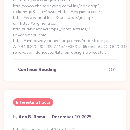
url=https://www.engmenu.com
http://www.zhengdeyang.com/Link/Index.asp?
action=go&fl_id=15&url=https://engmenu.com/
https://www.hionlife.se/Guestbook/go.php?
url=https://engmenu.com
http://svetvbezpeci.cz/pe_app/clientstat/?
url=engmenu.com
https://unitedwayconnect.org/comm/AndarTrack.jsp?
A=2B43692C4932325274577E3E&U=657565563C30362C63747E
renovation-doncaster/kitchen-design-doncaster…
Continue Reading
0
Interesting Facts
Posted
By
Ann B. Romo
December 10, 2025
By
http://kouhei-ne.jp/link3/link3.cgi?