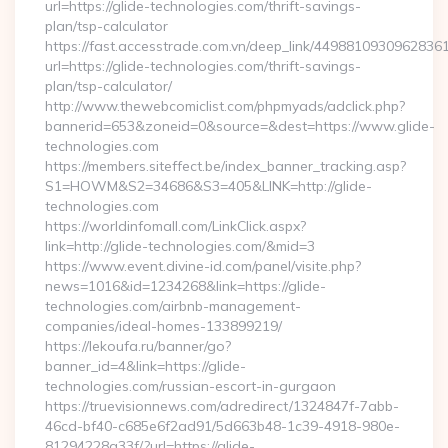
url=https://glide-technologies.com/thrift-savings-
plan/tsp-calculator
https://fast.accesstrade.com.vn/deep_link/4498810930962836
url=https://glide-technologies.com/thrift-savings-
plan/tsp-calculator/
http://www.thewebcomiclist.com/phpmyads/adclick.php?
bannerid=653&zoneid=0&source=&dest=https://www.glide-
technologies.com
https://members.siteffect.be/index_banner_tracking.asp?
S1=HOWM&S2=34686&S3=405&LINK=http://glide-
technologies.com
https://worldinfomall.com/LinkClick.aspx?
link=http://glide-technologies.com/&mid=3
https://www.event.divine-id.com/panel/visite.php?
news=1016&id=1234268&link=https://glide-
technologies.com/airbnb-management-
companies/ideal-homes-133899219/
https://lekoufa.ru/banner/go?
banner_id=4&link=https://glide-
technologies.com/russian-escort-in-gurgaon
https://truevisionnews.com/adredirect/1324847f-7abb-
46cd-bf40-c685e6f2ad91/5d663b48-1c39-4918-980e-
81294228a33f/?url=https://glide-