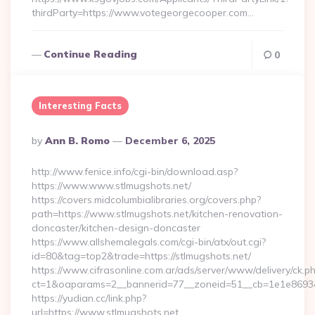
thirdParty=https://www.votegeorgecooper.com…
Continue Reading
0
Interesting Facts
Posted
By
Ann B. Romo
December 6, 2025
By
http://www.fenice.info/cgi-bin/download.asp?
https://www.www.stlmugshots.net/
https://covers.midcolumbialibraries.org/covers.php?
path=https://www.stlmugshots.net/kitchen-renovation-
doncaster/kitchen-design-doncaster
https://www.allshemalegals.com/cgi-bin/atx/out.cgi?
id=80&tag=top2&trade=https://stlmugshots.net/
https://www.cifrasonline.com.ar/ads/server/www/delivery/ck.p
ct=1&oaparams=2__bannerid=77__zoneid=51__cb=1e1e869346
https://yudian.cc/link.php?
url=https://www.stlmugshots.net