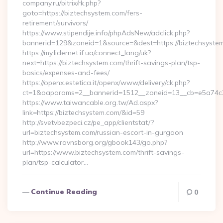
company.ru/bitrix/rk.php?
goto=https://biztechsystem.com/fers-
retirement/survivors/
https://www.stipendije.info/phpAdsNew/adclick.php?
bannerid=129&zoneid=1&source=&dest=https://biztechsyste
https://my.lidernet.if.ua/connect_lang/uk?
next=https://biztechsystem.com/thrift-savings-plan/tsp-
basics/expenses-and-fees/
https://openx.estetica.it/openx/www/delivery/ck.php?
ct=1&oaparams=2__bannerid=1512__zoneid=13__cb=e5a74c28
https://www.taiwancable.org.tw/Ad.aspx?
link=https://biztechsystem.com/&id=59
http://svetvbezpeci.cz/pe_app/clientstat/?
url=biztechsystem.com/russian-escort-in-gurgaon
http://www.ravnsborg.org/gbook143/go.php?
url=https://www.biztechsystem.com/thrift-savings-
plan/tsp-calculator…
Continue Reading
0