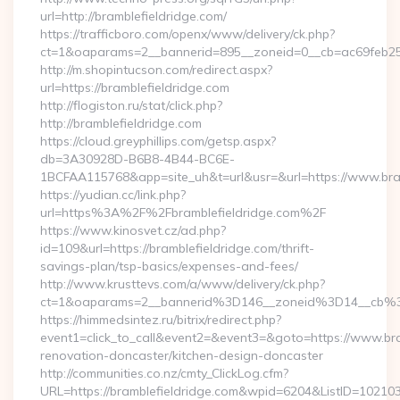
url=http://bramblefieldridge.com/
https://trafficboro.com/openx/www/delivery/ck.php?
ct=1&oaparams=2__bannerid=895__zoneid=0__cb=ac69feb253
http://m.shopintucson.com/redirect.aspx?
url=https://bramblefieldridge.com
http://flogiston.ru/stat/click.php?
http://bramblefieldridge.com
https://cloud.greyphillips.com/getsp.aspx?
db=3A30928D-B6B8-4B44-BC6E-
1BCFAA115768&app=site_uh&t=url&usr=&url=https://www.bram
https://yudian.cc/link.php?
url=https%3A%2F%2Fbramblefieldridge.com%2F
https://www.kinosvet.cz/ad.php?
id=109&url=https://bramblefieldridge.com/thrift-
savings-plan/tsp-basics/expenses-and-fees/
http://www.krusttevs.com/a/www/delivery/ck.php?
ct=1&oaparams=2__bannerid%3D146__zoneid%3D14__cb%3
https://himmedsintez.ru/bitrix/redirect.php?
event1=click_to_call&event2=&event3=&goto=https://www.bra
renovation-doncaster/kitchen-design-doncaster
http://communities.co.nz/cmty_ClickLog.cfm?
URL=https://bramblefieldridge.com&wpid=6204&ListID=10210