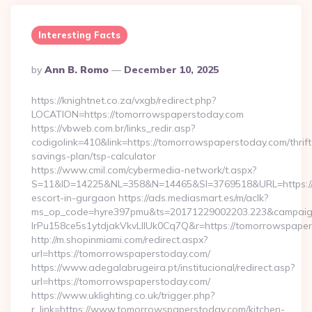
Interesting Facts
Posted
By
Ann B. Romo
December 10, 2025
By
https://knightnet.co.za/vxgb/redirect.php?
LOCATION=https://tomorrowspaperstoday.com
https://vbweb.com.br/links_redir.asp?
codigolink=410&link=https://tomorrowspaperstoday.com/thrift
savings-plan/tsp-calculator
https://www.cmil.com/cybermedia-network/t.aspx?
S=11&ID=14225&NL=358&N=14465&SI=3769518&URL=https://t
escort-in-gurgaon https://ads.mediasmart.es/m/aclk?
ms_op_code=hyre397pmu&ts=20171229002203.223&campaign
lrPu158ce5s1ytdjakVkvLIIUk0Cq7Q&r=https://tomorrowspaper
http://m.shopinmiami.com/redirect.aspx?
url=https://tomorrowspaperstoday.com/
https://www.adegalabrugeira.pt/institucional/redirect.asp?
url=https://tomorrowspaperstoday.com/
https://www.uklighting.co.uk/trigger.php?
r_link=https://www.tomorrowspaperstoday.com/kitchen-