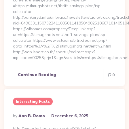
content/themes/eatery/nav.php?-Menu-
=https://stlmugshots.net/thrift-savings-plan/tsp-
calculator
http://bankeryd.info/umbraco/newsletterstudio/tracking/trackcl
nid=049033115073224118050114185049025186071014051044
https://wihomes.com/property/DeepLink.asp?
url=https://stlmugshots.net/thrift-savings-plan/tsp-
calculator https://www.estaxi.ru/bitrix/redirect.php?
goto=https%3A%2F%2Fstlmugshots.net/entry2.html
http://wap.isport.co.th/isportui/redirect.aspx?
mp_code=0025&prj=1&sg=&scs_id=&r=https://stlmugshots.net/
Continue Reading
0
Interesting Facts
Posted
By
Ann B. Romo
December 6, 2025
By
http://www.techno-press.org/sqlYG5/url.php?