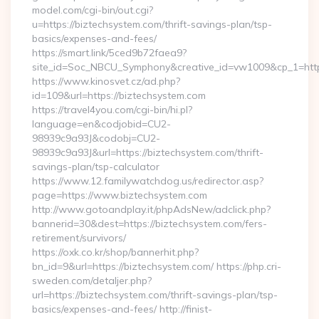
model.com/cgi-bin/out.cgi?
u=https://biztechsystem.com/thrift-savings-plan/tsp-
basics/expenses-and-fees/
https://smart.link/5ced9b72faea9?
site_id=Soc_NBCU_Symphony&creative_id=vw1009&cp_1=h
https://www.kinosvet.cz/ad.php?
id=109&url=https://biztechsystem.com
https://travel4you.com/cgi-bin/hi.pl?
language=en&codjobid=CU2-
98939c9a93J&codobj=CU2-
98939c9a93J&url=https://biztechsystem.com/thrift-
savings-plan/tsp-calculator
https://www.12.familywatchdog.us/redirector.asp?
page=https://www.biztechsystem.com
http://www.gotoandplay.it/phpAdsNew/adclick.php?
bannerid=30&dest=https://biztechsystem.com/fers-
retirement/survivors/
https://oxk.co.kr/shop/bannerhit.php?
bn_id=9&url=https://biztechsystem.com/ https://php.cri-
sweden.com/detaljer.php?
url=https://biztechsystem.com/thrift-savings-plan/tsp-
basics/expenses-and-fees/ http://finist-