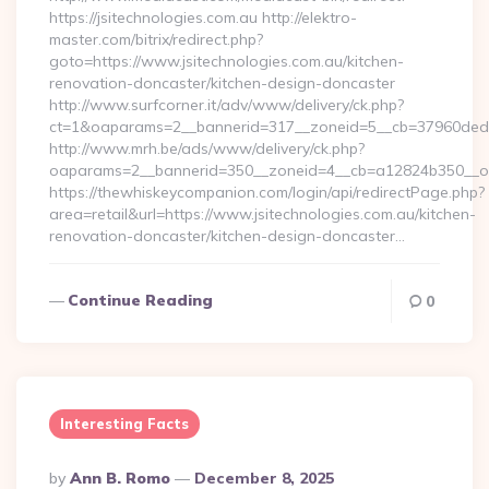
https://jsitechnologies.com.au http://elektro-
master.com/bitrix/redirect.php?
goto=https://www.jsitechnologies.com.au/kitchen-
renovation-doncaster/kitchen-design-doncaster
http://www.surfcorner.it/adv/www/delivery/ck.php?
ct=1&oaparams=2__bannerid=317__zoneid=5__cb=37960ded67_
http://www.mrh.be/ads/www/delivery/ck.php?
oaparams=2__bannerid=350__zoneid=4__cb=a12824b350__oade
https://thewhiskeycompanion.com/login/api/redirectPage.php?
area=retail&url=https://www.jsitechnologies.com.au/kitchen-
renovation-doncaster/kitchen-design-doncaster…
Continue Reading
0
Interesting Facts
Posted
By
Ann B. Romo
December 8, 2025