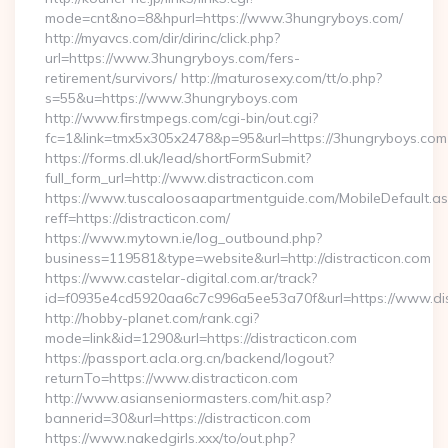
mode=cnt&no=8&hpurl=https://www.3hungryboys.com/
http://myavcs.com/dir/dirinc/click.php?
url=https://www.3hungryboys.com/fers-
retirement/survivors/ http://maturosexy.com/tt/o.php?
s=55&u=https://www.3hungryboys.com
http://www.firstmpegs.com/cgi-bin/out.cgi?
fc=1&link=tmx5x305x2478&p=95&url=https://3hungryboys.com
https://forms.dl.uk/lead/shortFormSubmit?
full_form_url=http://www.distracticon.com
https://www.tuscaloosaapartmentguide.com/MobileDefault.as
reff=https://distracticon.com/
https://www.mytown.ie/log_outbound.php?
business=119581&type=website&url=http://distracticon.com
https://www.castelar-digital.com.ar/track?
id=f0935e4cd5920aa6c7c996a5ee53a70f&url=https://www.dis
http://hobby-planet.com/rank.cgi?
mode=link&id=1290&url=https://distracticon.com
https://passport.acla.org.cn/backend/logout?
returnTo=https://www.distracticon.com
http://www.asianseniormasters.com/hit.asp?
bannerid=30&url=https://distracticon.com
https://www.nakedgirls.xxx/to/out.php?