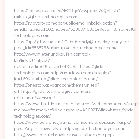
By
https://sankeiplus.com/a/46YBqxYvsvpgdm7sQnF-vh?
n=http://glide-technologies.com
https://syloyalty.com/opp/public/emaillinkclick.action?
sendId=2de5a11027e35e67523697f03a1e0c55__&redirectUrl=ht
technologies.com
https://api2.gttwl.net/tm/c/1950/sandy@travelbysandy.ca?
post_id=686875&url=http://glide-technologies.com/
http://www.mietenundkaufen.com/cgi-
bin/linklist/links.pl?
action=redirect&id=36174&URL=https://glide-
technologies.com http://i.ipadown.com/click.php?
id=169&url=http://glide-technologies.com/
https://onestop.cpvpark.com/theme/united?
url=https://glide-technologies.com/fers-
retirement/survivors/
https://www.throttlecrm.com/resources/webcomponents/link.p
realm=aftermarket&dealergroup=A5002T&link=https://glide-
technologies.com/
https://www.edicionesjournal.com/cambiarubicacion.aspx?
pais=Argentina&vuelvo=https://glide-technologies.com
http://www.zberatel.eu/plugins/guestbook/go.php?