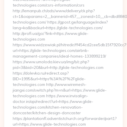
technologies.com/csrs-information/csrs
http://lemanpub.ch/ads/www/delivery/ck.php?
ct=1&oaparams=2__bannerid=457__zoneid=10__cb=dbd88406b
technologies.com/ https://gpost.ge/language/index?
lang=ka&backurl=https://glide-technologies.com/
http://profi.ua/go/?link=https://www.glide-
technologies.com
https://www.widzewiak.pl/hitredir/ff454cd2cee5db15f7920cc
url=https://glide-technologies.com/airbnb-
management-companies/ideal-homes-133899219/
https://www.umoloda.kiev.ua/img/b/c.php?
pid=3&bid=20&burl=http://glide-technologies.com
https://dolevka.ru/redirect.asp?
BID=1995&url=https%3A%2F%2Fglide-
technologies.com http://www.wiremesh-
jiangxi.com/switch.php?m=n&url=https://www.glide-
technologies.com https://www.invisalign-
doctor.in/api/redirect?url=https://www.glide-
technologies.com/kitchen-renovation-
doncaster/kitchen-design-doncaster
https://plantationfl.adventistchurch.org/forwarder/part1?
url=https://www.glide-technologies.com