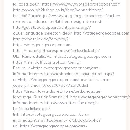
id=castillo&url=https://www.www.votegeorgecooper.com
http://www.lgb2bshop.co.kr/shop/bannerhit.php?
bn_id=1&url=https://www.votegeorgecooper.com/kitchen-
renovation-doncaster/kitchen-design-doncaster
http://guestbook.lapeercountyparks.org/?
g10e_language_selector=de&r=http://votegeorgecooper.com
http://privatelink.de/forward/?
https://votegeorgecooper.com
https://lirionet.jp/topresponsive/click/sclick.php?
UID=Runbretta&URL=https://votegeorgecooper.com
https://intertrafficcontrol.com/demo?
ReturnUrl=https://votegeorgecooper.com/csrs-
information/csrs http://m.shopinusa.com/redirect.aspx?
url=https://votegeorgecooper.com/how-to-fix-error-
code-pii_email_07cac007de772af00d51
https://dreamtowards.net/Home/SetLanguage?
language=Russian&returnUrl=https://votegeorgecooper.com/c
information/csrs http://www.qlt-online.de/cgi-
bin/click/clicknlog.pl?
link=https://votegeorgecooper.com/csrs-
information/csrs https://senty.ro/gbook/go.php?
url=https://votegeorgecooper.com/csrs-