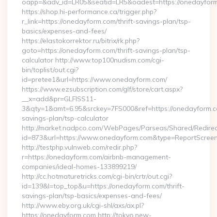
oapp=&adv_id=LR05&seatid=LR5&oadest=https://onedayfor
https://shop.hi-performance.ca/trigger.php?
r_link=https://onedayform.com/thrift-savings-plan/tsp-
basics/expenses-and-fees/
https://elastokorrektor.ru/bitrix/rk.php?
goto=https://onedayform.com/thrift-savings-plan/tsp-
calculator http://www.top100nudism.com/cgi-
bin/toplist/out.cgi?
id=pretee1&url=https://www.onedayform.com/
https://www.ezsubscription.com/glf/store/cart.aspx?
__x=add&pr=GLFISS11-
3&qty=1&amt=6.95&srckey=7FS000&ref=https://onedayform.co
savings-plan/tsp-calculator
http://market.nadpco.com/WebPages/Parseas/Shared/Redirec
id=873&url=https://www.onedayform.com&type=ReportScree
http://testphp.vulnweb.com/redir.php?
r=https://onedayform.com/airbnb-management-
companies/ideal-homes-133899219/
http://cc.hotmaturetricks.com/cgi-bin/crtr/out.cgi?
id=139&l=top_top&u=https://onedayform.com/thrift-
savings-plan/tsp-basics/expenses-and-fees/
http://www.eby.org.uk/cgi-shl/axs/ax.pl?
https://onedayform.com http://tokyo.new-