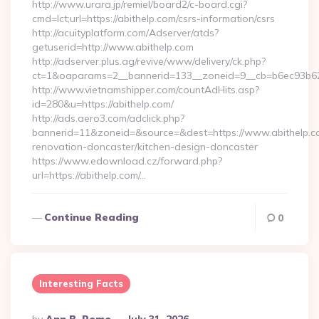
http://www.urara.jp/remiel/board2/c-board.cgi?
cmd=lct;url=https://abithelp.com/csrs-information/csrs
http://acuityplatform.com/Adserver/atds?
getuserid=http://www.abithelp.com
http://adserver.plus.ag/revive/www/delivery/ck.php?
ct=1&oaparams=2__bannerid=133__zoneid=9__cb=b6ec93b62
http://www.vietnamshipper.com/countAdHits.asp?
id=280&u=https://abithelp.com/
http://ads.aero3.com/adclick.php?
bannerid=11&zoneid=&source=&dest=https://www.abithelp.co
renovation-doncaster/kitchen-design-doncaster
https://www.edownload.cz/forward.php?
url=https://abithelp.com/…
Continue Reading
0
Interesting Facts
Posted