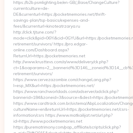
https://b2b.psmlighting.be/en-GB/_Base/ChangeCulture?
currentculture=de-
DE&currenturl=https://pocketmemories.net/thrift-
savings-plan/tsp-basics/expenses-and-
fees/&currenturl=kinoteatrzarya.ru
http://click.tjtune.com/?
mode=click&pid=06Yi&cid=0GYU&url=https://pocketmemories.n
retirement/survivors/ https://pro.edgar-
online.com/Dashboard.aspx?
ReturnUrl=https://pocketmemories.net
http://www.krusttevs.com/a/www/delivery/ck.php?
ct=1&oaparams=2__bannerid%3D146__zoneid%3D14__cb%3
retirement/survivors/
https://www.cervezazombie.com/changeLang.php?
l=esp_MX&url=https://pocketmemories.net/
https://www.ranchworldads.com/adserver/adclick.php?
bannerid=184&zoneid=3&source=&dest=https://pocketmemori
https://www.cardtrack.com.br/sistema/AbpLocalization/Chang
cultureName=en&returnUrl=https://pocketmemories.net/csrs-
information/csrs https://www.matkailijat.net/url.php?
id=https://www.pocketmemories.net
https://purematrimony.com/pap_affiliate/scripts/click.php?