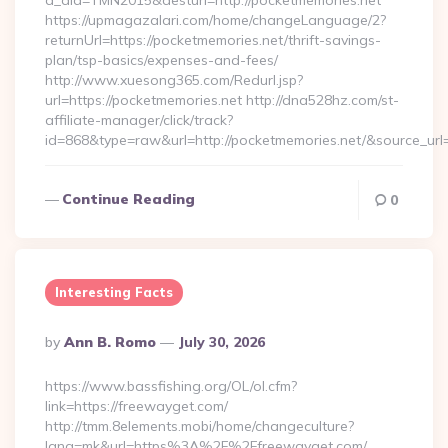
a_aid=TMN2015&desturl=http://pocketmemories.net
https://upmagazalari.com/home/changeLanguage/2?
returnUrl=https://pocketmemories.net/thrift-savings-
plan/tsp-basics/expenses-and-fees/
http://www.xuesong365.com/Redurl.jsp?
url=https://pocketmemories.net http://dna528hz.com/st-
affiliate-manager/click/track?
id=868&type=raw&url=http://pocketmemories.net/&source_url=h
Continue Reading
0
Interesting Facts
Posted
By
Ann B. Romo
July 30, 2026
By
https://www.bassfishing.org/OL/ol.cfm?
link=https://freewayget.com/
http://tmm.8elements.mobi/home/changeculture?
lang=mk&url=https%3A%2F%2Ffreewayget.com/