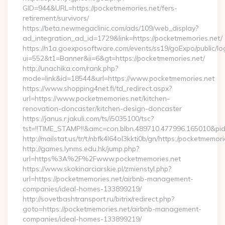
GID=944&URL=https://pocketmemories.net/fers-
retirement/survivors/
https://beta.newmegaclinic.com/ads/109/web_display?
ad_integration_ad_id=1729&link=https://pocketmemories.net/
https://n1a.goexposoftware.com/events/ss19/goExpo/public/l
ui=552&t1=Banner&ii=6&gt=https://pocketmemories.net/
http://unachika.com/rank.php?
mode=link&id=18544&url=https://www.pocketmemories.net
https://www.shopping4net.fi/td_redirect.aspx?
url=https://www.pocketmemories.net/kitchen-
renovation-doncaster/kitchen-design-doncaster
https://janus.r.jakuli.com/ts/i5035100/tsc?
tst=!!TIME_STAMP!!&amc=con.blbn.489710.477996.165010&pi
http://mailstat.us/tr/t/nbfk4l64ol3kkti0b/gn/https:/pocketmemori
http://games.lynms.edu.hk/jump.php?
url=https%3A%2F%2Fwww.pocketmemories.net
https://www.skokinarciarskie.pl/zmienstyl.php?
url=https://pocketmemories.net/airbnb-management-
companies/ideal-homes-133899219/
http://sovetbashtransport.ru/bitrix/redirect.php?
goto=https://pocketmemories.net/airbnb-management-
companies/ideal-homes-133899219/