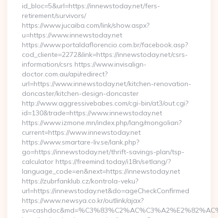
id_bloc=5&url=https://innewstoday.net/fers-
retirement/survivors/
https://www.jucaiba.com/link/show.aspx?
u=https://www.innewstoday.net
https://www.portaldaflorencio.com.br/facebook.asp?
cod_cliente=2272&link=https://innewstoday.net/csrs-
information/csrs https://www.invisalign-
doctor.com.au/api/redirect?
url=https://www.innewstoday.net/kitchen-renovation-
doncaster/kitchen-design-doncaster
http://www.aggressivebabes.com/cgi-bin/at3/out.cgi?
id=130&trade=https://www.innewstoday.net
https://www.izmone.mn/index.php/lang/mongolian?
current=https://www.innewstoday.net
https://www.smartare-liv.se/lank.php?
go=https://innewstoday.net/thrift-savings-plan/tsp-
calculator https://freemind.today/i18n/setlang/?
language_code=en&next=https://innewstoday.net
https://zubrfanklub.cz/kontrola-veku?
url=https://innewstoday.net&do=ageCheckConfirmed
https://www.newsya.co.kr/outlink/ajax?
sv=cashdoc&md=%C3%83%C2%AC%C3%A2%E2%82%AC