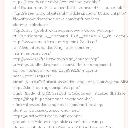
https://irevads.com/revive/www/delivery/ck.php?
ct=1&oaparams=2__bannerid=33__zoneid=47__source=obfs:__
http://rejsenfordig.dk/sites/all/modules/pubdlcnt/pubdlcnt.php?
file=https://oldbetkingmobile.com/thrift-savings-
plan/tsp-calculator
http://advert.jobbdirekt.se/openx/www/delivery/ck.php?
ct=1&oaparams=2__bannerid=1335__zoneid=73__cb=4dcae6
http://www.matureland.net/cgi-bin/a2/out.cgi?
id=23&u=https://oldbetkingmobile.com/fers-
retirement/survivors/
http://www.spkfree.cz/download_counter.php?
url=https://oldbetkingmobile.com/airbnb-management-
companies/ideal-homes-133899219/ http://r.ar-
mtch1.com/Redirect?
pid=cH&chid=Ec&url=https://oldbetkingmobile.com&type=c&l
https://skushopping.com/php/ak.php?
oapp=&adv_id=LR05&seatid=LR5&oadest=https://oldbetkingm
https://shop.hi-performance.ca/trigger.php?
r_link=https://oldbetkingmobile.com/thrift-savings-
plan/tsp-basics/expenses-and-fees/
https://elastokorrektor.ru/bitrix/rk.php?
goto=https://oldbetkingmobile.com/thrift-savings-
plan/tsp-calculator http://www.top100nudism.com/cgi-