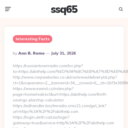
ssq65
Menu
Searc
Interesting Facts
Posted
By
Ann B. Romo
July 31, 2026
By
https://russiantownradio.com/loc.php?
to=https://abithelp.com/%ED%94%BC%EB%A7%9D%EB
http://www.carpwebsites.co.uk/cw/www/delivery/ck.php?
ct=1&oaparams=2__bannerid=34__zoneid=6__cb=1bf3e36984__
https://www.ewind.cz/index.php?
page=home/redirect&url=https://abithelp.com/thrift-
savings-plan/tsp-calculator
https://adhandler.kissfmradio.cires21.com/get_link?
url=https%3A%2F%2Fabithelp.com
https://login.uleth.ca/cas/login?
gateway=true&service=http%3A%2F%2Fabithelp.com