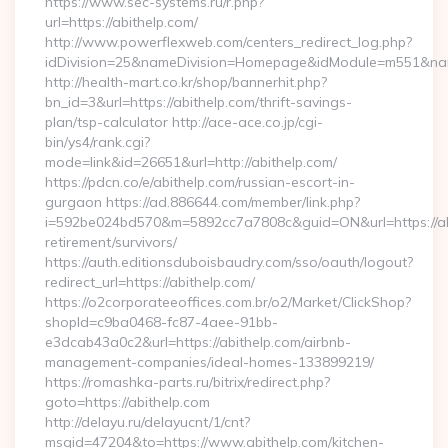
https://www.sec-systems.ru/r.php?
url=https://abithelp.com/
http://www.powerflexweb.com/centers_redirect_log.php?
idDivision=25&nameDivision=Homepage&idModule=m551&nam
http://health-mart.co.kr/shop/bannerhit.php?
bn_id=3&url=https://abithelp.com/thrift-savings-
plan/tsp-calculator http://ace-ace.co.jp/cgi-
bin/ys4/rank.cgi?
mode=link&id=26651&url=http://abithelp.com/
https://pdcn.co/e/abithelp.com/russian-escort-in-
gurgaon https://ad.886644.com/member/link.php?
i=592be024bd570&m=5892cc7a7808c&guid=ON&url=https://abi
retirement/survivors/
https://auth.editionsduboisbaudry.com/sso/oauth/logout?
redirect_url=https://abithelp.com/
https://o2corporateeoffices.com.br/o2/Market/ClickShop?
shopId=c9ba0468-fc87-4aee-91bb-
e3dcab43a0c2&url=https://abithelp.com/airbnb-
management-companies/ideal-homes-133899219/
https://romashka-parts.ru/bitrix/redirect.php?
goto=https://abithelp.com
http://delayu.ru/delayucnt/1/cnt?
msgid=47204&to=https://www.abithelp.com/kitchen-