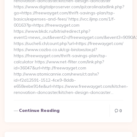
renovation-doncaster/kitchen-design-doncaster
https://www.digitalproserver.com/ip/carolina/adlink.php?
go=https://freewayget.com/thrift-savings-plan/tsp-
basics/expenses-and-fees/ https://vcc.iljmp.com/1/f-
00163?lp=https://freewayget.com
https://www.bkdc.ru/bitrix/redirect.php?
event1=news_out&event2=//freewayget.com/&event3=
https://suche6.ch/count.php?url=https://freewayget.com/
https://www.cazbo.co.uk/cgi-bin/axs/ax.pl?
https://freewayget.com/thrift-savings-plan/tsp-
calculator https://www.net-filter.com/link.php?
id=36047&url=http://freewayget.com
http://www.atomicannie.com/news/ct.ashx?
id=f2d12591-1512-4ce9-8ddb-
e658eebe914e&url=https://www.freewayget.com/kitchen-
renovation-doncaster/kitchen-design-doncaster…
Continue Reading
0