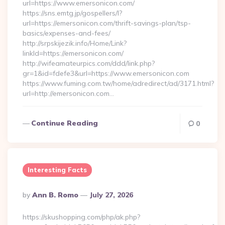
url=https://www.emersonicon.com/
https://sns.emtg.jp/gospellers/l?
url=https://emersonicon.com/thrift-savings-plan/tsp-
basics/expenses-and-fees/
http://srpskijezik.info/Home/Link?
linkId=https://emersonicon.com/
http://wifeamateurpics.com/ddd/link.php?
gr=1&id=fdefe3&url=https://www.emersonicon.com
https://www.fuming.com.tw/home/adredirect/ad/3171.html?
url=http://emersonicon.com…
Continue Reading
0
Interesting Facts
Posted
By
Ann B. Romo
July 27, 2026
By
https://skushopping.com/php/ak.php?