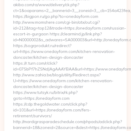
akiba.com/ra/www/delivery/ck.php?
ct=1&oaparams=2__bannerid=3__zoneid=3__cb=154a423fea_
https://bigpon.ru/go.php?to=onedayform.com
http://www.momshere.com/cgi-bin/atx/out.cgi?
id=212&tag=top12&trade=https://onedayform.com/russian-
escort-in-gurgaon https://clearmind.jp/link.php?
id=N0000002&s_adwares=SA000003&url=http://onedayform.
https://sogrprodukt.ru/redirect?
url=https://www.onedayform.com/kitchen-renovation-
doncaster/kitchen-design-doncaster
https://r.turn.com/r/click?
id=07SbPf7hZSNdJAgAAAYBAA&url=https://www.onedayfor
http://www.zahia.be/blog/utility/Redirect.aspx?
U=https://www.onedayform.com/kitchen-renovation-
doncaster/kitchen-design-doncaster
https://www.tutsyk.ru/bitrix/rk.php?
goto=https://onedayform.com
https://cdp.thegoldwater.com/click.php?
id=101&url=https://onedayform.com/fers-
retirement/survivors/
http://mardigrasparadeschedule.com/phpads/adclick.php?
bannerid=18&zoneid=2&source=&dest=https://onedayform.co