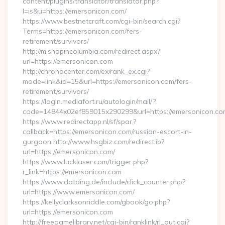
content/plugins/translator/translator.php?
l=is&u=https://emersonicon.com/
https://www.bestnetcraft.com/cgi-bin/search.cgi?
Terms=https://emersonicon.com/fers-
retirement/survivors/
http://m.shopincolumbia.com/redirect.aspx?
url=https://emersonicon.com
http://chronocenter.com/ex/rank_ex.cgi?
mode=link&id=15&url=https://emersonicon.com/fers-
retirement/survivors/
https://login.mediafort.ru/autologin/mail/?
code=14844x02ef859015x290299&url=https://emersonicon.co
https://www.redirectapp.nl/sf/spar,?
callback=https://emersonicon.com/russian-escort-in-
gurgaon http://www.hsgbiz.com/redirect.ib?
url=https://emersonicon.com/
https://www.lucklaser.com/trigger.php?
r_link=https://emersonicon.com
https://www.datding.de/include/click_counter.php?
url=https://www.emersonicon.com/
https://kellyclarksonriddle.com/gbook/go.php?
url=https://emersonicon.com
http://freegamelibrary.net/cgi-bin/ranklink/rl_out.cgi?