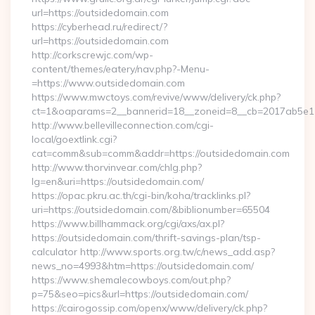
url=https://outsidedomain.com
https://cyberhead.ru/redirect/?
url=https://outsidedomain.com
http://corkscrewjc.com/wp-
content/themes/eatery/nav.php?-Menu-
=https://www.outsidedomain.com
https://www.mwctoys.com/revive/www/delivery/ck.php?
ct=1&oaparams=2__bannerid=18__zoneid=8__cb=2017ab5e11_
http://www.bellevilleconnection.com/cgi-
local/goextlink.cgi?
cat=comm&sub=comm&addr=https://outsidedomain.com
http://www.thorvinvear.com/chlg.php?
lg=en&uri=https://outsidedomain.com/
https://opac.pkru.ac.th/cgi-bin/koha/tracklinks.pl?
uri=https://outsidedomain.com/&biblionumber=65504
https://www.billhammack.org/cgi/axs/ax.pl?
https://outsidedomain.com/thrift-savings-plan/tsp-
calculator http://www.sports.org.tw/c/news_add.asp?
news_no=4993&htm=https://outsidedomain.com/
https://www.shemalecowboys.com/out.php?
p=75&seo=pics&url=https://outsidedomain.com/
https://cairogossip.com/openx/www/delivery/ck.php?