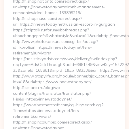
http://m.shopinatlanta.com/redirect.aspx?
url=https://innewstoday.net/airbnb-management-
companies/ideal-homes-133899219/
http://m.shopinusa.com/redirect.aspx?
url=https://innewstoday.net/russian-escort-in-gurgaon
https://striptalk.ru/forum/ubbthreads.php?
ubb=changeprefs&what=style&value=11&curl=http://innewsto
http://www.photokonkurs.com/cgi-bin/out.cgi?
id=lkpro&url=https://innewstoday.net/fers-
retirement/survivors/
https://ads.stickyadstv.com/www/delivery/swfIndex.php?
reqType=AdsClickThrough&adId=6881449&viewKey=154229
33&zoneId=165881&impId=1&cb=893338&url=https://www.inn
http://www.atopylife.org/module/banner/ajax_count_banner.p
idx=18&url=https://www.innewstoday.net/
http://csmania.ru/blog/wp-
content/plugins/translator/translator.php?
l=is&u=https://innewstoday.net/
https://www.bestnetcraft.com/cgi-bin/search.cgi?
Terms=https://innewstoday.net/fers-
retirement/survivors/
http://m.shopincolumbia.com/redirect.aspx?
url=https://innewstoday.net