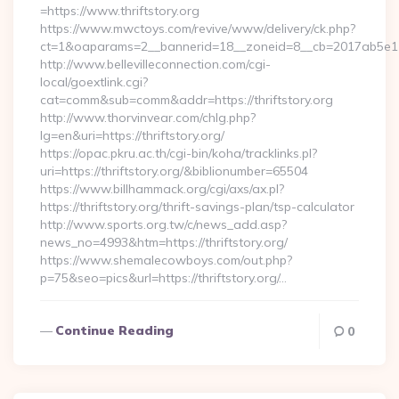
=https://www.thriftstory.org
https://www.mwctoys.com/revive/www/delivery/ck.php?
ct=1&oaparams=2__bannerid=18__zoneid=8__cb=2017ab5e11__o
http://www.bellevilleconnection.com/cgi-
local/goextlink.cgi?
cat=comm&sub=comm&addr=https://thriftstory.org
http://www.thorvinvear.com/chlg.php?
lg=en&uri=https://thriftstory.org/
https://opac.pkru.ac.th/cgi-bin/koha/tracklinks.pl?
uri=https://thriftstory.org/&biblionumber=65504
https://www.billhammack.org/cgi/axs/ax.pl?
https://thriftstory.org/thrift-savings-plan/tsp-calculator
http://www.sports.org.tw/c/news_add.asp?
news_no=4993&htm=https://thriftstory.org/
https://www.shemalecowboys.com/out.php?
p=75&seo=pics&url=https://thriftstory.org/…
Continue Reading
0