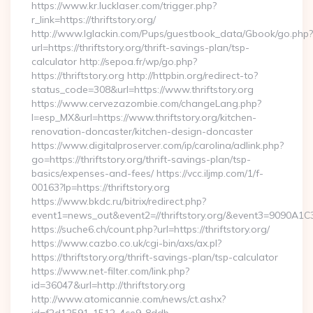
https://www.kr.lucklaser.com/trigger.php?
r_link=https://thriftstory.org/
http://www.lglackin.com/Pups/guestbook_data/Gbook/go.php?
url=https://thriftstory.org/thrift-savings-plan/tsp-
calculator http://sepoa.fr/wp/go.php?
https://thriftstory.org http://httpbin.org/redirect-to?
status_code=308&url=https://www.thriftstory.org
https://www.cervezazombie.com/changeLang.php?
l=esp_MX&url=https://www.thriftstory.org/kitchen-
renovation-doncaster/kitchen-design-doncaster
https://www.digitalproserver.com/ip/carolina/adlink.php?
go=https://thriftstory.org/thrift-savings-plan/tsp-
basics/expenses-and-fees/ https://vcc.iljmp.com/1/f-
00163?lp=https://thriftstory.org
https://www.bkdc.ru/bitrix/redirect.php?
event1=news_out&event2=//thriftstory.org/&event3
https://suche6.ch/count.php?url=https://thriftstory.org/
https://www.cazbo.co.uk/cgi-bin/axs/ax.pl?
https://thriftstory.org/thrift-savings-plan/tsp-calculator
https://www.net-filter.com/link.php?
id=36047&url=http://thriftstory.org
http://www.atomicannie.com/news/ct.ashx?