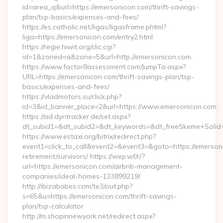
id=area_q&url=https://emersonicon.com/thrift-savings-
plan/tsp-basics/expenses-and-fees/
https://es.catholic.net/ligas/ligasframe.phtml?
liga=https://emersonicon.com/entry2.html
https://regie.hiwit.org/clic.cgi?
id=1&zoned=a&zone=5&url=http://emersonicon.com
https://www.factor8assessment.com/JumpTo.aspx?
URL=https://emersonicon.com/thrift-savings-plan/tsp-
basics/expenses-and-fees/
https://vladmotors.su/click.php?
id=3&id_banner_place=2&url=https://www.emersonicon.com
https://ad.dyntracker.de/set.aspx?
dt_subid1=&dt_subid2=&dt_keywords=&dt_freeSkeme+Solid+
https://www.estaxi.org/bitrix/redirect.php?
event1=click_to_call&event2=&event3=&goto=https://emerson
retirement/survivors/ https://wep.wf/r/?
url=https://emersonicon.com/airbnb-management-
companies/ideal-homes-133899219/
http://ibizababes.com/te3/out.php?
s=65&u=https://emersonicon.com/thrift-savings-
plan/tsp-calculator
http://m.shopinnewyork.net/redirect.aspx?