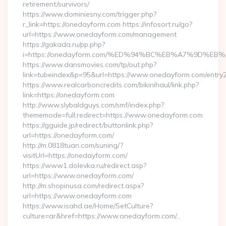
retirement/survivors/
https://www.dominiesny.com/trigger.php?
r_link=https://onedayform.com https://infosort.ru/go?
url=https://www.onedayform.com/management
https://gakada.ru/pp.php?
i=https://onedayform.com/%ED%94%BC%EB%A7%9D%
https://www.dansmovies.com/tp/out.php?
link=tubeindex&p=95&url=https://www.onedayform.com/entry2
https://www.realcarboncredits.com/bikinihaul/link.php?
link=https://onedayform.com
http://www.slybaldguys.com/smf/index.php?
thememode=full;redirect=https://www.onedayform.com
https://gguide.jp/redirect/buttonlink.php?
url=https://onedayform.com/
http://m.0818tuan.com/suning/?
visitUrl=https://onedayform.com/
https://www1.dolevka.ru/redirect.asp?
url=https://www.onedayform.com/
http://m.shopinusa.com/redirect.aspx?
url=https://www.onedayform.com
https://www.isahd.ae/Home/SetCulture?
culture=ar&href=https://www.onedayform.com/…