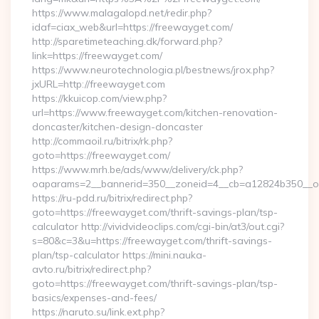
https://www.malagalopd.net/redir.php?
idaf=ciax_web&url=https://freewayget.com/
http://sparetimeteaching.dk/forward.php?
link=https://freewayget.com/
https://www.neurotechnologia.pl/bestnews/jrox.php?
jxURL=http://freewayget.com
https://kkuicop.com/view.php?
url=https://www.freewayget.com/kitchen-renovation-
doncaster/kitchen-design-doncaster
http://commaoil.ru/bitrix/rk.php?
goto=https://freewayget.com/
https://www.mrh.be/ads/www/delivery/ck.php?
oaparams=2__bannerid=350__zoneid=4__cb=a12824b350__oa
https://ru-pdd.ru/bitrix/redirect.php?
goto=https://freewayget.com/thrift-savings-plan/tsp-
calculator http://vividvideoclips.com/cgi-bin/at3/out.cgi?
s=80&c=3&u=https://freewayget.com/thrift-savings-
plan/tsp-calculator https://mini.nauka-
avto.ru/bitrix/redirect.php?
goto=https://freewayget.com/thrift-savings-plan/tsp-
basics/expenses-and-fees/
https://naruto.su/link.ext.php?