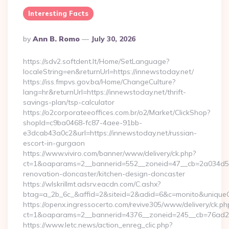
Interesting Facts
Posted
By
Ann B. Romo
July 30, 2026
By
https://sdv2.softdent.lt/Home/SetLanguage?
localeString=en&returnUrl=https://innewstoday.net/
https://iss.fmpvs.gov.ba/Home/ChangeCulture?
lang=hr&returnUrl=https://innewstoday.net/thrift-
savings-plan/tsp-calculator
https://o2corporateeoffices.com.br/o2/Market/ClickShop?
shopId=c9ba0468-fc87-4aee-91bb-
e3dcab43a0c2&url=https://innewstoday.net/russian-
escort-in-gurgaon
https://www.viviro.com/banner/www/delivery/ck.php?
ct=1&oaparams=2__bannerid=552__zoneid=47__cb=2a034d50a
renovation-doncaster/kitchen-design-doncaster
https://wlskrillmt.adsrv.eacdn.com/C.ashx?
btag=a_2b_6c_&affid=2&siteid=2&adid=6&c=monito&uniqueCl
https://openx.ingressocerto.com/revive305/www/delivery/ck.ph
ct=1&oaparams=2__bannerid=4376__zoneid=245__cb=76ad2c9
https://www.letc.news/action_enreg_clic.php?