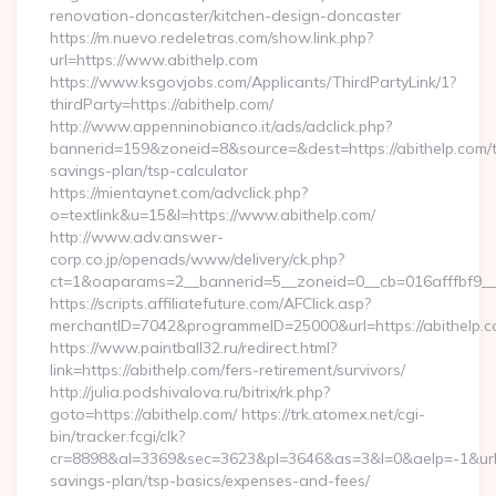
renovation-doncaster/kitchen-design-doncaster
https://m.nuevo.redeletras.com/show.link.php?
url=https://www.abithelp.com
https://www.ksgovjobs.com/Applicants/ThirdPartyLink/1?
thirdParty=https://abithelp.com/
http://www.appenninobianco.it/ads/adclick.php?
bannerid=159&zoneid=8&source=&dest=https://abithelp.com/th
savings-plan/tsp-calculator
https://mientaynet.com/advclick.php?
o=textlink&u=15&l=https://www.abithelp.com/
http://www.adv.answer-
corp.co.jp/openads/www/delivery/ck.php?
ct=1&oaparams=2__bannerid=5__zoneid=0__cb=016afffbf9__ma
https://scripts.affiliatefuture.com/AFClick.asp?
merchantID=7042&programmeID=25000&url=https://a
https://www.paintball32.ru/redirect.html?
link=https://abithelp.com/fers-retirement/survivors/
http://julia.podshivalova.ru/bitrix/rk.php?
goto=https://abithelp.com/ https://trk.atomex.net/cgi-
bin/tracker.fcgi/clk?
cr=8898&al=3369&sec=3623&pl=3646&as=3&l=0&aelp=-1&url=htt
savings-plan/tsp-basics/expenses-and-fees/