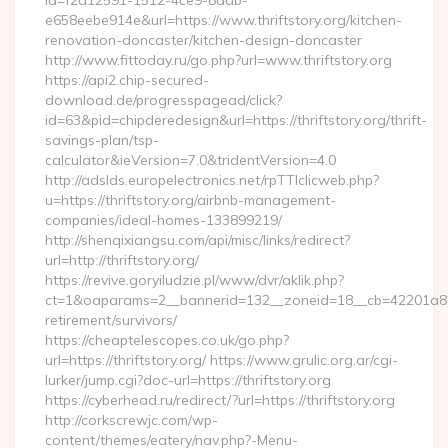
id=f2d12591-1512-4ce9-8ddb-
e658eebe914e&url=https://www.thriftstory.org/kitchen-
renovation-doncaster/kitchen-design-doncaster
http://www.fittoday.ru/go.php?url=www.thriftstory.org
https://api2.chip-secured-
download.de/progresspagead/click?
id=63&pid=chipderedesign&url=https://thriftstory.org/thrift-
savings-plan/tsp-
calculator&ieVersion=7.0&tridentVersion=4.0
http://adslds.europelectronics.net/rpTTIclicweb.php?
u=https://thriftstory.org/airbnb-management-
companies/ideal-homes-133899219/
http://shenqixiangsu.com/api/misc/links/redirect?
url=http://thriftstory.org/
https://revive.goryiludzie.pl/www/dvr/aklik.php?
ct=1&oaparams=2__bannerid=132__zoneid=18__cb=42201a82a3_
retirement/survivors/
https://cheaptelescopes.co.uk/go.php?
url=https://thriftstory.org/ https://www.grulic.org.ar/cgi-
lurker/jump.cgi?doc-url=https://thriftstory.org
https://cyberhead.ru/redirect/?url=https://thriftstory.org
http://corkscrewjc.com/wp-
content/themes/eatery/nav.php?-Menu-