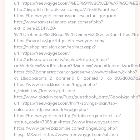
url=https://freewayget.com/%ED%94%BC%EB%A7%9D
http://dispatch.lite.adlesse.com/go/728×90/quotes/?
https://freewayget.com/russian-escort-in-gurgaon
http://www.tankstellenproleten.com/ref.php?
ext=alben/2014%20-
%20Drohende%20Rasur%20Deiner%20Seele/&url=https://fre
https://povar.biz/go/?https://freewayget.com/
http://m.shopinraleigh.com/redirect.aspx?
url=https://freewayget.com/
http://adv.soufun.com.tw/asp/adRotatorJS.asp?
adWebSite=9&adPosition=39&index=1&act=Redirect&adRedire
https://db2.bannertracker.org/adserver/www/delivery/ck.php?
ct=1&oaparams=2__bannerid=8__zoneid=3__cb=d85d03a7a2_
https://www.kr.lucklaser.com/trigger.php?
r_link=https://freewayget.com/
http://www.lglackin.com/Pups/guestbook_data/Gbook/go.php?
url=https://freewayget.com/thrift-savings-plan/tsp-
calculator http://sepoa.fr/wp/go.php?
https://freewayget.com http://httpbin.org/redirect-to?
status_code=308&url=https://www.freewayget.com
https://www.cervezazombie.com/changeLang.php?
l=esp_MX&url=https://www.freewayget.com/kitchen-