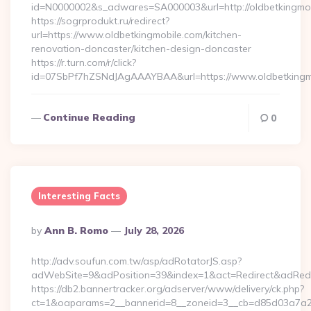
id=N0000002&s_adwares=SA000003&url=http://oldbetkingmo
https://sogrprodukt.ru/redirect?
url=https://www.oldbetkingmobile.com/kitchen-
renovation-doncaster/kitchen-design-doncaster
https://r.turn.com/r/click?
id=07SbPf7hZSNdJAgAAAYBAA&url=https://www.oldbetkingm
Continue Reading
0
Interesting Facts
Posted
By
Ann B. Romo
July 28, 2026
By
http://adv.soufun.com.tw/asp/adRotatorJS.asp?
adWebSite=9&adPosition=39&index=1&act=Redirect&adRedirect
https://db2.bannertracker.org/adserver/www/delivery/ck.php?
ct=1&oaparams=2__bannerid=8__zoneid=3__cb=d85d03a7a2__oa