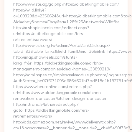
http://www.ste.ag/go.php?https://oldbetkingmobile.com/
https://wild.link/e?
c=109329&d=2350624&url=https://oldbetkingmobile.com&tc=b
&id=ebay&name=Ebay&ra=1.28%25&network=Wildfire
http://m.shopinlincoln.com/redirect.aspx?
url=https://oldbetkingmobile.com/fers-
retirement/survivors/
http://www.esh.org.tw/admin/Portal/LinkClick.aspx?
tabid=93&table=Links&field=ItemID&id=366&link=https://www
http://imap.showreels.com/stunts?
lang=fr&r=https://oldbetkingmobile.com/airbnb-
management-companies/ideal-homes-133899219/
https://saml.nspes.ca/simplesaml/module.php/core/loginuserpa
AuthState=_be07ff071095d686d601bf7ad818a1b192791afe66:h
https://www.beuronline.com/redirect.php?
url=https://www.oldbetkingmobile.com/kitchen-
renovation-doncaster/kitchen-design-doncaster
http://inttrans.lv/bitrix/redirect.php?
goto=https://oldbetkingmobile.com/fers-
retirement/survivors/
http://ads.gamezoom.net/revive/www/delivery/ck.php?
ct=1&oaparams=2__bannerid=2__zoneid=2__cb=b5490f73c3__o