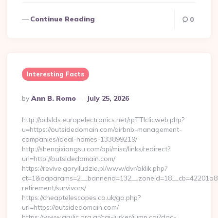
Continue Reading
0
Interesting Facts
Posted
By
Ann B. Romo
July 25, 2026
By
http://adslds.europelectronics.net/rpTTIclicweb.php?
u=https://outsidedomain.com/airbnb-management-
companies/ideal-homes-133899219/
http://shenqixiangsu.com/api/misc/links/redirect?
url=http://outsidedomain.com/
https://revive.goryiludzie.pl/www/dvr/aklik.php?
ct=1&oaparams=2__bannerid=132__zoneid=18__cb=42201a82a
retirement/survivors/
https://cheaptelescopes.co.uk/go.php?
url=https://outsidedomain.com/
https://www.grulic.org.ar/cgi-lurker/jump.cgi?doc-