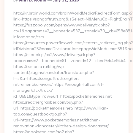
By
Ann B. Romo
July 31, 2026
By
http://kr.brainworld.com/brainWorldMedia/RedirectForm.aspx?
link=https://songoftruth.org&isSelect=N&MenuCd=RightBrain
https://fuzzopoly.com/openx/www/delivery/ck.php?
ct=1&oaparams=2__bannerid=537__zoneid=70__cb=658e881d7e
information/csrs
https://resources.powerflexweb.com/centers_redirect_log.php?
idDivision=25&nameDivision=Homepage&idModule=m551&nam
https://esanok.pl/ox2/www/delivery/ck.php?
oaparams=2__bannerid=61__zoneid=12__cb=c9eb4e94b4__oade
https://csmania.ru/blog/wp-
content/plugins/translator/translator.php?
l=is&u=https://songoftruth.org/fers-
retirement/survivors/ https://enough-full.com/st-
manager/click/track?
id=8651&type=raw&url=https://pocketmemories.net
https://reachergrabber.com/buy.php?
url=https://pocketmemories.net/ http://www.lillian-
too.com/guestbook/go.php?
url=https://www.pocketmemories.net/kitchen-
renovation-doncaster/kitchen-design-doncaster/
https://spookytgp.com/go2.php?