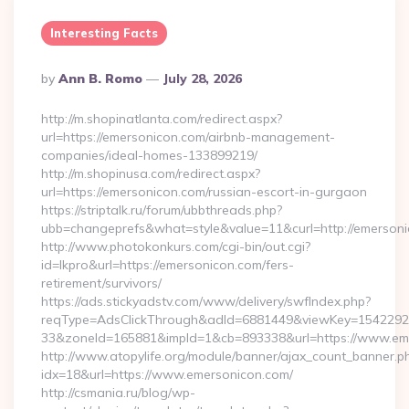
Interesting Facts
Posted
By
Ann B. Romo
July 28, 2026
By
http://m.shopinatlanta.com/redirect.aspx?
url=https://emersonicon.com/airbnb-management-
companies/ideal-homes-133899219/
http://m.shopinusa.com/redirect.aspx?
url=https://emersonicon.com/russian-escort-in-gurgaon
https://striptalk.ru/forum/ubbthreads.php?
ubb=changeprefs&what=style&value=11&curl=http://emerson
http://www.photokonkurs.com/cgi-bin/out.cgi?
id=lkpro&url=https://emersonicon.com/fers-
retirement/survivors/
https://ads.stickyadstv.com/www/delivery/swfIndex.php?
reqType=AdsClickThrough&adId=6881449&viewKey=154229
33&zoneId=165881&impId=1&cb=893338&url=https://www.em
http://www.atopylife.org/module/banner/ajax_count_banner.p
idx=18&url=https://www.emersonicon.com/
http://csmania.ru/blog/wp-