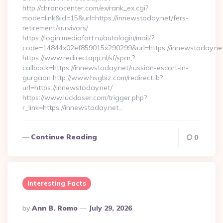
http://chronocenter.com/ex/rank_ex.cgi?
mode=link&id=15&url=https://innewstoday.net/fers-
retirement/survivors/
https://login.mediafort.ru/autologin/mail/?
code=14844x02ef859015x290299&url=https://innewstoday.ne
https://www.redirectapp.nl/sf/spar,?
callback=https://innewstoday.net/russian-escort-in-
gurgaon http://www.hsgbiz.com/redirect.ib?
url=https://innewstoday.net/
https://www.lucklaser.com/trigger.php?
r_link=https://innewstoday.net…
Continue Reading
0
Interesting Facts
Posted
By
Ann B. Romo
July 29, 2026
By