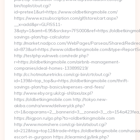
bin/toplist/out.cgi?
id=pretee1&url=https://www.oldbetkingmobile.com/
https://www.ezsubscription.com/glf/store/cart.aspx?
__x=add&pr=GLFISS11-
3&qty=1&amt=6.95&srckey=7FS000&ref=https://oldbetkingmobil
savings-plan/tsp-calculator
http://market.nadpco.com/WebPages/Parseas/Shared/Redirec
id=873&url=https://www.oldbetkingmobile.com&type=ReportS
http://testphp.vulnweb.com/redir.php?
r=https://oldbetkingmobile.com/airbnb-management-
companies/ideal-homes-133899219/
http://cc.hotmaturetricks.com/cgi-bin/crtr/out.cgi?
id=139&l=top_top&u=https://oldbetkingmobile.com/thrift-
savings-plan/tsp-basics/expenses-and-fees/
http://www.eby.org.uk/cgi-shl/axs/ax.pl?
https://oldbetkingmobile.com http://tokyo.new-
akiba.com/ra/www/delivery/ck.php?
ct=1&oaparams=2__bannerid=3__zoneid=3__cb=154a423fea__
https://bigpon.ru/go.php?to=oldbetkingmobile.com
http://www.momshere.com/cgi-bin/atx/out.cgi?
id=212&tag=top12&trade=https://oldbetkingmobile.com/russi
escort-in-gurgaon https://clearmind.jp/link.php?