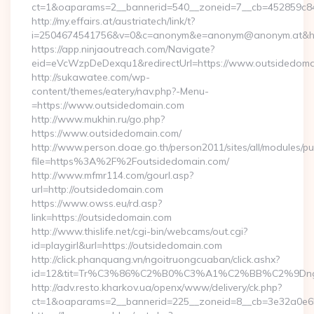
ct=1&oaparams=2__bannerid=540__zoneid=7__cb=452859c847
http://my.effairs.at/austriatech/link/t?
i=2504674541756&v=0&c=anonym&e=anonym@anonym.at&href
https://app.ninjaoutreach.com/Navigate?
eid=eVcWzpDeDexqu1&redirectUrl=https://www.outsidedoma
http://sukawatee.com/wp-
content/themes/eatery/nav.php?-Menu-
=https://www.outsidedomain.com
http://www.mukhin.ru/go.php?
https://www.outsidedomain.com/
http://www.person.doae.go.th/person2011/sites/all/modules/pu
file=https%3A%2F%2Foutsidedomain.com/
http://www.mfmr114.com/gourl.asp?
url=http://outsidedomain.com
https://www.owss.eu/rd.asp?
link=https://outsidedomain.com
http://www.thislife.net/cgi-bin/webcams/out.cgi?
id=playgirl&url=https://outsidedomain.com
http://click.phanquang.vn/ngoitruongcuaban/click.ashx?
id=12&tit=Tr%C3%86%C2%B0%C3%A1%C2%BB%C2%9Dn
http://adv.resto.kharkov.ua/openx/www/delivery/ck.php?
ct=1&oaparams=2__bannerid=225__zoneid=8__cb=3e32a0e65